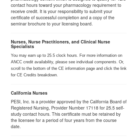
contact hours toward your pharmacology requirement to
receive credit. It is your responsibility to submit your
certificate of successful completion and a copy of the
seminar brochure to your licensing board.
Nurses, Nurse Practitioners, and Clinical Nurse
Specialists
You may earn up to 25.5 clock hours. For more information on
ANCC credit availability, please see individual components. Or,
scroll to the bottom of the CE information page and click the link
for CE Credits breakdown.
California Nurses
PESI, Inc. is a provider approved by the California Board of
Registered Nursing, Provider Number 17118 for
25.5
self-
study contact hours. This certificate must be retained by
the licensee for a period of four years from the course
date.