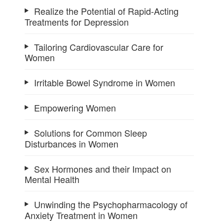
Realize the Potential of Rapid-Acting
Treatments for Depression
Tailoring Cardiovascular Care for
Women
Irritable Bowel Syndrome in Women
Empowering Women
Solutions for Common Sleep
Disturbances in Women
Sex Hormones and their Impact on
Mental Health
Unwinding the Psychopharmacology of
Anxiety Treatment in Women