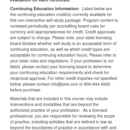
Continuing Education Information:
Listed below are
the continuing education credit(s) currently available for
this non-interactive self-study package. Program content is
reviewed periodically per accrediting board rules for
currency and appropriateness for credit. Credit approvals
are subject to change. Please note, your state licensing
board dictates whether self-study is an acceptable form of
continuing education, as well as which credit types are
acceptable for continuing education hours. Please refer to
your state rules and regulations. If your profession is not
listed, please contact your licensing board to determine
your continuing education requirements and check for
reciprocal approval. For other credit inquiries not specified
below, please contact info@pesi.com or 800-844-8260
before purchase.
Materials that are included in this course may include
interventions and modalities that are beyond the
authorized practice of your profession. As a licensed
professional, you are responsible for reviewing the scope
of practice, including activities that are defined in law as
beyond the boundaries of practice in accordance with and