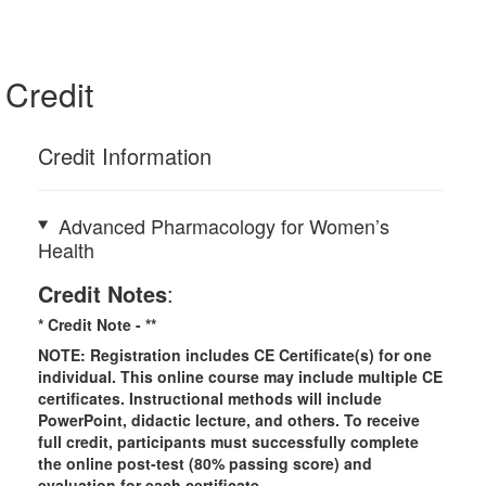
Credit
Credit Information
Advanced Pharmacology for Women’s
Health
Credit Notes
:
* Credit Note -
**
NOTE: Registration includes CE Certificate(s) for one
individual.
This online course may include multiple CE
certificates. Instructional methods will include
PowerPoint, didactic lecture, and others. To receive
full credit, participants must successfully complete
the online post-test (80% passing score) and
evaluation for each certificate.