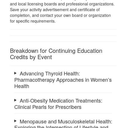
and local licensing boards and professional organizations.
Save your activity advertisement and certificate of
completion, and contact your own board or organization
for specific requirements.
Breakdown for Continuing Education
Credits by Event
Advancing Thyroid Health:
Pharmacotherapy Approaches in Women’s
Health
Anti-Obesity Medication Treatments:
Clinical Pearls for Prescribers
Menopause and Musculoskeletal Health:
Exploring the Intersection of Lifestyle and