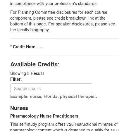
in compliance with your profession's standards.
For Planning Committee disclosures for each course
component, please see credit breakdown link at the
bottom of this page. For speaker disclosures, please see
the faculty biography.
* Credit Note -
---
Available Credits
:
Showing
5
Results
Filter:
Example: nurse, Florida, physical therapist.
Nurses
Pharmacology Nurse Practitioners
This self-study program offers 720 instructional minutes of
pharmacology content which is designed to qualify for 12.0