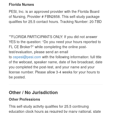
Florida Nurses
PESI, Inc. is an approved provider with the Florida Board
of Nursing, Provider # FBN2858. This self-study package
qualifies for
25.5
contact hours. Tracking Number: 20-TBD
**FLORIDA PARTICIPANTS ONLY: If you did not answer
YES to the question: “Do you need your hours reported to
FL CE Broker?” while completing the online post-
test/evaluation, please send an email
to
cepesi@pesi.com
with the following information: full title
of the webcast, speaker name, date of live broadcast, date
you completed the post-test, and your name and your
license number. Please allow 3-4 weeks for your hours to
be posted.
Other / No Jurisdiction
Other Professions
This self-study activity qualifies for
25.5
continuing
education clock hours as required by many national, state