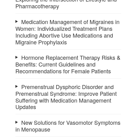
Pharmacotherapy
Medication Management of Migraines in
Women: Individualized Treatment Plans
Including Abortive Use Medications and
Migraine Prophylaxis
Hormone Replacement Therapy Risks &
Benefits: Current Guidelines and
Recommendations for Female Patients
Premenstrual Dysphoric Disorder and
Premenstrual Syndrome: Improve Patient
Suffering with Medication Management
Updates
New Solutions for Vasomotor Symptoms
in Menopause