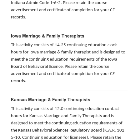
Indiana Admin Code 1-6-2. Please retain the course
advertisement and certificate of completion for your CE
records.
Iowa Marriage & Family Therapists
This activity consists of 14.25 continuing education clock
hours for Iowa marriage & family therapist and is designed to
meet the continuing education requirements of the Iowa
Board of Behavioral Science. Please retain the course
advertisement and certificate of completion for your CE
records.
Kansas Marriage & Family Therapists
This activity consists of 12.0 continuing education contact
hours for Kansas Marriage and Family Therapists and is
designed to meet the continuing education requirements of
the Kansas Behavioral Sciences Regulatory Board (K.A.R. 102-
5-10. Continuing education for licensees). Please retain the