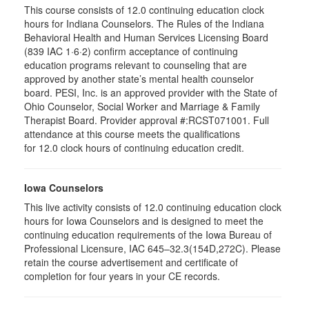
This course consists of 12.0 continuing education clock
hours for Indiana Counselors. The Rules of the Indiana
Behavioral Health and Human Services Licensing Board
(839 IAC 1·6·2) confirm acceptance of continuing
education programs relevant to counseling that are
approved by another state’s mental health counselor
board. PESI, Inc. is an approved provider with the State of
Ohio Counselor, Social Worker and Marriage & Family
Therapist Board. Provider approval #:RCST071001. Full
attendance at this course meets the qualifications
for 12.0 clock hours of continuing education credit.
Iowa Counselors
This live activity consists of 12.0 continuing education clock
hours for Iowa Counselors and is designed to meet the
continuing education requirements of the Iowa Bureau of
Professional Licensure, IAC 645–32.3(154D,272C). Please
retain the course advertisement and certificate of
completion for four years in your CE records.