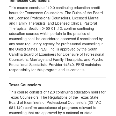
Tennessee Counselors
This course consists of 12.0 continuing education credit
hours for Tennessee Counselors. The Rules of the Board
for Licensed Professional Counselors, Licensed Marital
and Family Therapists, and Licensed Clinical Pastoral
Therapists, Section 0450-01-.12, confirm continuing
education courses which pertain to the practice of
counseling shall be considered approved if sanctioned by
any state regulatory agency for professional counseling in
the United States. PESI, Inc. is approved by the South
Carolina Board of Examiners for Licensure of Professional
Counselors, Marriage and Family Therapists, and Psycho-
Educational Specialists. Provider #4540. PESI maintains
responsibility for this program and its contents.
Texas Counselors
This course consists of 12.0 continuing education hours for
Texas Counselors. The Regulations of the Texas State
Board of Examiners of Professional Counselors (22 TAC
681.140) confirm acceptance of programs relevant to
counseling that are approved by a national or state