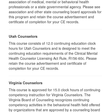
association of medical, mental or behavioral health
professionals or a state governmental agency. Please see
association and other state counseling board approvals for
this program and retain the course advertisement and
certificate of completion for your CE records.
Utah Counselors
This course consists of 12.0 continuing education clock
hours for Utah Counselors and is designed to meet the
continuing education requirements of the Clinical Mental
Health Counselor Licensing Act Rule, R156-60c. Please
retain the course advertisement and certificate of
completion for your CE records.
Virginia Counselors
This course is approved for 15.0 clock hours of continuing
competency instruction for Virginia Counselors. The
Virginia Board of Counseling recognizes continuing
competency activities in the behavioral health field offered
by organizations that are approved by a counseling board