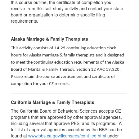
this course outline, the certificate of completion you
receive from this self-study activity and contact your state
board or organization to determine specific filing
requirements.
Alaska Marriage & Family Therapists
This activity consists of 14.25 continuing education clock
hours for Alaska marriage & family therapists and is designed
to meet the continuing education requirements of the Alaska
Board of Marital & Family Therapy, Section 12 AAC 19.320
.
Please retain the course advertisement and certificate of
completion for your CE records.
California Marriage & Family Therapists
The California Board of Behavioral Sciences accepts CE
programs that are approved by other approval agencies,
including several that approve PESI and its programs. A
full list of approval agencies accepted by the BBS can be
found at
www.bbs.ca.gov/licensees/cont_ed.html
under