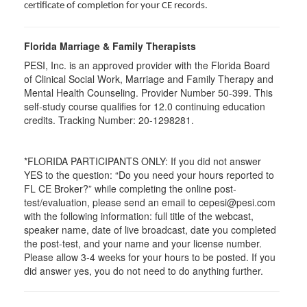
certificate of completion for your CE records.
Florida Marriage & Family Therapists
PESI, Inc. is an approved provider with the Florida Board
of Clinical Social Work, Marriage and Family Therapy and
Mental Health Counseling. Provider Number 50-399. This
self-study course qualifies for 12.0 continuing education
credits. Tracking Number: 20-1298281.
*FLORIDA PARTICIPANTS ONLY: If you did not answer
YES to the question: “Do you need your hours reported to
FL CE Broker?” while completing the online post-
test/evaluation, please send an email to cepesi@pesi.com
with the following information: full title of the webcast,
speaker name, date of live broadcast, date you completed
the post-test, and your name and your license number.
Please allow 3-4 weeks for your hours to be posted. If you
did answer yes, you do not need to do anything further.