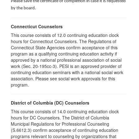
Please save the certificate of completion in case it is requested
by the board.
Connecticut Counselors
This course consists of 12.0 continuing education clock
hours for Connecticut Counselors. The Regulations of
Connecticut State Agencies confirm acceptance of this
program as a qualifying continuing education activity if
approved by a national professional association of social
work (Sec. 20-195cc-3). PESI is an approved provider of
continuing education seminars with a national social work
association. Please see social work approvals for this
program.
District of Columbia (DC) Counselors
This course consists of 14.0 continuing education clock
hours for DC Counselors. The District of Columbia
Municipal Regulations for Professional Counseling
(S.6612.3) confirm acceptance of continuing education
programs relevant to counseling by organizations that