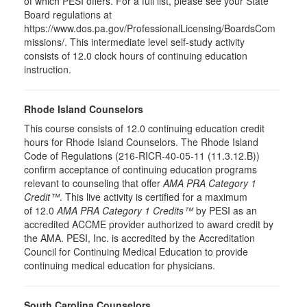
of which PESI offers. For a full list, please see your State
Board regulations at
https://www.dos.pa.gov/ProfessionalLicensing/BoardsCom
missions/. This intermediate level self-study activity
consists of 12.0 clock hours of continuing education
instruction.
Rhode Island Counselors
This course consists of 12.0 continuing education credit
hours for Rhode Island Counselors. The Rhode Island
Code of Regulations (216-RICR-40-05-11 (11.3.12.B))
confirm acceptance of continuing education programs
relevant to counseling that offer
AMA PRA Category 1
Credit™
. This live activity is certified for a maximum
of 12.0
AMA PRA Category 1 Credits™
by PESI as an
accredited ACCME provider authorized to award credit by
the AMA. PESI, Inc. is accredited by the Accreditation
Council for Continuing Medical Education to provide
continuing medical education for physicians.
South Carolina Counselors