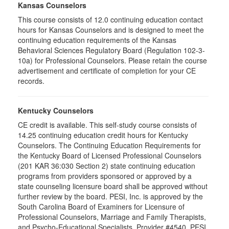
Kansas Counselors
This course consists of 12.0 continuing education contact
hours for Kansas Counselors and is designed to meet the
continuing education requirements of the Kansas
Behavioral Sciences Regulatory Board (Regulation 102-3-
10a) for Professional Counselors. Please retain the course
advertisement and certificate of completion for your CE
records.
Kentucky Counselors
CE credit is available. This self-study course consists of
14.25 continuing education credit hours for Kentucky
Counselors. The Continuing Education Requirements for
the Kentucky Board of Licensed Professional Counselors
(201 KAR 36:030 Section 2) state continuing education
programs from providers sponsored or approved by a
state counseling licensure board shall be approved without
further review by the board. PESI, Inc. is approved by the
South Carolina Board of Examiners for Licensure of
Professional Counselors, Marriage and Family Therapists,
and Psycho-Educational Specialists. Provider #4540. PESI