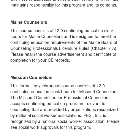
maintains responsibility for this program and its contents.
Maine Counselors
This course consists of 12.0 continuing education clock
hours for Maine Counselors and is designed to meet the
continuing education requirements of the Maine Board of
Counseling Professionals Licensure Rules (Chapter 7-A).
Please retain the course advertisement and certificate of
completion for your CE records.
Missouri Counselors
This formal, asynchronous course consists of 12.0
continuing education clock hours for Missouri Counselors.
The Missouri Committee for Professional Counselors
accepts continuing education programs relevant to
counseling that are provided by organizations recognized
by national social worker associations. PESI, Inc. is
recognized by a national social worker association. Please
see social work approvals for this program.