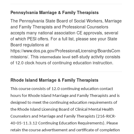
Pennsylvania Marriage & Family Therapists
The Pennsylvania State Board of Social Workers, Marriage
and Family Therapists and Professional Counselors
accepts many national association CE approvals, several
of which PESI offers. For a full list, please see your State
Board regulations at
https://www.dos.pa.gov/ProfessionalLicensing/BoardsCom
missions/. This
self-study activity consists
intermediate level
of 12.0 clock hours of continuing education instruction.
Rhode Island Marriage & Family Therapists
This course consists of 12.0 continuing education contact
hours for Rhode Island Marriage and Family Therapists and is
designed to meet the continuing education requirements of
the Rhode Island Licensing Board of Clinical Mental Health
Counselors and Marriage and Family Therapists (216-RICR-
40-05-11.3.12 Continuing Education Requirements). Please
retain the course advertisement and certificate of completion