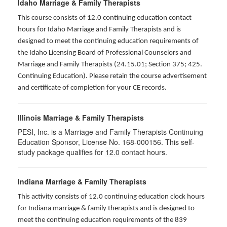
Idaho Marriage & Family Therapists
This course consists of 12.0 continuing education contact
hours for Idaho Marriage and Family Therapists and is
designed to meet the continuing education requirements of
the Idaho Licensing Board of Professional Counselors and
Marriage and Family Therapists (24.15.01; Section 375; 425.
Continuing Education). Please retain the course advertisement
and certificate of completion for your CE records.
Illinois Marriage & Family Therapists
PESI, Inc. is a Marriage and Family Therapists Continuing
Education Sponsor, License No. 168-000156. This self-
study package qualifies for
12.0
contact hours.
Indiana Marriage & Family Therapists
This activity consists of 12.0 continuing education clock hours
for Indiana marriage & family therapists and is designed to
meet the continuing education requirements of the 839