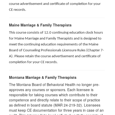
course advertisement and certificate of completion for your
CE records.
Maine Marriage & Family Therapists
This course consists of 12.0 continuing education clock hours
for Maine Marriage and Family Therapists and is designed to
meet the continuing education requirements of the Maine
Board of Counseling Professionals Licensure Rules (Chapter 7-
A). Please retain the course advertisement and certificate of
completion for your CE records.
Montana Marriage & Family Therapists
The Montana Board of Behavioral Health no longer pre-
approves any courses or sponsors. Each licensee is
responsible for taking courses which contribute to their
competence and directly relate to their scope of practice
as defined in board statute (MAR 24-219-32). Licensees
must keep CE documentation for three years in case of an