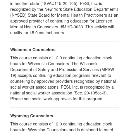
in another state (18VAC115-20-105). PESI, Inc. is
recognized by the New York State Education Department's
(NYSED) State Board for Mental Health Practitioners as an
approved provider of continuing education for Licensed
Mental Health Counselors. #MHC-0033. This activity will
qualify for 15.0 contact hours.
Wisconsin Counselors
This course consists of 12.0 continuing education clock
hours for Wisconsin Counselors. The Wisconsin
Department of Safety and Professional Services (MPSW
19) accepts continuing education programs relevant to
counseling by approved providers recognized by national
social worker associations. PESI, Inc. is recognized by a
national social worker association (Sec. 20-195cc-3).
Please see social work approvals for this program.
Wyoming Counselors
This course consists of 12.0 continuing education clock
hours for Wyoming Counselors and is designed to meet