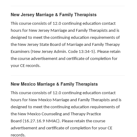
New Jersey Marriage & Family Therapists
This course consists of 12.0 continuing education contact
hours for New Jersey Marriage and Family Therapists and is
designed to meet the continuing education requirements of
the New Jersey State Board of Marriage and Family Therapy
Examiners (New Jersey Admin. Code 13:34-5). Please retain
the course advertisement and certificate of completion for
your CE records.
New Mexico Marriage & Family Therapists
This course consists of 12.0 continuing education contact
hours for New Mexico Marriage and Family Therapists and is
designed to meet the continuing education requirements of
the New Mexico Counseling and Therapy Practice
Board (16.27.16.9 NMAC). Please retain the course
advertisement and certificate of completion for your CE
records.