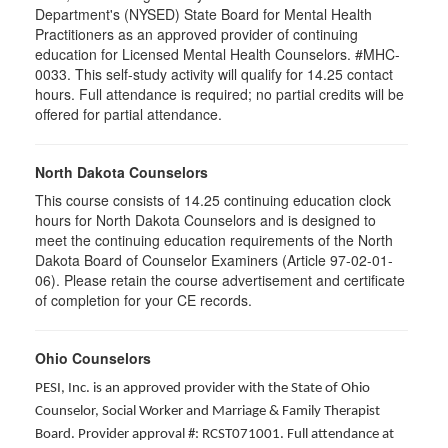
Department's (NYSED) State Board for Mental Health
Practitioners as an approved provider of continuing
education for Licensed Mental Health Counselors. #MHC-
0033. This self-study activity will qualify for
14.25
contact
hours. Full attendance is required; no partial credits will be
offered for partial attendance
.
North Dakota Counselors
This course consists of 14.25 continuing education clock
hours for North Dakota Counselors and is designed to
meet the continuing education requirements of the North
Dakota Board of Counselor Examiners (Article 97-02-01-
06). Please retain the course advertisement and certificate
of completion for your CE records.
Ohio Counselors
PESI, Inc. is an approved provider with the State of Ohio
Counselor, Social Worker and Marriage & Family Therapist
Board. Provider approval #: RCST071001. Full attendance at