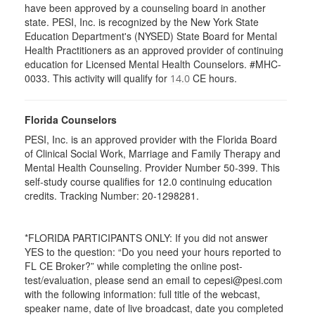
have been approved by a counseling board in another
state. PESI, Inc. is recognized by the New York State
Education Department's (NYSED) State Board for Mental
Health Practitioners as an approved provider of continuing
education for Licensed Mental Health Counselors. #MHC-
0033. This activity will qualify for
CE hours.
14.0
Florida Counselors
PESI, Inc. is an approved provider with the Florida Board
of Clinical Social Work, Marriage and Family Therapy and
Mental Health Counseling. Provider Number 50-399. This
self-study course qualifies for 12.0 continuing education
credits. Tracking Number: 20-1298281.
*FLORIDA PARTICIPANTS ONLY: If you did not answer
YES to the question: “Do you need your hours reported to
FL CE Broker?” while completing the online post-
test/evaluation, please send an email to cepesi@pesi.com
with the following information: full title of the webcast,
speaker name, date of live broadcast, date you completed