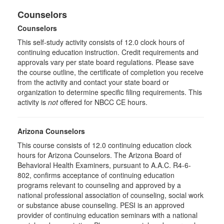
Counselors
Counselors
This self-study activity consists of 12.0 clock hours of
continuing education instruction. Credit requirements and
approvals vary per state board regulations. Please save
the course outline, the certificate of completion you receive
from the activity and contact your state board or
organization to determine specific filing requirements. This
activity is
not
offered for NBCC CE hours.
Arizona Counselors
This course consists of 12.0 continuing education clock
hours for Arizona Counselors. The Arizona Board of
Behavioral Health Examiners, pursuant to A.A.C. R4-6-
802, confirms acceptance of continuing education
programs relevant to counseling and approved by a
national professional association of counseling, social work
or substance abuse counseling. PESI is an approved
provider of continuing education seminars with a national