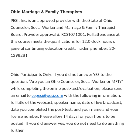
Ohio Marriage & Family Therapists
PESI, Inc. is an approved provider with the State of Ohio
Counselor, Social Worker and Marriage & Family Therapist
Board. Provider approval #: RCST071001. Full attendance at
this course meets the qualifications for 12.0 clock hours of
general continuing education credit. Tracking number: 20-
1298281
Ohio Participants Only: If you did not answer YES to the
question: “Are you an Ohio Counselor, Social Worker or MFT?”
while completing the online post-test/evaluation, please send
an email to
cepesi@pesi.com
with the following information:
full title of the webcast, speaker name, date of live broadcast,
date you completed the post-test, and your name and your
license number. Please allow 14 days for your hours to be
posted. If you did answer yes, you do not need to do anything
further.