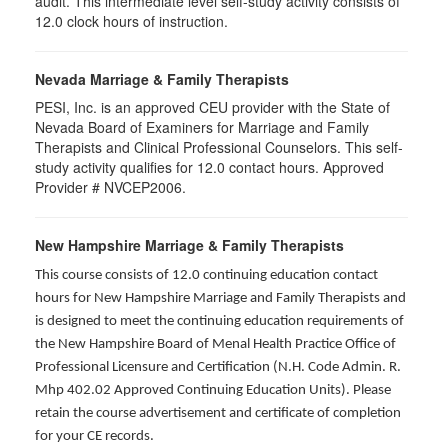
audit. This intermediate level self-study activity consists of
12.0 clock hours of instruction.
Nevada Marriage & Family Therapists
PESI, Inc. is an approved CEU provider with the State of
Nevada Board of Examiners for Marriage and Family
Therapists and Clinical Professional Counselors. This self-
study activity qualifies for 12.0 contact hours. Approved
Provider # NVCEP2006.
New Hampshire Marriage & Family Therapists
This course consists of 12.0 continuing education contact
hours for New Hampshire Marriage and Family Therapists and
is designed to meet the continuing education requirements of
the New Hampshire Board of Menal Health Practice Office of
Professional Licensure and Certification (N.H. Code Admin. R.
Mhp 402.02 Approved Continuing Education Units). Please
retain the course advertisement and certificate of completion
for your CE records.