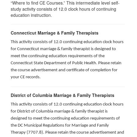
“Where to find CE Courses.” This intermediate level self-
study activity consists of 12.0 clock hours of continuing
education instruction.
Connecticut Marriage & Family Therapists
This activity consists of 12.0 continuing education clock hours
for
Connecticut marriage & family therapist is designed to
meet the continuing education requirements of the
Connecticut State Department of Public Health. Please retain
the course advertisement and certificate of completion for
your CE records.
District of Columbia Marriage & Family Therapists
This activity consists of 12.0 continuing education clock hours
for District of Columbia marriage & family therapist is
designed to meet the continuing education requirements of
the DC Municipal Regulations for Marriage and Family
Therapy (7707.8). Please retain the course advertisement and