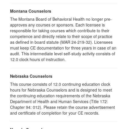
Montana Counselors
The Montana Board of Behavioral Health no longer pre-
approves any courses or sponsors. Each licensee is
responsible for taking courses which contribute to their
competence and directly relate to their scope of practice
as defined in board statute (MAR 24-219-32). Licensees
must keep CE documentation for three years in case of an
audit. This intermediate level self-study activity consists of
12.0 clock hours of instruction.
Nebraska Counselors
This course consists of 12.0 continuing education clock
hours for Nebraska Counselors and is designed to meet
the continuing education requirements of the Nebraska
Department of Health and Human Services (Title 172:
Chapter 94: 012). Please retain the course advertisement
and certificate of completion for your CE records.