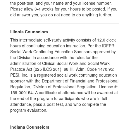
the post-test, and your name and your license number.
Please allow 3-4 weeks for your hours to be posted. If you
did answer yes, you do not need to do anything further.
Illinois Counselors
This intermediate self-study activity consists of 12.0 clock
hours of continuing education instruction. Per the IDFPR:
Social Work Continuing Education Sponsors approved by
the Division in accordance with the rules for the
administration of Clinical Social Work and Social Work
Practice Act (225 ILCS 201), 68 Ill. Adm. Code 1470.95;
PESI, Inc. is a registered social work continuing education
sponsor with the Department of Financial and Professional
Regulation, Division of Professional Regulation. License #:
159-000154. A certificate of attendance will be awarded at
the end of the program to participants who are in full
attendance, pass a post-test, and who complete the
program evaluation.
Indiana Counselors