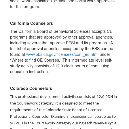
social work association. Please see social work approvals
for this program.
California Counselors
The California Board of Behavioral Sciences accepts CE
programs that are approved by other approval agencies,
including several that approve PESI and its programs. A
full list of approval agencies accepted by the BBS can be
found at
www.bbs.ca.gov/licensees/cont_ed.html
under
“Where to find CE Courses.” This intermediate level self-
study activity consists of 12.0 clock hours of continuing
education instruction.
Colorado Counselors
This professional development activity consists of 12.0 PDH in
the Coursework category. It is designed to meet the
requirements of the Colorado State Board of Licensed
Professional Counselor Examiners. Licensees can accrue up to
20 PDH in the Coursework category during each renewal cycle.