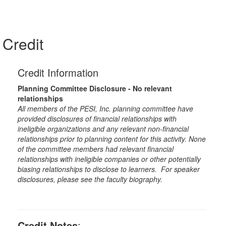
Credit
Credit Information
Planning Committee Disclosure - No relevant
relationships
All members of the PESI, Inc. planning committee have
provided disclosures of financial relationships with
ineligible organizations and any relevant non-financial
relationships prior to planning content for this activity. None
of the committee members had relevant financial
relationships with ineligible companies or other potentially
biasing relationships to disclose to learners. For speaker
disclosures, please see the faculty biography.
Credit Notes
: