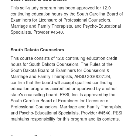
This self-study program has been approved for 12.0
continuing education hours by the South Carolina Board of
Examiners for Licensure of Professional Counselors,
Marriage and Family Therapists, and Psycho-Educational
Specialists. Provider #4540.
South Dakota Counselors
This course consists of 12.0 continuing education credit
hours for South Dakota Counselors. The Rules of the
South Dakota Board of Examiners for Counselors &
Marriage and Family Therapists, ARSD 20:68:07:24,
confirm that the board will accept qualified continuing
education programs accredited or approved by another
state's counseling board. PESI, Inc. is approved by the
South Carolina Board of Examiners for Licensure of
Professional Counselors, Marriage and Family Therapists,
and Psycho-Educational Specialists. Provider #4540. PESI
maintains responsibility for this program and its contents.