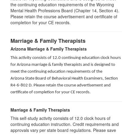
the continuing education requirements of the Wyoming
Mental Health Professions Board (Chapter 14, Section 4).
Please retain the course advertisement and certificate of
completion for your CE records.
Marriage & Family Therapists
Arizona Marriage & Family Therapists
This activity consists of 12.0 continuing education clock hours
for Arizona marriage & family therapists and is designed to
meet the continuing education requirements of the
Arizona State Board of Behavioral Health Examiners, Section
R4-6-802 D
. Please retain the course advertisement and
certificate of completion for your CE records.
Marriage & Family Therapists
This self-study activity consists of
12.0
clock hours of
continuing education instruction. Credit requirements and
approvals vary per state board regulations. Please save