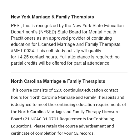
New York Marriage & Family Therapists
PESI, Inc. is recognized by the New York State Education
Department's (NYSED) State Board for Mental Health
Practitioners as an approved provider of continuing
education for Licensed Marriage and Family Therapists.
#MFT-0024. This self-study activity will qualify
for
14.25
contact hours. Full attendance is required; no
partial credits will be offered for partial attendance
.
North Carolina Marriage & Family Therapists
This course consists of 12.0 continuing education contact
hours for North Carolina Marriage and Family Therapists and
is designed to meet the continuing education requirements of
the North Carolina Marriage and Family Therapy Licensure
Board (21 NCAC 31.0701 Requirements for Continuing
Education). Please retain the course advertisement and
certificate of completion for your CE records.