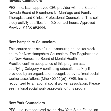
Nevada Counselors
PESI, Inc. is an approved CEU provider with the State of
Nevada Board of Examiners for Marriage and Family
Therapists and Clinical Professional Counselors. This self-
study activity qualifies for 12.0 contact hours. Approved
Provider # NVCEP2006.
New Hampshire Counselors
This course consists of 12.0 continuing education clock
hours for New Hampshire Counselors. The Regulations of
the New Hampshire Board of Mental Health
Practice confirm acceptance of this program as a
qualifying Category A continuing education activity if
provided by an organization recognized by national social
worker associations (Mhp 402.02(b)). PESI, Inc. is
recognized by a national social worker association. Please
see national social work approvals for this program.
New York Counselors
PESI, Inc. is recognized by the New York State Education