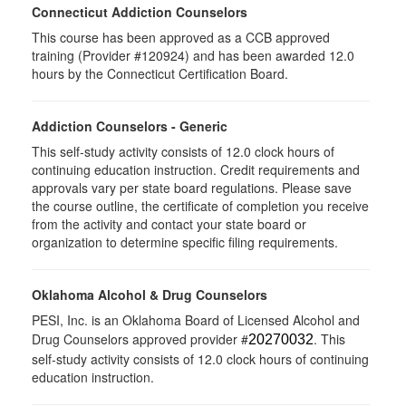
Connecticut Addiction Counselors
This course has been approved as a CCB approved
training (Provider #120924) and has been awarded 12.0
hours by the Connecticut Certification Board.
Addiction Counselors - Generic
This self-study activity consists of 12.0 clock hours of
continuing education instruction. Credit requirements and
approvals vary per state board regulations. Please save
the course outline, the certificate of completion you receive
from the activity and contact your state board or
organization to determine specific filing requirements.
Oklahoma Alcohol & Drug Counselors
PESI, Inc. is an Oklahoma Board of Licensed Alcohol and
Drug Counselors approved provider #
. This
20270032
self-study activity consists of 12.0 clock hours of continuing
education instruction.