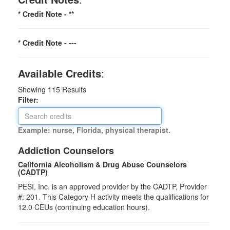
* Credit Note -
**
* Credit Note -
---
Available Credits
:
Showing
115
Results
Filter:
Example: nurse, Florida, physical therapist.
Addiction Counselors
California Alcoholism & Drug Abuse Counselors
(CADTP)
PESI, Inc. is an approved provider by the CADTP, Provider
#: 201. This Category H activity meets the qualifications for
12.0 CEUs (continuing education hours).