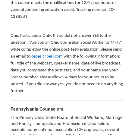
this course meets the qualifications for 12.0 clock hours of
general continuing education credit. Tracking number: 20-
1298281
Ohio Participants Only: If you did not answer YES to the
question: “Are you an Ohio Counselor, Social Worker or MFT?”
while completing the online post-test/evaluation, please send
an email to
cepesi@pesi.com
with the following information:
full title of the webcast, speaker name, date of live broadcast,
date you completed the post-test, and your name and your
license number. Please allow 14 days for your hours to be
posted. If you did answer yes, you do not need to do anything
further.
Pennsylvania Counselors
The Pennsylvania State Board of Social Workers, Marriage
and Family Therapists and Professional Counselors
accepts many national association CE approvals, several