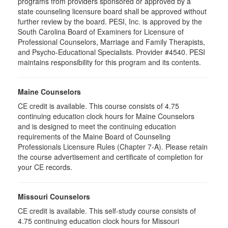
programs from providers sponsored or approved by a
state counseling licensure board shall be approved without
further review by the board. PESI, Inc. is approved by the
South Carolina Board of Examiners for Licensure of
Professional Counselors, Marriage and Family Therapists,
and Psycho-Educational Specialists. Provider #4540. PESI
maintains responsibility for this program and its contents.
Maine Counselors
CE credit is available. This course consists of 4.75
continuing education clock hours for Maine Counselors
and is designed to meet the continuing education
requirements of the Maine Board of Counseling
Professionals Licensure Rules (Chapter 7-A). Please retain
the course advertisement and certificate of completion for
your CE records.
Missouri Counselors
CE credit is available. This self-study course consists of
4.75 continuing education clock hours for Missouri