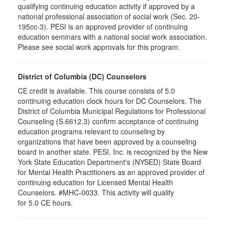
qualifying continuing education activity if approved by a
national professional association of social work (Sec. 20-
195cc-3). PESI is an approved provider of continuing
education seminars with a national social work association.
Please see social work approvals for this program.
District of Columbia (DC) Counselors
CE credit is available. This course consists of 5.0
continuing education clock hours for DC Counselors. The
District of Columbia Municipal Regulations for Professional
Counseling (S.6612.3) confirm acceptance of continuing
education programs relevant to counseling by
organizations that have been approved by a counseling
board in another state. PESI, Inc. is recognized by the New
York State Education Department's (NYSED) State Board
for Mental Health Practitioners as an approved provider of
continuing education for Licensed Mental Health
Counselors. #MHC-0033. This activity will qualify
for 5.0 CE hours.