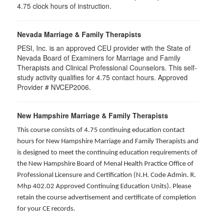
4.75 clock hours of instruction.
Nevada Marriage & Family Therapists
PESI, Inc. is an approved CEU provider with the State of
Nevada Board of Examiners for Marriage and Family
Therapists and Clinical Professional Counselors. This self-
study activity qualifies for 4.75 contact hours. Approved
Provider # NVCEP2006.
New Hampshire Marriage & Family Therapists
This course consists of 4.75 continuing education contact
hours for New Hampshire Marriage and Family Therapists and
is designed to meet the continuing education requirements of
the New Hampshire Board of Menal Health Practice Office of
Professional Licensure and Certification (N.H. Code Admin. R.
Mhp 402.02 Approved Continuing Education Units). Please
retain the course advertisement and certificate of completion
for your CE records.