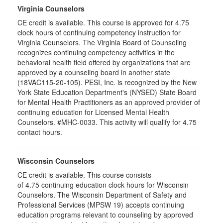
Virginia Counselors
CE credit is available. This course is approved for 4.75
clock hours of continuing competency instruction for
Virginia Counselors. The Virginia Board of Counseling
recognizes continuing competency activities in the
behavioral health field offered by organizations that are
approved by a counseling board in another state
(18VAC115-20-105). PESI, Inc. is recognized by the New
York State Education Department's (NYSED) State Board
for Mental Health Practitioners as an approved provider of
continuing education for Licensed Mental Health
Counselors. #MHC-0033. This activity will qualify for 4.75
contact hours.
Wisconsin Counselors
CE credit is available. This course consists
of 4.75 continuing education clock hours for Wisconsin
Counselors. The Wisconsin Department of Safety and
Professional Services (MPSW 19) accepts continuing
education programs relevant to counseling by approved