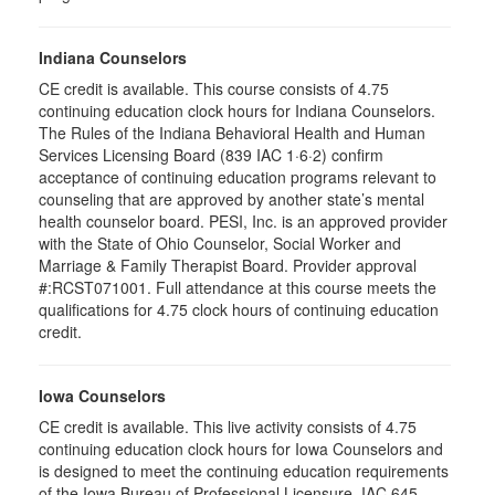
Indiana Counselors
CE credit is available. This course consists of 4.75
continuing education clock hours for Indiana Counselors.
The Rules of the Indiana Behavioral Health and Human
Services Licensing Board (839 IAC 1·6·2) confirm
acceptance of continuing education programs relevant to
counseling that are approved by another state’s mental
health counselor board. PESI, Inc. is an approved provider
with the State of Ohio Counselor, Social Worker and
Marriage & Family Therapist Board. Provider approval
#:RCST071001. Full attendance at this course meets the
qualifications for 4.75 clock hours of continuing education
credit.
Iowa Counselors
CE credit is available. This live activity consists of 4.75
continuing education clock hours for Iowa Counselors and
is designed to meet the continuing education requirements
of the Iowa Bureau of Professional Licensure, IAC 645–