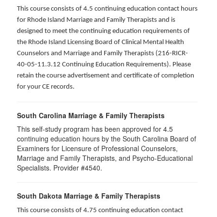
This course consists of 4.5 continuing education contact hours
for Rhode Island Marriage and Family Therapists and is
designed to meet the continuing education requirements of
the Rhode Island Licensing Board of Clinical Mental Health
Counselors and Marriage and Family Therapists (216-RICR-
40-05-11.3.12 Continuing Education Requirements). Please
retain the course advertisement and certificate of completion
for your CE records.
South Carolina Marriage & Family Therapists
This self-study program has been approved for 4.5
continuing education hours by the South Carolina Board of
Examiners for Licensure of Professional Counselors,
Marriage and Family Therapists, and Psycho-Educational
Specialists. Provider #4540.
South Dakota Marriage & Family Therapists
This course consists of 4.75 continuing education contact