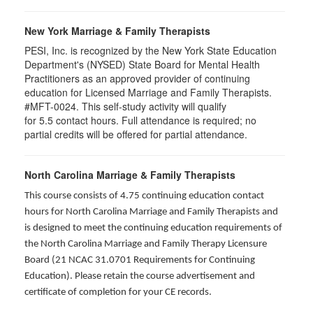
New York Marriage & Family Therapists
PESI, Inc. is recognized by the New York State Education
Department's (NYSED) State Board for Mental Health
Practitioners as an approved provider of continuing
education for Licensed Marriage and Family Therapists.
#MFT-0024. This self-study activity will qualify
for
5.5
contact hours. Full attendance is required; no
partial credits will be offered for partial attendance
.
North Carolina Marriage & Family Therapists
This course consists of 4.75 continuing education contact
hours for North Carolina Marriage and Family Therapists and
is designed to meet the continuing education requirements of
the North Carolina Marriage and Family Therapy Licensure
Board (21 NCAC 31.0701 Requirements for Continuing
Education). Please retain the course advertisement and
certificate of completion for your CE records.