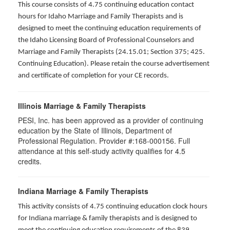
This course consists of 4.75 continuing education contact
hours for Idaho Marriage and Family Therapists and is
designed to meet the continuing education requirements of
the Idaho Licensing Board of Professional Counselors and
Marriage and Family Therapists (24.15.01; Section 375; 425.
Continuing Education). Please retain the course advertisement
and certificate of completion for your CE records.
Illinois Marriage & Family Therapists
PESI, Inc. has been approved as a provider of continuing
education by the State of Illinois, Department of
Professional Regulation. Provider #:168-000156. Full
attendance at this self-study activity qualifies for
4.5
credits.
Indiana Marriage & Family Therapists
This activity consists of 4.75 continuing education clock hours
for Indiana marriage & family therapists and is designed to