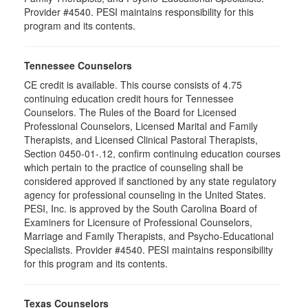
Provider #4540. PESI maintains responsibility for this
program and its contents.
Tennessee Counselors
CE credit is available. This course consists of 4.75
continuing education credit hours for Tennessee
Counselors. The Rules of the Board for Licensed
Professional Counselors, Licensed Marital and Family
Therapists, and Licensed Clinical Pastoral Therapists,
Section 0450-01-.12, confirm continuing education courses
which pertain to the practice of counseling shall be
considered approved if sanctioned by any state regulatory
agency for professional counseling in the United States.
PESI, Inc. is approved by the South Carolina Board of
Examiners for Licensure of Professional Counselors,
Marriage and Family Therapists, and Psycho-Educational
Specialists. Provider #4540. PESI maintains responsibility
for this program and its contents.
Texas Counselors