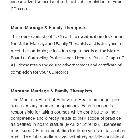
course advertisement and certificate of completion for your
CE records.
Maine Marriage & Family Therapists
This course consists of 4.75 continuing education clock hours
for Maine Marriage and Family Therapists and is designed to
meet the continuing education requirements of the Maine
Board of Counseling Professionals Licensure Rules (Chapter 7-
A). Please retain the course advertisement and certificate of
completion for your CE records.
Montana Marriage & Family Therapists
The Montana Board of Behavioral Health no longer pre-
approves any courses or sponsors. Each licensee is
responsible for taking courses which contribute to their
competence and directly relate to their scope of practice
as defined in board statute (MAR 24-219-32). Licensees
must keep CE documentation for three years in case of an
audit. This intermediate level self-study activity consists of