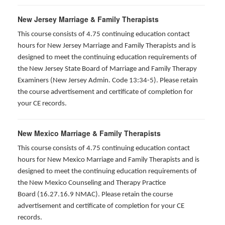
New Jersey Marriage & Family Therapists
This course consists of 4.75 continuing education contact
hours for New Jersey Marriage and Family Therapists and is
designed to meet the continuing education requirements of
the New Jersey State Board of Marriage and Family Therapy
Examiners (New Jersey Admin. Code 13:34-5). Please retain
the course advertisement and certificate of completion for
your CE records.
New Mexico Marriage & Family Therapists
This course consists of 4.75 continuing education contact
hours for New Mexico Marriage and Family Therapists and is
designed to meet the continuing education requirements of
the New Mexico Counseling and Therapy Practice
Board (16.27.16.9 NMAC). Please retain the course
advertisement and certificate of completion for your CE
records.