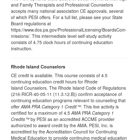
and Family Therapists and Professional Counselors
accepts many national association CE approvals, several
of which PESI offers. For a full list, please see your State
Board regulations at
https://www.dos.pa.gov/ProfessionalLicensing/BoardsCom
missions/. This intermediate level self-study activity
consists of 4.75 clock hours of continuing education
instruction.
Rhode Island Counselors
CE credit is available. This course consists of 4.5
continuing education credit hours for Rhode
Island Counselors. The Rhode Island Code of Regulations
(216-RICR-40-05-11 (11.3.12.B)) confirm acceptance of
continuing education programs relevant to counseling that
offer
AMA PRA Category 1 Credit™
. This live activity is
certified for a maximum of 4.5
AMA PRA Category 1
Credits™
by PESI as an accredited ACCME provider
authorized to award credit by the AMA. PESI, Inc. is
accredited by the Accreditation Council for Continuing
Medical Education to provide continuing medical education