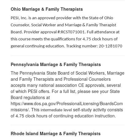
Ohio Marriage & Family Therapists
PESI, Inc. is an approved provider with the State of Ohio
Counselor, Social Worker and Marriage & Family Therapist
Board. Provider approval #:RCST071001. Full attendance at
this course meets the qualifications for 4.75 clock hours of
general continuing education. Tracking number: 20-1281070
Pennsylvania Marriage & Family Therapists
The Pennsylvania State Board of Social Workers, Marriage
and Family Therapists and Professional Counselors
accepts many national association CE approvals, several
of which PESI offers. For a full list, please see your State
Board regulations at
https://www.dos.pa.gov/ProfessionalLicensing/BoardsCom
missions/. This
self-study activity consists
intermediate level
of 4.75 clock hours of continuing education instruction.
Rhode Island Marriage & Family Therapists