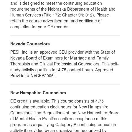
and is designed to meet the continuing education
requirements of the Nebraska Department of Health and
Human Services (Title 172: Chapter 94: 012). Please
retain the course advertisement and certificate of
completion for your CE records.
Nevada Counselors
PESI, Inc. is an approved CEU provider with the State of
Nevada Board of Examiners for Marriage and Family
Therapists and Clinical Professional Counselors. This self-
study activity qualifies for 4.75 contact hours. Approved
Provider # NVCEP2006.
New Hampshire Counselors
CE credit is available. This course consists of 4.75
continuing education clock hours for New Hampshire
Counselors. The Regulations of the New Hampshire Board
of Mental Health Practice confirm acceptance of this
program as a qualifying Category A continuing education
activity if provided by an organization recognized by