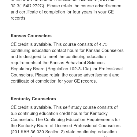
32.3(154D,272C). Please retain the course advertisement
and certificate of completion for four years in your CE
records.
Kansas Counselors
CE credit is available. This course consists of 4.75
continuing education contact hours for Kansas Counselors
and is designed to meet the continuing education
requirements of the Kansas Behavioral Sciences
Regulatory Board (Regulation 102-3-10a) for Professional
Counselors. Please retain the course advertisement and
certificate of completion for your CE records.
Kentucky Counselors
CE credit is available. This self-study course consists of
5.5 continuing education credit hours for Kentucky
Counselors. The Continuing Education Requirements for
the Kentucky Board of Licensed Professional Counselors
(201 KAR 36:030 Section 2) state continuing education