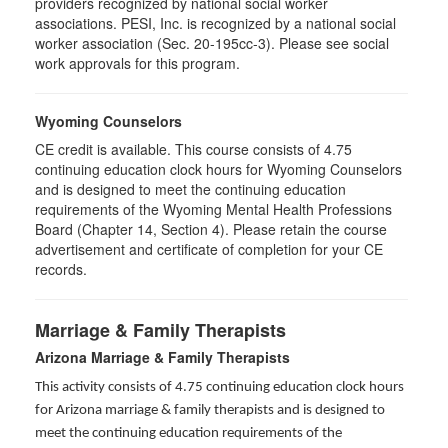
providers recognized by national social worker
associations. PESI, Inc. is recognized by a national social
worker association (Sec. 20-195cc-3). Please see social
work approvals for this program.
Wyoming Counselors
CE credit is available. This course consists of 4.75
continuing education clock hours for Wyoming Counselors
and is designed to meet the continuing education
requirements of the Wyoming Mental Health Professions
Board (Chapter 14, Section 4). Please retain the course
advertisement and certificate of completion for your CE
records.
Marriage & Family Therapists
Arizona Marriage & Family Therapists
This activity consists of 4.75 continuing education clock hours
for Arizona marriage & family therapists and is designed to
meet the continuing education requirements of the