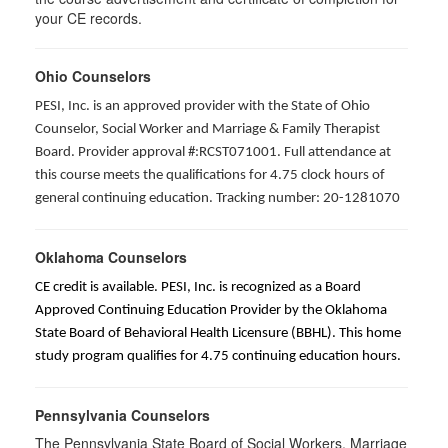
your CE records.
Ohio Counselors
PESI, Inc. is an approved provider with the State of Ohio
Counselor, Social Worker and Marriage & Family Therapist
Board. Provider approval #:RCST071001. Full attendance at
this course meets the qualifications for 4.75 clock hours of
general continuing education. Tracking number: 20-1281070
Oklahoma Counselors
CE credit is available. PESI, Inc. is recognized as a Board
Approved Continuing Education Provider by the Oklahoma
State Board of Behavioral Health Licensure (BBHL). This home
study program qualifies for 4.75 continuing education hours.
Pennsylvania Counselors
The Pennsylvania State Board of Social Workers, Marriage