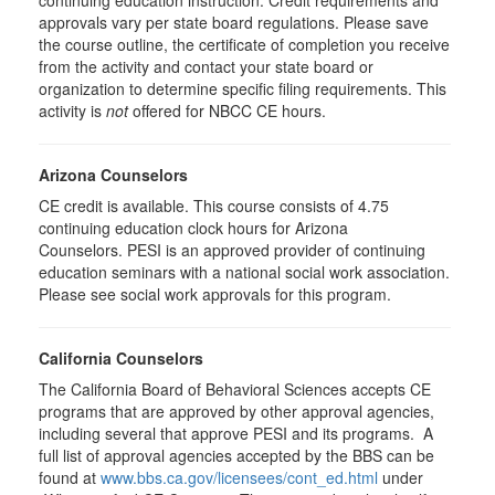
continuing education instruction. Credit requirements and
approvals vary per state board regulations. Please save
the course outline, the certificate of completion you receive
from the activity and contact your state board or
organization to determine specific filing requirements. This
activity is
not
offered for NBCC CE hours.
Arizona Counselors
CE credit is available. This course consists of 4.75
continuing education clock hours for Arizona
Counselors. PESI is an approved provider of continuing
education seminars with a national social work association.
Please see social work approvals for this program.
California Counselors
The California Board of Behavioral Sciences accepts CE
programs that are approved by other approval agencies,
including several that approve PESI and its programs. A
full list of approval agencies accepted by the BBS can be
found at
www.bbs.ca.gov/licensees/cont_ed.html
under