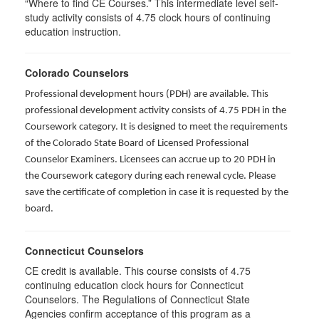
“Where to find CE Courses.” This intermediate level self-
study activity consists of 4.75 clock hours of continuing
education instruction.
Colorado Counselors
Professional development hours (PDH) are available. This
professional development activity consists of 4.75 PDH in the
Coursework category. It is designed to meet the requirements
of the Colorado State Board of Licensed Professional
Counselor Examiners. Licensees can accrue up to 20 PDH in
the Coursework category during each renewal cycle. Please
save the certificate of completion in case it is requested by the
board.
Connecticut Counselors
CE credit is available. This course consists of 4.75
continuing education clock hours for Connecticut
Counselors. The Regulations of Connecticut State
Agencies confirm acceptance of this program as a