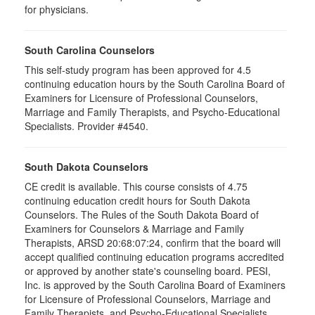
for physicians.
South Carolina Counselors
This self-study program has been approved for 4.5
continuing education hours by the South Carolina Board of
Examiners for Licensure of Professional Counselors,
Marriage and Family Therapists, and Psycho-Educational
Specialists. Provider #4540.
South Dakota Counselors
CE credit is available. This course consists of 4.75
continuing education credit hours for South Dakota
Counselors. The Rules of the South Dakota Board of
Examiners for Counselors & Marriage and Family
Therapists, ARSD 20:68:07:24, confirm that the board will
accept qualified continuing education programs accredited
or approved by another state's counseling board. PESI,
Inc. is approved by the South Carolina Board of Examiners
for Licensure of Professional Counselors, Marriage and
Family Therapists, and Psycho-Educational Specialists.