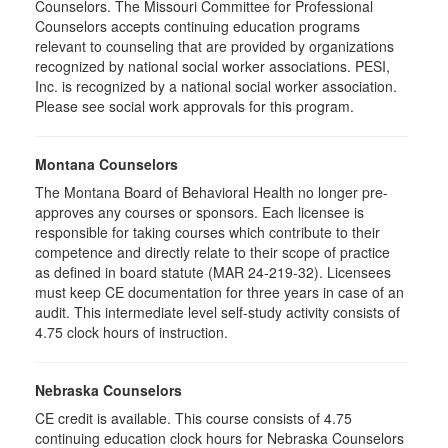
Counselors. The Missouri Committee for Professional
Counselors accepts continuing education programs
relevant to counseling that are provided by organizations
recognized by national social worker associations. PESI,
Inc. is recognized by a national social worker association.
Please see social work approvals for this program.
Montana Counselors
The Montana Board of Behavioral Health no longer pre-
approves any courses or sponsors. Each licensee is
responsible for taking courses which contribute to their
competence and directly relate to their scope of practice
as defined in board statute (MAR 24-219-32). Licensees
must keep CE documentation for three years in case of an
audit. This intermediate level self-study activity consists of
4.75 clock hours of instruction.
Nebraska Counselors
CE credit is available. This course consists of 4.75
continuing education clock hours for Nebraska Counselors