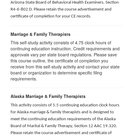
Arizona State Board of Behavioral Health Examiners, Section
R4-6-802 D
. Please retain the course advertisement and
certificate of completion for your CE records.
Marriage & Family Therapists
This self-study activity consists of
4.75
clock hours of
continuing education instruction. Credit requirements and
approvals vary per state board regulations. Please save
this course outline, the certificate of completion you
receive from this self-study activity and contact your state
board or organization to determine specific filing
requirements.
Alaska Marriage & Family Therapists
This activity consists of 5.5 continuing education clock hours
for Alaska marriage & family therapists and is designed to
meet the continuing education requirements of the Alaska
Board of Marital & Family Therapy, Section 12 AAC 19.320
.
Please retain the course advertisement and certificate of