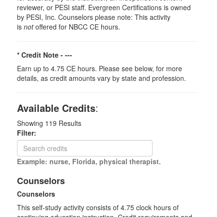
reviewer, or PESI staff. Evergreen Certifications is owned
by PESI, Inc. Counselors please note: This activity
is
not
offered for NBCC CE hours.
* Credit Note -
---
Earn up to 4.75 CE hours. Please see below, for more
details, as credit amounts vary by state and profession.
Available Credits
:
Showing
119
Results
Filter:
Example: nurse, Florida, physical therapist.
Counselors
Counselors
This self-study activity consists of 4.75 clock hours of