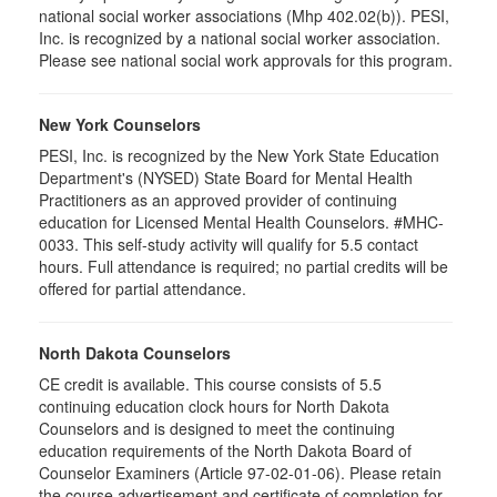
national social worker associations (Mhp 402.02(b)). PESI,
Inc. is recognized by a national social worker association.
Please see national social work approvals for this program.
New York Counselors
PESI, Inc. is recognized by the New York State Education
Department's (NYSED) State Board for Mental Health
Practitioners as an approved provider of continuing
education for Licensed Mental Health Counselors. #MHC-
0033. This self-study activity will qualify for
5.5
contact
hours. Full attendance is required; no partial credits will be
offered for partial attendance
.
North Dakota Counselors
CE credit is available. This course consists of 5.5
continuing education clock hours for North Dakota
Counselors and is designed to meet the continuing
education requirements of the North Dakota Board of
Counselor Examiners (Article 97-02-01-06). Please retain
the course advertisement and certificate of completion for