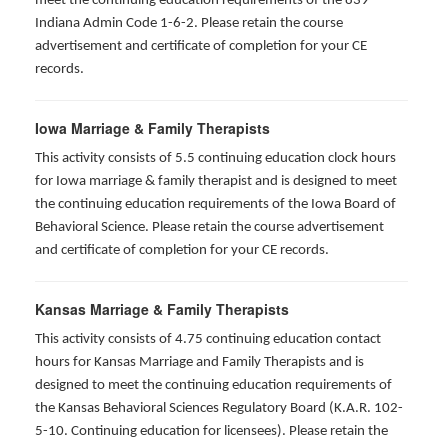
meet the continuing education requirements of the 839
Indiana Admin Code 1-6-2. Please retain the course
advertisement and certificate of completion for your CE
records.
Iowa Marriage & Family Therapists
This activity consists of 5.5 continuing education clock hours
for Iowa marriage & family therapist and is designed to meet
the continuing education requirements of the Iowa Board of
Behavioral Science. Please retain the course advertisement
and certificate of completion for your CE records.
Kansas Marriage & Family Therapists
This activity consists of 4.75 continuing education contact
hours for Kansas Marriage and Family Therapists and is
designed to meet the continuing education requirements of
the Kansas Behavioral Sciences Regulatory Board (K.A.R. 102-
5-10. Continuing education for licensees). Please retain the