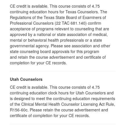
CE credit is available. This course consists of 4.75
continuing education hours for Texas Counselors. The
Regulations of the Texas State Board of Examiners of
Professional Counselors (22 TAC 681.140) confirm
acceptance of programs relevant to counseling that are
approved by a national or state association of medical,
mental or behavioral health professionals or a state
governmental agency. Please see association and other
state counseling board approvals for this program
and retain the course advertisement and certificate of
completion for your CE records.
Utah Counselors
CE credit is available. This course consists of 4.75
continuing education clock hours for Utah Counselors and
is designed to meet the continuing education requirements
of the Clinical Mental Health Counselor Licensing Act Rule,
R156-60c. Please retain the course advertisement and
certificate of completion for your CE records.