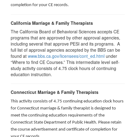
completion for your CE records.
California Marriage & Family Therapists
The California Board of Behavioral Sciences accepts CE
programs that are approved by other approval agencies,
including several that approve PESI and its programs. A
full list of approval agencies accepted by the BBS can be
found at
www.bbs.ca.gov/licensees/cont_ed.html
under
“Where to find CE Courses.” This intermediate level self-
study activity consists of 4.75 clock hours of continuing
education instruction.
Connecticut Marriage & Family Therapists
This activity consists of 4.75 continuing education clock hours
for
Connecticut marriage & family therapist is designed to
meet the continuing education requirements of the
Connecticut State Department of Public Health. Please retain
the course advertisement and certificate of completion for
your CE records.