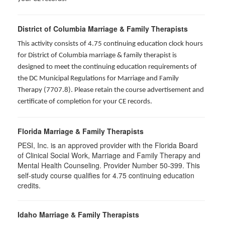
District of Columbia Marriage & Family Therapists
This activity consists of 4.75 continuing education clock hours
for District of Columbia marriage & family therapist is
designed to meet the continuing education requirements of
the DC Municipal Regulations for Marriage and Family
Therapy (7707.8). Please retain the course advertisement and
certificate of completion for your CE records.
Florida Marriage & Family Therapists
PESI, Inc. is an approved provider with the Florida Board
of Clinical Social Work, Marriage and Family Therapy and
Mental Health Counseling. Provider Number 50-399. This
self-study course qualifies for 4.75 continuing education
credits.
Idaho Marriage & Family Therapists