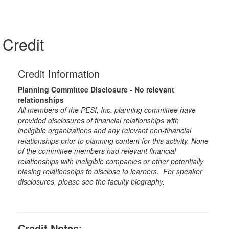
Credit
Credit Information
Planning Committee Disclosure - No relevant
relationships
All members of the PESI, Inc. planning committee have
provided disclosures of financial relationships with
ineligible organizations and any relevant non-financial
relationships prior to planning content for this activity. None
of the committee members had relevant financial
relationships with ineligible companies or other potentially
biasing relationships to disclose to learners. For speaker
disclosures, please see the faculty biography.
Credit Notes
: