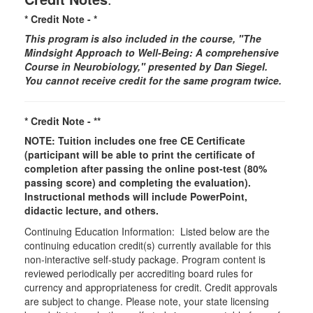
* Credit Note -
*
This program is also included in the course, "The
Mindsight Approach to Well-Being: A comprehensive
Course in Neurobiology," presented by Dan Siegel.
You cannot receive credit for the same program twice.
* Credit Note -
**
NOTE: Tuition includes one free CE Certificate
(participant will be able to print the certificate of
completion after passing the online post-test (80%
passing score) and completing the evaluation).
Instructional methods will include PowerPoint,
didactic lecture, and others.
Continuing Education Information: Listed below are the
continuing education credit(s) currently available for this
non-interactive self-study package. Program content is
reviewed periodically per accrediting board rules for
currency and appropriateness for credit. Credit approvals
are subject to change. Please note, your state licensing