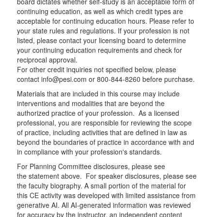
board dictates whether self-study is an acceptable form of
continuing education, as well as which credit types are
acceptable for continuing education hours. Please refer to
your state rules and regulations. If your profession is not
listed, please contact your licensing board to determine
your continuing education requirements and check for
reciprocal approval.
For other credit inquiries not specified below, please
contact info@pesi.com or 800-844-8260 before purchase.
Materials that are included in this course may include
interventions and modalities that are beyond the
authorized practice of your profession. As a licensed
professional, you are responsible for reviewing the scope
of practice, including activities that are defined in law as
beyond the boundaries of practice in accordance with and
in compliance with your profession's standards.
For Planning Committee disclosures, please see
the statement above. For speaker disclosures, please see
the faculty biography. A small portion of the material for
this CE activity was developed with limited assistance from
generative AI. All AI-generated information was reviewed
for accuracy by the instructor, an independent content