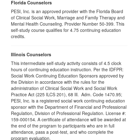
Florida Counselors
PESI, Inc. is an approved provider with the Florida Board
of Clinical Social Work, Marriage and Family Therapy and
Mental Health Counseling. Provider Number 50-399. This
self-study course qualifies for 4.75 continuing education
credits.
Illinois Counselors
This intermediate self-study activity consists of 4.5 clock
hours of continuing education instruction. Per the IDFPR:
Social Work Continuing Education Sponsors approved by
the Division in accordance with the rules for the
administration of Clinical Social Work and Social Work
Practice Act (225 ILCS 201), 68 Ill. Adm. Code 1470.95;
PESI, Inc. is a registered social work continuing education
sponsor with the Department of Financial and Professional
Regulation, Division of Professional Regulation. License #:
159-000154. A certificate of attendance will be awarded at
the end of the program to participants who are in full
attendance, pass a post-test, and who complete the
program evaluation.