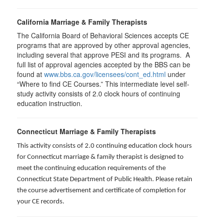
California Marriage & Family Therapists
The California Board of Behavioral Sciences accepts CE
programs that are approved by other approval agencies,
including several that approve PESI and its programs. A
full list of approval agencies accepted by the BBS can be
found at
www.bbs.ca.gov/licensees/cont_ed.html
under
“Where to find CE Courses.” This intermediate level self-
study activity consists of 2.0 clock hours of continuing
education instruction.
Connecticut Marriage & Family Therapists
This activity consists of 2.0 continuing education clock hours
for
Connecticut marriage & family therapist is designed to
meet the continuing education requirements of the
Connecticut State Department of Public Health. Please retain
the course advertisement and certificate of completion for
your CE records.