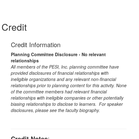
Credit
Credit Information
Planning Committee Disclosure - No relevant
relationships
All members of the PESI, Inc. planning committee have
provided disclosures of financial relationships with
ineligible organizations and any relevant non-financial
relationships prior to planning content for this activity. None
of the committee members had relevant financial
relationships with ineligible companies or other potentially
biasing relationships to disclose to learners. For speaker
disclosures, please see the faculty biography.
Credit Notes
: