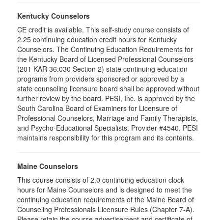
Kentucky Counselors
CE credit is available. This self-study course consists of
2.25 continuing education credit hours for Kentucky
Counselors. The Continuing Education Requirements for
the Kentucky Board of Licensed Professional Counselors
(201 KAR 36:030 Section 2) state continuing education
programs from providers sponsored or approved by a
state counseling licensure board shall be approved without
further review by the board. PESI, Inc. is approved by the
South Carolina Board of Examiners for Licensure of
Professional Counselors, Marriage and Family Therapists,
and Psycho-Educational Specialists. Provider #4540. PESI
maintains responsibility for this program and its contents.
Maine Counselors
This course consists of 2.0 continuing education clock
hours for Maine Counselors and is designed to meet the
continuing education requirements of the Maine Board of
Counseling Professionals Licensure Rules (Chapter 7-A).
Please retain the course advertisement and certificate of