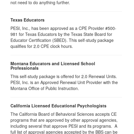
not need to do anything further.
Texas Educators
PESI, Inc., has been approved as a CPE Provider #500-
981 for Texas Educators by the Texas State Board for
Educator Certification (SBED). This self-study package
qualifies for
2.0
CPE clock hours.
Montana Educators and Licensed School
Professionals
This self-study package is offered for
2.0
Renewal Units.
PESI, Inc. is an Approved Renewal Unit Provider with the
Montana Office of Public Instruction.
California Licensed Educational Psychologists
The California Board of Behavioral Sciences accepts CE
programs that are approved by other approval agencies,
including several that approve PESI and its programs. A
full list of approval agencies accepted by the BBS can be