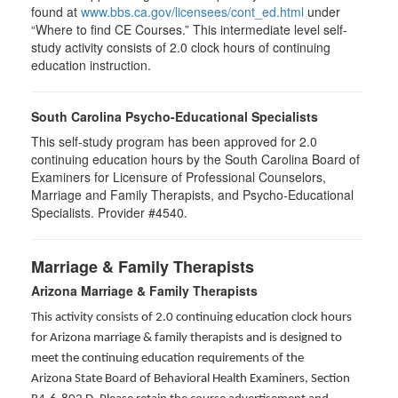
found at
www.bbs.ca.gov/licensees/cont_ed.html
under
“Where to find CE Courses.” This intermediate level self-
study activity consists of 2.0 clock hours of continuing
education instruction.
South Carolina Psycho-Educational Specialists
This self-study program has been approved for 2.0
continuing education hours by the South Carolina Board of
Examiners for Licensure of Professional Counselors,
Marriage and Family Therapists, and Psycho-Educational
Specialists. Provider #4540.
Marriage & Family Therapists
Arizona Marriage & Family Therapists
This activity consists of 2.0 continuing education clock hours
for Arizona marriage & family therapists and is designed to
meet the continuing education requirements of the
Arizona State Board of Behavioral Health Examiners, Section