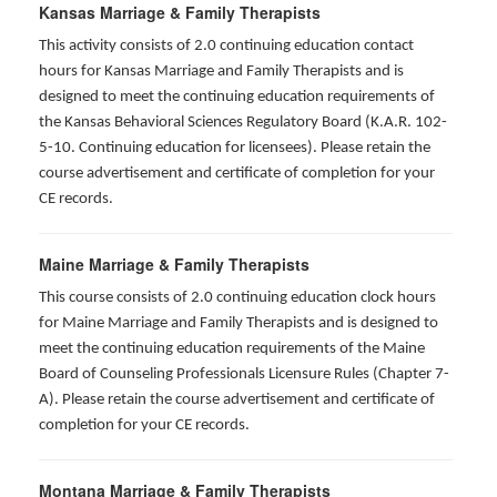
Kansas Marriage & Family Therapists
This activity consists of 2.0 continuing education contact
hours for Kansas Marriage and Family Therapists and is
designed to meet the continuing education requirements of
the Kansas Behavioral Sciences Regulatory Board (K.A.R. 102-
5-10. Continuing education for licensees). Please retain the
course advertisement and certificate of completion for your
CE records.
Maine Marriage & Family Therapists
This course consists of 2.0 continuing education clock hours
for Maine Marriage and Family Therapists and is designed to
meet the continuing education requirements of the Maine
Board of Counseling Professionals Licensure Rules (Chapter 7-
A). Please retain the course advertisement and certificate of
completion for your CE records.
Montana Marriage & Family Therapists