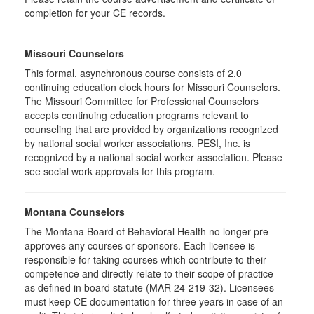
completion for your CE records.
Missouri Counselors
This formal, asynchronous course consists of 2.0
continuing education clock hours for Missouri Counselors.
The Missouri Committee for Professional Counselors
accepts continuing education programs relevant to
counseling that are provided by organizations recognized
by national social worker associations. PESI, Inc. is
recognized by a national social worker association. Please
see social work approvals for this program.
Montana Counselors
The Montana Board of Behavioral Health no longer pre-
approves any courses or sponsors. Each licensee is
responsible for taking courses which contribute to their
competence and directly relate to their scope of practice
as defined in board statute (MAR 24-219-32). Licensees
must keep CE documentation for three years in case of an