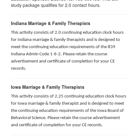
study package qualifies for
2.0
contact hours.
Indiana Marriage & Family Therapists
This activity consists of 2.0 continuing education clock hours
for Indiana marriage & family therapists and is designed to
meet the continuing education requirements of the 839
Indiana Admin Code 1-6-2. Please retain the course
advertisement and certificate of completion for your CE
records.
Iowa Marriage & Family Therapists
This activity consists of 2.25 continuing education clock hours
for Iowa marriage & family therapist and is designed to meet
the continuing education requirements of the Iowa Board of
Behavioral Science. Please retain the course advertisement
and certificate of completion for your CE records.