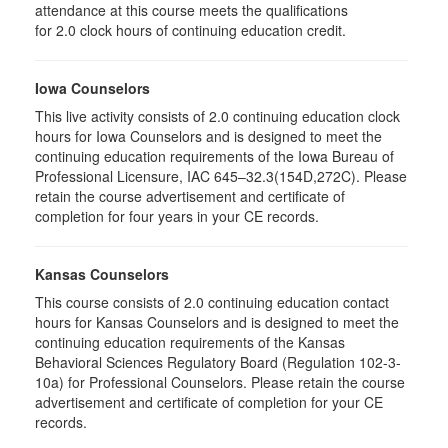
attendance at this course meets the qualifications
for 2.0 clock hours of continuing education credit.
Iowa Counselors
This live activity consists of 2.0 continuing education clock
hours for Iowa Counselors and is designed to meet the
continuing education requirements of the Iowa Bureau of
Professional Licensure, IAC 645–32.3(154D,272C). Please
retain the course advertisement and certificate of
completion for four years in your CE records.
Kansas Counselors
This course consists of 2.0 continuing education contact
hours for Kansas Counselors and is designed to meet the
continuing education requirements of the Kansas
Behavioral Sciences Regulatory Board (Regulation 102-3-
10a) for Professional Counselors. Please retain the course
advertisement and certificate of completion for your CE
records.