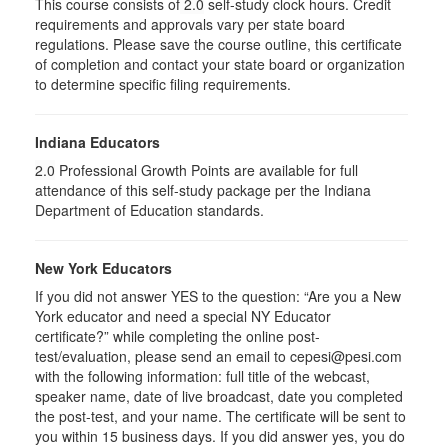
This course consists of
2.0
self-study clock hours. Credit
requirements and approvals vary per state board
regulations. Please save the course outline, this certificate
of completion and contact your state board or organization
to determine specific filing requirements.
Indiana Educators
2.0
Professional Growth Points are available for full
attendance of this self-study package per the Indiana
Department of Education standards.
New York Educators
If you did not answer YES to the question: “Are you a New
York educator and need a special NY Educator
certificate?” while completing the online post-
test/evaluation, please send an email to cepesi@pesi.com
with the following information: full title of the webcast,
speaker name, date of live broadcast, date you completed
the post-test, and your name. The certificate will be sent to
you within 15 business days. If you did answer yes, you do