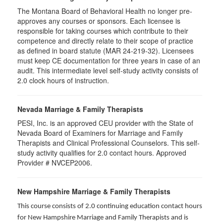
The Montana Board of Behavioral Health no longer pre-
approves any courses or sponsors. Each licensee is
responsible for taking courses which contribute to their
competence and directly relate to their scope of practice
as defined in board statute (MAR 24-219-32). Licensees
must keep CE documentation for three years in case of an
audit. This intermediate level self-study activity consists of
2.0 clock hours of instruction.
Nevada Marriage & Family Therapists
PESI, Inc. is an approved CEU provider with the State of
Nevada Board of Examiners for Marriage and Family
Therapists and Clinical Professional Counselors. This self-
study activity qualifies for 2.0 contact hours. Approved
Provider # NVCEP2006.
New Hampshire Marriage & Family Therapists
This course consists of 2.0 continuing education contact hours
for New Hampshire Marriage and Family Therapists and is