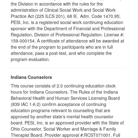
the Division in accordance with the rules for the
administration of Clinical Social Work and Social Work
Practice Act (225 ILCS 201), 68 Ill. Adm. Code 1470.95;
PESI, Inc. is a registered social work continuing education
sponsor with the Department of Financial and Professional
Regulation, Division of Professional Regulation. License #:
159-000154. A certificate of attendance will be awarded at
the end of the program to participants who are in full
attendance, pass a post-test, and who complete the
program evaluation.
Indiana Counselors
This course consists of 2.0 continuing education clock
hours for Indiana Counselors. The Rules of the Indiana
Behavioral Health and Human Services Licensing Board
(839 IAC 1·6·2) confirm acceptance of continuing
education programs relevant to counseling that are
approved by another state’s mental health counselor
board. PESI, Inc. is an approved provider with the State of
Ohio Counselor, Social Worker and Marriage & Family
Therapist Board. Provider approval #:RCST071001. Full