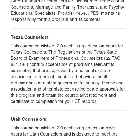
Carolina Board of Examiners for Licensure of Professional
Counselors, Marriage and Family Therapists, and Psycho-
Educational Specialists. Provider #4540. PESI maintains
responsibility for this program and its contents.
Texas Counselors
This course consists of 2.0 continuing education hours for
Texas Counselors. The Regulations of the Texas State
Board of Examiners of Professional Counselors (22 TAC
681.140) confirm acceptance of programs relevant to
counseling that are approved by a national or state
association of medical, mental or behavioral health
professionals or a state governmental agency. Please see
association and other state counseling board approvals for
this program and retain the course advertisement and
certificate of completion for your CE records.
Utah Counselors
This course consists of 2.0 continuing education clock
hours for Utah Counselors and is designed to meet the