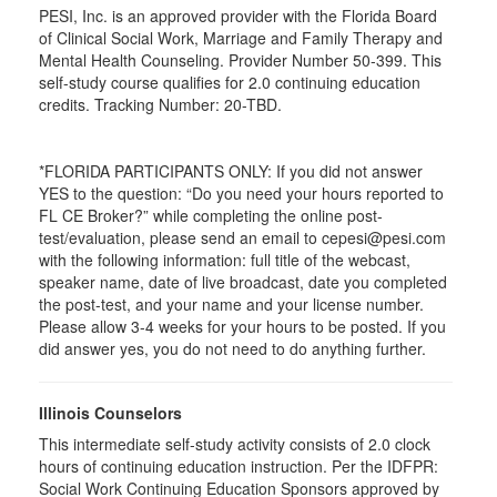
PESI, Inc. is an approved provider with the Florida Board
of Clinical Social Work, Marriage and Family Therapy and
Mental Health Counseling. Provider Number 50-399. This
self-study course qualifies for 2.0 continuing education
credits. Tracking Number: 20-TBD.
*FLORIDA PARTICIPANTS ONLY: If you did not answer
YES to the question: “Do you need your hours reported to
FL CE Broker?” while completing the online post-
test/evaluation, please send an email to cepesi@pesi.com
with the following information: full title of the webcast,
speaker name, date of live broadcast, date you completed
the post-test, and your name and your license number.
Please allow 3-4 weeks for your hours to be posted. If you
did answer yes, you do not need to do anything further.
Illinois Counselors
This intermediate self-study activity consists of 2.0 clock
hours of continuing education instruction. Per the IDFPR:
Social Work Continuing Education Sponsors approved by