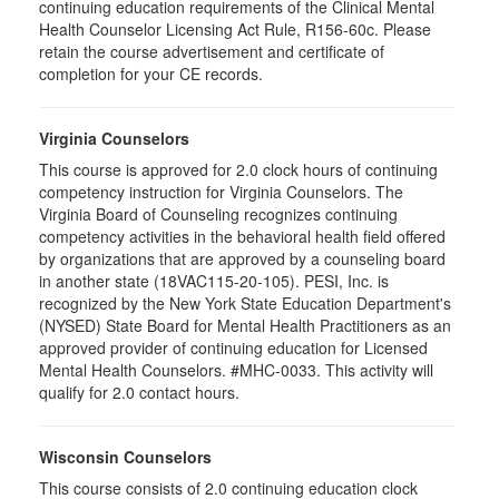
continuing education requirements of the Clinical Mental
Health Counselor Licensing Act Rule, R156-60c. Please
retain the course advertisement and certificate of
completion for your CE records.
Virginia Counselors
This course is approved for 2.0 clock hours of continuing
competency instruction for Virginia Counselors. The
Virginia Board of Counseling recognizes continuing
competency activities in the behavioral health field offered
by organizations that are approved by a counseling board
in another state (18VAC115-20-105). PESI, Inc. is
recognized by the New York State Education Department's
(NYSED) State Board for Mental Health Practitioners as an
approved provider of continuing education for Licensed
Mental Health Counselors. #MHC-0033. This activity will
qualify for 2.0 contact hours.
Wisconsin Counselors
This course consists of 2.0 continuing education clock