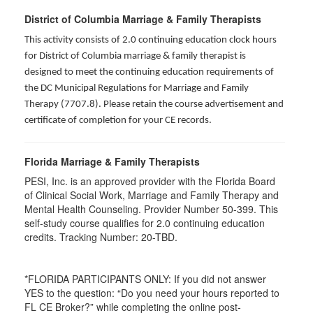
District of Columbia Marriage & Family Therapists
This activity consists of 2.0 continuing education clock hours
for District of Columbia marriage & family therapist is
designed to meet the continuing education requirements of
the DC Municipal Regulations for Marriage and Family
Therapy (7707.8). Please retain the course advertisement and
certificate of completion for your CE records.
Florida Marriage & Family Therapists
PESI, Inc. is an approved provider with the Florida Board
of Clinical Social Work, Marriage and Family Therapy and
Mental Health Counseling. Provider Number 50-399. This
self-study course qualifies for 2.0 continuing education
credits. Tracking Number: 20-TBD.
*FLORIDA PARTICIPANTS ONLY: If you did not answer
YES to the question: “Do you need your hours reported to
FL CE Broker?” while completing the online post-