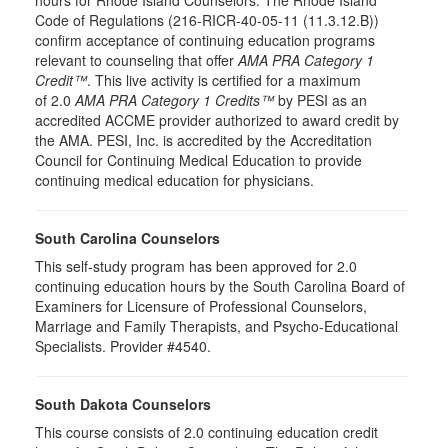
hours for Rhode Island Counselors. The Rhode Island
Code of Regulations (216-RICR-40-05-11 (11.3.12.B))
confirm acceptance of continuing education programs
relevant to counseling that offer
AMA PRA Category 1
Credit™
. This live activity is certified for a maximum
of 2.0
AMA PRA Category 1 Credits™
by PESI as an
accredited ACCME provider authorized to award credit by
the AMA. PESI, Inc. is accredited by the Accreditation
Council for Continuing Medical Education to provide
continuing medical education for physicians.
South Carolina Counselors
This self-study program has been approved for 2.0
continuing education hours by the South Carolina Board of
Examiners for Licensure of Professional Counselors,
Marriage and Family Therapists, and Psycho-Educational
Specialists. Provider #4540.
South Dakota Counselors
This course consists of 2.0 continuing education credit