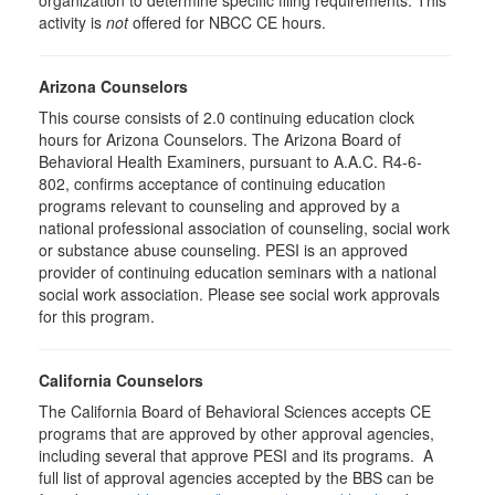
organization to determine specific filing requirements. This
activity is
not
offered for NBCC CE hours.
Arizona Counselors
This course consists of 2.0 continuing education clock
hours for Arizona Counselors. The Arizona Board of
Behavioral Health Examiners, pursuant to A.A.C. R4-6-
802, confirms acceptance of continuing education
programs relevant to counseling and approved by a
national professional association of counseling, social work
or substance abuse counseling. PESI is an approved
provider of continuing education seminars with a national
social work association. Please see social work approvals
for this program.
California Counselors
The California Board of Behavioral Sciences accepts CE
programs that are approved by other approval agencies,
including several that approve PESI and its programs. A
full list of approval agencies accepted by the BBS can be