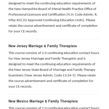
designed to meet the continuing education requirements of
the New Hampshire Board of Menal Health Practice Office of
Professional Licensure and Certification (N.H. Code Admin. R.
Mhp 402.02 Approved Continuing Education Units). Please
retain the course advertisement and certificate of completion
for your CE records.
New Jersey Marriage & Family Therapists
This course consists of 2.0 continuing education contact hours
for New Jersey Marriage and Family Therapists and is
designed to meet the continuing education requirements of
the New Jersey State Board of Marriage and Family Therapy
Examiners (New Jersey Admin. Code 13:34-5). Please retain
the course advertisement and certificate of completion for
your CE records.
New Mexico Marriage & Family Therapists
This course consists of 2.0 continuing education contact hours