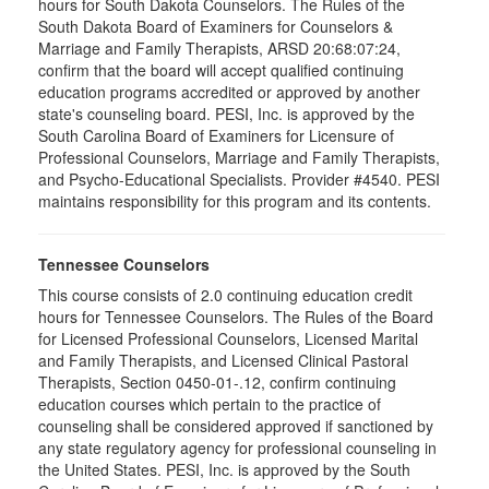
hours for South Dakota Counselors. The Rules of the
South Dakota Board of Examiners for Counselors &
Marriage and Family Therapists, ARSD 20:68:07:24,
confirm that the board will accept qualified continuing
education programs accredited or approved by another
state's counseling board. PESI, Inc. is approved by the
South Carolina Board of Examiners for Licensure of
Professional Counselors, Marriage and Family Therapists,
and Psycho-Educational Specialists. Provider #4540. PESI
maintains responsibility for this program and its contents.
Tennessee Counselors
This course consists of 2.0 continuing education credit
hours for Tennessee Counselors. The Rules of the Board
for Licensed Professional Counselors, Licensed Marital
and Family Therapists, and Licensed Clinical Pastoral
Therapists, Section 0450-01-.12, confirm continuing
education courses which pertain to the practice of
counseling shall be considered approved if sanctioned by
any state regulatory agency for professional counseling in
the United States. PESI, Inc. is approved by the South