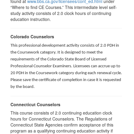
found at
www.bbs.ca.gov/licensees/cont_ed.html
under
“Where to find CE Courses.” This intermediate level self-
study activity consists of 2.0 clock hours of continuing
education instruction.
Colorado Counselors
This professional development activity consists of 2.0 PDH in
the Coursework category. It is designed to meet the
requirements of the Colorado State Board of Licensed
Professional Counselor Examiners. Licensees can accrue up to
20 PDH in the Coursework category during each renewal cycle.
Please save the certificate of completion in case it is requested
by the board.
Connecticut Counselors
This course consists of 2.0 continuing education clock
hours for Connecticut Counselors. The Regulations of
Connecticut State Agencies confirm acceptance of this
program as a qualifying continuing education activity if