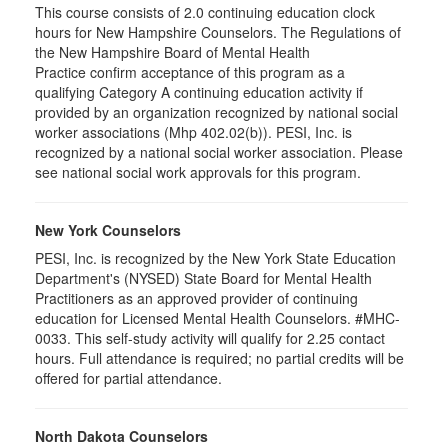
This course consists of 2.0 continuing education clock
hours for New Hampshire Counselors. The Regulations of
the New Hampshire Board of Mental Health
Practice confirm acceptance of this program as a
qualifying Category A continuing education activity if
provided by an organization recognized by national social
worker associations (Mhp 402.02(b)). PESI, Inc. is
recognized by a national social worker association. Please
see national social work approvals for this program.
New York Counselors
PESI, Inc. is recognized by the New York State Education
Department's (NYSED) State Board for Mental Health
Practitioners as an approved provider of continuing
education for Licensed Mental Health Counselors. #MHC-
0033. This self-study activity will qualify for
2.25
contact
hours. Full attendance is required; no partial credits will be
offered for partial attendance
.
North Dakota Counselors