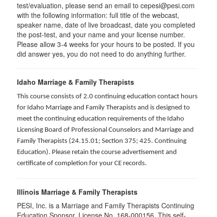
test/evaluation, please send an email to cepesi@pesi.com
with the following information: full title of the webcast,
speaker name, date of live broadcast, date you completed
the post-test, and your name and your license number.
Please allow 3-4 weeks for your hours to be posted. If you
did answer yes, you do not need to do anything further.
Idaho Marriage & Family Therapists
This course consists of 2.0 continuing education contact hours
for Idaho Marriage and Family Therapists and is designed to
meet the continuing education requirements of the Idaho
Licensing Board of Professional Counselors and Marriage and
Family Therapists (24.15.01; Section 375; 425. Continuing
Education). Please retain the course advertisement and
certificate of completion for your CE records.
Illinois Marriage & Family Therapists
PESI, Inc. is a Marriage and Family Therapists Continuing
Education Sponsor, License No. 168-000156. This self-