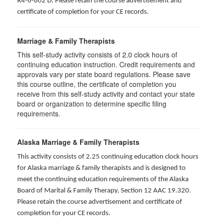
R4-6-802 D
. Please retain the course advertisement and
certificate of completion for your CE records.
Marriage & Family Therapists
This self-study activity consists of
2.0
clock hours of
continuing education instruction. Credit requirements and
approvals vary per state board regulations. Please save
this course outline, the certificate of completion you
receive from this self-study activity and contact your state
board or organization to determine specific filing
requirements.
Alaska Marriage & Family Therapists
This activity consists of 2.25 continuing education clock hours
for Alaska marriage & family therapists and is designed to
meet the continuing education requirements of the Alaska
Board of Marital & Family Therapy, Section 12 AAC 19.320
.
Please retain the course advertisement and certificate of
completion for your CE records.