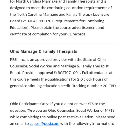
for North Carolina Marriage and Family Therapists and is
designed to meet the continuing education requirements of
the North Carolina Marriage and Family Therapy Licensure
Board (21 NCAC 31.0701 Requirements for Continuing
Education). Please retain the course advertisement and
certificate of completion for your CE records.
Ohio Marriage & Family Therapists
PESI, Inc. is an approved provider with the State of Ohio
Counselor, Social Worker and Marriage & Family Therapist
Board. Provider approval #: RCST071001. Full attendance at
this course meets the qualifications for 2.0 clock hours of
general continuing education credit. Tracking number: 20-TBD
Ohio Participants Only: If you did not answer YES to the
question: “Are you an Ohio Counselor, Social Worker or MFT?”
while completing the online post-test/evaluation, please send
an email to
cepesi@pesi.com
with the following information: