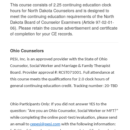
This course consists of 2.25 continuing education clock
hours for North Dakota Counselors and is designed to
meet the continuing education requirements of the North
Dakota Board of Counselor Examiners (Article 97-02-01-
06). Please retain the course advertisement and certificate
of completion for your CE records.
Ohio Counselors
PESI, Inc. is an approved provider with the State of Ohio
Counselor, Social Worker and Marriage & Family Therapist
Board. Provider approval #: RCST071001. Full attendance at
this course meets the qualifications for 2.0 clock hours of
general continuing education credit. Tracking number: 20-TBD
Ohio Participants Only: If you did not answer YES to the
question: “Are you an Ohio Counselor, Social Worker or MFT?”
while completing the online post-test/evaluation, please send
an email to
cepesi@pesi.com
with the following information: