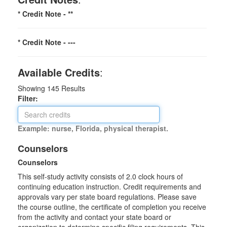
* Credit Note -
**
* Credit Note -
---
Available Credits
:
Showing
145
Results
Filter:
Example: nurse, Florida, physical therapist.
Counselors
Counselors
This self-study activity consists of 2.0 clock hours of
continuing education instruction. Credit requirements and
approvals vary per state board regulations. Please save
the course outline, the certificate of completion you receive
from the activity and contact your state board or