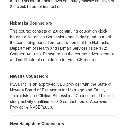
audit. This intermediate level self-study activity consists of
2.0 clock hours of instruction.
Nebraska Counselors
This course consists of 2.0 continuing education clock
hours for Nebraska Counselors and is designed to meet
the continuing education requirements of the Nebraska
Department of Health and Human Services (Title 172:
Chapter 94: 012). Please retain the course advertisement
and certificate of completion for your CE records.
Nevada Counselors
PESI, Inc. is an approved CEU provider with the State of
Nevada Board of Examiners for Marriage and Family
Therapists and Clinical Professional Counselors. This self-
study activity qualifies for 2.0 contact hours. Approved
Provider # NVCEP2006.
New Hampshire Counselors