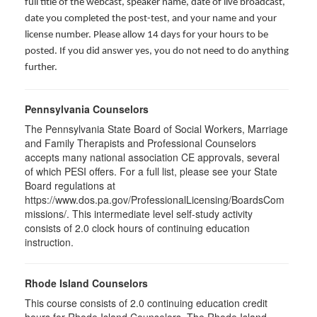
full title of the webcast, speaker name, date of live broadcast,
date you completed the post-test, and your name and your
license number. Please allow 14 days for your hours to be
posted. If you did answer yes, you do not need to do anything
further.
Pennsylvania Counselors
The Pennsylvania State Board of Social Workers, Marriage
and Family Therapists and Professional Counselors
accepts many national association CE approvals, several
of which PESI offers. For a full list, please see your State
Board regulations at
https://www.dos.pa.gov/ProfessionalLicensing/BoardsCom
missions/. This intermediate level self-study activity
consists of 2.0 clock hours of continuing education
instruction.
Rhode Island Counselors
This course consists of 2.0 continuing education credit