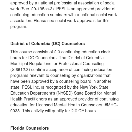
approved by a national professional association of social
work (Sec. 20-195cc-3). PESI is an approved provider of
continuing education seminars with a national social work
association. Please see social work approvals for this
program.
District of Columbia (DC) Counselors
This course consists of 2.0 continuing education clock
hours for DC Counselors. The District of Columbia
Municipal Regulations for Professional Counseling
(S.6612.3) confirm acceptance of continuing education
programs relevant to counseling by organizations that
have been approved by a counseling board in another
state. PESI, Inc. is recognized by the New York State
Education Department's (NYSED) State Board for Mental
Health Practitioners as an approved provider of continuing
education for Licensed Mental Health Counselors. #MHC-
0033. This activity will qualify for
CE hours.
2.0
Florida Counselors