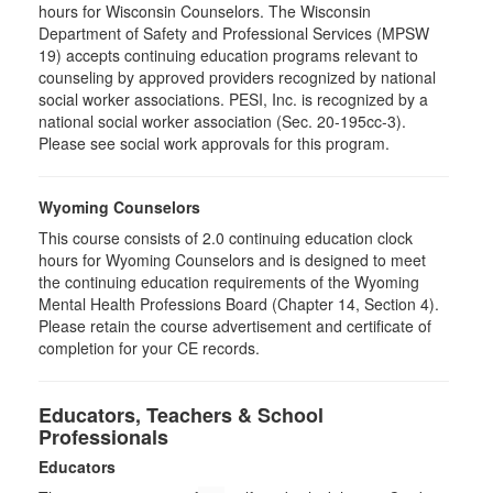
hours for Wisconsin Counselors. The Wisconsin
Department of Safety and Professional Services (MPSW
19) accepts continuing education programs relevant to
counseling by approved providers recognized by national
social worker associations. PESI, Inc. is recognized by a
national social worker association (Sec. 20-195cc-3).
Please see social work approvals for this program.
Wyoming Counselors
This course consists of 2.0 continuing education clock
hours for Wyoming Counselors and is designed to meet
the continuing education requirements of the Wyoming
Mental Health Professions Board (Chapter 14, Section 4).
Please retain the course advertisement and certificate of
completion for your CE records.
Educators, Teachers & School
Professionals
Educators