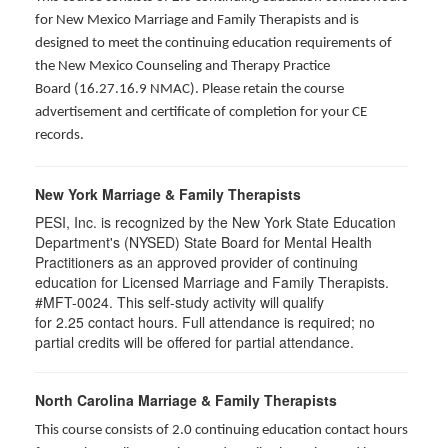
for New Mexico Marriage and Family Therapists and is
designed to meet the continuing education requirements of
the New Mexico Counseling and Therapy Practice
Board (16.27.16.9 NMAC). Please retain the course
advertisement and certificate of completion for your CE
records.
New York Marriage & Family Therapists
PESI, Inc. is recognized by the New York State Education
Department's (NYSED) State Board for Mental Health
Practitioners as an approved provider of continuing
education for Licensed Marriage and Family Therapists.
#MFT-0024. This self-study activity will qualify
for
2.25
contact hours. Full attendance is required; no
partial credits will be offered for partial attendance
.
North Carolina Marriage & Family Therapists
This course consists of 2.0 continuing education contact hours