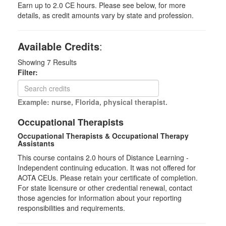
Earn up to 2.0 CE hours. Please see below, for more
details, as credit amounts vary by state and profession.
Available Credits
:
Showing
7
Results
Filter:
Example: nurse, Florida, physical therapist.
Occupational Therapists
Occupational Therapists & Occupational Therapy
Assistants
This course contains 2.0 hours of Distance Learning -
Independent continuing education. It was not offered for
AOTA CEUs. Please retain your certificate of completion.
For state licensure or other credential renewal, contact
those agencies for information about your reporting
responsibilities and requirements.