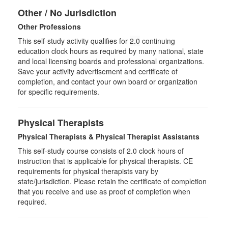
Other / No Jurisdiction
Other Professions
This self-study activity qualifies for
2.0
continuing
education clock hours as required by many national, state
and local licensing boards and professional organizations.
Save your activity advertisement and certificate of
completion, and contact your own board or organization
for specific requirements.
Physical Therapists
Physical Therapists & Physical Therapist Assistants
This self-study course consists of 2.0 clock hours of
instruction that is applicable for physical therapists. CE
requirements for physical therapists vary by
state/jurisdiction. Please retain the certificate of completion
that you receive and use as proof of completion when
required.