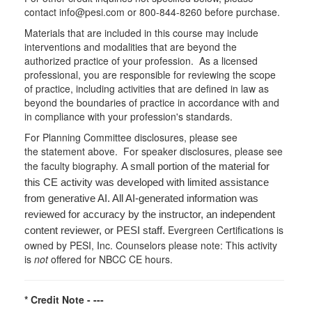
contact info@pesi.com or 800-844-8260 before purchase.
Materials that are included in this course may include
interventions and modalities that are beyond the
authorized practice of your profession. As a licensed
professional, you are responsible for reviewing the scope
of practice, including activities that are defined in law as
beyond the boundaries of practice in accordance with and
in compliance with your profession's standards.
For Planning Committee disclosures, please see
the statement above. For speaker disclosures, please see
the faculty biography.
A small portion of the material for
this CE activity was developed with limited assistance
from generative AI. All AI-generated information was
reviewed for accuracy by the instructor, an independent
Evergreen Certifications is
content reviewer, or PESI staff.
owned by PESI, Inc. Counselors please note: This activity
is
not
offered for NBCC CE hours.
* Credit Note -
---