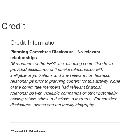
Credit
Credit Information
Planning Committee Disclosure - No relevant
relationships
All members of the PESI, Inc. planning committee have
provided disclosures of financial relationships with
ineligible organizations and any relevant non-financial
relationships prior to planning content for this activity. None
of the committee members had relevant financial
relationships with ineligible companies or other potentially
biasing relationships to disclose to learners. For speaker
disclosures, please see the faculty biography.
Credit Notes
: