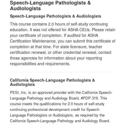
Speech-Language Pathologists &
Audiologists
Speech-Language Pathologists & Audiologists
This course contains 2.0 hours of self-study continuing
education. It was not offered for ASHA CEUs. Please retain
your certificate of completion. If audited for ASHA
Certification Maintenance, you can submit this certificate of
completion at that time. For state licensure, teacher
certification renewal, or other credential renewal, contact
those agencies for information about your reporting
responsibilities and requirements.
California Speech-Language Pathologists &
Audiologists
PESI, Inc. is an approved provider with the California Speech-
Language Pathology and Audiology Board, #PDP 319. This
course meets the qualifications for 2.0 hours of self-study
continuing professional development credit for Speech-
Language Pathologists or Audiologists, as required by the
California Speech-Language Pathology and Audiology Board.