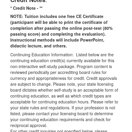
* Credit Note -
**
NOTE: Tuition includes one free CE Certificate
(participant will be able to print the certificate of
completion after passing the online post-test (80%
passing score) and completing the evaluation).
Instructional methods will include PowerPoint,
didactic lecture, and others.
Continuing Education Information: Listed below are the
continuing education credit(s) currently available for this
non-interactive self-study package. Program content is
reviewed periodically per accrediting board rules for
currency and appropriateness for credit. Credit approvals
are subject to change. Please note, your state licensing
board dictates whether self-study is an acceptable form of
continuing education, as well as which credit types are
acceptable for continuing education hours. Please refer to
your state rules and regulations. If your profession is not
listed, please contact your licensing board to determine
your continuing education requirements and check for
reciprocal approval.
For other credit inquiries not specified below, please