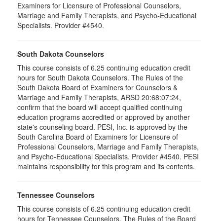
Examiners for Licensure of Professional Counselors,
Marriage and Family Therapists, and Psycho-Educational
Specialists. Provider #4540.
South Dakota Counselors
This course consists of 6.25 continuing education credit
hours for South Dakota Counselors. The Rules of the
South Dakota Board of Examiners for Counselors &
Marriage and Family Therapists, ARSD 20:68:07:24,
confirm that the board will accept qualified continuing
education programs accredited or approved by another
state's counseling board. PESI, Inc. is approved by the
South Carolina Board of Examiners for Licensure of
Professional Counselors, Marriage and Family Therapists,
and Psycho-Educational Specialists. Provider #4540. PESI
maintains responsibility for this program and its contents.
Tennessee Counselors
This course consists of 6.25 continuing education credit
hours for Tennessee Counselors. The Rules of the Board