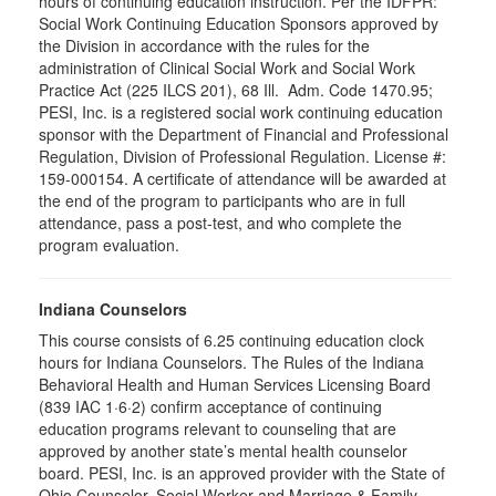
hours of continuing education instruction. Per the IDFPR:
Social Work Continuing Education Sponsors approved by
the Division in accordance with the rules for the
administration of Clinical Social Work and Social Work
Practice Act (225 ILCS 201), 68 Ill. Adm. Code 1470.95;
PESI, Inc. is a registered social work continuing education
sponsor with the Department of Financial and Professional
Regulation, Division of Professional Regulation. License #:
159-000154. A certificate of attendance will be awarded at
the end of the program to participants who are in full
attendance, pass a post-test, and who complete the
program evaluation.
Indiana Counselors
This course consists of 6.25 continuing education clock
hours for Indiana Counselors. The Rules of the Indiana
Behavioral Health and Human Services Licensing Board
(839 IAC 1·6·2) confirm acceptance of continuing
education programs relevant to counseling that are
approved by another state’s mental health counselor
board. PESI, Inc. is an approved provider with the State of
Ohio Counselor, Social Worker and Marriage & Family