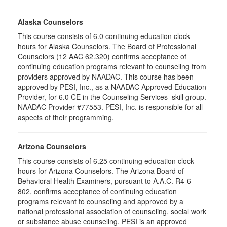
Alaska Counselors
This course consists of 6.0 continuing education clock
hours for Alaska Counselors. The Board of Professional
Counselors (12 AAC 62.320) confirms acceptance of
continuing education programs relevant to counseling from
providers approved by NAADAC. This course has been
approved by PESI, Inc., as a NAADAC Approved Education
Provider, for 6.0 CE in the Counseling Services skill group.
NAADAC Provider #77553. PESI, Inc. is responsible for all
aspects of their programming.
Arizona Counselors
This course consists of 6.25 continuing education clock
hours for Arizona Counselors. The Arizona Board of
Behavioral Health Examiners, pursuant to A.A.C. R4-6-
802, confirms acceptance of continuing education
programs relevant to counseling and approved by a
national professional association of counseling, social work
or substance abuse counseling. PESI is an approved