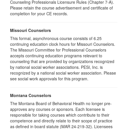
Counseling Professionals Licensure Rules (Chapter 7-A).
Please retain the course advertisement and certificate of
completion for your CE records.
Missouri Counselors
This formal, asynchronous course consists of 6.25
continuing education clock hours for Missouri Counselors.
The Missouri Committee for Professional Counselors
accepts continuing education programs relevant to
counseling that are provided by organizations recognized
by national social worker associations. PESI, Inc. is
recognized by a national social worker association. Please
see social work approvals for this program.
Montana Counselors
The Montana Board of Behavioral Health no longer pre-
approves any courses or sponsors. Each licensee is
responsible for taking courses which contribute to their
competence and directly relate to their scope of practice
as defined in board statute (MAR 24-219-32). Licensees