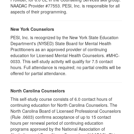
NAADAC Provider #77553. PESI, Inc. is responsible for all
aspects of their programming.
New York Counselors
PESI, Inc. is recognized by the New York State Education
Department's (NYSED) State Board for Mental Health
Practitioners as an approved provider of continuing
education for Licensed Mental Health Counselors. #MHC-
0033. This self-study activity will qualify for
7.5
contact
hours. Full attendance is required; no partial credits will be
offered for partial attendance
.
North Carolina Counselors
This self-study course consists of 6.0 contact hours of
continuing education for North Carolina Counselors. The
North Carolina Board of Licensed Professional Counselors
(Rule .0603) confirms acceptance of up to 15 contact
hours per renewal period of continuing education
programs approved by the National Association of