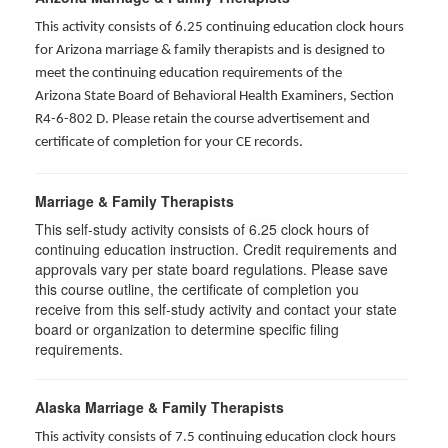
This activity consists of 6.25 continuing education clock hours
for Arizona marriage & family therapists and is designed to
meet the continuing education requirements of the
Arizona State Board of Behavioral Health Examiners, Section
R4-6-802 D
. Please retain the course advertisement and
certificate of completion for your CE records.
Marriage & Family Therapists
This self-study activity consists of
6.25
clock hours of
continuing education instruction. Credit requirements and
approvals vary per state board regulations. Please save
this course outline, the certificate of completion you
receive from this self-study activity and contact your state
board or organization to determine specific filing
requirements.
Alaska Marriage & Family Therapists
This activity consists of 7.5 continuing education clock hours