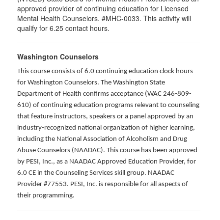
approved provider of continuing education for Licensed
Mental Health Counselors. #MHC-0033. This activity will
qualify for 6.25 contact hours.
Washington Counselors
This course consists of 6.0 continuing education clock hours
for Washington Counselors. The Washington State
Department of Health confirms acceptance (WAC 246-809-
610) of continuing education programs relevant to counseling
that feature instructors, speakers or a panel approved by an
industry-recognized national organization of higher learning,
including the National Association of Alcoholism and Drug
Abuse Counselors (NAADAC). This course has been approved
by PESI, Inc., as a NAADAC Approved Education Provider, for
6.0 CE in the Counseling Services skill group. NAADAC
Provider #77553. PESI, Inc. is responsible for all aspects of
their programming.