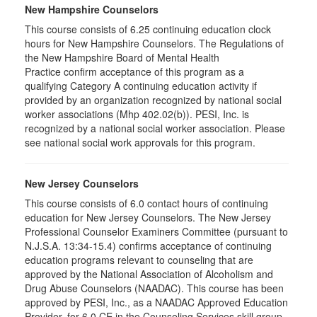
New Hampshire Counselors
This course consists of 6.25 continuing education clock
hours for New Hampshire Counselors. The Regulations of
the New Hampshire Board of Mental Health
Practice confirm acceptance of this program as a
qualifying Category A continuing education activity if
provided by an organization recognized by national social
worker associations (Mhp 402.02(b)). PESI, Inc. is
recognized by a national social worker association. Please
see national social work approvals for this program.
New Jersey Counselors
This course consists of 6.0 contact hours of continuing
education for New Jersey Counselors. The New Jersey
Professional Counselor Examiners Committee (pursuant to
N.J.S.A. 13:34-15.4) confirms acceptance of continuing
education programs relevant to counseling that are
approved by the National Association of Alcoholism and
Drug Abuse Counselors (NAADAC). This course has been
approved by PESI, Inc., as a NAADAC Approved Education
Provider, for 6.0 CE in the Counseling Services skill group.