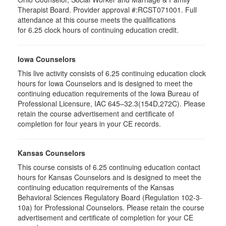
Therapist Board. Provider approval #:RCST071001. Full
attendance at this course meets the qualifications
for 6.25 clock hours of continuing education credit.
Iowa Counselors
This live activity consists of 6.25 continuing education clock
hours for Iowa Counselors and is designed to meet the
continuing education requirements of the Iowa Bureau of
Professional Licensure, IAC 645–32.3(154D,272C). Please
retain the course advertisement and certificate of
completion for four years in your CE records.
Kansas Counselors
This course consists of 6.25 continuing education contact
hours for Kansas Counselors and is designed to meet the
continuing education requirements of the Kansas
Behavioral Sciences Regulatory Board (Regulation 102-3-
10a) for Professional Counselors. Please retain the course
advertisement and certificate of completion for your CE