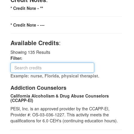
* Credit Note -
**
* Credit Note -
---
Available Credits
:
Showing
135
Results
Filter:
Example: nurse, Florida, physical therapist.
Addiction Counselors
California Alcoholism & Drug Abuse Counselors
(CCAPP-EI)
PESI, Inc. is an approved provider by the CCAPP-EI,
Provider #: OS-03-036-1227. This activity meets the
qualifications for 6.0 CEH's (continuing education hours).