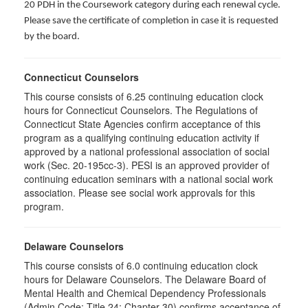
20 PDH in the Coursework category during each renewal cycle.
Please save the certificate of completion in case it is requested
by the board.
Connecticut Counselors
This course consists of 6.25 continuing education clock
hours for Connecticut Counselors. The Regulations of
Connecticut State Agencies confirm acceptance of this
program as a qualifying continuing education activity if
approved by a national professional association of social
work (Sec. 20-195cc-3). PESI is an approved provider of
continuing education seminars with a national social work
association. Please see social work approvals for this
program.
Delaware Counselors
This course consists of 6.0 continuing education clock
hours for Delaware Counselors. The Delaware Board of
Mental Health and Chemical Dependency Professionals
(Admin Code: Title 24: Chapter 30) confirms acceptance of