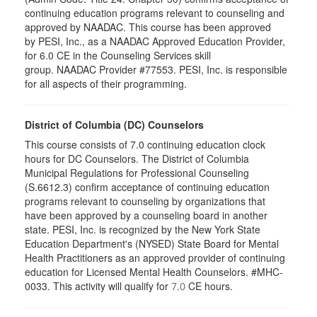
continuing education programs relevant to counseling and
approved by NAADAC. This course has been approved
by PESI, Inc., as a NAADAC Approved Education Provider,
for 6.0 CE in the Counseling Services skill
group. NAADAC Provider #77553. PESI, Inc. is responsible
for all aspects of their programming.
District of Columbia (DC) Counselors
This course consists of 7.0 continuing education clock
hours for DC Counselors. The District of Columbia
Municipal Regulations for Professional Counseling
(S.6612.3) confirm acceptance of continuing education
programs relevant to counseling by organizations that
have been approved by a counseling board in another
state. PESI, Inc. is recognized by the New York State
Education Department's (NYSED) State Board for Mental
Health Practitioners as an approved provider of continuing
education for Licensed Mental Health Counselors. #MHC-
0033. This activity will qualify for
CE hours.
7.0