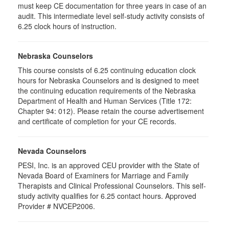
must keep CE documentation for three years in case of an
audit. This intermediate level self-study activity consists of
6.25 clock hours of instruction.
Nebraska Counselors
This course consists of 6.25 continuing education clock
hours for Nebraska Counselors and is designed to meet
the continuing education requirements of the Nebraska
Department of Health and Human Services (Title 172:
Chapter 94: 012). Please retain the course advertisement
and certificate of completion for your CE records.
Nevada Counselors
PESI, Inc. is an approved CEU provider with the State of
Nevada Board of Examiners for Marriage and Family
Therapists and Clinical Professional Counselors. This self-
study activity qualifies for 6.25 contact hours. Approved
Provider # NVCEP2006.