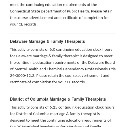
meet the continuing education requirements of the
Connecticut State Department of Public Health. Please retain
the course advertisement and certificate of completion for
your CE records.
Delaware Marriage & Family Therapists
This activity consists of 6.0 continuing education clock hours
for Delaware marriage & family therapist is designed to meet
the continuing education requirements of the Delaware Board
of Mental Health and Chemical Dependency Professionals Title
24-3000-12.2. Please retain the course advertisement and
certificate of completion for your CE records.
District of Columbia Marriage & Family Therapists
This activity consists of 6.25 continuing education clock hours
for District of Columbia marriage & family therapist is
designed to meet the continuing education requirements of