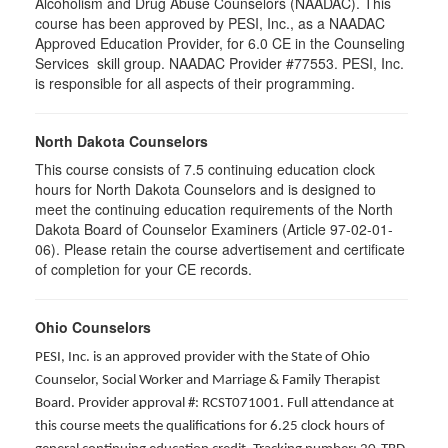
Alcoholism and Drug Abuse Counselors (NAADAC). This
course has been approved by PESI, Inc., as a NAADAC
Approved Education Provider, for 6.0 CE in the Counseling
Services skill group. NAADAC Provider #77553. PESI, Inc.
is responsible for all aspects of their programming.
North Dakota Counselors
This course consists of 7.5 continuing education clock
hours for North Dakota Counselors and is designed to
meet the continuing education requirements of the North
Dakota Board of Counselor Examiners (Article 97-02-01-
06). Please retain the course advertisement and certificate
of completion for your CE records.
Ohio Counselors
PESI, Inc. is an approved provider with the State of Ohio
Counselor, Social Worker and Marriage & Family Therapist
Board. Provider approval #: RCST071001. Full attendance at
this course meets the qualifications for 6.25 clock hours of