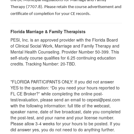
the DC Municipal Regulations for Marriage and Family
Therapy (7707.8). Please retain the course advertisement and
certificate of completion for your CE records.
Florida Marriage & Family Therapists
PESI, Inc. is an approved provider with the Florida Board
of Clinical Social Work, Marriage and Family Therapy and
Mental Health Counseling. Provider Number 50-399. This
self-study course qualifies for 6.25 continuing education
credits. Tracking Number: 20-TBD.
*FLORIDA PARTICIPANTS ONLY: If you did not answer
YES to the question: “Do you need your hours reported to
FL CE Broker?” while completing the online post-
test/evaluation, please send an email to cepesi@pesi.com
with the following information: full title of the webcast,
speaker name, date of live broadcast, date you completed
the post-test, and your name and your license number.
Please allow 3-4 weeks for your hours to be posted. If you
did answer yes, you do not need to do anything further.