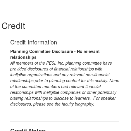
Credit
Credit Information
Planning Committee Disclosure - No relevant
relationships
All members of the PESI, Inc. planning committee have
provided disclosures of financial relationships with
ineligible organizations and any relevant non-financial
relationships prior to planning content for this activity. None
of the committee members had relevant financial
relationships with ineligible companies or other potentially
biasing relationships to disclose to learners. For speaker
disclosures, please see the faculty biography.
Credit Notes
: