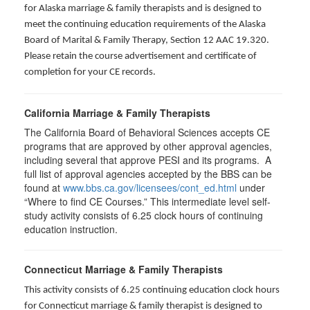
for Alaska marriage & family therapists and is designed to
meet the continuing education requirements of the Alaska
Board of Marital & Family Therapy, Section 12 AAC 19.320
.
Please retain the course advertisement and certificate of
completion for your CE records.
California Marriage & Family Therapists
The California Board of Behavioral Sciences accepts CE
programs that are approved by other approval agencies,
including several that approve PESI and its programs. A
full list of approval agencies accepted by the BBS can be
found at
www.bbs.ca.gov/licensees/cont_ed.html
under
“Where to find CE Courses.” This intermediate level self-
study activity consists of 6.25 clock hours of continuing
education instruction.
Connecticut Marriage & Family Therapists
This activity consists of 6.25 continuing education clock hours
for
Connecticut marriage & family therapist is designed to