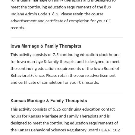
for Indiana marriage & family therapists and is designed to
meet the continuing education requirements of the 839
Indiana Admin Code 1-6-2. Please retain the course
advertisement and certificate of completion for your CE
records.
Iowa Marriage & Family Therapists
This activity consists of 7.5 continuing education clock hours
for Iowa marriage & family therapist and is designed to meet
the continuing education requirements of the Iowa Board of
Behavioral Science. Please retain the course advertisement
and certificate of completion for your CE records.
Kansas Marriage & Family Therapists
This activity consists of 6.25 continuing education contact
hours for Kansas Marriage and Family Therapists and is
designed to meet the continuing education requirements of
the Kansas Behavioral Sciences Regulatory Board (K.A.R. 102-