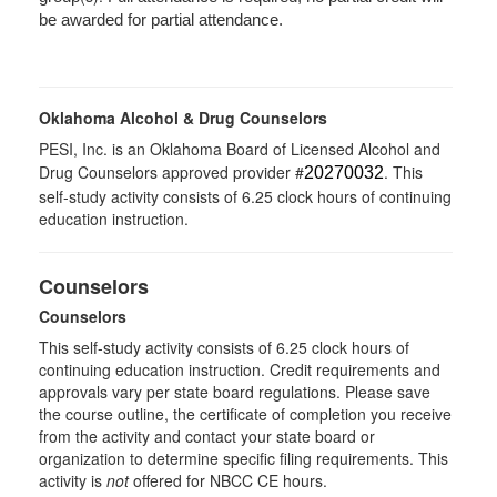
be awarded for partial attendance.
Oklahoma Alcohol & Drug Counselors
PESI, Inc. is an Oklahoma Board of Licensed Alcohol and
Drug Counselors approved provider #
. This
20270032
self-study activity consists of 6.25 clock hours of continuing
education instruction.
Counselors
Counselors
This self-study activity consists of 6.25 clock hours of
continuing education instruction. Credit requirements and
approvals vary per state board regulations. Please save
the course outline, the certificate of completion you receive
from the activity and contact your state board or
organization to determine specific filing requirements. This
activity is
not
offered for NBCC CE hours.