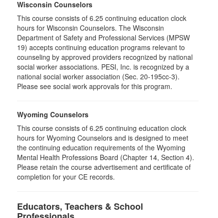
Wisconsin Counselors
This course consists of 6.25 continuing education clock
hours for Wisconsin Counselors. The Wisconsin
Department of Safety and Professional Services (MPSW
19) accepts continuing education programs relevant to
counseling by approved providers recognized by national
social worker associations. PESI, Inc. is recognized by a
national social worker association (Sec. 20-195cc-3).
Please see social work approvals for this program.
Wyoming Counselors
This course consists of 6.25 continuing education clock
hours for Wyoming Counselors and is designed to meet
the continuing education requirements of the Wyoming
Mental Health Professions Board (Chapter 14, Section 4).
Please retain the course advertisement and certificate of
completion for your CE records.
Educators, Teachers & School
Professionals