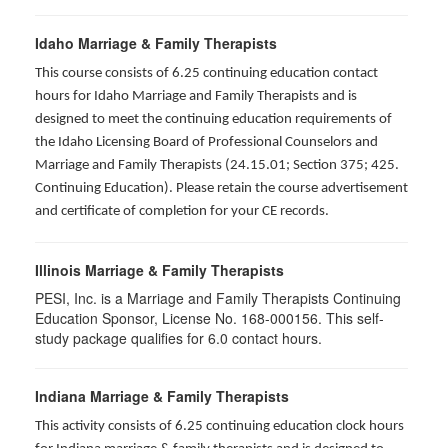
Idaho Marriage & Family Therapists
This course consists of 6.25 continuing education contact
hours for Idaho Marriage and Family Therapists and is
designed to meet the continuing education requirements of
the Idaho Licensing Board of Professional Counselors and
Marriage and Family Therapists (24.15.01; Section 375; 425.
Continuing Education). Please retain the course advertisement
and certificate of completion for your CE records.
Illinois Marriage & Family Therapists
PESI, Inc. is a Marriage and Family Therapists Continuing
Education Sponsor, License No. 168-000156. This self-
study package qualifies for
6.0
contact hours.
Indiana Marriage & Family Therapists
This activity consists of 6.25 continuing education clock hours