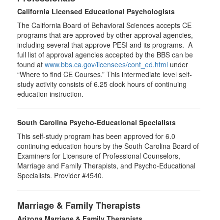
California Licensed Educational Psychologists
The California Board of Behavioral Sciences accepts CE
programs that are approved by other approval agencies,
including several that approve PESI and its programs. A
full list of approval agencies accepted by the BBS can be
found at
www.bbs.ca.gov/licensees/cont_ed.html
under
“Where to find CE Courses.” This intermediate level self-
study activity consists of 6.25 clock hours of continuing
education instruction.
South Carolina Psycho-Educational Specialists
This self-study program has been approved for 6.0
continuing education hours by the South Carolina Board of
Examiners for Licensure of Professional Counselors,
Marriage and Family Therapists, and Psycho-Educational
Specialists. Provider #4540.
Marriage & Family Therapists
Arizona Marriage & Family Therapists