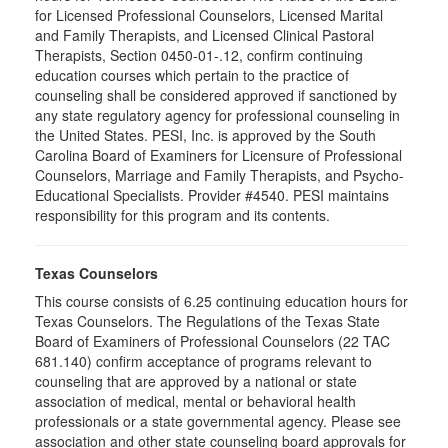
for Licensed Professional Counselors, Licensed Marital
and Family Therapists, and Licensed Clinical Pastoral
Therapists, Section 0450-01-.12, confirm continuing
education courses which pertain to the practice of
counseling shall be considered approved if sanctioned by
any state regulatory agency for professional counseling in
the United States. PESI, Inc. is approved by the South
Carolina Board of Examiners for Licensure of Professional
Counselors, Marriage and Family Therapists, and Psycho-
Educational Specialists. Provider #4540. PESI maintains
responsibility for this program and its contents.
Texas Counselors
This course consists of 6.25 continuing education hours for
Texas Counselors. The Regulations of the Texas State
Board of Examiners of Professional Counselors (22 TAC
681.140) confirm acceptance of programs relevant to
counseling that are approved by a national or state
association of medical, mental or behavioral health
professionals or a state governmental agency. Please see
association and other state counseling board approvals for