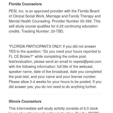
Florida Counselors
PESI, Inc. is an approved provider with the Florida Board
of Clinical Social Work, Marriage and Family Therapy and
Mental Health Counseling. Provider Number 50-399. This
self-study course qualifies for 6.25 continuing education
credits. Tracking Number: 20-TBD.
*FLORIDA PARTICIPANTS ONLY: If you did not answer
YES to the question: “Do you need your hours reported to
FL CE Broker?” while completing the online post-
test/evaluation, please send an email to cepesi@pesi.com
with the following information: full title of the webcast,
speaker name, date of live broadcast, date you completed
the post-test, and your name and your license number.
Please allow 3-4 weeks for your hours to be posted. If you
did answer yes, you do not need to do anything further.
Illinois Counselors
This intermediate self-study activity consists of 6.0 clock