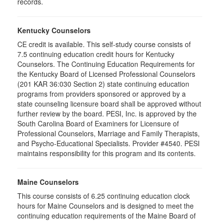
records.
Kentucky Counselors
CE credit is available. This self-study course consists of
7.5 continuing education credit hours for Kentucky
Counselors. The Continuing Education Requirements for
the Kentucky Board of Licensed Professional Counselors
(201 KAR 36:030 Section 2) state continuing education
programs from providers sponsored or approved by a
state counseling licensure board shall be approved without
further review by the board. PESI, Inc. is approved by the
South Carolina Board of Examiners for Licensure of
Professional Counselors, Marriage and Family Therapists,
and Psycho-Educational Specialists. Provider #4540. PESI
maintains responsibility for this program and its contents.
Maine Counselors
This course consists of 6.25 continuing education clock
hours for Maine Counselors and is designed to meet the
continuing education requirements of the Maine Board of