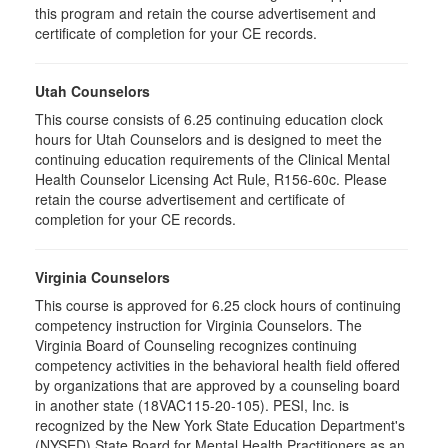
this program and retain the course advertisement and
certificate of completion for your CE records.
Utah Counselors
This course consists of 6.25 continuing education clock
hours for Utah Counselors and is designed to meet the
continuing education requirements of the Clinical Mental
Health Counselor Licensing Act Rule, R156-60c. Please
retain the course advertisement and certificate of
completion for your CE records.
Virginia Counselors
This course is approved for 6.25 clock hours of continuing
competency instruction for Virginia Counselors. The
Virginia Board of Counseling recognizes continuing
competency activities in the behavioral health field offered
by organizations that are approved by a counseling board
in another state (18VAC115-20-105). PESI, Inc. is
recognized by the New York State Education Department's
(NYSED) State Board for Mental Health Practitioners as an