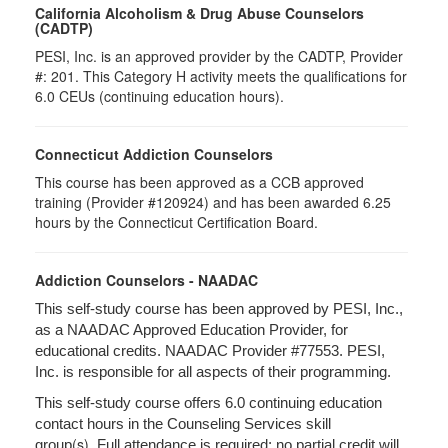
California Alcoholism & Drug Abuse Counselors
(CADTP)
PESI, Inc. is an approved provider by the CADTP, Provider
#: 201. This Category H activity meets the qualifications for
6.0 CEUs (continuing education hours).
Connecticut Addiction Counselors
This course has been approved as a CCB approved
training (Provider #120924) and has been awarded 6.25
hours by the Connecticut Certification Board.
Addiction Counselors - NAADAC
This self-study course has been approved by PESI, Inc.,
as a NAADAC Approved Education Provider, for
educational credits. NAADAC Provider #77553. PESI,
Inc. is responsible for all aspects of their programming.
This self-study course offers 6.0 continuing education
contact hours in the Counseling Services skill
(s).
group
Full attendance is required; no partial credit will