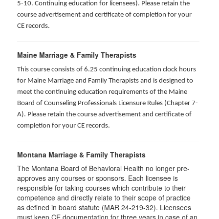
5-10. Continuing education for licensees). Please retain the
course advertisement and certificate of completion for your
CE records.
Maine Marriage & Family Therapists
This course consists of 6.25 continuing education clock hours
for Maine Marriage and Family Therapists and is designed to
meet the continuing education requirements of the Maine
Board of Counseling Professionals Licensure Rules (Chapter 7-
A). Please retain the course advertisement and certificate of
completion for your CE records.
Montana Marriage & Family Therapists
The Montana Board of Behavioral Health no longer pre-
approves any courses or sponsors. Each licensee is
responsible for taking courses which contribute to their
competence and directly relate to their scope of practice
as defined in board statute (MAR 24-219-32). Licensees
must keep CE documentation for three years in case of an