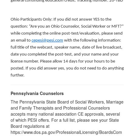
general continuing education credit. Tracking number: 20-TBD
Ohio Participants Only: If you did not answer YES to the
question: “Are you an Ohio Counselor, Social Worker or MFT?”
while completing the online post-test/evaluation, please send
an email to
cepesi@pesi.com
with the following information:
full title of the webcast, speaker name, date of live broadcast,
date you completed the post-test, and your name and your
license number. Please allow 14 days for your hours to be
posted. If you did answer yes, you do not need to do anything
further.
Pennsylvania Counselors
The Pennsylvania State Board of Social Workers, Marriage
and Family Therapists and Professional Counselors
accepts many national association CE approvals, several
of which PESI offers. For a full list, please see your State
Board regulations at
https://www.dos.pa.gov/ProfessionalLicensing/BoardsCom