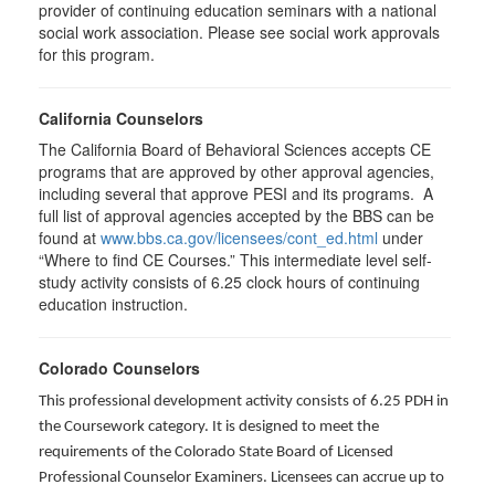
provider of continuing education seminars with a national
social work association. Please see social work approvals
for this program.
California Counselors
The California Board of Behavioral Sciences accepts CE
programs that are approved by other approval agencies,
including several that approve PESI and its programs. A
full list of approval agencies accepted by the BBS can be
found at
www.bbs.ca.gov/licensees/cont_ed.html
under
“Where to find CE Courses.” This intermediate level self-
study activity consists of 6.25 clock hours of continuing
education instruction.
Colorado Counselors
This professional development activity consists of 6.25 PDH in
the Coursework category. It is designed to meet the
requirements of the Colorado State Board of Licensed
Professional Counselor Examiners. Licensees can accrue up to