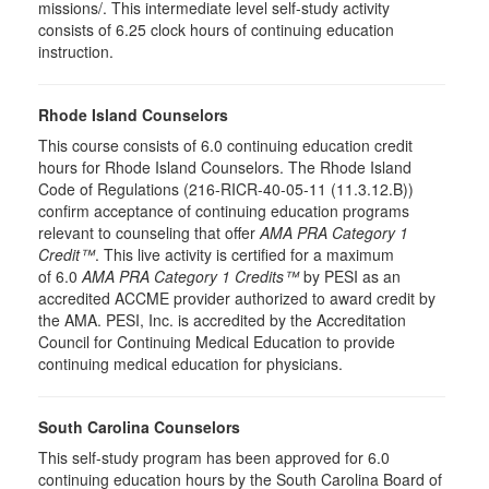
missions/. This intermediate level self-study activity
consists of 6.25 clock hours of continuing education
instruction.
Rhode Island Counselors
This course consists of 6.0 continuing education credit
hours for Rhode Island Counselors. The Rhode Island
Code of Regulations (216-RICR-40-05-11 (11.3.12.B))
confirm acceptance of continuing education programs
relevant to counseling that offer
AMA PRA Category 1
Credit™
. This live activity is certified for a maximum
of 6.0
AMA PRA Category 1 Credits™
by PESI as an
accredited ACCME provider authorized to award credit by
the AMA. PESI, Inc. is accredited by the Accreditation
Council for Continuing Medical Education to provide
continuing medical education for physicians.
South Carolina Counselors
This self-study program has been approved for 6.0
continuing education hours by the South Carolina Board of