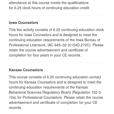
attendance at this course meets the qualifications
for 6.25 clock hours of continuing education credit.
Iowa Counselors
This live activity consists of 6.25 continuing education clock
hours for Iowa Counselors and is designed to meet the
continuing education requirements of the Iowa Bureau of
Professional Licensure, IAC 645–32.3(154D,272C). Please
retain the course advertisement and certificate of
completion for four years in your CE records.
Kansas Counselors
This course consists of 6.25 continuing education contact
hours for Kansas Counselors and is designed to meet the
continuing education requirements of the Kansas
Behavioral Sciences Regulatory Board (Regulation 102-3-
10a) for Professional Counselors. Please retain the course
advertisement and certificate of completion for your CE
records.