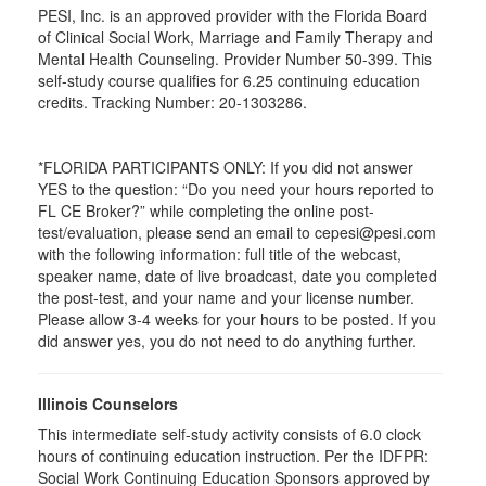
PESI, Inc. is an approved provider with the Florida Board
of Clinical Social Work, Marriage and Family Therapy and
Mental Health Counseling. Provider Number 50-399. This
self-study course qualifies for 6.25 continuing education
credits. Tracking Number: 20-1303286.
*FLORIDA PARTICIPANTS ONLY: If you did not answer
YES to the question: “Do you need your hours reported to
FL CE Broker?” while completing the online post-
test/evaluation, please send an email to cepesi@pesi.com
with the following information: full title of the webcast,
speaker name, date of live broadcast, date you completed
the post-test, and your name and your license number.
Please allow 3-4 weeks for your hours to be posted. If you
did answer yes, you do not need to do anything further.
Illinois Counselors
This intermediate self-study activity consists of 6.0 clock
hours of continuing education instruction. Per the IDFPR:
Social Work Continuing Education Sponsors approved by