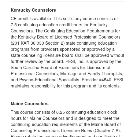
Kentucky Counselors
CE credit is available. This self-study course consists of
7.5 continuing education credit hours for Kentucky
Counselors. The Continuing Education Requirements for
the Kentucky Board of Licensed Professional Counselors
(201 KAR 36:030 Section 2) state continuing education
programs from providers sponsored or approved by a
state counseling licensure board shall be approved without
further review by the board. PESI, Inc. is approved by the
South Carolina Board of Examiners for Licensure of
Professional Counselors, Marriage and Family Therapists,
and Psycho-Educational Specialists. Provider #4540. PESI
maintains responsibility for this program and its contents.
Maine Counselors
This course consists of 6.25 continuing education clock
hours for Maine Counselors and is designed to meet the
continuing education requirements of the Maine Board of
Counseling Professionals Licensure Rules (Chapter 7-A).
Please retain the course advertisement and certificate of