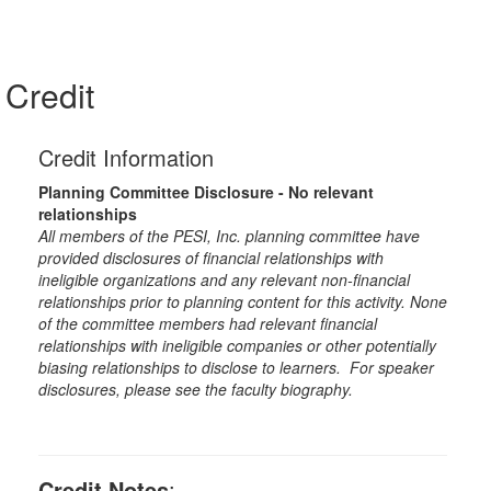
Credit
Credit Information
Planning Committee Disclosure - No relevant
relationships
All members of the PESI, Inc. planning committee have
provided disclosures of financial relationships with
ineligible organizations and any relevant non-financial
relationships prior to planning content for this activity. None
of the committee members had relevant financial
relationships with ineligible companies or other potentially
biasing relationships to disclose to learners. For speaker
disclosures, please see the faculty biography.
Credit Notes
: