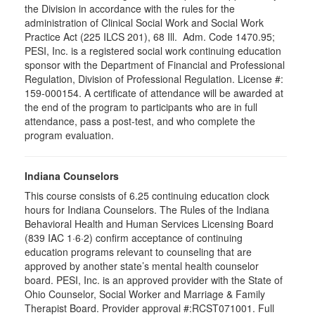
the Division in accordance with the rules for the
administration of Clinical Social Work and Social Work
Practice Act (225 ILCS 201), 68 Ill. Adm. Code 1470.95;
PESI, Inc. is a registered social work continuing education
sponsor with the Department of Financial and Professional
Regulation, Division of Professional Regulation. License #:
159-000154. A certificate of attendance will be awarded at
the end of the program to participants who are in full
attendance, pass a post-test, and who complete the
program evaluation.
Indiana Counselors
This course consists of 6.25 continuing education clock
hours for Indiana Counselors. The Rules of the Indiana
Behavioral Health and Human Services Licensing Board
(839 IAC 1·6·2) confirm acceptance of continuing
education programs relevant to counseling that are
approved by another state’s mental health counselor
board. PESI, Inc. is an approved provider with the State of
Ohio Counselor, Social Worker and Marriage & Family
Therapist Board. Provider approval #:RCST071001. Full