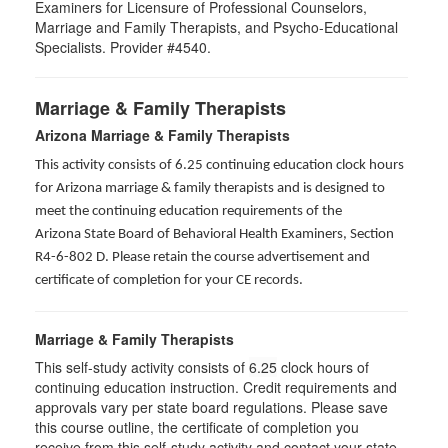
Examiners for Licensure of Professional Counselors,
Marriage and Family Therapists, and Psycho-Educational
Specialists. Provider #4540.
Marriage & Family Therapists
Arizona Marriage & Family Therapists
This activity consists of 6.25 continuing education clock hours
for Arizona marriage & family therapists and is designed to
meet the continuing education requirements of the
Arizona State Board of Behavioral Health Examiners, Section
R4-6-802 D
. Please retain the course advertisement and
certificate of completion for your CE records.
Marriage & Family Therapists
This self-study activity consists of
6.25
clock hours of
continuing education instruction. Credit requirements and
approvals vary per state board regulations. Please save
this course outline, the certificate of completion you
receive from this self-study activity and contact your state