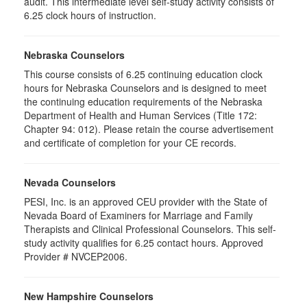
audit. This intermediate level self-study activity consists of
6.25 clock hours of instruction.
Nebraska Counselors
This course consists of 6.25 continuing education clock
hours for Nebraska Counselors and is designed to meet
the continuing education requirements of the Nebraska
Department of Health and Human Services (Title 172:
Chapter 94: 012). Please retain the course advertisement
and certificate of completion for your CE records.
Nevada Counselors
PESI, Inc. is an approved CEU provider with the State of
Nevada Board of Examiners for Marriage and Family
Therapists and Clinical Professional Counselors. This self-
study activity qualifies for 6.25 contact hours. Approved
Provider # NVCEP2006.
New Hampshire Counselors