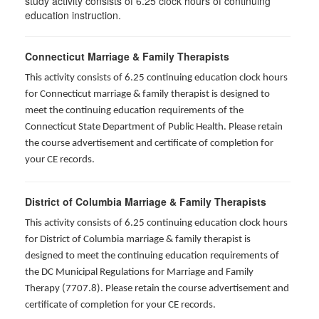
study activity consists of 6.25 clock hours of continuing
education instruction.
Connecticut Marriage & Family Therapists
This activity consists of 6.25 continuing education clock hours
for
Connecticut marriage & family therapist is designed to
meet the continuing education requirements of the
Connecticut State Department of Public Health. Please retain
the course advertisement and certificate of completion for
your CE records.
District of Columbia Marriage & Family Therapists
This activity consists of 6.25 continuing education clock hours
for District of Columbia marriage & family therapist is
designed to meet the continuing education requirements of
the DC Municipal Regulations for Marriage and Family
Therapy (7707.8). Please retain the course advertisement and
certificate of completion for your CE records.