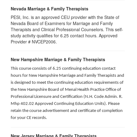
Nevada Marriage & Family Therapists
PESI, Inc. is an approved CEU provider with the State of
Nevada Board of Examiners for Marriage and Family
Therapists and Clinical Professional Counselors. This self-
study activity qualifies for 6.25 contact hours. Approved
Provider # NVCEP2006.
New Hampshire Marriage & Family Therapists
This course consists of 6.25 continuing education contact
hours for New Hampshire Marriage and Family Therapists and
is designed to meet the continuing education requirements of
the New Hampshire Board of Menal Health Practice Office of
Professional Licensure and Certification (N.H. Code Admin. R.
Mhp 402.02 Approved Continuing Education Units). Please
retain the course advertisement and certificate of completion
for your CE records.
New Jersey Marriage & Family Therapists