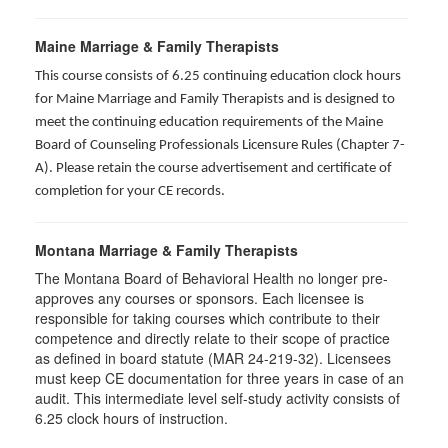
Maine Marriage & Family Therapists
This course consists of 6.25 continuing education clock hours
for Maine Marriage and Family Therapists and is designed to
meet the continuing education requirements of the Maine
Board of Counseling Professionals Licensure Rules (Chapter 7-
A). Please retain the course advertisement and certificate of
completion for your CE records.
Montana Marriage & Family Therapists
The Montana Board of Behavioral Health no longer pre-
approves any courses or sponsors. Each licensee is
responsible for taking courses which contribute to their
competence and directly relate to their scope of practice
as defined in board statute (MAR 24-219-32). Licensees
must keep CE documentation for three years in case of an
audit. This intermediate level self-study activity consists of
6.25 clock hours of instruction.