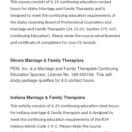
This course consists of 6.25 continuing education contact
hours for Idaho Marriage and Family Therapists and is
designed to meet the continuing education requirements of
the Idaho Licensing Board of Professional Counselors and
Marriage and Family Therapists (24.15.01; Section 375; 425.
Continuing Education). Please retain the course advertisement
and certificate of completion for your CE records.
Illinois Marriage & Family Therapists
PESI, Inc. is a Marriage and Family Therapists Continuing
Education Sponsor, License No. 168-000156. This self-
study package qualifies for
6.0
contact hours.
Indiana Marriage & Family Therapists
This activity consists of 6.25 continuing education clock hours
for Indiana marriage & family therapists and is designed to
meet the continuing education requirements of the 839
Indiana Admin Code 1-6-2. Please retain the course