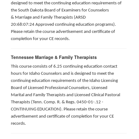
designed to meet the continuing education requirements of
the South Dakota Board of Examiners for Counselors
& Marriage and Family Therapists (ARSD
20:68:07:24 Approved continuing education programs).
Please retain the course advertisement and certificate of
completion for your CE records.
Tennessee Marriage & Family Therapists
This course consists of 6.25 continuing education contact
hours for Idaho Counselors and is designed to meet the
continuing education requirements of the Idaho Licensing
Board of Licensed Professional Counselors, Licensed
Marital and Family Therapists and Licensed Clinical Pastoral
Therapists (Tenn. Comp. R. & Regs. 0450-01-.12 -
CONTINUING EDUCATION
). Please retain the course
advertisement and certificate of completion for your CE
records.