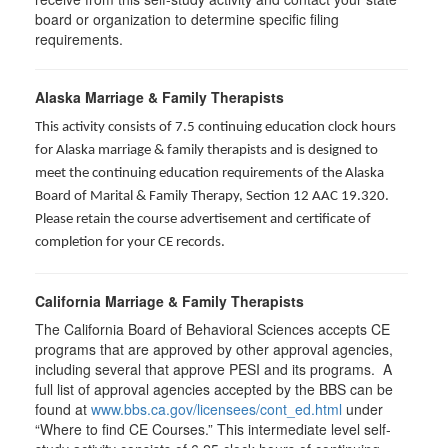
board or organization to determine specific filing
requirements.
Alaska Marriage & Family Therapists
This activity consists of 7.5 continuing education clock hours
for Alaska marriage & family therapists and is designed to
meet the continuing education requirements of the Alaska
Board of Marital & Family Therapy, Section 12 AAC 19.320
.
Please retain the course advertisement and certificate of
completion for your CE records.
California Marriage & Family Therapists
The California Board of Behavioral Sciences accepts CE
programs that are approved by other approval agencies,
including several that approve PESI and its programs. A
full list of approval agencies accepted by the BBS can be
found at
www.bbs.ca.gov/licensees/cont_ed.html
under
“Where to find CE Courses.” This intermediate level self-