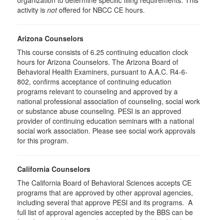
organization to determine specific filing requirements. This
activity is
not
offered for NBCC CE hours.
Arizona Counselors
This course consists of 6.25 continuing education clock
hours for Arizona Counselors. The Arizona Board of
Behavioral Health Examiners, pursuant to A.A.C. R4-6-
802, confirms acceptance of continuing education
programs relevant to counseling and approved by a
national professional association of counseling, social work
or substance abuse counseling. PESI is an approved
provider of continuing education seminars with a national
social work association. Please see social work approvals
for this program.
California Counselors
The California Board of Behavioral Sciences accepts CE
programs that are approved by other approval agencies,
including several that approve PESI and its programs. A
full list of approval agencies accepted by the BBS can be