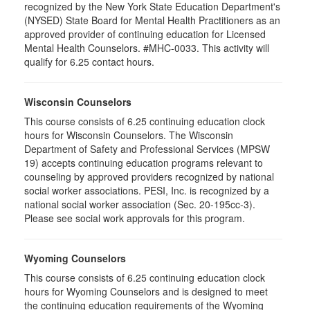
recognized by the New York State Education Department's
(NYSED) State Board for Mental Health Practitioners as an
approved provider of continuing education for Licensed
Mental Health Counselors. #MHC-0033. This activity will
qualify for 6.25 contact hours.
Wisconsin Counselors
This course consists of 6.25 continuing education clock
hours for Wisconsin Counselors. The Wisconsin
Department of Safety and Professional Services (MPSW
19) accepts continuing education programs relevant to
counseling by approved providers recognized by national
social worker associations. PESI, Inc. is recognized by a
national social worker association (Sec. 20-195cc-3).
Please see social work approvals for this program.
Wyoming Counselors
This course consists of 6.25 continuing education clock
hours for Wyoming Counselors and is designed to meet
the continuing education requirements of the Wyoming