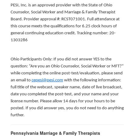
PESI, Inc. is an approved provider with the State of Ohio
Counselor, Social Worker and Marriage & Family Therapist
Board. Provider approval #: RCST071001. Full attendance at
this course meets the qualifications for 6.25 clock hours of
general continuing education credit. Tracking number: 20-
1303286
Ohio Participants Only: If you did not answer YES to the
question: “Are you an Ohio Counselor, Social Worker or MFT?”
while completing the online post-test/evaluation, please send
an email to
cepesi@pesi.com
with the following information:
full title of the webcast, speaker name, date of live broadcast,
date you completed the post-test, and your name and your
license number. Please allow 14 days for your hours to be
posted. If you did answer yes, you do not need to do anything
further.
Pennsylvania Marriage & Family Therapists