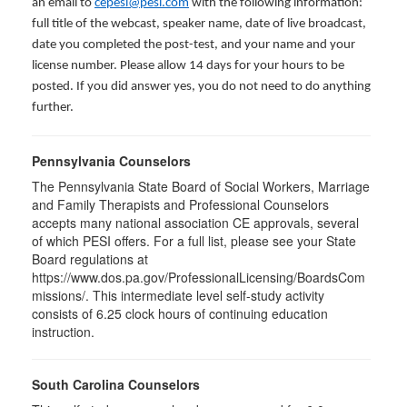
an email to
cepesi@pesi.com
with the following information:
full title of the webcast, speaker name, date of live broadcast,
date you completed the post-test, and your name and your
license number. Please allow 14 days for your hours to be
posted. If you did answer yes, you do not need to do anything
further.
Pennsylvania Counselors
The Pennsylvania State Board of Social Workers, Marriage
and Family Therapists and Professional Counselors
accepts many national association CE approvals, several
of which PESI offers. For a full list, please see your State
Board regulations at
https://www.dos.pa.gov/ProfessionalLicensing/BoardsCom
missions/. This intermediate level self-study activity
consists of 6.25 clock hours of continuing education
instruction.
South Carolina Counselors