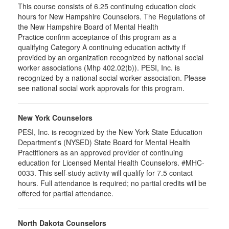
This course consists of 6.25 continuing education clock
hours for New Hampshire Counselors. The Regulations of
the New Hampshire Board of Mental Health
Practice confirm acceptance of this program as a
qualifying Category A continuing education activity if
provided by an organization recognized by national social
worker associations (Mhp 402.02(b)). PESI, Inc. is
recognized by a national social worker association. Please
see national social work approvals for this program.
New York Counselors
PESI, Inc. is recognized by the New York State Education
Department's (NYSED) State Board for Mental Health
Practitioners as an approved provider of continuing
education for Licensed Mental Health Counselors. #MHC-
0033. This self-study activity will qualify for
7.5
contact
hours. Full attendance is required; no partial credits will be
offered for partial attendance
.
North Dakota Counselors