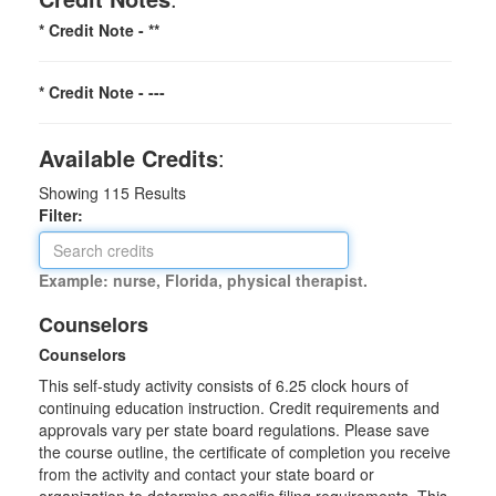
* Credit Note -
**
* Credit Note -
---
Available Credits
:
Showing
115
Results
Filter:
Example: nurse, Florida, physical therapist.
Counselors
Counselors
This self-study activity consists of 6.25 clock hours of
continuing education instruction. Credit requirements and
approvals vary per state board regulations. Please save
the course outline, the certificate of completion you receive
from the activity and contact your state board or