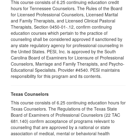
This course consists of 6.25 continuing education credit
hours for Tennessee Counselors. The Rules of the Board
for Licensed Professional Counselors, Licensed Marital
and Family Therapists, and Licensed Clinical Pastoral
Therapists, Section 0450-01-.12, confirm continuing
education courses which pertain to the practice of
counseling shall be considered approved if sanctioned by
any state regulatory agency for professional counseling in
the United States. PESI, Inc. is approved by the South
Carolina Board of Examiners for Licensure of Professional
Counselors, Marriage and Family Therapists, and Psycho-
Educational Specialists. Provider #4540. PESI maintains
responsibility for this program and its contents.
Texas Counselors
This course consists of 6.25 continuing education hours for
Texas Counselors. The Regulations of the Texas State
Board of Examiners of Professional Counselors (22 TAC
681.140) confirm acceptance of programs relevant to
counseling that are approved by a national or state
association of medical, mental or behavioral health