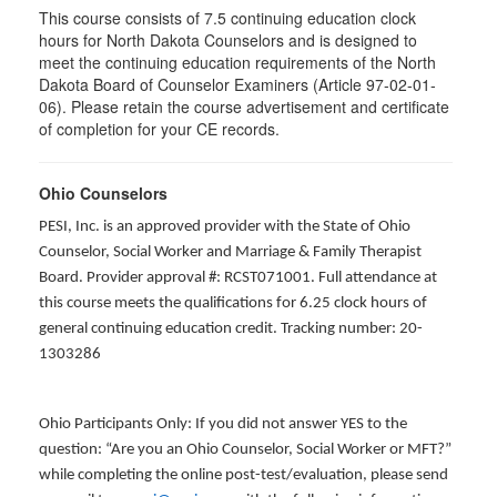
This course consists of 7.5 continuing education clock
hours for North Dakota Counselors and is designed to
meet the continuing education requirements of the North
Dakota Board of Counselor Examiners (Article 97-02-01-
06). Please retain the course advertisement and certificate
of completion for your CE records.
Ohio Counselors
PESI, Inc. is an approved provider with the State of Ohio
Counselor, Social Worker and Marriage & Family Therapist
Board. Provider approval #: RCST071001. Full attendance at
this course meets the qualifications for 6.25 clock hours of
general continuing education credit. Tracking number: 20-
1303286
Ohio Participants Only: If you did not answer YES to the
question: “Are you an Ohio Counselor, Social Worker or MFT?”
while completing the online post-test/evaluation, please send