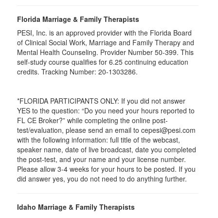
Florida Marriage & Family Therapists
PESI, Inc. is an approved provider with the Florida Board
of Clinical Social Work, Marriage and Family Therapy and
Mental Health Counseling. Provider Number 50-399. This
self-study course qualifies for 6.25 continuing education
credits. Tracking Number: 20-1303286.
*FLORIDA PARTICIPANTS ONLY: If you did not answer
YES to the question: “Do you need your hours reported to
FL CE Broker?” while completing the online post-
test/evaluation, please send an email to cepesi@pesi.com
with the following information: full title of the webcast,
speaker name, date of live broadcast, date you completed
the post-test, and your name and your license number.
Please allow 3-4 weeks for your hours to be posted. If you
did answer yes, you do not need to do anything further.
Idaho Marriage & Family Therapists