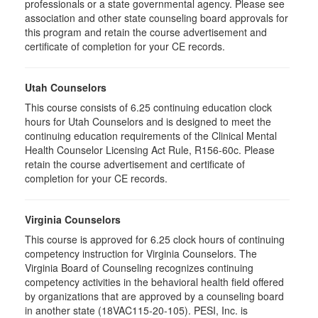
professionals or a state governmental agency. Please see
association and other state counseling board approvals for
this program and retain the course advertisement and
certificate of completion for your CE records.
Utah Counselors
This course consists of 6.25 continuing education clock
hours for Utah Counselors and is designed to meet the
continuing education requirements of the Clinical Mental
Health Counselor Licensing Act Rule, R156-60c. Please
retain the course advertisement and certificate of
completion for your CE records.
Virginia Counselors
This course is approved for 6.25 clock hours of continuing
competency instruction for Virginia Counselors. The
Virginia Board of Counseling recognizes continuing
competency activities in the behavioral health field offered
by organizations that are approved by a counseling board
in another state (18VAC115-20-105). PESI, Inc. is