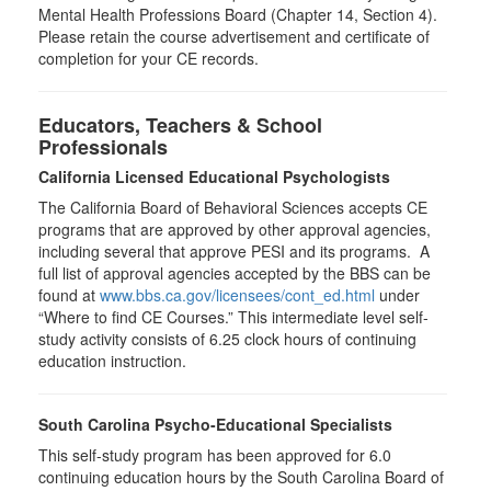
Mental Health Professions Board (Chapter 14, Section 4).
Please retain the course advertisement and certificate of
completion for your CE records.
Educators, Teachers & School
Professionals
California Licensed Educational Psychologists
The California Board of Behavioral Sciences accepts CE
programs that are approved by other approval agencies,
including several that approve PESI and its programs. A
full list of approval agencies accepted by the BBS can be
found at
www.bbs.ca.gov/licensees/cont_ed.html
under
“Where to find CE Courses.” This intermediate level self-
study activity consists of 6.25 clock hours of continuing
education instruction.
South Carolina Psycho-Educational Specialists
This self-study program has been approved for 6.0
continuing education hours by the South Carolina Board of