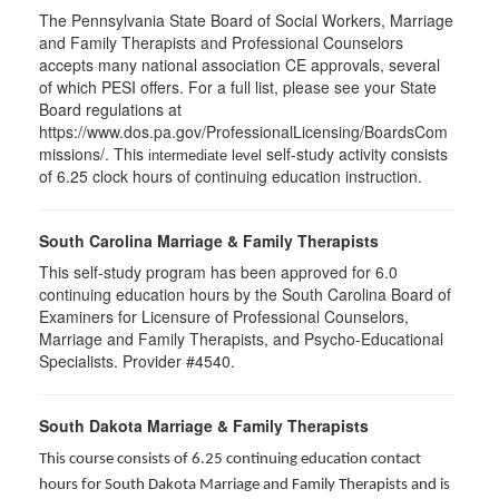
The Pennsylvania State Board of Social Workers, Marriage
and Family Therapists and Professional Counselors
accepts many national association CE approvals, several
of which PESI offers. For a full list, please see your State
Board regulations at
https://www.dos.pa.gov/ProfessionalLicensing/BoardsCom
missions/. This
self-study activity consists
intermediate level
of 6.25 clock hours of continuing education instruction.
South Carolina Marriage & Family Therapists
This self-study program has been approved for 6.0
continuing education hours by the South Carolina Board of
Examiners for Licensure of Professional Counselors,
Marriage and Family Therapists, and Psycho-Educational
Specialists. Provider #4540.
South Dakota Marriage & Family Therapists
This course consists of 6.25 continuing education contact
hours for South Dakota Marriage and Family Therapists and is