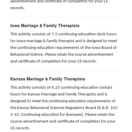
advertisement and certificate of completion for your CE
records.
Iowa Marriage & Family Therapists
This activity consists of 7.5 continuing education clock hours
for Iowa marriage & family therapist and is designed to meet
the continuing education requirements of the Iowa Board of
Behavioral Science. Please retain the course advertisement
and certificate of completion for your CE records.
Kansas Marriage & Family Therapists
This activity consists of 6.25 continuing education contact
hours for Kansas Marriage and Family Therapists and is
designed to meet the continuing education requirements of
the Kansas Behavioral Sciences Regulatory Board (K.A.R. 102-
5-10. Continuing education for licensees). Please retain the
course advertisement and certificate of completion for your
CE records.