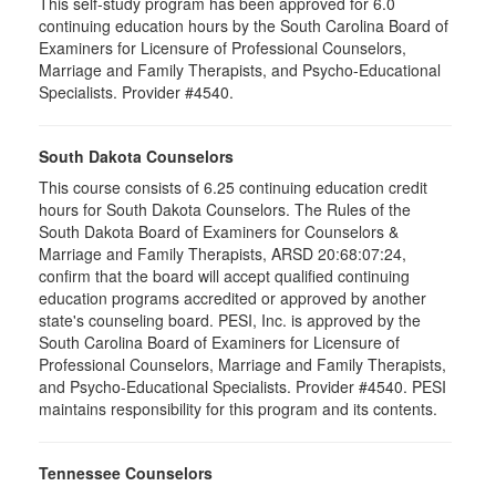
This self-study program has been approved for 6.0
continuing education hours by the South Carolina Board of
Examiners for Licensure of Professional Counselors,
Marriage and Family Therapists, and Psycho-Educational
Specialists. Provider #4540.
South Dakota Counselors
This course consists of 6.25 continuing education credit
hours for South Dakota Counselors. The Rules of the
South Dakota Board of Examiners for Counselors &
Marriage and Family Therapists, ARSD 20:68:07:24,
confirm that the board will accept qualified continuing
education programs accredited or approved by another
state's counseling board. PESI, Inc. is approved by the
South Carolina Board of Examiners for Licensure of
Professional Counselors, Marriage and Family Therapists,
and Psycho-Educational Specialists. Provider #4540. PESI
maintains responsibility for this program and its contents.
Tennessee Counselors