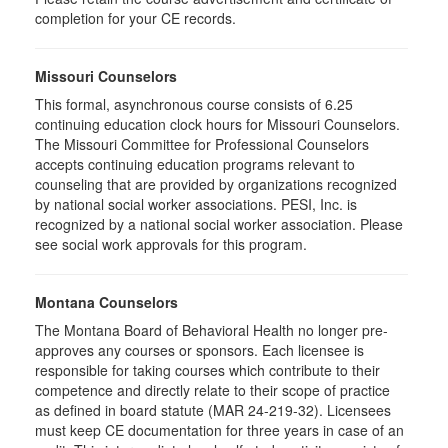
completion for your CE records.
Missouri Counselors
This formal, asynchronous course consists of 6.25
continuing education clock hours for Missouri Counselors.
The Missouri Committee for Professional Counselors
accepts continuing education programs relevant to
counseling that are provided by organizations recognized
by national social worker associations. PESI, Inc. is
recognized by a national social worker association. Please
see social work approvals for this program.
Montana Counselors
The Montana Board of Behavioral Health no longer pre-
approves any courses or sponsors. Each licensee is
responsible for taking courses which contribute to their
competence and directly relate to their scope of practice
as defined in board statute (MAR 24-219-32). Licensees
must keep CE documentation for three years in case of an