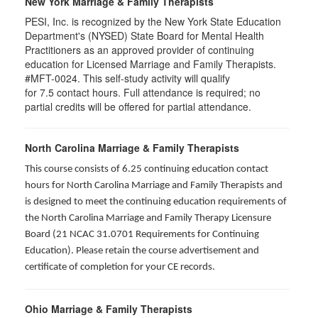
New York Marriage & Family Therapists
PESI, Inc. is recognized by the New York State Education
Department's (NYSED) State Board for Mental Health
Practitioners as an approved provider of continuing
education for Licensed Marriage and Family Therapists.
#MFT-0024. This self-study activity will qualify
for
7.5
contact hours. Full attendance is required; no
partial credits will be offered for partial attendance
.
North Carolina Marriage & Family Therapists
This course consists of 6.25 continuing education contact
hours for North Carolina Marriage and Family Therapists and
is designed to meet the continuing education requirements of
the North Carolina Marriage and Family Therapy Licensure
Board (21 NCAC 31.0701 Requirements for Continuing
Education). Please retain the course advertisement and
certificate of completion for your CE records.
Ohio Marriage & Family Therapists