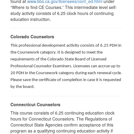
found at
www.bbs.ca.gov/licensees/cont_ed.html
under
“Where to find CE Courses.” This intermediate level self-
study activity consists of 6.25 clock hours of continuing
education instruction.
Colorado Counselors
This professional development activity consists of 6.25 PDH in
the Coursework category. It is designed to meet the
requirements of the Colorado State Board of Licensed
Professional Counselor Examiners. Licensees can accrue up to
20 PDH in the Coursework category during each renewal cycle.
Please save the certificate of completion in case it is requested
by the board.
Connecticut Counselors
This course consists of 6.25 continuing education clock
hours for Connecticut Counselors. The Regulations of
Connecticut State Agencies confirm acceptance of this
program as a qualifying continuing education activity if