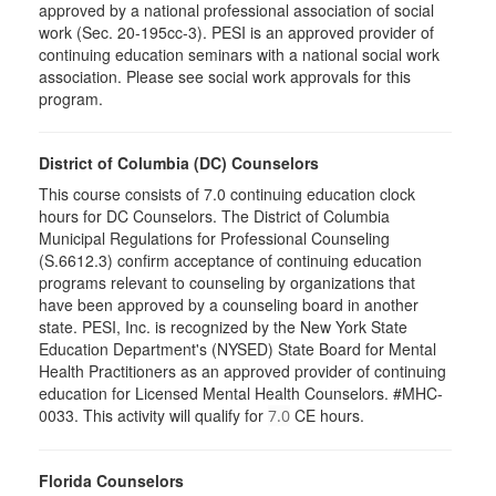
approved by a national professional association of social
work (Sec. 20-195cc-3). PESI is an approved provider of
continuing education seminars with a national social work
association. Please see social work approvals for this
program.
District of Columbia (DC) Counselors
This course consists of 7.0 continuing education clock
hours for DC Counselors. The District of Columbia
Municipal Regulations for Professional Counseling
(S.6612.3) confirm acceptance of continuing education
programs relevant to counseling by organizations that
have been approved by a counseling board in another
state. PESI, Inc. is recognized by the New York State
Education Department's (NYSED) State Board for Mental
Health Practitioners as an approved provider of continuing
education for Licensed Mental Health Counselors. #MHC-
0033. This activity will qualify for
CE hours.
7.0
Florida Counselors