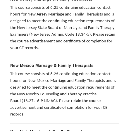
This course consists of 6.25 continuing education contact
hours for New Jersey Marriage and Family Therapists and is
designed to meet the continuing education requirements of
the New Jersey State Board of Marriage and Family Therapy
Examiners (New Jersey Admin. Code 13:34-5). Please retain
the course advertisement and certificate of completion for
your CE records.
New Mexico Marriage & Family Therapists
This course consists of 6.25 continuing education contact
hours for New Mexico Marriage and Family Therapists and is
designed to meet the continuing education requirements of
the New Mexico Counseling and Therapy Practice
Board (16.27.16.9 NMAC). Please retain the course
advertisement and certificate of completion for your CE
records.