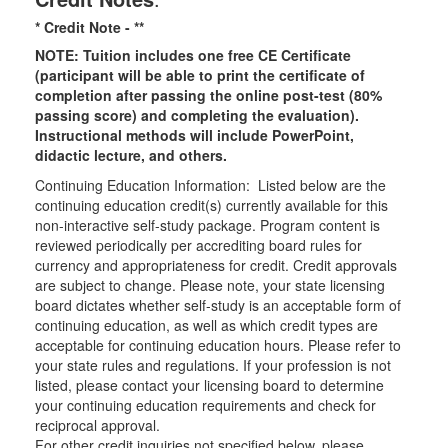
* Credit Note -
**
NOTE: Tuition includes one free CE Certificate
(participant will be able to print the certificate of
completion after passing the online post-test (80%
passing score) and completing the evaluation).
Instructional methods will include PowerPoint,
didactic lecture, and others.
Continuing Education Information: Listed below are the
continuing education credit(s) currently available for this
non-interactive self-study package. Program content is
reviewed periodically per accrediting board rules for
currency and appropriateness for credit. Credit approvals
are subject to change. Please note, your state licensing
board dictates whether self-study is an acceptable form of
continuing education, as well as which credit types are
acceptable for continuing education hours. Please refer to
your state rules and regulations. If your profession is not
listed, please contact your licensing board to determine
your continuing education requirements and check for
reciprocal approval.
For other credit inquiries not specified below, please