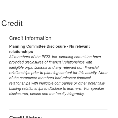
Credit
Credit Information
Planning Committee Disclosure - No relevant
relationships
All members of the PESI, Inc. planning committee have
provided disclosures of financial relationships with
ineligible organizations and any relevant non-financial
relationships prior to planning content for this activity. None
of the committee members had relevant financial
relationships with ineligible companies or other potentially
biasing relationships to disclose to learners. For speaker
disclosures, please see the faculty biography.
Credit Notes
: