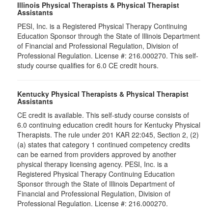
Illinois Physical Therapists & Physical Therapist
Assistants
PESI, Inc. is a Registered Physical Therapy Continuing
Education Sponsor through the State of Illinois Department
of Financial and Professional Regulation, Division of
Professional Regulation. License #: 216.000270. This self-
study course qualifies for 6.0 CE credit hours.
Kentucky Physical Therapists & Physical Therapist
Assistants
CE credit is available. This self-study course consists of
6.0 continuing education credit hours for Kentucky Physical
Therapists. The rule under 201 KAR 22:045, Section 2, (2)
(a) states that category 1 continued competency credits
can be earned from providers approved by another
physical therapy licensing agency. PESI, Inc. is a
Registered Physical Therapy Continuing Education
Sponsor through the State of Illinois Department of
Financial and Professional Regulation, Division of
Professional Regulation. License #: 216.000270.