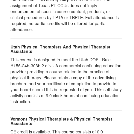
assignment of Texas PT CCUs does not imply
endorsement of specific course content, products, or
clinical procedures by TPTA or TBPTE. Full attendance is
required; no partial credits will be offered for partial
attendance.
Utah Physical Therapists And Physical Therapist
Assistants
This course is designed to meet the Utah DOPL Rule
R156-24b-303b.2.c.iv - A commercial continuing education
provider providing a course related to the practice of
physical therapy. Please retain a copy of the advertising
brochure and your certificate of completion to provide to
your board should this be requested of you. This self-study
activity consists of 6.0 clock hours of continuing education
instruction.
Vermont Physical Therapists & Physical Therapist
Assistants
CE credit is available. This course consists of 6.0