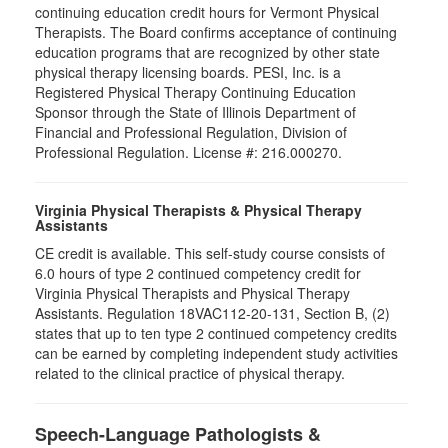
continuing education credit hours for Vermont Physical
Therapists. The Board confirms acceptance of continuing
education programs that are recognized by other state
physical therapy licensing boards. PESI, Inc. is a
Registered Physical Therapy Continuing Education
Sponsor through the State of Illinois Department of
Financial and Professional Regulation, Division of
Professional Regulation. License #: 216.000270.
Virginia Physical Therapists & Physical Therapy
Assistants
CE credit is available. This self-study course consists of
6.0 hours of type 2 continued competency credit for
Virginia Physical Therapists and Physical Therapy
Assistants. Regulation 18VAC112-20-131, Section B, (2)
states that up to ten type 2 continued competency credits
can be earned by completing independent study activities
related to the clinical practice of physical therapy.
Speech-Language Pathologists &