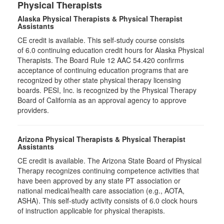
Physical Therapists
Alaska Physical Therapists & Physical Therapist
Assistants
CE credit is available. This self-study course consists
of 6.0 continuing education credit hours for Alaska Physical
Therapists. The Board Rule 12 AAC 54.420 confirms
acceptance of continuing education programs that are
recognized by other state physical therapy licensing
boards. PESI, Inc. is recognized by the Physical Therapy
Board of California as an approval agency to approve
providers.
Arizona Physical Therapists & Physical Therapist
Assistants
CE credit is available. The Arizona State Board of Physical
Therapy recognizes continuing competence activities that
have been approved by any state PT association or
national medical/health care association (e.g., AOTA,
ASHA). This self-study activity consists of 6.0 clock hours
of instruction applicable for physical therapists.