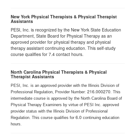
New York Physical Therapists & Physical Therapist
Assistants
PESI, Inc. is recognized by the New York State Education
Department, State Board for Physical Therapy as an
approved provider for physical therapy and physical
therapy assistant continuing education. This self-study
course qualifies for 7.4 contact hours.
North Carolina Physical Therapists & Physical
Therapist Assistants
PESI, Inc. is an approved provider with the Illinois Division of
216.000270
Professional Regulation, Provider Number:
. This
intermediate course is approved by the North Carolina Board of
Physical Therapy Examiners by virtue of PESI Inc. approved
provider status with the Illinois Division of Professional
6.0
Regulation. This course qualifies for
continuing education
hours.