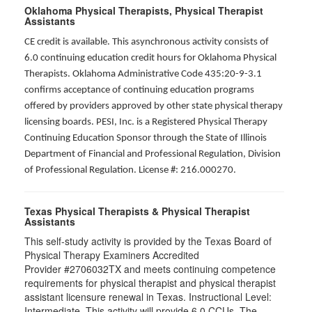
Oklahoma Physical Therapists, Physical Therapist
Assistants
CE credit is available. This asynchronous activity consists of
6.0 continuing education credit hours for Oklahoma Physical
Therapists. Oklahoma Administrative Code 435:20-9-3.1
confirms acceptance of continuing education programs
offered by providers approved by other state physical therapy
licensing boards. PESI, Inc. is a Registered Physical Therapy
Continuing Education Sponsor through the State of Illinois
Department of Financial and Professional Regulation, Division
of Professional Regulation. License #: 216.000270.
Texas Physical Therapists & Physical Therapist
Assistants
This self-study activity is provided by the Texas Board of
Physical Therapy Examiners Accredited
Provider #2706032TX and meets continuing competence
requirements for physical therapist and physical therapist
assistant licensure renewal in Texas. Instructional Level:
Intermediate. This activity will provide 6.0 CCUs. The