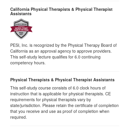
California Physical Therapists & Physical Therapist
Assistants
PESI, Inc. is recognized by the Physical Therapy Board of
California as an approval agency to approve providers.
This self-study lecture qualifies for 6.0 continuing
competency hours.
Physical Therapists & Physical Therapist Assistants
This self-study course consists of 6.0 clock hours of
instruction that is applicable for physical therapists. CE
requirements for physical therapists vary by
state/jurisdiction. Please retain the certificate of completion
that you receive and use as proof of completion when
required.