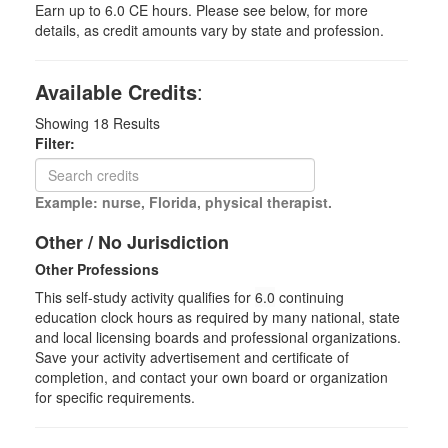
Earn up to 6.0 CE hours. Please see below, for more
details, as credit amounts vary by state and profession.
Available Credits
:
Showing
18
Results
Filter:
Example: nurse, Florida, physical therapist.
Other / No Jurisdiction
Other Professions
This self-study activity qualifies for
6.0
continuing
education clock hours as required by many national, state
and local licensing boards and professional organizations.
Save your activity advertisement and certificate of
completion, and contact your own board or organization
for specific requirements.