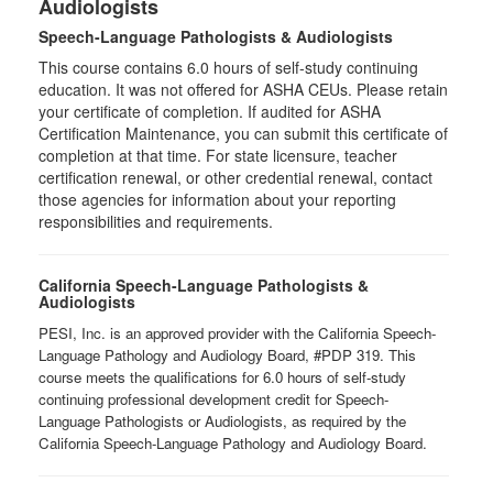
Audiologists
Speech-Language Pathologists & Audiologists
This course contains 6.0 hours of self-study continuing
education. It was not offered for ASHA CEUs. Please retain
your certificate of completion. If audited for ASHA
Certification Maintenance, you can submit this certificate of
completion at that time. For state licensure, teacher
certification renewal, or other credential renewal, contact
those agencies for information about your reporting
responsibilities and requirements.
California Speech-Language Pathologists &
Audiologists
PESI, Inc. is an approved provider with the California Speech-
Language Pathology and Audiology Board, #PDP 319. This
course meets the qualifications for 6.0 hours of self-study
continuing professional development credit for Speech-
Language Pathologists or Audiologists, as required by the
California Speech-Language Pathology and Audiology Board.