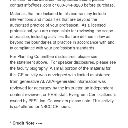
contact info@pesi.com or 800-844-8260 before purchase.
Materials that are included in this course may include
interventions and modalities that are beyond the
authorized practice of your profession. As a licensed
professional, you are responsible for reviewing the scope
of practice, including activities that are defined in law as
beyond the boundaries of practice in accordance with and
in compliance with your profession's standards.
For Planning Committee disclosures, please see
the statement above. For speaker disclosures, please see
the faculty biography.
A small portion of the material for
this CE activity was developed with limited assistance
from generative AI. All AI-generated information was
reviewed for accuracy by the instructor, an independent
Evergreen Certifications is
content reviewer, or PESI staff.
owned by PESI, Inc. Counselors please note: This activity
is
not
offered for NBCC CE hours.
* Credit Note -
---