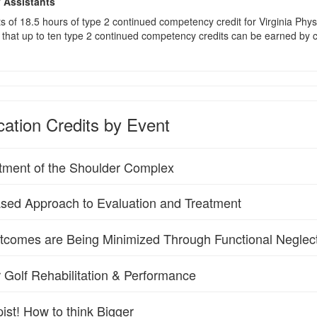
y Assistants
sts of 18.5 hours of type 2 continued competency credit for Virginia Phy
that up to ten type 2 continued competency credits can be earned by co
ation Credits by Event
tment of the Shoulder Complex
sed Approach to Evaluation and Treatment
utcomes are Being Minimized Through Functional Neglec
 Golf Rehabilitation & Performance
ist! How to think Bigger