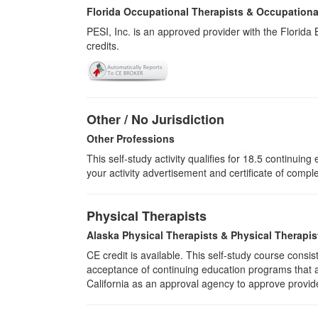
Florida Occupational Therapists & Occupationa
PESI, Inc. is an approved provider with the Florid
credits.
Other / No Jurisdiction
Other Professions
This self-study activity qualifies for
18.5
continuing e
your activity advertisement and certificate of compl
Physical Therapists
Alaska Physical Therapists & Physical Therapis
CE credit is available. This self-study course cons
acceptance of continuing education programs that ar
California as an approval agency to approve provid