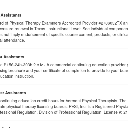
 Assistants
 Board of Physical Therapy Examiners Accredited Provider #2706032TX 
icensure renewal in Texas. Instructional Level: See individual components 
ot imply endorsement of specific course content, products, or clini
tial attendance.
t Assistants
 R156-24b-303b.2.c.iv - A commercial continuing education provider pr
ising brochure and your certificate of completion to provide to your boa
ucation instruction.
st Assistants
5 continuing education credit hours for Vermont Physical Therapists. Th
ate physical therapy licensing boards. PESI, Inc. is a Registered Phys
ofessional Regulation, Division of Professional Regulation. License #: 