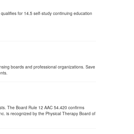
qualifies for
14.5
self-study continuing education
ensing boards and professional organizations. Save
ents.
apists. The Board Rule 12 AAC 54.420 confirms
nc. is recognized by the Physical Therapy Board of