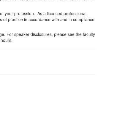
 of your profession. As a licensed professional,
es of practice in accordance with and in compliance
e. For speaker disclosures, please see the faculty
 hours.