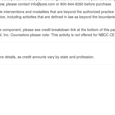
 below, please contact info@pesi.com or 800-844-8260 before purchase.
de interventions and modalities that are beyond the authorized practice
ice, including activities that are defined in law as beyond the boundari
 component, please see credit breakdown link at the bottom of this pag
, Inc. Counselors please note: This activity is
not
offered for NBCC CE
re details, as credit amounts vary by state and profession.