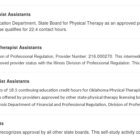
ist Assistants
cation Department, State Board for Physical Therapy as an approved pr
e qualifies for 22.4 contact hours.
Therapist Assistants
216.000270
ision of Professional Regulation, Provider Number:
. This intermed
ed provider status with the Illinois Division of Professional Regulation. This
ist Assistants
sists of 18.5 continuing education credit hours for Oklahoma Physical Ther
ffered by providers approved by other state physical therapy licensing boar
nois Department of Financial and Professional Regulation, Division of Profe
ts
ognizes approval by all other state boards. This self-study activity cons