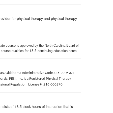
ovider for physical therapy and physical therapy
iate course is approved by the North Carolina Board of
18.5
 course qualifies for
continuing education hours.
apists. Oklahoma Administrative Code 435:20-9-3.1
ds. PESI, Inc. is a Registered Physical Therapy
ssional Regulation. License #: 216.000270.
ists of 18.5 clock hours of instruction that is