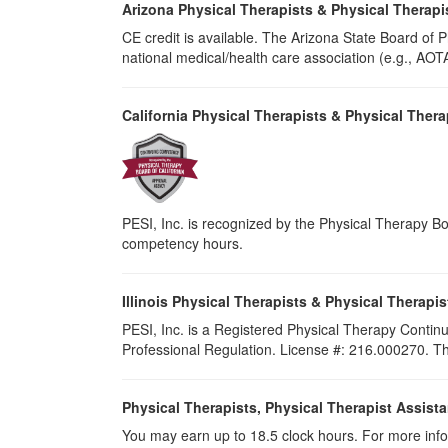
Arizona Physical Therapists & Physical Therapi
CE credit is available. The Arizona State Board of
national medical/health care association (e.g., AOTA,
California Physical Therapists & Physical Thera
PESI, Inc. is recognized by the Physical Therapy Boa
competency hours.
Illinois Physical Therapists & Physical Therapis
PESI, Inc. is a Registered Physical Therapy Continu
Professional Regulation. License #: 216.000270. Thi
Physical Therapists, Physical Therapist Assist
You may earn up to 18.5 clock hours. For more info