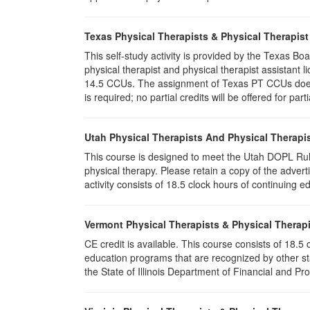
Texas Physical Therapists & Physical Therapist
This self-study activity is provided by the Texas
physical therapist and physical therapist assistant l
14.5 CCUs. The assignment of Texas PT CCUs does n
is required; no partial credits will be offered for par
Utah Physical Therapists And Physical Therapis
This course is designed to meet the Utah DOPL Rule
physical therapy. Please retain a copy of the advert
activity consists of 18.5 clock hours of continuing ed
Vermont Physical Therapists & Physical Therapi
CE credit is available. This course consists of 18.
education programs that are recognized by other st
the State of Illinois Department of Financial and Pr