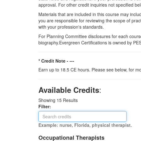
approval. For other credit inquiries not specified
Materials that are included in this course may inclu
you are responsible for reviewing the scope of pract
with your profession's standards.
For Planning Committee disclosures for each course
biography.Evergreen Certifications is owned by PESI
* Credit Note -
---
Earn up to 18.5 CE hours. Please see below, for mo
:
Available Credits
Showing
15
Results
Filter:
Example: nurse, Florida, physical therapist.
Occupational Therapists