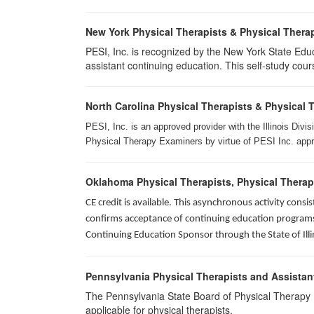
New York Physical Therapists & Physical Therap
PESI, Inc. is recognized by the New York State Edu
assistant continuing education. This self-study cours
North Carolina Physical Therapists & Physical 
PESI, Inc. is an approved provider with the Illinois Div
Physical Therapy Examiners by virtue of PESI Inc. approv
Oklahoma Physical Therapists, Physical Therap
CE credit is available. This asynchronous activity con
confirms acceptance of continuing education programs o
Continuing Education Sponsor through the State of Illi
Pennsylvania Physical Therapists and Assistan
The Pennsylvania State Board of Physical Therapy rec
applicable for physical therapists.