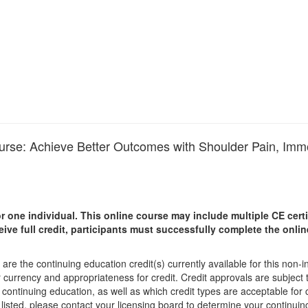
ourse: Achieve Better Outcomes with Shoulder Pain, Immo
r one individual.
This online course may include multiple CE certi
ceive full credit, participants must successfully complete the onl
are the continuing education credit(s) currently available for this non-
r currency and appropriateness for credit. Credit approvals are subject
 continuing education, as well as which credit types are acceptable for
ot listed, please contact your licensing board to determine your continu