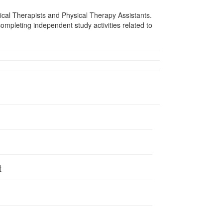
sical Therapists and Physical Therapy Assistants.
mpleting independent study activities related to
t