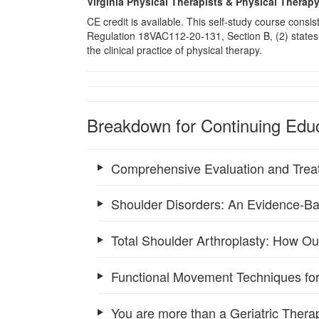
Virginia Physical Therapists & Physical Therap
CE credit is available. This self-study course consi
Regulation 18VAC112-20-131, Section B, (2) states 
the clinical practice of physical therapy.
Breakdown for Continuing Educ
Comprehensive Evaluation and Trea
Shoulder Disorders: An Evidence-Ba
Total Shoulder Arthroplasty: How O
Functional Movement Techniques for
You are more than a Geriatric Therap