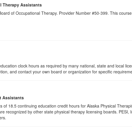
l Therapy Assistants
a Board of Occupational Therapy. Provider Number #50-399. This course 
ducation clock hours as required by many national, state and local lic
etion, and contact your own board or organization for specific requirem
t Assistants
ists of 18.5 continuing education credit hours for Alaska Physical Ther
e recognized by other state physical therapy licensing boards. PESI, I
ers.