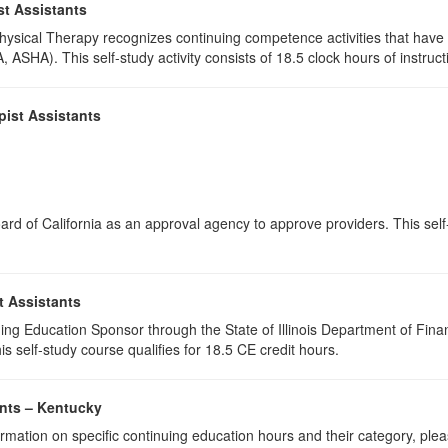
st Assistants
 Physical Therapy recognizes continuing competence activities that hav
 ASHA). This self-study activity consists of 18.5 clock hours of instructi
pist Assistants
rd of California as an approval agency to approve providers. This self-s
t Assistants
ing Education Sponsor through the State of Illinois Department of Finan
s self-study course qualifies for 18.5 CE credit hours.
ants – Kentucky
rmation on specific continuing education hours and their category, ple