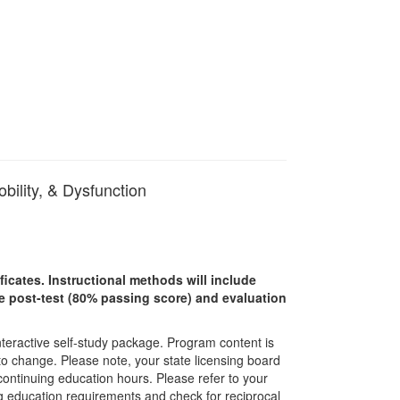
bility, & Dysfunction
ficates. Instructional methods will include
ine post-test (80% passing score) and evaluation
interactive self-study package. Program content is
 to change. Please note, your state licensing board
 continuing education hours. Please refer to your
ing education requirements and check for reciprocal