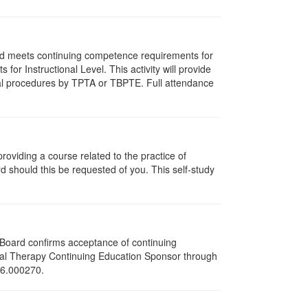
and meets continuing competence requirements for
for Instructional Level. This activity will provide
cal procedures by TPTA or TBPTE. Full attendance
oviding a course related to the practice of
rd should this be requested of you. This self-study
e Board confirms acceptance of continuing
ical Therapy Continuing Education Sponsor through
216.000270.