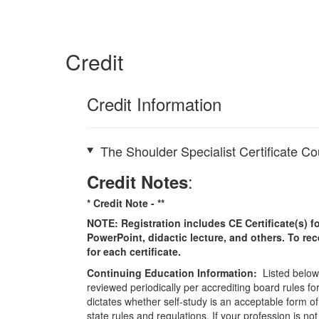
Credit
Credit Information
The Shoulder Specialist Certificate C
:
Credit Notes
* Credit Note -
**
NOTE: Registration includes CE Certificate(s) fo
PowerPoint, didactic lecture, and others. To re
for each certificate.
Continuing Education Information:
Listed below 
reviewed periodically per accrediting board rules fo
dictates whether self-study is an acceptable form of
state rules and regulations. If your profession is n