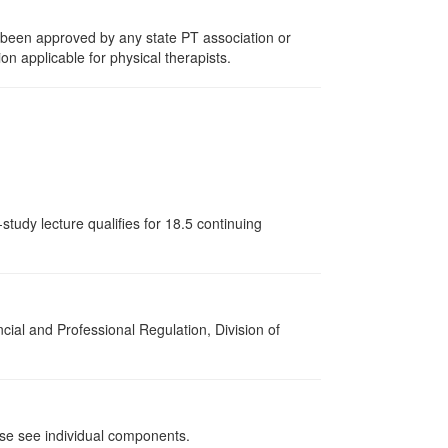
e been approved by any state PT association or
on applicable for physical therapists.
tudy lecture qualifies for 18.5 continuing
cial and Professional Regulation, Division of
ase see individual components.