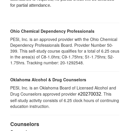
for partial attendance.
Ohio Chemical Dependency Professionals
PESI, Inc. is an approved provider with the Ohio Chemical
Dependency Professionals Board. Provider Number 50-
399. This self-study course qualifies for a total of 6.25 ceus
in the area(s) of C8-1.0hrs; C9-1.75hrs; S1-1.75hrs; S2-
1.75hrs. Tracking number: 20-1292548.
Oklahoma Alcohol & Drug Counselors
PESI, Inc. is an Oklahoma Board of Licensed Alcohol and
Drug Counselors approved provider #
. This
20270032
self-study activity consists of 6.25 clock hours of continuing
education instruction.
Counselors