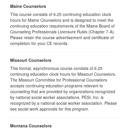
Maine Counselors
This course consists of 6.25 continuing education clock
hours for Maine Counselors and is designed to meet the
continuing education requirements of the Maine Board of
Counseling Professionals Licensure Rules (Chapter 7-A).
Please retain the course advertisement and certificate of
completion for your CE records.
Missouri Counselors
This formal, asynchronous course consists of 6.25
continuing education clock hours for Missouri Counselors.
The Missouri Committee for Professional Counselors
accepts continuing education programs relevant to
counseling that are provided by organizations recognized
by national social worker associations. PESI, Inc. is
recognized by a national social worker association. Please
see social work approvals for this program.
Montana Counselors