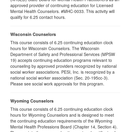
approved provider of continuing education for Licensed
Mental Health Counselors. #MHC-0033. This activity will
qualify for 6.25 contact hours.
Wisconsin Counselors
This course consists of 6.25 continuing education clock
hours for Wisconsin Counselors. The Wisconsin
Department of Safety and Professional Services (MPSW
19) accepts continuing education programs relevant to
counseling by approved providers recognized by national
social worker associations. PESI, Inc. is recognized by a
national social worker association (Sec. 20-195cc-3).
Please see social work approvals for this program.
Wyoming Counselors
This course consists of 6.25 continuing education clock
hours for Wyoming Counselors and is designed to meet
the continuing education requirements of the Wyoming
Mental Health Professions Board (Chapter 14, Section 4).