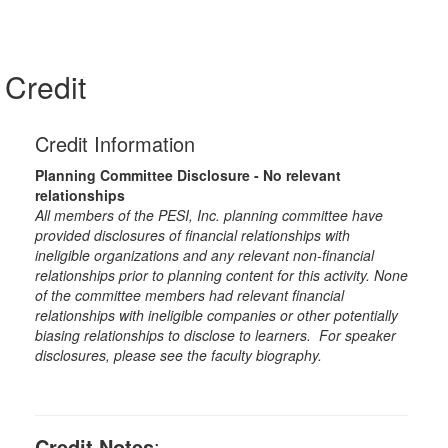
Credit
Credit Information
Planning Committee Disclosure - No relevant
relationships
All members of the PESI, Inc. planning committee have
provided disclosures of financial relationships with
ineligible organizations and any relevant non-financial
relationships prior to planning content for this activity. None
of the committee members had relevant financial
relationships with ineligible companies or other potentially
biasing relationships to disclose to learners. For speaker
disclosures, please see the faculty biography.
Credit Notes
: