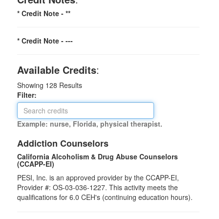
* Credit Note -
**
* Credit Note -
---
Available Credits
:
Showing
128
Results
Filter:
Example: nurse, Florida, physical therapist.
Addiction Counselors
California Alcoholism & Drug Abuse Counselors
(CCAPP-EI)
PESI, Inc. is an approved provider by the CCAPP-EI,
Provider #: OS-03-036-1227. This activity meets the
qualifications for 6.0 CEH's (continuing education hours).