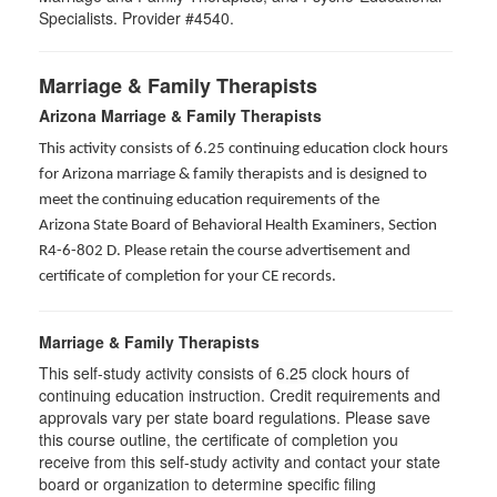
Specialists. Provider #4540.
Marriage & Family Therapists
Arizona Marriage & Family Therapists
This activity consists of 6.25 continuing education clock hours
for Arizona marriage & family therapists and is designed to
meet the continuing education requirements of the
Arizona State Board of Behavioral Health Examiners, Section
R4-6-802 D
. Please retain the course advertisement and
certificate of completion for your CE records.
Marriage & Family Therapists
This self-study activity consists of
6.25
clock hours of
continuing education instruction. Credit requirements and
approvals vary per state board regulations. Please save
this course outline, the certificate of completion you
receive from this self-study activity and contact your state
board or organization to determine specific filing