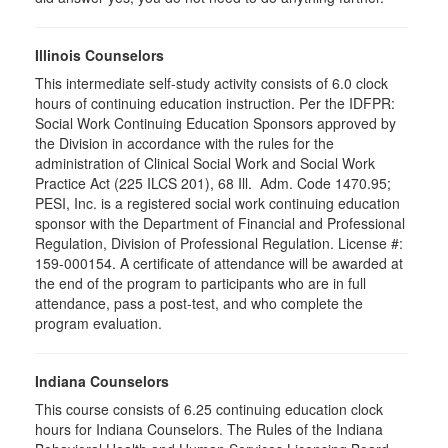
Illinois Counselors
This intermediate self-study activity consists of 6.0 clock
hours of continuing education instruction. Per the IDFPR:
Social Work Continuing Education Sponsors approved by
the Division in accordance with the rules for the
administration of Clinical Social Work and Social Work
Practice Act (225 ILCS 201), 68 Ill. Adm. Code 1470.95;
PESI, Inc. is a registered social work continuing education
sponsor with the Department of Financial and Professional
Regulation, Division of Professional Regulation. License #:
159-000154. A certificate of attendance will be awarded at
the end of the program to participants who are in full
attendance, pass a post-test, and who complete the
program evaluation.
Indiana Counselors
This course consists of 6.25 continuing education clock
hours for Indiana Counselors. The Rules of the Indiana