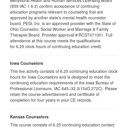
Behavioral Health and Human Services Licensing Board
(839 IAC 1·6·2) confirm acceptance of continuing
education programs relevant to counseling that are
approved by another state’s mental health counselor
board. PESI, Inc. is an approved provider with the State of
Ohio Counselor, Social Worker and Marriage & Family
Therapist Board. Provider approval #:RCST071001. Full
attendance at this course meets the qualifications
for 6.25 clock hours of continuing education credit.
Iowa Counselors
This live activity consists of 6.25 continuing education clock
hours for Iowa Counselors and is designed to meet the
continuing education requirements of the Iowa Bureau of
Professional Licensure, IAC 645–32.3(154D,272C). Please
retain the course advertisement and certificate of
completion for four years in your CE records.
Kansas Counselors
This course consists of 6.25 continuing education contact