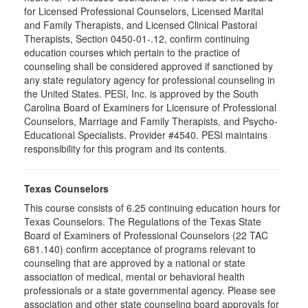
for Licensed Professional Counselors, Licensed Marital
and Family Therapists, and Licensed Clinical Pastoral
Therapists, Section 0450-01-.12, confirm continuing
education courses which pertain to the practice of
counseling shall be considered approved if sanctioned by
any state regulatory agency for professional counseling in
the United States. PESI, Inc. is approved by the South
Carolina Board of Examiners for Licensure of Professional
Counselors, Marriage and Family Therapists, and Psycho-
Educational Specialists. Provider #4540. PESI maintains
responsibility for this program and its contents.
Texas Counselors
This course consists of 6.25 continuing education hours for
Texas Counselors. The Regulations of the Texas State
Board of Examiners of Professional Counselors (22 TAC
681.140) confirm acceptance of programs relevant to
counseling that are approved by a national or state
association of medical, mental or behavioral health
professionals or a state governmental agency. Please see
association and other state counseling board approvals for