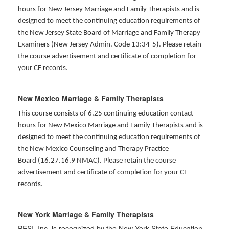
hours for New Jersey Marriage and Family Therapists and is
designed to meet the continuing education requirements of
the New Jersey State Board of Marriage and Family Therapy
Examiners (New Jersey Admin. Code 13:34-5). Please retain
the course advertisement and certificate of completion for
your CE records.
New Mexico Marriage & Family Therapists
This course consists of 6.25 continuing education contact
hours for New Mexico Marriage and Family Therapists and is
designed to meet the continuing education requirements of
the New Mexico Counseling and Therapy Practice
Board (16.27.16.9 NMAC). Please retain the course
advertisement and certificate of completion for your CE
records.
New York Marriage & Family Therapists
PESI, Inc. is recognized by the New York State Education