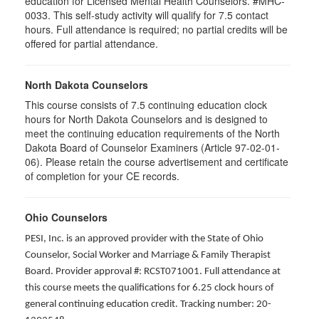
education for Licensed Mental Health Counselors. #MHC-
0033. This self-study activity will qualify for
7.5
contact
hours. Full attendance is required; no partial credits will be
offered for partial attendance
.
North Dakota Counselors
This course consists of 7.5 continuing education clock
hours for North Dakota Counselors and is designed to
meet the continuing education requirements of the North
Dakota Board of Counselor Examiners (Article 97-02-01-
06). Please retain the course advertisement and certificate
of completion for your CE records.
Ohio Counselors
PESI, Inc. is an approved provider with the State of Ohio
Counselor, Social Worker and Marriage & Family Therapist
Board. Provider approval #: RCST071001. Full attendance at
this course meets the qualifications for 6.25 clock hours of
general continuing education credit. Tracking number: 20-