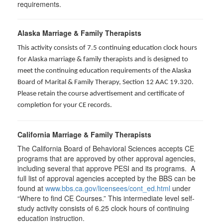
requirements.
Alaska Marriage & Family Therapists
This activity consists of 7.5 continuing education clock hours
for Alaska marriage & family therapists and is designed to
meet the continuing education requirements of the Alaska
Board of Marital & Family Therapy, Section 12 AAC 19.320
.
Please retain the course advertisement and certificate of
completion for your CE records.
California Marriage & Family Therapists
The California Board of Behavioral Sciences accepts CE
programs that are approved by other approval agencies,
including several that approve PESI and its programs. A
full list of approval agencies accepted by the BBS can be
found at
www.bbs.ca.gov/licensees/cont_ed.html
under
“Where to find CE Courses.” This intermediate level self-
study activity consists of 6.25 clock hours of continuing
education instruction.