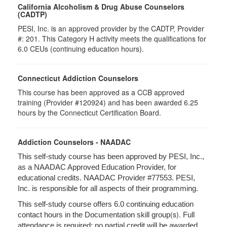
California Alcoholism & Drug Abuse Counselors
(CADTP)
PESI, Inc. is an approved provider by the CADTP, Provider
#: 201. This Category H activity meets the qualifications for
6.0 CEUs (continuing education hours).
Connecticut Addiction Counselors
This course has been approved as a CCB approved
training (Provider #120924) and has been awarded 6.25
hours by the Connecticut Certification Board.
Addiction Counselors - NAADAC
This self-study course has been approved by PESI, Inc.,
as a NAADAC Approved Education Provider, for
educational credits. NAADAC Provider #77553. PESI,
Inc. is responsible for all aspects of their programming.
This self-study course offers 6.0 continuing education
(s).
contact hours in the Documentation skill group
Full
attendance is required; no partial credit will be awarded