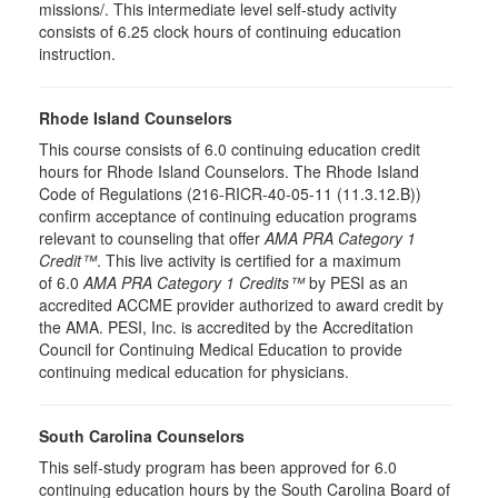
missions/. This intermediate level self-study activity
consists of 6.25 clock hours of continuing education
instruction.
Rhode Island Counselors
This course consists of 6.0 continuing education credit
hours for Rhode Island Counselors. The Rhode Island
Code of Regulations (216-RICR-40-05-11 (11.3.12.B))
confirm acceptance of continuing education programs
relevant to counseling that offer
AMA PRA Category 1
Credit™
. This live activity is certified for a maximum
of 6.0
AMA PRA Category 1 Credits™
by PESI as an
accredited ACCME provider authorized to award credit by
the AMA. PESI, Inc. is accredited by the Accreditation
Council for Continuing Medical Education to provide
continuing medical education for physicians.
South Carolina Counselors
This self-study program has been approved for 6.0
continuing education hours by the South Carolina Board of