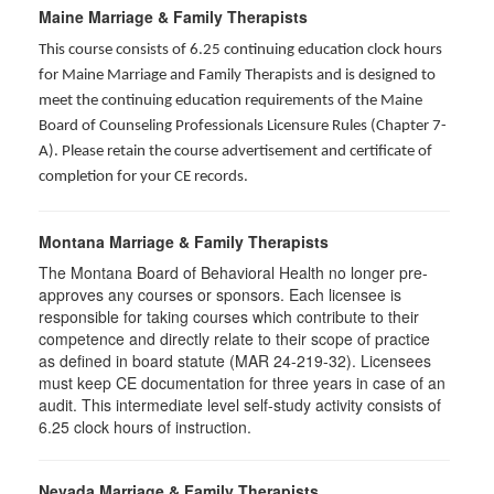
Maine Marriage & Family Therapists
This course consists of 6.25 continuing education clock hours
for Maine Marriage and Family Therapists and is designed to
meet the continuing education requirements of the Maine
Board of Counseling Professionals Licensure Rules (Chapter 7-
A). Please retain the course advertisement and certificate of
completion for your CE records.
Montana Marriage & Family Therapists
The Montana Board of Behavioral Health no longer pre-
approves any courses or sponsors. Each licensee is
responsible for taking courses which contribute to their
competence and directly relate to their scope of practice
as defined in board statute (MAR 24-219-32). Licensees
must keep CE documentation for three years in case of an
audit. This intermediate level self-study activity consists of
6.25 clock hours of instruction.
Nevada Marriage & Family Therapists