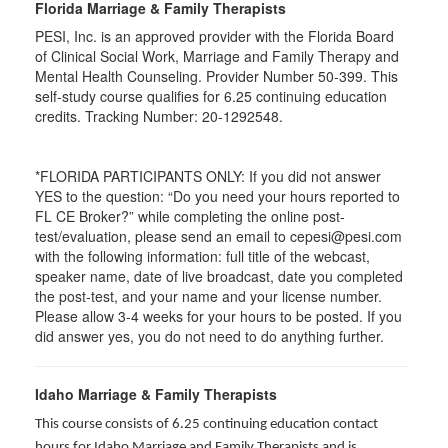
Florida Marriage & Family Therapists
PESI, Inc. is an approved provider with the Florida Board
of Clinical Social Work, Marriage and Family Therapy and
Mental Health Counseling. Provider Number 50-399. This
self-study course qualifies for 6.25 continuing education
credits. Tracking Number: 20-1292548.
*FLORIDA PARTICIPANTS ONLY: If you did not answer
YES to the question: “Do you need your hours reported to
FL CE Broker?” while completing the online post-
test/evaluation, please send an email to cepesi@pesi.com
with the following information: full title of the webcast,
speaker name, date of live broadcast, date you completed
the post-test, and your name and your license number.
Please allow 3-4 weeks for your hours to be posted. If you
did answer yes, you do not need to do anything further.
Idaho Marriage & Family Therapists
This course consists of 6.25 continuing education contact
hours for Idaho Marriage and Family Therapists and is