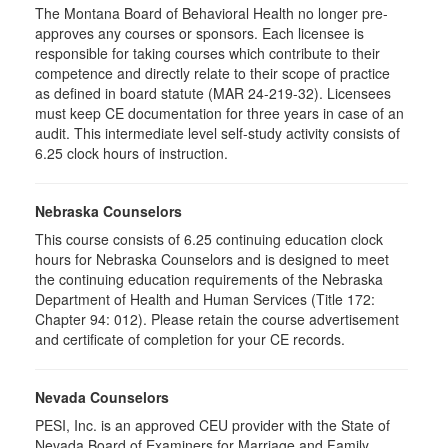
The Montana Board of Behavioral Health no longer pre-
approves any courses or sponsors. Each licensee is
responsible for taking courses which contribute to their
competence and directly relate to their scope of practice
as defined in board statute (MAR 24-219-32). Licensees
must keep CE documentation for three years in case of an
audit. This intermediate level self-study activity consists of
6.25 clock hours of instruction.
Nebraska Counselors
This course consists of 6.25 continuing education clock
hours for Nebraska Counselors and is designed to meet
the continuing education requirements of the Nebraska
Department of Health and Human Services (Title 172:
Chapter 94: 012). Please retain the course advertisement
and certificate of completion for your CE records.
Nevada Counselors
PESI, Inc. is an approved CEU provider with the State of
Nevada Board of Examiners for Marriage and Family