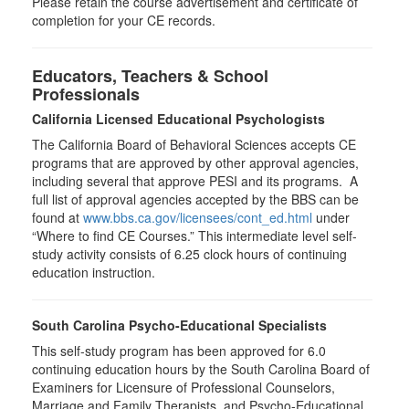
Please retain the course advertisement and certificate of
completion for your CE records.
Educators, Teachers & School
Professionals
California Licensed Educational Psychologists
The California Board of Behavioral Sciences accepts CE
programs that are approved by other approval agencies,
including several that approve PESI and its programs. A
full list of approval agencies accepted by the BBS can be
found at
www.bbs.ca.gov/licensees/cont_ed.html
under
“Where to find CE Courses.” This intermediate level self-
study activity consists of 6.25 clock hours of continuing
education instruction.
South Carolina Psycho-Educational Specialists
This self-study program has been approved for 6.0
continuing education hours by the South Carolina Board of
Examiners for Licensure of Professional Counselors,
Marriage and Family Therapists, and Psycho-Educational