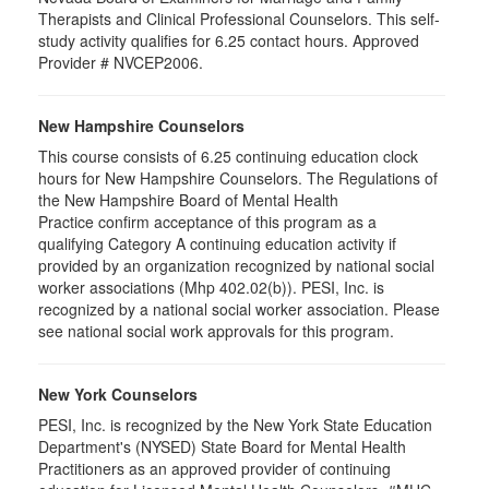
Therapists and Clinical Professional Counselors. This self-
study activity qualifies for 6.25 contact hours. Approved
Provider # NVCEP2006.
New Hampshire Counselors
This course consists of 6.25 continuing education clock
hours for New Hampshire Counselors. The Regulations of
the New Hampshire Board of Mental Health
Practice confirm acceptance of this program as a
qualifying Category A continuing education activity if
provided by an organization recognized by national social
worker associations (Mhp 402.02(b)). PESI, Inc. is
recognized by a national social worker association. Please
see national social work approvals for this program.
New York Counselors
PESI, Inc. is recognized by the New York State Education
Department's (NYSED) State Board for Mental Health
Practitioners as an approved provider of continuing