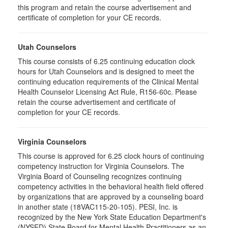
this program and retain the course advertisement and
certificate of completion for your CE records.
Utah Counselors
This course consists of 6.25 continuing education clock
hours for Utah Counselors and is designed to meet the
continuing education requirements of the Clinical Mental
Health Counselor Licensing Act Rule, R156-60c. Please
retain the course advertisement and certificate of
completion for your CE records.
Virginia Counselors
This course is approved for 6.25 clock hours of continuing
competency instruction for Virginia Counselors. The
Virginia Board of Counseling recognizes continuing
competency activities in the behavioral health field offered
by organizations that are approved by a counseling board
in another state (18VAC115-20-105). PESI, Inc. is
recognized by the New York State Education Department's
(NYSED) State Board for Mental Health Practitioners as an