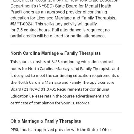
Department's (NYSED) State Board for Mental Health
Practitioners as an approved provider of continuing
education for Licensed Marriage and Family Therapists.
#MFT-0024. This self-study activity will qualify
for
7.5
contact hours. Full attendance is required; no
partial credits will be offered for partial attendance
.
North Carolina Marriage & Family Therapists
This course consists of 6.25 continuing education contact
hours for North Carolina Marriage and Family Therapists and
is designed to meet the continuing education requirements of
the North Carolina Marriage and Family Therapy Licensure
Board (21 NCAC 31.0701 Requirements for Continuing
Education). Please retain the course advertisement and
certificate of completion for your CE records.
Ohio Marriage & Family Therapists
PESI, Inc. is an approved provider with the State of Ohio