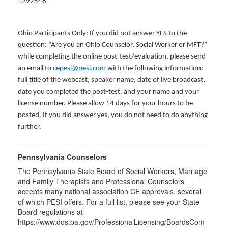
1292548
Ohio Participants Only: If you did not answer YES to the
question: “Are you an Ohio Counselor, Social Worker or MFT?”
while completing the online post-test/evaluation, please send
an email to
cepesi@pesi.com
with the following information:
full title of the webcast, speaker name, date of live broadcast,
date you completed the post-test, and your name and your
license number. Please allow 14 days for your hours to be
posted. If you did answer yes, you do not need to do anything
further.
Pennsylvania Counselors
The Pennsylvania State Board of Social Workers, Marriage
and Family Therapists and Professional Counselors
accepts many national association CE approvals, several
of which PESI offers. For a full list, please see your State
Board regulations at
https://www.dos.pa.gov/ProfessionalLicensing/BoardsCom