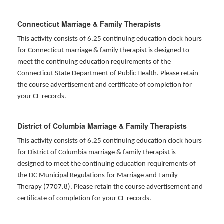
Connecticut Marriage & Family Therapists
This activity consists of 6.25 continuing education clock hours
for
Connecticut marriage & family therapist is designed to
meet the continuing education requirements of the
Connecticut State Department of Public Health. Please retain
the course advertisement and certificate of completion for
your CE records.
District of Columbia Marriage & Family Therapists
This activity consists of 6.25 continuing education clock hours
for District of Columbia marriage & family therapist is
designed to meet the continuing education requirements of
the DC Municipal Regulations for Marriage and Family
Therapy (7707.8). Please retain the course advertisement and
certificate of completion for your CE records.