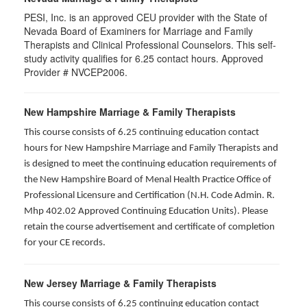
PESI, Inc. is an approved CEU provider with the State of
Nevada Board of Examiners for Marriage and Family
Therapists and Clinical Professional Counselors. This self-
study activity qualifies for 6.25 contact hours. Approved
Provider # NVCEP2006.
New Hampshire Marriage & Family Therapists
This course consists of 6.25 continuing education contact
hours for New Hampshire Marriage and Family Therapists and
is designed to meet the continuing education requirements of
the New Hampshire Board of Menal Health Practice Office of
Professional Licensure and Certification (N.H. Code Admin. R.
Mhp 402.02 Approved Continuing Education Units). Please
retain the course advertisement and certificate of completion
for your CE records.
New Jersey Marriage & Family Therapists
This course consists of 6.25 continuing education contact