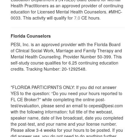
Health Practitioners as an approved provider of continuing
education for Licensed Mental Health Counselors. #MHC-
0033. This activity will qualify for
CE hours.
7.0
Florida Counselors
PESI, Inc. is an approved provider with the Florida Board
of Clinical Social Work, Marriage and Family Therapy and
Mental Health Counseling. Provider Number 50-399. This
self-study course qualifies for 6.25 continuing education
credits. Tracking Number: 20-1292548.
*FLORIDA PARTICIPANTS ONLY: If you did not answer
YES to the question: “Do you need your hours reported to
FL CE Broker?” while completing the online post-
test/evaluation, please send an email to cepesi@pesi.com
with the following information: full title of the webcast,
speaker name, date of live broadcast, date you completed
the post-test, and your name and your license number.
Please allow 3-4 weeks for your hours to be posted. If you
did answer yes, you do not need to do anything further.