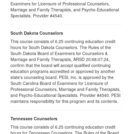
Examiners for Licensure of Professional Counselors,
Marriage and Family Therapists, and Psycho-Educational
Specialists. Provider #4540.
South Dakota Counselors
This course consists of 6.25 continuing education credit
hours for South Dakota Counselors. The Rules of the
South Dakota Board of Examiners for Counselors &
Marriage and Family Therapists, ARSD 20:68:07:24,
confirm that the board will accept qualified continuing
education programs accredited or approved by another
state's counseling board. PESI, Inc. is approved by the
South Carolina Board of Examiners for Licensure of
Professional Counselors, Marriage and Family Therapists,
and Psycho-Educational Specialists. Provider #4540. PESI
maintains responsibility for this program and its contents.
Tennessee Counselors
This course consists of 6.25 continuing education credit
hours for Tennessee Counselors. The Rules of the Board