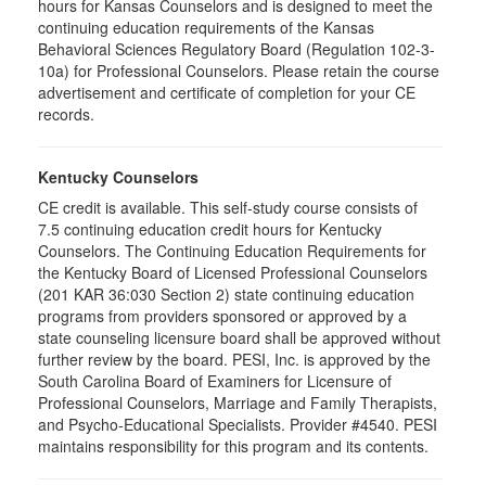
hours for Kansas Counselors and is designed to meet the
continuing education requirements of the Kansas
Behavioral Sciences Regulatory Board (Regulation 102-3-
10a) for Professional Counselors. Please retain the course
advertisement and certificate of completion for your CE
records.
Kentucky Counselors
CE credit is available. This self-study course consists of
7.5 continuing education credit hours for Kentucky
Counselors. The Continuing Education Requirements for
the Kentucky Board of Licensed Professional Counselors
(201 KAR 36:030 Section 2) state continuing education
programs from providers sponsored or approved by a
state counseling licensure board shall be approved without
further review by the board. PESI, Inc. is approved by the
South Carolina Board of Examiners for Licensure of
Professional Counselors, Marriage and Family Therapists,
and Psycho-Educational Specialists. Provider #4540. PESI
maintains responsibility for this program and its contents.