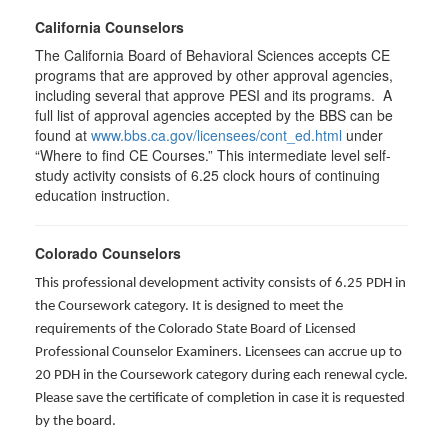
California Counselors
The California Board of Behavioral Sciences accepts CE
programs that are approved by other approval agencies,
including several that approve PESI and its programs. A
full list of approval agencies accepted by the BBS can be
found at
www.bbs.ca.gov/licensees/cont_ed.html
under
“Where to find CE Courses.” This intermediate level self-
study activity consists of 6.25 clock hours of continuing
education instruction.
Colorado Counselors
This professional development activity consists of 6.25 PDH in
the Coursework category. It is designed to meet the
requirements of the Colorado State Board of Licensed
Professional Counselor Examiners. Licensees can accrue up to
20 PDH in the Coursework category during each renewal cycle.
Please save the certificate of completion in case it is requested
by the board.