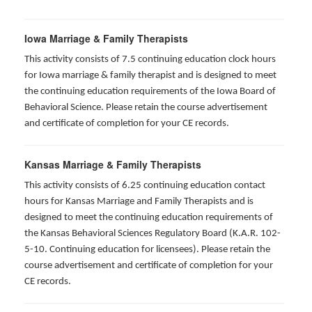
Iowa Marriage & Family Therapists
This activity consists of 7.5 continuing education clock hours
for Iowa marriage & family therapist and is designed to meet
the continuing education requirements of the Iowa Board of
Behavioral Science. Please retain the course advertisement
and certificate of completion for your CE records.
Kansas Marriage & Family Therapists
This activity consists of 6.25 continuing education contact
hours for Kansas Marriage and Family Therapists and is
designed to meet the continuing education requirements of
the Kansas Behavioral Sciences Regulatory Board (K.A.R. 102-
5-10. Continuing education for licensees). Please retain the
course advertisement and certificate of completion for your
CE records.