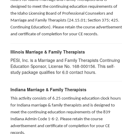
designed to meet the continuing education requirements of
the Idaho Licensing Board of Professional Counselors and
Marriage and Family Therapists (24.15.01; Section 375; 425.
Continuing Education). Please retain the course advertisement
and certificate of completion for your CE records.
Illinois Marriage & Family Therapists
PESI, Inc. is a Marriage and Family Therapists Continuing
Education Sponsor, License No. 168-000156. This self-
study package qualifies for
6.0
contact hours.
Indiana Marriage & Family Therapists
This activity consists of 6.25 continuing education clock hours
for Indiana marriage & family therapists and is designed to
meet the continuing education requirements of the 839
Indiana Admin Code 1-6-2. Please retain the course
advertisement and certificate of completion for your CE
records.