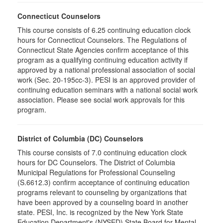
Connecticut Counselors
This course consists of 6.25 continuing education clock
hours for Connecticut Counselors. The Regulations of
Connecticut State Agencies confirm acceptance of this
program as a qualifying continuing education activity if
approved by a national professional association of social
work (Sec. 20-195cc-3). PESI is an approved provider of
continuing education seminars with a national social work
association. Please see social work approvals for this
program.
District of Columbia (DC) Counselors
This course consists of 7.0 continuing education clock
hours for DC Counselors. The District of Columbia
Municipal Regulations for Professional Counseling
(S.6612.3) confirm acceptance of continuing education
programs relevant to counseling by organizations that
have been approved by a counseling board in another
state. PESI, Inc. is recognized by the New York State
Education Department's (NYSED) State Board for Mental