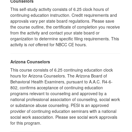
Counselors
This self-study activity consists of 6.25 clock hours of
continuing education instruction. Credit requirements and
approvals vary per state board regulations. Please save
the course outline, the certificate of completion you receive
from the activity and contact your state board or
organization to determine specific filing requirements. This
activity is
not
offered for NBCC CE hours.
Arizona Counselors
This course consists of 6.25 continuing education clock
hours for Arizona Counselors. The Arizona Board of
Behavioral Health Examiners, pursuant to A.A.C. R4-6-
802, confirms acceptance of continuing education
programs relevant to counseling and approved by a
national professional association of counseling, social work
or substance abuse counseling. PESI is an approved
provider of continuing education seminars with a national
social work association. Please see social work approvals
for this program.