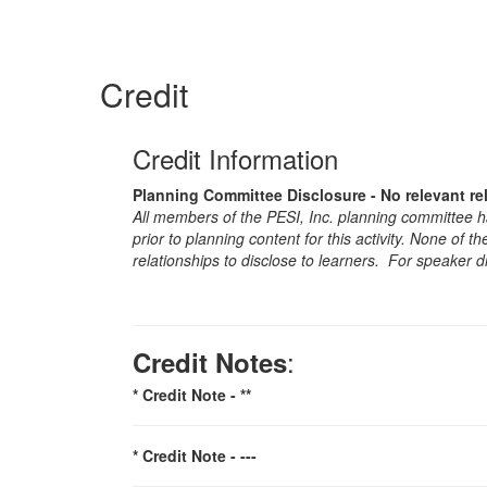
Credit
Credit Information
Planning Committee Disclosure - No relevant re
All members of the PESI, Inc. planning committee hav
prior to planning content for this activity. None of 
relationships to disclose to learners. For speaker d
:
Credit Notes
* Credit Note -
**
* Credit Note -
---