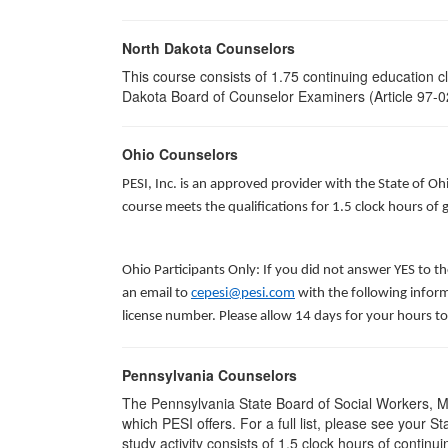
North Dakota Counselors
This course consists of 1.75 continuing education 
Dakota Board of Counselor Examiners (Article 97-02
Ohio Counselors
PESI, Inc. is an approved provider with the State of O
course meets the qualifications for 1.5 clock hours o
Ohio Participants Only: If you did not answer YES to t
an email to
cepesi@pesi.com
with the following inform
license number. Please allow 14 days for your hours to
Pennsylvania Counselors
The Pennsylvania State Board of Social Workers, M
which PESI offers. For a full list, please see your
study activity consists of 1.5 clock hours of continui