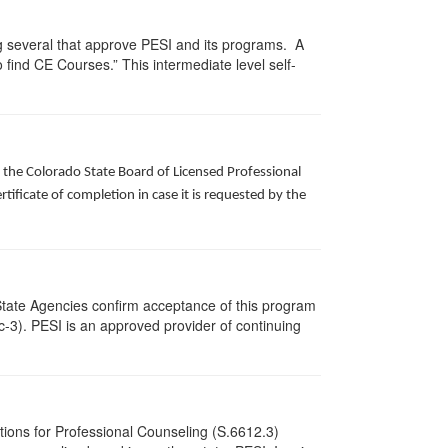
g several that approve PESI and its programs. A
find CE Courses.” This intermediate level self-
f the Colorado State Board of Licensed Professional
ificate of completion in case it is requested by the
State Agencies confirm acceptance of this program
cc-3). PESI is an approved provider of continuing
tions for Professional Counseling (S.6612.3)