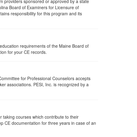
m providers sponsored or approved by a state
olina Board of Examiners for Licensure of
ns responsibility for this program and its
 education requirements of the Maine Board of
ion for your CE records.
 Committee for Professional Counselors accepts
er associations. PESI, Inc. is recognized by a
taking courses which contribute to their
ep CE documentation for three years in case of an