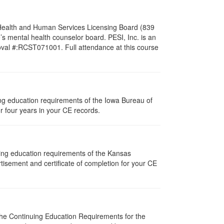
l Health and Human Services Licensing Board (839
s mental health counselor board. PESI, Inc. is an
oval #:RCST071001. Full attendance at this course
uing education requirements of the Iowa Bureau of
r four years in your CE records.
uing education requirements of the Kansas
isement and certificate of completion for your CE
 The Continuing Education Requirements for the