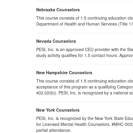
Nebraska Counselors
This course consists of 1.5 continuing education c
Department of Health and Human Services (Title 172
Nevada Counselors
PESI, Inc. is an approved CEU provider with the St
study activity qualifies for 1.5 contact hours. App
New Hampshire Counselors
This course consists of 1.5 continuing education 
acceptance of this program as a qualifying Category
402.02(b)). PESI, Inc. is recognized by a national s
New York Counselors
PESI, Inc. is recognized by the New York State Edu
for Licensed Mental Health Counselors. #MHC-0033. T
partial attendance
.