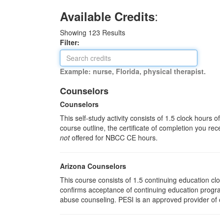
:
Available Credits
Showing
123
Results
Filter:
Example: nurse, Florida, physical therapist.
Counselors
Counselors
This self-study activity consists of 1.5 clock hours
course outline, the certificate of completion you rec
not
offered for NBCC CE hours.
Arizona Counselors
This course consists of 1.5 continuing education c
confirms acceptance of continuing education progra
abuse counseling. PESI is an approved provider of c