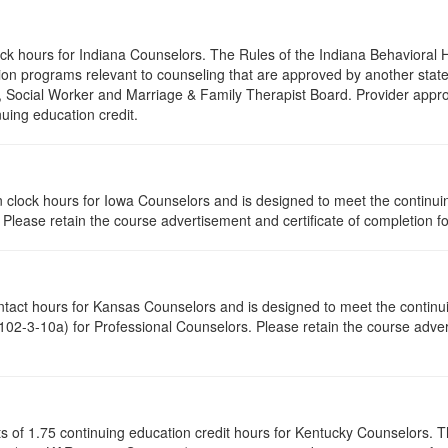
lock hours for Indiana Counselors. The Rules of the Indiana Behaviora
on programs relevant to counseling that are approved by another state’
r, Social Worker and Marriage & Family Therapist Board. Provider appr
nuing education credit.
tion clock hours for Iowa Counselors and is designed to meet the contin
lease retain the course advertisement and certificate of completion fo
ontact hours for Kansas Counselors and is designed to meet the contin
02-3-10a) for Professional Counselors. Please retain the course advert
ists of 1.75 continuing education credit hours for Kentucky Counselors.