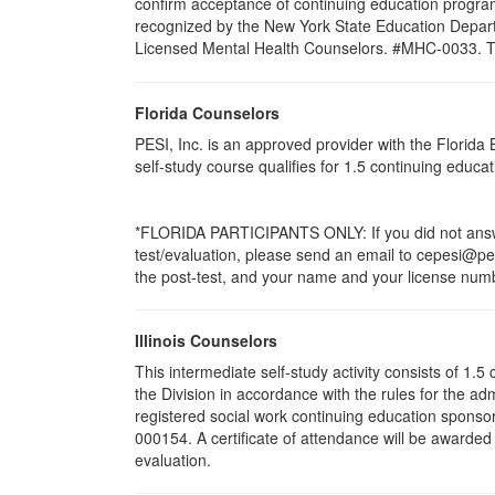
confirm acceptance of continuing education program
recognized by the New York State Education Departm
Licensed Mental Health Counselors. #MHC-0033. This 
Florida Counselors
PESI, Inc. is an approved provider with the Florid
self-study course qualifies for 1.5 continuing educ
*FLORIDA PARTICIPANTS ONLY: If you did not answer
test/evaluation, please send an email to cepesi@pesi
the post-test, and your name and your license numbe
Illinois Counselors
This intermediate self-study activity consists of 1
the Division in accordance with the rules for the ad
registered social work continuing education sponsor
000154. A certificate of attendance will be awarded
evaluation.