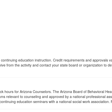
 of continuing education instruction. Credit requirements and approvals 
eive from the activity and contact your state board or organization to det
lock hours for Arizona Counselors. The Arizona Board of Behavioral Hea
ms relevant to counseling and approved by a national professional asso
ontinuing education seminars with a national social work association. 