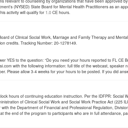
s relevant to counseling by organizations that have been approved by a
ent's (NYSED) State Board for Mental Health Practitioners as an appr
activity will qualify for
CE hours.
1.0
a Board of Clinical Social Work, Marriage and Family Therapy and Ment
ation credits. Tracking Number: 20-1278149.
 YES to the question: “Do you need your hours reported to FL CE Bro
.com with the following information: full title of the webcast, speaker
r. Please allow 3-4 weeks for your hours to be posted. If you did answ
.5 clock hours of continuing education instruction. Per the IDFPR: Soci
ministration of Clinical Social Work and Social Work Practice Act (225 I
 with the Department of Financial and Professional Regulation, Division
 at the end of the program to participants who are in full attendance, 