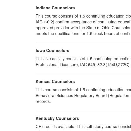
Indiana Counselors
This course consists of 1.5 continuing education c
IAC 1·6·2) confirm acceptance of continuing educati
approved provider with the State of Ohio Counselo
meets the qualifications for 1.5 clock hours of conti
Iowa Counselors
This live activity consists of 1.5 continuing educa
Professional Licensure, IAC 645–32.3(154D,272C). P
Kansas Counselors
This course consists of 1.5 continuing education c
Behavioral Sciences Regulatory Board (Regulation 1
records.
Kentucky Counselors
CE credit is available. This self-study course cons