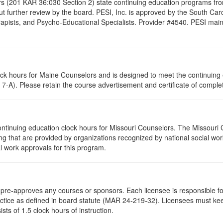
s (201 KAR 36:030 Section 2) state continuing education programs fro
t further review by the board. PESI, Inc. is approved by the South Car
pists, and Psycho-Educational Specialists. Provider #4540. PESI maintai
lock hours for Maine Counselors and is designed to meet the continuing
7-A). Please retain the course advertisement and certificate of complet
ontinuing education clock hours for Missouri Counselors. The Missouri
g that are provided by organizations recognized by national social work
l work approvals for this program.
re-approves any courses or sponsors. Each licensee is responsible for 
ractice as defined in board statute (MAR 24-219-32). Licensees must ke
ists of 1.5 clock hours of instruction.