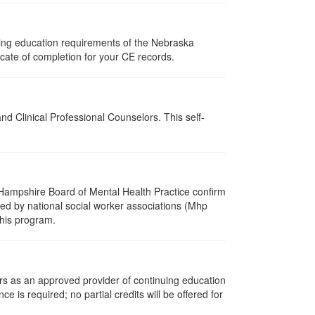
uing education requirements of the Nebraska
cate of completion for your CE records.
d Clinical Professional Counselors. This self-
Hampshire Board of Mental Health Practice confirm
zed by national social worker associations (Mhp
this program.
rs as an approved provider of continuing education
ce is required; no partial credits will be offered for