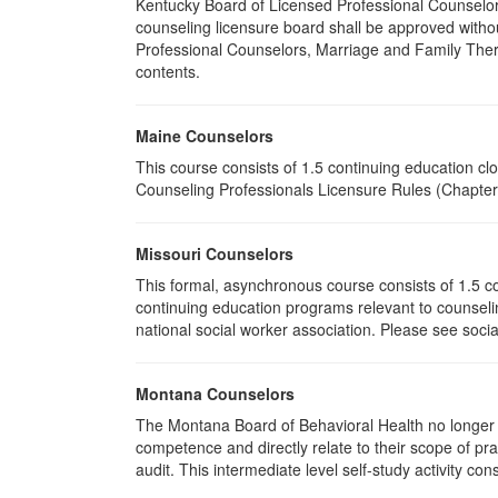
Kentucky Board of Licensed Professional Counselor
counseling licensure board shall be approved withou
Professional Counselors, Marriage and Family Thera
contents.
Maine Counselors
This course consists of 1.5 continuing education c
Counseling Professionals Licensure Rules (Chapter 
Missouri Counselors
This formal, asynchronous course consists of 1.5 c
continuing education programs relevant to counselin
national social worker association. Please see socia
Montana Counselors
The Montana Board of Behavioral Health no longer p
competence and directly relate to their scope of p
audit. This intermediate level self-study activity cons