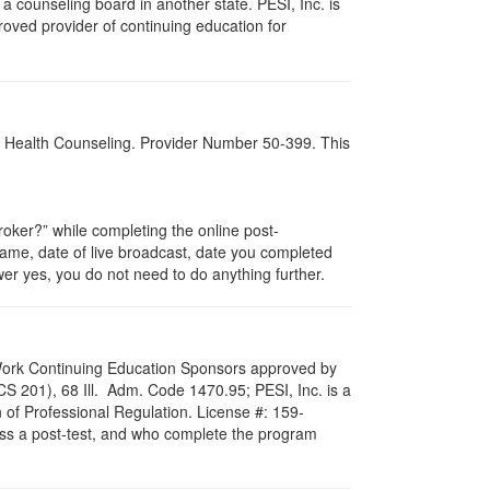
 counseling board in another state. PESI, Inc. is
oved provider of continuing education for
al Health Counseling. Provider Number 50-399. This
ker?” while completing the online post-
 name, date of live broadcast, date you completed
er yes, you do not need to do anything further.
al Work Continuing Education Sponsors approved by
LCS 201), 68 Ill. Adm. Code 1470.95; PESI, Inc. is a
 of Professional Regulation. License #: 159-
pass a post-test, and who complete the program