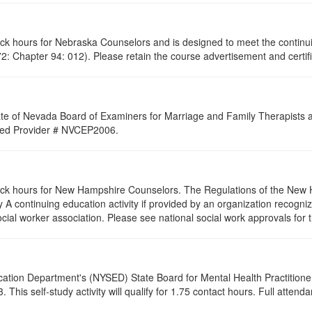
lock hours for Nebraska Counselors and is designed to meet the contin
: Chapter 94: 012). Please retain the course advertisement and certifi
ate of Nevada Board of Examiners for Marriage and Family Therapists an
roved Provider # NVCEP2006.
clock hours for New Hampshire Counselors. The Regulations of the New 
 A continuing education activity if provided by an organization recogni
ocial worker association. Please see national social work approvals for 
cation Department's (NYSED) State Board for Mental Health Practitione
his self-study activity will qualify for
1.75
contact hours. Full attendan