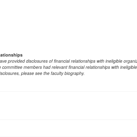
lationships
e provided disclosures of financial relationships with ineligible organi
the committee members had relevant financial relationships with ineligibl
isclosures, please see the faculty biography.