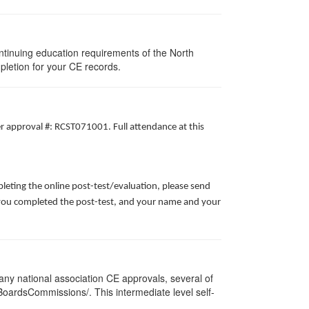
ntinuing education requirements of the North
pletion for your CE records.
er approval #: RCST071001. Full attendance at this
leting the online post-test/evaluation, please send
te you completed the post-test, and your name and your
ny national association CE approvals, several of
/BoardsCommissions/. This intermediate level self-