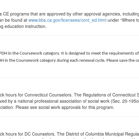
ts CE programs that are approved by other approval agencies, includin
can be found at
www.bbs.ca.gov/licensees/cont_ed.html
under “Where to 
ng education instruction.
 PDH in the Coursework category. It is designed to meet the requirements o
 in the Coursework category during each renewal cycle. Please save the cert
lock hours for Connecticut Counselors. The Regulations of Connecticut 
roved by a national professional association of social work (Sec. 20-195
ciation. Please see social work approvals for this program.
ock hours for DC Counselors. The District of Columbia Municipal Regula