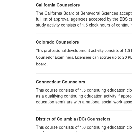
California Counselors
The California Board of Behavioral Sciences accep
full list of approval agencies accepted by the BBS 
study activity consists of 1.5 clock hours of continui
Colorado Counselors
This professional development activity consists of 1.5
Counselor Examiners. Licensees can accrue up to 20 PDH
board.
Connecticut Counselors
This course consists of 1.5 continuing education c
as a qualifying continuing education activity if app
education seminars with a national social work asso
District of Columbia (DC) Counselors
This course consists of 1.0 continuing education cl