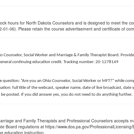
clock hours for North Dakota Counselors and is designed to meet the co
-01-06). Please retain the course advertisement and certificate of com
hio Counselor, Social Worker and Marriage & Family Therapist Board. Provid
f general continuing education credit. Tracking number: 20-1278149
he question: “Are you an Ohio Counselor, Social Worker or MFT?” while comp
ation: full title of the webcast, speaker name, date of live broadcast, da
 be posted. If you did answer yes, you do not need to do anything further.
arriage and Family Therapists and Professional Counselors accepts ma
 State Board regulations at https://www.dos.pa.gov/ProfessionalLicensing
ng education instruction.