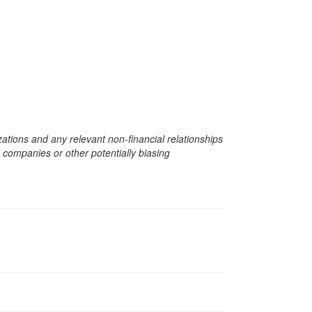
zations and any relevant non-financial relationships
e companies or other potentially biasing