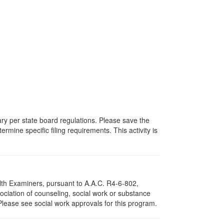
vary per state board regulations. Please save the
ermine specific filing requirements. This activity is
lth Examiners, pursuant to A.A.C. R4-6-802,
ciation of counseling, social work or substance
Please see social work approvals for this program.