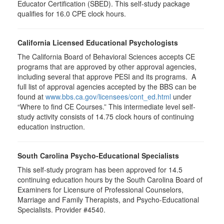
Educator Certification (SBED). This self-study package
qualifies for
16.0
CPE clock hours.
California Licensed Educational Psychologists
The California Board of Behavioral Sciences accepts CE
programs that are approved by other approval agencies,
including several that approve PESI and its programs. A
full list of approval agencies accepted by the BBS can be
found at
www.bbs.ca.gov/licensees/cont_ed.html
under
“Where to find CE Courses.” This intermediate level self-
study activity consists of 14.75 clock hours of continuing
education instruction.
South Carolina Psycho-Educational Specialists
This self-study program has been approved for 14.5
continuing education hours by the South Carolina Board of
Examiners for Licensure of Professional Counselors,
Marriage and Family Therapists, and Psycho-Educational
Specialists. Provider #4540.