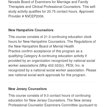
Nevada Board of Examiners for Marriage and Family
Therapists and Clinical Professional Counselors. This self-
study activity qualifies for 20.75 contact hours. Approved
Provider # NVCEP2006.
New Hampshire Counselors
This course consists of 21.0 continuing education clock
hours for New Hampshire Counselors. The Regulations of
the New Hampshire Board of Mental Health
Practice confirm acceptance of this program as a
qualifying Category A continuing education activity if
provided by an organization recognized by national social
worker associations (Mhp 402.02(b)). PESI, Inc. is
recognized by a national social worker association. Please
see national social work approvals for this program.
New Jersey Counselors
This course consists of 9.0 contact hours of continuing
education for New Jersey Counselors. The New Jersey
Professional Counselor Examiners Committee (pursuant to