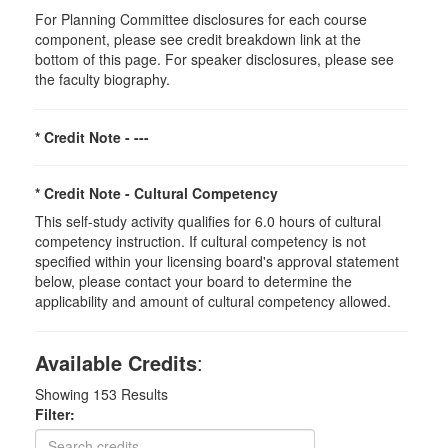
For Planning Committee disclosures for each course
component, please see credit breakdown link at the
bottom of this page. For speaker disclosures, please see
the faculty biography.
* Credit Note -
---
* Credit Note -
Cultural Competency
This self-study activity qualifies for 6.0 hours of cultural
competency instruction. If cultural competency is not
specified within your licensing board's approval statement
below, please contact your board to determine the
applicability and amount of cultural competency allowed.
Available Credits
:
Showing
153
Results
Filter: