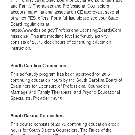
and Family Therapists and Professional Counselors
accepts many national association CE approvals, several
of which PESI offers. For a full list, please see your State
Board regulations at
https://www.dos.pa.gov/ProfessionalLicensing/BoardsCom
missions/. This intermediate level self-study activity
consists of 20.75 clock hours of continuing education
instruction.
South Carolina Counselors
This self-study program has been approved for 20.5
continuing education hours by the South Carolina Board of
Examiners for Licensure of Professional Counselors,
Marriage and Family Therapists, and Psycho-Educational
Specialists. Provider #4540.
South Dakota Counselors
This course consists of 20.75 continuing education credit
hours for South Dakota Counselors. The Rules of the