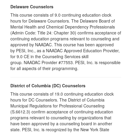
Delaware Counselors
This course consists of 9.0 continuing education clock
hours for Delaware Counselors. The Delaware Board of
Mental Health and Chemical Dependency Professionals
(Admin Code: Title 24: Chapter 30) confirms acceptance of
continuing education programs relevant to counseling and
approved by NAADAC. This course has been approved
by PESI, Inc., as a NAADAC Approved Education Provider,
for 9.0 CE in the Counseling Services skill
group. NAADAC Provider #77553. PESI, Inc. is responsible
for all aspects of their programming.
District of Columbia (DC) Counselors
This course consists of 19.0 continuing education clock
hours for DC Counselors. The District of Columbia
Municipal Regulations for Professional Counseling
(S.6612.3) confirm acceptance of continuing education
programs relevant to counseling by organizations that
have been approved by a counseling board in another
state. PESI, Inc. is recognized by the New York State