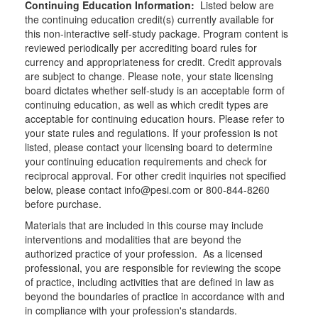
Continuing Education Information:
Listed below are
the continuing education credit(s) currently available for
this non-interactive self-study package. Program content is
reviewed periodically per accrediting board rules for
currency and appropriateness for credit. Credit approvals
are subject to change. Please note, your state licensing
board dictates whether self-study is an acceptable form of
continuing education, as well as which credit types are
acceptable for continuing education hours. Please refer to
your state rules and regulations. If your profession is not
listed, please contact your licensing board to determine
your continuing education requirements and check for
reciprocal approval. For other credit inquiries not specified
below, please contact info@pesi.com or 800-844-8260
before purchase.
Materials that are included in this course may include
interventions and modalities that are beyond the
authorized practice of your profession. As a licensed
professional, you are responsible for reviewing the scope
of practice, including activities that are defined in law as
beyond the boundaries of practice in accordance with and
in compliance with your profession's standards.