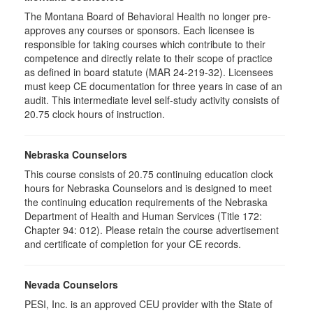
The Montana Board of Behavioral Health no longer pre-
approves any courses or sponsors. Each licensee is
responsible for taking courses which contribute to their
competence and directly relate to their scope of practice
as defined in board statute (MAR 24-219-32). Licensees
must keep CE documentation for three years in case of an
audit. This intermediate level self-study activity consists of
20.75 clock hours of instruction.
Nebraska Counselors
This course consists of 20.75 continuing education clock
hours for Nebraska Counselors and is designed to meet
the continuing education requirements of the Nebraska
Department of Health and Human Services (Title 172:
Chapter 94: 012). Please retain the course advertisement
and certificate of completion for your CE records.
Nevada Counselors
PESI, Inc. is an approved CEU provider with the State of