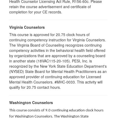
Health Counselor Licensing Act Rule, R156-60c. Please
retain the course advertisement and certificate of
completion for your CE records.
Virginia Counselors
This course is approved for 20.75 clock hours of
continuing competency instruction for Virginia Counselors.
The Virginia Board of Counseling recognizes continuing
competency activities in the behavioral health field offered
by organizations that are approved by a counseling board
in another state (18VAC115-20-105). PESI, Inc. is
recognized by the New York State Education Department's
(NYSED) State Board for Mental Health Practitioners as an
approved provider of continuing education for Licensed
Mental Health Counselors. #MHC-0033. This activity will
qualify for 20.75 contact hours.
Washington Counselors
This course consists of 9.0 continuing education clock hours
for Washington Counselors. The Washington State