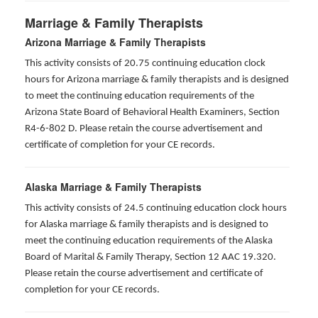
Marriage & Family Therapists
Arizona Marriage & Family Therapists
This activity consists of 20.75 continuing education clock
hours for Arizona marriage & family therapists and is designed
to meet the continuing education requirements of the
Arizona State Board of Behavioral Health Examiners, Section
R4-6-802 D
. Please retain the course advertisement and
certificate of completion for your CE records.
Alaska Marriage & Family Therapists
This activity consists of 24.5 continuing education clock hours
for Alaska marriage & family therapists and is designed to
meet the continuing education requirements of the Alaska
Board of Marital & Family Therapy, Section 12 AAC 19.320
.
Please retain the course advertisement and certificate of
completion for your CE records.