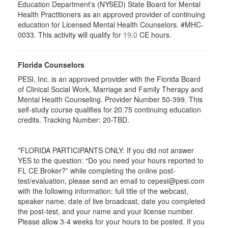
Education Department's (NYSED) State Board for Mental
Health Practitioners as an approved provider of continuing
education for Licensed Mental Health Counselors. #MHC-
0033. This activity will qualify for
CE hours.
19.0
Florida Counselors
PESI, Inc. is an approved provider with the Florida Board
of Clinical Social Work, Marriage and Family Therapy and
Mental Health Counseling. Provider Number 50-399. This
self-study course qualifies for 20.75 continuing education
credits. Tracking Number: 20-TBD.
*FLORIDA PARTICIPANTS ONLY: If you did not answer
YES to the question: “Do you need your hours reported to
FL CE Broker?” while completing the online post-
test/evaluation, please send an email to cepesi@pesi.com
with the following information: full title of the webcast,
speaker name, date of live broadcast, date you completed
the post-test, and your name and your license number.
Please allow 3-4 weeks for your hours to be posted. If you