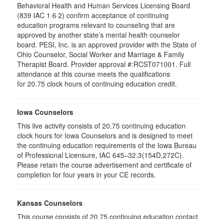
Behavioral Health and Human Services Licensing Board
(839 IAC 1·6·2) confirm acceptance of continuing
education programs relevant to counseling that are
approved by another state’s mental health counselor
board. PESI, Inc. is an approved provider with the State of
Ohio Counselor, Social Worker and Marriage & Family
Therapist Board. Provider approval #:RCST071001. Full
attendance at this course meets the qualifications
for 20.75 clock hours of continuing education credit.
Iowa Counselors
This live activity consists of 20.75 continuing education
clock hours for Iowa Counselors and is designed to meet
the continuing education requirements of the Iowa Bureau
of Professional Licensure, IAC 645–32.3(154D,272C).
Please retain the course advertisement and certificate of
completion for four years in your CE records.
Kansas Counselors
This course consists of 20.75 continuing education contact