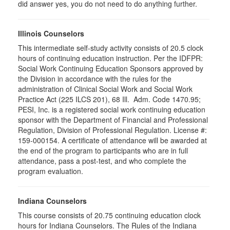
did answer yes, you do not need to do anything further.
Illinois Counselors
This intermediate self-study activity consists of 20.5 clock
hours of continuing education instruction. Per the IDFPR:
Social Work Continuing Education Sponsors approved by
the Division in accordance with the rules for the
administration of Clinical Social Work and Social Work
Practice Act (225 ILCS 201), 68 Ill. Adm. Code 1470.95;
PESI, Inc. is a registered social work continuing education
sponsor with the Department of Financial and Professional
Regulation, Division of Professional Regulation. License #:
159-000154. A certificate of attendance will be awarded at
the end of the program to participants who are in full
attendance, pass a post-test, and who complete the
program evaluation.
Indiana Counselors
This course consists of 20.75 continuing education clock
hours for Indiana Counselors. The Rules of the Indiana