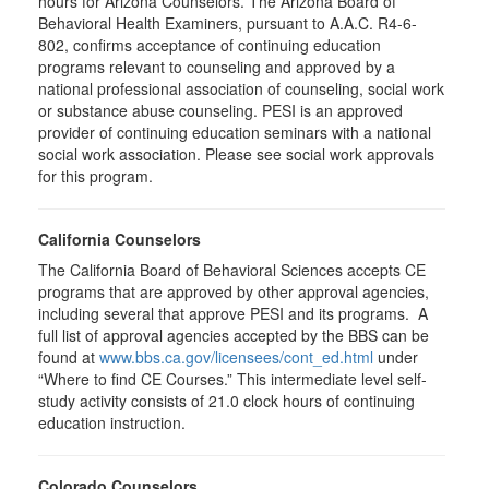
hours for Arizona Counselors. The Arizona Board of
Behavioral Health Examiners, pursuant to A.A.C. R4-6-
802, confirms acceptance of continuing education
programs relevant to counseling and approved by a
national professional association of counseling, social work
or substance abuse counseling. PESI is an approved
provider of continuing education seminars with a national
social work association. Please see social work approvals
for this program.
California Counselors
The California Board of Behavioral Sciences accepts CE
programs that are approved by other approval agencies,
including several that approve PESI and its programs. A
full list of approval agencies accepted by the BBS can be
found at
www.bbs.ca.gov/licensees/cont_ed.html
under
“Where to find CE Courses.” This intermediate level self-
study activity consists of 21.0 clock hours of continuing
education instruction.
Colorado Counselors