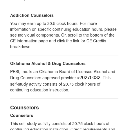
Addiction Counselors
You may earn up to 20.5 clock hours. For more
information on specific continuing education hours, please
see individual components. Or, scroll to the bottom of the
CE information page and click the link for CE Credits
breakdown.
Oklahoma Alcohol & Drug Counselors
PESI, Inc. is an Oklahoma Board of Licensed Alcohol and
Drug Counselors approved provider #
. This
20270032
self-study activity consists of 20.75 clock hours of
continuing education instruction.
Counselors
Counselors
This self-study activity consists of 20.75 clock hours of
continuing education instruction. Credit requirements and