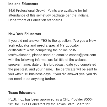
Indiana Educators
14.0
Professional Growth Points are available for full
attendance of this self-study package per the Indiana
Department of Education standards.
New York Educators
If you did not answer YES to the question: “Are you a New
York educator and need a special NY Educator
certificate?” while completing the online post-
test/evaluation, please send an email to cepesi@pesi.com
with the following information: full title of the webcast,
speaker name, date of live broadcast, date you completed
the post-test, and your name. The certificate will be sent to
you within 15 business days. If you did answer yes, you do
not need to do anything further.
Texas Educators
PESI, Inc., has been approved as a CPE Provider #500-
981 for Texas Educators by the Texas State Board for