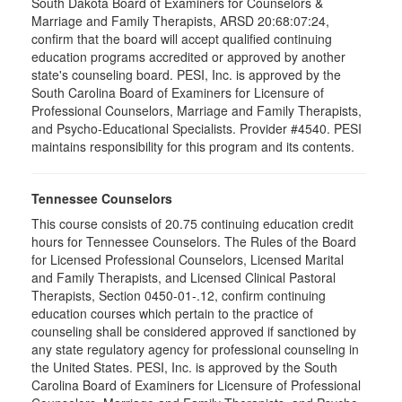
South Dakota Board of Examiners for Counselors &
Marriage and Family Therapists, ARSD 20:68:07:24,
confirm that the board will accept qualified continuing
education programs accredited or approved by another
state's counseling board. PESI, Inc. is approved by the
South Carolina Board of Examiners for Licensure of
Professional Counselors, Marriage and Family Therapists,
and Psycho-Educational Specialists. Provider #4540. PESI
maintains responsibility for this program and its contents.
Tennessee Counselors
This course consists of 20.75 continuing education credit
hours for Tennessee Counselors. The Rules of the Board
for Licensed Professional Counselors, Licensed Marital
and Family Therapists, and Licensed Clinical Pastoral
Therapists, Section 0450-01-.12, confirm continuing
education courses which pertain to the practice of
counseling shall be considered approved if sanctioned by
any state regulatory agency for professional counseling in
the United States. PESI, Inc. is approved by the South
Carolina Board of Examiners for Licensure of Professional