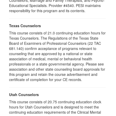
Counselors, Marriage and Family Therapists, and Psycho-
Educational Specialists. Provider #4540. PESI maintains
responsibility for this program and its contents.
Texas Counselors
This course consists of 21.0 continuing education hours for
Texas Counselors. The Regulations of the Texas State
Board of Examiners of Professional Counselors (22 TAC
681.140) confirm acceptance of programs relevant to
counseling that are approved by a national or state
association of medical, mental or behavioral health
professionals or a state governmental agency. Please see
association and other state counseling board approvals for
this program and retain the course advertisement and
certificate of completion for your CE records.
Utah Counselors
This course consists of 20.75 continuing education clock
hours for Utah Counselors and is designed to meet the
continuing education requirements of the Clinical Mental