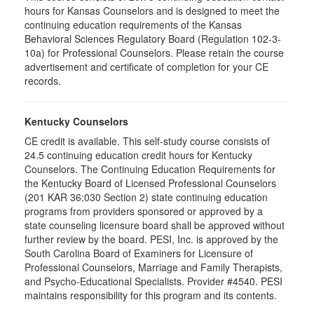
hours for Kansas Counselors and is designed to meet the
continuing education requirements of the Kansas
Behavioral Sciences Regulatory Board (Regulation 102-3-
10a) for Professional Counselors. Please retain the course
advertisement and certificate of completion for your CE
records.
Kentucky Counselors
CE credit is available. This self-study course consists of
24.5 continuing education credit hours for Kentucky
Counselors. The Continuing Education Requirements for
the Kentucky Board of Licensed Professional Counselors
(201 KAR 36:030 Section 2) state continuing education
programs from providers sponsored or approved by a
state counseling licensure board shall be approved without
further review by the board. PESI, Inc. is approved by the
South Carolina Board of Examiners for Licensure of
Professional Counselors, Marriage and Family Therapists,
and Psycho-Educational Specialists. Provider #4540. PESI
maintains responsibility for this program and its contents.