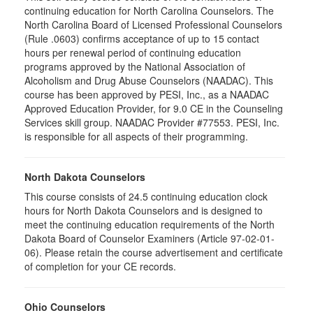
continuing education for North Carolina Counselors. The
North Carolina Board of Licensed Professional Counselors
(Rule .0603) confirms acceptance of up to 15 contact
hours per renewal period of continuing education
programs approved by the National Association of
Alcoholism and Drug Abuse Counselors (NAADAC). This
course has been approved by PESI, Inc., as a NAADAC
Approved Education Provider, for 9.0 CE in the Counseling
Services skill group. NAADAC Provider #77553. PESI, Inc.
is responsible for all aspects of their programming.
North Dakota Counselors
This course consists of 24.5 continuing education clock
hours for North Dakota Counselors and is designed to
meet the continuing education requirements of the North
Dakota Board of Counselor Examiners (Article 97-02-01-
06). Please retain the course advertisement and certificate
of completion for your CE records.
Ohio Counselors