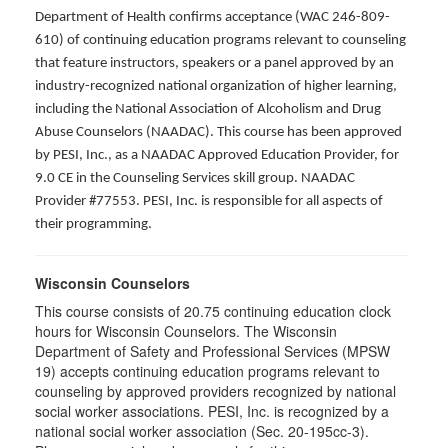
Department of Health confirms acceptance (WAC 246-809-
610) of continuing education programs relevant to counseling
that feature instructors, speakers or a panel approved by an
industry-recognized national organization of higher learning,
including the National Association of Alcoholism and Drug
Abuse Counselors (NAADAC). This course has been approved
by PESI, Inc., as a NAADAC Approved Education Provider, for
9.0 CE in the Counseling Services skill group. NAADAC
Provider #77553. PESI, Inc. is responsible for all aspects of
their programming.
Wisconsin Counselors
This course consists of 20.75 continuing education clock
hours for Wisconsin Counselors. The Wisconsin
Department of Safety and Professional Services (MPSW
19) accepts continuing education programs relevant to
counseling by approved providers recognized by national
social worker associations. PESI, Inc. is recognized by a
national social worker association (Sec. 20-195cc-3).