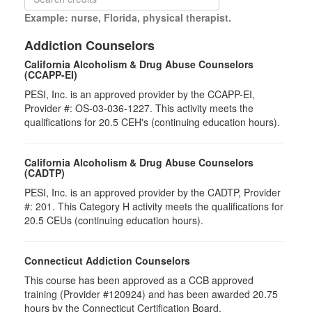
Example: nurse, Florida, physical therapist.
Addiction Counselors
California Alcoholism & Drug Abuse Counselors
(CCAPP-EI)
PESI, Inc. is an approved provider by the CCAPP-EI,
Provider #: OS-03-036-1227. This activity meets the
qualifications for 20.5 CEH's (continuing education hours).
California Alcoholism & Drug Abuse Counselors
(CADTP)
PESI, Inc. is an approved provider by the CADTP, Provider
#: 201. This Category H activity meets the qualifications for
20.5 CEUs (continuing education hours).
Connecticut Addiction Counselors
This course has been approved as a CCB approved
training (Provider #120924) and has been awarded 20.75
hours by the Connecticut Certification Board.