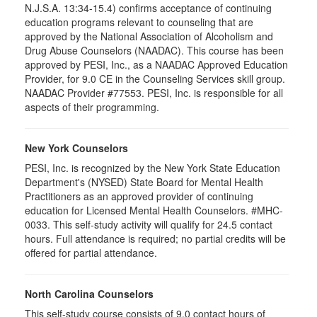
N.J.S.A. 13:34-15.4) confirms acceptance of continuing
education programs relevant to counseling that are
approved by the National Association of Alcoholism and
Drug Abuse Counselors (NAADAC). This course has been
approved by PESI, Inc., as a NAADAC Approved Education
Provider, for 9.0 CE in the Counseling Services skill group.
NAADAC Provider #77553. PESI, Inc. is responsible for all
aspects of their programming.
New York Counselors
PESI, Inc. is recognized by the New York State Education
Department's (NYSED) State Board for Mental Health
Practitioners as an approved provider of continuing
education for Licensed Mental Health Counselors. #MHC-
0033. This self-study activity will qualify for
24.5
contact
hours. Full attendance is required; no partial credits will be
offered for partial attendance
.
North Carolina Counselors
This self-study course consists of 9.0 contact hours of