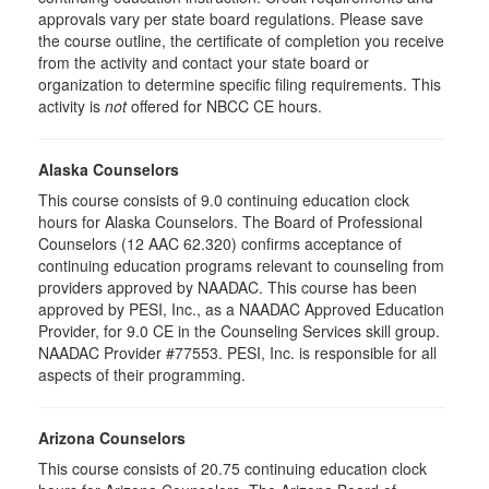
approvals vary per state board regulations. Please save
the course outline, the certificate of completion you receive
from the activity and contact your state board or
organization to determine specific filing requirements. This
activity is
not
offered for NBCC CE hours.
Alaska Counselors
This course consists of 9.0 continuing education clock
hours for Alaska Counselors. The Board of Professional
Counselors (12 AAC 62.320) confirms acceptance of
continuing education programs relevant to counseling from
providers approved by NAADAC. This course has been
approved by PESI, Inc., as a NAADAC Approved Education
Provider, for 9.0 CE in the Counseling Services skill group.
NAADAC Provider #77553. PESI, Inc. is responsible for all
aspects of their programming.
Arizona Counselors
This course consists of 20.75 continuing education clock