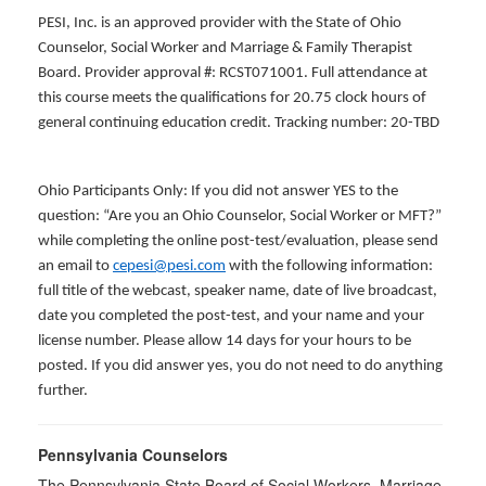
PESI, Inc. is an approved provider with the State of Ohio
Counselor, Social Worker and Marriage & Family Therapist
Board. Provider approval #: RCST071001. Full attendance at
this course meets the qualifications for 20.75 clock hours of
general continuing education credit. Tracking number: 20-TBD
Ohio Participants Only: If you did not answer YES to the
question: “Are you an Ohio Counselor, Social Worker or MFT?”
while completing the online post-test/evaluation, please send
an email to
cepesi@pesi.com
with the following information:
full title of the webcast, speaker name, date of live broadcast,
date you completed the post-test, and your name and your
license number. Please allow 14 days for your hours to be
posted. If you did answer yes, you do not need to do anything
further.
Pennsylvania Counselors
The Pennsylvania State Board of Social Workers, Marriage