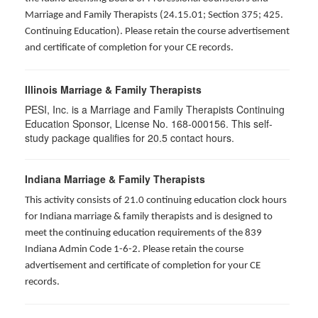
Marriage and Family Therapists (24.15.01; Section 375; 425.
Continuing Education). Please retain the course advertisement
and certificate of completion for your CE records.
Illinois Marriage & Family Therapists
PESI, Inc. is a Marriage and Family Therapists Continuing
Education Sponsor, License No. 168-000156. This self-
study package qualifies for
20.5
contact hours.
Indiana Marriage & Family Therapists
This activity consists of 21.0 continuing education clock hours
for Indiana marriage & family therapists and is designed to
meet the continuing education requirements of the 839
Indiana Admin Code 1-6-2. Please retain the course
advertisement and certificate of completion for your CE
records.