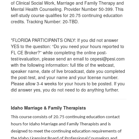
of Clinical Social Work, Marriage and Family Therapy and
Mental Health Counseling. Provider Number 50-399. This
self-study course qualifies for 20.75 continuing education
credits. Tracking Number: 20-TBD.
*FLORIDA PARTICIPANTS ONLY: If you did not answer
YES to the question: “Do you need your hours reported to
FL CE Broker?” while completing the online post-
test/evaluation, please send an email to cepesi@pesi.com
with the following information: full title of the webcast,
speaker name, date of live broadcast, date you completed
the post-test, and your name and your license number.
Please allow 3-4 weeks for your hours to be posted. If you
did answer yes, you do not need to do anything further.
Idaho Marriage & Family Therapists
This course consists of 20.75 continuing education contact
hours for Idaho Marriage and Family Therapists and is
designed to meet the continuing education requirements of
the Idaho Licensing Board of Professional Counselors and