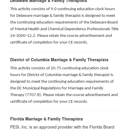
Delaware Marriage & Family Therapists
This activity consists of 9.0 continuing education clock hours
for Delaware marriage & family therapist is designed to meet
the continuing education requirements of the Delaware Board
of Mental Health and Chemical Dependency Professionals Title
24-3000-12.2. Please retain the course advertisement and
certificate of completion for your CE records.
District of Columbia Marriage & Family Therapists
This activity consists of 20.75 continuing education clock
hours for District of Columbia marriage & family therapist is
designed to meet the continuing education requirements of
the DC Municipal Regulations for Marriage and Family
Therapy (7707.8). Please retain the course advertisement and
certificate of completion for your CE records.
Florida Marriage & Family Therapists
PESI, Inc. is an approved provider with the Florida Board