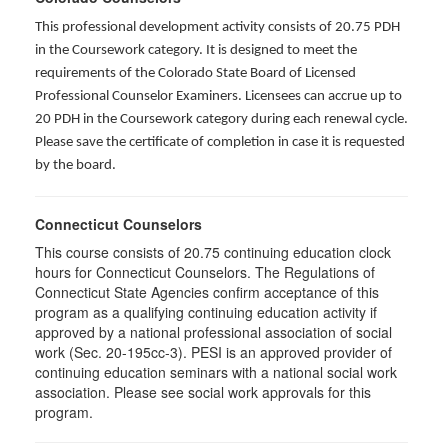
This professional development activity consists of 20.75 PDH
in the Coursework category. It is designed to meet the
requirements of the Colorado State Board of Licensed
Professional Counselor Examiners. Licensees can accrue up to
20 PDH in the Coursework category during each renewal cycle.
Please save the certificate of completion in case it is requested
by the board.
Connecticut Counselors
This course consists of 20.75 continuing education clock
hours for Connecticut Counselors. The Regulations of
Connecticut State Agencies confirm acceptance of this
program as a qualifying continuing education activity if
approved by a national professional association of social
work (Sec. 20-195cc-3). PESI is an approved provider of
continuing education seminars with a national social work
association. Please see social work approvals for this
program.