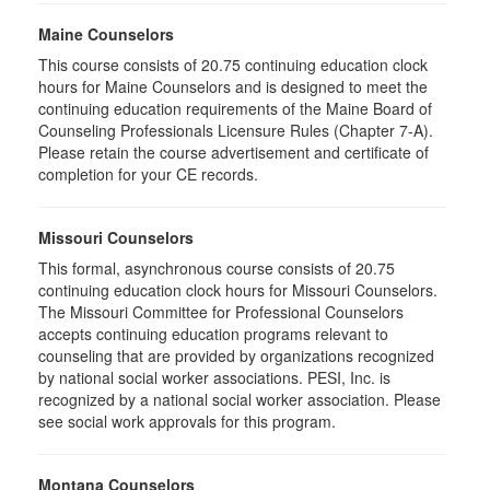
Maine Counselors
This course consists of 20.75 continuing education clock
hours for Maine Counselors and is designed to meet the
continuing education requirements of the Maine Board of
Counseling Professionals Licensure Rules (Chapter 7-A).
Please retain the course advertisement and certificate of
completion for your CE records.
Missouri Counselors
This formal, asynchronous course consists of 20.75
continuing education clock hours for Missouri Counselors.
The Missouri Committee for Professional Counselors
accepts continuing education programs relevant to
counseling that are provided by organizations recognized
by national social worker associations. PESI, Inc. is
recognized by a national social worker association. Please
see social work approvals for this program.
Montana Counselors