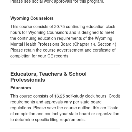
Please see social work approvals for this program.
Wyoming Counselors
This course consists of 20.75 continuing education clock
hours for Wyoming Counselors and is designed to meet
the continuing education requirements of the Wyoming
Mental Health Professions Board (Chapter 14, Section 4).
Please retain the course advertisement and certificate of
completion for your CE records.
Educators, Teachers & School
Professionals
Educators
This course consists of
16.25
self-study clock hours. Credit
requirements and approvals vary per state board
regulations. Please save the course outline, this certificate
of completion and contact your state board or organization
to determine specific filing requirements.