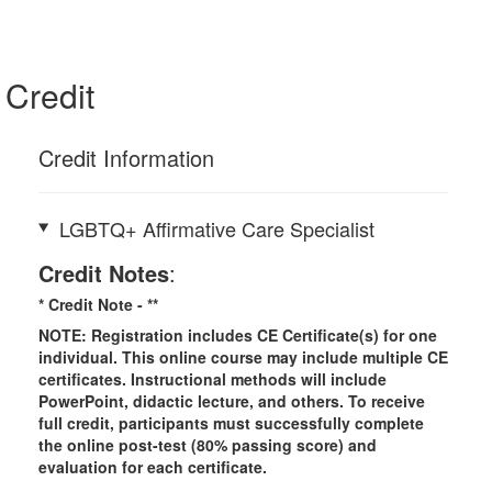
Credit
Credit Information
LGBTQ+ Affirmative Care Specialist
Credit Notes
:
* Credit Note -
**
NOTE: Registration includes CE Certificate(s) for one
individual.
This online course may include multiple CE
certificates. Instructional methods will include
PowerPoint, didactic lecture, and others. To receive
full credit, participants must successfully complete
the online post-test (80% passing score) and
evaluation for each certificate.