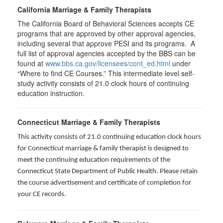
California Marriage & Family Therapists
The California Board of Behavioral Sciences accepts CE
programs that are approved by other approval agencies,
including several that approve PESI and its programs. A
full list of approval agencies accepted by the BBS can be
found at
www.bbs.ca.gov/licensees/cont_ed.html
under
“Where to find CE Courses.” This intermediate level self-
study activity consists of 21.0 clock hours of continuing
education instruction.
Connecticut Marriage & Family Therapists
This activity consists of 21.0 continuing education clock hours
for
Connecticut marriage & family therapist is designed to
meet the continuing education requirements of the
Connecticut State Department of Public Health. Please retain
the course advertisement and certificate of completion for
your CE records.