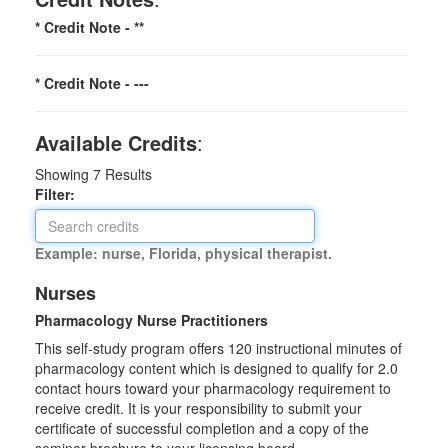
* Credit Note -
**
* Credit Note -
---
Available Credits
:
Showing
7
Results
Filter:
Example: nurse, Florida, physical therapist.
Nurses
Pharmacology Nurse Practitioners
This self-study program offers 120 instructional minutes of
pharmacology content which is designed to qualify for 2.0
contact hours toward your pharmacology requirement to
receive credit. It is your responsibility to submit your
certificate of successful completion and a copy of the