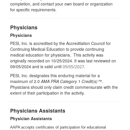
completion, and contact your own board or organization
for specific requirements.
Physicians
Physicians
PESI, Inc. is accredited by the Accreditation Council for
Continuing Medical Education to provide continuing
medical education for physicians. This activity was
originally recorded on 10/25/2024. It was last reviewed on
09/05/2024 and is valid until
.
09/05/2027
PESI
, Inc. designates this enduring material for a
maximum of 2.0
AMA
PRA
Category 1 Credit(s)™
.
Physicians should only claim credit commensurate with the
extent of their participation in the activity.
Physicians Assistants
Physician Assistants
AAPA accepts certificates of participation for educational