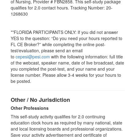
of Nursing, Provider # FBN2858. This self-study package
qualifies for
2.0
contact hours. Tracking Number: 20-
1268630
**FLORIDA PARTICIPANTS ONLY: If you did not answer
YES to the question: “Do you need your hours reported to
FL CE Broker?” while completing the online post-
test/evaluation, please send an email
to
cepesi@pesi.com
with the following information: full title
of the webcast, speaker name, date of live broadcast, date
you completed the post-test, and your name and your
license number. Please allow 3-4 weeks for your hours to
be posted.
Other / No Jurisdiction
Other Professions
This self-study activity qualifies for
2.0
continuing
education clock hours as required by many national, state
and local licensing boards and professional organizations.
Save your activity advertisement and certificate of