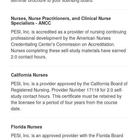
seminar brochure to your licensing board.
Nurses, Nurse Practitioners, and Clinical Nurse
Specialists - ANCC
PESI, Inc. is accredited as a provider of nursing continuing
professional development by the American Nurses
Credentialing Center’s Commission on Accreditation.
Nurses completing these self-study materials have earned
2.0 contact hours.
California Nurses
PESI, Inc. is a provider approved by the California Board of
Registered Nursing, Provider Number 17118 for
2.0
self-
study contact hours. This certificate must be retained by
the licensee for a period of four years from the course
date.
Florida Nurses
PESI, Inc. is an approved provider with the Florida Board