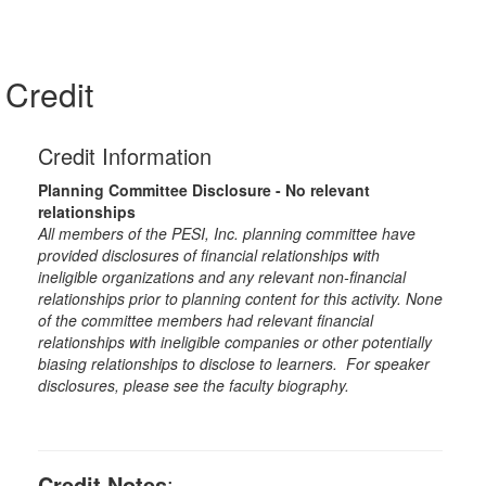
Credit
Credit Information
Planning Committee Disclosure - No relevant
relationships
All members of the PESI, Inc. planning committee have
provided disclosures of financial relationships with
ineligible organizations and any relevant non-financial
relationships prior to planning content for this activity. None
of the committee members had relevant financial
relationships with ineligible companies or other potentially
biasing relationships to disclose to learners. For speaker
disclosures, please see the faculty biography.
Credit Notes
: