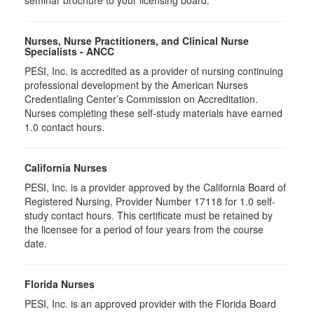
seminar brochure to your licensing board.
Nurses, Nurse Practitioners, and Clinical Nurse
Specialists - ANCC
PESI, Inc. is accredited as a provider of nursing continuing
professional development by the American Nurses
Credentialing Center’s Commission on Accreditation.
Nurses completing these self-study materials have earned
1.0 contact hours.
California Nurses
PESI, Inc. is a provider approved by the California Board of
Registered Nursing, Provider Number 17118 for
1.0
self-
study contact hours. This certificate must be retained by
the licensee for a period of four years from the course
date.
Florida Nurses
PESI, Inc. is an approved provider with the Florida Board