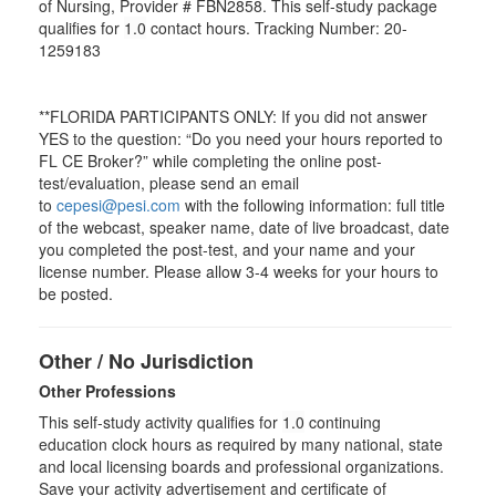
of Nursing, Provider # FBN2858. This self-study package
qualifies for
1.0
contact hours. Tracking Number: 20-
1259183
**FLORIDA PARTICIPANTS ONLY: If you did not answer
YES to the question: “Do you need your hours reported to
FL CE Broker?” while completing the online post-
test/evaluation, please send an email
to
cepesi@pesi.com
with the following information: full title
of the webcast, speaker name, date of live broadcast, date
you completed the post-test, and your name and your
license number. Please allow 3-4 weeks for your hours to
be posted.
Other / No Jurisdiction
Other Professions
This self-study activity qualifies for
1.0
continuing
education clock hours as required by many national, state
and local licensing boards and professional organizations.
Save your activity advertisement and certificate of