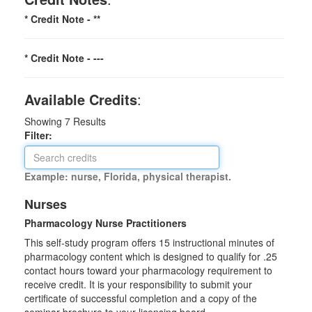
* Credit Note -
**
* Credit Note -
---
Available Credits
:
Showing
7
Results
Filter:
Example: nurse, Florida, physical therapist.
Nurses
Pharmacology Nurse Practitioners
This self-study program offers 15 instructional minutes of
pharmacology content which is designed to qualify for .25
contact hours toward your pharmacology requirement to
receive credit. It is your responsibility to submit your
certificate of successful completion and a copy of the