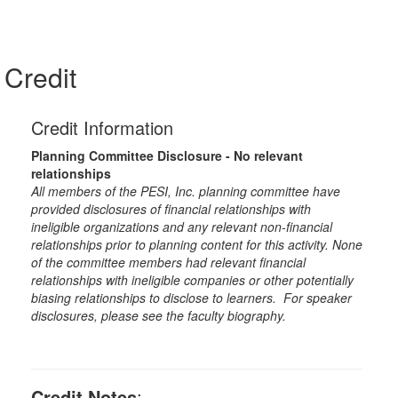
Credit
Credit Information
Planning Committee Disclosure - No relevant
relationships
All members of the PESI, Inc. planning committee have
provided disclosures of financial relationships with
ineligible organizations and any relevant non-financial
relationships prior to planning content for this activity. None
of the committee members had relevant financial
relationships with ineligible companies or other potentially
biasing relationships to disclose to learners. For speaker
disclosures, please see the faculty biography.
Credit Notes
: