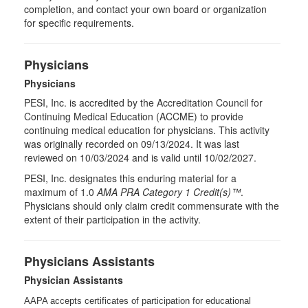
completion, and contact your own board or organization
for specific requirements.
Physicians
Physicians
PESI, Inc. is accredited by the Accreditation Council for
Continuing Medical Education (ACCME) to provide
continuing medical education for physicians. This activity
was originally recorded on 09/13/2024. It was last
reviewed on 10/03/2024 and is valid until 10/02/2027.
PESI, Inc. designates this enduring material for a
maximum of 1.0
AMA PRA Category 1 Credit(s)™
.
Physicians should only claim credit commensurate with the
extent of their participation in the activity.
Physicians Assistants
Physician Assistants
AAPA accepts certificates of participation for educational