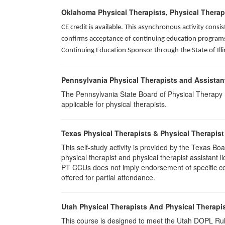
Oklahoma Physical Therapists, Physical Therap
CE credit is available. This asynchronous activity con
confirms acceptance of continuing education programs o
Continuing Education Sponsor through the State of Illi
Pennsylvania Physical Therapists and Assistan
The Pennsylvania State Board of Physical Therapy rec
applicable for physical therapists.
Texas Physical Therapists & Physical Therapist
This self-study activity is provided by the Texas
physical therapist and physical therapist assistant 
PT CCUs does not imply endorsement of specific cour
offered for partial attendance.
Utah Physical Therapists And Physical Therapis
This course is designed to meet the Utah DOPL Rule