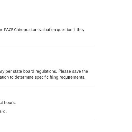
he PACE Chiropractor evaluation question if they
vary per state board regulations. Please save the
ation to determine specific filing requirements.
ct hours.
lid.