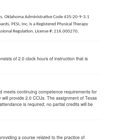
pists. Oklahoma Administrative Code 435:20-9-3.1
ds. PESI, Inc. is a Registered Physical Therapy
ssional Regulation. License #: 216.000270.
ists of 2.0 clock hours of instruction that is
and meets continuing competence requirements for
vity will provide 2.0 CCUs. The assignment of Texas
endance is required; no partial credits will be
oviding a course related to the practice of