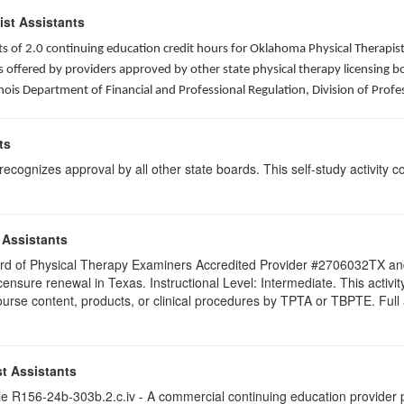
ist Assistants
sists of 2.0 continuing education credit hours for Oklahoma Physical Thera
ffered by providers approved by other state physical therapy licensing boar
nois Department of Financial and Professional Regulation, Division of Profe
ts
ognizes approval by all other state boards. This self-study activity cons
 Assistants
 Board of Physical Therapy Examiners Accredited Provider #2706032TX 
licensure renewal in Texas. Instructional Level: Intermediate. This acti
se content, products, or clinical procedures by TPTA or TBPTE. Full att
t Assistants
 R156-24b-303b.2.c.iv - A commercial continuing education provider pr