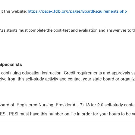
sit this website:
https://pacex.fclb.org/pages/BoardRequirements.php
Assistants must complete the post-test and evaluation and answer yes to t
Specialists
 of continuing education instruction. Credit requirements and approvals 
eive from this self-study activity and contact your state board or organiz
 Board of Registered Nursing, Provider #: 17118 for
2.0
self-study conta
ESI. PESI must have this number on file in order for your hours to be va