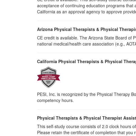
acceptance of continuing education programs that ar
California as an approval agency to approve provid
Arizona Physical Therapists & Physical Therapi
CE credit is available. The Arizona State Board of
national medical/health care association (e.g., AOTA,
California Physical Therapists & Physical Thera
PESI, Inc. is recognized by the Physical Therapy Boa
competency hours.
Physical Therapists & Physical Therapist Assis
This self-study course consists of 2.0 clock hours of 
Please retain the certificate of completion that yo