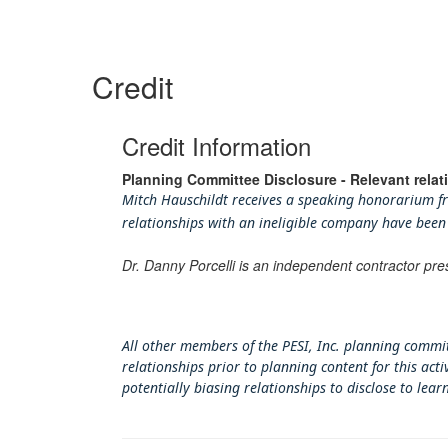
Credit
Credit Information
Planning Committee Disclosure - Relevant relat
Mitch Hauschildt receives a speaking honorarium fro
relationships with an ineligible company have been
Dr. Danny Porcelli is an independent contractor pre
All other members of the PESI, Inc. planning commit
relationships prior to planning content for this ac
potentially biasing rel
ationships to disclose to lear