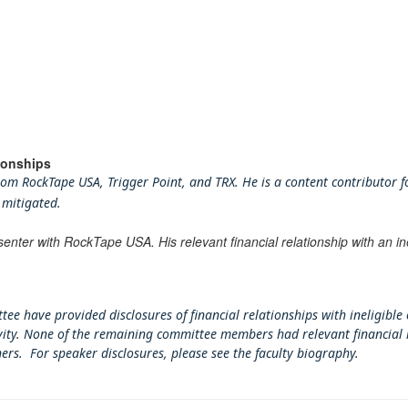
ionships
m RockTape USA, Trigger Point, and TRX. He is a content contributor for
 mitigated.
senter with RockTape USA. His relevant financial relationship with an i
tee have provided disclosures of financial relationships with ineligible
tivity. None of the remaining committee members had relevant financial 
ners. For speaker disclosures, please see the faculty biography.