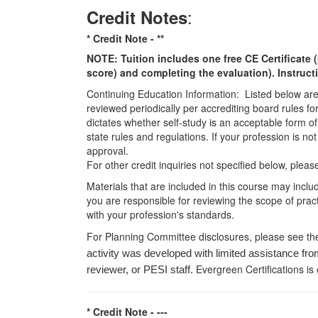
:
Credit Notes
* Credit Note -
**
NOTE: Tuition includes one free CE Certificate (
score) and completing the evaluation). Instruct
Continuing Education Information: Listed below are t
reviewed periodically per accrediting board rules fo
dictates whether self-study is an acceptable form of
state rules and regulations. If your profession is n
approval.
For other credit inquiries not specified below, pl
Materials that are included in this course may inclu
you are responsible for reviewing the scope of pract
with your profession's standards.
For Planning Committee disclosures, please see th
activity was developed with limited assistance fro
Evergreen Certifications is
reviewer, or PESI staff.
* Credit Note -
---