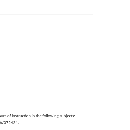
urs of instruction in the following subjects:
556/072424.