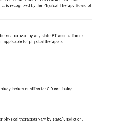
nc. is recognized by the Physical Therapy Board of
e been approved by any state PT association or
n applicable for physical therapists.
tudy lecture qualifies for 2.0 continuing
r physical therapists vary by state/jurisdiction.