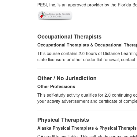
PESI, Inc. is an approved provider by the Florida 
Occupational Therapists
Occupational Therapists & Occupational Thera
This course contains 2.0 hours of Distance Learning
state licensure or other credential renewal, contact
Other / No Jurisdiction
Other Professions
This self-study activity qualifies for
2.0
continuing ed
your activity advertisement and certificate of compl
Physical Therapists
Alaska Physical Therapists & Physical Therapis
CE credit is available. This self-study course cons