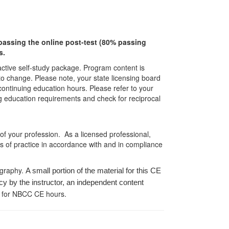
r passing the online post-test (80% passing
s.
ractive self-study package. Program content is
 to change. Please note, your state licensing board
 continuing education hours. Please refer to your
ing education requirements and check for reciprocal
 of your profession. As a licensed professional,
es of practice in accordance with and in compliance
ography.
A small portion of the material for this CE
cy by the instructor, an independent content
 for NBCC CE hours.