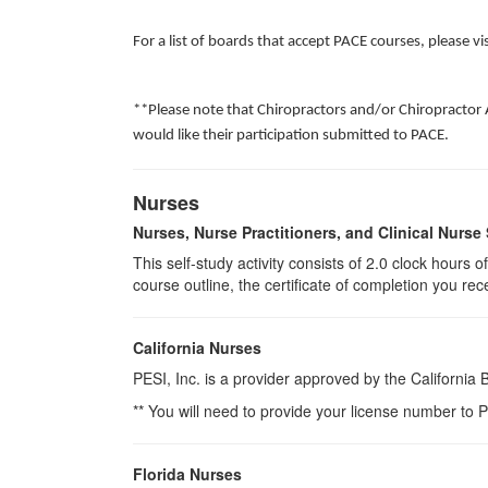
For a list of boards that accept PACE courses, please vi
**Please note that Chiropractors and/or Chiropractor 
would like their participation submitted to PACE.
Nurses
Nurses, Nurse Practitioners, and Clinical Nurse 
This self-study activity consists of 2.0 clock hours
course outline, the certificate of completion you rec
California Nurses
PESI, Inc. is a provider approved by the California
** You will need to provide your license number to P
Florida Nurses