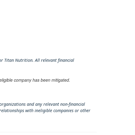
 Titan Nutrition. All relevant financial
neligible company has been mitigated.
 organizations and any relevant non-financial
relationships with ineligible companies or other