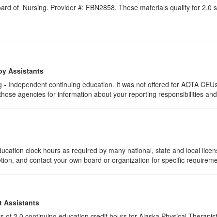
Board of Nursing. Provider #: FBN2858. These materials qualify for
2.0
s
py Assistants
 - Independent continuing education. It was not offered for AOTA CEUs. 
 those agencies for information about your reporting responsibilities an
ucation clock hours as required by many national, state and local lice
etion, and contact your own board or organization for specific requirem
t Assistants
ists of 2.0 continuing education credit hours for Alaska Physical Thera