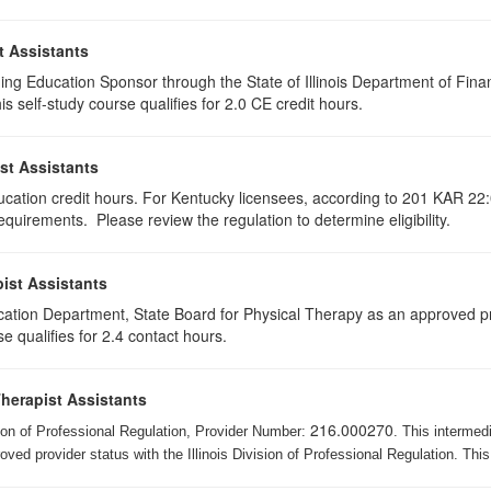
t Assistants
ing Education Sponsor through the State of Illinois Department of Finan
 self-study course qualifies for 2.0 CE credit hours.
st Assistants
ducation credit hours. For Kentucky licensees, according to 201 KAR 22:
uirements. Please review the regulation to determine eligibility.
ist Assistants
cation Department, State Board for Physical Therapy as an approved pr
e qualifies for 2.4 contact hours.
Therapist Assistants
216.000270
ision of Professional Regulation, Provider Number:
. This intermed
ed provider status with the Illinois Division of Professional Regulation. This