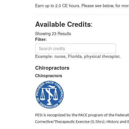
Earn up to 2.0 CE hours. Please see below, for more
:
Available Credits
Showing
23
Results
Filter:
Example: nurse, Florida, physical therapist.
Chiropractors
Chiropractors
PESI is recognized by the PACE program of the Federatio
Corrective/Therapeutic Exercise (0.5hrs); History an