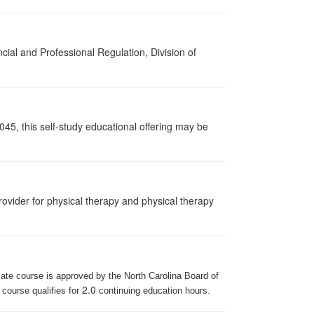
cial and Professional Regulation, Division of
045, this self-study educational offering may be
ovider for physical therapy and physical therapy
iate course is approved by the North Carolina Board of
2.0
 course qualifies for
continuing education hours.