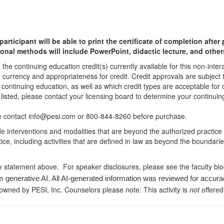
participant will be able to print the certificate of completion afte
ional methods will include PowerPoint, didactic lecture, and other
he continuing education credit(s) currently available for this non-inte
r currency and appropriateness for credit. Credit approvals are subject
 continuing education, as well as which credit types are acceptable for
ot listed, please contact your licensing board to determine your continu
ease contact info@pesi.com or 800-844-8260 before purchase.
de interventions and modalities that are beyond the authorized practice
ice, including activities that are defined in law as beyond the boundari
e statement above. For speaker disclosures, please see the faculty bi
m generative AI. All AI-generated information was reviewed for accura
 owned by PESI, Inc. Counselors please note: This activity is
not
offered