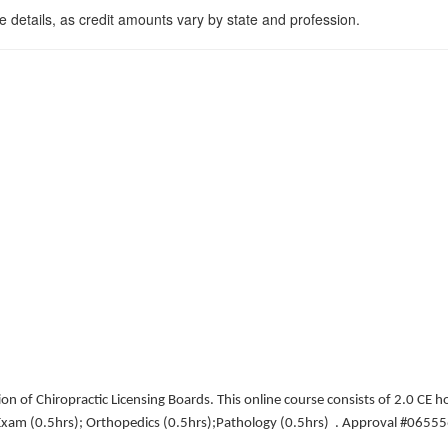
 details, as credit amounts vary by state and profession.
n of Chiropractic Licensing Boards. This online course consists of 2.0 CE ho
d Exam (0.5hrs); Orthopedics (0.5hrs);Pathology (0.5hrs) . Approval #065