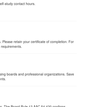
elf-study contact hours.
Please retain your certificate of completion. For
d requirements.
nsing boards and professional organizations. Save
ents.
pists. The Board Rule 12 AAC 54.420 confirms