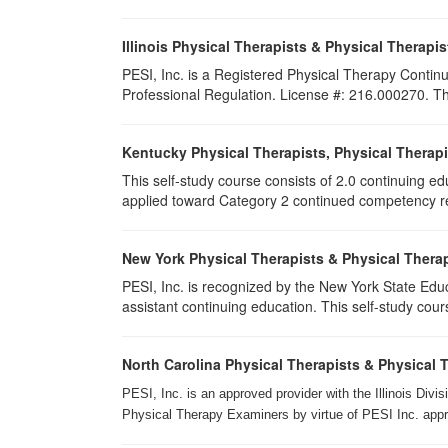
Illinois Physical Therapists & Physical Therapis
PESI, Inc. is a Registered Physical Therapy Continu
Professional Regulation. License #: 216.000270. This
Kentucky Physical Therapists, Physical Therapi
This self-study course consists of 2.0 continuing e
applied toward Category 2 continued competency req
New York Physical Therapists & Physical Therap
PESI, Inc. is recognized by the New York State Edu
assistant continuing education. This self-study cours
North Carolina Physical Therapists & Physical 
PESI, Inc. is an approved provider with the Illinois Div
Physical Therapy Examiners by virtue of PESI Inc. approv