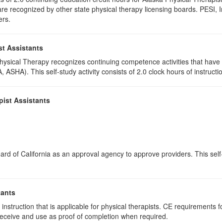
e recognized by other state physical therapy licensing boards. PESI, I
ers.
st Assistants
 Physical Therapy recognizes continuing competence activities that hav
 ASHA). This self-study activity consists of 2.0 clock hours of instructio
pist Assistants
rd of California as an approval agency to approve providers. This self-s
tants
instruction that is applicable for physical therapists. CE requirements fo
u receive and use as proof of completion when required.