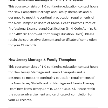
This course consists of 1.0 continuing education contact hours
for New Hampshire Marriage and Family Therapists and is
designed to meet the continuing education requirements of
the New Hampshire Board of Menal Health Practice Office of
Professional Licensure and Certification (N.H. Code Admin. R.
Mhp 402.02 Approved Continuing Education Units). Please
retain the course advertisement and certificate of completion
for your CE records.
New Jersey Marriage & Family Therapists
This course consists of 1.0 continuing education contact hours
for New Jersey Marriage and Family Therapists and is
designed to meet the continuing education requirements of
the New Jersey State Board of Marriage and Family Therapy
Examiners (New Jersey Admin. Code 13:34-5). Please retain
the course advertisement and certificate of completion for
your CE records.