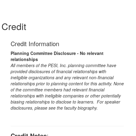
Credit
Credit Information
Planning Committee Disclosure - No relevant
relationships
All members of the PESI, Inc. planning committee have
provided disclosures of financial relationships with
ineligible organizations and any relevant non-financial
relationships prior to planning content for this activity. None
of the committee members had relevant financial
relationships with ineligible companies or other potentially
biasing relationships to disclose to learners. For speaker
disclosures, please see the faculty biography.
Credit Notes
: