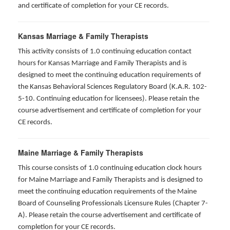
and certificate of completion for your CE records.
Kansas Marriage & Family Therapists
This activity consists of 1.0 continuing education contact
hours for Kansas Marriage and Family Therapists and is
designed to meet the continuing education requirements of
the Kansas Behavioral Sciences Regulatory Board (K.A.R. 102-
5-10. Continuing education for licensees). Please retain the
course advertisement and certificate of completion for your
CE records.
Maine Marriage & Family Therapists
This course consists of 1.0 continuing education clock hours
for Maine Marriage and Family Therapists and is designed to
meet the continuing education requirements of the Maine
Board of Counseling Professionals Licensure Rules (Chapter 7-
A). Please retain the course advertisement and certificate of
completion for your CE records.