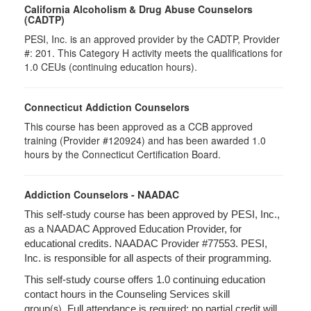
California Alcoholism & Drug Abuse Counselors
(CADTP)
PESI, Inc. is an approved provider by the CADTP, Provider
#: 201. This Category H activity meets the qualifications for
1.0 CEUs (continuing education hours).
Connecticut Addiction Counselors
This course has been approved as a CCB approved
training (Provider #120924) and has been awarded 1.0
hours by the Connecticut Certification Board.
Addiction Counselors - NAADAC
This self-study course has been approved by PESI, Inc.,
as a NAADAC Approved Education Provider, for
educational credits. NAADAC Provider #77553. PESI,
Inc. is responsible for all aspects of their programming.
This self-study course offers 1.0 continuing education
contact hours in the Counseling Services skill
(s).
group
Full attendance is required; no partial credit will