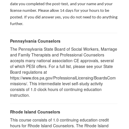
date you completed the post-test, and your name and your
license number. Please allow 14 days for your hours to be
posted. If you did answer yes, you do not need to do anything
further.
Pennsylvania Counselors
The Pennsylvania State Board of Social Workers, Marriage
and Family Therapists and Professional Counselors
accepts many national association CE approvals, several
of which PESI offers. For a full list, please see your State
Board regulations at
https://www.dos.pa.gov/ProfessionalLicensing/BoardsCom
missions/. This intermediate level self-study activity
consists of 1.0 clock hours of continuing education
instruction.
Rhode Island Counselors
This course consists of 1.0 continuing education credit
hours for Rhode Island Counselors. The Rhode Island