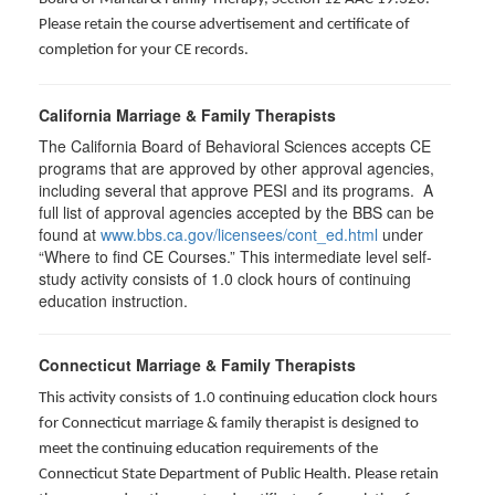
Please retain the course advertisement and certificate of
completion for your CE records.
California Marriage & Family Therapists
The California Board of Behavioral Sciences accepts CE
programs that are approved by other approval agencies,
including several that approve PESI and its programs. A
full list of approval agencies accepted by the BBS can be
found at
www.bbs.ca.gov/licensees/cont_ed.html
under
“Where to find CE Courses.” This intermediate level self-
study activity consists of 1.0 clock hours of continuing
education instruction.
Connecticut Marriage & Family Therapists
This activity consists of 1.0 continuing education clock hours
for
Connecticut marriage & family therapist is designed to
meet the continuing education requirements of the
Connecticut State Department of Public Health. Please retain