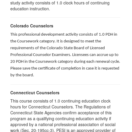
study activity consists of 1.0 clock hours of continuing
education instruction.
Colorado Counselors
This professional development activity consists of 1.0 PDH in
the Coursework category. It is designed to meet the
requirements of the Colorado State Board of Licensed
Professional Counselor Examiners. Licensees can accrue up to
20 PDH in the Coursework category during each renewal cycle.
Please save the certificate of completion in case it is requested
by the board.
Connecticut Counselors
This course consists of 1.0 continuing education clock
hours for Connecticut Counselors. The Regulations of
Connecticut State Agencies confirm acceptance of this
program as a qualifying continuing education activity if
approved by a national professional association of social
work (Sec. 20-195cc-3). PESI is an approved provider of