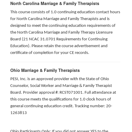
North Carolina Marriage & Family Therapists
This course consists of 1.0 continuing education contact hours
for North Carolina Marriage and Family Therapists and is
designed to meet the continuing education requirements of
the North Carolina Marriage and Family Therapy Licensure
Board (21 NCAC 31.0701 Requirements for Continuing
Education). Please retain the course advertisement and
certificate of completion for your CE records.
Ohio Marriage & Family Therapists
PESI, Inc. is an approved provider with the State of Ohio
Counselor, Social Worker and Marriage & Family Therapist
Board. Provider approval #: RCST071001. Full attendance at
this course meets the qualifications for 1.0 clock hours of
general continuing education credit. Tracking number: 20-
1263813
Ohio Participants Only: If you did not answer YES to the