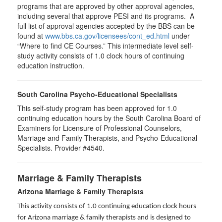
programs that are approved by other approval agencies,
including several that approve PESI and its programs. A
full list of approval agencies accepted by the BBS can be
found at
www.bbs.ca.gov/licensees/cont_ed.html
under
“Where to find CE Courses.” This intermediate level self-
study activity consists of 1.0 clock hours of continuing
education instruction.
South Carolina Psycho-Educational Specialists
This self-study program has been approved for 1.0
continuing education hours by the South Carolina Board of
Examiners for Licensure of Professional Counselors,
Marriage and Family Therapists, and Psycho-Educational
Specialists. Provider #4540.
Marriage & Family Therapists
Arizona Marriage & Family Therapists
This activity consists of 1.0 continuing education clock hours
for Arizona marriage & family therapists and is designed to