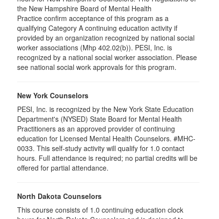
the New Hampshire Board of Mental Health
Practice confirm acceptance of this program as a
qualifying Category A continuing education activity if
provided by an organization recognized by national social
worker associations (Mhp 402.02(b)). PESI, Inc. is
recognized by a national social worker association. Please
see national social work approvals for this program.
New York Counselors
PESI, Inc. is recognized by the New York State Education
Department's (NYSED) State Board for Mental Health
Practitioners as an approved provider of continuing
education for Licensed Mental Health Counselors. #MHC-
0033. This self-study activity will qualify for
1.0
contact
hours. Full attendance is required; no partial credits will be
offered for partial attendance
.
North Dakota Counselors
This course consists of 1.0 continuing education clock