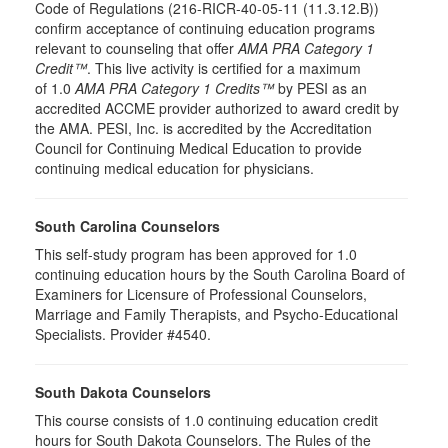
Code of Regulations (216-RICR-40-05-11 (11.3.12.B))
confirm acceptance of continuing education programs
relevant to counseling that offer
AMA PRA Category 1
Credit™
. This live activity is certified for a maximum
of 1.0
AMA PRA Category 1 Credits™
by PESI as an
accredited ACCME provider authorized to award credit by
the AMA. PESI, Inc. is accredited by the Accreditation
Council for Continuing Medical Education to provide
continuing medical education for physicians.
South Carolina Counselors
This self-study program has been approved for 1.0
continuing education hours by the South Carolina Board of
Examiners for Licensure of Professional Counselors,
Marriage and Family Therapists, and Psycho-Educational
Specialists. Provider #4540.
South Dakota Counselors
This course consists of 1.0 continuing education credit
hours for South Dakota Counselors. The Rules of the