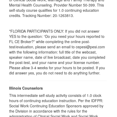
Mental Health Counseling. Provider Number 50-399. This
self-study course qualifies for 1.0 continuing education
credits. Tracking Number: 20-1263813.
*FLORIDA PARTICIPANTS ONLY: If you did not answer
YES to the question: “Do you need your hours reported to
FL CE Broker?” while completing the online post-
test/evaluation, please send an email to cepesi@pesi.com
with the following information: full title of the webcast,
speaker name, date of live broadcast, date you completed
the post-test, and your name and your license number.
Please allow 3-4 weeks for your hours to be posted. If you
did answer yes, you do not need to do anything further.
Illinois Counselors
This intermediate self-study activity consists of 1.0 clock
hours of continuing education instruction. Per the IDFPR:
Social Work Continuing Education Sponsors approved by
the Division in accordance with the rules for the
administration of Clinical Social Work and Social Work