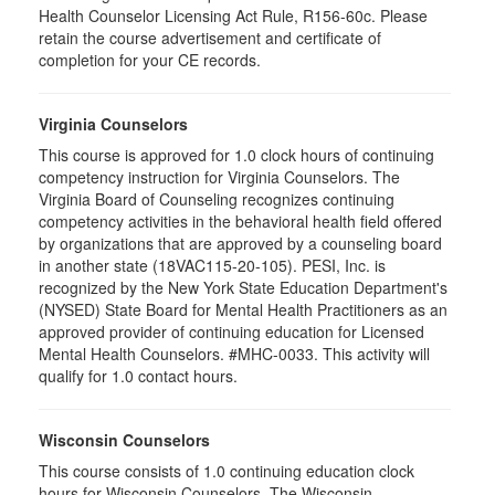
Health Counselor Licensing Act Rule, R156-60c. Please
retain the course advertisement and certificate of
completion for your CE records.
Virginia Counselors
This course is approved for 1.0 clock hours of continuing
competency instruction for Virginia Counselors. The
Virginia Board of Counseling recognizes continuing
competency activities in the behavioral health field offered
by organizations that are approved by a counseling board
in another state (18VAC115-20-105). PESI, Inc. is
recognized by the New York State Education Department's
(NYSED) State Board for Mental Health Practitioners as an
approved provider of continuing education for Licensed
Mental Health Counselors. #MHC-0033. This activity will
qualify for 1.0 contact hours.
Wisconsin Counselors
This course consists of 1.0 continuing education clock
hours for Wisconsin Counselors. The Wisconsin