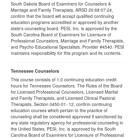
South Dakota Board of Examiners for Counselors &
Marriage and Family Therapists, ARSD 20:68:07:24,
confirm that the board will accept qualified continuing
education programs accredited or approved by another
state's counseling board. PESI, Inc. is approved by the
South Carolina Board of Examiners for Licensure of
Professional Counselors, Marriage and Family Therapists,
and Psycho-Educational Specialists. Provider #4540. PESI
maintains responsibility for this program and its contents.
Tennessee Counselors
This course consists of 1.0 continuing education credit
hours for Tennessee Counselors. The Rules of the Board
for Licensed Professional Counselors, Licensed Marital
and Family Therapists, and Licensed Clinical Pastoral
Therapists, Section 0450-01-.12, confirm continuing
education courses which pertain to the practice of
counseling shall be considered approved if sanctioned by
any state regulatory agency for professional counseling in
the United States. PESI, Inc. is approved by the South
Carolina Board of Examiners for Licensure of Professional