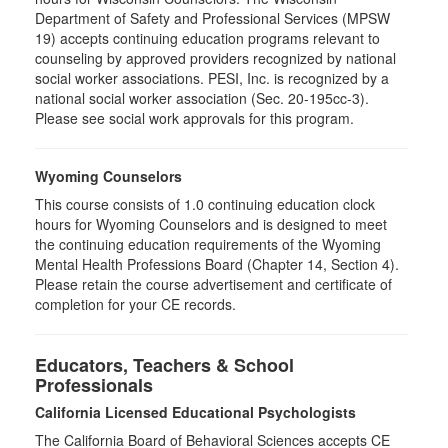
Department of Safety and Professional Services (MPSW
19) accepts continuing education programs relevant to
counseling by approved providers recognized by national
social worker associations. PESI, Inc. is recognized by a
national social worker association (Sec. 20-195cc-3).
Please see social work approvals for this program.
Wyoming Counselors
This course consists of 1.0 continuing education clock
hours for Wyoming Counselors and is designed to meet
the continuing education requirements of the Wyoming
Mental Health Professions Board (Chapter 14, Section 4).
Please retain the course advertisement and certificate of
completion for your CE records.
Educators, Teachers & School
Professionals
California Licensed Educational Psychologists
The California Board of Behavioral Sciences accepts CE