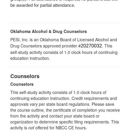
be awarded for partial attendance.
Oklahoma Alcohol & Drug Counselors
PESI, Inc. is an Oklahoma Board of Licensed Alcohol and
Drug Counselors approved provider #
. This
20270032
self-study activity consists of 1.0 clock hours of continuing
education instruction.
Counselors
Counselors
This self-study activity consists of 1.0 clock hours of
continuing education instruction. Credit requirements and
approvals vary per state board regulations. Please save
the course outline, the certificate of completion you receive
from the activity and contact your state board or
organization to determine specific filing requirements. This
activity is
not
offered for NBCC CE hours.