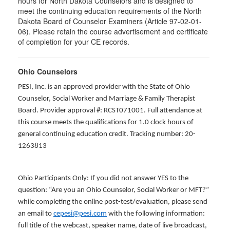
hours for North Dakota Counselors and is designed to
meet the continuing education requirements of the North
Dakota Board of Counselor Examiners (Article 97-02-01-
06). Please retain the course advertisement and certificate
of completion for your CE records.
Ohio Counselors
PESI, Inc. is an approved provider with the State of Ohio
Counselor, Social Worker and Marriage & Family Therapist
Board. Provider approval #: RCST071001. Full attendance at
this course meets the qualifications for 1.0 clock hours of
general continuing education credit. Tracking number: 20-
1263813
Ohio Participants Only: If you did not answer YES to the
question: “Are you an Ohio Counselor, Social Worker or MFT?”
while completing the online post-test/evaluation, please send
an email to
cepesi@pesi.com
with the following information:
full title of the webcast, speaker name, date of live broadcast,