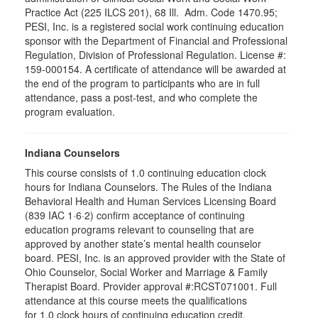
Practice Act (225 ILCS 201), 68 Ill. Adm. Code 1470.95;
PESI, Inc. is a registered social work continuing education
sponsor with the Department of Financial and Professional
Regulation, Division of Professional Regulation. License #:
159-000154. A certificate of attendance will be awarded at
the end of the program to participants who are in full
attendance, pass a post-test, and who complete the
program evaluation.
Indiana Counselors
This course consists of 1.0 continuing education clock
hours for Indiana Counselors. The Rules of the Indiana
Behavioral Health and Human Services Licensing Board
(839 IAC 1·6·2) confirm acceptance of continuing
education programs relevant to counseling that are
approved by another state’s mental health counselor
board. PESI, Inc. is an approved provider with the State of
Ohio Counselor, Social Worker and Marriage & Family
Therapist Board. Provider approval #:RCST071001. Full
attendance at this course meets the qualifications
for 1.0 clock hours of continuing education credit.