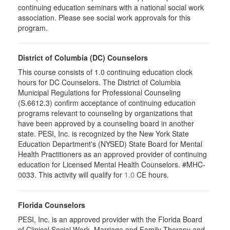
continuing education seminars with a national social work
association. Please see social work approvals for this
program.
District of Columbia (DC) Counselors
This course consists of 1.0 continuing education clock
hours for DC Counselors. The District of Columbia
Municipal Regulations for Professional Counseling
(S.6612.3) confirm acceptance of continuing education
programs relevant to counseling by organizations that
have been approved by a counseling board in another
state. PESI, Inc. is recognized by the New York State
Education Department's (NYSED) State Board for Mental
Health Practitioners as an approved provider of continuing
education for Licensed Mental Health Counselors. #MHC-
0033. This activity will qualify for
CE hours.
1.0
Florida Counselors
PESI, Inc. is an approved provider with the Florida Board
of Clinical Social Work, Marriage and Family Therapy and