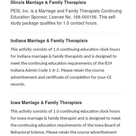
Illinois Marriage & Family Therapists
PESI, Inc. is a Marriage and Family Therapists Continuing
Education Sponsor, License No. 168-000156. This self-
study package qualifies for
1.0
contact hours.
Indiana Marriage & Family Therapists
This activity consists of 1.0 continuing education clock hours
for Indiana marriage & family therapists and is designed to
meet the continuing education requirements of the 839
Indiana Admin Code 1-6-2. Please retain the course
advertisement and certificate of completion for your CE
records.
Iowa Marriage & Family Therapists
This activity consists of 1.0 continuing education clock hours
for Iowa marriage & family therapist and is designed to meet
the continuing education requirements of the Iowa Board of
Behavioral Science. Please retain the course advertisement