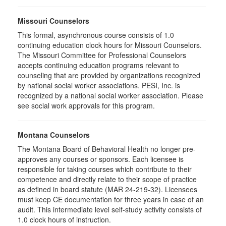
Missouri Counselors
This formal, asynchronous course consists of 1.0
continuing education clock hours for Missouri Counselors.
The Missouri Committee for Professional Counselors
accepts continuing education programs relevant to
counseling that are provided by organizations recognized
by national social worker associations. PESI, Inc. is
recognized by a national social worker association. Please
see social work approvals for this program.
Montana Counselors
The Montana Board of Behavioral Health no longer pre-
approves any courses or sponsors. Each licensee is
responsible for taking courses which contribute to their
competence and directly relate to their scope of practice
as defined in board statute (MAR 24-219-32). Licensees
must keep CE documentation for three years in case of an
audit. This intermediate level self-study activity consists of
1.0 clock hours of instruction.