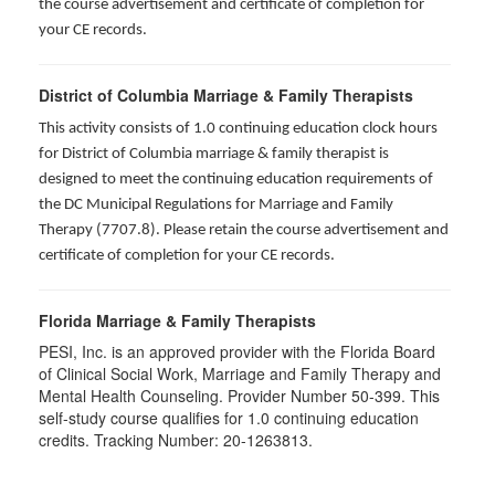
the course advertisement and certificate of completion for
your CE records.
District of Columbia Marriage & Family Therapists
This activity consists of 1.0 continuing education clock hours
for District of Columbia marriage & family therapist is
designed to meet the continuing education requirements of
the DC Municipal Regulations for Marriage and Family
Therapy (7707.8). Please retain the course advertisement and
certificate of completion for your CE records.
Florida Marriage & Family Therapists
PESI, Inc. is an approved provider with the Florida Board
of Clinical Social Work, Marriage and Family Therapy and
Mental Health Counseling. Provider Number 50-399. This
self-study course qualifies for 1.0 continuing education
credits. Tracking Number: 20-1263813.