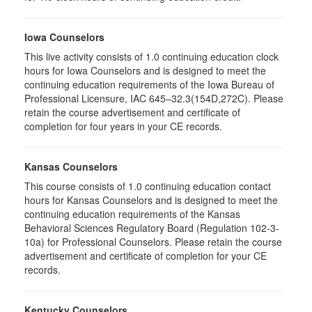
Iowa Counselors
This live activity consists of 1.0 continuing education clock
hours for Iowa Counselors and is designed to meet the
continuing education requirements of the Iowa Bureau of
Professional Licensure, IAC 645–32.3(154D,272C). Please
retain the course advertisement and certificate of
completion for four years in your CE records.
Kansas Counselors
This course consists of 1.0 continuing education contact
hours for Kansas Counselors and is designed to meet the
continuing education requirements of the Kansas
Behavioral Sciences Regulatory Board (Regulation 102-3-
10a) for Professional Counselors. Please retain the course
advertisement and certificate of completion for your CE
records.
Kentucky Counselors