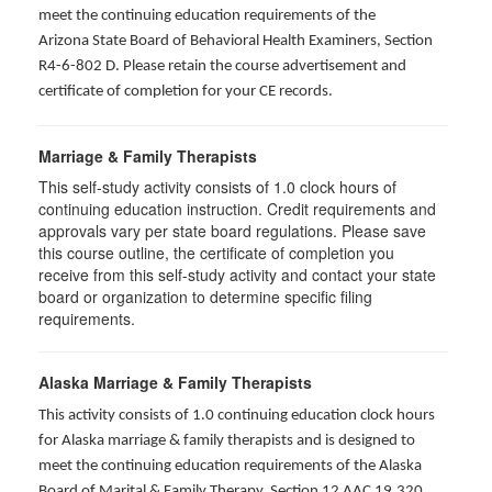
meet the continuing education requirements of the
Arizona State Board of Behavioral Health Examiners, Section
R4-6-802 D
. Please retain the course advertisement and
certificate of completion for your CE records.
Marriage & Family Therapists
This self-study activity consists of
1.0
clock hours of
continuing education instruction. Credit requirements and
approvals vary per state board regulations. Please save
this course outline, the certificate of completion you
receive from this self-study activity and contact your state
board or organization to determine specific filing
requirements.
Alaska Marriage & Family Therapists
This activity consists of 1.0 continuing education clock hours
for Alaska marriage & family therapists and is designed to
meet the continuing education requirements of the Alaska
Board of Marital & Family Therapy, Section 12 AAC 19.320
.