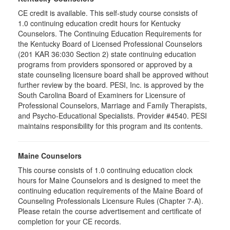
CE credit is available. This self-study course consists of
1.0 continuing education credit hours for Kentucky
Counselors. The Continuing Education Requirements for
the Kentucky Board of Licensed Professional Counselors
(201 KAR 36:030 Section 2) state continuing education
programs from providers sponsored or approved by a
state counseling licensure board shall be approved without
further review by the board. PESI, Inc. is approved by the
South Carolina Board of Examiners for Licensure of
Professional Counselors, Marriage and Family Therapists,
and Psycho-Educational Specialists. Provider #4540. PESI
maintains responsibility for this program and its contents.
Maine Counselors
This course consists of 1.0 continuing education clock
hours for Maine Counselors and is designed to meet the
continuing education requirements of the Maine Board of
Counseling Professionals Licensure Rules (Chapter 7-A).
Please retain the course advertisement and certificate of
completion for your CE records.