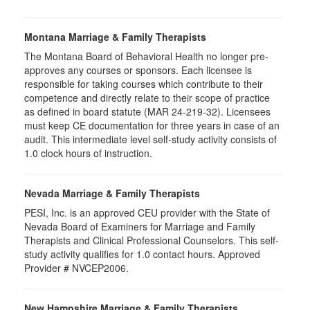
Montana Marriage & Family Therapists
The Montana Board of Behavioral Health no longer pre-
approves any courses or sponsors. Each licensee is
responsible for taking courses which contribute to their
competence and directly relate to their scope of practice
as defined in board statute (MAR 24-219-32). Licensees
must keep CE documentation for three years in case of an
audit. This intermediate level self-study activity consists of
1.0 clock hours of instruction.
Nevada Marriage & Family Therapists
PESI, Inc. is an approved CEU provider with the State of
Nevada Board of Examiners for Marriage and Family
Therapists and Clinical Professional Counselors. This self-
study activity qualifies for 1.0 contact hours. Approved
Provider # NVCEP2006.
New Hampshire Marriage & Family Therapists