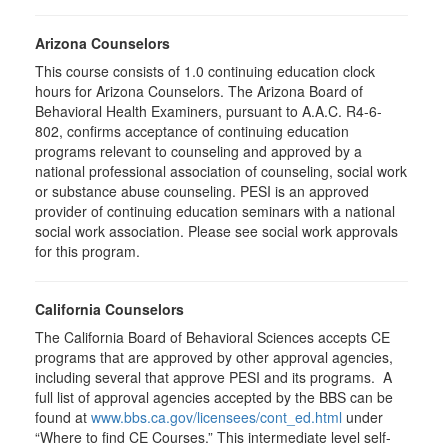
Arizona Counselors
This course consists of 1.0 continuing education clock
hours for Arizona Counselors. The Arizona Board of
Behavioral Health Examiners, pursuant to A.A.C. R4-6-
802, confirms acceptance of continuing education
programs relevant to counseling and approved by a
national professional association of counseling, social work
or substance abuse counseling. PESI is an approved
provider of continuing education seminars with a national
social work association. Please see social work approvals
for this program.
California Counselors
The California Board of Behavioral Sciences accepts CE
programs that are approved by other approval agencies,
including several that approve PESI and its programs. A
full list of approval agencies accepted by the BBS can be
found at
www.bbs.ca.gov/licensees/cont_ed.html
under
“Where to find CE Courses.” This intermediate level self-