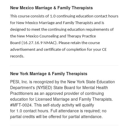
New Mexico Marriage & Family Therapists
This course consists of 1.0 continuing education contact hours
for New Mexico Marriage and Family Therapists and is
designed to meet the continuing education requirements of
the New Mexico Counseling and Therapy Practice
Board (16.27.16.9 NMAC). Please retain the course
advertisement and certificate of completion for your CE
records.
New York Marriage & Family Therapists
PESI, Inc. is recognized by the New York State Education
Department's (NYSED) State Board for Mental Health
Practitioners as an approved provider of continuing
education for Licensed Marriage and Family Therapists.
#MFT-0024. This self-study activity will qualify
for
1.0
contact hours. Full attendance is required; no
partial credits will be offered for partial attendance
.