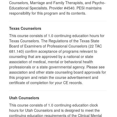
Counselors, Marriage and Family Therapists, and Psycho-
Educational Specialists. Provider #4540. PESI maintains
responsibility for this program and its contents.
Texas Counselors
This course consists of 1.0 continuing education hours for
Texas Counselors. The Regulations of the Texas State
Board of Examiners of Professional Counselors (22 TAC
681.140) confirm acceptance of programs relevant to
counseling that are approved by a national or state
association of medical, mental or behavioral health
professionals or a state governmental agency. Please see
association and other state counseling board approvals for
this program and retain the course advertisement and
certificate of completion for your CE records.
Utah Counselors
This course consists of 1.0 continuing education clock
hours for Utah Counselors and is designed to meet the
continuing education requirements of the Clinical Mental