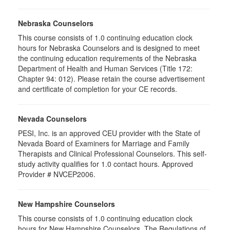
Nebraska Counselors
This course consists of 1.0 continuing education clock
hours for Nebraska Counselors and is designed to meet
the continuing education requirements of the Nebraska
Department of Health and Human Services (Title 172:
Chapter 94: 012). Please retain the course advertisement
and certificate of completion for your CE records.
Nevada Counselors
PESI, Inc. is an approved CEU provider with the State of
Nevada Board of Examiners for Marriage and Family
Therapists and Clinical Professional Counselors. This self-
study activity qualifies for 1.0 contact hours. Approved
Provider # NVCEP2006.
New Hampshire Counselors
This course consists of 1.0 continuing education clock
hours for New Hampshire Counselors. The Regulations of