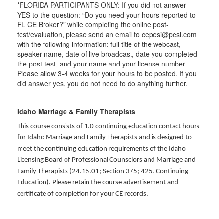
*FLORIDA PARTICIPANTS ONLY: If you did not answer
YES to the question: “Do you need your hours reported to
FL CE Broker?” while completing the online post-
test/evaluation, please send an email to cepesi@pesi.com
with the following information: full title of the webcast,
speaker name, date of live broadcast, date you completed
the post-test, and your name and your license number.
Please allow 3-4 weeks for your hours to be posted. If you
did answer yes, you do not need to do anything further.
Idaho Marriage & Family Therapists
This course consists of 1.0 continuing education contact hours
for Idaho Marriage and Family Therapists and is designed to
meet the continuing education requirements of the Idaho
Licensing Board of Professional Counselors and Marriage and
Family Therapists (24.15.01; Section 375; 425. Continuing
Education). Please retain the course advertisement and
certificate of completion for your CE records.