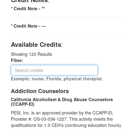
* Credit Note -
**
* Credit Note -
---
Available Credits
:
Showing
123
Results
Filter:
Example: nurse, Florida, physical therapist.
Addiction Counselors
California Alcoholism & Drug Abuse Counselors
(CCAPP-EI)
PESI, Inc. is an approved provider by the CCAPP-EI,
Provider #: OS-03-036-1227. This activity meets the
qualifications for 1.0 CEH's (continuing education hours).