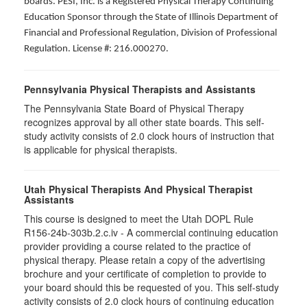
boards. PESI, Inc. is a Registered Physical Therapy Continuing
Education Sponsor through the State of Illinois Department of
Financial and Professional Regulation, Division of Professional
Regulation. License #: 216.000270.
Pennsylvania Physical Therapists and Assistants
The Pennsylvania State Board of Physical Therapy
recognizes approval by all other state boards. This self-
study activity consists of 2.0 clock hours of instruction that
is applicable for physical therapists.
Utah Physical Therapists And Physical Therapist
Assistants
This course is designed to meet the Utah DOPL Rule
R156-24b-303b.2.c.iv - A commercial continuing education
provider providing a course related to the practice of
physical therapy. Please retain a copy of the advertising
brochure and your certificate of completion to provide to
your board should this be requested of you. This self-study
activity consists of 2.0 clock hours of continuing education