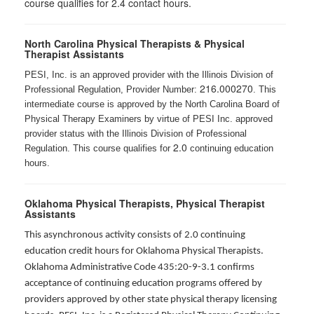
course qualifies for 2.4 contact hours.
North Carolina Physical Therapists & Physical
Therapist Assistants
PESI, Inc. is an approved provider with the Illinois Division of
216.000270
Professional Regulation, Provider Number:
. This
intermediate course is approved by the North Carolina Board of
Physical Therapy Examiners by virtue of PESI Inc. approved
provider status with the Illinois Division of Professional
2.0
Regulation. This course qualifies for
continuing education
hours.
Oklahoma Physical Therapists, Physical Therapist
Assistants
This asynchronous activity consists of 2.0 continuing
education credit hours for Oklahoma Physical Therapists.
Oklahoma Administrative Code 435:20-9-3.1 confirms
acceptance of continuing education programs offered by
providers approved by other state physical therapy licensing