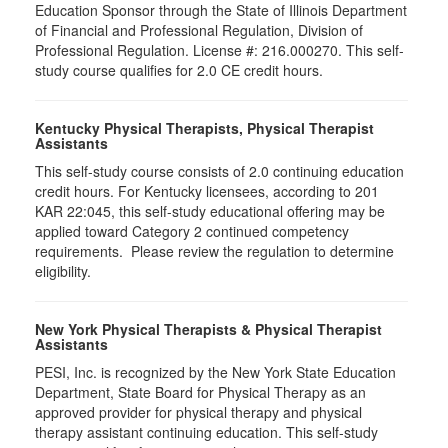
Education Sponsor through the State of Illinois Department
of Financial and Professional Regulation, Division of
Professional Regulation. License #: 216.000270. This self-
study course qualifies for 2.0 CE credit hours.
Kentucky Physical Therapists, Physical Therapist
Assistants
This self-study course consists of 2.0 continuing education
credit hours. For Kentucky licensees, according to 201
KAR 22:045, this self-study educational offering may be
applied toward Category 2 continued competency
requirements. Please review the regulation to determine
eligibility.
New York Physical Therapists & Physical Therapist
Assistants
PESI, Inc. is recognized by the New York State Education
Department, State Board for Physical Therapy as an
approved provider for physical therapy and physical
therapy assistant continuing education. This self-study