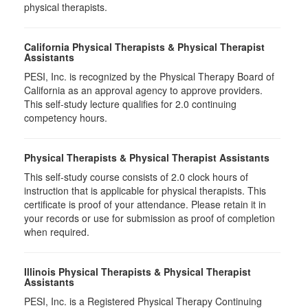
physical therapists.
California Physical Therapists & Physical Therapist
Assistants
PESI, Inc. is recognized by the Physical Therapy Board of
California as an approval agency to approve providers.
This self-study lecture qualifies for 2.0 continuing
competency hours.
Physical Therapists & Physical Therapist Assistants
This self-study course consists of 2.0 clock hours of
instruction that is applicable for physical therapists. This
certificate is proof of your attendance. Please retain it in
your records or use for submission as proof of completion
when required.
Illinois Physical Therapists & Physical Therapist
Assistants
PESI, Inc. is a Registered Physical Therapy Continuing