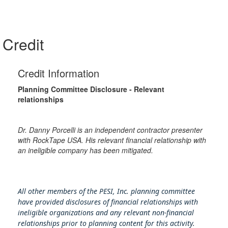
Credit
Credit Information
Planning Committee Disclosure - Relevant
relationships
Dr. Danny Porcelli is an independent contractor presenter
with RockTape USA. His relevant financial relationship with
an ineligible company has been mitigated.
All other members of the PESI, Inc. planning committee
have provided disclosures of financial relationships with
ineligible organizations and any relevant non-financial
relationships prior to planning content for this activity.