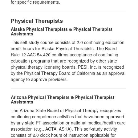
for specific requirements.
Physical Therapists
Alaska Physical Therapists & Physical Therapist
Assistants
This self-study course consists of 2.0 continuing education
credit hours for Alaska Physical Therapists. The Board
Rule 12 AAC 54.420 confirms acceptance of continuing
education programs that are recognized by other state
physical therapy licensing boards. PESI, Inc. is recognized
by the Physical Therapy Board of California as an approval
agency to approve providers.
Arizona Physical Therapists & Physical Therapist
Assistants
The Arizona State Board of Physical Therapy recognizes
continuing competence activities that have been approved
by any state PT association or national medical/health care
association (e.g., AOTA, ASHA). This self-study activity
consists of 2.0 clock hours of instruction applicable for