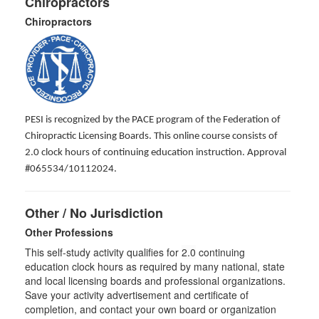
Chiropractors
Chiropractors
PESI is recognized by the PACE program of the Federation of
Chiropractic Licensing Boards. This online course consists of
2.0 clock hours of continuing education instruction. Approval
#065534/10112024.
Other / No Jurisdiction
Other Professions
This self-study activity qualifies for
2.0
continuing
education clock hours as required by many national, state
and local licensing boards and professional organizations.
Save your activity advertisement and certificate of
completion, and contact your own board or organization