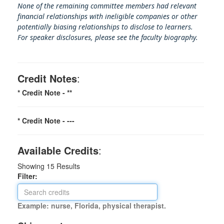
None of the remaining committee members had relevant
financial relationships with ineligible companies or other
potentially biasing rel
ationships to disclose to learners.
For speaker disclosures, please see the faculty biography.
Credit Notes
:
* Credit Note -
**
* Credit Note -
---
Available Credits
:
Showing
15
Results
Filter:
Example: nurse, Florida, physical therapist.