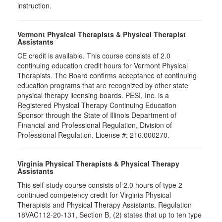
instruction.
Vermont Physical Therapists & Physical Therapist
Assistants
CE credit is available. This course consists of 2.0
continuing education credit hours for Vermont Physical
Therapists. The Board confirms acceptance of continuing
education programs that are recognized by other state
physical therapy licensing boards. PESI, Inc. is a
Registered Physical Therapy Continuing Education
Sponsor through the State of Illinois Department of
Financial and Professional Regulation, Division of
Professional Regulation. License #: 216.000270.
Virginia Physical Therapists & Physical Therapy
Assistants
This self-study course consists of 2.0 hours of type 2
continued competency credit for Virginia Physical
Therapists and Physical Therapy Assistants. Regulation
18VAC112-20-131, Section B, (2) states that up to ten type