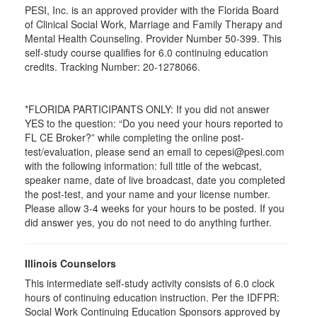
PESI, Inc. is an approved provider with the Florida Board
of Clinical Social Work, Marriage and Family Therapy and
Mental Health Counseling. Provider Number 50-399. This
self-study course qualifies for 6.0 continuing education
credits. Tracking Number: 20-1278066.
*FLORIDA PARTICIPANTS ONLY: If you did not answer
YES to the question: “Do you need your hours reported to
FL CE Broker?” while completing the online post-
test/evaluation, please send an email to cepesi@pesi.com
with the following information: full title of the webcast,
speaker name, date of live broadcast, date you completed
the post-test, and your name and your license number.
Please allow 3-4 weeks for your hours to be posted. If you
did answer yes, you do not need to do anything further.
Illinois Counselors
This intermediate self-study activity consists of 6.0 clock
hours of continuing education instruction. Per the IDFPR:
Social Work Continuing Education Sponsors approved by