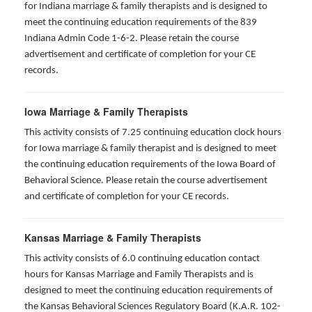
for Indiana marriage & family therapists and is designed to
meet the continuing education requirements of the 839
Indiana Admin Code 1-6-2. Please retain the course
advertisement and certificate of completion for your CE
records.
Iowa Marriage & Family Therapists
This activity consists of 7.25 continuing education clock hours
for Iowa marriage & family therapist and is designed to meet
the continuing education requirements of the Iowa Board of
Behavioral Science. Please retain the course advertisement
and certificate of completion for your CE records.
Kansas Marriage & Family Therapists
This activity consists of 6.0 continuing education contact
hours for Kansas Marriage and Family Therapists and is
designed to meet the continuing education requirements of
the Kansas Behavioral Sciences Regulatory Board (K.A.R. 102-