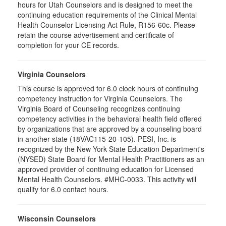
hours for Utah Counselors and is designed to meet the
continuing education requirements of the Clinical Mental
Health Counselor Licensing Act Rule, R156-60c. Please
retain the course advertisement and certificate of
completion for your CE records.
Virginia Counselors
This course is approved for 6.0 clock hours of continuing
competency instruction for Virginia Counselors. The
Virginia Board of Counseling recognizes continuing
competency activities in the behavioral health field offered
by organizations that are approved by a counseling board
in another state (18VAC115-20-105). PESI, Inc. is
recognized by the New York State Education Department's
(NYSED) State Board for Mental Health Practitioners as an
approved provider of continuing education for Licensed
Mental Health Counselors. #MHC-0033. This activity will
qualify for 6.0 contact hours.
Wisconsin Counselors