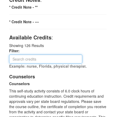
* Credit Note -
**
* Credit Note -
---
Available Credits
:
Showing
126
Results
Filter:
Example: nurse, Florida, physical therapist.
Counselors
Counselors
This self-study activity consists of 6.0 clock hours of
continuing education instruction. Credit requirements and
approvals vary per state board regulations. Please save
the course outline, the certificate of completion you receive
from the activity and contact your state board or