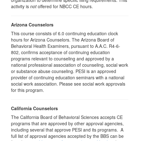
organization to determine specific filing requirements. This
activity is
not
offered for NBCC CE hours.
Arizona Counselors
This course consists of 6.0 continuing education clock
hours for Arizona Counselors. The Arizona Board of
Behavioral Health Examiners, pursuant to A.A.C. R4-6-
802, confirms acceptance of continuing education
programs relevant to counseling and approved by a
national professional association of counseling, social work
or substance abuse counseling. PESI is an approved
provider of continuing education seminars with a national
social work association. Please see social work approvals
for this program.
California Counselors
The California Board of Behavioral Sciences accepts CE
programs that are approved by other approval agencies,
including several that approve PESI and its programs. A
full list of approval agencies accepted by the BBS can be