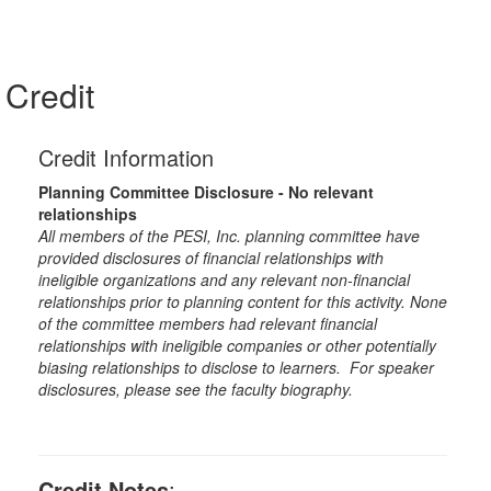
Credit
Credit Information
Planning Committee Disclosure - No relevant
relationships
All members of the PESI, Inc. planning committee have
provided disclosures of financial relationships with
ineligible organizations and any relevant non-financial
relationships prior to planning content for this activity. None
of the committee members had relevant financial
relationships with ineligible companies or other potentially
biasing relationships to disclose to learners. For speaker
disclosures, please see the faculty biography.
Credit Notes
: