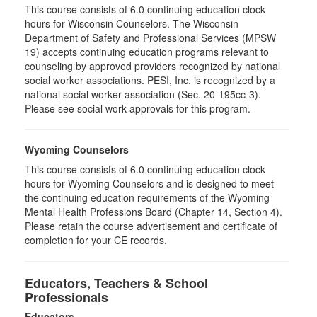
This course consists of 6.0 continuing education clock
hours for Wisconsin Counselors. The Wisconsin
Department of Safety and Professional Services (MPSW
19) accepts continuing education programs relevant to
counseling by approved providers recognized by national
social worker associations. PESI, Inc. is recognized by a
national social worker association (Sec. 20-195cc-3).
Please see social work approvals for this program.
Wyoming Counselors
This course consists of 6.0 continuing education clock
hours for Wyoming Counselors and is designed to meet
the continuing education requirements of the Wyoming
Mental Health Professions Board (Chapter 14, Section 4).
Please retain the course advertisement and certificate of
completion for your CE records.
Educators, Teachers & School
Professionals
Educators