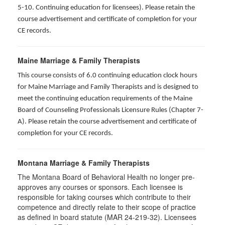
5-10. Continuing education for licensees). Please retain the
course advertisement and certificate of completion for your
CE records.
Maine Marriage & Family Therapists
This course consists of 6.0 continuing education clock hours
for Maine Marriage and Family Therapists and is designed to
meet the continuing education requirements of the Maine
Board of Counseling Professionals Licensure Rules (Chapter 7-
A). Please retain the course advertisement and certificate of
completion for your CE records.
Montana Marriage & Family Therapists
The Montana Board of Behavioral Health no longer pre-
approves any courses or sponsors. Each licensee is
responsible for taking courses which contribute to their
competence and directly relate to their scope of practice
as defined in board statute (MAR 24-219-32). Licensees