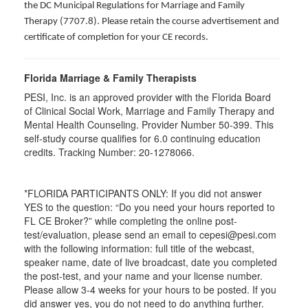
the DC Municipal Regulations for Marriage and Family
Therapy (7707.8). Please retain the course advertisement and
certificate of completion for your CE records.
Florida Marriage & Family Therapists
PESI, Inc. is an approved provider with the Florida Board
of Clinical Social Work, Marriage and Family Therapy and
Mental Health Counseling. Provider Number 50-399. This
self-study course qualifies for 6.0 continuing education
credits. Tracking Number: 20-1278066.
*FLORIDA PARTICIPANTS ONLY: If you did not answer
YES to the question: “Do you need your hours reported to
FL CE Broker?” while completing the online post-
test/evaluation, please send an email to cepesi@pesi.com
with the following information: full title of the webcast,
speaker name, date of live broadcast, date you completed
the post-test, and your name and your license number.
Please allow 3-4 weeks for your hours to be posted. If you
did answer yes, you do not need to do anything further.