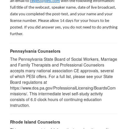
an email to
cepesi@pesi.com
with the following information:
full title of the webcast, speaker name, date of live broadcast,
date you completed the post-test, and your name and your
license number. Please allow 14 days for your hours to be
posted. If you did answer yes, you do not need to do anything
further.
Pennsylvania Counselors
The Pennsylvania State Board of Social Workers, Marriage
and Family Therapists and Professional Counselors
accepts many national association CE approvals, several
of which PESI offers. For a full list, please see your State
Board regulations at
https://www.dos.pa.gov/ProfessionalLicensing/BoardsCom
missions/. This intermediate level self-study activity
consists of 6.0 clock hours of continuing education
instruction.
Rhode Island Counselors