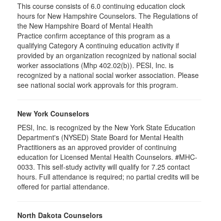
This course consists of 6.0 continuing education clock
hours for New Hampshire Counselors. The Regulations of
the New Hampshire Board of Mental Health
Practice confirm acceptance of this program as a
qualifying Category A continuing education activity if
provided by an organization recognized by national social
worker associations (Mhp 402.02(b)). PESI, Inc. is
recognized by a national social worker association. Please
see national social work approvals for this program.
New York Counselors
PESI, Inc. is recognized by the New York State Education
Department's (NYSED) State Board for Mental Health
Practitioners as an approved provider of continuing
education for Licensed Mental Health Counselors. #MHC-
0033. This self-study activity will qualify for
7.25
contact
hours. Full attendance is required; no partial credits will be
offered for partial attendance
.
North Dakota Counselors