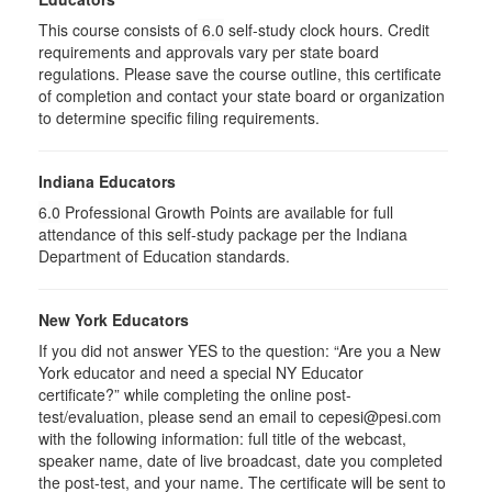
This course consists of
6.0
self-study clock hours. Credit
requirements and approvals vary per state board
regulations. Please save the course outline, this certificate
of completion and contact your state board or organization
to determine specific filing requirements.
Indiana Educators
6.0
Professional Growth Points are available for full
attendance of this self-study package per the Indiana
Department of Education standards.
New York Educators
If you did not answer YES to the question: “Are you a New
York educator and need a special NY Educator
certificate?” while completing the online post-
test/evaluation, please send an email to cepesi@pesi.com
with the following information: full title of the webcast,
speaker name, date of live broadcast, date you completed
the post-test, and your name. The certificate will be sent to