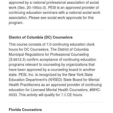
approved by a national professional association of social
work (Sec. 20-195cc-3). PESI is an approved provider of
continuing education seminars with a national social work
association. Please see social work approvals for this
program.
District of Columbia (DC) Counselors
This course consists of 7.0 continuing education clock
hours for DC Counselors. The District of Columbia
Municipal Regulations for Professional Counseling
(S.6612.3) confirm acceptance of continuing education
programs relevant to counseling by organizations that
have been approved by a counseling board in another
state. PESI, Inc. is recognized by the New York State
Education Department's (NYSED) State Board for Mental
Health Practitioners as an approved provider of continuing
education for Licensed Mental Health Counselors. #MHC-
0033. This activity will qualify for
CE hours.
7.0
Florida Counselors