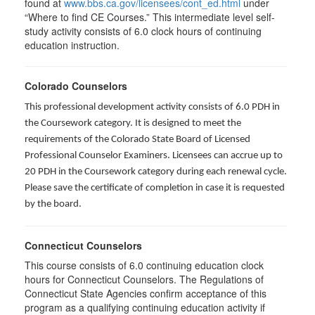
found at
www.bbs.ca.gov/licensees/cont_ed.html
under
“Where to find CE Courses.” This intermediate level self-
study activity consists of 6.0 clock hours of continuing
education instruction.
Colorado Counselors
This professional development activity consists of 6.0 PDH in
the Coursework category. It is designed to meet the
requirements of the Colorado State Board of Licensed
Professional Counselor Examiners. Licensees can accrue up to
20 PDH in the Coursework category during each renewal cycle.
Please save the certificate of completion in case it is requested
by the board.
Connecticut Counselors
This course consists of 6.0 continuing education clock
hours for Connecticut Counselors. The Regulations of
Connecticut State Agencies confirm acceptance of this
program as a qualifying continuing education activity if