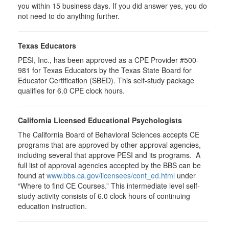
you within 15 business days. If you did answer yes, you do
not need to do anything further.
Texas Educators
PESI, Inc., has been approved as a CPE Provider #500-
981 for Texas Educators by the Texas State Board for
Educator Certification (SBED). This self-study package
qualifies for
6.0
CPE clock hours.
California Licensed Educational Psychologists
The California Board of Behavioral Sciences accepts CE
programs that are approved by other approval agencies,
including several that approve PESI and its programs. A
full list of approval agencies accepted by the BBS can be
found at
www.bbs.ca.gov/licensees/cont_ed.html
under
“Where to find CE Courses.” This intermediate level self-
study activity consists of 6.0 clock hours of continuing
education instruction.