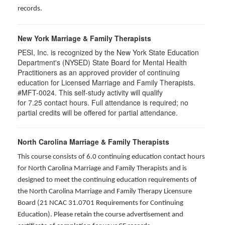
records.
New York Marriage & Family Therapists
PESI, Inc. is recognized by the New York State Education
Department's (NYSED) State Board for Mental Health
Practitioners as an approved provider of continuing
education for Licensed Marriage and Family Therapists.
#MFT-0024. This self-study activity will qualify
for
7.25
contact hours. Full attendance is required; no
partial credits will be offered for partial attendance
.
North Carolina Marriage & Family Therapists
This course consists of 6.0 continuing education contact hours
for North Carolina Marriage and Family Therapists and is
designed to meet the continuing education requirements of
the North Carolina Marriage and Family Therapy Licensure
Board (21 NCAC 31.0701 Requirements for Continuing
Education). Please retain the course advertisement and