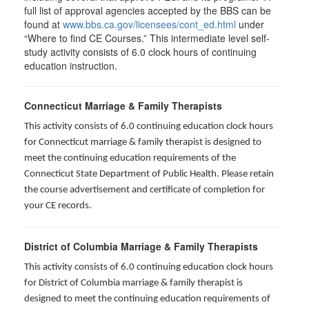
full list of approval agencies accepted by the BBS can be
found at
www.bbs.ca.gov/licensees/cont_ed.html
under
“Where to find CE Courses.” This intermediate level self-
study activity consists of 6.0 clock hours of continuing
education instruction.
Connecticut Marriage & Family Therapists
This activity consists of 6.0 continuing education clock hours
for
Connecticut marriage & family therapist is designed to
meet the continuing education requirements of the
Connecticut State Department of Public Health. Please retain
the course advertisement and certificate of completion for
your CE records.
District of Columbia Marriage & Family Therapists
This activity consists of 6.0 continuing education clock hours
for District of Columbia marriage & family therapist is
designed to meet the continuing education requirements of