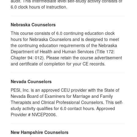
audit. This intermediate level self-study activity consists of
6.0 clock hours of instruction.
Nebraska Counselors
This course consists of 6.0 continuing education clock
hours for Nebraska Counselors and is designed to meet
the continuing education requirements of the Nebraska
Department of Health and Human Services (Title 172:
Chapter 94: 012). Please retain the course advertisement
and certificate of completion for your CE records.
Nevada Counselors
PESI, Inc. is an approved CEU provider with the State of
Nevada Board of Examiners for Marriage and Family
Therapists and Clinical Professional Counselors. This self-
study activity qualifies for 6.0 contact hours. Approved
Provider # NVCEP2006.
New Hampshire Counselors