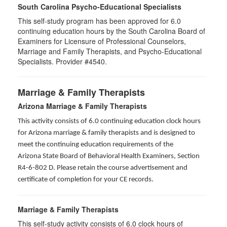
South Carolina Psycho-Educational Specialists
This self-study program has been approved for 6.0
continuing education hours by the South Carolina Board of
Examiners for Licensure of Professional Counselors,
Marriage and Family Therapists, and Psycho-Educational
Specialists. Provider #4540.
Marriage & Family Therapists
Arizona Marriage & Family Therapists
This activity consists of 6.0 continuing education clock hours
for Arizona marriage & family therapists and is designed to
meet the continuing education requirements of the
Arizona State Board of Behavioral Health Examiners, Section
R4-6-802 D
. Please retain the course advertisement and
certificate of completion for your CE records.
Marriage & Family Therapists
This self-study activity consists of
6.0
clock hours of