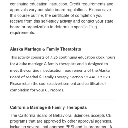
continuing education instruction. Credit requirements and
approvals vary per state board regulations. Please save
this course outline, the certificate of completion you
receive from this self-study activity and contact your state
board or organization to determine specific filing
requirements.
Alaska Marriage & Family Therapists
This activity consists of 7.25 continuing education clock hours
for Alaska marriage & family therapists and is designed to
meet the continuing education requirements of the Alaska
Board of Marital & Family Therapy, Section 12 AAC 19.320
.
Please retain the course advertisement and certificate of
completion for your CE records.
California Marriage & Family Therapists
The California Board of Behavioral Sciences accepts CE
programs that are approved by other approval agencies,
including several that approve PESI and its programs. A