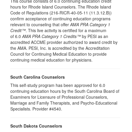
This course consists of 6.0 continuing education credit
hours for Rhode Island Counselors. The Rhode Island
Code of Regulations (216-RICR-40-05-11 (11.3.12.B))
confirm acceptance of continuing education programs
relevant to counseling that offer
AMA PRA Category 1
Credit™
. This live activity is certified for a maximum
of 6.0
AMA PRA Category 1 Credits™
by PESI as an
accredited ACCME provider authorized to award credit by
the AMA. PESI, Inc. is accredited by the Accreditation
Council for Continuing Medical Education to provide
continuing medical education for physicians.
South Carolina Counselors
This self-study program has been approved for 6.0
continuing education hours by the South Carolina Board of
Examiners for Licensure of Professional Counselors,
Marriage and Family Therapists, and Psycho-Educational
Specialists. Provider #4540.
South Dakota Counselors