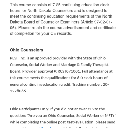
This course consists of 7.25 continuing education clock
hours for North Dakota Counselors and is designed to
meet the continuing education requirements of the North
Dakota Board of Counselor Examiners (Article 97-02-01-
06). Please retain the course advertisement and certificate
of completion for your CE records.
Ohio Counselors
PESI, Inc. is an approved provider with the State of Ohio
Counselor, Social Worker and Marriage & Family Therapist
Board. Provider approval #: RCST071001. Full attendance at
this course meets the qualifications for 6.0 clock hours of
general continuing education credit. Tracking number: 20-
1278066
Ohio Participants Only: If you did not answer YES to the
question: “Are you an Ohio Counselor, Social Worker or MFT?”
while completing the online post-test/evaluation, please send