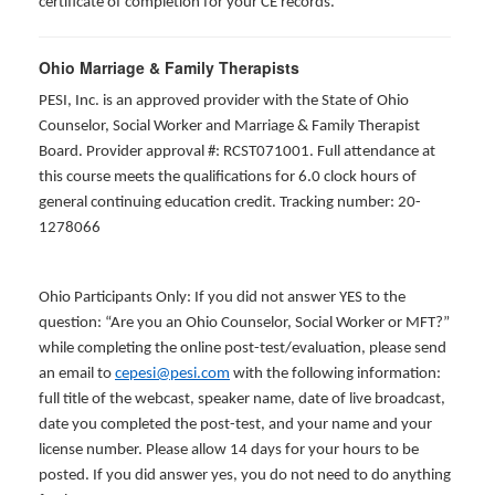
certificate of completion for your CE records.
Ohio Marriage & Family Therapists
PESI, Inc. is an approved provider with the State of Ohio
Counselor, Social Worker and Marriage & Family Therapist
Board. Provider approval #: RCST071001. Full attendance at
this course meets the qualifications for 6.0 clock hours of
general continuing education credit. Tracking number: 20-
1278066
Ohio Participants Only: If you did not answer YES to the
question: “Are you an Ohio Counselor, Social Worker or MFT?”
while completing the online post-test/evaluation, please send
an email to
cepesi@pesi.com
with the following information:
full title of the webcast, speaker name, date of live broadcast,
date you completed the post-test, and your name and your
license number. Please allow 14 days for your hours to be
posted. If you did answer yes, you do not need to do anything