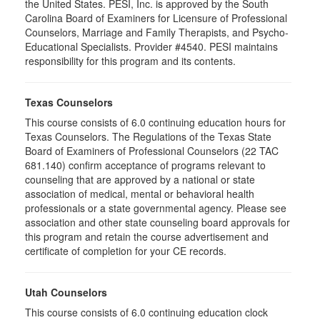
the United States. PESI, Inc. is approved by the South
Carolina Board of Examiners for Licensure of Professional
Counselors, Marriage and Family Therapists, and Psycho-
Educational Specialists. Provider #4540. PESI maintains
responsibility for this program and its contents.
Texas Counselors
This course consists of 6.0 continuing education hours for
Texas Counselors. The Regulations of the Texas State
Board of Examiners of Professional Counselors (22 TAC
681.140) confirm acceptance of programs relevant to
counseling that are approved by a national or state
association of medical, mental or behavioral health
professionals or a state governmental agency. Please see
association and other state counseling board approvals for
this program and retain the course advertisement and
certificate of completion for your CE records.
Utah Counselors
This course consists of 6.0 continuing education clock