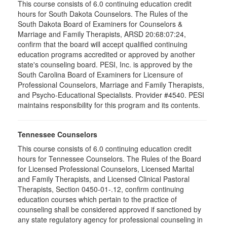
This course consists of 6.0 continuing education credit
hours for South Dakota Counselors. The Rules of the
South Dakota Board of Examiners for Counselors &
Marriage and Family Therapists, ARSD 20:68:07:24,
confirm that the board will accept qualified continuing
education programs accredited or approved by another
state's counseling board. PESI, Inc. is approved by the
South Carolina Board of Examiners for Licensure of
Professional Counselors, Marriage and Family Therapists,
and Psycho-Educational Specialists. Provider #4540. PESI
maintains responsibility for this program and its contents.
Tennessee Counselors
This course consists of 6.0 continuing education credit
hours for Tennessee Counselors. The Rules of the Board
for Licensed Professional Counselors, Licensed Marital
and Family Therapists, and Licensed Clinical Pastoral
Therapists, Section 0450-01-.12, confirm continuing
education courses which pertain to the practice of
counseling shall be considered approved if sanctioned by
any state regulatory agency for professional counseling in