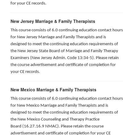
for your CE records.
New Jersey Marriage & Family Therapists
This course consists of 6.0 continuing education contact hours
for New Jersey Marriage and Family Therapists and is
designed to meet the continuing education requirements of
the New Jersey State Board of Marriage and Family Therapy
Examiners (New Jersey Admin. Code 13:34-5). Please retain
the course advertisement and certificate of completion for
your CE records.
New Mexico Marriage & Family Therapists
This course consists of 6.0 continuing education contact hours
for New Mexico Marriage and Family Therapists and is
designed to meet the continuing education requirements of
the New Mexico Counseling and Therapy Practice
Board (16.27.16.9 NMAC). Please retain the course
advertisement and certificate of completion for your CE