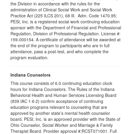
the Division in accordance with the rules for the
administration of Clinical Social Work and Social Work
Practice Act (225 ILCS 201), 68 Ill. Adm. Code 1470.95;
PESI, Inc. is a registered social work continuing education
sponsor with the Department of Financial and Professional
Regulation, Division of Professional Regulation. License #:
159-000154. A certificate of attendance will be awarded at
the end of the program to participants who are in full
attendance, pass a post-test, and who complete the
program evaluation.
Indiana Counselors
This course consists of 6.0 continuing education clock
hours for Indiana Counselors. The Rules of the Indiana
Behavioral Health and Human Services Licensing Board
(839 IAC 1·6·2) confirm acceptance of continuing
education programs relevant to counseling that are
approved by another state’s mental health counselor
board. PESI, Inc. is an approved provider with the State of
Ohio Counselor, Social Worker and Marriage & Family
Therapist Board. Provider approval #:RCST071001. Full