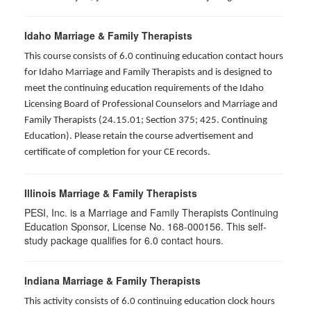
Idaho Marriage & Family Therapists
This course consists of 6.0 continuing education contact hours
for Idaho Marriage and Family Therapists and is designed to
meet the continuing education requirements of the Idaho
Licensing Board of Professional Counselors and Marriage and
Family Therapists (24.15.01; Section 375; 425. Continuing
Education). Please retain the course advertisement and
certificate of completion for your CE records.
Illinois Marriage & Family Therapists
PESI, Inc. is a Marriage and Family Therapists Continuing
Education Sponsor, License No. 168-000156. This self-
study package qualifies for
6.0
contact hours.
Indiana Marriage & Family Therapists
This activity consists of 6.0 continuing education clock hours