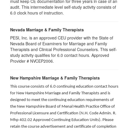
must keep CE documentation for three years in case of an
audit. This intermediate level self-study activity consists of
6.0 clock hours of instruction.
Nevada Marriage & Family Therapists
PESI, Inc. is an approved CEU provider with the State of
Nevada Board of Examiners for Marriage and Family
Therapists and Clinical Professional Counselors. This self-
study activity qualifies for 6.0 contact hours. Approved
Provider # NVCEP2006.
New Hampshire Marriage & Family Therapists
This course consists of 6.0 continuing education contact hours
for New Hampshire Marriage and Family Therapists and is
designed to meet the continuing education requirements of
the New Hampshire Board of Menal Health Practice Office of
Professional Licensure and Certification (N.H. Code Admin. R.
Mhp 402.02 Approved Continuing Education Units). Please
retain the course advertisement and certificate of completion