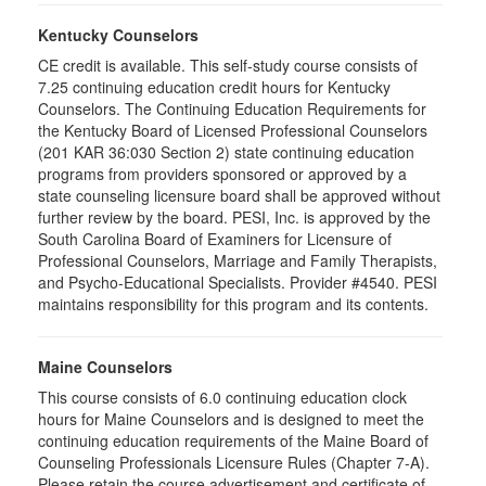
Kentucky Counselors
CE credit is available. This self-study course consists of
7.25 continuing education credit hours for Kentucky
Counselors. The Continuing Education Requirements for
the Kentucky Board of Licensed Professional Counselors
(201 KAR 36:030 Section 2) state continuing education
programs from providers sponsored or approved by a
state counseling licensure board shall be approved without
further review by the board. PESI, Inc. is approved by the
South Carolina Board of Examiners for Licensure of
Professional Counselors, Marriage and Family Therapists,
and Psycho-Educational Specialists. Provider #4540. PESI
maintains responsibility for this program and its contents.
Maine Counselors
This course consists of 6.0 continuing education clock
hours for Maine Counselors and is designed to meet the
continuing education requirements of the Maine Board of
Counseling Professionals Licensure Rules (Chapter 7-A).
Please retain the course advertisement and certificate of