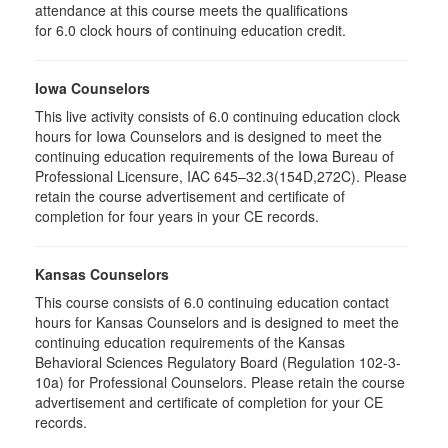
attendance at this course meets the qualifications
for 6.0 clock hours of continuing education credit.
Iowa Counselors
This live activity consists of 6.0 continuing education clock
hours for Iowa Counselors and is designed to meet the
continuing education requirements of the Iowa Bureau of
Professional Licensure, IAC 645–32.3(154D,272C). Please
retain the course advertisement and certificate of
completion for four years in your CE records.
Kansas Counselors
This course consists of 6.0 continuing education contact
hours for Kansas Counselors and is designed to meet the
continuing education requirements of the Kansas
Behavioral Sciences Regulatory Board (Regulation 102-3-
10a) for Professional Counselors. Please retain the course
advertisement and certificate of completion for your CE
records.