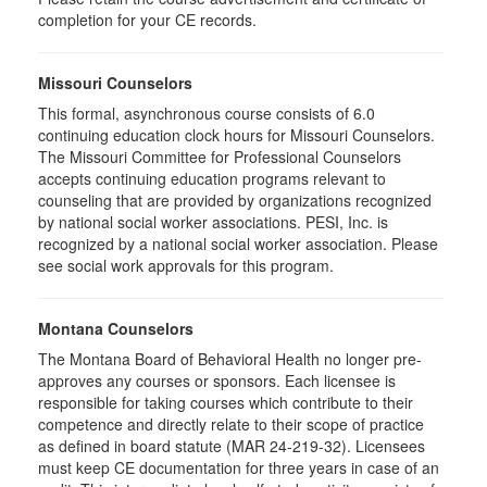
completion for your CE records.
Missouri Counselors
This formal, asynchronous course consists of 6.0
continuing education clock hours for Missouri Counselors.
The Missouri Committee for Professional Counselors
accepts continuing education programs relevant to
counseling that are provided by organizations recognized
by national social worker associations. PESI, Inc. is
recognized by a national social worker association. Please
see social work approvals for this program.
Montana Counselors
The Montana Board of Behavioral Health no longer pre-
approves any courses or sponsors. Each licensee is
responsible for taking courses which contribute to their
competence and directly relate to their scope of practice
as defined in board statute (MAR 24-219-32). Licensees
must keep CE documentation for three years in case of an