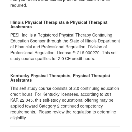
required.
Illinois Physical Therapists & Physical Therapist
Assistants
PESI, Inc. is a Registered Physical Therapy Continuing
Education Sponsor through the State of Illinois Department
of Financial and Professional Regulation, Division of
Professional Regulation. License #: 216.000270. This self-
study course qualifies for 2.0 CE credit hours.
Kentucky Physical Therapists, Physical Therapist
Assistants
This self-study course consists of 2.0 continuing education
credit hours. For Kentucky licensees, according to 201
KAR 22:045, this self-study educational offering may be
applied toward Category 2 continued competency
requirements. Please review the regulation to determine
eligibility.