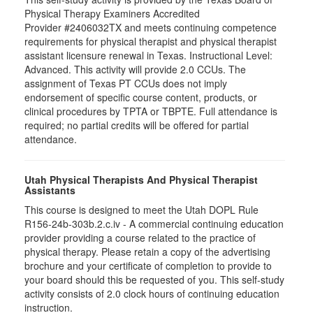
Physical Therapy Examiners Accredited
Provider #2406032TX and meets continuing competence
requirements for physical therapist and physical therapist
assistant licensure renewal in Texas. Instructional Level:
Advanced. This activity will provide 2.0 CCUs. The
assignment of Texas PT CCUs does not imply
endorsement of specific course content, products, or
clinical procedures by TPTA or TBPTE. Full attendance is
required; no partial credits will be offered for partial
attendance.
Utah Physical Therapists And Physical Therapist
Assistants
This course is designed to meet the Utah DOPL Rule
R156-24b-303b.2.c.iv - A commercial continuing education
provider providing a course related to the practice of
physical therapy. Please retain a copy of the advertising
brochure and your certificate of completion to provide to
your board should this be requested of you. This self-study
activity consists of 2.0 clock hours of continuing education
instruction.