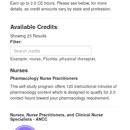
Earn up to 2.0 CE hours. Please see below, for more
details, as credit amounts vary by state and profession.
Available Credits
:
Showing
23
Results
Filter:
Example: nurse, Florida, physical therapist.
Nurses
Pharmacology Nurse Practitioners
This self-study program offers 120 instructional minutes of
pharmacology content which is designed to qualify for 2.0
contact hours toward your pharmacology requirement.
Nurses, Nurse Practitioners, and Clinical Nurse
Specialists - ANCC