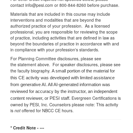
contact info@pesi.com or 800-844-8260 before purchase.
Materials that are included in this course may include
interventions and modalities that are beyond the
authorized practice of your profession. As a licensed
professional, you are responsible for reviewing the scope
of practice, including activities that are defined in law as
beyond the boundaries of practice in accordance with and
in compliance with your profession's standards.
For Planning Committee disclosures, please see
the statement above. For speaker disclosures, please see
the faculty biography.
A small portion of the material for
this CE activity was developed with limited assistance
from generative AI. All AI-generated information was
reviewed for accuracy by the instructor, an independent
Evergreen Certifications is
content reviewer, or PESI staff.
owned by PESI, Inc. Counselors please note: This activity
is
not
offered for NBCC CE hours.
* Credit Note -
---