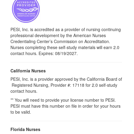
PESI, Inc. is accredited as a provider of nursing continuing
professional development by the American Nurses
Credentialing Center’s Commission on Accreditation.
Nurses completing these self-study materials will earn 2.0
contact hours. Expires: 08/19/2027.
California Nurses
PESI, Inc. is a provider approved by the California Board of
Registered Nursing, Provider #: 17118 for
2.0
self-study
contact hours.
** You will need to provide your license number to PESI.
PESI must have this number on file in order for your hours
to be valid.
Florida Nurses