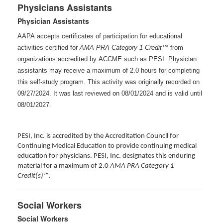
Physicians Assistants
Physician Assistants
AAPA accepts certificates of participation for educational
activities certified for
AMA PRA Category 1 Credit™
from
organizations accredited by ACCME such as PESI. Physician
assistants may receive a maximum of 2.0 hours for completing
this self-study program. This activity was originally recorded on
09/27/2024. It was last reviewed on 08/01/2024 and is valid until
08/01/2027
.
PESI, Inc. is accredited by the Accreditation Council for
Continuing Medical Education to provide continuing medical
education for physicians. PESI, Inc. designates this enduring
material for a maximum of 2.0
AMA PRA Category 1
Credit(s)™
.
Social Workers
Social Workers