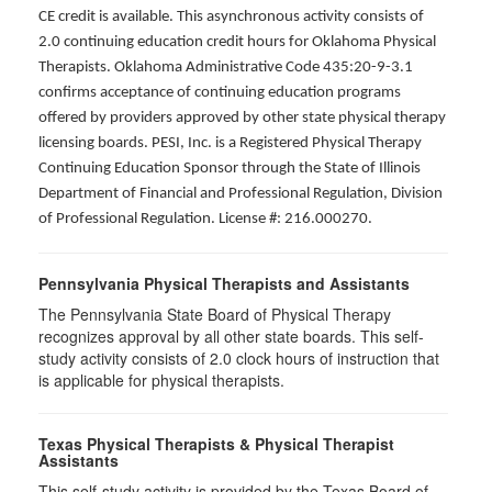
CE credit is available. This asynchronous activity consists of
2.0 continuing education credit hours for Oklahoma Physical
Therapists. Oklahoma Administrative Code 435:20-9-3.1
confirms acceptance of continuing education programs
offered by providers approved by other state physical therapy
licensing boards. PESI, Inc. is a Registered Physical Therapy
Continuing Education Sponsor through the State of Illinois
Department of Financial and Professional Regulation, Division
of Professional Regulation. License #: 216.000270.
Pennsylvania Physical Therapists and Assistants
The Pennsylvania State Board of Physical Therapy
recognizes approval by all other state boards. This self-
study activity consists of 2.0 clock hours of instruction that
is applicable for physical therapists.
Texas Physical Therapists & Physical Therapist
Assistants
This self-study activity is provided by the Texas Board of