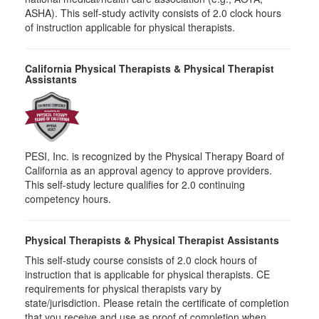
ASHA). This self-study activity consists of 2.0 clock hours
of instruction applicable for physical therapists.
California Physical Therapists & Physical Therapist
Assistants
PESI, Inc. is recognized by the Physical Therapy Board of
California as an approval agency to approve providers.
This self-study lecture qualifies for 2.0 continuing
competency hours.
Physical Therapists & Physical Therapist Assistants
This self-study course consists of 2.0 clock hours of
instruction that is applicable for physical therapists. CE
requirements for physical therapists vary by
state/jurisdiction. Please retain the certificate of completion
that you receive and use as proof of completion when