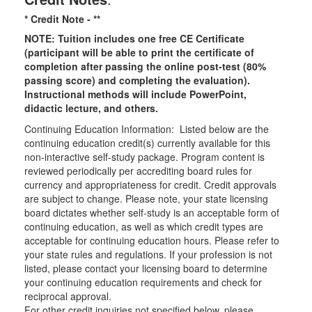
* Credit Note -
**
NOTE: Tuition includes one free CE Certificate
(participant will be able to print the certificate of
completion after passing the online post-test (80%
passing score) and completing the evaluation).
Instructional methods will include PowerPoint,
didactic lecture, and others.
Continuing Education Information: Listed below are the
continuing education credit(s) currently available for this
non-interactive self-study package. Program content is
reviewed periodically per accrediting board rules for
currency and appropriateness for credit. Credit approvals
are subject to change. Please note, your state licensing
board dictates whether self-study is an acceptable form of
continuing education, as well as which credit types are
acceptable for continuing education hours. Please refer to
your state rules and regulations. If your profession is not
listed, please contact your licensing board to determine
your continuing education requirements and check for
reciprocal approval.
For other credit inquiries not specified below, please