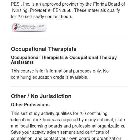
PESI, Inc. is an approved provider by the Florida Board of
Nursing. Provider #: FBN2858. These materials qualify
for
2.0
self-study contact hours.
Occupational Therapists
Occupational Therapists & Occupational Therapy
Assistants
This course is for informational purposes only. No
continuing education credit is available.
Other / No Jurisdiction
Other Professions
This self-study activity qualifies for
2.0
continuing
education clock hours as required by many national, state
and local licensing boards and professional organizations.
Save your activity advertisement and certificate of
completion, and contact your own board or organization