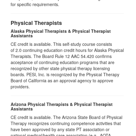
for specific requirements.
Physical Therapists
Alaska Physical Therapists & Physical Therapist
Assistants
CE credit is available. This self-study course consists
of 2.0 continuing education credit hours for Alaska Physical
Therapists. The Board Rule 12 AAC 54.420 confirms
acceptance of continuing education programs that are
recognized by other state physical therapy licensing
boards. PESI, Inc. is recognized by the Physical Therapy
Board of California as an approval agency to approve
providers.
Arizona Physical Therapists & Physical Therapist
Assistants
CE credit is available. The Arizona State Board of Physical
Therapy recognizes continuing competence activities that
have been approved by any state PT association or
national medical/health care association (e.g., AOTA,