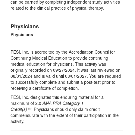
can be earned by completing independent study activities
related to the clinical practice of physical therapy.
Physicians
Physicians
PESI, Inc. is accredited by the Accreditation Council for
Continuing Medical Education to provide continuing
medical education for physicians. This activity was
originally recorded on 09/27/2024. It was last reviewed on
08/01/2024 and is valid until 08/01/2027. You are required
to successfully complete and submit a post-test prior to
receiving a certificate of completion.
PESI, Inc. designates this enduring material for a
maximum of 2.0
AMA PRA Category 1
Credit(s)™
. Physicians should only claim credit
commensurate with the extent of their participation in the
activity.