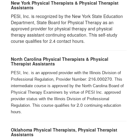
New York Physical Therapists & Physical Therapist
Assistants
PESI, Inc. is recognized by the New York State Education
Department, State Board for Physical Therapy as an
approved provider for physical therapy and physical
therapy assistant continuing education. This self-study
course qualifies for 2.4 contact hours.
North Carolina Physical Therapists & Physical
Therapist Assistants
PESI, Inc. is an approved provider with the Illinois Division of
216.000270
Professional Regulation, Provider Number:
. This
intermediate course is approved by the North Carolina Board of
Physical Therapy Examiners by virtue of PESI Inc. approved
provider status with the Illinois Division of Professional
2.0
Regulation. This course qualifies for
continuing education
hours.
Oklahoma Physical Therapists, Physical Therapist
Assistants