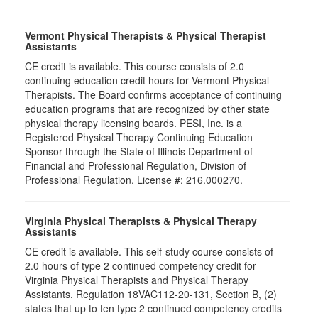
Vermont Physical Therapists & Physical Therapist
Assistants
CE credit is available. This course consists of 2.0
continuing education credit hours for Vermont Physical
Therapists. The Board confirms acceptance of continuing
education programs that are recognized by other state
physical therapy licensing boards. PESI, Inc. is a
Registered Physical Therapy Continuing Education
Sponsor through the State of Illinois Department of
Financial and Professional Regulation, Division of
Professional Regulation. License #: 216.000270.
Virginia Physical Therapists & Physical Therapy
Assistants
CE credit is available. This self-study course consists of
2.0 hours of type 2 continued competency credit for
Virginia Physical Therapists and Physical Therapy
Assistants. Regulation 18VAC112-20-131, Section B, (2)
states that up to ten type 2 continued competency credits