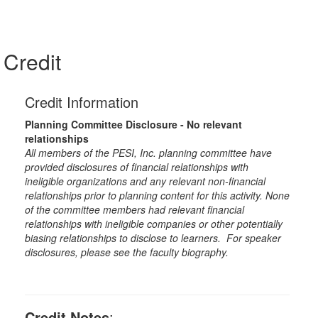
Credit
Credit Information
Planning Committee Disclosure - No relevant
relationships
All members of the PESI, Inc. planning committee have
provided disclosures of financial relationships with
ineligible organizations and any relevant non-financial
relationships prior to planning content for this activity. None
of the committee members had relevant financial
relationships with ineligible companies or other potentially
biasing relationships to disclose to learners. For speaker
disclosures, please see the faculty biography.
Credit Notes
: