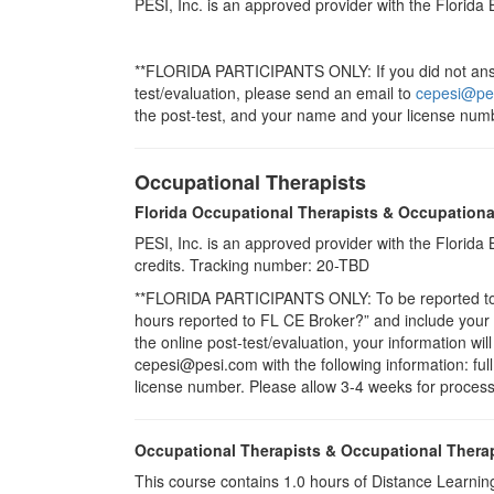
PESI, Inc. is an approved provider with the Florida
**FLORIDA PARTICIPANTS ONLY: If you did not answe
test/evaluation, please send an email to
cepesi@pe
the post-test, and your name and your license numb
Occupational Therapists
Florida Occupational Therapists & Occupationa
PESI, Inc. is an approved provider with the Florid
credits. Tracking number: 20-TBD
**FLORIDA PARTICIPANTS ONLY: To be reported to CE
hours reported to FL CE Broker?” and include you
the online post-test/evaluation, your information wi
cepesi@pesi.com with the following information: full
license number. Please allow 3-4 weeks for process
Occupational Therapists & Occupational Thera
This course contains 1.0 hours of Distance Learning