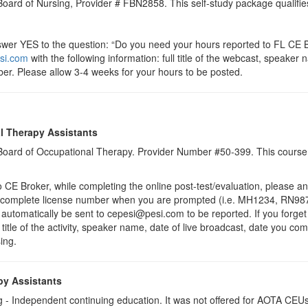
 Board of Nursing, Provider # FBN2858. This self-study package qualifie
r YES to the question: “Do you need your hours reported to FL CE Br
si.com
with the following information: full title of the webcast, speake
er. Please allow 3-4 weeks for your hours to be posted.
l Therapy Assistants
a Board of Occupational Therapy. Provider Number #50-399. This course 
 Broker, while completing the online post-test/evaluation, please a
r complete license number when you are prompted (i.e. MH1234, RN987
ll automatically be sent to cepesi@pesi.com to be reported. If you forge
 title of the activity, speaker name, date of live broadcast, date you c
ing.
py Assistants
 - Independent continuing education. It was not offered for AOTA CEUs. 