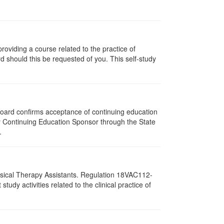
oviding a course related to the practice of
rd should this be requested of you. This self-study
 Board confirms acceptance of continuing education
py Continuing Education Sponsor through the State
.
hysical Therapy Assistants. Regulation 18VAC112-
dy activities related to the clinical practice of