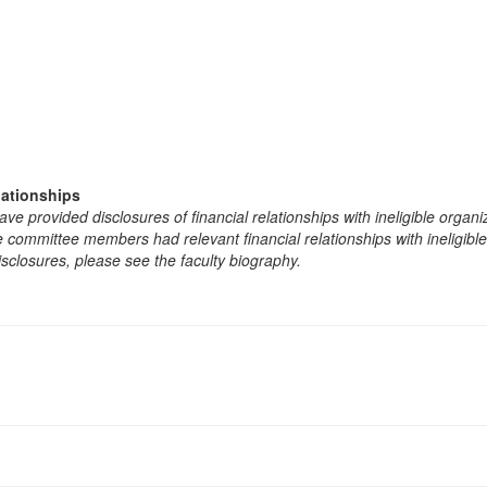
lationships
e provided disclosures of financial relationships with ineligible organi
the committee members had relevant financial relationships with ineligibl
isclosures, please see the faculty biography.