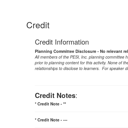
Credit
Credit Information
Planning Committee Disclosure - No relevant re
All members of the PESI, Inc. planning committee hav
prior to planning content for this activity. None of 
relationships to disclose to learners. For speaker d
:
Credit Notes
* Credit Note -
**
* Credit Note -
---