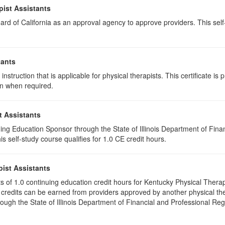
pist Assistants
rd of California as an approval agency to approve providers. This self-s
tants
instruction that is applicable for physical therapists. This certificate is 
on when required.
t Assistants
ing Education Sponsor through the State of Illinois Department of Finan
 self-study course qualifies for 1.0 CE credit hours.
pist Assistants
ists of 1.0 continuing education credit hours for Kentucky Physical Ther
 credits can be earned from providers approved by another physical the
gh the State of Illinois Department of Financial and Professional Regu