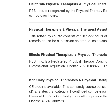
California Physical Therapists & Physical Thera
PESI, Inc. is recognized by the Physical Therapy Boa
competency hours.
Physical Therapists & Physical Therapist Assis
This self-study course consists of 1.0 clock hours of 
records or use for submission as proof of completi
Illinois Physical Therapists & Physical Therapis
PESI, Inc. is a Registered Physical Therapy Continu
Professional Regulation. License #: 216.000270. This
Kentucky Physical Therapists & Physical Thera
CE credit is available. This self-study course cons
(2)(a) states that category 1 continued competency
Physical Therapy Continuing Education Sponsor throu
License #: 216.000270.