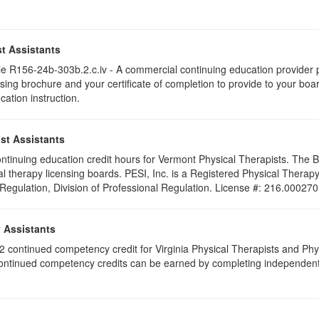
t Assistants
 R156-24b-303b.2.c.iv - A commercial continuing education provider pr
ising brochure and your certificate of completion to provide to your boa
cation instruction.
st Assistants
 continuing education credit hours for Vermont Physical Therapists. The
al therapy licensing boards. PESI, Inc. is a Registered Physical Thera
 Regulation, Division of Professional Regulation. License #: 216.000270
y Assistants
e 2 continued competency credit for Virginia Physical Therapists and P
continued competency credits can be earned by completing independent stu