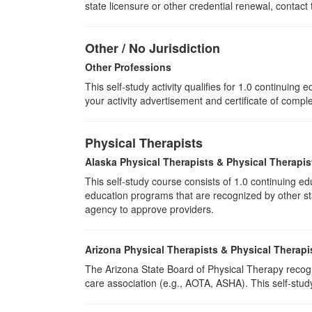
state licensure or other credential renewal, contact
Other / No Jurisdiction
Other Professions
This self-study activity qualifies for
1.0
continuing ed
your activity advertisement and certificate of compl
Physical Therapists
Alaska Physical Therapists & Physical Therapis
This self-study course consists of 1.0 continuing 
education programs that are recognized by other sta
agency to approve providers.
Arizona Physical Therapists & Physical Therapi
The Arizona State Board of Physical Therapy recogn
care association (e.g., AOTA, ASHA). This self-study 