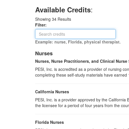
:
Available Credits
Showing
34
Results
Filter:
Example: nurse, Florida, physical therapist.
Nurses
Nurses, Nurse Practitioners, and Clinical Nurse
PESI, Inc. is accredited as a provider of nursing 
completing these self-study materials have earned 
California Nurses
PESI, Inc. is a provider approved by the Californi
the licensee for a period of four years from the cou
Florida Nurses