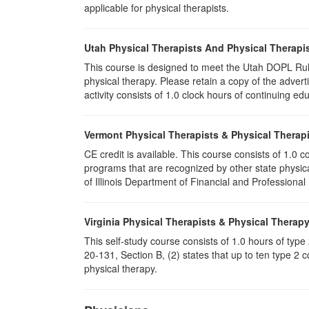
applicable for physical therapists.
Utah Physical Therapists And Physical Therapis
This course is designed to meet the Utah DOPL Rule
physical therapy. Please retain a copy of the advert
activity consists of 1.0 clock hours of continuing edu
Vermont Physical Therapists & Physical Therapi
CE credit is available. This course consists of 1.0
programs that are recognized by other state physic
of Illinois Department of Financial and Professional
Virginia Physical Therapists & Physical Therap
This self-study course consists of 1.0 hours of typ
20-131, Section B, (2) states that up to ten type 2 
physical therapy.