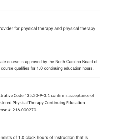
ovider for physical therapy and physical therapy
iate course is approved by the North Carolina Board of
1.0
 course qualifies for
continuing education hours.
istrative Code 435:20-9-3.1 confirms acceptance of
gistered Physical Therapy Continuing Education
icense #: 216.000270.
ists of 1.0 clock hours of instruction that is