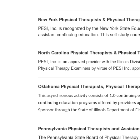
New York Physical Therapists & Physical Therap
PESI, Inc. is recognized by the New York State Edu
assistant continuing education. This self-study cours
North Carolina Physical Therapists & Physical 
PESI, Inc. is an approved provider with the Illinois Div
Physical Therapy Examiners by virtue of PESI Inc. approv
Oklahoma Physical Therapists, Physical Therap
This asynchronous activity consists of 1.0 continuing
continuing education programs offered by providers app
Sponsor through the State of Illinois Department of Fi
Pennsylvania Physical Therapists and Assistan
The Pennsylvania State Board of Physical Therapy rec