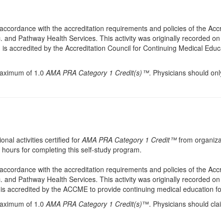
accordance with the accreditation requirements and policies of the Acc
. and Pathway Health Services. This activity was originally recorded on
. is accredited by the Accreditation Council for Continuing Medical Educ
 maximum of 1.0
AMA PRA Category 1 Credit(s)™
. Physicians should onl
onal activities certified for
AMA PRA Category 1 Credit™
from organiza
hours for completing this self-study program.
accordance with the accreditation requirements and policies of the Acc
. and Pathway Health Services. This activity was originally recorded on
. is accredited by the ACCME to provide continuing medical education fo
 maximum of 1.0
AMA PRA Category 1 Credit(s)
™. Physicians should cla