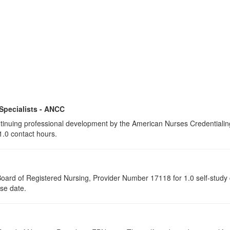
 Specialists - ANCC
continuing professional development by the American Nurses Credential
1.0 contact hours.
a Board of Registered Nursing, Provider Number 17118 for
1.0
self-study 
rse date.