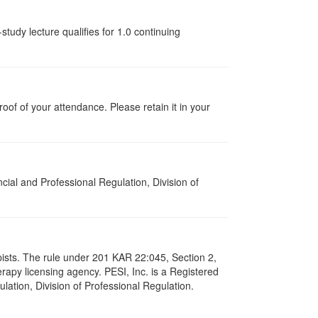
tudy lecture qualifies for 1.0 continuing
proof of your attendance. Please retain it in your
cial and Professional Regulation, Division of
apists. The rule under 201 KAR 22:045, Section 2,
rapy licensing agency. PESI, Inc. is a Registered
lation, Division of Professional Regulation.