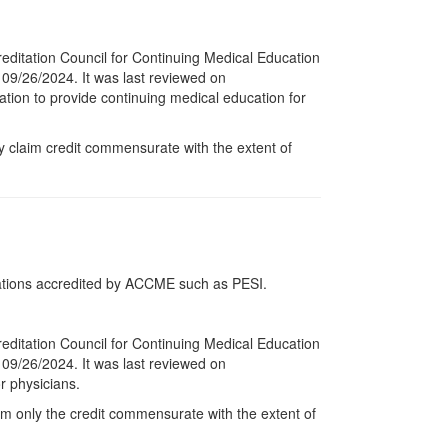
reditation Council for Continuing Medical Education
 09/26/2024. It was last reviewed on
ation to provide continuing medical education for
y claim credit commensurate with the extent of
tions accredited by ACCME such as PESI.
reditation Council for Continuing Medical Education
 09/26/2024. It was last reviewed on
r physicians.
im only the credit commensurate with the extent of