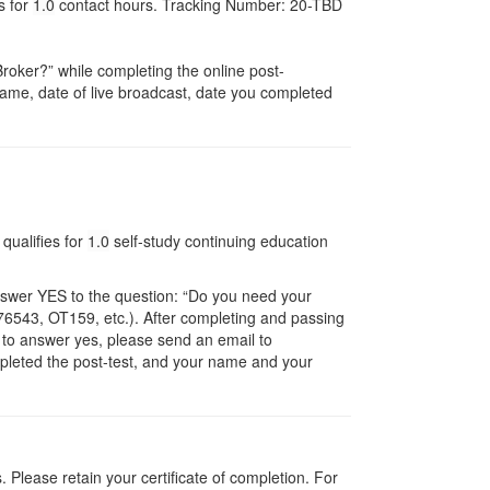
s for
1.0
contact hours. Tracking Number: 20-TBD
oker?” while completing the online post-
r name, date of live broadcast, date you completed
qualifies for
1.0
self-study continuing education
nswer YES to the question: “Do you need your
6543, OT159, etc.). After completing and passing
t to answer yes, please send an email to
ompleted the post-test, and your name and your
Please retain your certificate of completion. For