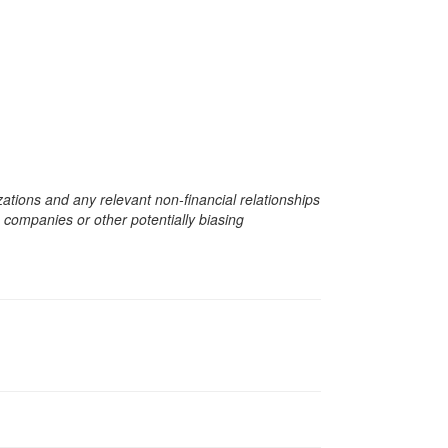
zations and any relevant non-financial relationships
e companies or other potentially biasing