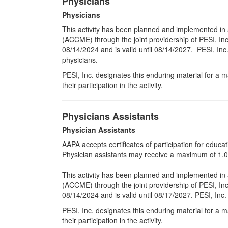
Physicians
Physicians
This activity has been planned and implemented in 
(ACCME) through the joint providership of PESI, Inc
08/14/2024 and is valid until 08/14/2027. PESI, Inc
physicians.
PESI, Inc. designates this enduring material for a
their participation in the activity.
Physicians Assistants
Physician Assistants
AAPA accepts certificates of participation for educati
Physician assistants may receive a maximum of 1.0 
This activity has been planned and implemented in 
(ACCME) through the joint providership of PESI, Inc
08/14/2024 and is valid until 08/17/2027. PESI, Inc
PESI, Inc. designates this enduring material for a
their participation in the activity.