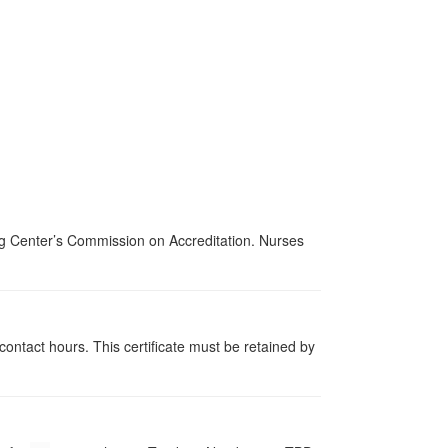
ing Center’s Commission on Accreditation. Nurses
contact hours. This certificate must be retained by