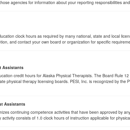
 those agencies for information about your reporting responsibilities an
ucation clock hours as required by many national, state and local lice
etion, and contact your own board or organization for specific requirem
t Assistants
education credit hours for Alaska Physical Therapists. The Board Rule 
te physical therapy licensing boards. PESI, Inc. is recognized by the 
st Assistants
izes continuing competence activities that have been approved by any 
activity consists of 1.0 clock hours of instruction applicable for physica