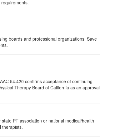
d requirements.
nsing boards and professional organizations. Save
ents.
12 AAC 54.420 confirms acceptance of continuing
Physical Therapy Board of California as an approval
state PT association or national medical/health
l therapists.