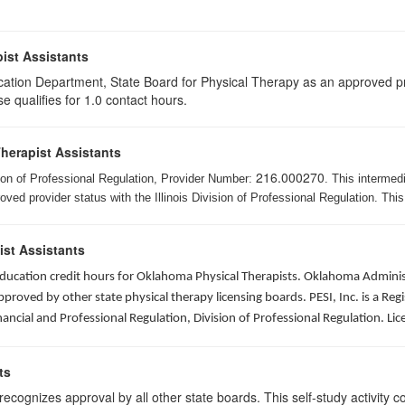
ist Assistants
cation Department, State Board for Physical Therapy as an approved pr
e qualifies for 1.0 contact hours.
Therapist Assistants
216.000270
ision of Professional Regulation, Provider Number:
. This intermed
ed provider status with the Illinois Division of Professional Regulation. This
ist Assistants
 education credit hours for Oklahoma Physical Therapists. Oklahoma Admin
roved by other state physical therapy licensing boards. PESI, Inc. is a Re
nancial and Professional Regulation, Division of Professional Regulation. L
ts
ognizes approval by all other state boards. This self-study activity cons