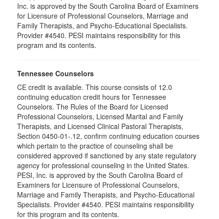
Inc. is approved by the South Carolina Board of Examiners
for Licensure of Professional Counselors, Marriage and
Family Therapists, and Psycho-Educational Specialists.
Provider #4540. PESI maintains responsibility for this
program and its contents.
Tennessee Counselors
CE credit is available. This course consists of 12.0
continuing education credit hours for Tennessee
Counselors. The Rules of the Board for Licensed
Professional Counselors, Licensed Marital and Family
Therapists, and Licensed Clinical Pastoral Therapists,
Section 0450-01-.12, confirm continuing education courses
which pertain to the practice of counseling shall be
considered approved if sanctioned by any state regulatory
agency for professional counseling in the United States.
PESI, Inc. is approved by the South Carolina Board of
Examiners for Licensure of Professional Counselors,
Marriage and Family Therapists, and Psycho-Educational
Specialists. Provider #4540. PESI maintains responsibility
for this program and its contents.