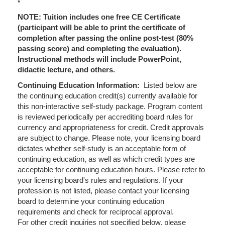
*
NOTE: Tuition includes one free CE Certificate
(participant will be able to print the certificate of
completion after passing the online post-test (80%
passing score) and completing the evaluation).
Instructional methods will include PowerPoint,
didactic lecture, and others.
Continuing Education Information:
Listed below are
the continuing education credit(s) currently available for
this non-interactive self-study package. Program content
is reviewed periodically per accrediting board rules for
currency and appropriateness for credit. Credit approvals
are subject to change. Please note, your licensing board
dictates whether self-study is an acceptable form of
continuing education, as well as which credit types are
acceptable for continuing education hours. Please refer to
your licensing board's rules and regulations. If your
profession is not listed, please contact your licensing
board to determine your continuing education
requirements and check for reciprocal approval.
For other credit inquiries not specified below, please