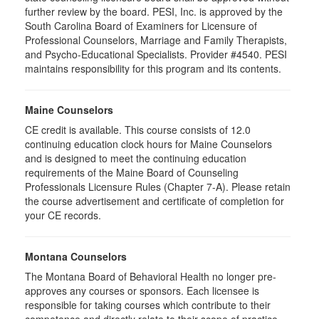
further review by the board. PESI, Inc. is approved by the
South Carolina Board of Examiners for Licensure of
Professional Counselors, Marriage and Family Therapists,
and Psycho-Educational Specialists. Provider #4540. PESI
maintains responsibility for this program and its contents.
Maine Counselors
CE credit is available. This course consists of 12.0
continuing education clock hours for Maine Counselors
and is designed to meet the continuing education
requirements of the Maine Board of Counseling
Professionals Licensure Rules (Chapter 7-A). Please retain
the course advertisement and certificate of completion for
your CE records.
Montana Counselors
The Montana Board of Behavioral Health no longer pre-
approves any courses or sponsors. Each licensee is
responsible for taking courses which contribute to their