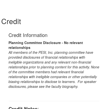
Credit
Credit Information
Planning Committee Disclosure - No relevant
relationships
All members of the PESI, Inc. planning committee have
provided disclosures of financial relationships with
ineligible organizations and any relevant non-financial
relationships prior to planning content for this activity. None
of the committee members had relevant financial
relationships with ineligible companies or other potentially
biasing relationships to disclose to learners. For speaker
disclosures, please see the faculty biography.
Credit Notes
: