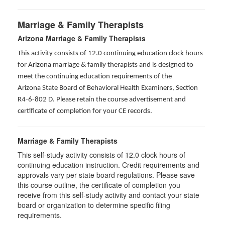
Marriage & Family Therapists
Arizona Marriage & Family Therapists
This activity consists of 12.0 continuing education clock hours
for Arizona marriage & family therapists and is designed to
meet the continuing education requirements of the
Arizona State Board of Behavioral Health Examiners, Section
R4-6-802 D
. Please retain the course advertisement and
certificate of completion for your CE records.
Marriage & Family Therapists
This self-study activity consists of
12.0
clock hours of
continuing education instruction. Credit requirements and
approvals vary per state board regulations. Please save
this course outline, the certificate of completion you
receive from this self-study activity and contact your state
board or organization to determine specific filing
requirements.