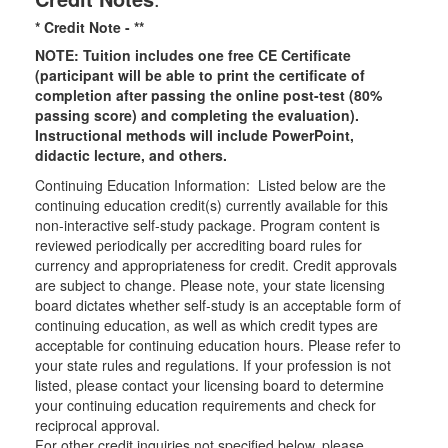
* Credit Note -
**
NOTE: Tuition includes one free CE Certificate
(participant will be able to print the certificate of
completion after passing the online post-test (80%
passing score) and completing the evaluation).
Instructional methods will include PowerPoint,
didactic lecture, and others.
Continuing Education Information: Listed below are the
continuing education credit(s) currently available for this
non-interactive self-study package. Program content is
reviewed periodically per accrediting board rules for
currency and appropriateness for credit. Credit approvals
are subject to change. Please note, your state licensing
board dictates whether self-study is an acceptable form of
continuing education, as well as which credit types are
acceptable for continuing education hours. Please refer to
your state rules and regulations. If your profession is not
listed, please contact your licensing board to determine
your continuing education requirements and check for
reciprocal approval.
For other credit inquiries not specified below, please