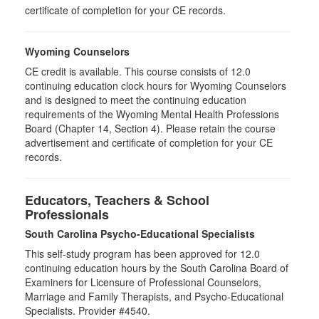
certificate of completion for your CE records.
Wyoming Counselors
CE credit is available. This course consists of 12.0
continuing education clock hours for Wyoming Counselors
and is designed to meet the continuing education
requirements of the Wyoming Mental Health Professions
Board (Chapter 14, Section 4). Please retain the course
advertisement and certificate of completion for your CE
records.
Educators, Teachers & School
Professionals
South Carolina Psycho-Educational Specialists
This self-study program has been approved for 12.0
continuing education hours by the South Carolina Board of
Examiners for Licensure of Professional Counselors,
Marriage and Family Therapists, and Psycho-Educational
Specialists. Provider #4540.