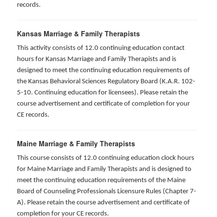
records.
Kansas Marriage & Family Therapists
This activity consists of 12.0 continuing education contact
hours for Kansas Marriage and Family Therapists and is
designed to meet the continuing education requirements of
the Kansas Behavioral Sciences Regulatory Board (K.A.R. 102-
5-10. Continuing education for licensees). Please retain the
course advertisement and certificate of completion for your
CE records.
Maine Marriage & Family Therapists
This course consists of 12.0 continuing education clock hours
for Maine Marriage and Family Therapists and is designed to
meet the continuing education requirements of the Maine
Board of Counseling Professionals Licensure Rules (Chapter 7-
A). Please retain the course advertisement and certificate of
completion for your CE records.