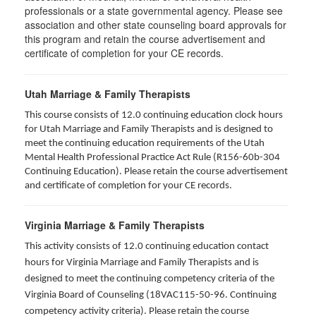
professionals or a state governmental agency. Please see
association and other state counseling board approvals for
this program and retain the course advertisement and
certificate of completion for your CE records.
Utah Marriage & Family Therapists
This course consists of 12.0 continuing education clock hours
for Utah Marriage and Family Therapists and is designed to
meet the continuing education requirements of the Utah
Mental Health Professional Practice Act Rule (R156-60b-304
Continuing Education). Please retain the course advertisement
and certificate of completion for your CE records.
Virginia Marriage & Family Therapists
This activity consists of 12.0 continuing education contact
hours for Virginia Marriage and Family Therapists and is
designed to meet the continuing competency criteria of the
Virginia Board of Counseling (18VAC115-50-96. Continuing
competency activity criteria). Please retain the course