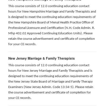
This course consists of 12.0 continuing education contact
hours for New Hampshire Marriage and Family Therapists and
is designed to meet the continuing education requirements of
the New Hampshire Board of Menal Health Practice Office of
Professional Licensure and Certification (N.H. Code Admin. R.
Mhp 402.02 Approved Continuing Education Units). Please
retain the course advertisement and certificate of completion
for your CE records.
New Jersey Marriage & Family Therapists
This course consists of 12.0 continuing education contact
hours for New Jersey Marriage and Family Therapists and is
designed to meet the continuing education requirements of
the New Jersey State Board of Marriage and Family Therapy
Examiners (New Jersey Admin. Code 13:34-5). Please retain
the course advertisement and certificate of completion for
your CE records.