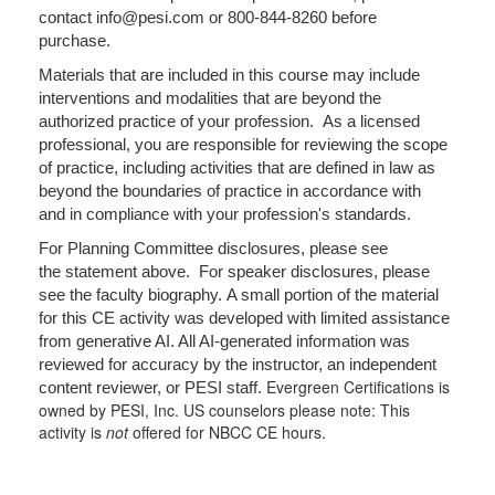
contact info@pesi.com or 800-844-8260 before
purchase.
Materials that are included in this course may include
interventions and modalities that are beyond the
authorized practice of your profession. As a licensed
professional, you are responsible for reviewing the scope
of practice, including activities that are defined in law as
beyond the boundaries of practice in accordance with
and in compliance with your profession's standards.
For Planning Committee disclosures, please see
the statement above. For speaker disclosures, please
see the faculty biography. A small portion of the material
for this CE activity was developed with limited assistance
from generative AI. All AI-generated information was
reviewed for accuracy by the instructor, an independent
Evergreen Certifications is
content reviewer, or PESI staff.
owned by PESI, Inc. US counselors please note: This
activity is
not
offered for NBCC CE hours.