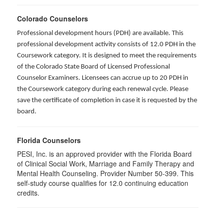
Colorado Counselors
Professional development hours (PDH) are available. This
professional development activity consists of 12.0 PDH in the
Coursework category. It is designed to meet the requirements
of the Colorado State Board of Licensed Professional
Counselor Examiners. Licensees can accrue up to 20 PDH in
the Coursework category during each renewal cycle. Please
save the certificate of completion in case it is requested by the
board.
Florida Counselors
PESI, Inc. is an approved provider with the Florida Board
of Clinical Social Work, Marriage and Family Therapy and
Mental Health Counseling. Provider Number 50-399. This
self-study course qualifies for 12.0 continuing education
credits.