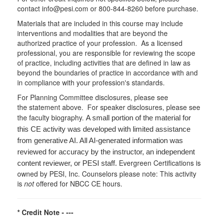
contact info@pesi.com or 800-844-8260 before purchase.
Materials that are included in this course may include
interventions and modalities that are beyond the
authorized practice of your profession. As a licensed
professional, you are responsible for reviewing the scope
of practice, including activities that are defined in law as
beyond the boundaries of practice in accordance with and
in compliance with your profession's standards.
For Planning Committee disclosures, please see
the statement above. For speaker disclosures, please see
the faculty biography.
A small portion of the material for
this CE activity was developed with limited assistance
from generative AI. All AI-generated information was
reviewed for accuracy by the instructor, an independent
Evergreen Certifications is
content reviewer, or PESI staff.
owned by PESI, Inc. Counselors please note: This activity
is
not
offered for NBCC CE hours.
* Credit Note -
---