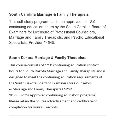
South Carolina Marriage & Family Therapists
This self-study program has been approved for 12.0
continuing education hours by the South Carolina Board of
Examiners for Licensure of Professional Counselors,
Marriage and Family Therapists, and Psycho-Educational
Specialists. Provider #4540.
South Dakota Marriage & Family Therapists
This course consists of 12.0 continuing education contact
hours for South Dakota Marriage and Family Therapists and is
designed to meet the continuing education requirements of
the South Dakota Board of Examiners for Counselors
& Marriage and Family Therapists (ARSD
20:68:07:24 Approved continuing education programs).
Please retain the course advertisement and certificate of
completion for your CE records.