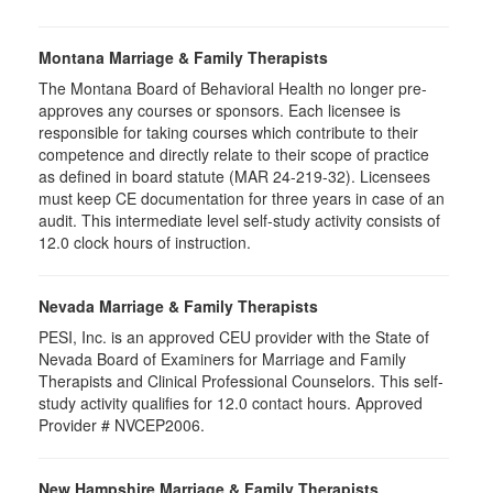
Montana Marriage & Family Therapists
The Montana Board of Behavioral Health no longer pre-
approves any courses or sponsors. Each licensee is
responsible for taking courses which contribute to their
competence and directly relate to their scope of practice
as defined in board statute (MAR 24-219-32). Licensees
must keep CE documentation for three years in case of an
audit. This intermediate level self-study activity consists of
12.0 clock hours of instruction.
Nevada Marriage & Family Therapists
PESI, Inc. is an approved CEU provider with the State of
Nevada Board of Examiners for Marriage and Family
Therapists and Clinical Professional Counselors. This self-
study activity qualifies for 12.0 contact hours. Approved
Provider # NVCEP2006.
New Hampshire Marriage & Family Therapists