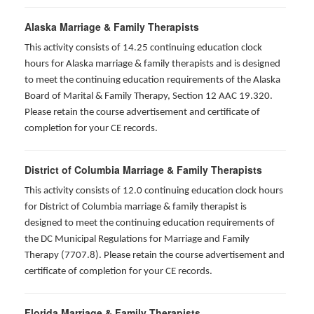
Alaska Marriage & Family Therapists
This activity consists of 14.25 continuing education clock
hours for Alaska marriage & family therapists and is designed
to meet the continuing education requirements of the Alaska
Board of Marital & Family Therapy, Section 12 AAC 19.320
.
Please retain the course advertisement and certificate of
completion for your CE records.
District of Columbia Marriage & Family Therapists
This activity consists of 12.0 continuing education clock hours
for District of Columbia marriage & family therapist is
designed to meet the continuing education requirements of
the DC Municipal Regulations for Marriage and Family
Therapy (7707.8). Please retain the course advertisement and
certificate of completion for your CE records.
Florida Marriage & Family Therapists