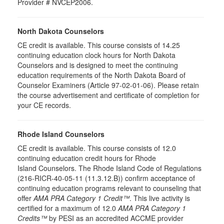
Provider # NVCEP2006.
North Dakota Counselors
CE credit is available. This course consists of 14.25
continuing education clock hours for North Dakota
Counselors and is designed to meet the continuing
education requirements of the North Dakota Board of
Counselor Examiners (Article 97-02-01-06). Please retain
the course advertisement and certificate of completion for
your CE records.
Rhode Island Counselors
CE credit is available. This course consists of 12.0
continuing education credit hours for Rhode
Island Counselors. The Rhode Island Code of Regulations
(216-RICR-40-05-11 (11.3.12.B)) confirm acceptance of
continuing education programs relevant to counseling that
offer
AMA PRA Category 1 Credit™
. This live activity is
certified for a maximum of 12.0
AMA PRA Category 1
Credits™
by PESI as an accredited ACCME provider