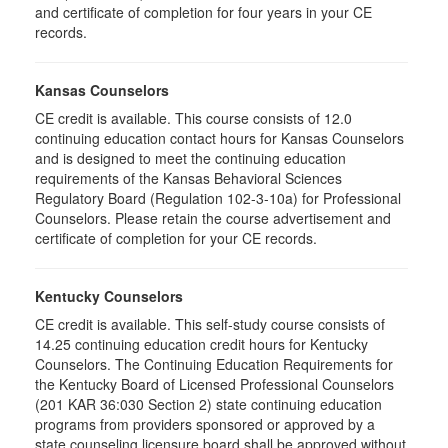
and certificate of completion for four years in your CE
records.
Kansas Counselors
CE credit is available. This course consists of 12.0
continuing education contact hours for Kansas Counselors
and is designed to meet the continuing education
requirements of the Kansas Behavioral Sciences
Regulatory Board (Regulation 102-3-10a) for Professional
Counselors. Please retain the course advertisement and
certificate of completion for your CE records.
Kentucky Counselors
CE credit is available. This self-study course consists of
14.25 continuing education credit hours for Kentucky
Counselors. The Continuing Education Requirements for
the Kentucky Board of Licensed Professional Counselors
(201 KAR 36:030 Section 2) state continuing education
programs from providers sponsored or approved by a
state counseling licensure board shall be approved without