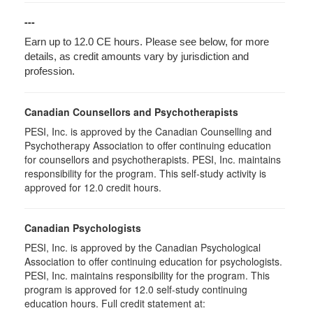
---
Earn up to 12.0 CE hours. Please see below, for more
details, as credit amounts vary by jurisdiction and
profession.
Canadian Counsellors and Psychotherapists
PESI, Inc. is approved by the Canadian Counselling and
Psychotherapy Association to offer continuing education
for counsellors and psychotherapists. PESI, Inc. maintains
responsibility for the program. This self-study activity is
approved for 12.0 credit hours.
Canadian Psychologists
PESI, Inc. is approved by the Canadian Psychological
Association to offer continuing education for psychologists.
PESI, Inc. maintains responsibility for the program. This
program is approved for 12.0 self-study continuing
education hours. Full credit statement at: