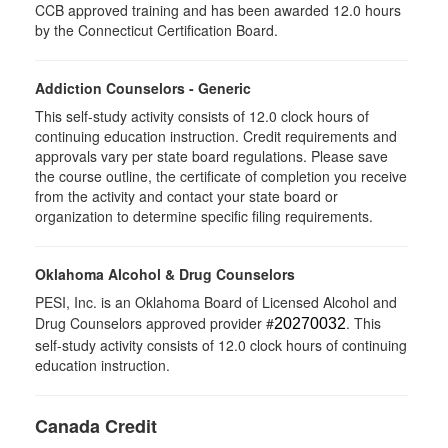
CCB approved training and has been awarded 12.0 hours
by the Connecticut Certification Board.
Addiction Counselors - Generic
This self-study activity consists of 12.0 clock hours of
continuing education instruction. Credit requirements and
approvals vary per state board regulations. Please save
the course outline, the certificate of completion you receive
from the activity and contact your state board or
organization to determine specific filing requirements.
Oklahoma Alcohol & Drug Counselors
PESI, Inc. is an Oklahoma Board of Licensed Alcohol and
Drug Counselors approved provider #
. This
20270032
self-study activity consists of 12.0 clock hours of continuing
education instruction.
Canada Credit