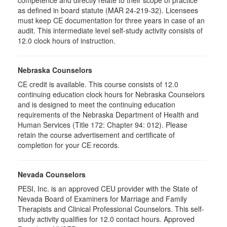
competence and directly relate to their scope of practice
as defined in board statute (MAR 24-219-32). Licensees
must keep CE documentation for three years in case of an
audit. This intermediate level self-study activity consists of
12.0 clock hours of instruction.
Nebraska Counselors
CE credit is available. This course consists of 12.0
continuing education clock hours for Nebraska Counselors
and is designed to meet the continuing education
requirements of the Nebraska Department of Health and
Human Services (Title 172: Chapter 94: 012). Please
retain the course advertisement and certificate of
completion for your CE records.
Nevada Counselors
PESI, Inc. is an approved CEU provider with the State of
Nevada Board of Examiners for Marriage and Family
Therapists and Clinical Professional Counselors. This self-
study activity qualifies for 12.0 contact hours. Approved