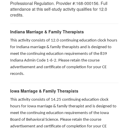
Professional Regulation. Provider #:168-000156. Full
attendance at this self-study activity qualifies for
12.0
credits.
Indiana Marriage & Family Therapists
This activity consists of 12.0 continuing education clock hours
for Indiana marriage & family therapists and is designed to
meet the continuing education requirements of the 839
Indiana Admin Code 1-6-2. Please retain the course
advertisement and certificate of completion for your CE
records.
Iowa Marriage & Family Therapists
This activity consists of 14.25 continuing education clock
hours for Iowa marriage & family therapist and is designed to
meet the continuing education requirements of the Iowa
Board of Behavioral Science. Please retain the course
advertisement and certificate of completion for your CE