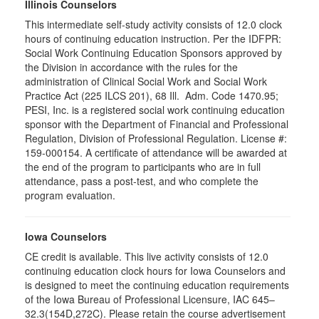
Illinois Counselors
This intermediate self-study activity consists of 12.0 clock
hours of continuing education instruction. Per the IDFPR:
Social Work Continuing Education Sponsors approved by
the Division in accordance with the rules for the
administration of Clinical Social Work and Social Work
Practice Act (225 ILCS 201), 68 Ill. Adm. Code 1470.95;
PESI, Inc. is a registered social work continuing education
sponsor with the Department of Financial and Professional
Regulation, Division of Professional Regulation. License #:
159-000154. A certificate of attendance will be awarded at
the end of the program to participants who are in full
attendance, pass a post-test, and who complete the
program evaluation.
Iowa Counselors
CE credit is available. This live activity consists of 12.0
continuing education clock hours for Iowa Counselors and
is designed to meet the continuing education requirements
of the Iowa Bureau of Professional Licensure, IAC 645–
32.3(154D,272C). Please retain the course advertisement