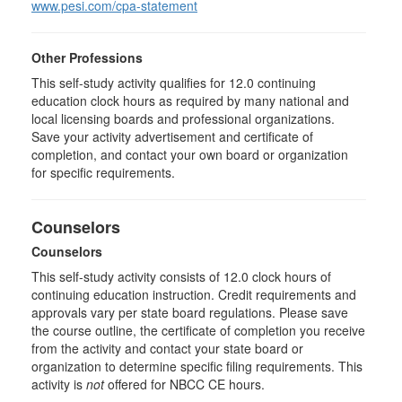
www.pesi.com/cpa-statement
Other Professions
This self-study activity qualifies for 12.0 continuing
education clock hours as required by many national and
local licensing boards and professional organizations.
Save your activity advertisement and certificate of
completion, and contact your own board or organization
for specific requirements.
Counselors
Counselors
This self-study activity consists of 12.0 clock hours of
continuing education instruction. Credit requirements and
approvals vary per state board regulations. Please save
the course outline, the certificate of completion you receive
from the activity and contact your state board or
organization to determine specific filing requirements. This
activity is
not
offered for NBCC CE hours.