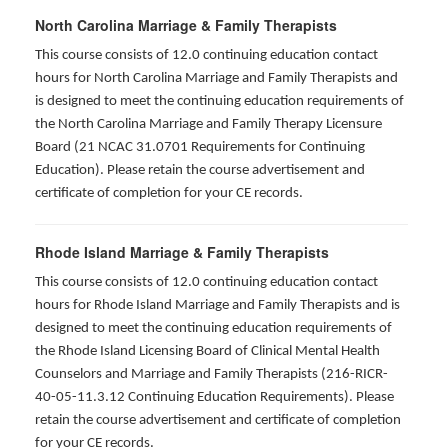
North Carolina Marriage & Family Therapists
This course consists of 12.0 continuing education contact
hours for North Carolina Marriage and Family Therapists and
is designed to meet the continuing education requirements of
the North Carolina Marriage and Family Therapy Licensure
Board (21 NCAC 31.0701 Requirements for Continuing
Education). Please retain the course advertisement and
certificate of completion for your CE records.
Rhode Island Marriage & Family Therapists
This course consists of 12.0 continuing education contact
hours for Rhode Island Marriage and Family Therapists and is
designed to meet the continuing education requirements of
the Rhode Island Licensing Board of Clinical Mental Health
Counselors and Marriage and Family Therapists (216-RICR-
40-05-11.3.12 Continuing Education Requirements). Please
retain the course advertisement and certificate of completion
for your CE records.