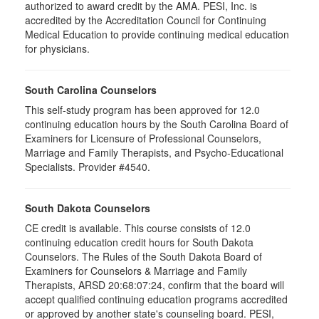
authorized to award credit by the AMA. PESI, Inc. is
accredited by the Accreditation Council for Continuing
Medical Education to provide continuing medical education
for physicians.
South Carolina Counselors
This self-study program has been approved for 12.0
continuing education hours by the South Carolina Board of
Examiners for Licensure of Professional Counselors,
Marriage and Family Therapists, and Psycho-Educational
Specialists. Provider #4540.
South Dakota Counselors
CE credit is available. This course consists of 12.0
continuing education credit hours for South Dakota
Counselors. The Rules of the South Dakota Board of
Examiners for Counselors & Marriage and Family
Therapists, ARSD 20:68:07:24, confirm that the board will
accept qualified continuing education programs accredited
or approved by another state's counseling board. PESI,