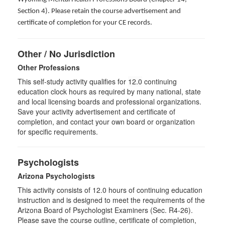
Section 4). Please retain the course advertisement and
certificate of completion for your CE records.
Other / No Jurisdiction
Other Professions
This self-study activity qualifies for
12.0
continuing
education clock hours as required by many national, state
and local licensing boards and professional organizations.
Save your activity advertisement and certificate of
completion, and contact your own board or organization
for specific requirements.
Psychologists
Arizona Psychologists
This activity consists of 12.0 hours of continuing education
instruction and is designed to meet the requirements of the
Arizona Board of Psychologist Examiners (Sec. R4-26).
Please save the course outline, certificate of completion,