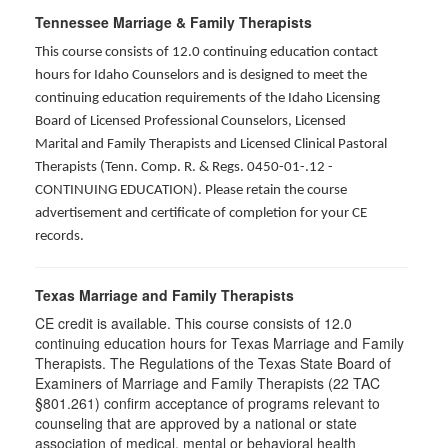
Tennessee Marriage & Family Therapists
This course consists of 12.0 continuing education contact
hours for Idaho Counselors and is designed to meet the
continuing education requirements of the Idaho Licensing
Board of Licensed Professional Counselors, Licensed
Marital and Family Therapists and Licensed Clinical Pastoral
Therapists (Tenn. Comp. R. & Regs. 0450-01-.12 -
CONTINUING EDUCATION
). Please retain the course
advertisement and certificate of completion for your CE
records.
Texas Marriage and Family Therapists
CE credit is available. This course consists of 12.0
continuing education hours for Texas Marriage and Family
Therapists. The Regulations of the Texas State Board of
Examiners of Marriage and Family Therapists (22 TAC
§801.261) confirm acceptance of programs relevant to
counseling that are approved by a national or state
association of medical, mental or behavioral health