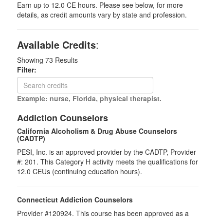
Earn up to 12.0 CE hours. Please see below, for more
details, as credit amounts vary by state and profession.
Available Credits
:
Showing
73
Results
Filter:
Example: nurse, Florida, physical therapist.
Addiction Counselors
California Alcoholism & Drug Abuse Counselors
(CADTP)
PESI, Inc. is an approved provider by the CADTP, Provider
#: 201. This Category H activity meets the qualifications for
12.0 CEUs (continuing education hours).
Connecticut Addiction Counselors
Provider #120924. This course has been approved as a