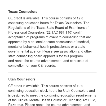
Texas Counselors
CE credit is available. This course consists of 12.0
continuing education hours for Texas Counselors. The
Regulations of the Texas State Board of Examiners of
Professional Counselors (22 TAC 681.140) confirm
acceptance of programs relevant to counseling that are
approved by a national or state association of medical,
mental or behavioral health professionals or a state
governmental agency. Please see association and other
state counseling board approvals for this program
and retain the course advertisement and certificate of
completion for your CE records.
Utah Counselors
CE credit is available. This course consists of 12.0
continuing education clock hours for Utah Counselors and
is designed to meet the continuing education requirements
of the Clinical Mental Health Counselor Licensing Act Rule,
R156-60c. Please retain the course advertisement and