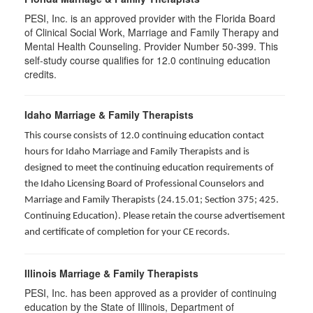
PESI, Inc. is an approved provider with the Florida Board
of Clinical Social Work, Marriage and Family Therapy and
Mental Health Counseling. Provider Number 50-399. This
self-study course qualifies for 12.0 continuing education
credits.
Idaho Marriage & Family Therapists
This course consists of 12.0 continuing education contact
hours for Idaho Marriage and Family Therapists and is
designed to meet the continuing education requirements of
the Idaho Licensing Board of Professional Counselors and
Marriage and Family Therapists (24.15.01; Section 375; 425.
Continuing Education). Please retain the course advertisement
and certificate of completion for your CE records.
Illinois Marriage & Family Therapists
PESI, Inc. has been approved as a provider of continuing
education by the State of Illinois, Department of