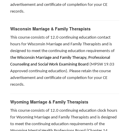
advertisement and certificate of completion for your CE
records.
Wisconsin Marriage & Family Therapists
This course consists of 12.0 continuing education contact
hours for Wisconsin Marriage and Family Therapists and is
designed to meet the continuing education requirements of
t
he Wisconsin Marriage and Family Therapy, Professional
Counseling and Social Work Examining Board
(MPSW 19.03
Approved continuing education). Please retain the course
advertisement and certificate of completion for your CE
records.
Wyoming Marriage & Family Therapists
This course consists of 12.0 continuing education clock hours
for Wyoming Marriage and Family Therapists and is designed
to meet the continuing education requirements of the
Wyoming Mental Health Professions Board (Chapter 14,