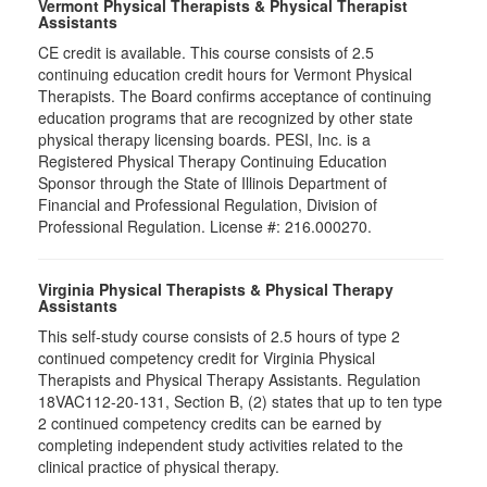
Vermont Physical Therapists & Physical Therapist
Assistants
CE credit is available. This course consists of 2.5
continuing education credit hours for Vermont Physical
Therapists. The Board confirms acceptance of continuing
education programs that are recognized by other state
physical therapy licensing boards. PESI, Inc. is a
Registered Physical Therapy Continuing Education
Sponsor through the State of Illinois Department of
Financial and Professional Regulation, Division of
Professional Regulation. License #: 216.000270.
Virginia Physical Therapists & Physical Therapy
Assistants
This self-study course consists of 2.5 hours of type 2
continued competency credit for Virginia Physical
Therapists and Physical Therapy Assistants. Regulation
18VAC112-20-131, Section B, (2) states that up to ten type
2 continued competency credits can be earned by
completing independent study activities related to the
clinical practice of physical therapy.