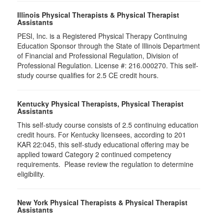
Illinois Physical Therapists & Physical Therapist
Assistants
PESI, Inc. is a Registered Physical Therapy Continuing
Education Sponsor through the State of Illinois Department
of Financial and Professional Regulation, Division of
Professional Regulation. License #: 216.000270. This self-
study course qualifies for 2.5 CE credit hours.
Kentucky Physical Therapists, Physical Therapist
Assistants
This self-study course consists of 2.5 continuing education
credit hours. For Kentucky licensees, according to 201
KAR 22:045, this self-study educational offering may be
applied toward Category 2 continued competency
requirements. Please review the regulation to determine
eligibility.
New York Physical Therapists & Physical Therapist
Assistants