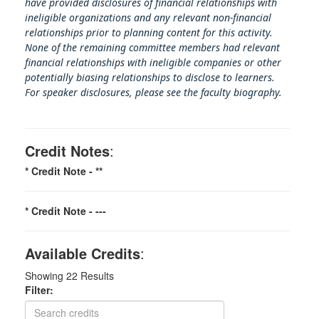
have provided disclosures of financial relationships with
ineligible organizations and any relevant non-financial
relationships prior to planning content for this activity.
None of the remaining committee members had relevant
financial relationships with ineligible companies or other
potentially biasing rel
ationships to disclose to learners.
For speaker disclosures, please see the faculty biography.
Credit Notes
:
* Credit Note -
**
* Credit Note -
---
Available Credits
:
Showing
22
Results
Filter: