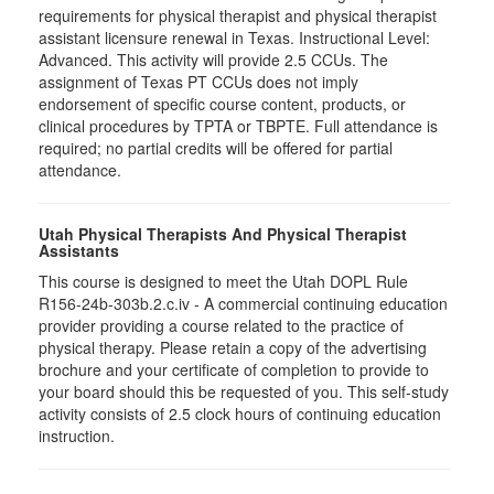
requirements for physical therapist and physical therapist
assistant licensure renewal in Texas. Instructional Level:
Advanced. This activity will provide 2.5 CCUs. The
assignment of Texas PT CCUs does not imply
endorsement of specific course content, products, or
clinical procedures by TPTA or TBPTE. Full attendance is
required; no partial credits will be offered for partial
attendance.
Utah Physical Therapists And Physical Therapist
Assistants
This course is designed to meet the Utah DOPL Rule
R156-24b-303b.2.c.iv - A commercial continuing education
provider providing a course related to the practice of
physical therapy. Please retain a copy of the advertising
brochure and your certificate of completion to provide to
your board should this be requested of you. This self-study
activity consists of 2.5 clock hours of continuing education
instruction.