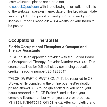
test/evaluation, please send an email
to
cepesi@pesi.com
with the following information: full title
of the webcast, speaker name, date of live broadcast, date
you completed the post-test, and your name and your
license number. Please allow 3-4 weeks for your hours to
be posted.
Occupational Therapists
Florida Occupational Therapists & Occupational
Therapy Assistants
PESI, Inc. is an approved provider with the Florida Board
of Occupational Therapy. Provider Number #50-399. This
course qualifies for
2.5
self-study continuing education
credits. Tracking number: 20-1268547
**FLORIDA PARTICIPANTS ONLY: To be reported to CE
Broker, while completing the online post-test/evaluation,
please answer YES to the question: “Do you need your
hours reported to FL CE Broker?” and include your
complete license number when you are prompted (i.e.
MH1234, RN9876543, OT159, etc.). After completing and