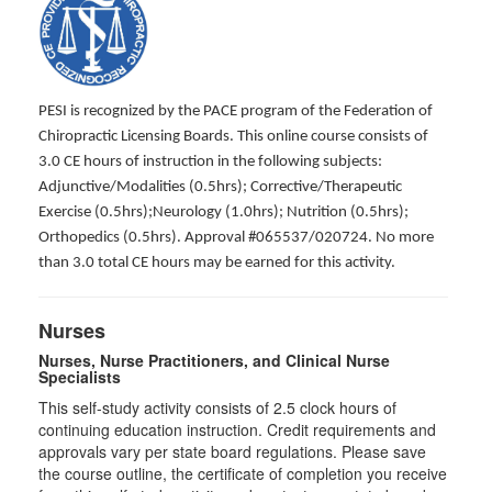
PESI is recognized by the PACE program of the Federation of
Chiropractic Licensing Boards. This online course consists of
3.0 CE hours of instruction in the following subjects:
Adjunctive/Modalities (0.5hrs); Corrective/Therapeutic
Exercise (0.5hrs);Neurology (1.0hrs); Nutrition (0.5hrs);
Orthopedics (0.5hrs). Approval #065537/020724. No more
than 3.0 total CE hours may be earned for this activity.
Nurses
Nurses, Nurse Practitioners, and Clinical Nurse
Specialists
This self-study activity consists of 2.5 clock hours of
continuing education instruction. Credit requirements and
approvals vary per state board regulations. Please save
the course outline, the certificate of completion you receive