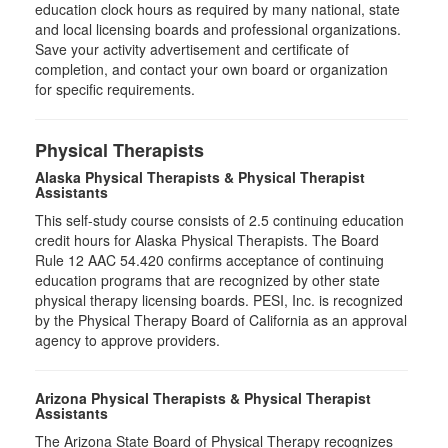
education clock hours as required by many national, state
and local licensing boards and professional organizations.
Save your activity advertisement and certificate of
completion, and contact your own board or organization
for specific requirements.
Physical Therapists
Alaska Physical Therapists & Physical Therapist
Assistants
This self-study course consists of 2.5 continuing education
credit hours for Alaska Physical Therapists. The Board
Rule 12 AAC 54.420 confirms acceptance of continuing
education programs that are recognized by other state
physical therapy licensing boards. PESI, Inc. is recognized
by the Physical Therapy Board of California as an approval
agency to approve providers.
Arizona Physical Therapists & Physical Therapist
Assistants
The Arizona State Board of Physical Therapy recognizes