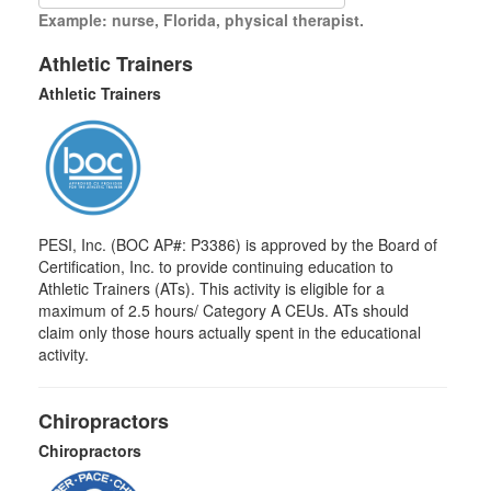
Example: nurse, Florida, physical therapist.
Athletic Trainers
Athletic Trainers
PESI, Inc. (BOC AP#: P3386) is approved by the Board of
Certification, Inc. to provide continuing education to
Athletic Trainers (ATs). This activity is eligible for a
maximum of 2.5 hours/ Category A CEUs. ATs should
claim only those hours actually spent in the educational
activity.
Chiropractors
Chiropractors