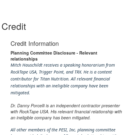
Credit
Credit Information
Planning Committee Disclosure - Relevant
relationships
Mitch Hauschildt receives a speaking honorarium from
RockTape USA, Trigger Point, and TRX. He is a content
contributor for Titan Nutrition. All relevant financial
relationships with an ineligible company have been
mitigated.
Dr. Danny Porcelli is an independent contractor presenter
with RockTape USA. His relevant financial relationship with
an ineligible company has been mitigated.
All other members of the PESI, Inc. planning committee