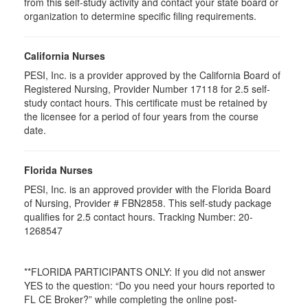
from this self-study activity and contact your state board or
organization to determine specific filing requirements.
California Nurses
PESI, Inc. is a provider approved by the California Board of
Registered Nursing, Provider Number 17118 for
2.5
self-
study contact hours. This certificate must be retained by
the licensee for a period of four years from the course
date.
Florida Nurses
PESI, Inc. is an approved provider with the Florida Board
of Nursing, Provider # FBN2858. This self-study package
qualifies for
2.5
contact hours. Tracking Number: 20-
1268547
**FLORIDA PARTICIPANTS ONLY: If you did not answer
YES to the question: “Do you need your hours reported to
FL CE Broker?” while completing the online post-