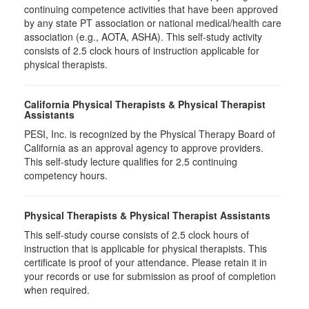
continuing competence activities that have been approved
by any state PT association or national medical/health care
association (e.g., AOTA, ASHA). This self-study activity
consists of 2.5 clock hours of instruction applicable for
physical therapists.
California Physical Therapists & Physical Therapist
Assistants
PESI, Inc. is recognized by the Physical Therapy Board of
California as an approval agency to approve providers.
This self-study lecture qualifies for 2.5 continuing
competency hours.
Physical Therapists & Physical Therapist Assistants
This self-study course consists of 2.5 clock hours of
instruction that is applicable for physical therapists. This
certificate is proof of your attendance. Please retain it in
your records or use for submission as proof of completion
when required.