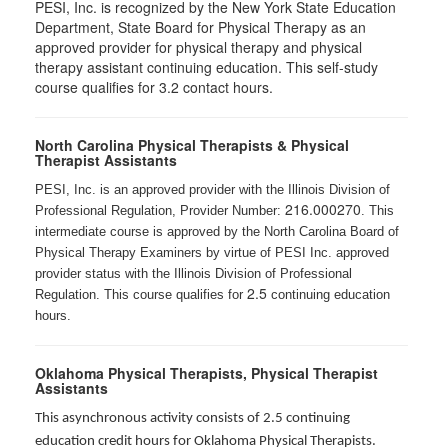
PESI, Inc. is recognized by the New York State Education
Department, State Board for Physical Therapy as an
approved provider for physical therapy and physical
therapy assistant continuing education. This self-study
course qualifies for 3.2 contact hours.
North Carolina Physical Therapists & Physical
Therapist Assistants
PESI, Inc. is an approved provider with the Illinois Division of
216.000270
Professional Regulation, Provider Number:
. This
intermediate course is approved by the North Carolina Board of
Physical Therapy Examiners by virtue of PESI Inc. approved
provider status with the Illinois Division of Professional
2.5
Regulation. This course qualifies for
continuing education
hours.
Oklahoma Physical Therapists, Physical Therapist
Assistants
This asynchronous activity consists of 2.5 continuing
education credit hours for Oklahoma Physical Therapists.