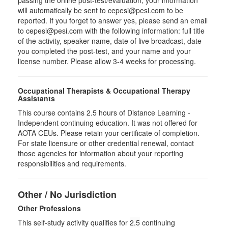
passing the online post-test/evaluation, your information
will automatically be sent to cepesi@pesi.com to be
reported. If you forget to answer yes, please send an email
to cepesi@pesi.com with the following information: full title
of the activity, speaker name, date of live broadcast, date
you completed the post-test, and your name and your
license number. Please allow 3-4 weeks for processing.
Occupational Therapists & Occupational Therapy
Assistants
This course contains 2.5 hours of Distance Learning -
Independent continuing education. It was not offered for
AOTA CEUs. Please retain your certificate of completion.
For state licensure or other credential renewal, contact
those agencies for information about your reporting
responsibilities and requirements.
Other / No Jurisdiction
Other Professions
This self-study activity qualifies for
2.5
continuing