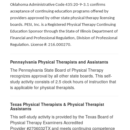
Oklahoma Administrative Code 435:20-9-3.1 confirms
acceptance of continuing education programs offered by
providers approved by other state physical therapy licensing
boards. PESI, Inc. is a Registered Physical Therapy Continuing
Education Sponsor through the State of Illinois Department of
Financial and Professional Regulation, Division of Professional
Regulation. License #: 216.000270.
Pennsylvania Physical Therapists and Assistants
The Pennsylvania State Board of Physical Therapy
recognizes approval by all other state boards. This self-
study activity consists of 2.5 clock hours of instruction that
is applicable for physical therapists.
Texas Physical Therapists & Physical Therapist
Assistants
This self-study activity is provided by the Texas Board of
Physical Therapy Examiners Accredited
Provider #2706032TX and meets continuing competence