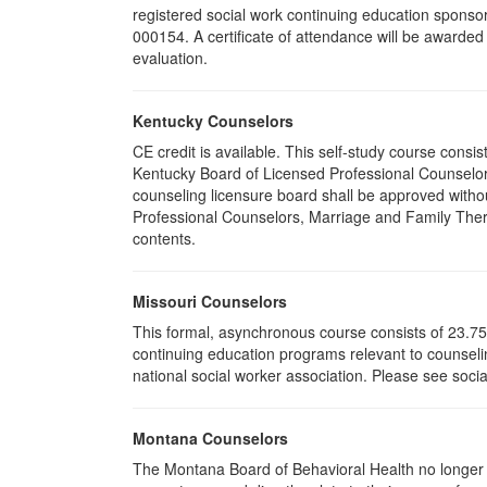
registered social work continuing education sponsor
000154. A certificate of attendance will be awarded
evaluation.
Kentucky Counselors
CE credit is available. This self-study course cons
Kentucky Board of Licensed Professional Counselor
counseling licensure board shall be approved withou
Professional Counselors, Marriage and Family Thera
contents.
Missouri Counselors
This formal, asynchronous course consists of 23.75
continuing education programs relevant to counselin
national social worker association. Please see socia
Montana Counselors
The Montana Board of Behavioral Health no longer p