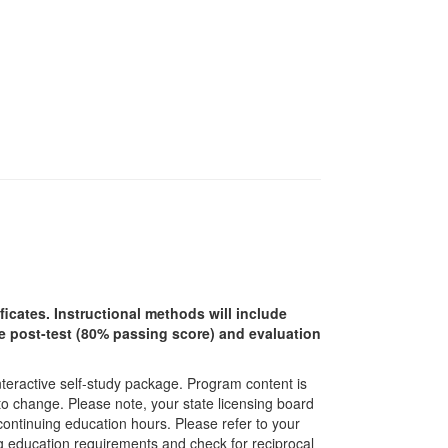
ficates. Instructional methods will include
ine post-test (80% passing score) and evaluation
interactive self-study package. Program content is
 to change. Please note, your state licensing board
 continuing education hours. Please refer to your
ing education requirements and check for reciprocal