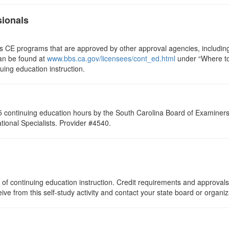
sionals
ts CE programs that are approved by other approval agencies, includin
can be found at
www.bbs.ca.gov/licensees/cont_ed.html
under “Where to 
nuing education instruction.
 continuing education hours by the South Carolina Board of Examiners 
ional Specialists. Provider #4540.
of continuing education instruction. Credit requirements and approvals
eive from this self-study activity and contact your state board or organi