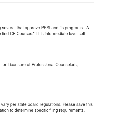
g several that approve PESI and its programs. A
find CE Courses.” This intermediate level self-
for Licensure of Professional Counselors,
 vary per state board regulations. Please save this
zation to determine specific filing requirements.