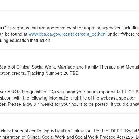
ts CE programs that are approved by other approval agencies, includin
can be found at
www.bbs.ca.gov/licensees/cont_ed.html
under “Where to 
nuing education instruction.
a Board of Clinical Social Work, Marriage and Family Therapy and Ment
ucation credits. Tracking Number: 20-TBD.
 YES to the question: “Do you need your hours reported to FL CE Bro
.com with the following information: full title of the webcast, speaker
r. Please allow 3-4 weeks for your hours to be posted. If you did answ
4.5 clock hours of continuing education instruction. Per the IDFPR: Soc
ministration of Clinical Social Work and Social Work Practice Act (225 I