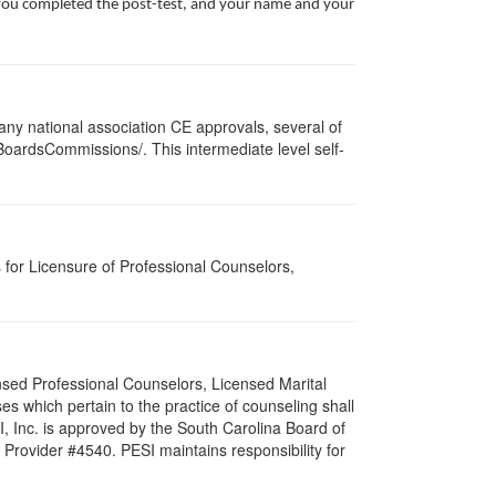
te you completed the post-test, and your name and your
ny national association CE approvals, several of
/BoardsCommissions/. This intermediate level self-
for Licensure of Professional Counselors,
nsed Professional Counselors, Licensed Marital
s which pertain to the practice of counseling shall
I, Inc. is approved by the South Carolina Board of
Provider #4540. PESI maintains responsibility for