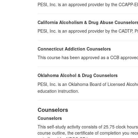
PESI, Inc. is an approved provider by the CCAPP-EI,
California Alcoholism & Drug Abuse Counselor
PESI, Inc. is an approved provider by the CADTP, Pr
Connecticut Addiction Counselors
This course has been approved as a CCB approved t
Oklahoma Alcohol & Drug Counselors
PESI, Inc. is an Oklahoma Board of Licensed Alcoh
education instruction.
Counselors
Counselors
This self-study activity consists of 25.75 clock hou
course outline, the certificate of completion you rec