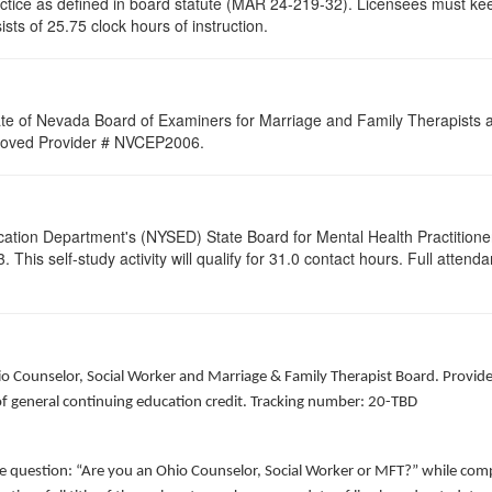
ractice as defined in board statute (MAR 24-219-32). Licensees must ke
sists of 25.75 clock hours of instruction.
ate of Nevada Board of Examiners for Marriage and Family Therapists an
Approved Provider # NVCEP2006.
cation Department's (NYSED) State Board for Mental Health Practitione
his self-study activity will qualify for
31.0
contact hours. Full attendan
hio Counselor, Social Worker and Marriage & Family Therapist Board. Provid
of general continuing education credit. Tracking number: 20-TBD
he question: “Are you an Ohio Counselor, Social Worker or MFT?” while comp