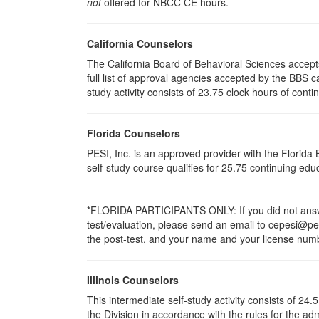
not
offered for NBCC CE hours.
California Counselors
The California Board of Behavioral Sciences accep
full list of approval agencies accepted by the BBS 
study activity consists of 23.75 clock hours of conti
Florida Counselors
PESI, Inc. is an approved provider with the Florid
self-study course qualifies for 25.75 continuing ed
*FLORIDA PARTICIPANTS ONLY: If you did not answer
test/evaluation, please send an email to cepesi@pesi
the post-test, and your name and your license numbe
Illinois Counselors
This intermediate self-study activity consists of 2
the Division in accordance with the rules for the ad