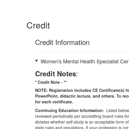
Credit
Credit Information
Women's Mental Health Specialist Cert
:
Credit Notes
* Credit Note -
**
NOTE: Registration includes CE Certificate(s) fo
PowerPoint, didactic lecture, and others. To re
for each certificate.
Continuing Education Information:
Listed below 
reviewed periodically per accrediting board rules fo
dictates whether self-study is an acceptable form of
state rules and regulations. If your profession is n