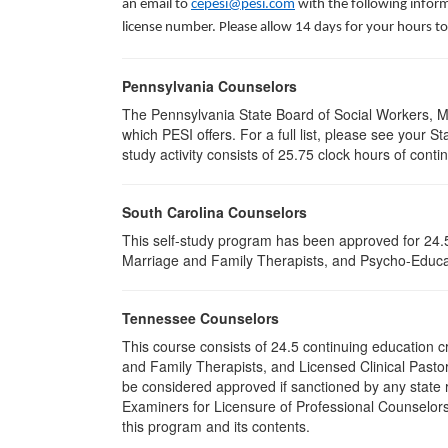
an email to
cepesi@pesi.com
with the following inform
license number. Please allow 14 days for your hours to
Pennsylvania Counselors
The Pennsylvania State Board of Social Workers, M
which PESI offers. For a full list, please see your
study activity consists of 25.75 clock hours of conti
South Carolina Counselors
This self-study program has been approved for 24.5
Marriage and Family Therapists, and Psycho-Educat
Tennessee Counselors
This course consists of 24.5 continuing education 
and Family Therapists, and Licensed Clinical Pastor
be considered approved if sanctioned by any state r
Examiners for Licensure of Professional Counselors
this program and its contents.