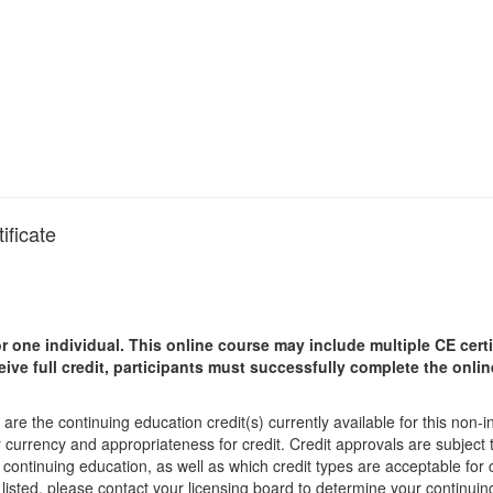
ificate
r one individual.
This online course may include multiple CE certi
ceive full credit, participants must successfully complete the onl
are the continuing education credit(s) currently available for this non-
r currency and appropriateness for credit. Credit approvals are subject
 continuing education, as well as which credit types are acceptable for
ot listed, please contact your licensing board to determine your continu