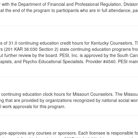
 with the Department of Financial and Professional Regulation, Division
 at the end of the program to participants who are in full attendance, 
ists of 31.0 continuing education credit hours for Kentucky Counselors.
s (201 KAR 36:030 Section 2) state continuing education programs fro
t further review by the board. PESI, Inc. is approved by the South Car
pists, and Psycho-Educational Specialists. Provider #4540. PESI maintai
 continuing education clock hours for Missouri Counselors. The Missou
g that are provided by organizations recognized by national social work
l work approvals for this program.
re-approves any courses or sponsors. Each licensee is responsible for 