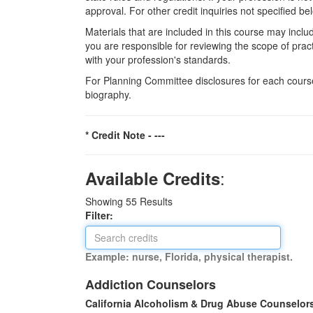
approval. For other credit inquiries not specified
Materials that are included in this course may inclu
you are responsible for reviewing the scope of pract
with your profession's standards.
For Planning Committee disclosures for each course
biography.
* Credit Note -
---
:
Available Credits
Showing
55
Results
Filter:
Example: nurse, Florida, physical therapist.
Addiction Counselors
California Alcoholism & Drug Abuse Counselor