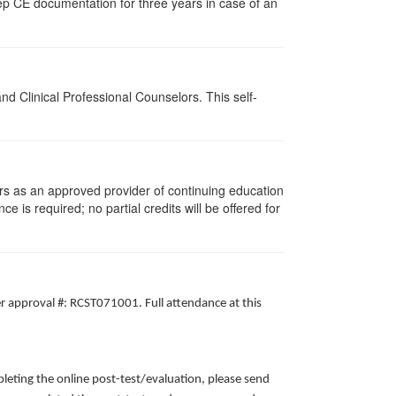
ep CE documentation for three years in case of an
d Clinical Professional Counselors. This self-
rs as an approved provider of continuing education
ce is required; no partial credits will be offered for
er approval #: RCST071001. Full attendance at this
leting the online post-test/evaluation, please send