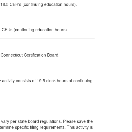
r 18.5 CEH's (continuing education hours).
.5 CEUs (continuing education hours).
onnecticut Certification Board.
y activity consists of 19.5 clock hours of continuing
s vary per state board regulations. Please save the
ermine specific filing requirements. This activity is