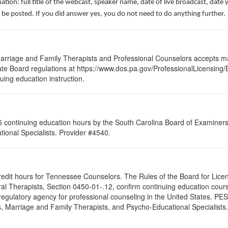
ation: full title of the webcast, speaker name, date of live broadcast, da
 be posted. If you did answer yes, you do not need to do anything further.
arriage and Family Therapists and Professional Counselors accepts ma
 State Board regulations at https://www.dos.pa.gov/ProfessionalLicensing
nuing education instruction.
 continuing education hours by the South Carolina Board of Examiners 
ional Specialists. Provider #4540.
credit hours for Tennessee Counselors. The Rules of the Board for Lice
al Therapists, Section 0450-01-.12, confirm continuing education course
egulatory agency for professional counseling in the United States. PES
, Marriage and Family Therapists, and Psycho-Educational Specialists. 