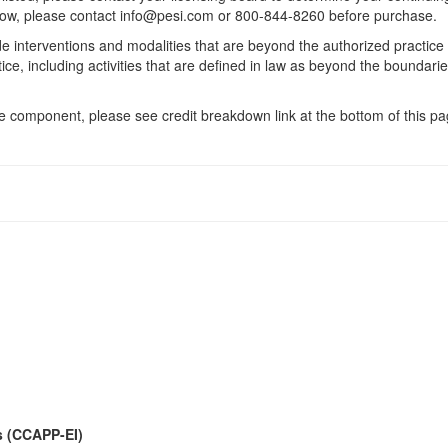
 below, please contact info@pesi.com or 800-844-8260 before purchase.
de interventions and modalities that are beyond the authorized practice
ice, including activities that are defined in law as beyond the boundari
 component, please see credit breakdown link at the bottom of this pag
s (CCAPP-EI)