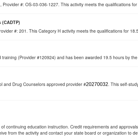
 Provider #: OS-03-036-1227. This activity meets the qualifications fo
s (CADTP)
ovider #: 201. This Category H activity meets the qualifications for 18
raining (Provider #120924) and has been awarded 19.5 hours by the C
ol and Drug Counselors approved provider #
. This self-stud
20270032
rs of continuing education instruction. Credit requirements and approval
eive from the activity and contact your state board or organization to det