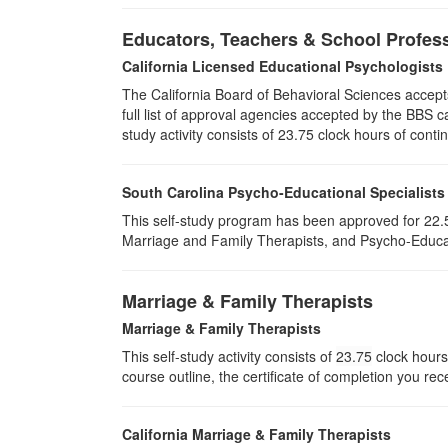
Educators, Teachers & School Profes
California Licensed Educational Psychologists
The California Board of Behavioral Sciences accep
full list of approval agencies accepted by the BBS 
study activity consists of 23.75 clock hours of conti
South Carolina Psycho-Educational Specialists
This self-study program has been approved for 22.5
Marriage and Family Therapists, and Psycho-Educat
Marriage & Family Therapists
Marriage & Family Therapists
This self-study activity consists of
23.75
clock hours 
course outline, the certificate of completion you rec
California Marriage & Family Therapists