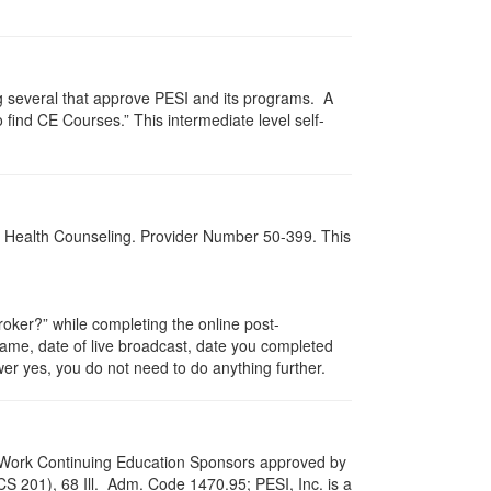
g several that approve PESI and its programs. A
find CE Courses.” This intermediate level self-
al Health Counseling. Provider Number 50-399. This
ker?” while completing the online post-
 name, date of live broadcast, date you completed
er yes, you do not need to do anything further.
ial Work Continuing Education Sponsors approved by
LCS 201), 68 Ill. Adm. Code 1470.95; PESI, Inc. is a