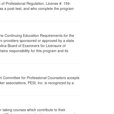
 of Professional Regulation. License #: 159-
pass a post-test, and who complete the program
 The Continuing Education Requirements for the
m providers sponsored or approved by a state
olina Board of Examiners for Licensure of
ns responsibility for this program and its
ri Committee for Professional Counselors accepts
er associations. PESI, Inc. is recognized by a
taking courses which contribute to their