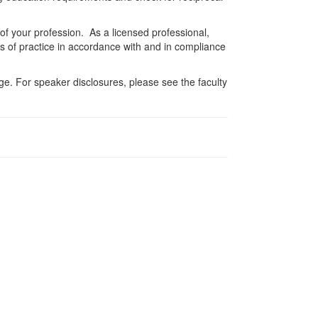
 of your profession. As a licensed professional,
es of practice in accordance with and in compliance
e. For speaker disclosures, please see the faculty