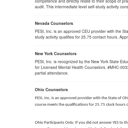
competence and directly relate to their scope of p
audit. This intermediate level self-study activity con
Nevada Counselors
PESI, Inc. is an approved CEU provider with the St
study activity qualifies for 25.75 contact hours. 
New York Counselors
PESI, Inc. is recognized by the New York State Edu
for Licensed Mental Health Counselors. #MHC-0033. T
partial attendance
.
Ohio Counselors
PESI, Inc. is an approved provider with the State of O
course meets the qualifications for 25.75 clock hours 
Ohio Participants Only: If you did not answer YES to t