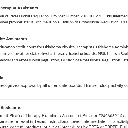
Therapist Assistants
216.000270
ision of Professional Regulation, Provider Number:
. This intermed
ed provider status with the Illinois Division of Professional Regulation. This
ist Assistants
 education credit hours for Oklahoma Physical Therapists. Oklahoma Admin
roved by other state physical therapy licensing boards. PESI, Inc. is a Re
nancial and Professional Regulation, Division of Professional Regulation. L
ts
ognizes approval by all other state boards. This self-study activity cons
 Assistants
 Board of Physical Therapy Examiners Accredited Provider #2406032TX 
licensure renewal in Texas. Instructional Level: Intermediate. This acti
se content, products, or clinical procedures by TPTA or TBPTE. Full att