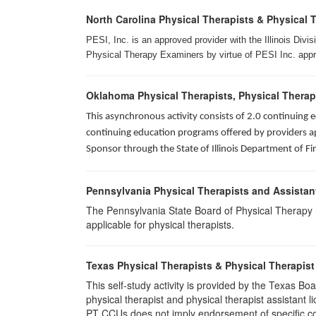
North Carolina Physical Therapists & Physical 
PESI, Inc. is an approved provider with the Illinois Div
Physical Therapy Examiners by virtue of PESI Inc. approv
Oklahoma Physical Therapists, Physical Therap
This asynchronous activity consists of 2.0 continuing
continuing education programs offered by providers app
Sponsor through the State of Illinois Department of Fi
Pennsylvania Physical Therapists and Assistan
The Pennsylvania State Board of Physical Therapy rec
applicable for physical therapists.
Texas Physical Therapists & Physical Therapist
This self-study activity is provided by the Texas
physical therapist and physical therapist assistant 
PT CCUs does not imply endorsement of specific cour