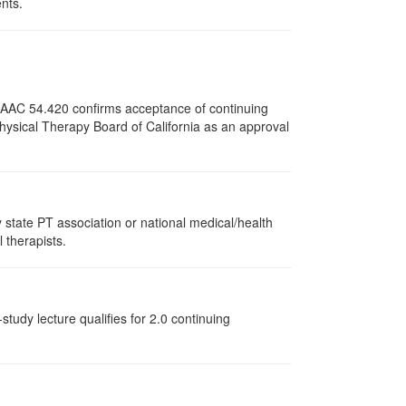
ents.
12 AAC 54.420 confirms acceptance of continuing
Physical Therapy Board of California as an approval
state PT association or national medical/health
l therapists.
tudy lecture qualifies for 2.0 continuing