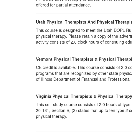
offered for partial attendance.
Utah Physical Therapists And Physical Therapis
This course is designed to meet the Utah DOPL Rule
physical therapy. Please retain a copy of the advert
activity consists of 2.0 clock hours of continuing edu
Vermont Physical Therapists & Physical Therapi
CE credit is available. This course consists of 2.0
programs that are recognized by other state physic
of Illinois Department of Financial and Professional
Virginia Physical Therapists & Physical Therap
This self-study course consists of 2.0 hours of typ
20-131, Section B, (2) states that up to ten type 2 
physical therapy.