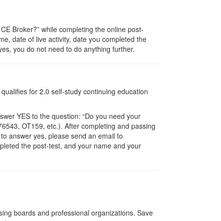
E Broker?” while completing the online post-
me, date of live activity, date you completed the
es, you do not need to do anything further.
qualifies for
2.0
self-study continuing education
nswer YES to the question: “Do you need your
6543, OT159, etc.). After completing and passing
t to answer yes, please send an email to
ompleted the post-test, and your name and your
nsing boards and professional organizations. Save