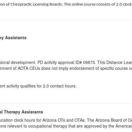
on of Chiropractic Licensing Boards. This online course consists of 2.0 cloc
py Assistants
ional development. PD activity approval ID# 09875. This Distance Learn
gnment of AOTA CEUs does not imply endorsement of specific course co
t activity qualifies for 2.0 contact hours.
al Therapy Assistants
 education clock hours for Arizona OTs and OTAs. The Arizona Board of
ams relevant to occupational therapy that are approved by the Americ