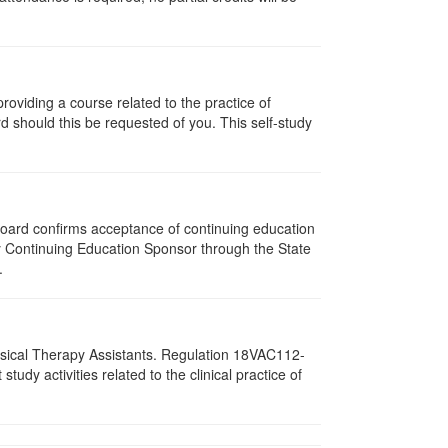
oviding a course related to the practice of
rd should this be requested of you. This self-study
 Board confirms acceptance of continuing education
py Continuing Education Sponsor through the State
.
hysical Therapy Assistants. Regulation 18VAC112-
dy activities related to the clinical practice of