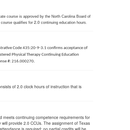
iate course is approved by the North Carolina Board of
2.0
 course qualifies for
continuing education hours.
istrative Code 435:20-9-3.1 confirms acceptance of
gistered Physical Therapy Continuing Education
icense #: 216.000270.
ists of 2.0 clock hours of instruction that is
and meets continuing competence requirements for
vity will provide 2.0 CCUs. The assignment of Texas
endance is required; no partial credits will be