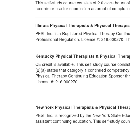
This self-study course consists of 2.0 clock hours of 
records or use for submission as proof of completi
Illinois Physical Therapists & Physical Therapis
PESI, Inc. is a Registered Physical Therapy Continu
Professional Regulation. License #: 216.000270. This
Kentucky Physical Therapists & Physical Thera
CE credit is available. This self-study course cons
(2)(a) states that category 1 continued competency
Physical Therapy Continuing Education Sponsor throu
License #: 216.000270.
New York Physical Therapists & Physical Therap
PESI, Inc. is recognized by the New York State Edu
assistant continuing education. This self-study cours