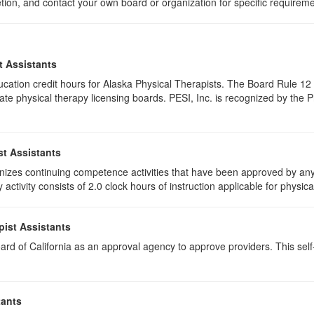
etion, and contact your own board or organization for specific requirem
t Assistants
education credit hours for Alaska Physical Therapists. The Board Rule 
te physical therapy licensing boards. PESI, Inc. is recognized by the 
st Assistants
izes continuing competence activities that have been approved by any 
activity consists of 2.0 clock hours of instruction applicable for physica
pist Assistants
rd of California as an approval agency to approve providers. This self-s
tants