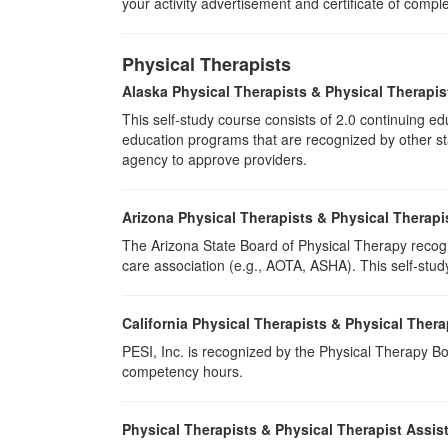
your activity advertisement and certificate of compl
Physical Therapists
Alaska Physical Therapists & Physical Therapis
This self-study course consists of 2.0 continuing 
education programs that are recognized by other sta
agency to approve providers.
Arizona Physical Therapists & Physical Therapi
The Arizona State Board of Physical Therapy recogn
care association (e.g., AOTA, ASHA). This self-study 
California Physical Therapists & Physical Thera
PESI, Inc. is recognized by the Physical Therapy Boa
competency hours.
Physical Therapists & Physical Therapist Assis