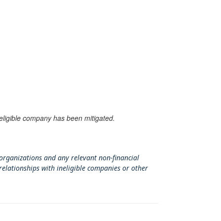
neligible company has been mitigated.
 organizations and any relevant non-financial
relationships with ineligible companies or other