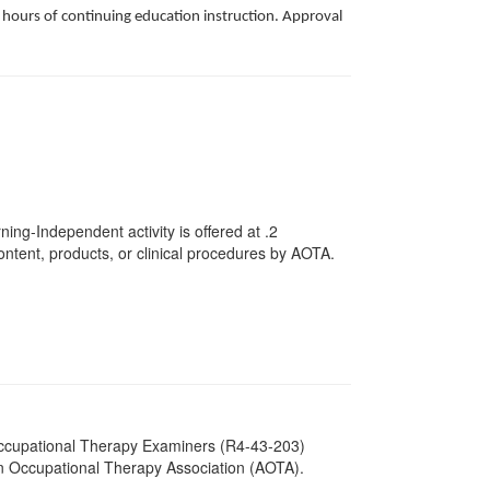
k hours of continuing education instruction. Approval
ing-Independent activity is offered at
.2
ntent, products, or clinical procedures by AOTA.
 Occupational Therapy Examiners (R4-43-203)
an Occupational Therapy Association (AOTA).