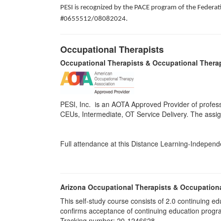
PESI is recognized by the PACE program of the Federati
#0655512/08082024.
Occupational Therapists
Occupational Therapists & Occupational Thera
PESI, Inc. is an AOTA Approved Provider of profess
CEUs,
Intermediate
, OT Service Delivery. The assi
Full attendance at this Distance Learning-Independen
Arizona Occupational Therapists & Occupation
This self-study course consists of 2.0 continuing
confirms acceptance of continuing education progr
Tracking number: 20-1246628.