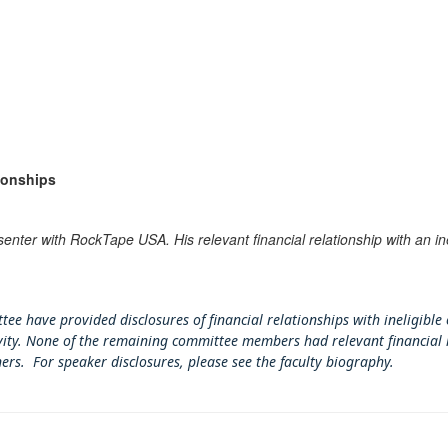
ionships
senter with RockTape USA. His relevant financial relationship with an i
tee have provided disclosures of financial relationships with ineligible
tivity. None of the remaining committee members had relevant financial 
ners. For speaker disclosures, please see the faculty biography.