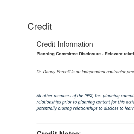
Credit
Credit Information
Planning Committee Disclosure - Relevant relat
Dr. Danny Porcelli is an independent contractor pre
All other members of the PESI, Inc. planning commit
relationships prior to planning content for this ac
potentially biasing rel
ationships to disclose to lear
:
Credit Notes