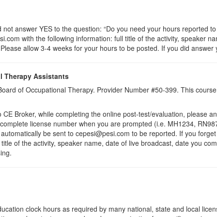
t answer YES to the question: “Do you need your hours reported to C
com with the following information: full title of the activity, speaker na
lease allow 3-4 weeks for your hours to be posted. If you did answer y
l Therapy Assistants
a Board of Occupational Therapy. Provider Number #50-399. This course 
 Broker, while completing the online post-test/evaluation, please a
r complete license number when you are prompted (i.e. MH1234, RN987
ll automatically be sent to cepesi@pesi.com to be reported. If you forge
 title of the activity, speaker name, date of live broadcast, date you c
ing.
ucation clock hours as required by many national, state and local lice