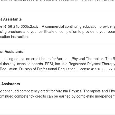
t Assistants
 R156-24b-303b.2.c.iv - A commercial continuing education provider pr
ising brochure and your certificate of completion to provide to your boa
cation instruction.
st Assistants
 continuing education credit hours for Vermont Physical Therapists. The
al therapy licensing boards. PESI, Inc. is a Registered Physical Thera
 Regulation, Division of Professional Regulation. License #: 216.000270
y Assistants
e 2 continued competency credit for Virginia Physical Therapists and P
continued competency credits can be earned by completing independent stu