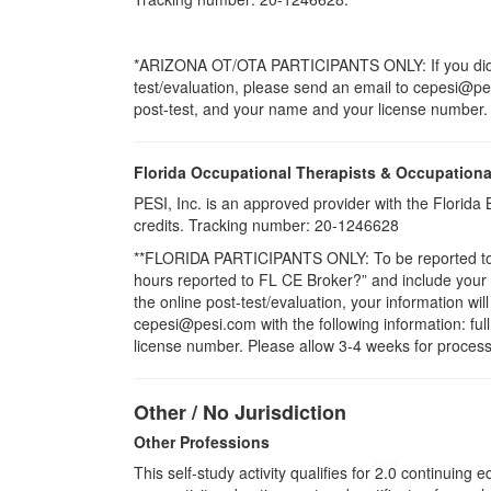
*ARIZONA OT/OTA PARTICIPANTS ONLY: If you did no
test/evaluation, please send an email to cepesi@pesi.
post-test, and your name and your license number. P
Florida Occupational Therapists & Occupationa
PESI, Inc. is an approved provider with the Florid
credits. Tracking number: 20-1246628
**FLORIDA PARTICIPANTS ONLY: To be reported to CE
hours reported to FL CE Broker?” and include you
the online post-test/evaluation, your information wi
cepesi@pesi.com with the following information: full
license number. Please allow 3-4 weeks for process
Other / No Jurisdiction
Other Professions
This self-study activity qualifies for
2.0
continuing ed