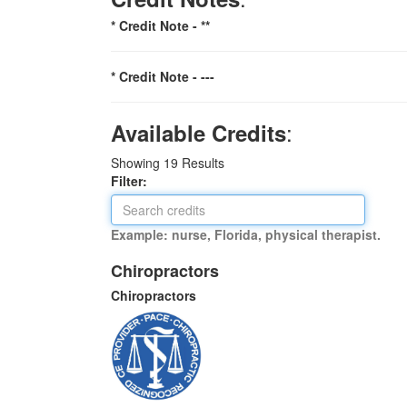
* Credit Note -
**
* Credit Note -
---
:
Available Credits
Showing
19
Results
Filter:
Example: nurse, Florida, physical therapist.
Chiropractors
Chiropractors