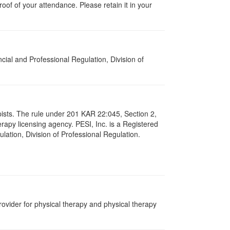
proof of your attendance. Please retain it in your
cial and Professional Regulation, Division of
apists. The rule under 201 KAR 22:045, Section 2,
rapy licensing agency. PESI, Inc. is a Registered
lation, Division of Professional Regulation.
ovider for physical therapy and physical therapy