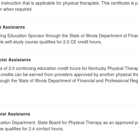
instruction that is applicable for physical therapists. This certificate is 
on when required.
t Assistants
ing Education Sponsor through the State of Illinois Department of Finan
 self-study course qualifies for 2.0 CE credit hours.
pist Assistants
ists of 2.0 continuing education credit hours for Kentucky Physical Ther
 credits can be earned from providers approved by another physical the
gh the State of Illinois Department of Financial and Professional Regu
ist Assistants
cation Department, State Board for Physical Therapy as an approved pr
e qualifies for 2.4 contact hours.