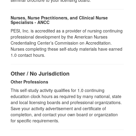
seminar brochure to your licensing board.
Nurses, Nurse Practitioners, and Clinical Nurse
Specialists - ANCC
PESI, Inc. is accredited as a provider of nursing continuing
professional development by the American Nurses
Credentialing Center’s Commission on Accreditation.
Nurses completing these self-study materials have earned
1.0 contact hours.
Other / No Jurisdiction
Other Professions
This self-study activity qualifies for
1.0
continuing
education clock hours as required by many national, state
and local licensing boards and professional organizations.
Save your activity advertisement and certificate of
completion, and contact your own board or organization
for specific requirements.