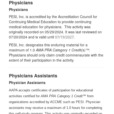
Physicians
Physicians
PESI, Inc. is accredited by the Accreditation Council for
Continuing Medical Education to provide continuing
medical education for physicians. This activity was
originally recorded on 05/29/2024. It was last reviewed on
07/20/2024 and is valid until
.
07/19/2027
PESI
, Inc. designates this enduring material for a
maximum of 1.0
AMA
PRA
Category 1 Credit(s)™
.
Physicians should only claim credit commensurate with the
extent of their participation in the activity.
Physicians Assistants
Physician Assistants
AAPA accepts certificates of participation for educational
activities certified for
AMA PRA Category 1 Credit™
from
organizations accredited by ACCME such as PESI. Physician
assistants may receive a maximum of 1.0 hours for completing
this self-study program. This activity was originally recorded on