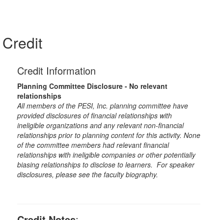
Credit
Credit Information
Planning Committee Disclosure - No relevant
relationships
All members of the PESI, Inc. planning committee have
provided disclosures of financial relationships with
ineligible organizations and any relevant non-financial
relationships prior to planning content for this activity. None
of the committee members had relevant financial
relationships with ineligible companies or other potentially
biasing relationships to disclose to learners. For speaker
disclosures, please see the faculty biography.
Credit Notes
: