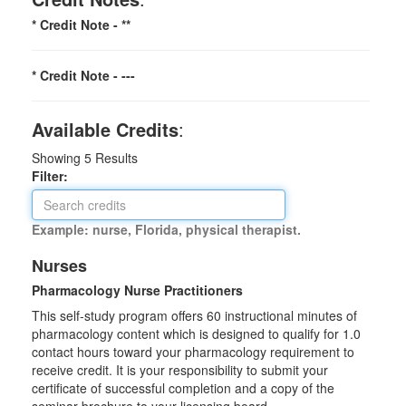
* Credit Note -
**
* Credit Note -
---
Available Credits
:
Showing
5
Results
Filter:
Example: nurse, Florida, physical therapist.
Nurses
Pharmacology Nurse Practitioners
This self-study program offers 60 instructional minutes of
pharmacology content which is designed to qualify for 1.0
contact hours toward your pharmacology requirement to
receive credit. It is your responsibility to submit your
certificate of successful completion and a copy of the