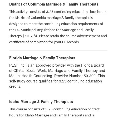
District of Columbia Marriage & Family Therapists
This activity consists of 3.25 continuing education clock hours
for District of Columbia marriage & family therapist is
designed to meet the continuing education requirements of
the DC Municipal Regulations for Marriage and Family
Therapy (7707.8). Please retain the course advertisement and
certificate of completion for your CE records.
Florida Marriage & Family Therapists
PESI, Inc. is an approved provider with the Florida Board
of Clinical Social Work, Marriage and Family Therapy and
Mental Health Counseling. Provider Number 50-399. This
self-study course qualifies for 3.25 continuing education
credits.
Idaho Marriage & Family Therapists
This course consists of 3.25 continuing education contact
hours for Idaho Marriage and Family Therapists and is