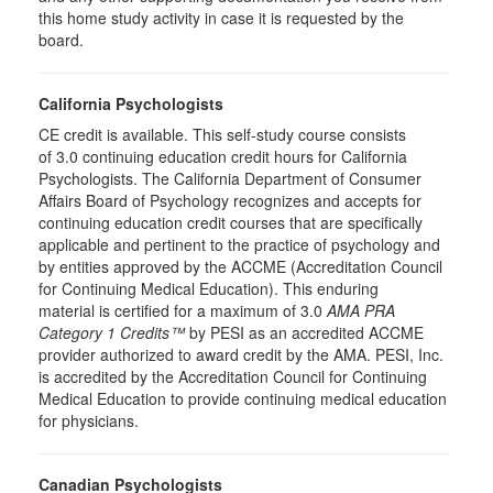
this home study activity in case it is requested by the
board.
California Psychologists
CE credit is available. This self-study course consists
of 3.0 continuing education credit hours for California
Psychologists. The California Department of Consumer
Affairs Board of Psychology recognizes and accepts for
continuing education credit courses that are specifically
applicable and pertinent to the practice of psychology and
by entities approved by the ACCME (Accreditation Council
for Continuing Medical Education). This enduring
material is certified for a maximum of 3.0
AMA PRA
Category 1 Credits™
by PESI as an accredited ACCME
provider authorized to award credit by the AMA. PESI, Inc.
is accredited by the Accreditation Council for Continuing
Medical Education to provide continuing medical education
for physicians.
Canadian Psychologists