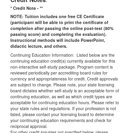
* Credit Note -
**
NOTE: Tuition includes one free CE Certificate
(participant will be able to print the certificate of
completion after passing the online post-test (80%
passing score) and completing the evaluation).
Instructional methods will include PowerPoint,
didactic lecture, and others.
Continuing Education Information: Listed below are the
continuing education credit(s) currently available for this
non-interactive self-study package. Program content is
reviewed periodically per accrediting board rules for
currency and appropriateness for credit. Credit approvals
are subject to change. Please note, your state licensing
board dictates whether self-study is an acceptable form of
continuing education, as well as which credit types are
acceptable for continuing education hours. Please refer to
your state rules and regulations. If your profession is not
listed, please contact your licensing board to determine
your continuing education requirements and check for
reciprocal approval.
For other credit inquiries not specified below, please