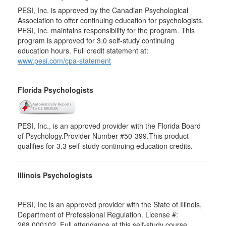
PESI, Inc. is approved by the Canadian Psychological
Association to offer continuing education for psychologists.
PESI, Inc. maintains responsibility for the program. This
program is approved for 3.0 self-study continuing
education hours. Full credit statement at:
www.pesi.com/cpa-statement
Florida Psychologists
PESI, Inc., is an approved provider with the Florida Board
of Psychology.Provider Number #50-399.This product
qualifies for 3.3 self-study continuing education credits.
Illinois Psychologists
PESI, Inc is an approved provider with the State of Illinois,
Department of Professional Regulation. License #:
268.000102. Full attendance at this self-study course