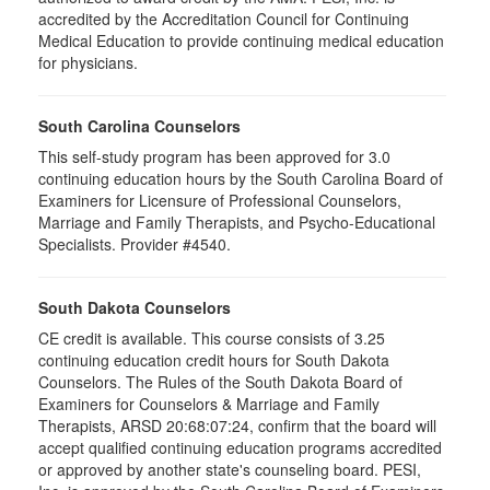
accredited by the Accreditation Council for Continuing
Medical Education to provide continuing medical education
for physicians.
South Carolina Counselors
This self-study program has been approved for 3.0
continuing education hours by the South Carolina Board of
Examiners for Licensure of Professional Counselors,
Marriage and Family Therapists, and Psycho-Educational
Specialists. Provider #4540.
South Dakota Counselors
CE credit is available. This course consists of 3.25
continuing education credit hours for South Dakota
Counselors. The Rules of the South Dakota Board of
Examiners for Counselors & Marriage and Family
Therapists, ARSD 20:68:07:24, confirm that the board will
accept qualified continuing education programs accredited
or approved by another state's counseling board. PESI,