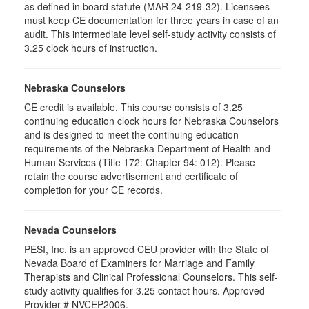
as defined in board statute (MAR 24-219-32). Licensees
must keep CE documentation for three years in case of an
audit. This intermediate level self-study activity consists of
3.25 clock hours of instruction.
Nebraska Counselors
CE credit is available. This course consists of 3.25
continuing education clock hours for Nebraska Counselors
and is designed to meet the continuing education
requirements of the Nebraska Department of Health and
Human Services (Title 172: Chapter 94: 012). Please
retain the course advertisement and certificate of
completion for your CE records.
Nevada Counselors
PESI, Inc. is an approved CEU provider with the State of
Nevada Board of Examiners for Marriage and Family
Therapists and Clinical Professional Counselors. This self-
study activity qualifies for 3.25 contact hours. Approved
Provider # NVCEP2006.