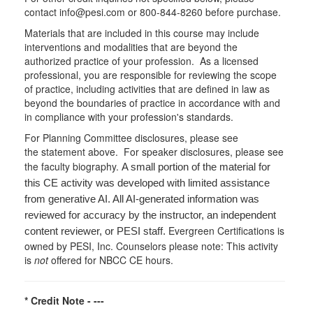
contact info@pesi.com or 800-844-8260 before purchase.
Materials that are included in this course may include
interventions and modalities that are beyond the
authorized practice of your profession. As a licensed
professional, you are responsible for reviewing the scope
of practice, including activities that are defined in law as
beyond the boundaries of practice in accordance with and
in compliance with your profession's standards.
For Planning Committee disclosures, please see
the statement above. For speaker disclosures, please see
the faculty biography.
A small portion of the material for
this CE activity was developed with limited assistance
from generative AI. All AI-generated information was
reviewed for accuracy by the instructor, an independent
Evergreen Certifications is
content reviewer, or PESI staff.
owned by PESI, Inc. Counselors please note: This activity
is
not
offered for NBCC CE hours.
* Credit Note -
---