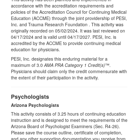
accordance with the accreditation requirements and
policies of the Accreditation Council for Continuing Medical
Education (ACCME) through the joint providership of PESI,
Inc. and Trauma Research Foundation . This activity was
originally recorded on 05/02/2024. It was last reviewed on
04/17/2024 and is valid until 04/17/2027. PESI, Inc. is
accredited by the ACCME to provide continuing medical
education for physicians.
PESI, Inc. designates this enduring material for a
maximum of 3.0
AMA PRA Category 1 Credit(s)
™.
Physicians should claim only the credit commensurate with
the extent of their participation in the activity.
Psychologists
Arizona Psychologists
This activity consists of 3.25 hours of continuing education
instruction and is designed to meet the requirements of the
Arizona Board of Psychologist Examiners (Sec. R4-26).
Please save the course outline, certificate of completion,
and any other supporting documentation you receive from