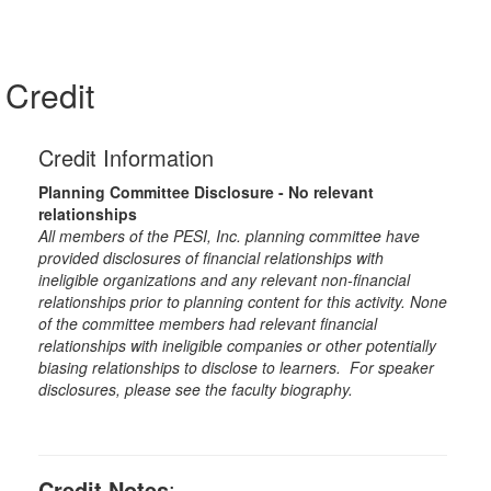
Credit
Credit Information
Planning Committee Disclosure - No relevant
relationships
All members of the PESI, Inc. planning committee have
provided disclosures of financial relationships with
ineligible organizations and any relevant non-financial
relationships prior to planning content for this activity. None
of the committee members had relevant financial
relationships with ineligible companies or other potentially
biasing relationships to disclose to learners. For speaker
disclosures, please see the faculty biography.
Credit Notes
: