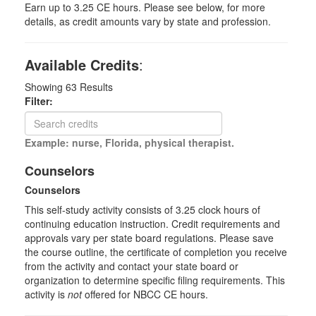
Earn up to 3.25 CE hours. Please see below, for more
details, as credit amounts vary by state and profession.
Available Credits
:
Showing
63
Results
Filter:
Example: nurse, Florida, physical therapist.
Counselors
Counselors
This self-study activity consists of 3.25 clock hours of
continuing education instruction. Credit requirements and
approvals vary per state board regulations. Please save
the course outline, the certificate of completion you receive
from the activity and contact your state board or
organization to determine specific filing requirements. This
activity is
not
offered for NBCC CE hours.