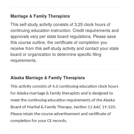
Marriage & Family Therapists
This self-study activity consists of
3.25
clock hours of
continuing education instruction. Credit requirements and
approvals vary per state board regulations. Please save
this course outline, the certificate of completion you
receive from this self-study activity and contact your state
board or organization to determine specific filing
requirements.
Alaska Marriage & Family Therapists
This activity consists of 4.0 continuing education clock hours
for Alaska marriage & family therapists and is designed to
meet the continuing education requirements of the Alaska
Board of Marital & Family Therapy, Section 12 AAC 19.320
.
Please retain the course advertisement and certificate of
completion for your CE records.