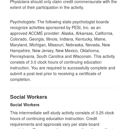
Physicians should only claim credit commensurate with the
extent of their participation in the activity.
Psychologists: The following state psychologist boards
recognize activities sponsored by PESI, Inc. as an
approved ACCME provider: Alaska, Arkansas, California,
Colorado, Georgia, Illinois, Indiana, Kentucky, Maine,
Maryland, Michigan, Missouri, Nebraska, Nevada, New
Hampshire, New Jersey, New Mexico, Oklahoma,
Pennsylvania, South Carolina and Wisconsin. This activity
consists of 3.0 clock hours of continuing education
instruction. You are required to successfully complete and
submit a post-test prior to receiving a certificate of
completion.
Social Workers
Social Workers
This intermediate self-study activity consists of 3.25 clock
hours of continuing education instruction. Credit
requirements and approvals vary per state board