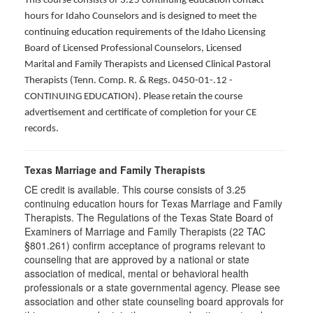
This course consists of 3.25 continuing education contact
hours for Idaho Counselors and is designed to meet the
continuing education requirements of the Idaho Licensing
Board of Licensed Professional Counselors, Licensed
Marital and Family Therapists and Licensed Clinical Pastoral
Therapists (Tenn. Comp. R. & Regs. 0450-01-.12 -
CONTINUING EDUCATION
). Please retain the course
advertisement and certificate of completion for your CE
records.
Texas Marriage and Family Therapists
CE credit is available. This course consists of 3.25
continuing education hours for Texas Marriage and Family
Therapists. The Regulations of the Texas State Board of
Examiners of Marriage and Family Therapists (22 TAC
§801.261) confirm acceptance of programs relevant to
counseling that are approved by a national or state
association of medical, mental or behavioral health
professionals or a state governmental agency. Please see
association and other state counseling board approvals for