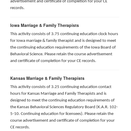
advertisement and certificate of completion for your CE
records.
Iowa Marriage & Family Therapists
This activity consists of 3.75 continuing education clock hours
for Iowa marriage & family therapist and is designed to meet
the continuing education requirements of the Iowa Board of
Behavioral Science. Please retain the course advertisement
and certificate of completion for your CE records.
Kansas Marriage & Family Therapists
This activity consists of 3.25 continuing education contact
hours for Kansas Marriage and Family Therapists and is
designed to meet the continuing education requirements of
the Kansas Behavioral Sciences Regulatory Board (K.A.R. 102-
5-10. Continuing education for licensees). Please retain the
course advertisement and certificate of completion for your
CE records.