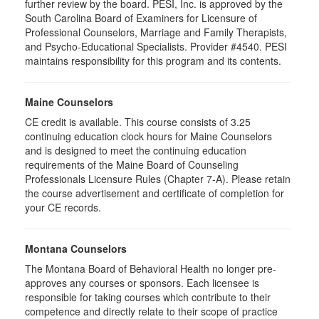
further review by the board. PESI, Inc. is approved by the
South Carolina Board of Examiners for Licensure of
Professional Counselors, Marriage and Family Therapists,
and Psycho-Educational Specialists. Provider #4540. PESI
maintains responsibility for this program and its contents.
Maine Counselors
CE credit is available. This course consists of 3.25
continuing education clock hours for Maine Counselors
and is designed to meet the continuing education
requirements of the Maine Board of Counseling
Professionals Licensure Rules (Chapter 7-A). Please retain
the course advertisement and certificate of completion for
your CE records.
Montana Counselors
The Montana Board of Behavioral Health no longer pre-
approves any courses or sponsors. Each licensee is
responsible for taking courses which contribute to their
competence and directly relate to their scope of practice