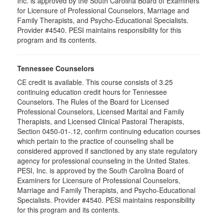
Inc. is approved by the South Carolina Board of Examiners
for Licensure of Professional Counselors, Marriage and
Family Therapists, and Psycho-Educational Specialists.
Provider #4540. PESI maintains responsibility for this
program and its contents.
Tennessee Counselors
CE credit is available. This course consists of 3.25
continuing education credit hours for Tennessee
Counselors. The Rules of the Board for Licensed
Professional Counselors, Licensed Marital and Family
Therapists, and Licensed Clinical Pastoral Therapists,
Section 0450-01-.12, confirm continuing education courses
which pertain to the practice of counseling shall be
considered approved if sanctioned by any state regulatory
agency for professional counseling in the United States.
PESI, Inc. is approved by the South Carolina Board of
Examiners for Licensure of Professional Counselors,
Marriage and Family Therapists, and Psycho-Educational
Specialists. Provider #4540. PESI maintains responsibility
for this program and its contents.