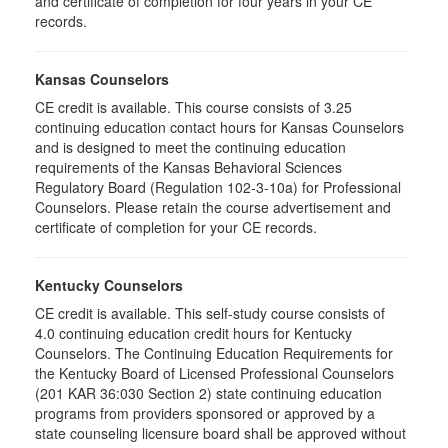
and certificate of completion for four years in your CE
records.
Kansas Counselors
CE credit is available. This course consists of 3.25
continuing education contact hours for Kansas Counselors
and is designed to meet the continuing education
requirements of the Kansas Behavioral Sciences
Regulatory Board (Regulation 102-3-10a) for Professional
Counselors. Please retain the course advertisement and
certificate of completion for your CE records.
Kentucky Counselors
CE credit is available. This self-study course consists of
4.0 continuing education credit hours for Kentucky
Counselors. The Continuing Education Requirements for
the Kentucky Board of Licensed Professional Counselors
(201 KAR 36:030 Section 2) state continuing education
programs from providers sponsored or approved by a
state counseling licensure board shall be approved without