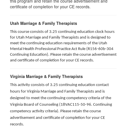
this program and retain the course advertisement and
certificate of completion for your CE records.
Utah Marriage & Family Therapists
This course consists of 3.25 continuing education clock hours
for Utah Marriage and Family Therapists and is designed to
meet the continuing education requirements of the Utah
Mental Health Professional Practice Act Rule (R156-60b-304
Continuing Education). Please retain the course advertisement
and certificate of completion for your CE records.
Virginia Marriage & Family Therapists
This activity consists of 3.25 continuing education contact
hours for Virginia Marriage and Family Therapists and is
designed to meet the continuing competency criteria of the
Virginia Board of Counseling (18VAC115-50-96. Continuing
competency activity criteria). Please retain the course
advertisement and certificate of completion for your CE
records.