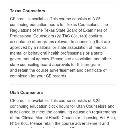
Texas Counselors
CE credit is available. This course consists of 3.25
continuing education hours for Texas Counselors. The
Regulations of the Texas State Board of Examiners of
Professional Counselors (22 TAC 681.140) confirm
acceptance of programs relevant to counseling that are
approved by a national or state association of medical,
mental or behavioral health professionals or a state
governmental agency. Please see association and other
state counseling board approvals for this program
and retain the course advertisement and certificate of
completion for your CE records.
Utah Counselors
CE credit is available. This course consists of 3.25
continuing education clock hours for Utah Counselors and
is designed to meet the continuing education requirements
of the Clinical Mental Health Counselor Licensing Act Rule,
R156-60c. Please retain the course advertisement and