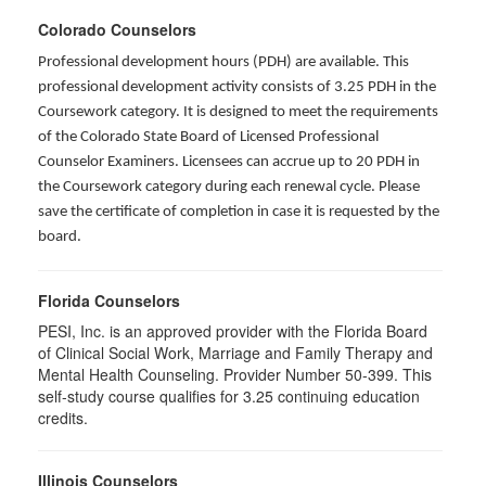
Colorado Counselors
Professional development hours (PDH) are available. This
professional development activity consists of 3.25 PDH in the
Coursework category. It is designed to meet the requirements
of the Colorado State Board of Licensed Professional
Counselor Examiners. Licensees can accrue up to 20 PDH in
the Coursework category during each renewal cycle. Please
save the certificate of completion in case it is requested by the
board.
Florida Counselors
PESI, Inc. is an approved provider with the Florida Board
of Clinical Social Work, Marriage and Family Therapy and
Mental Health Counseling. Provider Number 50-399. This
self-study course qualifies for 3.25 continuing education
credits.
Illinois Counselors