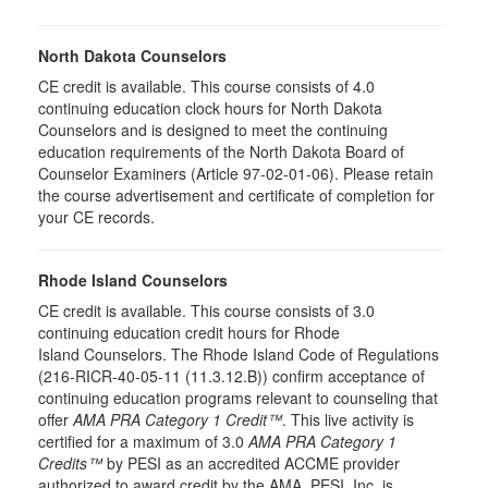
North Dakota Counselors
CE credit is available. This course consists of 4.0
continuing education clock hours for North Dakota
Counselors and is designed to meet the continuing
education requirements of the North Dakota Board of
Counselor Examiners (Article 97-02-01-06). Please retain
the course advertisement and certificate of completion for
your CE records.
Rhode Island Counselors
CE credit is available. This course consists of 3.0
continuing education credit hours for Rhode
Island Counselors. The Rhode Island Code of Regulations
(216-RICR-40-05-11 (11.3.12.B)) confirm acceptance of
continuing education programs relevant to counseling that
offer
AMA PRA Category 1 Credit™
. This live activity is
certified for a maximum of 3.0
AMA PRA Category 1
Credits™
by PESI as an accredited ACCME provider
authorized to award credit by the AMA. PESI, Inc. is