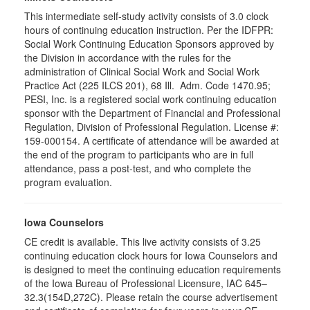
This intermediate self-study activity consists of 3.0 clock
hours of continuing education instruction. Per the IDFPR:
Social Work Continuing Education Sponsors approved by
the Division in accordance with the rules for the
administration of Clinical Social Work and Social Work
Practice Act (225 ILCS 201), 68 Ill. Adm. Code 1470.95;
PESI, Inc. is a registered social work continuing education
sponsor with the Department of Financial and Professional
Regulation, Division of Professional Regulation. License #:
159-000154. A certificate of attendance will be awarded at
the end of the program to participants who are in full
attendance, pass a post-test, and who complete the
program evaluation.
Iowa Counselors
CE credit is available. This live activity consists of 3.25
continuing education clock hours for Iowa Counselors and
is designed to meet the continuing education requirements
of the Iowa Bureau of Professional Licensure, IAC 645–
32.3(154D,272C). Please retain the course advertisement