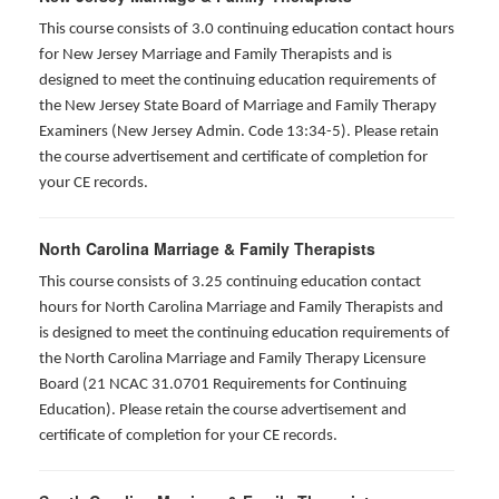
This course consists of 3.0 continuing education contact hours
for New Jersey Marriage and Family Therapists and is
designed to meet the continuing education requirements of
the New Jersey State Board of Marriage and Family Therapy
Examiners (New Jersey Admin. Code 13:34-5). Please retain
the course advertisement and certificate of completion for
your CE records.
North Carolina Marriage & Family Therapists
This course consists of 3.25 continuing education contact
hours for North Carolina Marriage and Family Therapists and
is designed to meet the continuing education requirements of
the North Carolina Marriage and Family Therapy Licensure
Board (21 NCAC 31.0701 Requirements for Continuing
Education). Please retain the course advertisement and
certificate of completion for your CE records.