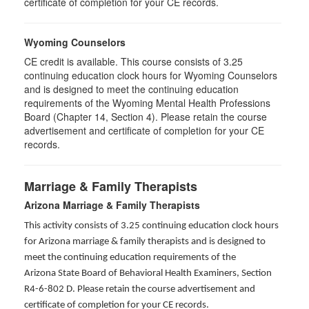
certificate of completion for your CE records.
Wyoming Counselors
CE credit is available. This course consists of 3.25
continuing education clock hours for Wyoming Counselors
and is designed to meet the continuing education
requirements of the Wyoming Mental Health Professions
Board (Chapter 14, Section 4). Please retain the course
advertisement and certificate of completion for your CE
records.
Marriage & Family Therapists
Arizona Marriage & Family Therapists
This activity consists of 3.25 continuing education clock hours
for Arizona marriage & family therapists and is designed to
meet the continuing education requirements of the
Arizona State Board of Behavioral Health Examiners, Section
R4-6-802 D
. Please retain the course advertisement and
certificate of completion for your CE records.