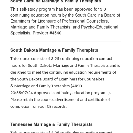
South Carolina Marriage & Family Therapists
This self-study program has been approved for 3.0
continuing education hours by the South Carolina Board of
Examiners for Licensure of Professional Counselors,
Marriage and Family Therapists, and Psycho-Educational
Specialists. Provider #4540.
South Dakota Marriage & Family Therapists
This course consists of 3.25 continuing education contact
hours for South Dakota Marriage and Family Therapists and is
designed to meet the continuing education requirements of
the South Dakota Board of Examiners for Counselors
& Marriage and Family Therapists (ARSD
20:68:07:24 Approved continuing education programs).
Please retain the course advertisement and certificate of
completion for your CE records.
Tennessee Marriage & Family Therapists