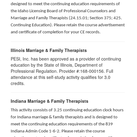
designed to meet the continuing education requirements of
the Idaho Licensing Board of Professional Counselors and
Marriage and Family Therapists (24.15.01; Section 375; 425.
Continuing Education). Please retain the course advertisement
and certificate of completion for your CE records.
Illinois Marriage & Family Therapists
PESI, Inc. has been approved as a provider of continuing
education by the State of Illinois, Department of
Professional Regulation. Provider #:168-000156. Full
attendance at this self-study activity qualifies for
3.0
credits.
Indiana Marriage & Family Therapists
This activity consists of 3.25 continuing education clock hours
for Indiana marriage & family therapists and is designed to
meet the continuing education requirements of the 839
Indiana Admin Code 1-6-2. Please retain the course