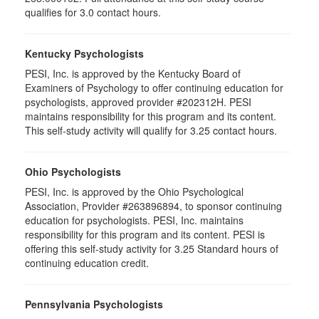
qualifies for 3.0 contact hours.
Kentucky Psychologists
PESI, Inc. is approved by the Kentucky Board of
Examiners of Psychology to offer continuing education for
psychologists, approved provider #202312H. PESI
maintains responsibility for this program and its content.
This self-study activity will qualify for 3.25 contact hours.
Ohio Psychologists
PESI, Inc. is approved by the Ohio Psychological
Association, Provider #263896894, to sponsor continuing
education for psychologists. PESI, Inc. maintains
responsibility for this program and its content. PESI is
offering this self-study activity for 3.25 Standard hours of
continuing education credit.
Pennsylvania Psychologists