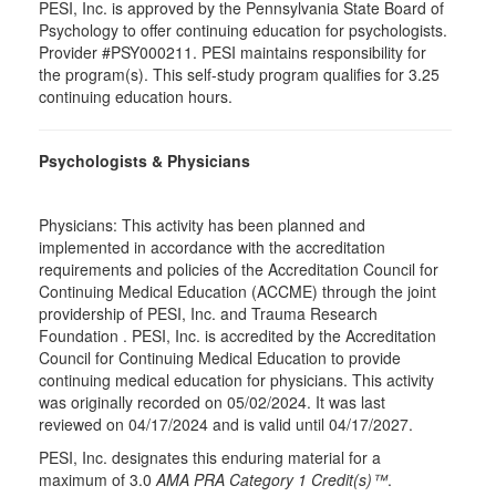
PESI, Inc. is approved by the Pennsylvania State Board of
Psychology to offer continuing education for psychologists.
Provider #PSY000211. PESI maintains responsibility for
the program(s). This self-study program qualifies for 3.25
continuing education hours.
Psychologists & Physicians
Physicians: This activity has been planned and
implemented in accordance with the accreditation
requirements and policies of the Accreditation Council for
Continuing Medical Education (ACCME) through the joint
providership of PESI, Inc. and Trauma Research
Foundation . PESI, Inc. is accredited by the Accreditation
Council for Continuing Medical Education to provide
continuing medical education for physicians. This activity
was originally recorded on 05/02/2024. It was last
reviewed on 04/17/2024 and is valid until 04/17/2027.
PESI, Inc. designates this enduring material for a
maximum of 3.0
AMA PRA Category 1 Credit(s)™
.