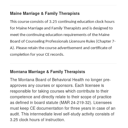
Maine Marriage & Family Therapists
This course consists of 3.25 continuing education clock hours
for Maine Marriage and Family Therapists and is designed to
meet the continuing education requirements of the Maine
Board of Counseling Professionals Licensure Rules (Chapter 7-
A). Please retain the course advertisement and certificate of
completion for your CE records.
Montana Marriage & Family Therapists
The Montana Board of Behavioral Health no longer pre-
approves any courses or sponsors. Each licensee is
responsible for taking courses which contribute to their
competence and directly relate to their scope of practice
as defined in board statute (MAR 24-219-32). Licensees
must keep CE documentation for three years in case of an
audit. This intermediate level self-study activity consists of
3.25 clock hours of instruction.