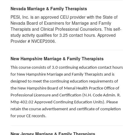
Nevada Marriage & Family Therapists
PESI, Inc. is an approved CEU provider with the State of
Nevada Board of Examiners for Marriage and Family
Therapists and Clinical Professional Counselors. This self-
study activity qualifies for 3.25 contact hours. Approved
Provider # NVCEP2006.
New Hampshire Marriage & Family Therapists
This course consists of 3.0 continuing education contact hours
for New Hampshire Marriage and Family Therapists and is
designed to meet the continuing education requirements of
the New Hampshire Board of Menal Health Practice Office of
Professional Licensure and Certification (N.H. Code Admin. R.
Mhp 402.02 Approved Continuing Education Units). Please
retain the course advertisement and certificate of completion
for your CE records.
New Jersey Marriage & Family Therapists