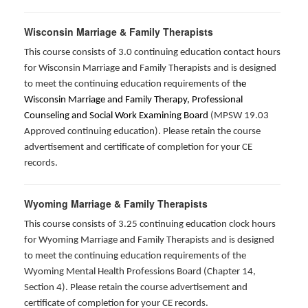
Wisconsin Marriage & Family Therapists
This course consists of 3.0 continuing education contact hours
for Wisconsin Marriage and Family Therapists and is designed
to meet the continuing education requirements of t
he
Wisconsin Marriage and Family Therapy, Professional
Counseling and Social Work Examining Board
(MPSW 19.03
Approved continuing education). Please retain the course
advertisement and certificate of completion for your CE
records.
Wyoming Marriage & Family Therapists
This course consists of 3.25 continuing education clock hours
for Wyoming Marriage and Family Therapists and is designed
to meet the continuing education requirements of the
Wyoming Mental Health Professions Board (Chapter 14,
Section 4). Please retain the course advertisement and
certificate of completion for your CE records.