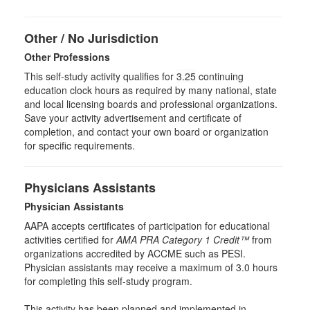
Other / No Jurisdiction
Other Professions
This self-study activity qualifies for
3.25
continuing
education clock hours as required by many national, state
and local licensing boards and professional organizations.
Save your activity advertisement and certificate of
completion, and contact your own board or organization
for specific requirements.
Physicians Assistants
Physician Assistants
AAPA accepts certificates of participation for educational
activities certified for
AMA PRA Category 1 Credit™
from
organizations accredited by ACCME such as PESI.
Physician assistants may receive a maximum of 3.0 hours
for completing this self-study program.
This activity has been planned and implemented in