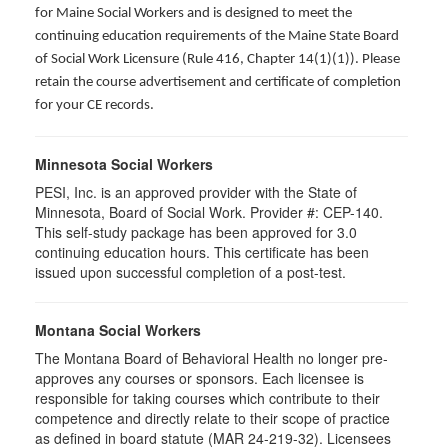
for Maine Social Workers and is designed to meet the
continuing education requirements of the Maine State Board
of Social Work Licensure (Rule 416, Chapter 14(1)(1)). Please
retain the course advertisement and certificate of completion
for your CE records.
Minnesota Social Workers
PESI, Inc. is an approved provider with the State of
Minnesota, Board of Social Work. Provider #: CEP-140.
This self-study package has been approved for 3.0
continuing education hours. This certificate has been
issued upon successful completion of a post-test.
Montana Social Workers
The Montana Board of Behavioral Health no longer pre-
approves any courses or sponsors. Each licensee is
responsible for taking courses which contribute to their
competence and directly relate to their scope of practice
as defined in board statute (MAR 24-219-32). Licensees