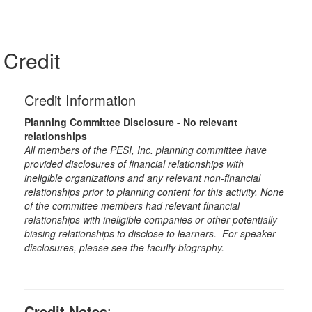
Credit
Credit Information
Planning Committee Disclosure - No relevant
relationships
All members of the PESI, Inc. planning committee have
provided disclosures of financial relationships with
ineligible organizations and any relevant non-financial
relationships prior to planning content for this activity. None
of the committee members had relevant financial
relationships with ineligible companies or other potentially
biasing relationships to disclose to learners. For speaker
disclosures, please see the faculty biography.
Credit Notes
: