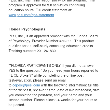
PESI, Inc. maintains responsibility for the program. This
program is approved for 3.0 self-study continuing
education hours. Full credit statement at:
www.pesi.com/cpa-statement
Florida Psychologists
PESI, Inc., is an approved provider with the Florida Board
of Psychology. Provider Number #50-399. This product
qualifies for 3.0 self-study continuing education credits.
Tracking number: 20-1241830
**FLORIDA PARTICIPANTS ONLY: If you did not answer
YES to the question: “Do you need your hours reported to
FL CE Broker?” while completing the online post-
test/evaluation, please send an email
to
cepesi@pesi.com
with the following information: full title
of the webcast, speaker name, date of live broadcast, date
you completed the post-test, and your name and your
license number. Please allow 3-4 weeks for your hours to
be posted.