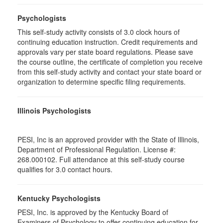
Psychologists
This self-study activity consists of 3.0 clock hours of
continuing education instruction. Credit requirements and
approvals vary per state board regulations. Please save
the course outline, the certificate of completion you receive
from this self-study activity and contact your state board or
organization to determine specific filing requirements.
Illinois Psychologists
PESI, Inc is an approved provider with the State of Illinois,
Department of Professional Regulation. License #:
268.000102. Full attendance at this self-study course
qualifies for 3.0 contact hours.
Kentucky Psychologists
PESI, Inc. is approved by the Kentucky Board of
Examiners of Psychology to offer continuing education for