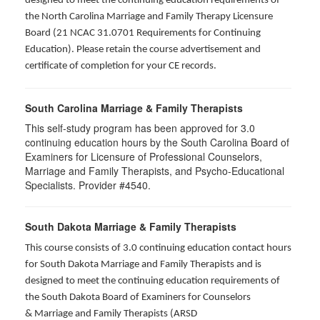
designed to meet the continuing education requirements of
the North Carolina Marriage and Family Therapy Licensure
Board (21 NCAC 31.0701 Requirements for Continuing
Education). Please retain the course advertisement and
certificate of completion for your CE records.
South Carolina Marriage & Family Therapists
This self-study program has been approved for 3.0
continuing education hours by the South Carolina Board of
Examiners for Licensure of Professional Counselors,
Marriage and Family Therapists, and Psycho-Educational
Specialists. Provider #4540.
South Dakota Marriage & Family Therapists
This course consists of 3.0 continuing education contact hours
for South Dakota Marriage and Family Therapists and is
designed to meet the continuing education requirements of
the South Dakota Board of Examiners for Counselors
& Marriage and Family Therapists (ARSD