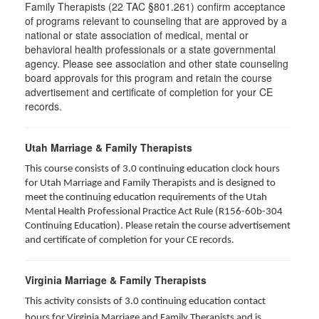
Family Therapists (22 TAC §801.261) confirm acceptance
of programs relevant to counseling that are approved by a
national or state association of medical, mental or
behavioral health professionals or a state governmental
agency. Please see association and other state counseling
board approvals for this program and retain the course
advertisement and certificate of completion for your CE
records.
Utah Marriage & Family Therapists
This course consists of 3.0 continuing education clock hours
for Utah Marriage and Family Therapists and is designed to
meet the continuing education requirements of the Utah
Mental Health Professional Practice Act Rule (R156-60b-304
Continuing Education). Please retain the course advertisement
and certificate of completion for your CE records.
Virginia Marriage & Family Therapists
This activity consists of 3.0 continuing education contact
hours for Virginia Marriage and Family Therapists and is