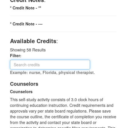
* Credit Note -
**
* Credit Note -
---
Available Credits
:
Showing
58
Results
Filter:
Example: nurse, Florida, physical therapist.
Counselors
Counselors
This self-study activity consists of 3.0 clock hours of
continuing education instruction. Credit requirements and
approvals vary per state board regulations. Please save
the course outline, the certificate of completion you receive
from the activity and contact your state board or