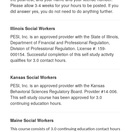
Please allow 3-4 weeks for your hours to be posted. If you
did answer yes, you do not need to do anything further.
Illinois Social Workers
PESI, Inc. is an approved provider with the State of Illinois,
Department of Financial and Professional Regulation,
Division of Professional Regulation. License #: 159-
000154. Successful completion of this self-study activity
qualifies for 3.0 contact hours.
Kansas Social Workers
PESI, Inc. is an approved provider with the Kansas
Behavioral Sciences Regulatory Board. Provider #14-006.
This self-study course has been approved for 3.0
continuing education hours.
Maine Social Workers
This course consists of 3.0 continuing education contact hours