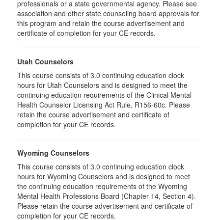
professionals or a state governmental agency. Please see
association and other state counseling board approvals for
this program and retain the course advertisement and
certificate of completion for your CE records.
Utah Counselors
This course consists of 3.0 continuing education clock
hours for Utah Counselors and is designed to meet the
continuing education requirements of the Clinical Mental
Health Counselor Licensing Act Rule, R156-60c. Please
retain the course advertisement and certificate of
completion for your CE records.
Wyoming Counselors
This course consists of 3.0 continuing education clock
hours for Wyoming Counselors and is designed to meet
the continuing education requirements of the Wyoming
Mental Health Professions Board (Chapter 14, Section 4).
Please retain the course advertisement and certificate of
completion for your CE records.