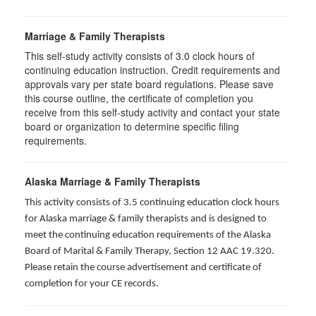
Marriage & Family Therapists
This self-study activity consists of
3.0
clock hours of
continuing education instruction. Credit requirements and
approvals vary per state board regulations. Please save
this course outline, the certificate of completion you
receive from this self-study activity and contact your state
board or organization to determine specific filing
requirements.
Alaska Marriage & Family Therapists
This activity consists of 3.5 continuing education clock hours
for Alaska marriage & family therapists and is designed to
meet the continuing education requirements of the Alaska
Board of Marital & Family Therapy, Section 12 AAC 19.320
.
Please retain the course advertisement and certificate of
completion for your CE records.