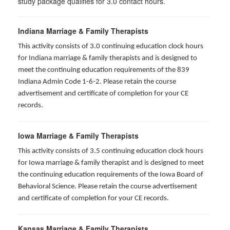
study package qualifies for
3.0
contact hours.
Indiana Marriage & Family Therapists
This activity consists of 3.0 continuing education clock hours
for Indiana marriage & family therapists and is designed to
meet the continuing education requirements of the 839
Indiana Admin Code 1-6-2. Please retain the course
advertisement and certificate of completion for your CE
records.
Iowa Marriage & Family Therapists
This activity consists of 3.5 continuing education clock hours
for Iowa marriage & family therapist and is designed to meet
the continuing education requirements of the Iowa Board of
Behavioral Science. Please retain the course advertisement
and certificate of completion for your CE records.
Kansas Marriage & Family Therapists