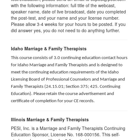
with the following information: full title of the webcast,
speaker name, date of live broadcast, date you completed
the post-test, and your name and your license number.
Please allow 3-4 weeks for your hours to be posted. If you
did answer yes, you do not need to do anything further.
Idaho Marriage & Family Therapists
This course consists of 3.0 continuing education contact hours
for Idaho Marriage and Family Therapists and is designed to
meet the continuing education requirements of the Idaho
Licensing Board of Professional Counselors and Marriage and
Family Therapists (24.15.01; Section 375; 425. Continuing
Education). Please retain the course advertisement and
certificate of completion for your CE records.
Illinois Marriage & Family Therapists
PESI, Inc. is a Marriage and Family Therapists Continuing
Education Sponsor, License No. 168-000156. This self-