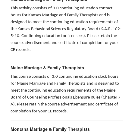
This activity consists of 3.0 continuing education contact
hours for Kansas Marriage and Family Therapists and is
designed to meet the continuing education requirements of
the Kansas Behavioral Sciences Regulatory Board (K.A.R. 102-
5-10. Continuing education for licensees). Please retain the
course advertisement and certificate of completion for your
CE records.
Maine Marriage & Family Therapists
This course consists of 3.0 continuing education clock hours
for Maine Marriage and Family Therapists and is designed to
meet the continuing education requirements of the Maine
Board of Counseling Professionals Licensure Rules (Chapter 7-
A). Please retain the course advertisement and certificate of
completion for your CE records.
Montana Marriage & Family Therapists