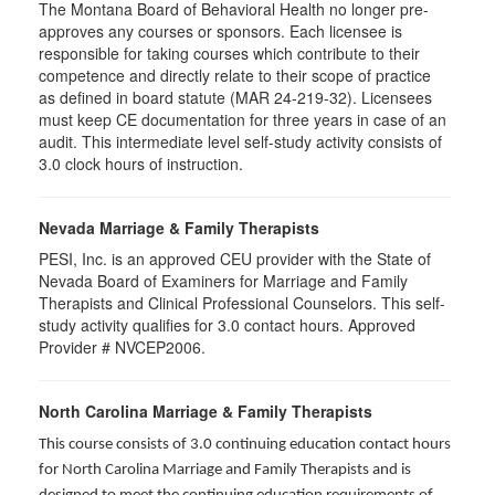
The Montana Board of Behavioral Health no longer pre-
approves any courses or sponsors. Each licensee is
responsible for taking courses which contribute to their
competence and directly relate to their scope of practice
as defined in board statute (MAR 24-219-32). Licensees
must keep CE documentation for three years in case of an
audit. This intermediate level self-study activity consists of
3.0 clock hours of instruction.
Nevada Marriage & Family Therapists
PESI, Inc. is an approved CEU provider with the State of
Nevada Board of Examiners for Marriage and Family
Therapists and Clinical Professional Counselors. This self-
study activity qualifies for 3.0 contact hours. Approved
Provider # NVCEP2006.
North Carolina Marriage & Family Therapists
This course consists of 3.0 continuing education contact hours
for North Carolina Marriage and Family Therapists and is