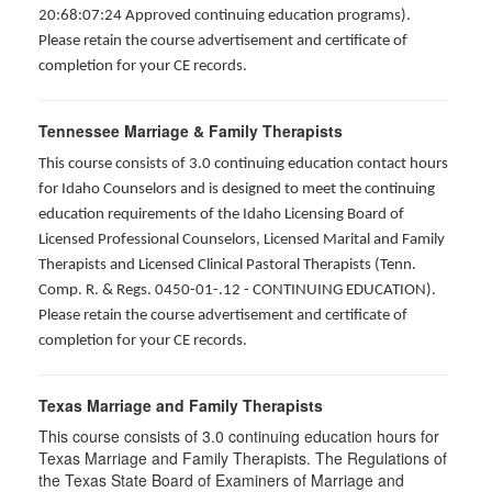
20:68:07:24 Approved continuing education programs).
Please retain the course advertisement and certificate of
completion for your CE records.
Tennessee Marriage & Family Therapists
This course consists of 3.0 continuing education contact hours
for Idaho Counselors and is designed to meet the continuing
education requirements of the Idaho Licensing Board of
Licensed Professional Counselors, Licensed Marital and Family
Therapists and Licensed Clinical Pastoral Therapists (Tenn.
Comp. R. & Regs. 0450-01-.12 - CONTINUING EDUCATION
).
Please retain the course advertisement and certificate of
completion for your CE records.
Texas Marriage and Family Therapists
This course consists of 3.0 continuing education hours for
Texas Marriage and Family Therapists. The Regulations of
the Texas State Board of Examiners of Marriage and