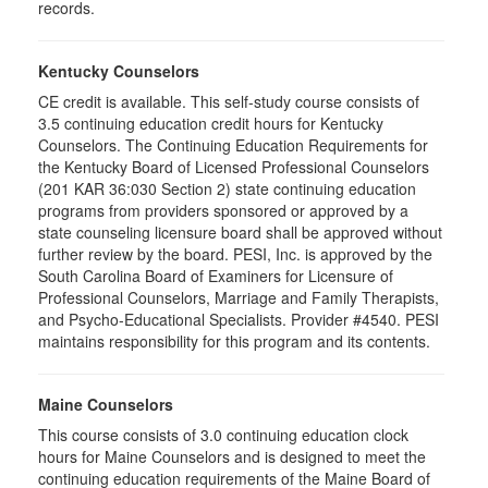
records.
Kentucky Counselors
CE credit is available. This self-study course consists of
3.5 continuing education credit hours for Kentucky
Counselors. The Continuing Education Requirements for
the Kentucky Board of Licensed Professional Counselors
(201 KAR 36:030 Section 2) state continuing education
programs from providers sponsored or approved by a
state counseling licensure board shall be approved without
further review by the board. PESI, Inc. is approved by the
South Carolina Board of Examiners for Licensure of
Professional Counselors, Marriage and Family Therapists,
and Psycho-Educational Specialists. Provider #4540. PESI
maintains responsibility for this program and its contents.
Maine Counselors
This course consists of 3.0 continuing education clock
hours for Maine Counselors and is designed to meet the
continuing education requirements of the Maine Board of