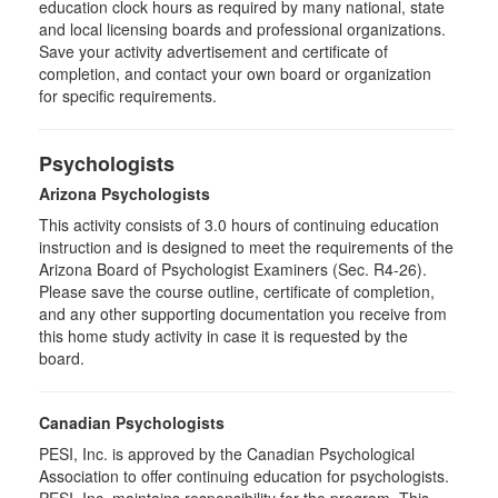
education clock hours as required by many national, state
and local licensing boards and professional organizations.
Save your activity advertisement and certificate of
completion, and contact your own board or organization
for specific requirements.
Psychologists
Arizona Psychologists
This activity consists of 3.0 hours of continuing education
instruction and is designed to meet the requirements of the
Arizona Board of Psychologist Examiners (Sec. R4-26).
Please save the course outline, certificate of completion,
and any other supporting documentation you receive from
this home study activity in case it is requested by the
board.
Canadian Psychologists
PESI, Inc. is approved by the Canadian Psychological
Association to offer continuing education for psychologists.