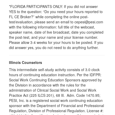
*FLORIDA PARTICIPANTS ONLY: If you did not answer
YES to the question: “Do you need your hours reported to
FL CE Broker?” while completing the online post-
test/evaluation, please send an email to cepesi@pesi.com
with the following information: full title of the webcast,
speaker name, date of live broadcast, date you completed
the post-test, and your name and your license number.
Please allow 3-4 weeks for your hours to be posted. If you
did answer yes, you do not need to do anything further.
Illinois Counselors
This intermediate self-study activity consists of 3.0 clock
hours of continuing education instruction. Per the IDFPR:
Social Work Continuing Education Sponsors approved by
the Division in accordance with the rules for the
administration of Clinical Social Work and Social Work
Practice Act (225 ILCS 201), 68 Ill. Adm. Code 1470.95;
PESI, Inc. is a registered social work continuing education
sponsor with the Department of Financial and Professional
Regulation, Division of Professional Regulation. License #: