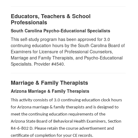
Educators, Teachers & School
Professionals
South Carolina Psycho-Educational Specialists
This self-study program has been approved for 3.0
continuing education hours by the South Carolina Board of
Examiners for Licensure of Professional Counselors,
Marriage and Family Therapists, and Psycho-Educational
Specialists. Provider #4540.
Marriage & Family Therapists
Arizona Marriage & Family Therapists
This activity consists of 3.0 continuing education clock hours
for Arizona marriage & family therapists and is designed to
meet the continuing education requirements of the
Arizona State Board of Behavioral Health Examiners, Section
R4-6-802 D
. Please retain the course advertisement and
certificate of completion for your CE records.