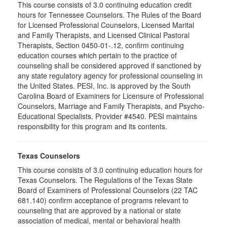
This course consists of 3.0 continuing education credit
hours for Tennessee Counselors. The Rules of the Board
for Licensed Professional Counselors, Licensed Marital
and Family Therapists, and Licensed Clinical Pastoral
Therapists, Section 0450-01-.12, confirm continuing
education courses which pertain to the practice of
counseling shall be considered approved if sanctioned by
any state regulatory agency for professional counseling in
the United States. PESI, Inc. is approved by the South
Carolina Board of Examiners for Licensure of Professional
Counselors, Marriage and Family Therapists, and Psycho-
Educational Specialists. Provider #4540. PESI maintains
responsibility for this program and its contents.
Texas Counselors
This course consists of 3.0 continuing education hours for
Texas Counselors. The Regulations of the Texas State
Board of Examiners of Professional Counselors (22 TAC
681.140) confirm acceptance of programs relevant to
counseling that are approved by a national or state
association of medical, mental or behavioral health