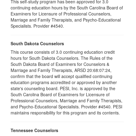
This self-study program has been approved for 3.0
continuing education hours by the South Carolina Board of
Examiners for Licensure of Professional Counselors,
Marriage and Family Therapists, and Psycho-Educational
Specialists. Provider #4540.
South Dakota Counselors
This course consists of 3.0 continuing education credit
hours for South Dakota Counselors. The Rules of the
South Dakota Board of Examiners for Counselors &
Marriage and Family Therapists, ARSD 20:68:07:24,
confirm that the board will accept qualified continuing
education programs accredited or approved by another
state's counseling board. PESI, Inc. is approved by the
South Carolina Board of Examiners for Licensure of
Professional Counselors, Marriage and Family Therapists,
and Psycho-Educational Specialists. Provider #4540. PESI
maintains responsibility for this program and its contents.
Tennessee Counselors