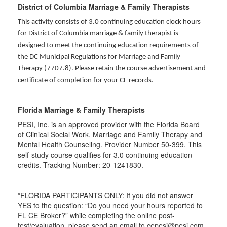
District of Columbia Marriage & Family Therapists
This activity consists of 3.0 continuing education clock hours
for District of Columbia marriage & family therapist is
designed to meet the continuing education requirements of
the DC Municipal Regulations for Marriage and Family
Therapy (7707.8). Please retain the course advertisement and
certificate of completion for your CE records.
Florida Marriage & Family Therapists
PESI, Inc. is an approved provider with the Florida Board
of Clinical Social Work, Marriage and Family Therapy and
Mental Health Counseling. Provider Number 50-399. This
self-study course qualifies for 3.0 continuing education
credits. Tracking Number: 20-1241830.
*FLORIDA PARTICIPANTS ONLY: If you did not answer
YES to the question: “Do you need your hours reported to
FL CE Broker?” while completing the online post-
test/evaluation, please send an email to cepesi@pesi.com