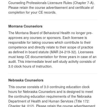
Counseling Professionals Licensure Rules (Chapter 7-A).
Please retain the course advertisement and certificate of
completion for your CE records.
Montana Counselors
The Montana Board of Behavioral Health no longer pre-
approves any courses or sponsors. Each licensee is
responsible for taking courses which contribute to their
competence and directly relate to their scope of practice
as defined in board statute (MAR 24-219-32). Licensees
must keep CE documentation for three years in case of an
audit. This intermediate level self-study activity consists of
3.0 clock hours of instruction.
Nebraska Counselors
This course consists of 3.0 continuing education clock
hours for Nebraska Counselors and is designed to meet
the continuing education requirements of the Nebraska
Department of Health and Human Services (Title 172:
Chapter 94: 012). Please retain the course advertisement