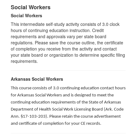
Social Workers
Social Workers
This intermediate self-study activity consists of 3.0 clock
hours of continuing education instruction. Credit
requirements and approvals vary per state board
regulations. Please save the course outline, the certificate
of completion you receive from the activity and contact
your state board or organization to determine specific filing
requirements.
Arkansas Social Workers
This course consists of 3.0 continuing education contact hours
for Arkansas Social Workers and is designed to meet the
continuing education requirements of the State of Arkansas
Department of Health Social Work Licensing Board (Ark. Code
Ann. §17-103-203). Please retain the course advertisement
and certificate of completion for your CE records.