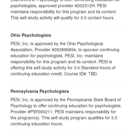
psychologists, approved provider #202312H. PESI
maintains responsibility for this program and its content.
This self-study activity will qualify for 3.0 contact hours.
Ohio Psychologists
PESI, Inc. is approved by the Ohio Psychological
Association, Provider #263896894, to sponsor continuing
education for psychologists. PESI, Inc. maintains
responsibility for this program and its content. PESI is
offering this self-study activity for 3.0 Standard hours of
continuing education credit. Course ID#: TBD.
Pennsylvania Psychologists
PESI, Inc. is approved by the Pennsylvania State Board of
Psychology to offer continuing education for psychologists.
Provider #PSY000211. PESI maintains responsibility for
the program(s). This self-study program qualifies for 3.0
continuing education hours.