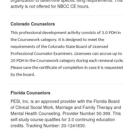
organization to determine specific filing requirements. This
activity is
not
offered for NBCC CE hours.
Colorado Counselors
This professional development activity consists of 3.0 PDH in
the Coursework category. It is designed to meet the
requirements of the Colorado State Board of Licensed
Professional Counselor Examiners. Licensees can accrue up to
20 PDH in the Coursework category during each renewal cycle.
Please save the certificate of completion in case it is requested
by the board.
Florida Counselors
PESI, Inc. is an approved provider with the Florida Board
of Clinical Social Work, Marriage and Family Therapy and
Mental Health Counseling. Provider Number 50-399. This
self-study course qualifies for 3.0 continuing education
credits. Tracking Number: 20-1241830.