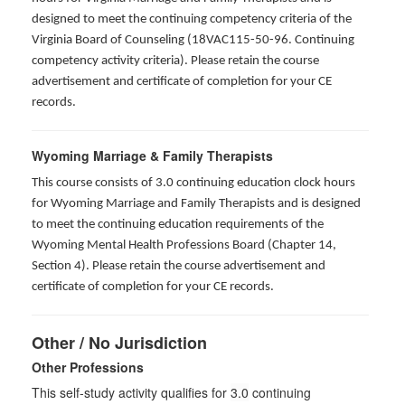
designed to meet the continuing competency criteria of the
Virginia Board of Counseling (18VAC115-50-96. Continuing
competency activity criteria). Please retain the course
advertisement and certificate of completion for your CE
records.
Wyoming Marriage & Family Therapists
This course consists of 3.0 continuing education clock hours
for Wyoming Marriage and Family Therapists and is designed
to meet the continuing education requirements of the
Wyoming Mental Health Professions Board (Chapter 14,
Section 4). Please retain the course advertisement and
certificate of completion for your CE records.
Other / No Jurisdiction
Other Professions
This self-study activity qualifies for
3.0
continuing