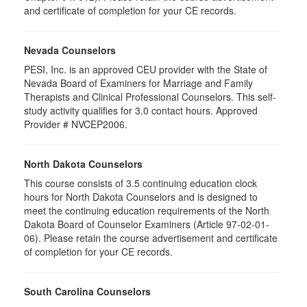
and certificate of completion for your CE records.
Nevada Counselors
PESI, Inc. is an approved CEU provider with the State of
Nevada Board of Examiners for Marriage and Family
Therapists and Clinical Professional Counselors. This self-
study activity qualifies for 3.0 contact hours. Approved
Provider # NVCEP2006.
North Dakota Counselors
This course consists of 3.5 continuing education clock
hours for North Dakota Counselors and is designed to
meet the continuing education requirements of the North
Dakota Board of Counselor Examiners (Article 97-02-01-
06). Please retain the course advertisement and certificate
of completion for your CE records.
South Carolina Counselors