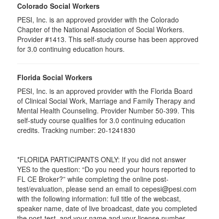
Colorado Social Workers
PESI, Inc. is an approved provider with the Colorado
Chapter of the National Association of Social Workers.
Provider #1413. This self-study course has been approved
for
3.0
continuing education hours.
Florida Social Workers
PESI, Inc. is an approved provider with the Florida Board
of Clinical Social Work, Marriage and Family Therapy and
Mental Health Counseling. Provider Number 50-399. This
self-study course qualifies for 3.0 continuing education
credits. Tracking number: 20-1241830
*FLORIDA PARTICIPANTS ONLY: If you did not answer
YES to the question: “Do you need your hours reported to
FL CE Broker?” while completing the online post-
test/evaluation, please send an email to cepesi@pesi.com
with the following information: full title of the webcast,
speaker name, date of live broadcast, date you completed
the post-test, and your name and your license number.