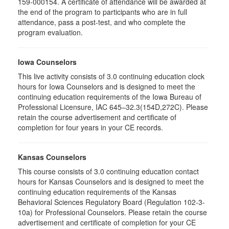
159-000154. A certificate of attendance will be awarded at
the end of the program to participants who are in full
attendance, pass a post-test, and who complete the
program evaluation.
Iowa Counselors
This live activity consists of 3.0 continuing education clock
hours for Iowa Counselors and is designed to meet the
continuing education requirements of the Iowa Bureau of
Professional Licensure, IAC 645–32.3(154D,272C). Please
retain the course advertisement and certificate of
completion for four years in your CE records.
Kansas Counselors
This course consists of 3.0 continuing education contact
hours for Kansas Counselors and is designed to meet the
continuing education requirements of the Kansas
Behavioral Sciences Regulatory Board (Regulation 102-3-
10a) for Professional Counselors. Please retain the course
advertisement and certificate of completion for your CE