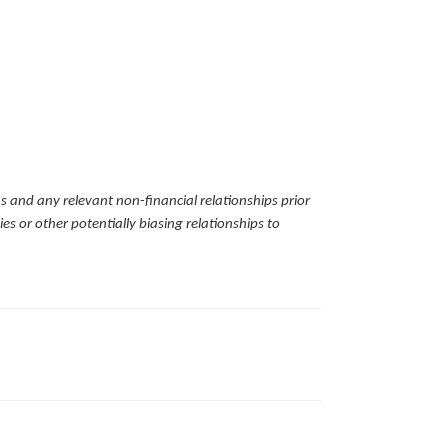
ns and any relevant non-financial relationships prior
es or other potentially biasing relationships to