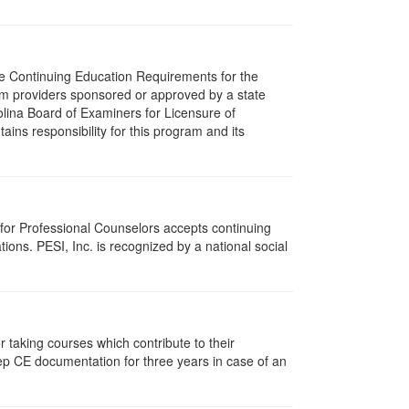
The Continuing Education Requirements for the
m providers sponsored or approved by a state
olina Board of Examiners for Licensure of
ns responsibility for this program and its
 for Professional Counselors accepts continuing
ions. PESI, Inc. is recognized by a national social
taking courses which contribute to their
ep CE documentation for three years in case of an