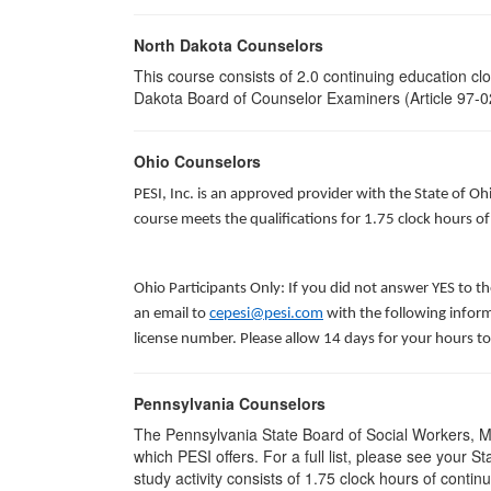
North Dakota Counselors
This course consists of 2.0 continuing education c
Dakota Board of Counselor Examiners (Article 97-02
Ohio Counselors
PESI, Inc. is an approved provider with the State of O
course meets the qualifications for 1.75 clock hours 
Ohio Participants Only: If you did not answer YES to t
an email to
cepesi@pesi.com
with the following inform
license number. Please allow 14 days for your hours to
Pennsylvania Counselors
The Pennsylvania State Board of Social Workers, M
which PESI offers. For a full list, please see your 
study activity consists of 1.75 clock hours of contin