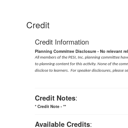
Credit
Credit Information
Planning Committee Disclosure - No relevant re
All members of the PESI, Inc. planning committee have 
to planning content for this activity. None of the com
disclose to learners. For speaker disclosures, please s
:
Credit Notes
* Credit Note -
**
:
Available Credits