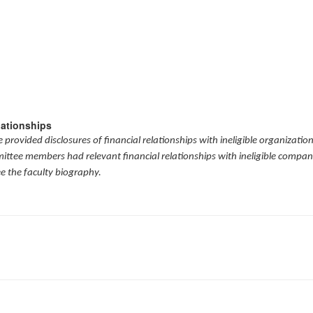
lationships
provided disclosures of financial relationships with ineligible organizatio
mittee members had relevant financial relationships with ineligible compani
ee the faculty biography.