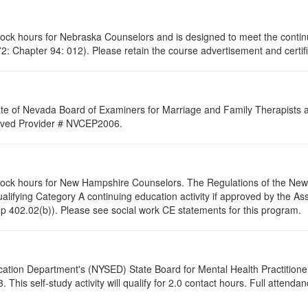
clock hours for Nebraska Counselors and is designed to meet the conti
: Chapter 94: 012). Please retain the course advertisement and certifi
ate of Nevada Board of Examiners for Marriage and Family Therapists an
proved Provider # NVCEP2006.
 clock hours for New Hampshire Counselors. The Regulations of the Ne
alifying Category A continuing education activity if approved by the A
p 402.02(b)). Please see social work CE statements for this program.
cation Department's (NYSED) State Board for Mental Health Practitione
s self-study activity will qualify for 2.0 contact hours. Full attendance 