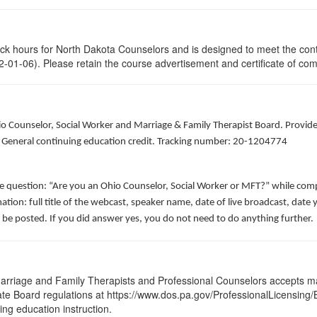
lock hours for North Dakota Counselors and is designed to meet the con
-01-06). Please retain the course advertisement and certificate of com
hio Counselor, Social Worker and Marriage & Family Therapist Board. Provid
of General continuing education credit. Tracking number: 20-1204774
he question: “Are you an Ohio Counselor, Social Worker or MFT?” while comp
ation: full title of the webcast, speaker name, date of live broadcast, da
 be posted. If you did answer yes, you do not need to do anything further.
arriage and Family Therapists and Professional Counselors accepts ma
State Board regulations at https://www.dos.pa.gov/ProfessionalLicensing
uing education instruction.