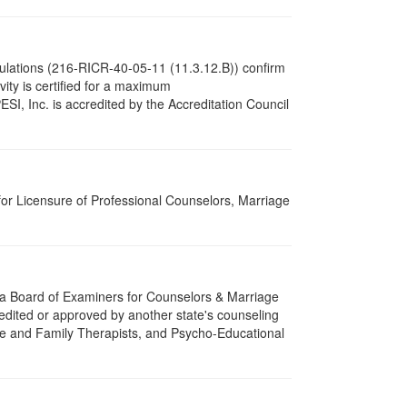
gulations (216-RICR-40-05-11 (11.3.12.B)) confirm
tivity is certified for a maximum
I, Inc. is accredited by the Accreditation Council
for Licensure of Professional Counselors, Marriage
ota Board of Examiners for Counselors & Marriage
edited or approved by another state's counseling
age and Family Therapists, and Psycho-Educational