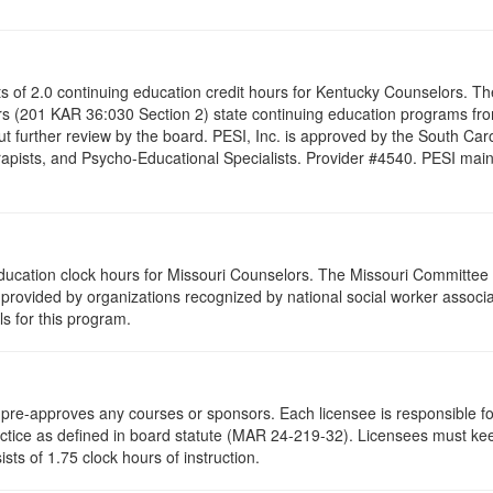
ists of 2.0 continuing education credit hours for Kentucky Counselors. 
s (201 KAR 36:030 Section 2) state continuing education programs fro
t further review by the board. PESI, Inc. is approved by the South Car
pists, and Psycho-Educational Specialists. Provider #4540. PESI maintai
 education clock hours for Missouri Counselors. The Missouri Committee
provided by organizations recognized by national social worker associat
s for this program.
re-approves any courses or sponsors. Each licensee is responsible for 
ractice as defined in board statute (MAR 24-219-32). Licensees must ke
ists of 1.75 clock hours of instruction.