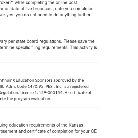
ker?” while completing the online post-
 name, date of live broadcast, date you completed
er yes, you do not need to do anything further.
 vary per state board regulations. Please save the
ermine specific filing requirements. This activity is
 Continuing Education Sponsors approved by the
Ill. Adm. Code 1470.95; PESI, Inc. is a registered
egulation. License #: 159-000154. A certificate of
lete the program evaluation.
nuing education requirements of the Kansas
isement and certificate of completion for your CE