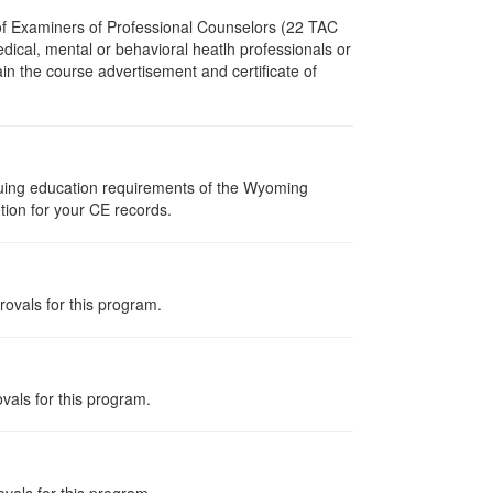
 of Examiners of Professional Counselors (22 TAC
dical, mental or behavioral heatlh professionals or
in the course advertisement and certificate of
nuing education requirements of the Wyoming
tion for your CE records.
rovals for this program.
vals for this program.