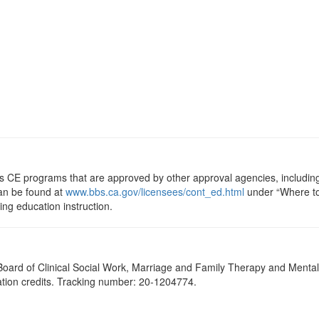
ts CE programs that are approved by other approval agencies, includin
can be found at
www.bbs.ca.gov/licensees/cont_ed.html
under “Where to 
uing education instruction.
a Board of Clinical Social Work, Marriage and Family Therapy and Ment
cation credits. Tracking number: 20-1204774.