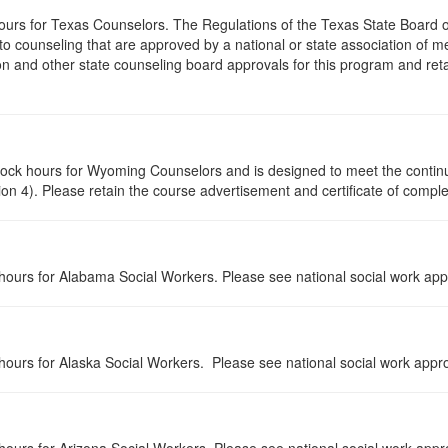
hours for Texas Counselors. The Regulations of the Texas State Board
 counseling that are approved by a national or state association of me
n and other state counseling board approvals for this program and reta
 clock hours for Wyoming Counselors and is designed to meet the conti
n 4). Please retain the course advertisement and certificate of comple
n hours for Alabama Social Workers. Please see national social work app
n hours for Alaska Social Workers. Please see national social work appro