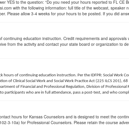
 YES to the question: “Do you need your hours reported to FL CE Bro
.com with the following information: full title of the webcast, speaker
r. Please allow 3-4 weeks for your hours to be posted. If you did answ
s of continuing education instruction. Credit requirements and approvals
eive from the activity and contact your state board or organization to det
clock hours of continuing education instruction. Per the IDFPR: Social Work
tion of Clinical Social Work and Social Work Practice Act (225 ILCS 201), 68 
rtment of Financial and Professional Regulation, Division of Professional R
to participants who are in full attendance, pass a post-test, and who comp
contact hours for Kansas Counselors and is designed to meet the conti
02-3-10a) for Professional Counselors. Please retain the course advert