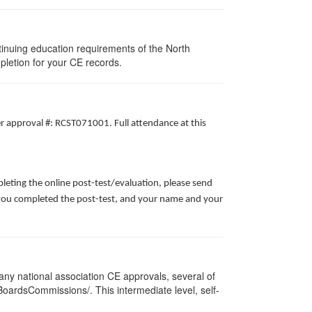
tinuing education requirements of the North
pletion for your CE records.
er approval #: RCST071001. Full attendance at this
leting the online post-test/evaluation, please send
te you completed the post-test, and your name and your
ny national association CE approvals, several of
/BoardsCommissions/. This intermediate level, self-