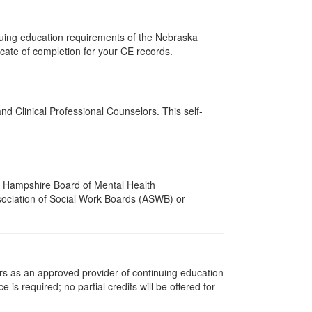
nuing education requirements of the Nebraska
cate of completion for your CE records.
d Clinical Professional Counselors. This self-
w Hampshire Board of Mental Health
ssociation of Social Work Boards (ASWB) or
rs as an approved provider of continuing education
is required; no partial credits will be offered for