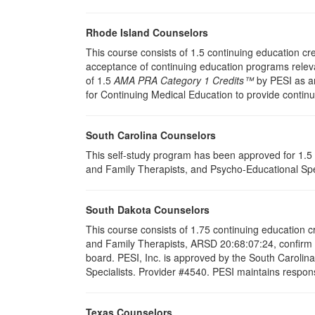
Rhode Island Counselors
This course consists of 1.5 continuing education c
acceptance of continuing education programs releva
of 1.5
AMA PRA Category 1 Credits™
by PESI as an
for Continuing Medical Education to provide contin
South Carolina Counselors
This self-study program has been approved for 1.5 
and Family Therapists, and Psycho-Educational Spec
South Dakota Counselors
This course consists of 1.75 continuing education 
and Family Therapists, ARSD 20:68:07:24, confirm t
board. PESI, Inc. is approved by the South Carolin
Specialists. Provider #4540. PESI maintains responsi
Texas Counselors