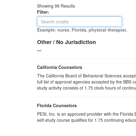
Showing
99
Results
Filter:
Example: nurse, Florida, physical therapist.
Other / No Jurisdiction
---
California Counselors
The California Board of Behavioral Sciences accep
full list of approval agencies accepted by the BBS 
study activity consists of 1.75 clock hours of contin
Florida Counselors
PESI, Inc. is an approved provider with the Florid
self-study course qualifies for 1.75 continuing edu