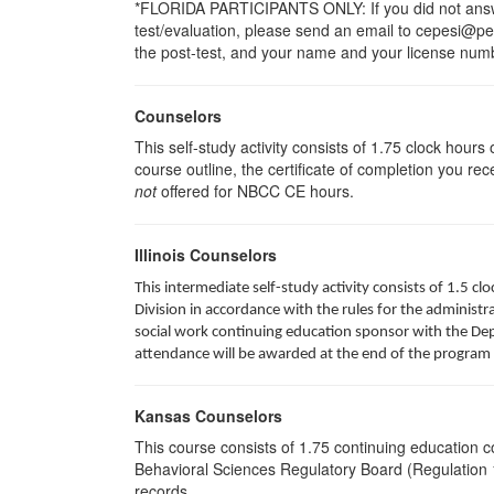
*FLORIDA PARTICIPANTS ONLY: If you did not answer
test/evaluation, please send an email to cepesi@pesi
the post-test, and your name and your license numbe
Counselors
This self-study activity consists of 1.75 clock hour
course outline, the certificate of completion you rec
not
offered for NBCC CE hours.
Illinois Counselors
This intermediate self-study activity consists of 1.5 
Division in accordance with the rules for the administra
social work continuing education sponsor with the Depa
attendance will be awarded at the end of the program 
Kansas Counselors
This course consists of 1.75 continuing education 
Behavioral Sciences Regulatory Board (Regulation 1
records.