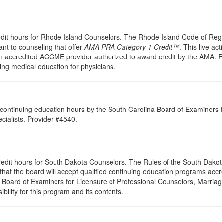
redit hours for Rhode Island Counselors. The Rhode Island Code of Re
nt to counseling that offer
AMA PRA Category 1 Credit™
. This live ac
 accredited ACCME provider authorized to award credit by the AMA. PES
uing medical education for physicians.
continuing education hours by the South Carolina Board of Examiners 
ialists. Provider #4540.
credit hours for South Dakota Counselors. The Rules of the South Dak
hat the board will accept qualified continuing education programs accr
a Board of Examiners for Licensure of Professional Counselors, Marri
bility for this program and its contents.