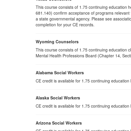
This course consists of 1.75 continuing education 
681.140) confirm acceptance of programs relevant to
a state governmental agency. Please see associatio
completion for your CE records.
Wyoming Counselors
This course consists of 1.75 continuing education
Mental Health Professions Board (Chapter 14, Sectio
Alabama Social Workers
CE credit is available for 1.75 continuing educatio
Alaska Social Workers
CE credit is available for 1.75 continuing educatio
Arizona Social Workers