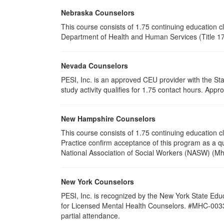
Nebraska Counselors
This course consists of 1.75 continuing education 
Department of Health and Human Services (Title 172
Nevada Counselors
PESI, Inc. is an approved CEU provider with the St
study activity qualifies for 1.75 contact hours. Ap
New Hampshire Counselors
This course consists of 1.75 continuing education
Practice confirm acceptance of this program as a qu
National Association of Social Workers (NASW) (Mh
New York Counselors
PESI, Inc. is recognized by the New York State Edu
for Licensed Mental Health Counselors. #MHC-0033. Thi
partial attendance.