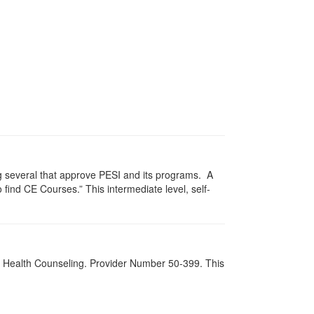
g several that approve PESI and its programs. A
find CE Courses.” This intermediate level, self-
al Health Counseling. Provider Number 50-399. This