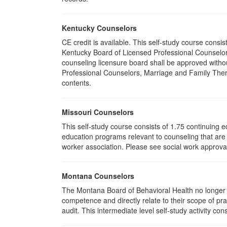
Kentucky Counselors
CE credit is available. This self-study course cons
Kentucky Board of Licensed Professional Counselor
counseling licensure board shall be approved withou
Professional Counselors, Marriage and Family Thera
contents.
Missouri Counselors
This self-study course consists of 1.75 continuing
education programs relevant to counseling that are 
worker association. Please see social work approval
Montana Counselors
The Montana Board of Behavioral Health no longer p
competence and directly relate to their scope of p
audit. This intermediate level self-study activity cons