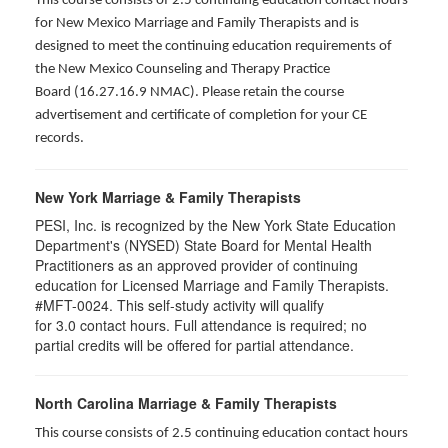
This course consists of 2.5 continuing education contact hours
for New Mexico Marriage and Family Therapists and is
designed to meet the continuing education requirements of
the New Mexico Counseling and Therapy Practice
Board (16.27.16.9 NMAC). Please retain the course
advertisement and certificate of completion for your CE
records.
New York Marriage & Family Therapists
PESI, Inc. is recognized by the New York State Education
Department's (NYSED) State Board for Mental Health
Practitioners as an approved provider of continuing
education for Licensed Marriage and Family Therapists.
#MFT-0024. This self-study activity will qualify
for
3.0
contact hours. Full attendance is required; no
partial credits will be offered for partial attendance
.
North Carolina Marriage & Family Therapists
This course consists of 2.5 continuing education contact hours