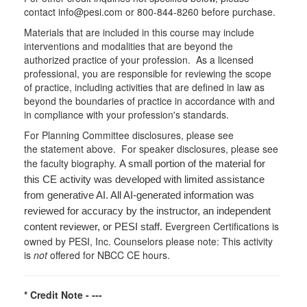
contact info@pesi.com or 800-844-8260 before purchase.
Materials that are included in this course may include
interventions and modalities that are beyond the
authorized practice of your profession. As a licensed
professional, you are responsible for reviewing the scope
of practice, including activities that are defined in law as
beyond the boundaries of practice in accordance with and
in compliance with your profession's standards.
For Planning Committee disclosures, please see
the statement above. For speaker disclosures, please see
the faculty biography.
A small portion of the material for
this CE activity was developed with limited assistance
from generative AI. All AI-generated information was
reviewed for accuracy by the instructor, an independent
Evergreen Certifications is
content reviewer, or PESI staff.
owned by PESI, Inc. Counselors please note: This activity
is
not
offered for NBCC CE hours.
* Credit Note -
---