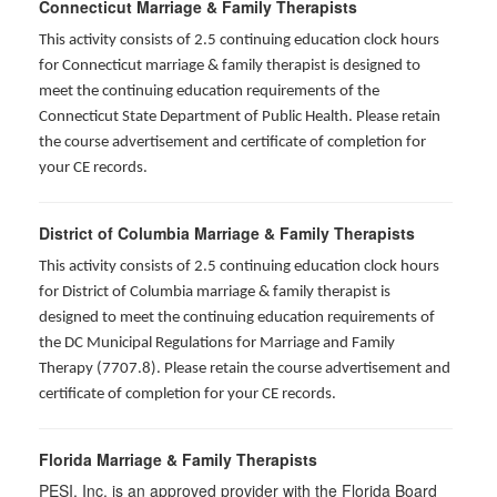
Connecticut Marriage & Family Therapists
This activity consists of 2.5 continuing education clock hours
for
Connecticut marriage & family therapist is designed to
meet the continuing education requirements of the
Connecticut State Department of Public Health. Please retain
the course advertisement and certificate of completion for
your CE records.
District of Columbia Marriage & Family Therapists
This activity consists of 2.5 continuing education clock hours
for District of Columbia marriage & family therapist is
designed to meet the continuing education requirements of
the DC Municipal Regulations for Marriage and Family
Therapy (7707.8). Please retain the course advertisement and
certificate of completion for your CE records.
Florida Marriage & Family Therapists
PESI, Inc. is an approved provider with the Florida Board