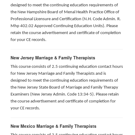
designed to meet the continuing education requirements of
the New Hampshire Board of Menal Health Practice Office of
Professional Licensure and Certification (N.H. Code Admin. R.
Mhp 402.02 Approved Continuing Education Units). Please
retain the course advertisement and certificate of completion
for your CE records.
New Jersey Marriage & Family Therapists
This course consists of 2.5 continuing education contact hours
for New Jersey Marriage and Family Therapists and is
designed to meet the continuing education requirements of
the New Jersey State Board of Marriage and Family Therapy
Examiners (New Jersey Admin. Code 13:34-5). Please retain
the course advertisement and certificate of completion for
your CE records.
New Mexico Marriage & Family Therapists