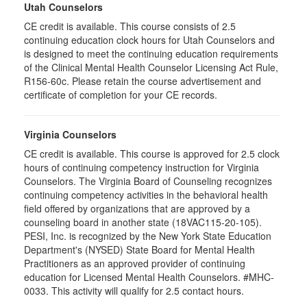
Utah Counselors
CE credit is available. This course consists of 2.5
continuing education clock hours for Utah Counselors and
is designed to meet the continuing education requirements
of the Clinical Mental Health Counselor Licensing Act Rule,
R156-60c. Please retain the course advertisement and
certificate of completion for your CE records.
Virginia Counselors
CE credit is available. This course is approved for 2.5 clock
hours of continuing competency instruction for Virginia
Counselors. The Virginia Board of Counseling recognizes
continuing competency activities in the behavioral health
field offered by organizations that are approved by a
counseling board in another state (18VAC115-20-105).
PESI, Inc. is recognized by the New York State Education
Department's (NYSED) State Board for Mental Health
Practitioners as an approved provider of continuing
education for Licensed Mental Health Counselors. #MHC-
0033. This activity will qualify for 2.5 contact hours.