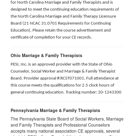
for North Carolina Marriage and Family Therapists and is
designed to meet the continuing education requirements of
the North Carolina Marriage and Family Therapy Licensure
Board (21 NCAC 31.0701 Requirements for Continuing
Education). Please retain the course advertisement and
certificate of completion for your CE records.
Ohio Marriage & Family Therapists
PESI, Inc. is an approved provider with the State of Ohio
Counselor, Social Worker and Marriage & Family Therapist
Board. Provider approval #:RCST071001. Full attendance at
this course meets the qualifications for 2.5 clock hours of
general continuing education. Tracking number: 20-1243300
Pennsylvania Marriage & Family Therapists
The Pennsylvania State Board of Social Workers, Marriage
and Family Therapists and Professional Counselors
accepts many national association CE approvals, several