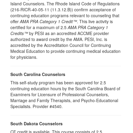
Island Counselors. The Rhode Island Code of Regulations
(216-RICR-40-05-11 (11.3.12.B)) confirm acceptance of
continuing education programs relevant to counseling that
offer
AMA PRA Category 1 Credit™
. This live activity is
certified for a maximum of 2.5
AMA PRA Category 1
Credits™
by PESI as an accredited ACCME provider
authorized to award credit by the AMA. PESI, Inc. is
accredited by the Accreditation Council for Continuing
Medical Education to provide continuing medical education
for physicians.
South Carolina Counselors
This self-study program has been approved for 2.5
continuing education hours by the South Carolina Board of
Examiners for Licensure of Professional Counselors,
Marriage and Family Therapists, and Psycho-Educational
Specialists. Provider #4540.
South Dakota Counselors
CE credit is available. This course consists of 2.5