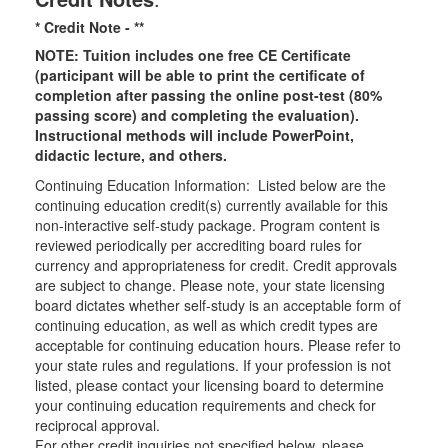
* Credit Note -
**
NOTE: Tuition includes one free CE Certificate
(participant will be able to print the certificate of
completion after passing the online post-test (80%
passing score) and completing the evaluation).
Instructional methods will include PowerPoint,
didactic lecture, and others.
Continuing Education Information: Listed below are the
continuing education credit(s) currently available for this
non-interactive self-study package. Program content is
reviewed periodically per accrediting board rules for
currency and appropriateness for credit. Credit approvals
are subject to change. Please note, your state licensing
board dictates whether self-study is an acceptable form of
continuing education, as well as which credit types are
acceptable for continuing education hours. Please refer to
your state rules and regulations. If your profession is not
listed, please contact your licensing board to determine
your continuing education requirements and check for
reciprocal approval.
For other credit inquiries not specified below, please