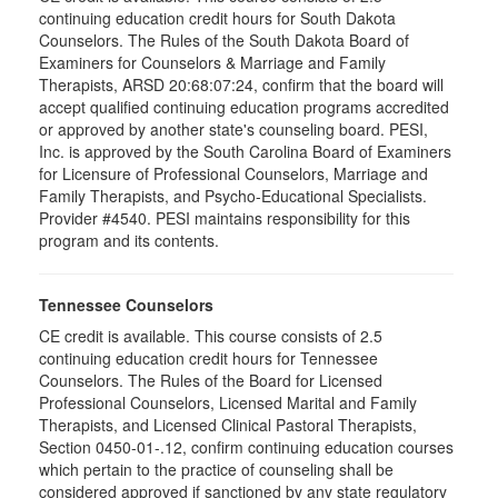
continuing education credit hours for South Dakota
Counselors. The Rules of the South Dakota Board of
Examiners for Counselors & Marriage and Family
Therapists, ARSD 20:68:07:24, confirm that the board will
accept qualified continuing education programs accredited
or approved by another state's counseling board. PESI,
Inc. is approved by the South Carolina Board of Examiners
for Licensure of Professional Counselors, Marriage and
Family Therapists, and Psycho-Educational Specialists.
Provider #4540. PESI maintains responsibility for this
program and its contents.
Tennessee Counselors
CE credit is available. This course consists of 2.5
continuing education credit hours for Tennessee
Counselors. The Rules of the Board for Licensed
Professional Counselors, Licensed Marital and Family
Therapists, and Licensed Clinical Pastoral Therapists,
Section 0450-01-.12, confirm continuing education courses
which pertain to the practice of counseling shall be
considered approved if sanctioned by any state regulatory