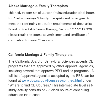
Alaska Marriage & Family Therapists
This activity consists of 3.0 continuing education clock hours
for Alaska marriage & family therapists and is designed to
meet the continuing education requirements of the Alaska
Board of Marital & Family Therapy, Section 12 AAC 19.320
.
Please retain the course advertisement and certificate of
completion for your CE records.
California Marriage & Family Therapists
The California Board of Behavioral Sciences accepts CE
programs that are approved by other approval agencies,
including several that approve PESI and its programs. A
full list of approval agencies accepted by the BBS can be
found at
www.bbs.ca.gov/licensees/cont_ed.html
under
“Where to find CE Courses.” This intermediate level self-
study activity consists of 2.5 clock hours of continuing
education instruction.