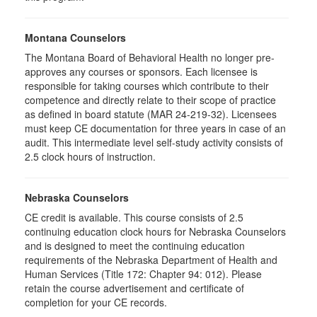
Montana Counselors
The Montana Board of Behavioral Health no longer pre-
approves any courses or sponsors. Each licensee is
responsible for taking courses which contribute to their
competence and directly relate to their scope of practice
as defined in board statute (MAR 24-219-32). Licensees
must keep CE documentation for three years in case of an
audit. This intermediate level self-study activity consists of
2.5 clock hours of instruction.
Nebraska Counselors
CE credit is available. This course consists of 2.5
continuing education clock hours for Nebraska Counselors
and is designed to meet the continuing education
requirements of the Nebraska Department of Health and
Human Services (Title 172: Chapter 94: 012). Please
retain the course advertisement and certificate of
completion for your CE records.