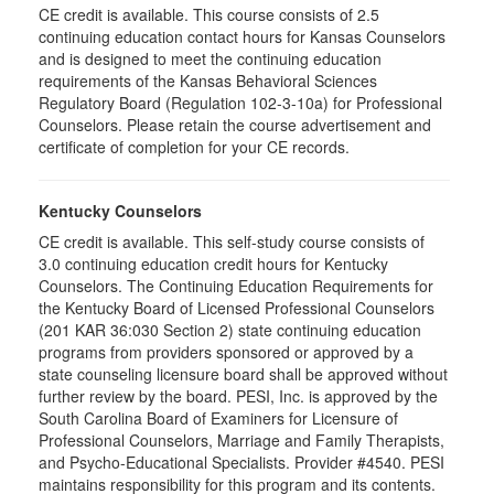
CE credit is available. This course consists of 2.5
continuing education contact hours for Kansas Counselors
and is designed to meet the continuing education
requirements of the Kansas Behavioral Sciences
Regulatory Board (Regulation 102-3-10a) for Professional
Counselors. Please retain the course advertisement and
certificate of completion for your CE records.
Kentucky Counselors
CE credit is available. This self-study course consists of
3.0 continuing education credit hours for Kentucky
Counselors. The Continuing Education Requirements for
the Kentucky Board of Licensed Professional Counselors
(201 KAR 36:030 Section 2) state continuing education
programs from providers sponsored or approved by a
state counseling licensure board shall be approved without
further review by the board. PESI, Inc. is approved by the
South Carolina Board of Examiners for Licensure of
Professional Counselors, Marriage and Family Therapists,
and Psycho-Educational Specialists. Provider #4540. PESI
maintains responsibility for this program and its contents.