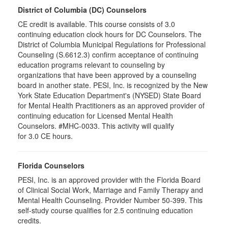
District of Columbia (DC) Counselors
CE credit is available. This course consists of 3.0
continuing education clock hours for DC Counselors. The
District of Columbia Municipal Regulations for Professional
Counseling (S.6612.3) confirm acceptance of continuing
education programs relevant to counseling by
organizations that have been approved by a counseling
board in another state. PESI, Inc. is recognized by the New
York State Education Department's (NYSED) State Board
for Mental Health Practitioners as an approved provider of
continuing education for Licensed Mental Health
Counselors. #MHC-0033. This activity will qualify
for 3.0 CE hours.
Florida Counselors
PESI, Inc. is an approved provider with the Florida Board
of Clinical Social Work, Marriage and Family Therapy and
Mental Health Counseling. Provider Number 50-399. This
self-study course qualifies for 2.5 continuing education
credits.