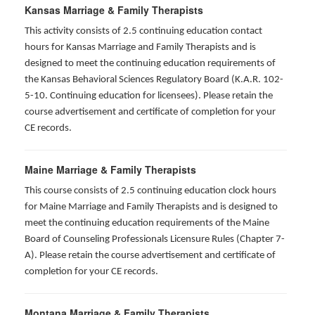
Kansas Marriage & Family Therapists
This activity consists of 2.5 continuing education contact
hours for Kansas Marriage and Family Therapists and is
designed to meet the continuing education requirements of
the Kansas Behavioral Sciences Regulatory Board (K.A.R. 102-
5-10. Continuing education for licensees). Please retain the
course advertisement and certificate of completion for your
CE records.
Maine Marriage & Family Therapists
This course consists of 2.5 continuing education clock hours
for Maine Marriage and Family Therapists and is designed to
meet the continuing education requirements of the Maine
Board of Counseling Professionals Licensure Rules (Chapter 7-
A). Please retain the course advertisement and certificate of
completion for your CE records.
Montana Marriage & Family Therapists