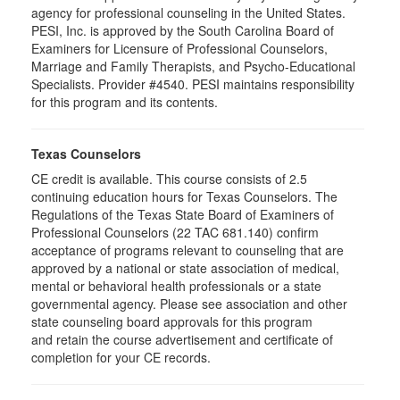
agency for professional counseling in the United States.
PESI, Inc. is approved by the South Carolina Board of
Examiners for Licensure of Professional Counselors,
Marriage and Family Therapists, and Psycho-Educational
Specialists. Provider #4540. PESI maintains responsibility
for this program and its contents.
Texas Counselors
CE credit is available. This course consists of 2.5
continuing education hours for Texas Counselors. The
Regulations of the Texas State Board of Examiners of
Professional Counselors (22 TAC 681.140) confirm
acceptance of programs relevant to counseling that are
approved by a national or state association of medical,
mental or behavioral health professionals or a state
governmental agency. Please see association and other
state counseling board approvals for this program
and retain the course advertisement and certificate of
completion for your CE records.