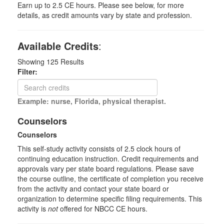
Earn up to 2.5 CE hours. Please see below, for more
details, as credit amounts vary by state and profession.
Available Credits
:
Showing
125
Results
Filter:
Example: nurse, Florida, physical therapist.
Counselors
Counselors
This self-study activity consists of 2.5 clock hours of
continuing education instruction. Credit requirements and
approvals vary per state board regulations. Please save
the course outline, the certificate of completion you receive
from the activity and contact your state board or
organization to determine specific filing requirements. This
activity is
not
offered for NBCC CE hours.