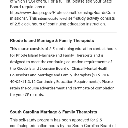
of which PESI offers. For a full list, please see your State
Board regulations at
https://www.dos.pa.gov/ProfessionalLicensing/BoardsCom
missions/. This
self-study activity consists
intermediate level
of 2.5 clock hours of continuing education instruction.
Rhode Island Marriage & Family Therapists
This course consists of 2.5 continuing education contact hours
for Rhode Island Marriage and Family Therapists and is
designed to meet the continuing education requirements of
the Rhode Island Licensing Board of Clinical Mental Health
Counselors and Marriage and Family Therapists (216-RICR-
40-05-11.3.12 Continuing Education Requirements). Please
retain the course advertisement and certificate of completion
for your CE records.
South Carolina Marriage & Family Therapists
This self-study program has been approved for 2.5
continuing education hours by the South Carolina Board of