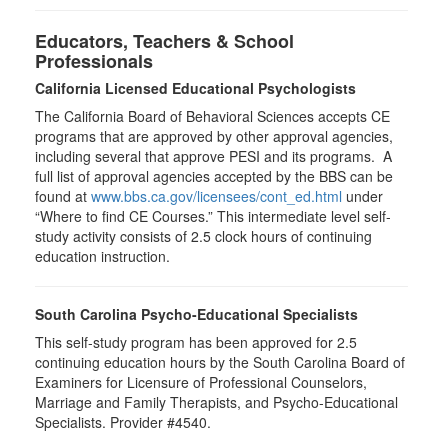
Educators, Teachers & School
Professionals
California Licensed Educational Psychologists
The California Board of Behavioral Sciences accepts CE
programs that are approved by other approval agencies,
including several that approve PESI and its programs. A
full list of approval agencies accepted by the BBS can be
found at
www.bbs.ca.gov/licensees/cont_ed.html
under
“Where to find CE Courses.” This intermediate level self-
study activity consists of 2.5 clock hours of continuing
education instruction.
South Carolina Psycho-Educational Specialists
This self-study program has been approved for 2.5
continuing education hours by the South Carolina Board of
Examiners for Licensure of Professional Counselors,
Marriage and Family Therapists, and Psycho-Educational
Specialists. Provider #4540.