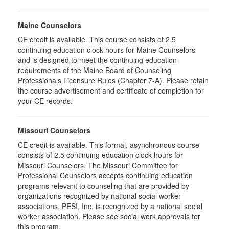
Maine Counselors
CE credit is available. This course consists of 2.5
continuing education clock hours for Maine Counselors
and is designed to meet the continuing education
requirements of the Maine Board of Counseling
Professionals Licensure Rules (Chapter 7-A). Please retain
the course advertisement and certificate of completion for
your CE records.
Missouri Counselors
CE credit is available. This formal, asynchronous course
consists of 2.5 continuing education clock hours for
Missouri Counselors. The Missouri Committee for
Professional Counselors accepts continuing education
programs relevant to counseling that are provided by
organizations recognized by national social worker
associations. PESI, Inc. is recognized by a national social
worker association. Please see social work approvals for
this program.