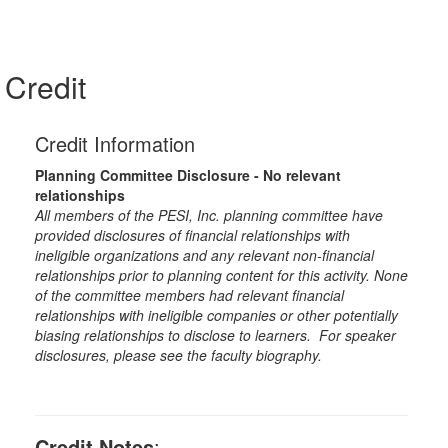
Credit
Credit Information
Planning Committee Disclosure - No relevant
relationships
All members of the PESI, Inc. planning committee have
provided disclosures of financial relationships with
ineligible organizations and any relevant non-financial
relationships prior to planning content for this activity. None
of the committee members had relevant financial
relationships with ineligible companies or other potentially
biasing relationships to disclose to learners. For speaker
disclosures, please see the faculty biography.
Credit Notes
: