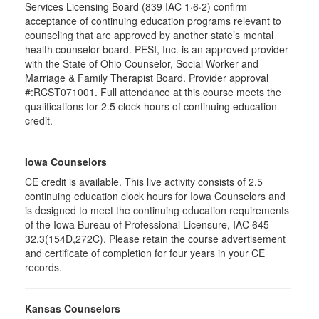
Services Licensing Board (839 IAC 1·6·2) confirm
acceptance of continuing education programs relevant to
counseling that are approved by another state’s mental
health counselor board. PESI, Inc. is an approved provider
with the State of Ohio Counselor, Social Worker and
Marriage & Family Therapist Board. Provider approval
#:RCST071001. Full attendance at this course meets the
qualifications for 2.5 clock hours of continuing education
credit.
Iowa Counselors
CE credit is available. This live activity consists of 2.5
continuing education clock hours for Iowa Counselors and
is designed to meet the continuing education requirements
of the Iowa Bureau of Professional Licensure, IAC 645–
32.3(154D,272C). Please retain the course advertisement
and certificate of completion for four years in your CE
records.
Kansas Counselors