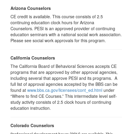
Arizona Counselors
CE credit is available. This course consists of 2.5
continuing education clock hours for Arizona
Counselors. PESI is an approved provider of continuing
education seminars with a national social work association.
Please see social work approvals for this program.
California Counselors
The California Board of Behavioral Sciences accepts CE
programs that are approved by other approval agencies,
including several that approve PESI and its programs. A
full list of approval agencies accepted by the BBS can be
found at
www.bbs.ca.gov/licensees/cont_ed.html
under
“Where to find CE Courses.” This intermediate level self-
study activity consists of 2.5 clock hours of continuing
education instruction.
Colorado Counselors