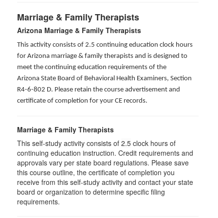
Marriage & Family Therapists
Arizona Marriage & Family Therapists
This activity consists of 2.5 continuing education clock hours
for Arizona marriage & family therapists and is designed to
meet the continuing education requirements of the
Arizona State Board of Behavioral Health Examiners, Section
R4-6-802 D
. Please retain the course advertisement and
certificate of completion for your CE records.
Marriage & Family Therapists
This self-study activity consists of
2.5
clock hours of
continuing education instruction. Credit requirements and
approvals vary per state board regulations. Please save
this course outline, the certificate of completion you
receive from this self-study activity and contact your state
board or organization to determine specific filing
requirements.