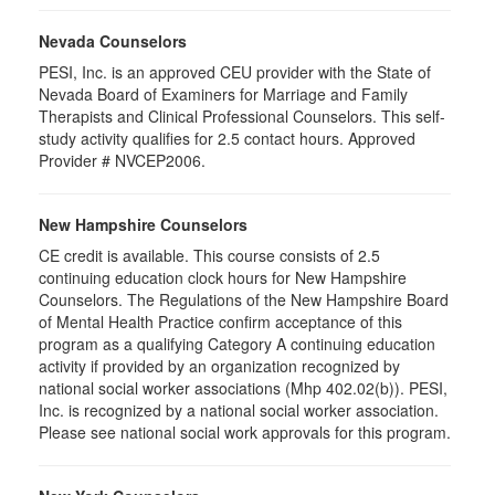
Nevada Counselors
PESI, Inc. is an approved CEU provider with the State of
Nevada Board of Examiners for Marriage and Family
Therapists and Clinical Professional Counselors. This self-
study activity qualifies for 2.5 contact hours. Approved
Provider # NVCEP2006.
New Hampshire Counselors
CE credit is available. This course consists of 2.5
continuing education clock hours for New Hampshire
Counselors. The Regulations of the New Hampshire Board
of Mental Health Practice confirm acceptance of this
program as a qualifying Category A continuing education
activity if provided by an organization recognized by
national social worker associations (Mhp 402.02(b)). PESI,
Inc. is recognized by a national social worker association.
Please see national social work approvals for this program.