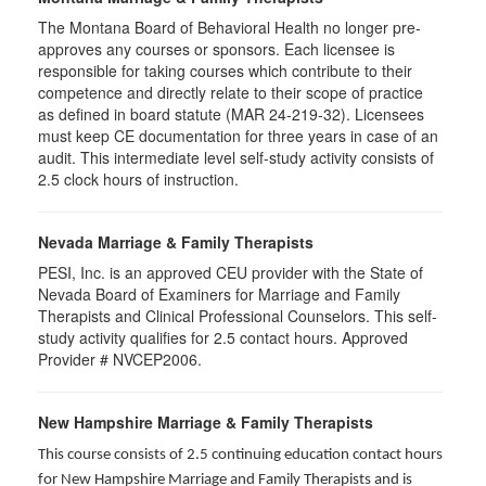
The Montana Board of Behavioral Health no longer pre-
approves any courses or sponsors. Each licensee is
responsible for taking courses which contribute to their
competence and directly relate to their scope of practice
as defined in board statute (MAR 24-219-32). Licensees
must keep CE documentation for three years in case of an
audit. This intermediate level self-study activity consists of
2.5 clock hours of instruction.
Nevada Marriage & Family Therapists
PESI, Inc. is an approved CEU provider with the State of
Nevada Board of Examiners for Marriage and Family
Therapists and Clinical Professional Counselors. This self-
study activity qualifies for 2.5 contact hours. Approved
Provider # NVCEP2006.
New Hampshire Marriage & Family Therapists
This course consists of 2.5 continuing education contact hours
for New Hampshire Marriage and Family Therapists and is