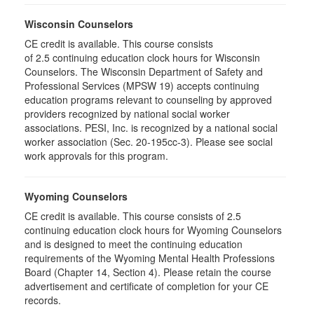
Wisconsin Counselors
CE credit is available. This course consists
of 2.5 continuing education clock hours for Wisconsin
Counselors. The Wisconsin Department of Safety and
Professional Services (MPSW 19) accepts continuing
education programs relevant to counseling by approved
providers recognized by national social worker
associations. PESI, Inc. is recognized by a national social
worker association (Sec. 20-195cc-3). Please see social
work approvals for this program.
Wyoming Counselors
CE credit is available. This course consists of 2.5
continuing education clock hours for Wyoming Counselors
and is designed to meet the continuing education
requirements of the Wyoming Mental Health Professions
Board (Chapter 14, Section 4). Please retain the course
advertisement and certificate of completion for your CE
records.