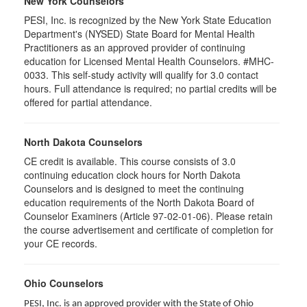
New York Counselors
PESI, Inc. is recognized by the New York State Education
Department's (NYSED) State Board for Mental Health
Practitioners as an approved provider of continuing
education for Licensed Mental Health Counselors. #MHC-
0033. This self-study activity will qualify for
3.0
contact
hours. Full attendance is required; no partial credits will be
offered for partial attendance
.
North Dakota Counselors
CE credit is available. This course consists of 3.0
continuing education clock hours for North Dakota
Counselors and is designed to meet the continuing
education requirements of the North Dakota Board of
Counselor Examiners (Article 97-02-01-06). Please retain
the course advertisement and certificate of completion for
your CE records.
Ohio Counselors
PESI, Inc. is an approved provider with the State of Ohio