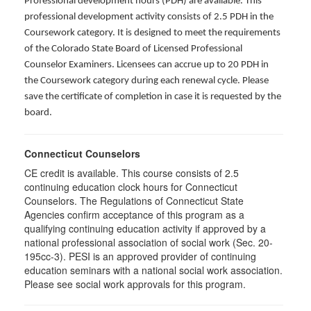
Professional development hours (PDH) are available. This
professional development activity consists of 2.5 PDH in the
Coursework category. It is designed to meet the requirements
of the Colorado State Board of Licensed Professional
Counselor Examiners. Licensees can accrue up to 20 PDH in
the Coursework category during each renewal cycle. Please
save the certificate of completion in case it is requested by the
board.
Connecticut Counselors
CE credit is available. This course consists of 2.5
continuing education clock hours for Connecticut
Counselors. The Regulations of Connecticut State
Agencies confirm acceptance of this program as a
qualifying continuing education activity if approved by a
national professional association of social work (Sec. 20-
195cc-3). PESI is an approved provider of continuing
education seminars with a national social work association.
Please see social work approvals for this program.