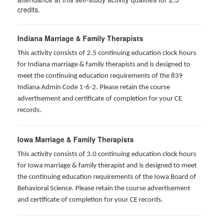
credits.
Indiana Marriage & Family Therapists
This activity consists of 2.5 continuing education clock hours
for Indiana marriage & family therapists and is designed to
meet the continuing education requirements of the 839
Indiana Admin Code 1-6-2. Please retain the course
advertisement and certificate of completion for your CE
records.
Iowa Marriage & Family Therapists
This activity consists of 3.0 continuing education clock hours
for Iowa marriage & family therapist and is designed to meet
the continuing education requirements of the Iowa Board of
Behavioral Science. Please retain the course advertisement
and certificate of completion for your CE records.