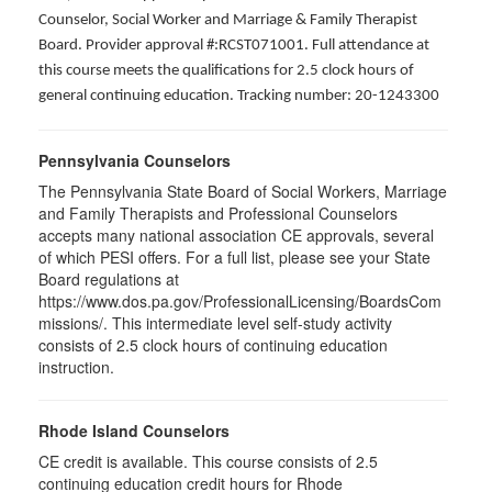
Counselor, Social Worker and Marriage & Family Therapist
Board. Provider approval #:RCST071001. Full attendance at
this course meets the qualifications for 2.5 clock hours of
general continuing education. Tracking number: 20-1243300
Pennsylvania Counselors
The Pennsylvania State Board of Social Workers, Marriage
and Family Therapists and Professional Counselors
accepts many national association CE approvals, several
of which PESI offers. For a full list, please see your State
Board regulations at
https://www.dos.pa.gov/ProfessionalLicensing/BoardsCom
missions/. This intermediate level self-study activity
consists of 2.5 clock hours of continuing education
instruction.
Rhode Island Counselors
CE credit is available. This course consists of 2.5
continuing education credit hours for Rhode