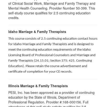
of Clinical Social Work, Marriage and Family Therapy and
Mental Health Counseling. Provider Number 50-399. This
self-study course qualifies for 2.5 continuing education
credits.
Idaho Marriage & Family Therapists
This course consists of 2.5 continuing education contact hours
for Idaho Marriage and Family Therapists and is designed to
meet the continuing education requirements of the Idaho
Licensing Board of Professional Counselors and Marriage and
Family Therapists (24.15.01; Section 375; 425. Continuing
Education). Please retain the course advertisement and
certificate of completion for your CE records.
Illinois Marriage & Family Therapists
PESI, Inc. has been approved as a provider of continuing
education by the State of Illinois, Department of
Professional Regulation. Provider #:168-000156. Full
attendance at this self-study activity qualifies for
2.5