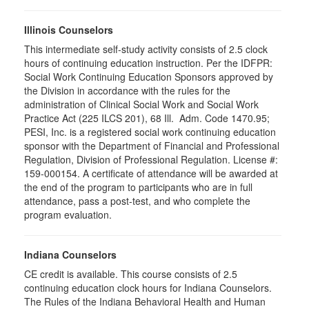
Illinois Counselors
This intermediate self-study activity consists of 2.5 clock
hours of continuing education instruction. Per the IDFPR:
Social Work Continuing Education Sponsors approved by
the Division in accordance with the rules for the
administration of Clinical Social Work and Social Work
Practice Act (225 ILCS 201), 68 Ill. Adm. Code 1470.95;
PESI, Inc. is a registered social work continuing education
sponsor with the Department of Financial and Professional
Regulation, Division of Professional Regulation. License #:
159-000154. A certificate of attendance will be awarded at
the end of the program to participants who are in full
attendance, pass a post-test, and who complete the
program evaluation.
Indiana Counselors
CE credit is available. This course consists of 2.5
continuing education clock hours for Indiana Counselors.
The Rules of the Indiana Behavioral Health and Human