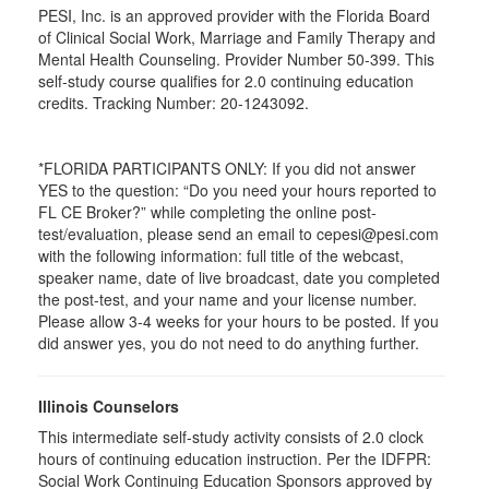
PESI, Inc. is an approved provider with the Florida Board
of Clinical Social Work, Marriage and Family Therapy and
Mental Health Counseling. Provider Number 50-399. This
self-study course qualifies for 2.0 continuing education
credits. Tracking Number: 20-1243092.
*FLORIDA PARTICIPANTS ONLY: If you did not answer
YES to the question: “Do you need your hours reported to
FL CE Broker?” while completing the online post-
test/evaluation, please send an email to cepesi@pesi.com
with the following information: full title of the webcast,
speaker name, date of live broadcast, date you completed
the post-test, and your name and your license number.
Please allow 3-4 weeks for your hours to be posted. If you
did answer yes, you do not need to do anything further.
Illinois Counselors
This intermediate self-study activity consists of 2.0 clock
hours of continuing education instruction. Per the IDFPR:
Social Work Continuing Education Sponsors approved by