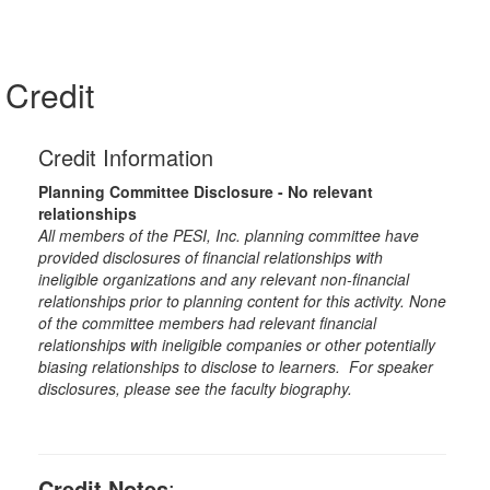
Credit
Credit Information
Planning Committee Disclosure - No relevant
relationships
All members of the PESI, Inc. planning committee have
provided disclosures of financial relationships with
ineligible organizations and any relevant non-financial
relationships prior to planning content for this activity. None
of the committee members had relevant financial
relationships with ineligible companies or other potentially
biasing relationships to disclose to learners. For speaker
disclosures, please see the faculty biography.
Credit Notes
: