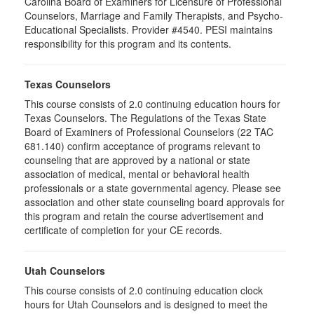
Carolina Board of Examiners for Licensure of Professional
Counselors, Marriage and Family Therapists, and Psycho-
Educational Specialists. Provider #4540. PESI maintains
responsibility for this program and its contents.
Texas Counselors
This course consists of 2.0 continuing education hours for
Texas Counselors. The Regulations of the Texas State
Board of Examiners of Professional Counselors (22 TAC
681.140) confirm acceptance of programs relevant to
counseling that are approved by a national or state
association of medical, mental or behavioral health
professionals or a state governmental agency. Please see
association and other state counseling board approvals for
this program and retain the course advertisement and
certificate of completion for your CE records.
Utah Counselors
This course consists of 2.0 continuing education clock
hours for Utah Counselors and is designed to meet the