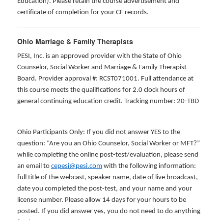
Education). Please retain the course advertisement and
certificate of completion for your CE records.
Ohio Marriage & Family Therapists
PESI, Inc. is an approved provider with the State of Ohio
Counselor, Social Worker and Marriage & Family Therapist
Board. Provider approval #: RCST071001. Full attendance at
this course meets the qualifications for 2.0 clock hours of
general continuing education credit. Tracking number: 20-TBD
Ohio Participants Only: If you did not answer YES to the
question: “Are you an Ohio Counselor, Social Worker or MFT?”
while completing the online post-test/evaluation, please send
an email to
cepesi@pesi.com
with the following information:
full title of the webcast, speaker name, date of live broadcast,
date you completed the post-test, and your name and your
license number. Please allow 14 days for your hours to be
posted. If you did answer yes, you do not need to do anything