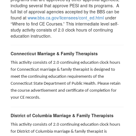
including several that approve PESI and its programs. A
full list of approval agencies accepted by the BBS can be
found at
www.bbs.ca.gov/licensees/cont_ed.html
under
“Where to find CE Courses.” This intermediate level self-
study activity consists of 2.0 clock hours of continuing
education instruction.
Connecticut Marriage & Family Therapists
This activity consists of 2.0 continuing education clock hours
for
Connecticut marriage & family therapist is designed to
meet the continuing education requirements of the
Connecticut State Department of Public Health. Please retain
the course advertisement and certificate of completion for
your CE records.
District of Columbia Marriage & Family Therapists
This activity consists of 2.0 continuing education clock hours
for District of Columbia marriage & family therapist is