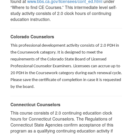
found at
www.bbs.ca.gov/licensees/cont_ed.html
under
“Where to find CE Courses.” This intermediate level self-
study activity consists of 2.0 clock hours of continuing
education instruction.
Colorado Counselors
This professional development activity consists of 2.0 PDH in
the Coursework category. It is designed to meet the
requirements of the Colorado State Board of Licensed
Professional Counselor Examiners. Licensees can accrue up to
20 PDH in the Coursework category during each renewal cycle.
Please save the certificate of completion in case it is requested
by the board.
Connecticut Counselors
This course consists of 2.0 continuing education clock
hours for Connecticut Counselors. The Regulations of
Connecticut State Agencies confirm acceptance of this
program as a qualifying continuing education activity if