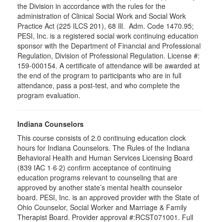
the Division in accordance with the rules for the
administration of Clinical Social Work and Social Work
Practice Act (225 ILCS 201), 68 Ill. Adm. Code 1470.95;
PESI, Inc. is a registered social work continuing education
sponsor with the Department of Financial and Professional
Regulation, Division of Professional Regulation. License #:
159-000154. A certificate of attendance will be awarded at
the end of the program to participants who are in full
attendance, pass a post-test, and who complete the
program evaluation.
Indiana Counselors
This course consists of 2.0 continuing education clock
hours for Indiana Counselors. The Rules of the Indiana
Behavioral Health and Human Services Licensing Board
(839 IAC 1·6·2) confirm acceptance of continuing
education programs relevant to counseling that are
approved by another state’s mental health counselor
board. PESI, Inc. is an approved provider with the State of
Ohio Counselor, Social Worker and Marriage & Family
Therapist Board. Provider approval #:RCST071001. Full