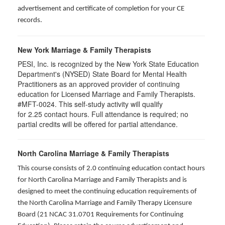
advertisement and certificate of completion for your CE
records.
New York Marriage & Family Therapists
PESI, Inc. is recognized by the New York State Education
Department's (NYSED) State Board for Mental Health
Practitioners as an approved provider of continuing
education for Licensed Marriage and Family Therapists.
#MFT-0024. This self-study activity will qualify
for
2.25
contact hours. Full attendance is required; no
partial credits will be offered for partial attendance
.
North Carolina Marriage & Family Therapists
This course consists of 2.0 continuing education contact hours
for North Carolina Marriage and Family Therapists and is
designed to meet the continuing education requirements of
the North Carolina Marriage and Family Therapy Licensure
Board (21 NCAC 31.0701 Requirements for Continuing