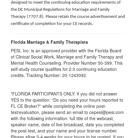
designed to meet the continuing education requirements of
the DC Municipal Regulations for Marriage and Family
Therapy (7707.8). Please retain the course advertisement and
certificate of completion for your CE records.
Florida Marriage & Family Therapists
PESI, Inc. is an approved provider with the Florida Board
of Clinical Social Work, Marriage and Family Therapy and
Mental Health Counseling. Provider Number 50-399. This
self-study course qualifies for 2.0 continuing education
credits. Tracking Number: 20-1243092.
*FLORIDA PARTICIPANTS ONLY: If you did not answer
YES to the question: “Do you need your hours reported to
FL CE Broker?” while completing the online post-
test/evaluation, please send an email to cepesi@pesi.com
with the following information: full title of the webcast,
speaker name, date of live broadcast, date you completed
the post-test, and your name and your license number.
Please allow 3-4 weeks for your hours to be posted. If you