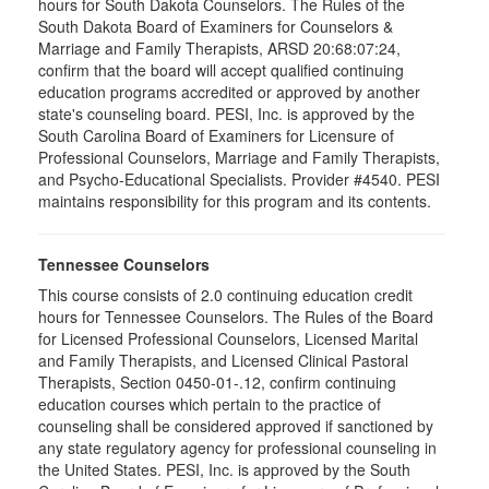
hours for South Dakota Counselors. The Rules of the
South Dakota Board of Examiners for Counselors &
Marriage and Family Therapists, ARSD 20:68:07:24,
confirm that the board will accept qualified continuing
education programs accredited or approved by another
state's counseling board. PESI, Inc. is approved by the
South Carolina Board of Examiners for Licensure of
Professional Counselors, Marriage and Family Therapists,
and Psycho-Educational Specialists. Provider #4540. PESI
maintains responsibility for this program and its contents.
Tennessee Counselors
This course consists of 2.0 continuing education credit
hours for Tennessee Counselors. The Rules of the Board
for Licensed Professional Counselors, Licensed Marital
and Family Therapists, and Licensed Clinical Pastoral
Therapists, Section 0450-01-.12, confirm continuing
education courses which pertain to the practice of
counseling shall be considered approved if sanctioned by
any state regulatory agency for professional counseling in
the United States. PESI, Inc. is approved by the South