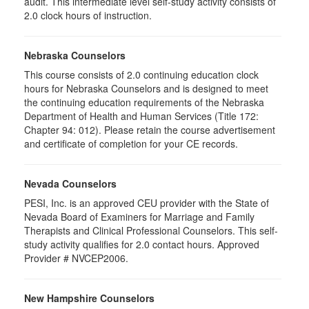
audit. This intermediate level self-study activity consists of
2.0 clock hours of instruction.
Nebraska Counselors
This course consists of 2.0 continuing education clock
hours for Nebraska Counselors and is designed to meet
the continuing education requirements of the Nebraska
Department of Health and Human Services (Title 172:
Chapter 94: 012). Please retain the course advertisement
and certificate of completion for your CE records.
Nevada Counselors
PESI, Inc. is an approved CEU provider with the State of
Nevada Board of Examiners for Marriage and Family
Therapists and Clinical Professional Counselors. This self-
study activity qualifies for 2.0 contact hours. Approved
Provider # NVCEP2006.
New Hampshire Counselors