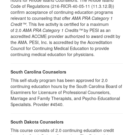
hours for Rhode Island Counselors. The Rhode Island
Code of Regulations (216-RICR-40-05-11 (11.3.12.B))
confirm acceptance of continuing education programs
relevant to counseling that offer
AMA PRA Category 1
Credit™
. This live activity is certified for a maximum
of 2.0
AMA PRA Category 1 Credits™
by PESI as an
accredited ACCME provider authorized to award credit by
the AMA. PESI, Inc. is accredited by the Accreditation
Council for Continuing Medical Education to provide
continuing medical education for physicians.
South Carolina Counselors
This self-study program has been approved for 2.0
continuing education hours by the South Carolina Board of
Examiners for Licensure of Professional Counselors,
Marriage and Family Therapists, and Psycho-Educational
Specialists. Provider #4540.
South Dakota Counselors
This course consists of 2.0 continuing education credit