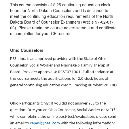
This course consists of 2.25 continuing education clock
hours for North Dakota Counselors and is designed to
meet the continuing education requirements of the North
Dakota Board of Counselor Examiners (Article 97-02-01-
06). Please retain the course advertisement and certificate
of completion for your CE records.
Ohio Counselors
PESI, Inc. is an approved provider with the State of Ohio
Counselor, Social Worker and Marriage & Family Therapist
Board. Provider approval #: RCST071001. Full attendance at
this course meets the qualifications for 2.0 clock hours of
general continuing education credit. Tracking number: 20-TBD
Ohio Participants Only: If you did not answer YES to the
question: “Are you an Ohio Counselor, Social Worker or MFT?”
while completing the online post-test/evaluation, please send
an email to
cepesi@pesi.com
with the following information: