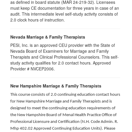
as defined in board statute (MAR 24-219-32). Licensees
must keep CE documentation for three years in case of an
audit. This intermediate level self-study activity consists of
2.0 clock hours of instruction.
Nevada Marriage & Family Therapists
PESI, Inc. is an approved CEU provider with the State of
Nevada Board of Examiners for Marriage and Family
Therapists and Clinical Professional Counselors. This self-
study activity qualifies for 2.0 contact hours. Approved
Provider # NVCEP2006.
New Hampshire Marriage & Family Therapists
This course consists of 2.0 continuing education contact hours
for New Hampshire Marriage and Family Therapists and is
designed to meet the continuing education requirements of
the New Hampshire Board of Menal Health Practice Office of
Professional Licensure and Certification (N.H. Code Admin. R.
Mhp 402.02 Approved Continuing Education Units). Please