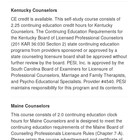
Kentucky Counselors
CE credit is available. This self-study course consists of
2.25 continuing education credit hours for Kentucky
Counselors. The Continuing Education Requirements for
the Kentucky Board of Licensed Professional Counselors
(201 KAR 36:030 Section 2) state continuing education
programs from providers sponsored or approved by a
state counseling licensure board shall be approved without
further review by the board. PESI, Inc. is approved by the
South Carolina Board of Examiners for Licensure of
Professional Counselors, Marriage and Family Therapists,
and Psycho-Educational Specialists. Provider #4540. PESI
maintains responsibility for this program and its contents.
Maine Counselors
This course consists of 2.0 continuing education clock
hours for Maine Counselors and is designed to meet the
continuing education requirements of the Maine Board of
Counseling Professionals Licensure Rules (Chapter 7-A).
Please retain the course advertisement and certificate of