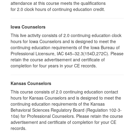
attendance at this course meets the qualifications
for 2.0 clock hours of continuing education credit.
Iowa Counselors
This live activity consists of 2.0 continuing education clock
hours for Iowa Counselors and is designed to meet the
continuing education requirements of the Iowa Bureau of
Professional Licensure, IAC 645–32.3(154D,272C). Please
retain the course advertisement and certificate of
completion for four years in your CE records.
Kansas Counselors
This course consists of 2.0 continuing education contact
hours for Kansas Counselors and is designed to meet the
continuing education requirements of the Kansas
Behavioral Sciences Regulatory Board (Regulation 102-3-
10a) for Professional Counselors. Please retain the course
advertisement and certificate of completion for your CE
records.