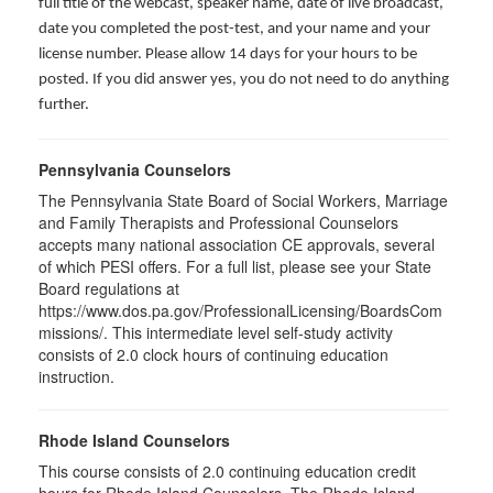
full title of the webcast, speaker name, date of live broadcast,
date you completed the post-test, and your name and your
license number. Please allow 14 days for your hours to be
posted. If you did answer yes, you do not need to do anything
further.
Pennsylvania Counselors
The Pennsylvania State Board of Social Workers, Marriage
and Family Therapists and Professional Counselors
accepts many national association CE approvals, several
of which PESI offers. For a full list, please see your State
Board regulations at
https://www.dos.pa.gov/ProfessionalLicensing/BoardsCom
missions/. This intermediate level self-study activity
consists of 2.0 clock hours of continuing education
instruction.
Rhode Island Counselors
This course consists of 2.0 continuing education credit