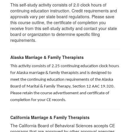
This self-study activity consists of
2.0
clock hours of
continuing education instruction. Credit requirements and
approvals vary per state board regulations. Please save
this course outline, the certificate of completion you
receive from this self-study activity and contact your state
board or organization to determine specific filing
requirements.
Alaska Marriage & Family Therapists
This activity consists of 2.25 continuing education clock hours
for Alaska marriage & family therapists and is designed to
meet the continuing education requirements of the Alaska
Board of Marital & Family Therapy, Section 12 AAC 19.320
.
Please retain the course advertisement and certificate of
completion for your CE records.
California Marriage & Family Therapists
The California Board of Behavioral Sciences accepts CE
programs that are approved by other approval agencies,