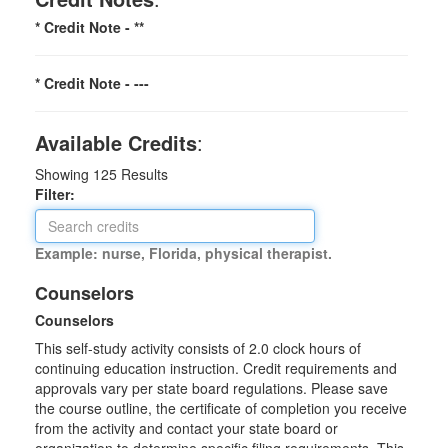
* Credit Note -
**
* Credit Note -
---
Available Credits
:
Showing
125
Results
Filter:
Example: nurse, Florida, physical therapist.
Counselors
Counselors
This self-study activity consists of 2.0 clock hours of
continuing education instruction. Credit requirements and
approvals vary per state board regulations. Please save
the course outline, the certificate of completion you receive
from the activity and contact your state board or