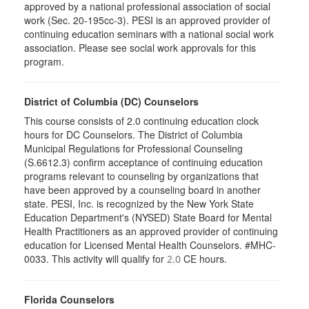
approved by a national professional association of social
work (Sec. 20-195cc-3). PESI is an approved provider of
continuing education seminars with a national social work
association. Please see social work approvals for this
program.
District of Columbia (DC) Counselors
This course consists of 2.0 continuing education clock
hours for DC Counselors. The District of Columbia
Municipal Regulations for Professional Counseling
(S.6612.3) confirm acceptance of continuing education
programs relevant to counseling by organizations that
have been approved by a counseling board in another
state. PESI, Inc. is recognized by the New York State
Education Department's (NYSED) State Board for Mental
Health Practitioners as an approved provider of continuing
education for Licensed Mental Health Counselors. #MHC-
0033. This activity will qualify for
CE hours.
2.0
Florida Counselors