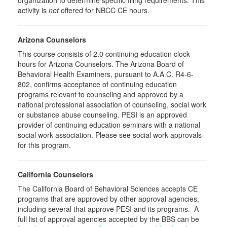
organization to determine specific filing requirements. This
activity is
not
offered for NBCC CE hours.
Arizona Counselors
This course consists of 2.0 continuing education clock
hours for Arizona Counselors. The Arizona Board of
Behavioral Health Examiners, pursuant to A.A.C. R4-6-
802, confirms acceptance of continuing education
programs relevant to counseling and approved by a
national professional association of counseling, social work
or substance abuse counseling. PESI is an approved
provider of continuing education seminars with a national
social work association. Please see social work approvals
for this program.
California Counselors
The California Board of Behavioral Sciences accepts CE
programs that are approved by other approval agencies,
including several that approve PESI and its programs. A
full list of approval agencies accepted by the BBS can be