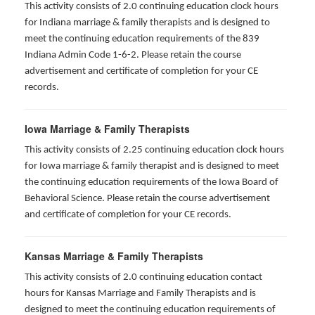
This activity consists of 2.0 continuing education clock hours
for Indiana marriage & family therapists and is designed to
meet the continuing education requirements of the 839
Indiana Admin Code 1-6-2. Please retain the course
advertisement and certificate of completion for your CE
records.
Iowa Marriage & Family Therapists
This activity consists of 2.25 continuing education clock hours
for Iowa marriage & family therapist and is designed to meet
the continuing education requirements of the Iowa Board of
Behavioral Science. Please retain the course advertisement
and certificate of completion for your CE records.
Kansas Marriage & Family Therapists
This activity consists of 2.0 continuing education contact
hours for Kansas Marriage and Family Therapists and is
designed to meet the continuing education requirements of