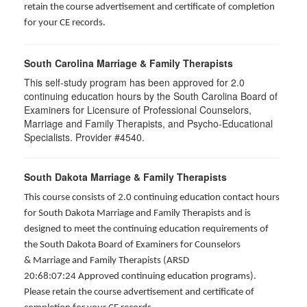
retain the course advertisement and certificate of completion
for your CE records.
South Carolina Marriage & Family Therapists
This self-study program has been approved for 2.0
continuing education hours by the South Carolina Board of
Examiners for Licensure of Professional Counselors,
Marriage and Family Therapists, and Psycho-Educational
Specialists. Provider #4540.
South Dakota Marriage & Family Therapists
This course consists of 2.0 continuing education contact hours
for South Dakota Marriage and Family Therapists and is
designed to meet the continuing education requirements of
the South Dakota Board of Examiners for Counselors
& Marriage and Family Therapists (ARSD
20:68:07:24 Approved continuing education programs).
Please retain the course advertisement and certificate of