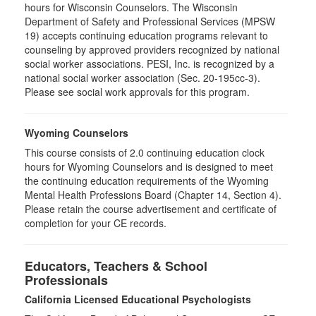
hours for Wisconsin Counselors. The Wisconsin
Department of Safety and Professional Services (MPSW
19) accepts continuing education programs relevant to
counseling by approved providers recognized by national
social worker associations. PESI, Inc. is recognized by a
national social worker association (Sec. 20-195cc-3).
Please see social work approvals for this program.
Wyoming Counselors
This course consists of 2.0 continuing education clock
hours for Wyoming Counselors and is designed to meet
the continuing education requirements of the Wyoming
Mental Health Professions Board (Chapter 14, Section 4).
Please retain the course advertisement and certificate of
completion for your CE records.
Educators, Teachers & School
Professionals
California Licensed Educational Psychologists