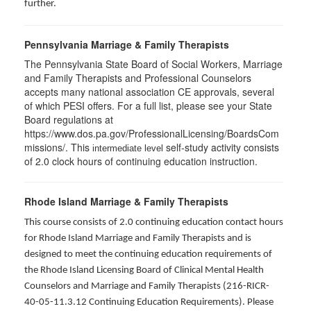
further.
Pennsylvania Marriage & Family Therapists
The Pennsylvania State Board of Social Workers, Marriage
and Family Therapists and Professional Counselors
accepts many national association CE approvals, several
of which PESI offers. For a full list, please see your State
Board regulations at
https://www.dos.pa.gov/ProfessionalLicensing/BoardsCom
missions/. This
self-study activity consists
intermediate level
of 2.0 clock hours of continuing education instruction.
Rhode Island Marriage & Family Therapists
This course consists of 2.0 continuing education contact hours
for Rhode Island Marriage and Family Therapists and is
designed to meet the continuing education requirements of
the Rhode Island Licensing Board of Clinical Mental Health
Counselors and Marriage and Family Therapists (216-RICR-
40-05-11.3.12 Continuing Education Requirements). Please