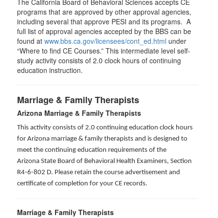
The California Board of Behavioral Sciences accepts CE
programs that are approved by other approval agencies,
including several that approve PESI and its programs. A
full list of approval agencies accepted by the BBS can be
found at
www.bbs.ca.gov/licensees/cont_ed.html
under
“Where to find CE Courses.” This intermediate level self-
study activity consists of 2.0 clock hours of continuing
education instruction.
Marriage & Family Therapists
Arizona Marriage & Family Therapists
This activity consists of 2.0 continuing education clock hours
for Arizona marriage & family therapists and is designed to
meet the continuing education requirements of the
Arizona State Board of Behavioral Health Examiners, Section
R4-6-802 D
. Please retain the course advertisement and
certificate of completion for your CE records.
Marriage & Family Therapists