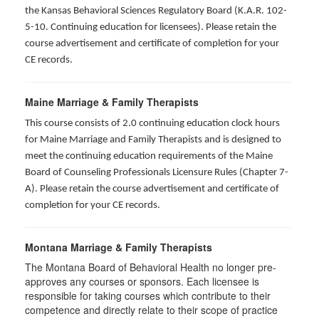
the Kansas Behavioral Sciences Regulatory Board (K.A.R. 102-
5-10. Continuing education for licensees). Please retain the
course advertisement and certificate of completion for your
CE records.
Maine Marriage & Family Therapists
This course consists of 2.0 continuing education clock hours
for Maine Marriage and Family Therapists and is designed to
meet the continuing education requirements of the Maine
Board of Counseling Professionals Licensure Rules (Chapter 7-
A). Please retain the course advertisement and certificate of
completion for your CE records.
Montana Marriage & Family Therapists
The Montana Board of Behavioral Health no longer pre-
approves any courses or sponsors. Each licensee is
responsible for taking courses which contribute to their
competence and directly relate to their scope of practice