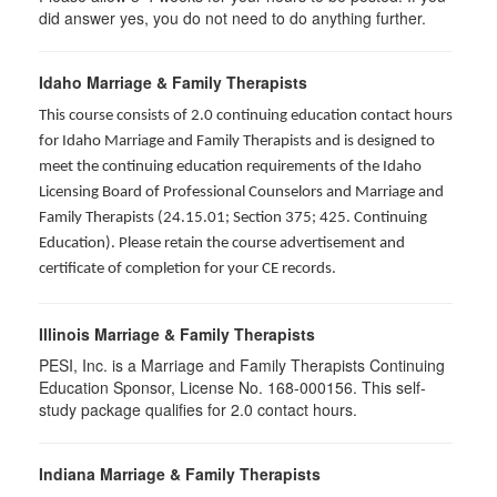
did answer yes, you do not need to do anything further.
Idaho Marriage & Family Therapists
This course consists of 2.0 continuing education contact hours
for Idaho Marriage and Family Therapists and is designed to
meet the continuing education requirements of the Idaho
Licensing Board of Professional Counselors and Marriage and
Family Therapists (24.15.01; Section 375; 425. Continuing
Education). Please retain the course advertisement and
certificate of completion for your CE records.
Illinois Marriage & Family Therapists
PESI, Inc. is a Marriage and Family Therapists Continuing
Education Sponsor, License No. 168-000156. This self-
study package qualifies for
2.0
contact hours.
Indiana Marriage & Family Therapists