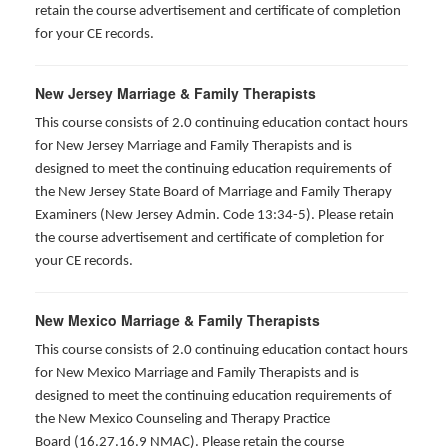
retain the course advertisement and certificate of completion
for your CE records.
New Jersey Marriage & Family Therapists
This course consists of 2.0 continuing education contact hours
for New Jersey Marriage and Family Therapists and is
designed to meet the continuing education requirements of
the New Jersey State Board of Marriage and Family Therapy
Examiners (New Jersey Admin. Code 13:34-5). Please retain
the course advertisement and certificate of completion for
your CE records.
New Mexico Marriage & Family Therapists
This course consists of 2.0 continuing education contact hours
for New Mexico Marriage and Family Therapists and is
designed to meet the continuing education requirements of
the New Mexico Counseling and Therapy Practice
Board (16.27.16.9 NMAC). Please retain the course