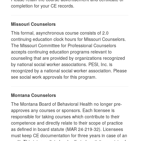
completion for your CE records.
Missouri Counselors
This formal, asynchronous course consists of 2.0
continuing education clock hours for Missouri Counselors.
The Missouri Committee for Professional Counselors
accepts continuing education programs relevant to
counseling that are provided by organizations recognized
by national social worker associations. PESI, Inc. is
recognized by a national social worker association. Please
see social work approvals for this program.
Montana Counselors
The Montana Board of Behavioral Health no longer pre-
approves any courses or sponsors. Each licensee is
responsible for taking courses which contribute to their
competence and directly relate to their scope of practice
as defined in board statute (MAR 24-219-32). Licensees
must keep CE documentation for three years in case of an