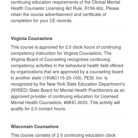
continuing education requirements of the Clinical Mental
Health Counselor Licensing Act Rule, R156-60c. Please
retain the course advertisement and certificate of
completion for your CE records.
Virginia Counselors
This course is approved for 2.0 clock hours of continuing
competency instruction for Virginia Counselors. The
Virginia Board of Counseling recognizes continuing
competency activities in the behavioral health field offered
by organizations that are approved by a counseling board
in another state (18VAC115-20-105). PESI, Inc. is
recognized by the New York State Education Department's
(NYSED) State Board for Mental Health Practitioners as an
approved provider of continuing education for Licensed
Mental Health Counselors. #MHC-0033. This activity will
qualify for 2.0 contact hours.
Wisconsin Counselors
This course consists of 2.0 continuing education clock