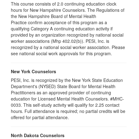
This course consists of 2.0 continuing education clock
hours for New Hampshire Counselors. The Regulations of
the New Hampshire Board of Mental Health
Practice confirm acceptance of this program as a
qualifying Category A continuing education activity if
provided by an organization recognized by national social
worker associations (Mhp 402.02(b)). PESI, Inc. is
recognized by a national social worker association. Please
see national social work approvals for this program.
New York Counselors
PESI, Inc. is recognized by the New York State Education
Department's (NYSED) State Board for Mental Health
Practitioners as an approved provider of continuing
education for Licensed Mental Health Counselors. #MHC-
0033. This self-study activity will qualify for
2.25
contact
hours. Full attendance is required; no partial credits will be
offered for partial attendance
.
North Dakota Counselors