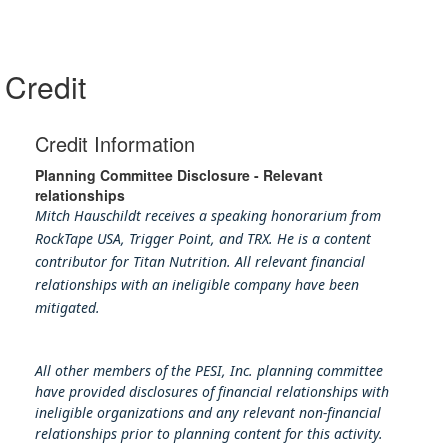
Credit
Credit Information
Planning Committee Disclosure - Relevant
relationships
Mitch Hauschildt receives a speaking honorarium from
RockTape USA, Trigger Point, and TRX. He is a content
contributor for Titan Nutrition. All relevant financial
relationships with an ineligible company have been
mitigated.
All other members of the PESI, Inc. planning committee
have provided disclosures of financial relationships with
ineligible organizations and any relevant non-financial
relationships prior to planning content for this activity.