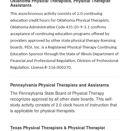
Oklahoma Physical Therapists, Physical Therapist
Assistants
This asynchronous activity consists of 2.0 continuing
education credit hours for Oklahoma Physical Therapists.
Oklahoma Administrative Code 435:20-9-3.1 confirms
acceptance of continuing education programs offered by
providers approved by other state physical therapy licensing
boards. PESI, Inc. is a Registered Physical Therapy Continuing
Education Sponsor through the State of Illinois Department of
Financial and Professional Regulation, Division of Professional
Regulation. License #: 216.000270.
Pennsylvania Physical Therapists and Assistants
The Pennsylvania State Board of Physical Therapy
recognizes approval by all other state boards. This self-
study activity consists of 2.0 clock hours of instruction that
is applicable for physical therapists.
Texas Physical Therapists & Physical Therapist