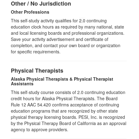
Other / No Jurisdiction
Other Professions
This self-study activity qualifies for
2.0
continuing
education clock hours as required by many national, state
and local licensing boards and professional organizations.
Save your activity advertisement and certificate of
completion, and contact your own board or organization
for specific requirements.
Physical Therapists
Alaska Physical Therapists & Physical Therapist
Assistants
This self-study course consists of 2.0 continuing education
credit hours for Alaska Physical Therapists. The Board
Rule 12 AAC 54.420 confirms acceptance of continuing
education programs that are recognized by other state
physical therapy licensing boards. PESI, Inc. is recognized
by the Physical Therapy Board of California as an approval
agency to approve providers.