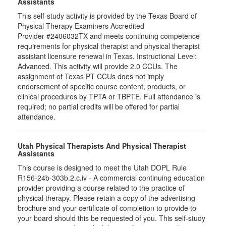
Assistants
This self-study activity is provided by the Texas Board of
Physical Therapy Examiners Accredited
Provider #2406032TX and meets continuing competence
requirements for physical therapist and physical therapist
assistant licensure renewal in Texas. Instructional Level:
Advanced. This activity will provide 2.0 CCUs. The
assignment of Texas PT CCUs does not imply
endorsement of specific course content, products, or
clinical procedures by TPTA or TBPTE. Full attendance is
required; no partial credits will be offered for partial
attendance.
Utah Physical Therapists And Physical Therapist
Assistants
This course is designed to meet the Utah DOPL Rule
R156-24b-303b.2.c.iv - A commercial continuing education
provider providing a course related to the practice of
physical therapy. Please retain a copy of the advertising
brochure and your certificate of completion to provide to
your board should this be requested of you. This self-study