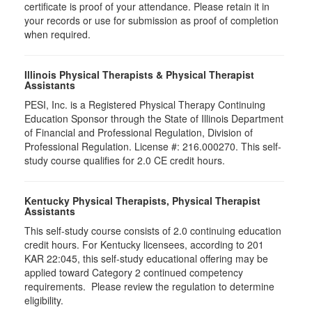
certificate is proof of your attendance. Please retain it in
your records or use for submission as proof of completion
when required.
Illinois Physical Therapists & Physical Therapist
Assistants
PESI, Inc. is a Registered Physical Therapy Continuing
Education Sponsor through the State of Illinois Department
of Financial and Professional Regulation, Division of
Professional Regulation. License #: 216.000270. This self-
study course qualifies for 2.0 CE credit hours.
Kentucky Physical Therapists, Physical Therapist
Assistants
This self-study course consists of 2.0 continuing education
credit hours. For Kentucky licensees, according to 201
KAR 22:045, this self-study educational offering may be
applied toward Category 2 continued competency
requirements. Please review the regulation to determine
eligibility.