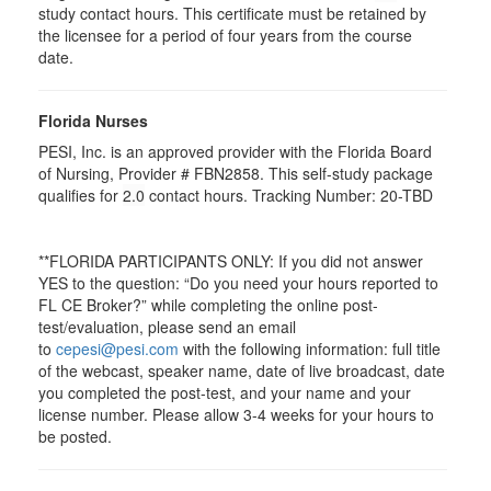
study contact hours. This certificate must be retained by
the licensee for a period of four years from the course
date.
Florida Nurses
PESI, Inc. is an approved provider with the Florida Board
of Nursing, Provider # FBN2858. This self-study package
qualifies for
2.0
contact hours. Tracking Number: 20-TBD
**FLORIDA PARTICIPANTS ONLY: If you did not answer
YES to the question: “Do you need your hours reported to
FL CE Broker?” while completing the online post-
test/evaluation, please send an email
to
cepesi@pesi.com
with the following information: full title
of the webcast, speaker name, date of live broadcast, date
you completed the post-test, and your name and your
license number. Please allow 3-4 weeks for your hours to
be posted.