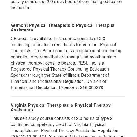
activity consists of 2.0 clock hours of continuing education
instruction.
Vermont Physical Therapists & Physical Therapist
Assistants
CE credit is available. This course consists of 2.0
continuing education credit hours for Vermont Physical
Therapists. The Board confirms acceptance of continuing
education programs that are recognized by other state
physical therapy licensing boards. PESI, Inc. is a
Registered Physical Therapy Continuing Education
Sponsor through the State of Illinois Department of
Financial and Professional Regulation, Division of
Professional Regulation. License #: 216.000270.
Virginia Physical Therapists & Physical Therapy
Assistants
This self-study course consists of 2.0 hours of type 2
continued competency credit for Virginia Physical
Therapists and Physical Therapy Assistants. Regulation
18VAC112-20-131, Section B, (2) states that up to ten type