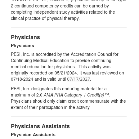
2 continued competency credits can be earned by
completing independent study activities related to the
clinical practice of physical therapy.
Physicians
Physicians
PESI, Inc. is accredited by the Accreditation Council for
Continuing Medical Education to provide continuing
medical education for physicians. This activity was
originally recorded on 05/21/2024. It was last reviewed on
07/18/2024 and is valid until
.
07/17/2027
PESI
, Inc. designates this enduring material for a
maximum of 2.0
AMA
PRA
Category 1 Credit(s)™
.
Physicians should only claim credit commensurate with the
extent of their participation in the activity.
Physicians Assistants
Physician Assistants