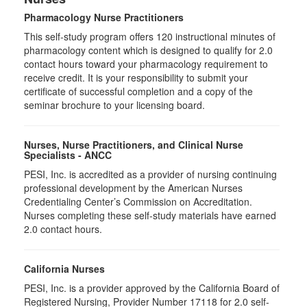
Pharmacology Nurse Practitioners
This self-study program offers 120 instructional minutes of
pharmacology content which is designed to qualify for 2.0
contact hours toward your pharmacology requirement to
receive credit. It is your responsibility to submit your
certificate of successful completion and a copy of the
seminar brochure to your licensing board.
Nurses, Nurse Practitioners, and Clinical Nurse
Specialists - ANCC
PESI, Inc. is accredited as a provider of nursing continuing
professional development by the American Nurses
Credentialing Center’s Commission on Accreditation.
Nurses completing these self-study materials have earned
2.0 contact hours.
California Nurses
PESI, Inc. is a provider approved by the California Board of
Registered Nursing, Provider Number 17118 for
2.0
self-