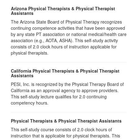
Arizona Physical Therapists & Physical Therapist
Assistants
The Arizona State Board of Physical Therapy recognizes
continuing competence activities that have been approved
by any state PT association or national medical/health care
association (e.g., AOTA, ASHA). This self-study activity
consists of 2.0 clock hours of instruction applicable for
physical therapists.
California Physical Therapists & Physical Therapist
Assistants
PESI, Inc. is recognized by the Physical Therapy Board of
California as an approval agency to approve providers.
This self-study lecture qualifies for 2.0 continuing
competency hours.
Physical Therapists & Physical Therapist Assistants
This self-study course consists of 2.0 clock hours of
instruction that is applicable for physical therapists. This