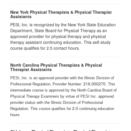
New York Physical Therapists & Physical Therapist
Assistants
PESI, Inc. is recognized by the New York State Education
Department, State Board for Physical Therapy as an
approved provider for physical therapy and physical
therapy assistant continuing education. This self-study
course qualifies for 2.5 contact hours.
North Carolina Physical Therapists & Physical
Therapist Assistants
PESI, Inc. is an approved provider with the Illinois Division of
216.000270
Professional Regulation, Provider Number:
. This
intermediate course is approved by the North Carolina Board of
Physical Therapy Examiners by virtue of PESI Inc. approved
provider status with the Illinois Division of Professional
2.0
Regulation. This course qualifies for
continuing education
hours.