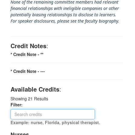
None of the remaining committee members had relevant
financial relationships with ineligible companies or other
potentially biasing rel
ationships to disclose to learners.
For speaker disclosures, please see the faculty biography.
Credit Notes
:
* Credit Note -
**
* Credit Note -
---
Available Credits
:
Showing
21
Results
Filter:
Example: nurse, Florida, physical therapist.
Nurses