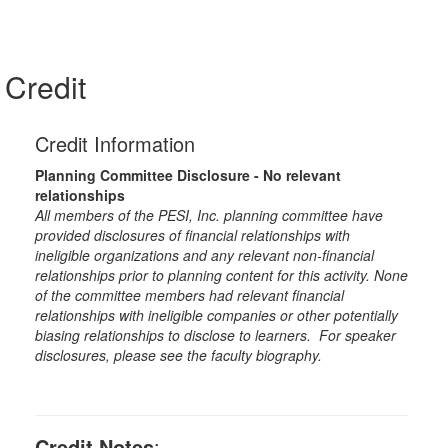
Credit
Credit Information
Planning Committee Disclosure - No relevant
relationships
All members of the PESI, Inc. planning committee have
provided disclosures of financial relationships with
ineligible organizations and any relevant non-financial
relationships prior to planning content for this activity. None
of the committee members had relevant financial
relationships with ineligible companies or other potentially
biasing relationships to disclose to learners. For speaker
disclosures, please see the faculty biography.
Credit Notes
: