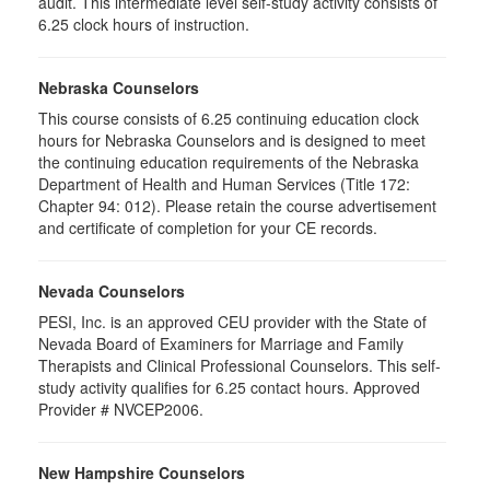
audit. This intermediate level self-study activity consists of
6.25 clock hours of instruction.
Nebraska Counselors
This course consists of 6.25 continuing education clock
hours for Nebraska Counselors and is designed to meet
the continuing education requirements of the Nebraska
Department of Health and Human Services (Title 172:
Chapter 94: 012). Please retain the course advertisement
and certificate of completion for your CE records.
Nevada Counselors
PESI, Inc. is an approved CEU provider with the State of
Nevada Board of Examiners for Marriage and Family
Therapists and Clinical Professional Counselors. This self-
study activity qualifies for 6.25 contact hours. Approved
Provider # NVCEP2006.
New Hampshire Counselors