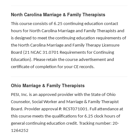
North Carolina Marriage & Family Therapists
This course consists of 6.25 continuing education contact
hours for North Carolina Marriage and Family Therapists and
is designed to meet the continuing education requirements of
the North Carolina Marriage and Family Therapy Licensure
Board (21 NCAC 31.0701 Requirements for Continuing
Education). Please retain the course advertisement and
certificate of completion for your CE records.
Ohio Marriage & Family Therapists
PESI, Inc. is an approved provider with the State of Ohio
Counselor, Social Worker and Marriage & Family Therapist
Board. Provider approval #: RCST071001. Full attendance at
this course meets the qualifications for 6.25 clock hours of
general continuing education credit. Tracking number: 20-
1264252