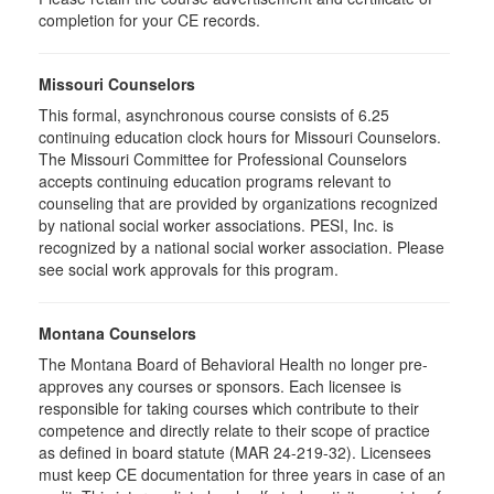
completion for your CE records.
Missouri Counselors
This formal, asynchronous course consists of 6.25
continuing education clock hours for Missouri Counselors.
The Missouri Committee for Professional Counselors
accepts continuing education programs relevant to
counseling that are provided by organizations recognized
by national social worker associations. PESI, Inc. is
recognized by a national social worker association. Please
see social work approvals for this program.
Montana Counselors
The Montana Board of Behavioral Health no longer pre-
approves any courses or sponsors. Each licensee is
responsible for taking courses which contribute to their
competence and directly relate to their scope of practice
as defined in board statute (MAR 24-219-32). Licensees
must keep CE documentation for three years in case of an