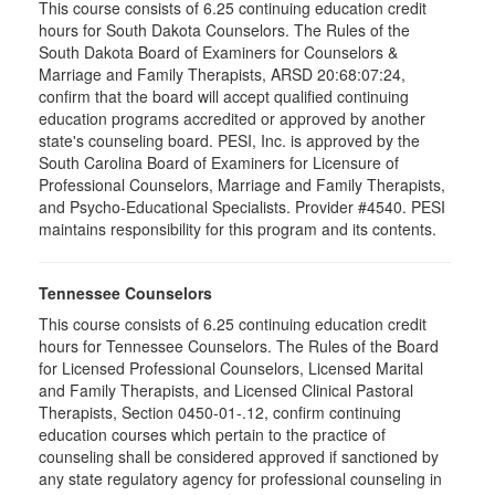
This course consists of 6.25 continuing education credit
hours for South Dakota Counselors. The Rules of the
South Dakota Board of Examiners for Counselors &
Marriage and Family Therapists, ARSD 20:68:07:24,
confirm that the board will accept qualified continuing
education programs accredited or approved by another
state's counseling board. PESI, Inc. is approved by the
South Carolina Board of Examiners for Licensure of
Professional Counselors, Marriage and Family Therapists,
and Psycho-Educational Specialists. Provider #4540. PESI
maintains responsibility for this program and its contents.
Tennessee Counselors
This course consists of 6.25 continuing education credit
hours for Tennessee Counselors. The Rules of the Board
for Licensed Professional Counselors, Licensed Marital
and Family Therapists, and Licensed Clinical Pastoral
Therapists, Section 0450-01-.12, confirm continuing
education courses which pertain to the practice of
counseling shall be considered approved if sanctioned by
any state regulatory agency for professional counseling in