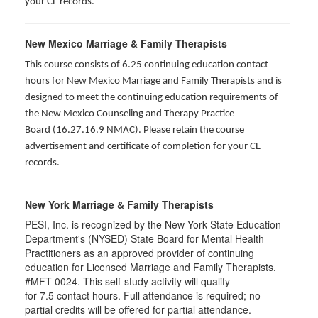
your CE records.
New Mexico Marriage & Family Therapists
This course consists of 6.25 continuing education contact
hours for New Mexico Marriage and Family Therapists and is
designed to meet the continuing education requirements of
the New Mexico Counseling and Therapy Practice
Board (16.27.16.9 NMAC). Please retain the course
advertisement and certificate of completion for your CE
records.
New York Marriage & Family Therapists
PESI, Inc. is recognized by the New York State Education
Department's (NYSED) State Board for Mental Health
Practitioners as an approved provider of continuing
education for Licensed Marriage and Family Therapists.
#MFT-0024. This self-study activity will qualify
for
7.5
contact hours. Full attendance is required; no
partial credits will be offered for partial attendance
.