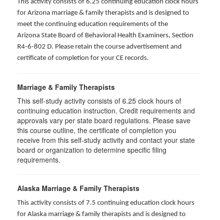
This activity consists of 6.25 continuing education clock hours
for Arizona marriage & family therapists and is designed to
meet the continuing education requirements of the
Arizona State Board of Behavioral Health Examiners, Section
R4-6-802 D
. Please retain the course advertisement and
certificate of completion for your CE records.
Marriage & Family Therapists
This self-study activity consists of
6.25
clock hours of
continuing education instruction. Credit requirements and
approvals vary per state board regulations. Please save
this course outline, the certificate of completion you
receive from this self-study activity and contact your state
board or organization to determine specific filing
requirements.
Alaska Marriage & Family Therapists
This activity consists of 7.5 continuing education clock hours
for Alaska marriage & family therapists and is designed to