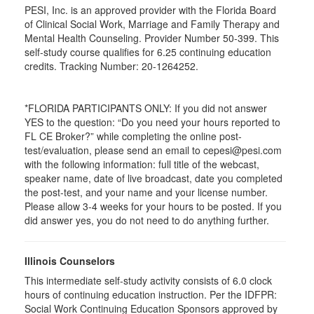
PESI, Inc. is an approved provider with the Florida Board
of Clinical Social Work, Marriage and Family Therapy and
Mental Health Counseling. Provider Number 50-399. This
self-study course qualifies for 6.25 continuing education
credits. Tracking Number: 20-1264252.
*FLORIDA PARTICIPANTS ONLY: If you did not answer
YES to the question: “Do you need your hours reported to
FL CE Broker?” while completing the online post-
test/evaluation, please send an email to cepesi@pesi.com
with the following information: full title of the webcast,
speaker name, date of live broadcast, date you completed
the post-test, and your name and your license number.
Please allow 3-4 weeks for your hours to be posted. If you
did answer yes, you do not need to do anything further.
Illinois Counselors
This intermediate self-study activity consists of 6.0 clock
hours of continuing education instruction. Per the IDFPR:
Social Work Continuing Education Sponsors approved by