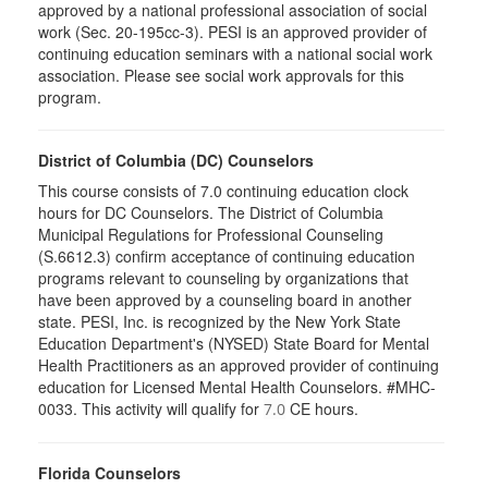
approved by a national professional association of social
work (Sec. 20-195cc-3). PESI is an approved provider of
continuing education seminars with a national social work
association. Please see social work approvals for this
program.
District of Columbia (DC) Counselors
This course consists of 7.0 continuing education clock
hours for DC Counselors. The District of Columbia
Municipal Regulations for Professional Counseling
(S.6612.3) confirm acceptance of continuing education
programs relevant to counseling by organizations that
have been approved by a counseling board in another
state. PESI, Inc. is recognized by the New York State
Education Department's (NYSED) State Board for Mental
Health Practitioners as an approved provider of continuing
education for Licensed Mental Health Counselors. #MHC-
0033. This activity will qualify for
CE hours.
7.0
Florida Counselors