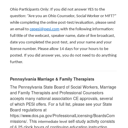
Ohio Participants Only: If you did not answer YES to the
question: “Are you an Ohio Counselor, Social Worker or MFT?”
while completing the online post-test/evaluation, please send
an email to
cepesi@pesi.com
with the following information:
full title of the webcast, speaker name, date of live broadcast,
date you completed the post-test, and your name and your
license number. Please allow 14 days for your hours to be
posted. If you did answer yes, you do not need to do anything
further.
Pennsylvania Marriage & Family Therapists
The Pennsylvania State Board of Social Workers, Marriage
and Family Therapists and Professional Counselors
accepts many national association CE approvals, several
of which PESI offers. For a full list, please see your State
Board regulations at
https://www.dos.pa.gov/ProfessionalLicensing/BoardsCom
missions/. This
self-study activity consists
intermediate level
of 6.25 clock hours of continuing education instruction.