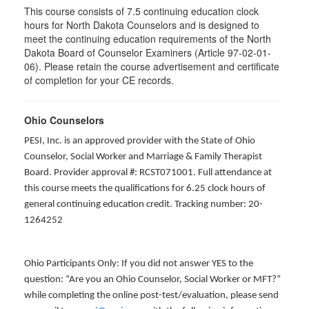
This course consists of 7.5 continuing education clock
hours for North Dakota Counselors and is designed to
meet the continuing education requirements of the North
Dakota Board of Counselor Examiners (Article 97-02-01-
06). Please retain the course advertisement and certificate
of completion for your CE records.
Ohio Counselors
PESI, Inc. is an approved provider with the State of Ohio
Counselor, Social Worker and Marriage & Family Therapist
Board. Provider approval #: RCST071001. Full attendance at
this course meets the qualifications for 6.25 clock hours of
general continuing education credit. Tracking number: 20-
1264252
Ohio Participants Only: If you did not answer YES to the
question: “Are you an Ohio Counselor, Social Worker or MFT?”
while completing the online post-test/evaluation, please send