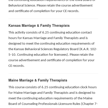
the continuing education requirements of the Iowa Board of
Behavioral Science. Please retain the course advertisement
and certificate of completion for your CE records.
Kansas Marriage & Family Therapists
This activity consists of 6.25 continuing education contact
hours for Kansas Marriage and Family Therapists and is
designed to meet the continuing education requirements of
the Kansas Behavioral Sciences Regulatory Board (K.A.R. 102-
5-10. Continuing education for licensees). Please retain the
course advertisement and certificate of completion for your
CE records.
Maine Marriage & Family Therapists
This course consists of 6.25 continuing education clock hours
for Maine Marriage and Family Therapists and is designed to
meet the continuing education requirements of the Maine
Board of Counseling Professionals Licensure Rules (Chapter 7-