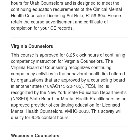
hours for Utah Counselors and is designed to meet the
continuing education requirements of the Clinical Mental
Health Counselor Licensing Act Rule, R156-60c. Please
retain the course advertisement and certificate of
completion for your CE records.
Virginia Counselors
This course is approved for 6.25 clock hours of continuing
competency instruction for Virginia Counselors. The
Virginia Board of Counseling recognizes continuing
competency activities in the behavioral health field offered
by organizations that are approved by a counseling board
in another state (18VAC115-20-105). PESI, Inc. is
recognized by the New York State Education Department's
(NYSED) State Board for Mental Health Practitioners as an
approved provider of continuing education for Licensed
Mental Health Counselors. #MHC-0033. This activity will
qualify for 6.25 contact hours.
Wisconsin Counselors