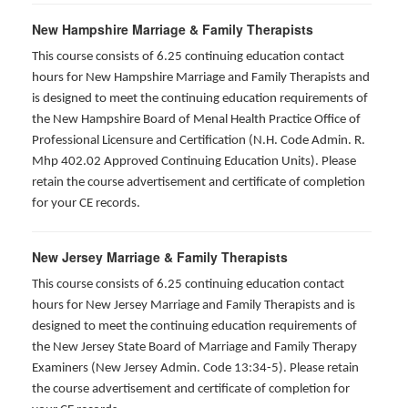
New Hampshire Marriage & Family Therapists
This course consists of 6.25 continuing education contact
hours for New Hampshire Marriage and Family Therapists and
is designed to meet the continuing education requirements of
the New Hampshire Board of Menal Health Practice Office of
Professional Licensure and Certification (N.H. Code Admin. R.
Mhp 402.02 Approved Continuing Education Units). Please
retain the course advertisement and certificate of completion
for your CE records.
New Jersey Marriage & Family Therapists
This course consists of 6.25 continuing education contact
hours for New Jersey Marriage and Family Therapists and is
designed to meet the continuing education requirements of
the New Jersey State Board of Marriage and Family Therapy
Examiners (New Jersey Admin. Code 13:34-5). Please retain
the course advertisement and certificate of completion for