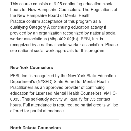
This course consists of 6.25 continuing education clock
hours for New Hampshire Counselors. The Regulations of
the New Hampshire Board of Mental Health
Practice confirm acceptance of this program as a
qualifying Category A continuing education activity if
provided by an organization recognized by national social
worker associations (Mhp 402.02(b)). PESI, Inc. is
recognized by a national social worker association. Please
see national social work approvals for this program.
New York Counselors
PESI, Inc. is recognized by the New York State Education
Department's (NYSED) State Board for Mental Health
Practitioners as an approved provider of continuing
education for Licensed Mental Health Counselors. #MHC-
0033. This self-study activity will qualify for
7.5
contact
hours. Full attendance is required; no partial credits will be
offered for partial attendance
.
North Dakota Counselors