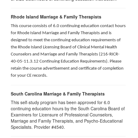
Rhode Island Marriage & Family Therapists
This course consists of 6.0 continuing education contact hours
for Rhode Island Marriage and Family Therapists and is
designed to meet the continuing education requirements of
the Rhode Island Licensing Board of Clinical Mental Health
Counselors and Marriage and Family Therapists (216-RICR-
40-05-11.3.12 Continuing Education Requirements). Please
retain the course advertisement and certificate of completion
for your CE records.
South Carolina Marriage & Family Therapists
This self-study program has been approved for 6.0
continuing education hours by the South Carolina Board of
Examiners for Licensure of Professional Counselors,
Marriage and Family Therapists, and Psycho-Educational
Specialists. Provider #4540.