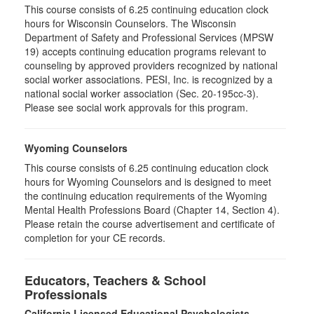
This course consists of 6.25 continuing education clock
hours for Wisconsin Counselors. The Wisconsin
Department of Safety and Professional Services (MPSW
19) accepts continuing education programs relevant to
counseling by approved providers recognized by national
social worker associations. PESI, Inc. is recognized by a
national social worker association (Sec. 20-195cc-3).
Please see social work approvals for this program.
Wyoming Counselors
This course consists of 6.25 continuing education clock
hours for Wyoming Counselors and is designed to meet
the continuing education requirements of the Wyoming
Mental Health Professions Board (Chapter 14, Section 4).
Please retain the course advertisement and certificate of
completion for your CE records.
Educators, Teachers & School
Professionals
California Licensed Educational Psychologists