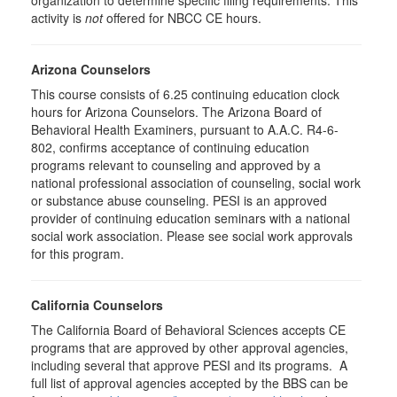
organization to determine specific filing requirements. This
activity is
not
offered for NBCC CE hours.
Arizona Counselors
This course consists of 6.25 continuing education clock
hours for Arizona Counselors. The Arizona Board of
Behavioral Health Examiners, pursuant to A.A.C. R4-6-
802, confirms acceptance of continuing education
programs relevant to counseling and approved by a
national professional association of counseling, social work
or substance abuse counseling. PESI is an approved
provider of continuing education seminars with a national
social work association. Please see social work approvals
for this program.
California Counselors
The California Board of Behavioral Sciences accepts CE
programs that are approved by other approval agencies,
including several that approve PESI and its programs. A
full list of approval agencies accepted by the BBS can be