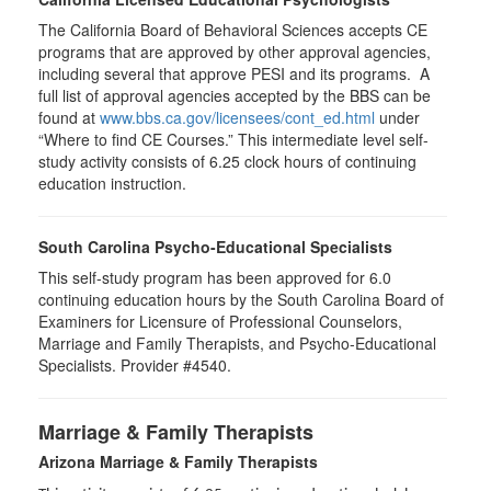
The California Board of Behavioral Sciences accepts CE
programs that are approved by other approval agencies,
including several that approve PESI and its programs. A
full list of approval agencies accepted by the BBS can be
found at
www.bbs.ca.gov/licensees/cont_ed.html
under
“Where to find CE Courses.” This intermediate level self-
study activity consists of 6.25 clock hours of continuing
education instruction.
South Carolina Psycho-Educational Specialists
This self-study program has been approved for 6.0
continuing education hours by the South Carolina Board of
Examiners for Licensure of Professional Counselors,
Marriage and Family Therapists, and Psycho-Educational
Specialists. Provider #4540.
Marriage & Family Therapists
Arizona Marriage & Family Therapists