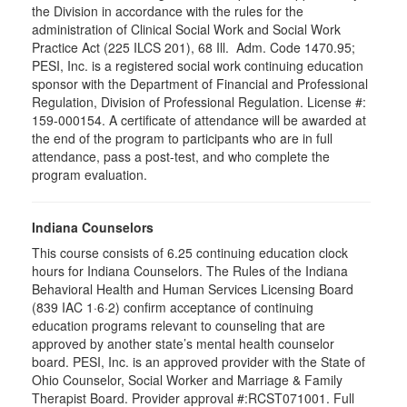
the Division in accordance with the rules for the
administration of Clinical Social Work and Social Work
Practice Act (225 ILCS 201), 68 Ill. Adm. Code 1470.95;
PESI, Inc. is a registered social work continuing education
sponsor with the Department of Financial and Professional
Regulation, Division of Professional Regulation. License #:
159-000154. A certificate of attendance will be awarded at
the end of the program to participants who are in full
attendance, pass a post-test, and who complete the
program evaluation.
Indiana Counselors
This course consists of 6.25 continuing education clock
hours for Indiana Counselors. The Rules of the Indiana
Behavioral Health and Human Services Licensing Board
(839 IAC 1·6·2) confirm acceptance of continuing
education programs relevant to counseling that are
approved by another state’s mental health counselor
board. PESI, Inc. is an approved provider with the State of
Ohio Counselor, Social Worker and Marriage & Family
Therapist Board. Provider approval #:RCST071001. Full