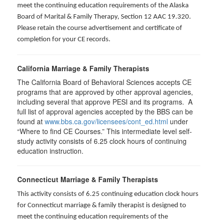
meet the continuing education requirements of the Alaska
Board of Marital & Family Therapy, Section 12 AAC 19.320
.
Please retain the course advertisement and certificate of
completion for your CE records.
California Marriage & Family Therapists
The California Board of Behavioral Sciences accepts CE
programs that are approved by other approval agencies,
including several that approve PESI and its programs. A
full list of approval agencies accepted by the BBS can be
found at
www.bbs.ca.gov/licensees/cont_ed.html
under
“Where to find CE Courses.” This intermediate level self-
study activity consists of 6.25 clock hours of continuing
education instruction.
Connecticut Marriage & Family Therapists
This activity consists of 6.25 continuing education clock hours
for
Connecticut marriage & family therapist is designed to
meet the continuing education requirements of the