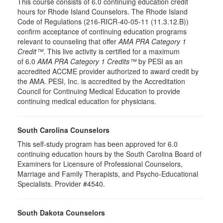
This course consists of 6.0 continuing education credit
hours for Rhode Island Counselors. The Rhode Island
Code of Regulations (216-RICR-40-05-11 (11.3.12.B))
confirm acceptance of continuing education programs
relevant to counseling that offer
AMA PRA Category 1
Credit™
. This live activity is certified for a maximum
of 6.0
AMA PRA Category 1 Credits™
by PESI as an
accredited ACCME provider authorized to award credit by
the AMA. PESI, Inc. is accredited by the Accreditation
Council for Continuing Medical Education to provide
continuing medical education for physicians.
South Carolina Counselors
This self-study program has been approved for 6.0
continuing education hours by the South Carolina Board of
Examiners for Licensure of Professional Counselors,
Marriage and Family Therapists, and Psycho-Educational
Specialists. Provider #4540.
South Dakota Counselors