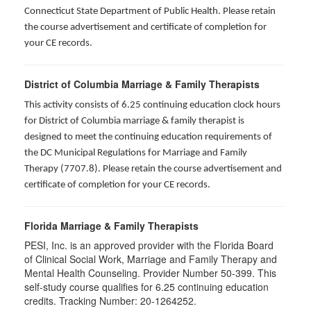
Connecticut State Department of Public Health. Please retain
the course advertisement and certificate of completion for
your CE records.
District of Columbia Marriage & Family Therapists
This activity consists of 6.25 continuing education clock hours
for District of Columbia marriage & family therapist is
designed to meet the continuing education requirements of
the DC Municipal Regulations for Marriage and Family
Therapy (7707.8). Please retain the course advertisement and
certificate of completion for your CE records.
Florida Marriage & Family Therapists
PESI, Inc. is an approved provider with the Florida Board
of Clinical Social Work, Marriage and Family Therapy and
Mental Health Counseling. Provider Number 50-399. This
self-study course qualifies for 6.25 continuing education
credits. Tracking Number: 20-1264252.