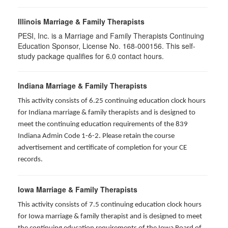
Illinois Marriage & Family Therapists
PESI, Inc. is a Marriage and Family Therapists Continuing
Education Sponsor, License No. 168-000156. This self-
study package qualifies for
6.0
contact hours.
Indiana Marriage & Family Therapists
This activity consists of 6.25 continuing education clock hours
for Indiana marriage & family therapists and is designed to
meet the continuing education requirements of the 839
Indiana Admin Code 1-6-2. Please retain the course
advertisement and certificate of completion for your CE
records.
Iowa Marriage & Family Therapists
This activity consists of 7.5 continuing education clock hours
for Iowa marriage & family therapist and is designed to meet