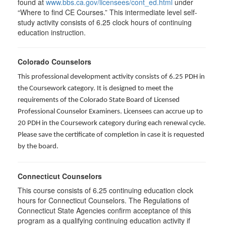
found at
www.bbs.ca.gov/licensees/cont_ed.html
under
“Where to find CE Courses.” This intermediate level self-
study activity consists of 6.25 clock hours of continuing
education instruction.
Colorado Counselors
This professional development activity consists of 6.25 PDH in
the Coursework category. It is designed to meet the
requirements of the Colorado State Board of Licensed
Professional Counselor Examiners. Licensees can accrue up to
20 PDH in the Coursework category during each renewal cycle.
Please save the certificate of completion in case it is requested
by the board.
Connecticut Counselors
This course consists of 6.25 continuing education clock
hours for Connecticut Counselors. The Regulations of
Connecticut State Agencies confirm acceptance of this
program as a qualifying continuing education activity if