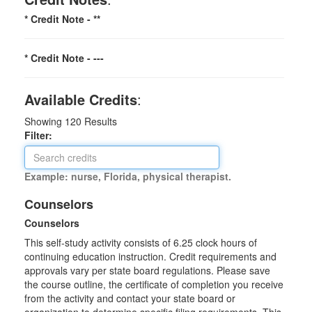
* Credit Note -
**
* Credit Note -
---
Available Credits
:
Showing
120
Results
Filter:
Example: nurse, Florida, physical therapist.
Counselors
Counselors
This self-study activity consists of 6.25 clock hours of
continuing education instruction. Credit requirements and
approvals vary per state board regulations. Please save
the course outline, the certificate of completion you receive
from the activity and contact your state board or