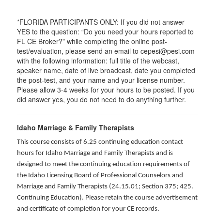
*FLORIDA PARTICIPANTS ONLY: If you did not answer
YES to the question: “Do you need your hours reported to
FL CE Broker?” while completing the online post-
test/evaluation, please send an email to cepesi@pesi.com
with the following information: full title of the webcast,
speaker name, date of live broadcast, date you completed
the post-test, and your name and your license number.
Please allow 3-4 weeks for your hours to be posted. If you
did answer yes, you do not need to do anything further.
Idaho Marriage & Family Therapists
This course consists of 6.25 continuing education contact
hours for Idaho Marriage and Family Therapists and is
designed to meet the continuing education requirements of
the Idaho Licensing Board of Professional Counselors and
Marriage and Family Therapists (24.15.01; Section 375; 425.
Continuing Education). Please retain the course advertisement
and certificate of completion for your CE records.