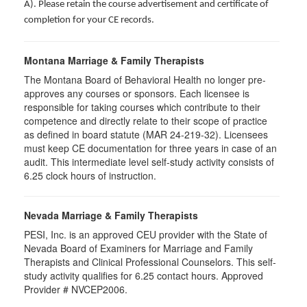
A). Please retain the course advertisement and certificate of
completion for your CE records.
Montana Marriage & Family Therapists
The Montana Board of Behavioral Health no longer pre-
approves any courses or sponsors. Each licensee is
responsible for taking courses which contribute to their
competence and directly relate to their scope of practice
as defined in board statute (MAR 24-219-32). Licensees
must keep CE documentation for three years in case of an
audit. This intermediate level self-study activity consists of
6.25 clock hours of instruction.
Nevada Marriage & Family Therapists
PESI, Inc. is an approved CEU provider with the State of
Nevada Board of Examiners for Marriage and Family
Therapists and Clinical Professional Counselors. This self-
study activity qualifies for 6.25 contact hours. Approved
Provider # NVCEP2006.