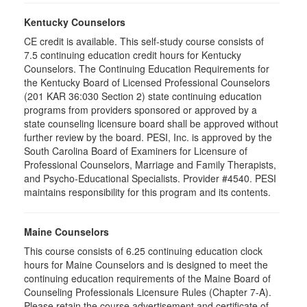
Kentucky Counselors
CE credit is available. This self-study course consists of
7.5 continuing education credit hours for Kentucky
Counselors. The Continuing Education Requirements for
the Kentucky Board of Licensed Professional Counselors
(201 KAR 36:030 Section 2) state continuing education
programs from providers sponsored or approved by a
state counseling licensure board shall be approved without
further review by the board. PESI, Inc. is approved by the
South Carolina Board of Examiners for Licensure of
Professional Counselors, Marriage and Family Therapists,
and Psycho-Educational Specialists. Provider #4540. PESI
maintains responsibility for this program and its contents.
Maine Counselors
This course consists of 6.25 continuing education clock
hours for Maine Counselors and is designed to meet the
continuing education requirements of the Maine Board of
Counseling Professionals Licensure Rules (Chapter 7-A).
Please retain the course advertisement and certificate of