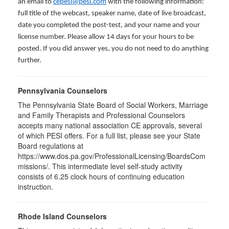
an email to
cepesi@pesi.com
with the following information:
full title of the webcast, speaker name, date of live broadcast,
date you completed the post-test, and your name and your
license number. Please allow 14 days for your hours to be
posted. If you did answer yes, you do not need to do anything
further.
Pennsylvania Counselors
The Pennsylvania State Board of Social Workers, Marriage
and Family Therapists and Professional Counselors
accepts many national association CE approvals, several
of which PESI offers. For a full list, please see your State
Board regulations at
https://www.dos.pa.gov/ProfessionalLicensing/BoardsCom
missions/. This intermediate level self-study activity
consists of 6.25 clock hours of continuing education
instruction.
Rhode Island Counselors