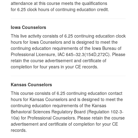
attendance at this course meets the qualifications
for 6.25 clock hours of continuing education credit.
Iowa Counselors
This live activity consists of 6.25 continuing education clock
hours for Iowa Counselors and is designed to meet the
continuing education requirements of the Iowa Bureau of
Professional Licensure, IAC 645–32.3(154D,272C). Please
retain the course advertisement and certificate of
completion for four years in your CE records.
Kansas Counselors
This course consists of 6.25 continuing education contact
hours for Kansas Counselors and is designed to meet the
continuing education requirements of the Kansas
Behavioral Sciences Regulatory Board (Regulation 102-3-
10a) for Professional Counselors. Please retain the course
advertisement and certificate of completion for your CE
records.