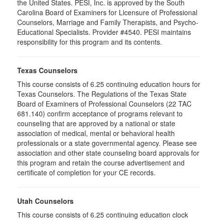
the United States. PESI, Inc. is approved by the South
Carolina Board of Examiners for Licensure of Professional
Counselors, Marriage and Family Therapists, and Psycho-
Educational Specialists. Provider #4540. PESI maintains
responsibility for this program and its contents.
Texas Counselors
This course consists of 6.25 continuing education hours for
Texas Counselors. The Regulations of the Texas State
Board of Examiners of Professional Counselors (22 TAC
681.140) confirm acceptance of programs relevant to
counseling that are approved by a national or state
association of medical, mental or behavioral health
professionals or a state governmental agency. Please see
association and other state counseling board approvals for
this program and retain the course advertisement and
certificate of completion for your CE records.
Utah Counselors
This course consists of 6.25 continuing education clock