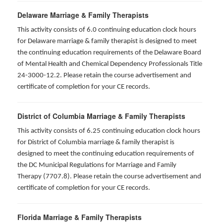
Delaware Marriage & Family Therapists
This activity consists of 6.0 continuing education clock hours
for Delaware marriage & family therapist is designed to meet
the continuing education requirements of the Delaware Board
of Mental Health and Chemical Dependency Professionals Title
24-3000-12.2. Please retain the course advertisement and
certificate of completion for your CE records.
District of Columbia Marriage & Family Therapists
This activity consists of 6.25 continuing education clock hours
for District of Columbia marriage & family therapist is
designed to meet the continuing education requirements of
the DC Municipal Regulations for Marriage and Family
Therapy (7707.8). Please retain the course advertisement and
certificate of completion for your CE records.
Florida Marriage & Family Therapists