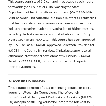
This course consists of 6.0 continuing education clock hours
for Washington Counselors. The Washington State
Department of Health confirms acceptance (WAC 246-809-
610) of continuing education programs relevant to counseling
that feature instructors, speakers or a panel approved by an
industry-recognized national organization of higher learning,
including the National Association of Alcoholism and Drug
Abuse Counselors (NAADAC). This course has been approved
by PESI, Inc., as a NAADAC Approved Education Provider, for
6.0 CE in the Counseling services, Clinical assessment Legal,
ethical and professional development skill group. NAADAC
Provider #77553. PESI, Inc. is responsible for all aspects of
their programming.
Wisconsin Counselors
This course consists of 6.25 continuing education clock
hours for Wisconsin Counselors. The Wisconsin
Department of Safety and Professional Services (MPSW
19) accepts continuing education programs relevant to