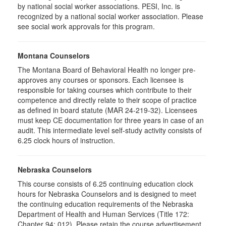
by national social worker associations. PESI, Inc. is
recognized by a national social worker association. Please
see social work approvals for this program.
Montana Counselors
The Montana Board of Behavioral Health no longer pre-
approves any courses or sponsors. Each licensee is
responsible for taking courses which contribute to their
competence and directly relate to their scope of practice
as defined in board statute (MAR 24-219-32). Licensees
must keep CE documentation for three years in case of an
audit. This intermediate level self-study activity consists of
6.25 clock hours of instruction.
Nebraska Counselors
This course consists of 6.25 continuing education clock
hours for Nebraska Counselors and is designed to meet
the continuing education requirements of the Nebraska
Department of Health and Human Services (Title 172:
Chapter 94: 012). Please retain the course advertisement