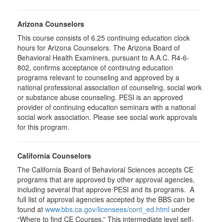
Arizona Counselors
This course consists of 6.25 continuing education clock
hours for Arizona Counselors. The Arizona Board of
Behavioral Health Examiners, pursuant to A.A.C. R4-6-
802, confirms acceptance of continuing education
programs relevant to counseling and approved by a
national professional association of counseling, social work
or substance abuse counseling. PESI is an approved
provider of continuing education seminars with a national
social work association. Please see social work approvals
for this program.
California Counselors
The California Board of Behavioral Sciences accepts CE
programs that are approved by other approval agencies,
including several that approve PESI and its programs. A
full list of approval agencies accepted by the BBS can be
found at
www.bbs.ca.gov/licensees/cont_ed.html
under
“Where to find CE Courses.” This intermediate level self-