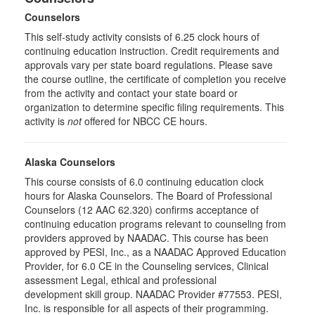
Counselors
This self-study activity consists of 6.25 clock hours of
continuing education instruction. Credit requirements and
approvals vary per state board regulations. Please save
the course outline, the certificate of completion you receive
from the activity and contact your state board or
organization to determine specific filing requirements. This
activity is
not
offered for NBCC CE hours.
Alaska Counselors
This course consists of 6.0 continuing education clock
hours for Alaska Counselors. The Board of Professional
Counselors (12 AAC 62.320) confirms acceptance of
continuing education programs relevant to counseling from
providers approved by NAADAC. This course has been
approved by PESI, Inc., as a NAADAC Approved Education
Provider, for 6.0 CE in the Counseling services, Clinical
assessment Legal, ethical and professional
development skill group. NAADAC Provider #77553. PESI,
Inc. is responsible for all aspects of their programming.