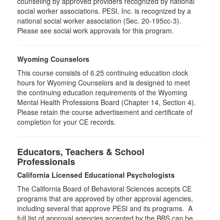
counseling by approved providers recognized by national
social worker associations. PESI, Inc. is recognized by a
national social worker association (Sec. 20-195cc-3).
Please see social work approvals for this program.
Wyoming Counselors
This course consists of 6.25 continuing education clock
hours for Wyoming Counselors and is designed to meet
the continuing education requirements of the Wyoming
Mental Health Professions Board (Chapter 14, Section 4).
Please retain the course advertisement and certificate of
completion for your CE records.
Educators, Teachers & School
Professionals
California Licensed Educational Psychologists
The California Board of Behavioral Sciences accepts CE
programs that are approved by other approval agencies,
including several that approve PESI and its programs. A
full list of approval agencies accepted by the BBS can be