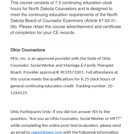
This course consists of 7.5 continuing education clock
hours for North Dakota Counselors and is designed to
meet the continuing education requirements of the North
Dakota Board of Counselor Examiners (Article 97-02-01-
06). Please retain the course advertisement and certificate
of completion for your CE records.
Ohio Counselors
PESI, Inc. is an approved provider with the State of Ohio
Counselor, Social Worker and Marriage & Family Therapist
Board. Provider approval #: RCST071001. Full attendance at
this course meets the qualifications for 6.25 clock hours of
general continuing education credit. Tracking number: 20-
1264525
Ohio Participants Only: If you did not answer YES to the
question: “Are you an Ohio Counselor, Social Worker or MFT?”
while completing the online post-test/evaluation, please send
an email to
cepesi@pesi.com
with the following information: