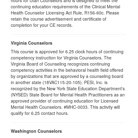
hours for Utah Counselors and is designed to meet the
continuing education requirements of the Clinical Mental
Health Counselor Licensing Act Rule, R156-60c. Please
retain the course advertisement and certificate of
completion for your CE records.
Virginia Counselors
This course is approved for 6.25 clock hours of continuing
competency instruction for Virginia Counselors. The
Virginia Board of Counseling recognizes continuing
competency activities in the behavioral health field offered
by organizations that are approved by a counseling board
in another state (18VAC115-20-105). PESI, Inc. is
recognized by the New York State Education Department's
(NYSED) State Board for Mental Health Practitioners as an
approved provider of continuing education for Licensed
Mental Health Counselors. #MHC-0033. This activity will
qualify for 6.25 contact hours.
Washington Counselors