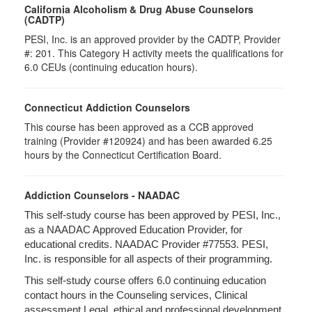
California Alcoholism & Drug Abuse Counselors
(CADTP)
PESI, Inc. is an approved provider by the CADTP, Provider
#: 201. This Category H activity meets the qualifications for
6.0 CEUs (continuing education hours).
Connecticut Addiction Counselors
This course has been approved as a CCB approved
training (Provider #120924) and has been awarded 6.25
hours by the Connecticut Certification Board.
Addiction Counselors - NAADAC
This self-study course has been approved by PESI, Inc.,
as a NAADAC Approved Education Provider, for
educational credits. NAADAC Provider #77553. PESI,
Inc. is responsible for all aspects of their programming.
This self-study course offers 6.0 continuing education
contact hours in the Counseling services, Clinical
assessment Legal, ethical and professional development