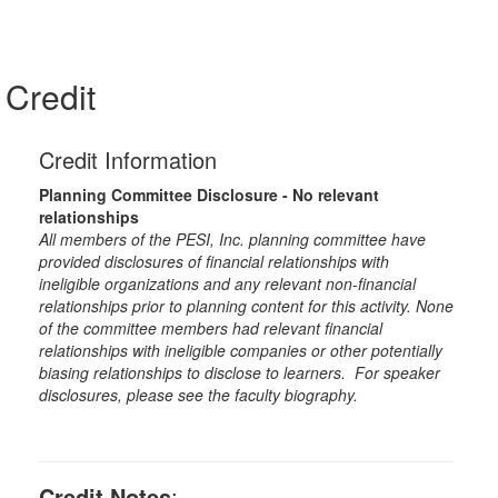
Credit
Credit Information
Planning Committee Disclosure - No relevant
relationships
All members of the PESI, Inc. planning committee have
provided disclosures of financial relationships with
ineligible organizations and any relevant non-financial
relationships prior to planning content for this activity. None
of the committee members had relevant financial
relationships with ineligible companies or other potentially
biasing relationships to disclose to learners. For speaker
disclosures, please see the faculty biography.
Credit Notes
: