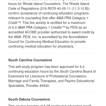
hours for Rhode Island Counselors. The Rhode Island
Code of Regulations (216-RICR-40-05-11 (11.3.12.B))
confirm acceptance of continuing education programs
relevant to counseling that offer
AMA PRA Category 1
Credit™
. This live activity is certified for a maximum
of 6.0
AMA PRA Category 1 Credits™
by PESI as an
accredited ACCME provider authorized to award credit by
the AMA. PESI, Inc. is accredited by the Accreditation
Council for Continuing Medical Education to provide
continuing medical education for physicians.
South Carolina Counselors
This self-study program has been approved for 6.0
continuing education hours by the South Carolina Board of
Examiners for Licensure of Professional Counselors,
Marriage and Family Therapists, and Psycho-Educational
Specialists. Provider #4540.
South Dakota Counselors
This course consists of 6.25 continuing education credit