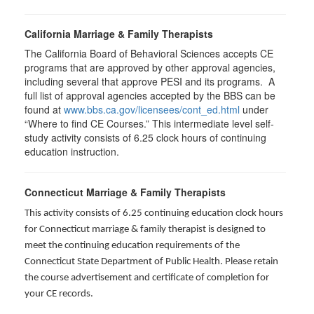
California Marriage & Family Therapists
The California Board of Behavioral Sciences accepts CE
programs that are approved by other approval agencies,
including several that approve PESI and its programs. A
full list of approval agencies accepted by the BBS can be
found at
www.bbs.ca.gov/licensees/cont_ed.html
under
“Where to find CE Courses.” This intermediate level self-
study activity consists of 6.25 clock hours of continuing
education instruction.
Connecticut Marriage & Family Therapists
This activity consists of 6.25 continuing education clock hours
for
Connecticut marriage & family therapist is designed to
meet the continuing education requirements of the
Connecticut State Department of Public Health. Please retain
the course advertisement and certificate of completion for
your CE records.