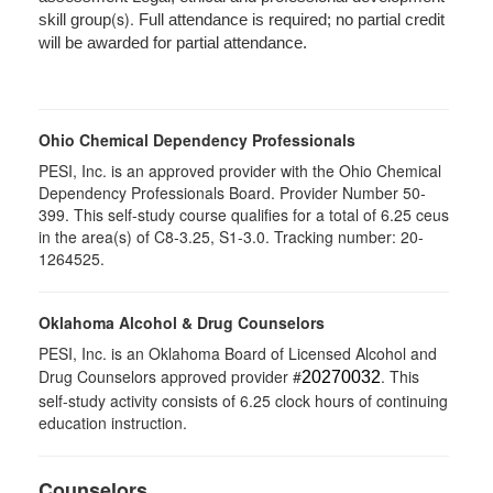
(s).
skill group
Full attendance is required; no partial credit
will be awarded for partial attendance.
Ohio Chemical Dependency Professionals
PESI, Inc. is an approved provider with the Ohio Chemical
Dependency Professionals Board. Provider Number 50-
399. This self-study course qualifies for a total of 6.25 ceus
in the area(s) of C8-3.25, S1-3.0. Tracking number: 20-
1264525.
Oklahoma Alcohol & Drug Counselors
PESI, Inc. is an Oklahoma Board of Licensed Alcohol and
Drug Counselors approved provider #
. This
20270032
self-study activity consists of 6.25 clock hours of continuing
education instruction.
Counselors