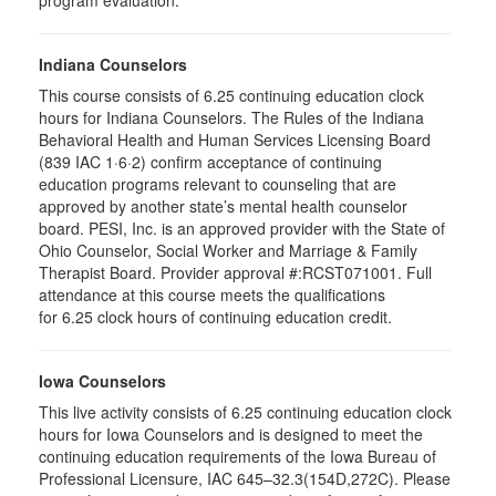
program evaluation.
Indiana Counselors
This course consists of 6.25 continuing education clock
hours for Indiana Counselors. The Rules of the Indiana
Behavioral Health and Human Services Licensing Board
(839 IAC 1·6·2) confirm acceptance of continuing
education programs relevant to counseling that are
approved by another state’s mental health counselor
board. PESI, Inc. is an approved provider with the State of
Ohio Counselor, Social Worker and Marriage & Family
Therapist Board. Provider approval #:RCST071001. Full
attendance at this course meets the qualifications
for 6.25 clock hours of continuing education credit.
Iowa Counselors
This live activity consists of 6.25 continuing education clock
hours for Iowa Counselors and is designed to meet the
continuing education requirements of the Iowa Bureau of
Professional Licensure, IAC 645–32.3(154D,272C). Please