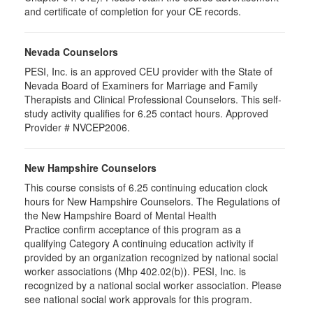
and certificate of completion for your CE records.
Nevada Counselors
PESI, Inc. is an approved CEU provider with the State of
Nevada Board of Examiners for Marriage and Family
Therapists and Clinical Professional Counselors. This self-
study activity qualifies for 6.25 contact hours. Approved
Provider # NVCEP2006.
New Hampshire Counselors
This course consists of 6.25 continuing education clock
hours for New Hampshire Counselors. The Regulations of
the New Hampshire Board of Mental Health
Practice confirm acceptance of this program as a
qualifying Category A continuing education activity if
provided by an organization recognized by national social
worker associations (Mhp 402.02(b)). PESI, Inc. is
recognized by a national social worker association. Please
see national social work approvals for this program.