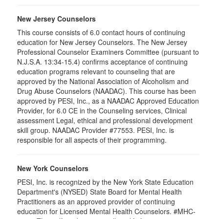
New Jersey Counselors
This course consists of 6.0 contact hours of continuing
education for New Jersey Counselors. The New Jersey
Professional Counselor Examiners Committee (pursuant to
N.J.S.A. 13:34-15.4) confirms acceptance of continuing
education programs relevant to counseling that are
approved by the National Association of Alcoholism and
Drug Abuse Counselors (NAADAC). This course has been
approved by PESI, Inc., as a NAADAC Approved Education
Provider, for 6.0 CE in the Counseling services, Clinical
assessment Legal, ethical and professional development
skill group. NAADAC Provider #77553. PESI, Inc. is
responsible for all aspects of their programming.
New York Counselors
PESI, Inc. is recognized by the New York State Education
Department's (NYSED) State Board for Mental Health
Practitioners as an approved provider of continuing
education for Licensed Mental Health Counselors. #MHC-