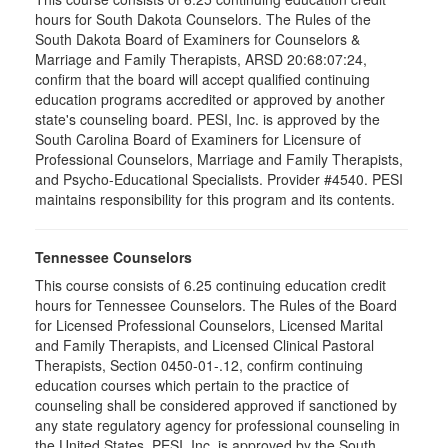
hours for South Dakota Counselors. The Rules of the
South Dakota Board of Examiners for Counselors &
Marriage and Family Therapists, ARSD 20:68:07:24,
confirm that the board will accept qualified continuing
education programs accredited or approved by another
state's counseling board. PESI, Inc. is approved by the
South Carolina Board of Examiners for Licensure of
Professional Counselors, Marriage and Family Therapists,
and Psycho-Educational Specialists. Provider #4540. PESI
maintains responsibility for this program and its contents.
Tennessee Counselors
This course consists of 6.25 continuing education credit
hours for Tennessee Counselors. The Rules of the Board
for Licensed Professional Counselors, Licensed Marital
and Family Therapists, and Licensed Clinical Pastoral
Therapists, Section 0450-01-.12, confirm continuing
education courses which pertain to the practice of
counseling shall be considered approved if sanctioned by
any state regulatory agency for professional counseling in
the United States. PESI, Inc. is approved by the South