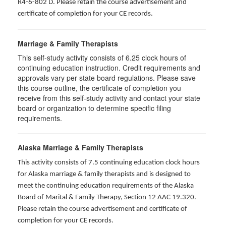
R4-6-802 D
. Please retain the course advertisement and
certificate of completion for your CE records.
Marriage & Family Therapists
This self-study activity consists of
6.25
clock hours of
continuing education instruction. Credit requirements and
approvals vary per state board regulations. Please save
this course outline, the certificate of completion you
receive from this self-study activity and contact your state
board or organization to determine specific filing
requirements.
Alaska Marriage & Family Therapists
This activity consists of 7.5 continuing education clock hours
for Alaska marriage & family therapists and is designed to
meet the continuing education requirements of the Alaska
Board of Marital & Family Therapy, Section 12 AAC 19.320
.
Please retain the course advertisement and certificate of
completion for your CE records.