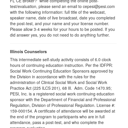
FL CE Broker?” while completing the online post-
test/evaluation, please send an email to cepesi@pesi.com
with the following information: full title of the webcast,
speaker name, date of live broadcast, date you completed
the post-test, and your name and your license number.
Please allow 3-4 weeks for your hours to be posted. If you
did answer yes, you do not need to do anything further.
Illinois Counselors
This intermediate self-study activity consists of 6.0 clock
hours of continuing education instruction. Per the IDFPR:
Social Work Continuing Education Sponsors approved by
the Division in accordance with the rules for the
administration of Clinical Social Work and Social Work
Practice Act (225 ILCS 201), 68 Ill. Adm. Code 1470.95;
PESI, Inc. is a registered social work continuing education
sponsor with the Department of Financial and Professional
Regulation, Division of Professional Regulation. License #:
159-000154. A certificate of attendance will be awarded at
the end of the program to participants who are in full
attendance, pass a post-test, and who complete the