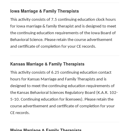
Iowa Marriage & Family Therapists
This activity consists of 7.5 continuing education clock hours
for Iowa marriage & family therapist and is designed to meet
the continuing education requirements of the Iowa Board of
Behavioral Science. Please retain the course advertisement
and certificate of completion for your CE records.
Kansas Marriage & Family Therapists
This activity consists of 6.25 continuing education contact
hours for Kansas Marriage and Family Therapists and is
designed to meet the continuing education requirements of
the Kansas Behavioral Sciences Regulatory Board (K.A.R. 102-
5-10. Continuing education for licensees). Please retain the
course advertisement and certificate of completion for your
CE records.
Maine Marriage & Family Therapists