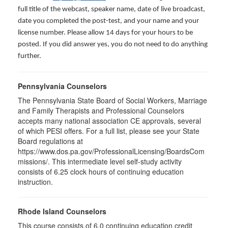
full title of the webcast, speaker name, date of live broadcast,
date you completed the post-test, and your name and your
license number. Please allow 14 days for your hours to be
posted. If you did answer yes, you do not need to do anything
further.
Pennsylvania Counselors
The Pennsylvania State Board of Social Workers, Marriage
and Family Therapists and Professional Counselors
accepts many national association CE approvals, several
of which PESI offers. For a full list, please see your State
Board regulations at
https://www.dos.pa.gov/ProfessionalLicensing/BoardsCom
missions/. This intermediate level self-study activity
consists of 6.25 clock hours of continuing education
instruction.
Rhode Island Counselors
This course consists of 6.0 continuing education credit