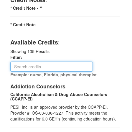
* Credit Note -
**
* Credit Note -
---
Available Credits
:
Showing
135
Results
Filter:
Example: nurse, Florida, physical therapist.
Addiction Counselors
California Alcoholism & Drug Abuse Counselors
(CCAPP-EI)
PESI, Inc. is an approved provider by the CCAPP-EI,
Provider #: OS-03-036-1227. This activity meets the
qualifications for 6.0 CEH's (continuing education hours).