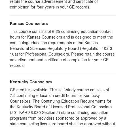
retain the course advertisement and certificate of
completion for four years in your CE records.
Kansas Counselors
This course consists of 6.25 continuing education contact
hours for Kansas Counselors and is designed to meet the
continuing education requirements of the Kansas
Behavioral Sciences Regulatory Board (Regulation 102-3-
10a) for Professional Counselors. Please retain the course
advertisement and certificate of completion for your CE
records.
Kentucky Counselors
CE credit is available. This self-study course consists of
7.5 continuing education credit hours for Kentucky
Counselors. The Continuing Education Requirements for
the Kentucky Board of Licensed Professional Counselors
(201 KAR 36:030 Section 2) state continuing education
programs from providers sponsored or approved by a
state counseling licensure board shall be approved without