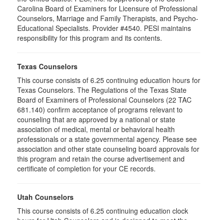
Carolina Board of Examiners for Licensure of Professional
Counselors, Marriage and Family Therapists, and Psycho-
Educational Specialists. Provider #4540. PESI maintains
responsibility for this program and its contents.
Texas Counselors
This course consists of 6.25 continuing education hours for
Texas Counselors. The Regulations of the Texas State
Board of Examiners of Professional Counselors (22 TAC
681.140) confirm acceptance of programs relevant to
counseling that are approved by a national or state
association of medical, mental or behavioral health
professionals or a state governmental agency. Please see
association and other state counseling board approvals for
this program and retain the course advertisement and
certificate of completion for your CE records.
Utah Counselors
This course consists of 6.25 continuing education clock