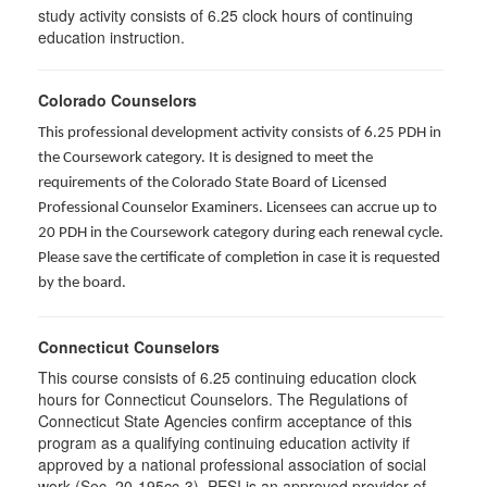
study activity consists of 6.25 clock hours of continuing
education instruction.
Colorado Counselors
This professional development activity consists of 6.25 PDH in
the Coursework category. It is designed to meet the
requirements of the Colorado State Board of Licensed
Professional Counselor Examiners. Licensees can accrue up to
20 PDH in the Coursework category during each renewal cycle.
Please save the certificate of completion in case it is requested
by the board.
Connecticut Counselors
This course consists of 6.25 continuing education clock
hours for Connecticut Counselors. The Regulations of
Connecticut State Agencies confirm acceptance of this
program as a qualifying continuing education activity if
approved by a national professional association of social
work (Sec. 20-195cc-3). PESI is an approved provider of