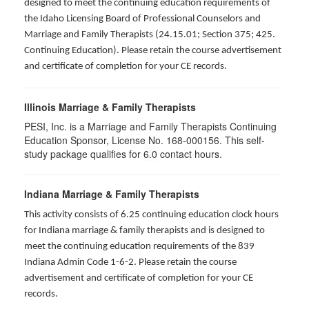
designed to meet the continuing education requirements of
the Idaho Licensing Board of Professional Counselors and
Marriage and Family Therapists (24.15.01; Section 375; 425.
Continuing Education). Please retain the course advertisement
and certificate of completion for your CE records.
Illinois Marriage & Family Therapists
PESI, Inc. is a Marriage and Family Therapists Continuing
Education Sponsor, License No. 168-000156. This self-
study package qualifies for
6.0
contact hours.
Indiana Marriage & Family Therapists
This activity consists of 6.25 continuing education clock hours
for Indiana marriage & family therapists and is designed to
meet the continuing education requirements of the 839
Indiana Admin Code 1-6-2. Please retain the course
advertisement and certificate of completion for your CE
records.