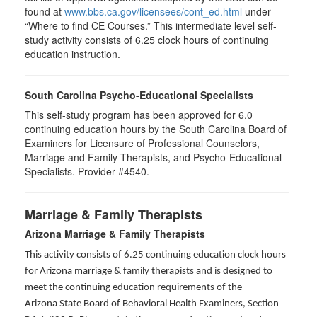
found at
www.bbs.ca.gov/licensees/cont_ed.html
under
“Where to find CE Courses.” This intermediate level self-
study activity consists of 6.25 clock hours of continuing
education instruction.
South Carolina Psycho-Educational Specialists
This self-study program has been approved for 6.0
continuing education hours by the South Carolina Board of
Examiners for Licensure of Professional Counselors,
Marriage and Family Therapists, and Psycho-Educational
Specialists. Provider #4540.
Marriage & Family Therapists
Arizona Marriage & Family Therapists
This activity consists of 6.25 continuing education clock hours
for Arizona marriage & family therapists and is designed to
meet the continuing education requirements of the
Arizona State Board of Behavioral Health Examiners, Section