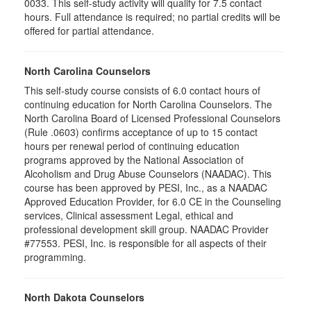
0033. This self-study activity will qualify for
7.5
contact
hours. Full attendance is required; no partial credits will be
offered for partial attendance
.
North Carolina Counselors
This self-study course consists of 6.0 contact hours of
continuing education for North Carolina Counselors. The
North Carolina Board of Licensed Professional Counselors
(Rule .0603) confirms acceptance of up to 15 contact
hours per renewal period of continuing education
programs approved by the National Association of
Alcoholism and Drug Abuse Counselors (NAADAC). This
course has been approved by PESI, Inc., as a NAADAC
Approved Education Provider, for 6.0 CE in the Counseling
services, Clinical assessment Legal, ethical and
professional development skill group. NAADAC Provider
#77553. PESI, Inc. is responsible for all aspects of their
programming.
North Dakota Counselors