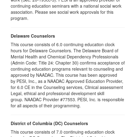
continuing education seminars with a national social work
association. Please see social work approvals for this
program.
Delaware Counselors
This course consists of 6.0 continuing education clock
hours for Delaware Counselors. The Delaware Board of
Mental Health and Chemical Dependency Professionals
(Admin Code: Title 24: Chapter 30) confirms acceptance of
continuing education programs relevant to counseling and
approved by NAADAC. This course has been approved
by PESI, Inc., as a NAADAC Approved Education Provider,
for 6.0 CE in the Counseling services, Clinical assessment
Legal, ethical and professional development skill
group. NAADAC Provider #77553. PESI, Inc. is responsible
for all aspects of their programming.
District of Columbia (DC) Counselors
This course consists of 7.0 continuing education clock