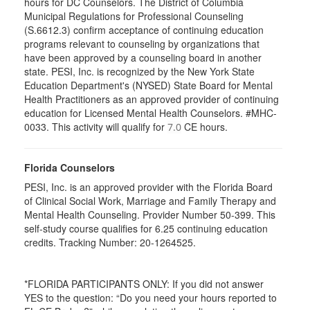
hours for DC Counselors. The District of Columbia
Municipal Regulations for Professional Counseling
(S.6612.3) confirm acceptance of continuing education
programs relevant to counseling by organizations that
have been approved by a counseling board in another
state. PESI, Inc. is recognized by the New York State
Education Department's (NYSED) State Board for Mental
Health Practitioners as an approved provider of continuing
education for Licensed Mental Health Counselors. #MHC-
0033. This activity will qualify for
CE hours.
7.0
Florida Counselors
PESI, Inc. is an approved provider with the Florida Board
of Clinical Social Work, Marriage and Family Therapy and
Mental Health Counseling. Provider Number 50-399. This
self-study course qualifies for 6.25 continuing education
credits. Tracking Number: 20-1264525.
*FLORIDA PARTICIPANTS ONLY: If you did not answer
YES to the question: “Do you need your hours reported to