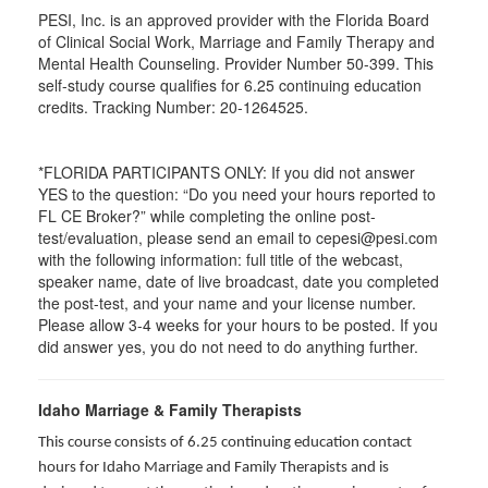
PESI, Inc. is an approved provider with the Florida Board
of Clinical Social Work, Marriage and Family Therapy and
Mental Health Counseling. Provider Number 50-399. This
self-study course qualifies for 6.25 continuing education
credits. Tracking Number: 20-1264525.
*FLORIDA PARTICIPANTS ONLY: If you did not answer
YES to the question: “Do you need your hours reported to
FL CE Broker?” while completing the online post-
test/evaluation, please send an email to cepesi@pesi.com
with the following information: full title of the webcast,
speaker name, date of live broadcast, date you completed
the post-test, and your name and your license number.
Please allow 3-4 weeks for your hours to be posted. If you
did answer yes, you do not need to do anything further.
Idaho Marriage & Family Therapists
This course consists of 6.25 continuing education contact
hours for Idaho Marriage and Family Therapists and is