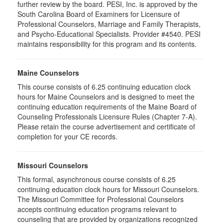
further review by the board. PESI, Inc. is approved by the
South Carolina Board of Examiners for Licensure of
Professional Counselors, Marriage and Family Therapists,
and Psycho-Educational Specialists. Provider #4540. PESI
maintains responsibility for this program and its contents.
Maine Counselors
This course consists of 6.25 continuing education clock
hours for Maine Counselors and is designed to meet the
continuing education requirements of the Maine Board of
Counseling Professionals Licensure Rules (Chapter 7-A).
Please retain the course advertisement and certificate of
completion for your CE records.
Missouri Counselors
This formal, asynchronous course consists of 6.25
continuing education clock hours for Missouri Counselors.
The Missouri Committee for Professional Counselors
accepts continuing education programs relevant to
counseling that are provided by organizations recognized