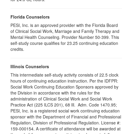
Florida Counselors
PESI, Inc. is an approved provider with the Florida Board
of Clinical Social Work, Marriage and Family Therapy and
Mental Health Counseling. Provider Number 50-399. This
self-study course qualifies for 23.25 continuing education
credits.
Illinois Counselors
This intermediate self-study activity consists of 22.5 clock
hours of continuing education instruction. Per the IDFPR:
Social Work Continuing Education Sponsors approved by
the Division in accordance with the rules for the
administration of Clinical Social Work and Social Work
Practice Act (225 ILCS 201), 68 Ill. Adm. Code 1470.95;
PESI, Inc. is a registered social work continuing education
sponsor with the Department of Financial and Professional
Regulation, Division of Professional Regulation. License #:
159-000154. A certificate of attendance will be awarded at