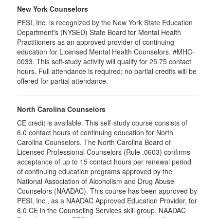
New York Counselors
PESI, Inc. is recognized by the New York State Education
Department's (NYSED) State Board for Mental Health
Practitioners as an approved provider of continuing
education for Licensed Mental Health Counselors. #MHC-
0033. This self-study activity will qualify for
25.75
contact
hours. Full attendance is required; no partial credits will be
offered for partial attendance
.
North Carolina Counselors
CE credit is available. This self-study course consists of
6.0 contact hours of continuing education for North
Carolina Counselors. The North Carolina Board of
Licensed Professional Counselors (Rule .0603) confirms
acceptance of up to 15 contact hours per renewal period
of continuing education programs approved by the
National Association of Alcoholism and Drug Abuse
Counselors (NAADAC). This course has been approved by
PESI, Inc., as a NAADAC Approved Education Provider, for
6.0 CE in the Counseling Services skill group. NAADAC