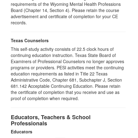
requirements of the Wyoming Mental Health Professions
Board (Chapter 14, Section 4). Please retain the course
advertisement and certificate of completion for your CE
records.
Texas Counselors
This self-study activity consists of 22.5 clock hours of
continuing education instruction. Texas State Board of
Examiners of Professional Counselors no longer approves
programs or providers. PESI activities meet the continuing
education requirements as listed in Title 22 Texas
Administrative Code, Chapter 681, Subchapter J, Section
681.142 Acceptable Continuing Education. Please retain
the certificate of completion that you receive and use as
proof of completion when required.
Educators, Teachers & School
Professionals
Educators