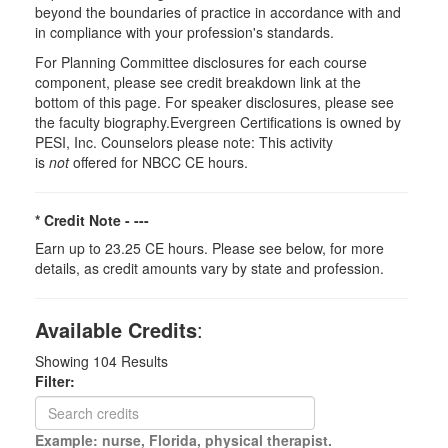
beyond the boundaries of practice in accordance with and
in compliance with your profession's standards.
For Planning Committee disclosures for each course
component, please see credit breakdown link at the
bottom of this page. For speaker disclosures, please see
the faculty biography.Evergreen Certifications is owned by
PESI, Inc. Counselors please note: This activity
is
not
offered for NBCC CE hours.
* Credit Note -
---
Earn up to 23.25 CE hours. Please see below, for more
details, as credit amounts vary by state and profession.
Available Credits
:
Showing
104
Results
Filter:
Example: nurse, Florida, physical therapist.