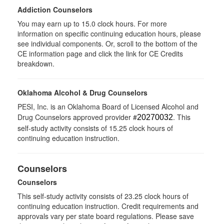
Addiction Counselors
You may earn up to 15.0 clock hours. For more
information on specific continuing education hours, please
see individual components. Or, scroll to the bottom of the
CE information page and click the link for CE Credits
breakdown.
Oklahoma Alcohol & Drug Counselors
PESI, Inc. is an Oklahoma Board of Licensed Alcohol and
Drug Counselors approved provider #
. This
20270032
self-study activity consists of 15.25 clock hours of
continuing education instruction.
Counselors
Counselors
This self-study activity consists of 23.25 clock hours of
continuing education instruction. Credit requirements and
approvals vary per state board regulations. Please save