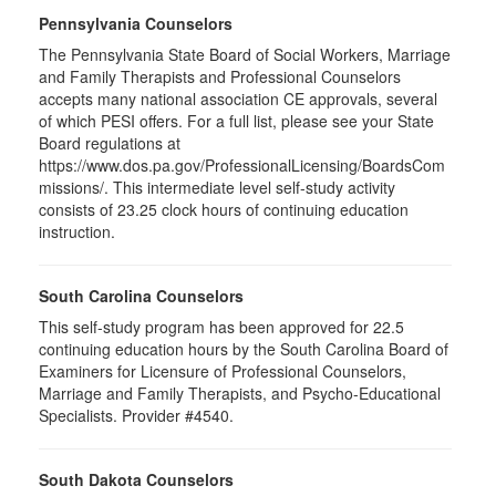
Pennsylvania Counselors
The Pennsylvania State Board of Social Workers, Marriage
and Family Therapists and Professional Counselors
accepts many national association CE approvals, several
of which PESI offers. For a full list, please see your State
Board regulations at
https://www.dos.pa.gov/ProfessionalLicensing/BoardsCom
missions/. This intermediate level self-study activity
consists of 23.25 clock hours of continuing education
instruction.
South Carolina Counselors
This self-study program has been approved for 22.5
continuing education hours by the South Carolina Board of
Examiners for Licensure of Professional Counselors,
Marriage and Family Therapists, and Psycho-Educational
Specialists. Provider #4540.
South Dakota Counselors