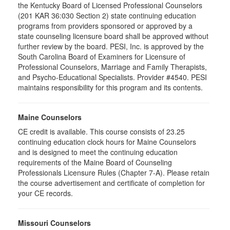
the Kentucky Board of Licensed Professional Counselors
(201 KAR 36:030 Section 2) state continuing education
programs from providers sponsored or approved by a
state counseling licensure board shall be approved without
further review by the board. PESI, Inc. is approved by the
South Carolina Board of Examiners for Licensure of
Professional Counselors, Marriage and Family Therapists,
and Psycho-Educational Specialists. Provider #4540. PESI
maintains responsibility for this program and its contents.
Maine Counselors
CE credit is available. This course consists of 23.25
continuing education clock hours for Maine Counselors
and is designed to meet the continuing education
requirements of the Maine Board of Counseling
Professionals Licensure Rules (Chapter 7-A). Please retain
the course advertisement and certificate of completion for
your CE records.
Missouri Counselors