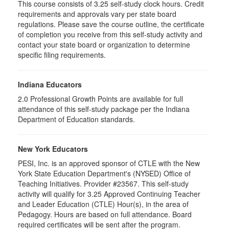
This course consists of
3.25
self-study clock hours. Credit
requirements and approvals vary per state board
regulations. Please save the course outline, the certificate
of completion you receive from this self-study activity and
contact your state board or organization to determine
specific filing requirements.
Indiana Educators
2.0
Professional Growth Points are available for full
attendance of this self-study package per the Indiana
Department of Education standards.
New York Educators
PESI, Inc. is an approved sponsor of CTLE with the New
York State Education Department's (NYSED) Office of
Teaching Initiatives. Provider #23567. This self-study
activity will qualify for 3.25 Approved Continuing Teacher
and Leader Education (CTLE) Hour(s), in the area of
Pedagogy. Hours are based on full attendance. Board
required certificates will be sent after the program.