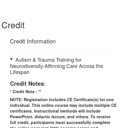
Credit
Credit Information
Autism & Trauma Training for
Neurodiversity-Affirming Care Across the
Lifespan
Credit Notes
:
* Credit Note -
**
NOTE: Registration includes CE Certificate(s) for one
individual.
This online course may include multiple CE
certificates. Instructional methods will include
PowerPoint, didactic lecture, and others. To receive
full credit, participants must successfully complete