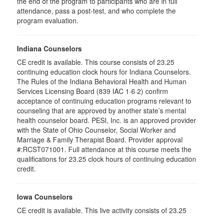
the end of the program to participants who are in full
attendance, pass a post-test, and who complete the
program evaluation.
Indiana Counselors
CE credit is available. This course consists of 23.25
continuing education clock hours for Indiana Counselors.
The Rules of the Indiana Behavioral Health and Human
Services Licensing Board (839 IAC 1·6·2) confirm
acceptance of continuing education programs relevant to
counseling that are approved by another state’s mental
health counselor board. PESI, Inc. is an approved provider
with the State of Ohio Counselor, Social Worker and
Marriage & Family Therapist Board. Provider approval
#:RCST071001. Full attendance at this course meets the
qualifications for 23.25 clock hours of continuing education
credit.
Iowa Counselors
CE credit is available. This live activity consists of 23.25