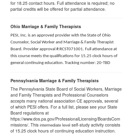
for
18.25
contact hours. Full attendance is required; no
partial credits will be offered for partial attendance
.
Ohio Marriage & Family Therapists
PESI, Inc. is an approved provider with the State of Ohio
Counselor, Social Worker and Marriage & Family Therapist
Board. Provider approval #:RCST071001. Full attendance at
this course meets the qualifications for 15.25 clock hours of
general continuing education. Tracking number: 20-TBD
Pennsylvania Marriage & Family Therapists
The Pennsylvania State Board of Social Workers, Marriage
and Family Therapists and Professional Counselors
accepts many national association CE approvals, several
of which PESI offers. For a full list, please see your State
Board regulations at
https://www.dos.pa.gov/ProfessionalLicensing/BoardsCom
missions/. This
self-study activity consists
intermediate level
of 15.25 clock hours of continuing education instruction.