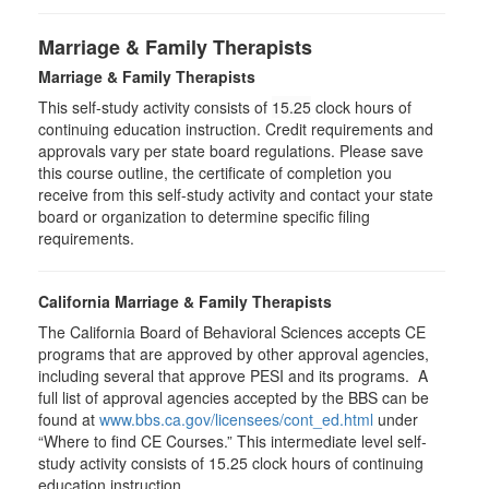
Marriage & Family Therapists
Marriage & Family Therapists
This self-study activity consists of
15.25
clock hours of
continuing education instruction. Credit requirements and
approvals vary per state board regulations. Please save
this course outline, the certificate of completion you
receive from this self-study activity and contact your state
board or organization to determine specific filing
requirements.
California Marriage & Family Therapists
The California Board of Behavioral Sciences accepts CE
programs that are approved by other approval agencies,
including several that approve PESI and its programs. A
full list of approval agencies accepted by the BBS can be
found at
www.bbs.ca.gov/licensees/cont_ed.html
under
“Where to find CE Courses.” This intermediate level self-
study activity consists of 15.25 clock hours of continuing
education instruction.