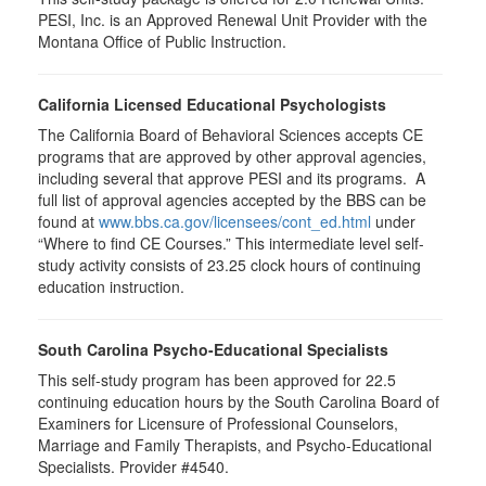
PESI, Inc. is an Approved Renewal Unit Provider with the
Montana Office of Public Instruction.
California Licensed Educational Psychologists
The California Board of Behavioral Sciences accepts CE
programs that are approved by other approval agencies,
including several that approve PESI and its programs. A
full list of approval agencies accepted by the BBS can be
found at
www.bbs.ca.gov/licensees/cont_ed.html
under
“Where to find CE Courses.” This intermediate level self-
study activity consists of 23.25 clock hours of continuing
education instruction.
South Carolina Psycho-Educational Specialists
This self-study program has been approved for 22.5
continuing education hours by the South Carolina Board of
Examiners for Licensure of Professional Counselors,
Marriage and Family Therapists, and Psycho-Educational
Specialists. Provider #4540.