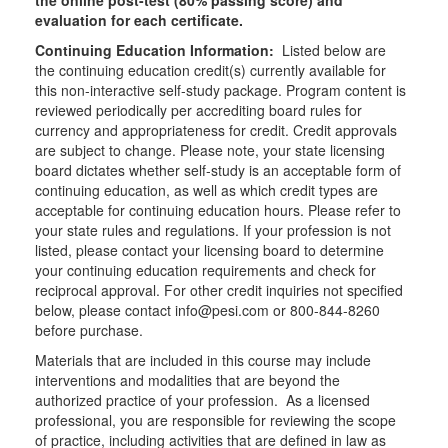
the online post-test (80% passing score) and
evaluation for each certificate.
Continuing Education Information:
Listed below are
the continuing education credit(s) currently available for
this non-interactive self-study package. Program content is
reviewed periodically per accrediting board rules for
currency and appropriateness for credit. Credit approvals
are subject to change. Please note, your state licensing
board dictates whether self-study is an acceptable form of
continuing education, as well as which credit types are
acceptable for continuing education hours. Please refer to
your state rules and regulations. If your profession is not
listed, please contact your licensing board to determine
your continuing education requirements and check for
reciprocal approval. For other credit inquiries not specified
below, please contact info@pesi.com or 800-844-8260
before purchase.
Materials that are included in this course may include
interventions and modalities that are beyond the
authorized practice of your profession. As a licensed
professional, you are responsible for reviewing the scope
of practice, including activities that are defined in law as