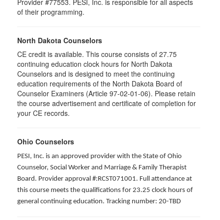
Provider #77553. PESI, Inc. is responsible for all aspects
of their programming.
North Dakota Counselors
CE credit is available. This course consists of 27.75
continuing education clock hours for North Dakota
Counselors and is designed to meet the continuing
education requirements of the North Dakota Board of
Counselor Examiners (Article 97-02-01-06). Please retain
the course advertisement and certificate of completion for
your CE records.
Ohio Counselors
PESI, Inc. is an approved provider with the State of Ohio
Counselor, Social Worker and Marriage & Family Therapist
Board. Provider approval #:RCST071001. Full attendance at
this course meets the qualifications for 23.25 clock hours of
general continuing education. Tracking number: 20-TBD