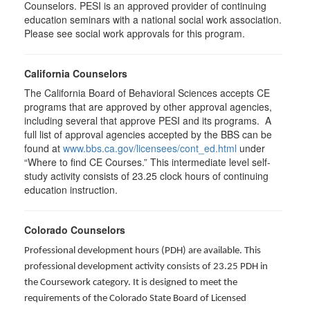
Counselors. PESI is an approved provider of continuing
education seminars with a national social work association.
Please see social work approvals for this program.
California Counselors
The California Board of Behavioral Sciences accepts CE
programs that are approved by other approval agencies,
including several that approve PESI and its programs. A
full list of approval agencies accepted by the BBS can be
found at
www.bbs.ca.gov/licensees/cont_ed.html
under
“Where to find CE Courses.” This intermediate level self-
study activity consists of 23.25 clock hours of continuing
education instruction.
Colorado Counselors
Professional development hours (PDH) are available. This
professional development activity consists of 23.25 PDH in
the Coursework category. It is designed to meet the
requirements of the Colorado State Board of Licensed