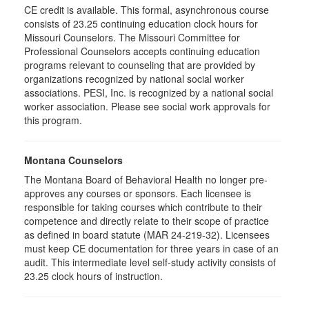
CE credit is available. This formal, asynchronous course
consists of 23.25 continuing education clock hours for
Missouri Counselors. The Missouri Committee for
Professional Counselors accepts continuing education
programs relevant to counseling that are provided by
organizations recognized by national social worker
associations. PESI, Inc. is recognized by a national social
worker association. Please see social work approvals for
this program.
Montana Counselors
The Montana Board of Behavioral Health no longer pre-
approves any courses or sponsors. Each licensee is
responsible for taking courses which contribute to their
competence and directly relate to their scope of practice
as defined in board statute (MAR 24-219-32). Licensees
must keep CE documentation for three years in case of an
audit. This intermediate level self-study activity consists of
23.25 clock hours of instruction.