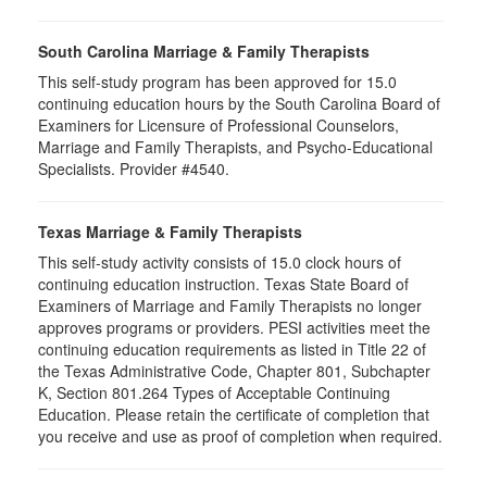
South Carolina Marriage & Family Therapists
This self-study program has been approved for 15.0
continuing education hours by the South Carolina Board of
Examiners for Licensure of Professional Counselors,
Marriage and Family Therapists, and Psycho-Educational
Specialists. Provider #4540.
Texas Marriage & Family Therapists
This self-study activity consists of 15.0 clock hours of
continuing education instruction. Texas State Board of
Examiners of Marriage and Family Therapists no longer
approves programs or providers. PESI activities meet the
continuing education requirements as listed in Title 22 of
the Texas Administrative Code, Chapter 801, Subchapter
K, Section 801.264 Types of Acceptable Continuing
Education. Please retain the certificate of completion that
you receive and use as proof of completion when required.