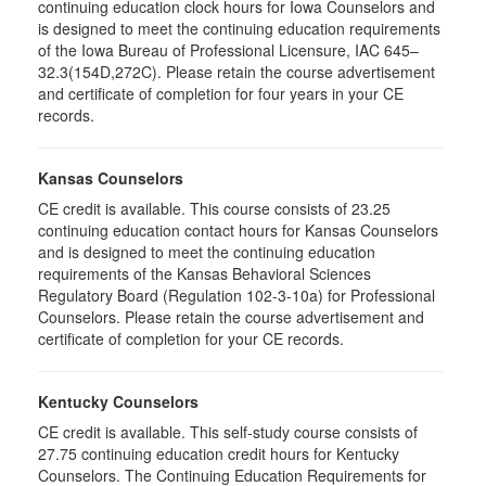
continuing education clock hours for Iowa Counselors and
is designed to meet the continuing education requirements
of the Iowa Bureau of Professional Licensure, IAC 645–
32.3(154D,272C). Please retain the course advertisement
and certificate of completion for four years in your CE
records.
Kansas Counselors
CE credit is available. This course consists of 23.25
continuing education contact hours for Kansas Counselors
and is designed to meet the continuing education
requirements of the Kansas Behavioral Sciences
Regulatory Board (Regulation 102-3-10a) for Professional
Counselors. Please retain the course advertisement and
certificate of completion for your CE records.
Kentucky Counselors
CE credit is available. This self-study course consists of
27.75 continuing education credit hours for Kentucky
Counselors. The Continuing Education Requirements for