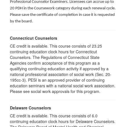
Professional Counselor Examiners. Licensees can accrue up to
20 PDH in the Coursework category during each renewal cycle.
Please save the certificate of completion in case it is requested
by the board.
Connecticut Counselors
CE credit is available. This course consists of 23.25
continuing education clock hours for Connecticut
Counselors. The Regulations of Connecticut State
Agencies confirm acceptance of this program as a
qualifying continuing education activity if approved by a
national professional association of social work (Sec. 20-
195cc-3). PESI is an approved provider of continuing
education seminars with a national social work association.
Please see social work approvals for this program.
Delaware Counselors
CE credit is available. This course consists of 6.0
continuing education clock hours for Delaware Counselors.