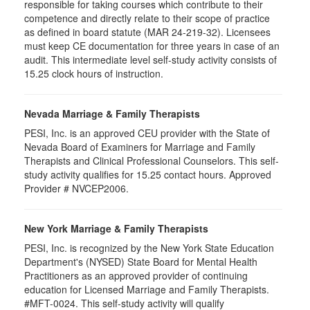
responsible for taking courses which contribute to their
competence and directly relate to their scope of practice
as defined in board statute (MAR 24-219-32). Licensees
must keep CE documentation for three years in case of an
audit. This intermediate level self-study activity consists of
15.25 clock hours of instruction.
Nevada Marriage & Family Therapists
PESI, Inc. is an approved CEU provider with the State of
Nevada Board of Examiners for Marriage and Family
Therapists and Clinical Professional Counselors. This self-
study activity qualifies for 15.25 contact hours. Approved
Provider # NVCEP2006.
New York Marriage & Family Therapists
PESI, Inc. is recognized by the New York State Education
Department's (NYSED) State Board for Mental Health
Practitioners as an approved provider of continuing
education for Licensed Marriage and Family Therapists.
#MFT-0024. This self-study activity will qualify