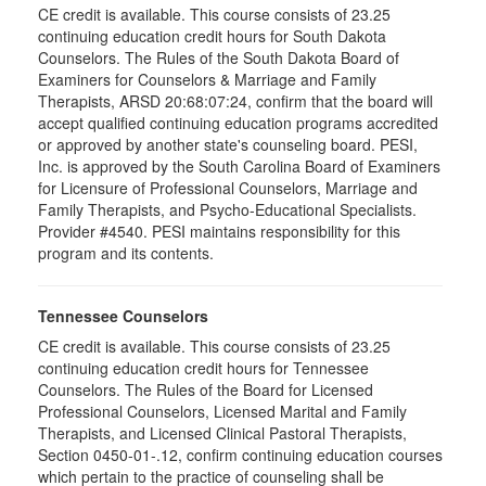
CE credit is available. This course consists of 23.25
continuing education credit hours for South Dakota
Counselors. The Rules of the South Dakota Board of
Examiners for Counselors & Marriage and Family
Therapists, ARSD 20:68:07:24, confirm that the board will
accept qualified continuing education programs accredited
or approved by another state's counseling board. PESI,
Inc. is approved by the South Carolina Board of Examiners
for Licensure of Professional Counselors, Marriage and
Family Therapists, and Psycho-Educational Specialists.
Provider #4540. PESI maintains responsibility for this
program and its contents.
Tennessee Counselors
CE credit is available. This course consists of 23.25
continuing education credit hours for Tennessee
Counselors. The Rules of the Board for Licensed
Professional Counselors, Licensed Marital and Family
Therapists, and Licensed Clinical Pastoral Therapists,
Section 0450-01-.12, confirm continuing education courses
which pertain to the practice of counseling shall be