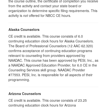
the course outline, the certificate of completion you receive
from the activity and contact your state board or
organization to determine specific filing requirements. This
activity is
not
offered for NBCC CE hours.
Alaska Counselors
CE credit is available. This course consists of 6.0
continuing education clock hours for Alaska Counselors.
The Board of Professional Counselors (12 AAC 62.320)
confirms acceptance of continuing education programs
relevant to counseling from providers approved by
NAADAC. This course has been approved by PESI, Inc., as
a NAADAC Approved Education Provider, for 6.0 CE in the
Counseling Services skill group. NAADAC Provider
#77553. PESI, Inc. is responsible for all aspects of their
programming.
Arizona Counselors
CE credit is available. This course consists of 23.25
continuing education clock hours for Arizona