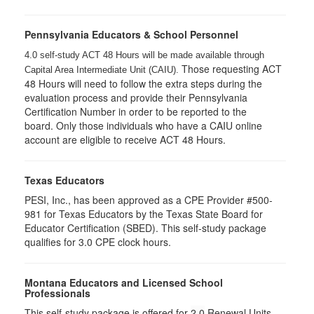
Pennsylvania Educators & School Personnel
4.0 self-study ACT 48 Hours will be made available through
Those requesting ACT
Capital Area Intermediate Unit (CAIU).
48 Hours will need to follow the extra steps during the
evaluation process and provide their Pennsylvania
Certification Number in order to be reported to the
board. Only those individuals who have a CAIU online
account are eligible to receive ACT 48 Hours.
Texas Educators
PESI, Inc., has been approved as a CPE Provider #500-
981 for Texas Educators by the Texas State Board for
Educator Certification (SBED). This self-study package
qualifies for
3.0
CPE clock hours.
Montana Educators and Licensed School
Professionals
This self-study package is offered for
2.0
Renewal Units.