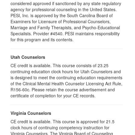
considered approved if sanctioned by any state regulatory
agency for professional counseling in the United States.
PESI, Inc. is approved by the South Carolina Board of
Examiners for Licensure of Professional Counselors,
Marriage and Family Therapists, and Psycho-Educational
Specialists. Provider #4540. PESI maintains responsibility
for this program and its contents.
Utah Counselors
CE credit is available. This course consists of 23.25
continuing education clock hours for Utah Counselors and
is designed to meet the continuing education requirements
of the Clinical Mental Health Counselor Licensing Act Rule,
R156-60c. Please retain the course advertisement and
certificate of completion for your CE records.
Virginia Counselors
CE credit is available. This course is approved for 21.5
clock hours of continuing competency instruction for
Virginia Counselors. The Virginia Board of Counseling