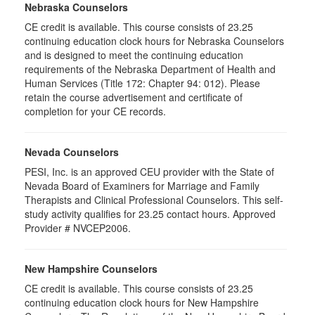
Nebraska Counselors
CE credit is available. This course consists of 23.25
continuing education clock hours for Nebraska Counselors
and is designed to meet the continuing education
requirements of the Nebraska Department of Health and
Human Services (Title 172: Chapter 94: 012). Please
retain the course advertisement and certificate of
completion for your CE records.
Nevada Counselors
PESI, Inc. is an approved CEU provider with the State of
Nevada Board of Examiners for Marriage and Family
Therapists and Clinical Professional Counselors. This self-
study activity qualifies for 23.25 contact hours. Approved
Provider # NVCEP2006.
New Hampshire Counselors
CE credit is available. This course consists of 23.25
continuing education clock hours for New Hampshire