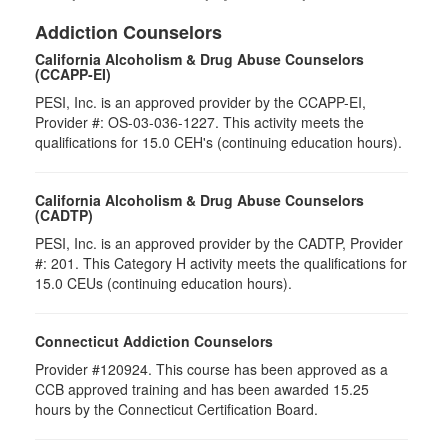
Addiction Counselors
California Alcoholism & Drug Abuse Counselors
(CCAPP-EI)
PESI, Inc. is an approved provider by the CCAPP-EI,
Provider #: OS-03-036-1227. This activity meets the
qualifications for 15.0 CEH's (continuing education hours).
California Alcoholism & Drug Abuse Counselors
(CADTP)
PESI, Inc. is an approved provider by the CADTP, Provider
#: 201. This Category H activity meets the qualifications for
15.0 CEUs (continuing education hours).
Connecticut Addiction Counselors
Provider #120924. This course has been approved as a
CCB approved training and has been awarded 15.25
hours by the Connecticut Certification Board.