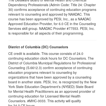
The Delaware Board of Mental Health and Chemical
Dependency Professionals (Admin Code: Title 24: Chapter
30) confirms acceptance of continuing education programs
relevant to counseling and approved by NAADAC. This
course has been approved by PESI, Inc., as a NAADAC
Approved Education Provider, for 6.0 CE in the Counseling
Services skill group. NAADAC Provider #77553. PESI, Inc.
is responsible for all aspects of their programming.
District of Columbia (DC) Counselors
CE credit is available. This course consists of 24.0
continuing education clock hours for DC Counselors. The
District of Columbia Municipal Regulations for Professional
Counseling (S.6612.3) confirm acceptance of continuing
education programs relevant to counseling by
organizations that have been approved by a counseling
board in another state. PESI, Inc. is recognized by the New
York State Education Department's (NYSED) State Board
for Mental Health Practitioners as an approved provider of
continuing education for Licensed Mental Health
Counselors. #MHC-0033. This activity will qualify
for 24.0 CE hours.