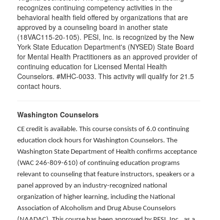
recognizes continuing competency activities in the
behavioral health field offered by organizations that are
approved by a counseling board in another state
(18VAC115-20-105). PESI, Inc. is recognized by the New
York State Education Department's (NYSED) State Board
for Mental Health Practitioners as an approved provider of
continuing education for Licensed Mental Health
Counselors. #MHC-0033. This activity will qualify for 21.5
contact hours.
Washington Counselors
CE credit is available. This course consists of 6.0 continuing
education clock hours for Washington Counselors. The
Washington State Department of Health confirms acceptance
(WAC 246-809-610) of continuing education programs
relevant to counseling that feature instructors, speakers or a
panel approved by an industry-recognized national
organization of higher learning, including the National
Association of Alcoholism and Drug Abuse Counselors
(NAADAC). This course has been approved by PESI, Inc., as a