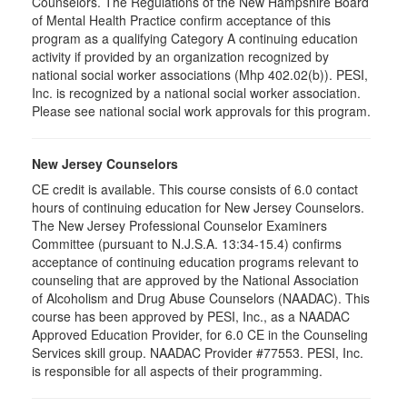
Counselors. The Regulations of the New Hampshire Board
of Mental Health Practice confirm acceptance of this
program as a qualifying Category A continuing education
activity if provided by an organization recognized by
national social worker associations (Mhp 402.02(b)). PESI,
Inc. is recognized by a national social worker association.
Please see national social work approvals for this program.
New Jersey Counselors
CE credit is available. This course consists of 6.0 contact
hours of continuing education for New Jersey Counselors.
The New Jersey Professional Counselor Examiners
Committee (pursuant to N.J.S.A. 13:34-15.4) confirms
acceptance of continuing education programs relevant to
counseling that are approved by the National Association
of Alcoholism and Drug Abuse Counselors (NAADAC). This
course has been approved by PESI, Inc., as a NAADAC
Approved Education Provider, for 6.0 CE in the Counseling
Services skill group. NAADAC Provider #77553. PESI, Inc.
is responsible for all aspects of their programming.