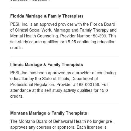
Florida Marriage & Family Therapists
PESI, Inc. is an approved provider with the Florida Board
of Clinical Social Work, Marriage and Family Therapy and
Mental Health Counseling. Provider Number 50-399. This
self-study course qualifies for 15.25 continuing education
credits.
Illinois Marriage & Family Therapists
PESI, Inc. has been approved as a provider of continuing
education by the State of Illinois, Department of
Professional Regulation. Provider #:168-000156. Full
attendance at this self-study activity qualifies for
15.0
credits.
Montana Marriage & Family Therapists
The Montana Board of Behavioral Health no longer pre-
approves any courses or sponsors. Each licensee is