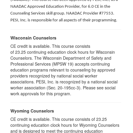
NAADAC Approved Education Provider, for 6.0 CE in the
Counseling Services skill group. NAADAC Provider #77553.
PESI, Inc. is responsible for all aspects of their programming.
Wisconsin Counselors
CE credit is available. This course consists
of 23.25 continuing education clock hours for Wisconsin
Counselors. The Wisconsin Department of Safety and
Professional Services (MPSW 19) accepts continuing
education programs relevant to counseling by approved
providers recognized by national social worker
associations. PESI, Inc. is recognized by a national social
worker association (Sec. 20-195cc-3). Please see social
work approvals for this program.
Wyoming Counselors
CE credit is available. This course consists of 23.25
continuing education clock hours for Wyoming Counselors
and is designed to meet the continuing education