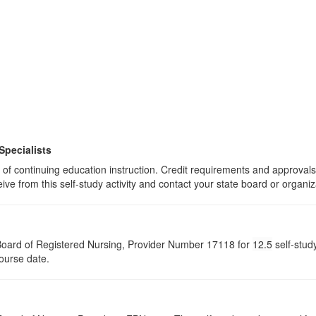
Specialists
rs of continuing education instruction. Credit requirements and approval
eive from this self-study activity and contact your state board or organiz
a Board of Registered Nursing, Provider Number 17118 for
12.5
self-stud
course date.