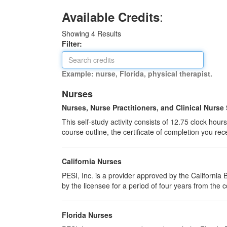
:
Available Credits
Showing
4
Results
Filter:
Example: nurse, Florida, physical therapist.
Nurses
Nurses, Nurse Practitioners, and Clinical Nurse 
This self-study activity consists of 12.75 clock hou
course outline, the certificate of completion you rec
California Nurses
PESI, Inc. is a provider approved by the Californi
by the licensee for a period of four years from the 
Florida Nurses