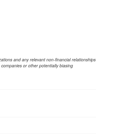
zations and any relevant non-financial relationships
e companies or other potentially biasing