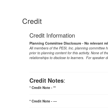
Credit
Credit Information
Planning Committee Disclosure - No relevant re
All members of the PESI, Inc. planning committee hav
prior to planning content for this activity. None of 
relationships to disclose to learners. For speaker d
:
Credit Notes
* Credit Note -
**
* Credit Note -
---