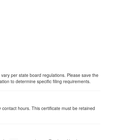
s vary per state board regulations. Please save the
ation to determine specific filing requirements.
y contact hours. This certificate must be retained