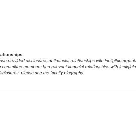
lationships
e provided disclosures of financial relationships with ineligible organi
the committee members had relevant financial relationships with ineligibl
isclosures, please see the faculty biography.