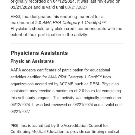
originally recorded on 04/12/2024. It was last reviewed on
03/21/2024 and is valid until
.
03/21/2027
PESI
, Inc. designates this enduring material for a
maximum of 2.0
AMA
PRA
Category 1 Credit(s)™
.
Physicians should only claim credit commensurate with the
extent of their participation in the activity.
Physicians Assistants
Physician Assistants
AAPA accepts certificates of participation for educational
activities certified for
AMA PRA Category 1 Credit™
from
organizations accredited by ACCME such as PESI. Physician
assistants may receive a maximum of 2.0 hours for completing
this self-study program. This activity was originally recorded on
04/12/2024. It was last reviewed on 03/21/2024 and is valid until
03/21/2027.
PESI, Inc. is accredited by the Accreditation Council for
Continuing Medical Education to provide continuing medical