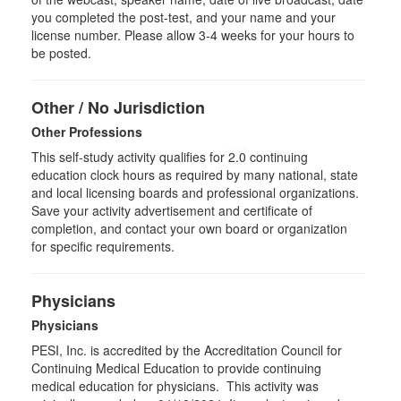
you completed the post-test, and your name and your
license number. Please allow 3-4 weeks for your hours to
be posted.
Other / No Jurisdiction
Other Professions
This self-study activity qualifies for
2.0
continuing
education clock hours as required by many national, state
and local licensing boards and professional organizations.
Save your activity advertisement and certificate of
completion, and contact your own board or organization
for specific requirements.
Physicians
Physicians
PESI, Inc. is accredited by the Accreditation Council for
Continuing Medical Education to provide continuing
medical education for physicians. This activity was