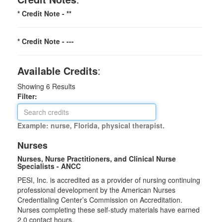
* Credit Note -
**
* Credit Note -
---
Available Credits
:
Showing
6
Results
Filter:
Example: nurse, Florida, physical therapist.
Nurses
Nurses, Nurse Practitioners, and Clinical Nurse
Specialists - ANCC
PESI, Inc. is accredited as a provider of nursing continuing
professional development by the American Nurses
Credentialing Center’s Commission on Accreditation.
Nurses completing these self-study materials have earned
2.0 contact hours.