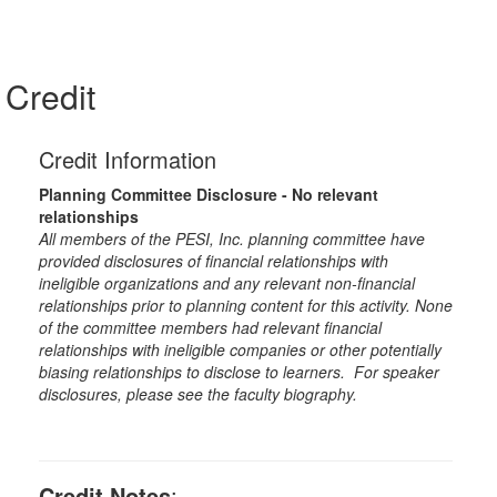
Credit
Credit Information
Planning Committee Disclosure - No relevant
relationships
All members of the PESI, Inc. planning committee have
provided disclosures of financial relationships with
ineligible organizations and any relevant non-financial
relationships prior to planning content for this activity. None
of the committee members had relevant financial
relationships with ineligible companies or other potentially
biasing relationships to disclose to learners. For speaker
disclosures, please see the faculty biography.
Credit Notes
: