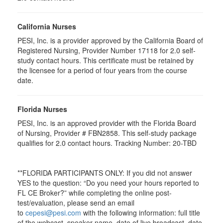
California Nurses
PESI, Inc. is a provider approved by the California Board of
Registered Nursing, Provider Number 17118 for
2.0
self-
study contact hours. This certificate must be retained by
the licensee for a period of four years from the course
date.
Florida Nurses
PESI, Inc. is an approved provider with the Florida Board
of Nursing, Provider # FBN2858. This self-study package
qualifies for
2.0
contact hours. Tracking Number: 20-TBD
**FLORIDA PARTICIPANTS ONLY: If you did not answer
YES to the question: “Do you need your hours reported to
FL CE Broker?” while completing the online post-
test/evaluation, please send an email
to
cepesi@pesi.com
with the following information: full title
of the webcast, speaker name, date of live broadcast, date