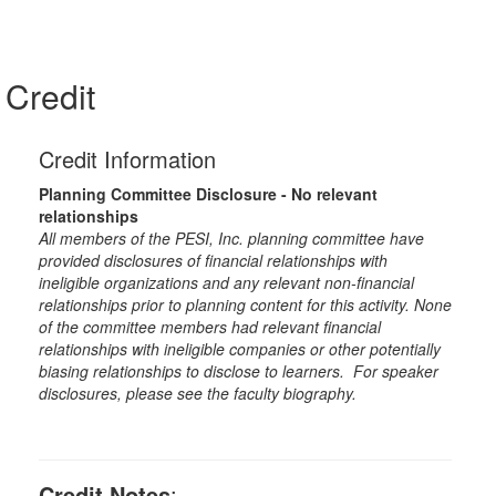
Credit
Credit Information
Planning Committee Disclosure - No relevant
relationships
All members of the PESI, Inc. planning committee have
provided disclosures of financial relationships with
ineligible organizations and any relevant non-financial
relationships prior to planning content for this activity. None
of the committee members had relevant financial
relationships with ineligible companies or other potentially
biasing relationships to disclose to learners. For speaker
disclosures, please see the faculty biography.
Credit Notes
: