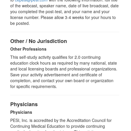
of the webcast, speaker name, date of live broadcast, date
you completed the post-test, and your name and your
license number. Please allow 3-4 weeks for your hours to
be posted.
Other / No Jurisdiction
Other Professions
This self-study activity qualifies for
2.0
continuing
education clock hours as required by many national, state
and local licensing boards and professional organizations.
Save your activity advertisement and certificate of
completion, and contact your own board or organization
for specific requirements.
Physicians
Physicians
PESI, Inc. is accredited by the Accreditation Council for
Continuing Medical Education to provide continuing