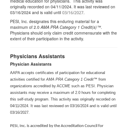
medical education for physicians. This activity was
originally recorded on 04/11/2024. It was last reviewed on
03/16/2024 and is valid until
.
03/16/2027
PESI
, Inc. designates this enduring material for a
maximum of 2.0
AMA
PRA
Category 1 Credit(s)™
.
Physicians should only claim credit commensurate with the
extent of their participation in the activity.
Physicians Assistants
Physician Assistants
AAPA accepts certificates of participation for educational
activities certified for
AMA PRA Category 1 Credit™
from
organizations accredited by ACCME such as PESI. Physician
assistants may receive a maximum of 2.0 hours for completing
this self-study program. This activity was originally recorded on
04/11/2024. It was last reviewed on 03/16/2024 and is valid until
03/16/2027.
PESI, Inc. is accredited by the Accreditation Council for