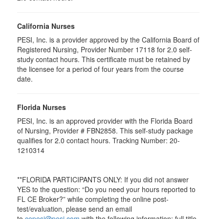
California Nurses
PESI, Inc. is a provider approved by the California Board of
Registered Nursing, Provider Number 17118 for
2.0
self-
study contact hours. This certificate must be retained by
the licensee for a period of four years from the course
date.
Florida Nurses
PESI, Inc. is an approved provider with the Florida Board
of Nursing, Provider # FBN2858. This self-study package
qualifies for
2.0
contact hours. Tracking Number: 20-
1210314
**FLORIDA PARTICIPANTS ONLY: If you did not answer
YES to the question: “Do you need your hours reported to
FL CE Broker?” while completing the online post-
test/evaluation, please send an email
to
cepesi@pesi.com
with the following information: full title