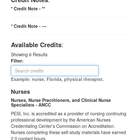
* Credit Note -
**
* Credit Note -
---
Available Credits
:
Showing
6
Results
Filter:
Example: nurse, Florida, physical therapist.
Nurses
Nurses, Nurse Practitioners, and Clinical Nurse
Specialists - ANCC
PESI, Inc. is accredited as a provider of nursing continuing
professional development by the American Nurses
Credentialing Center’s Commission on Accreditation.
Nurses completing these self-study materials have earned
2.0 contact hours.