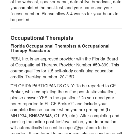
of the webcast, speaker name, date of live broadcast, date
you completed the post-test, and your name and your
license number. Please allow 3-4 weeks for your hours to
be posted.
Occupational Therapists
Florida Occupational Therapists & Occupational
Therapy Assistants
PESI, Inc. is an approved provider with the Florida Board
of Occupational Therapy. Provider Number #50-399. This
course qualifies for
1.5
self-study continuing education
credits. Tracking number: 20-TBD
**FLORIDA PARTICIPANTS ONLY: To be reported to CE
Broker, while completing the online post-test/evaluation,
please answer YES to the question: “Do you need your
hours reported to FL CE Broker?” and include your
complete license number when you are prompted (i.e.
MH1234, RN9876543, OT159, etc.). After completing and
passing the online post-test/evaluation, your information
will automatically be sent to cepesi@pesi.com to be
reported. If you forget to answer yes, please send an email