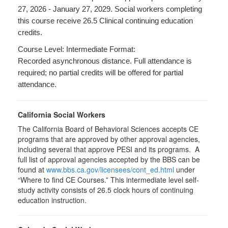
27, 2026 - January 27, 2029. Social workers completing
this course receive 26.5 Clinical continuing education
credits.
Course Level: Intermediate Format:
Recorded asynchronous distance. Full attendance is
required; no partial credits will be offered for partial
attendance.
California Social Workers
The California Board of Behavioral Sciences accepts CE
programs that are approved by other approval agencies,
including several that approve PESI and its programs. A
full list of approval agencies accepted by the BBS can be
found at
www.bbs.ca.gov/licensees/cont_ed.html
under
“Where to find CE Courses.” This intermediate level self-
study activity consists of 26.5 clock hours of continuing
education instruction.