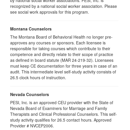
by national social worker associations. PESI, Inc. is
recognized by a national social worker association. Please
see social work approvals for this program.
Montana Counselors
The Montana Board of Behavioral Health no longer pre-
approves any courses or sponsors. Each licensee is
responsible for taking courses which contribute to their
competence and directly relate to their scope of practice
as defined in board statute (MAR 24-219-32). Licensees
must keep CE documentation for three years in case of an
audit. This intermediate level self-study activity consists of
26.5 clock hours of instruction.
Nevada Counselors
PESI, Inc. is an approved CEU provider with the State of
Nevada Board of Examiners for Marriage and Family
Therapists and Clinical Professional Counselors. This self-
study activity qualifies for 26.5 contact hours. Approved
Provider # NVCEP2006.