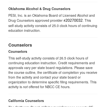
Oklahoma Alcohol & Drug Counselors
PESI, Inc. is an Oklahoma Board of Licensed Alcohol and
Drug Counselors approved provider #
. This
20270032
self-study activity consists of 25.0 clock hours of continuing
education instruction.
Counselors
Counselors
This self-study activity consists of 26.5 clock hours of
continuing education instruction. Credit requirements and
approvals vary per state board regulations. Please save
the course outline, the certificate of completion you receive
from the activity and contact your state board or
organization to determine specific filing requirements. This
activity is
not
offered for NBCC CE hours.
California Counselors