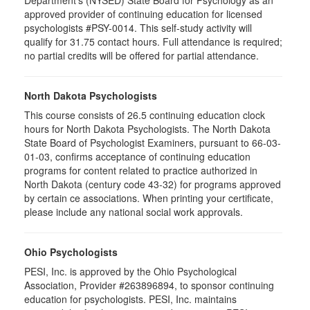
Department's (NYSED) State Board for Psychology as an
approved provider of continuing education for licensed
psychologists #PSY-0014. This self-study activity will
qualify for 31.75 contact hours. Full attendance is required;
no partial credits will be offered for partial attendance.
North Dakota Psychologists
This course consists of 26.5 continuing education clock
hours for North Dakota Psychologists. The North Dakota
State Board of Psychologist Examiners, pursuant to 66-03-
01-03, confirms acceptance of continuing education
programs for content related to practice authorized in
North Dakota (century code 43-32) for programs approved
by certain ce associations. When printing your certificate,
please include any national social work approvals.
Ohio Psychologists
PESI, Inc. is approved by the Ohio Psychological
Association, Provider #263896894, to sponsor continuing
education for psychologists. PESI, Inc. maintains