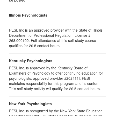
be posted.
Illinois Psychologists
PESI, Inc is an approved provider with the State of Illinois,
Department of Professional Regulation. License #:
268.000102. Full attendance at this self-study course
qualifies for 26.5 contact hours.
Kentucky Psychologists
PESI, Inc. is approved by the Kentucky Board of
Examiners of Psychology to offer continuing education for
psychologists, approved provider #202411I. PESI
maintains responsibility for this program and its content.
This self-study activity will qualify for 26.5 contact hours.
New York Psychologists
PESI, Inc. is recognized by the New York State Education