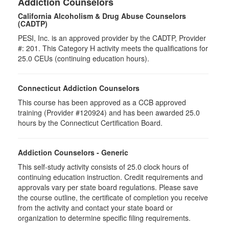
Addiction Counselors
California Alcoholism & Drug Abuse Counselors
(CADTP)
PESI, Inc. is an approved provider by the CADTP, Provider
#: 201. This Category H activity meets the qualifications for
25.0 CEUs (continuing education hours).
Connecticut Addiction Counselors
This course has been approved as a CCB approved
training (Provider #120924) and has been awarded 25.0
hours by the Connecticut Certification Board.
Addiction Counselors - Generic
This self-study activity consists of 25.0 clock hours of
continuing education instruction. Credit requirements and
approvals vary per state board regulations. Please save
the course outline, the certificate of completion you receive
from the activity and contact your state board or
organization to determine specific filing requirements.