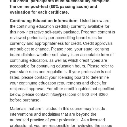
full credit, participants must successfully complete
the online post-test (80% passing score) and
evaluation for each certificate.
Continuing Education Information:
Listed below are
the continuing education credit(s) currently available for
this non-interactive self-study package. Program content is
reviewed periodically per accrediting board rules for
currency and appropriateness for credit. Credit approvals
are subject to change. Please note, your state licensing
board dictates whether self-study is an acceptable form of
continuing education, as well as which credit types are
acceptable for continuing education hours. Please refer to
your state rules and regulations. If your profession is not
listed, please contact your licensing board to determine
your continuing education requirements and check for
reciprocal approval. For other credit inquiries not specified
below, please contact info@pesi.com or 800-844-8260
before purchase.
Materials that are included in this course may include
interventions and modalities that are beyond the
authorized practice of your profession. As a licensed
professional, you are responsible for reviewing the scope