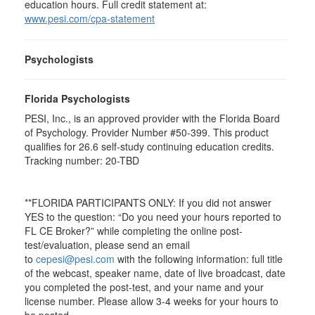
education hours. Full credit statement at:
www.pesi.com/cpa-statement
Psychologists
Florida Psychologists
PESI, Inc., is an approved provider with the Florida Board
of Psychology. Provider Number #50-399. This product
qualifies for 26.6 self-study continuing education credits.
Tracking number: 20-TBD
**FLORIDA PARTICIPANTS ONLY: If you did not answer
YES to the question: “Do you need your hours reported to
FL CE Broker?” while completing the online post-
test/evaluation, please send an email
to
cepesi@pesi.com
with the following information: full title
of the webcast, speaker name, date of live broadcast, date
you completed the post-test, and your name and your
license number. Please allow 3-4 weeks for your hours to