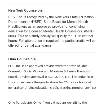
New York Counselors
PESI, Inc. is recognized by the New York State Education
Department's (NYSED) State Board for Mental Health
Practitioners as an approved provider of continuing
education for Licensed Mental Health Counselors. #MHC-
0033. This self-study activity will qualify for
31.75
contact
hours. Full attendance is required; no partial credits will be
offered for partial attendance
.
Ohio Counselors
PESI, Inc. is an approved provider with the State of Ohio
Counselor, Social Worker and Marriage & Family Therapist
Board. Provider approval #: RCST071001. Full attendance at
this course meets the qualifications for 26.5 clock hours of
general continuing education credit. Tracking number: 20-TBD
Ohio Participants Only: If you did not answer YES to the