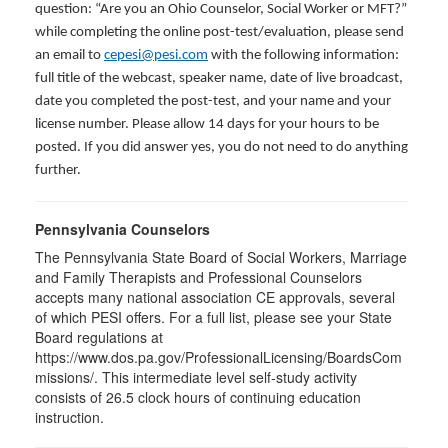
question: “Are you an Ohio Counselor, Social Worker or MFT?”
while completing the online post-test/evaluation, please send
an email to
cepesi@pesi.com
with the following information:
full title of the webcast, speaker name, date of live broadcast,
date you completed the post-test, and your name and your
license number. Please allow 14 days for your hours to be
posted. If you did answer yes, you do not need to do anything
further.
Pennsylvania Counselors
The Pennsylvania State Board of Social Workers, Marriage
and Family Therapists and Professional Counselors
accepts many national association CE approvals, several
of which PESI offers. For a full list, please see your State
Board regulations at
https://www.dos.pa.gov/ProfessionalLicensing/BoardsCom
missions/. This intermediate level self-study activity
consists of 26.5 clock hours of continuing education
instruction.