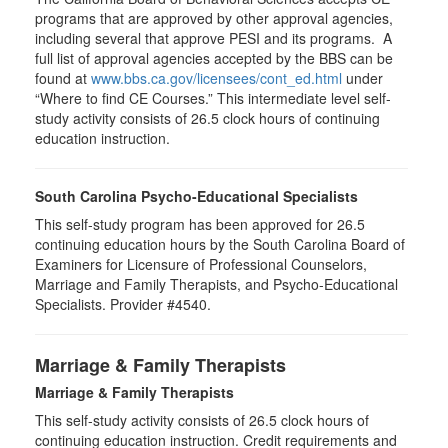
programs that are approved by other approval agencies,
including several that approve PESI and its programs. A
full list of approval agencies accepted by the BBS can be
found at
www.bbs.ca.gov/licensees/cont_ed.html
under
“Where to find CE Courses.” This intermediate level self-
study activity consists of 26.5 clock hours of continuing
education instruction.
South Carolina Psycho-Educational Specialists
This self-study program has been approved for 26.5
continuing education hours by the South Carolina Board of
Examiners for Licensure of Professional Counselors,
Marriage and Family Therapists, and Psycho-Educational
Specialists. Provider #4540.
Marriage & Family Therapists
Marriage & Family Therapists
This self-study activity consists of
26.5
clock hours of
continuing education instruction. Credit requirements and