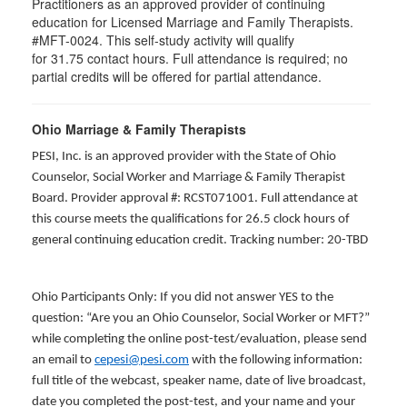
Practitioners as an approved provider of continuing
education for Licensed Marriage and Family Therapists.
#MFT-0024. This self-study activity will qualify
for
31.75
contact hours. Full attendance is required; no
partial credits will be offered for partial attendance
.
Ohio Marriage & Family Therapists
PESI, Inc. is an approved provider with the State of Ohio
Counselor, Social Worker and Marriage & Family Therapist
Board. Provider approval #: RCST071001. Full attendance at
this course meets the qualifications for 26.5 clock hours of
general continuing education credit. Tracking number: 20-TBD
Ohio Participants Only: If you did not answer YES to the
question: “Are you an Ohio Counselor, Social Worker or MFT?”
while completing the online post-test/evaluation, please send
an email to
cepesi@pesi.com
with the following information:
full title of the webcast, speaker name, date of live broadcast,
date you completed the post-test, and your name and your