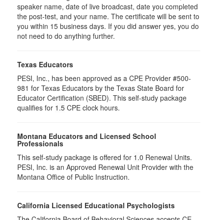
speaker name, date of live broadcast, date you completed
the post-test, and your name. The certificate will be sent to
you within 15 business days. If you did answer yes, you do
not need to do anything further.
Texas Educators
PESI, Inc., has been approved as a CPE Provider #500-
981 for Texas Educators by the Texas State Board for
Educator Certification (SBED). This self-study package
qualifies for
1.5
CPE clock hours.
Montana Educators and Licensed School
Professionals
This self-study package is offered for
1.0
Renewal Units.
PESI, Inc. is an Approved Renewal Unit Provider with the
Montana Office of Public Instruction.
California Licensed Educational Psychologists
The California Board of Behavioral Sciences accepts CE