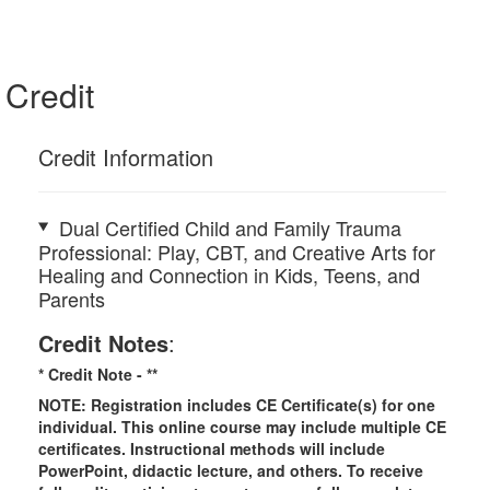
Credit
Credit Information
Dual Certified Child and Family Trauma
Professional: Play, CBT, and Creative Arts for
Healing and Connection in Kids, Teens, and
Parents
Credit Notes
:
* Credit Note -
**
NOTE: Registration includes CE Certificate(s) for one
individual.
This online course may include multiple CE
certificates. Instructional methods will include
PowerPoint, didactic lecture, and others. To receive