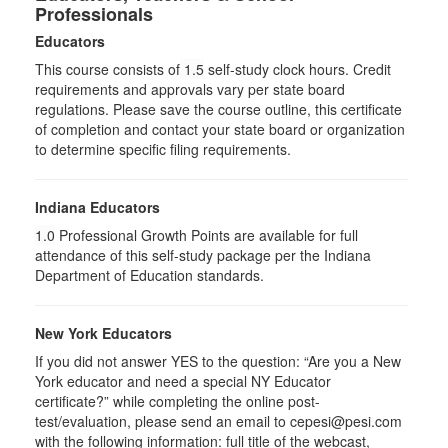
Professionals
Educators
This course consists of
1.5
self-study clock hours. Credit
requirements and approvals vary per state board
regulations. Please save the course outline, this certificate
of completion and contact your state board or organization
to determine specific filing requirements.
Indiana Educators
1.0
Professional Growth Points are available for full
attendance of this self-study package per the Indiana
Department of Education standards.
New York Educators
If you did not answer YES to the question: “Are you a New
York educator and need a special NY Educator
certificate?” while completing the online post-
test/evaluation, please send an email to cepesi@pesi.com
with the following information: full title of the webcast,