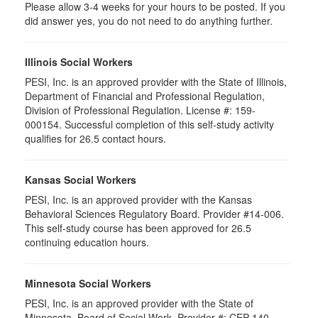
Please allow 3-4 weeks for your hours to be posted. If you
did answer yes, you do not need to do anything further.
Illinois Social Workers
PESI, Inc. is an approved provider with the State of Illinois,
Department of Financial and Professional Regulation,
Division of Professional Regulation. License #: 159-
000154. Successful completion of this self-study activity
qualifies for 26.5 contact hours.
Kansas Social Workers
PESI, Inc. is an approved provider with the Kansas
Behavioral Sciences Regulatory Board. Provider #14-006.
This self-study course has been approved for 26.5
continuing education hours.
Minnesota Social Workers
PESI, Inc. is an approved provider with the State of
Minnesota, Board of Social Work. Provider #: CEP-140.