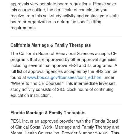
approvals vary per state board regulations. Please save
this course outline, the certificate of completion you
receive from this self-study activity and contact your state
board or organization to determine specific filing
requirements.
California Marriage & Family Therapists
The California Board of Behavioral Sciences accepts CE
programs that are approved by other approval agencies,
including several that approve PESI and its programs. A
full list of approval agencies accepted by the BBS can be
found at
www.bbs.ca.gov/licensees/cont_ed.html
under
“Where to find CE Courses.” This intermediate level self-
study activity consists of 26.5 clock hours of continuing
education instruction.
Florida Marriage & Family Therapists
PESI, Inc. is an approved provider with the Florida Board
of Clinical Social Work, Marriage and Family Therapy and
Mental Health Counseling. Provider Number 50-399. This