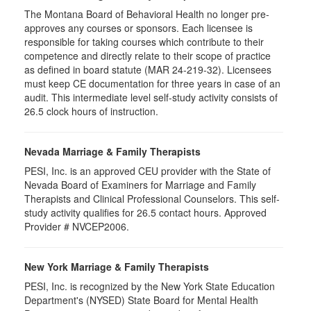
The Montana Board of Behavioral Health no longer pre-
approves any courses or sponsors. Each licensee is
responsible for taking courses which contribute to their
competence and directly relate to their scope of practice
as defined in board statute (MAR 24-219-32). Licensees
must keep CE documentation for three years in case of an
audit. This intermediate level self-study activity consists of
26.5 clock hours of instruction.
Nevada Marriage & Family Therapists
PESI, Inc. is an approved CEU provider with the State of
Nevada Board of Examiners for Marriage and Family
Therapists and Clinical Professional Counselors. This self-
study activity qualifies for 26.5 contact hours. Approved
Provider # NVCEP2006.
New York Marriage & Family Therapists
PESI, Inc. is recognized by the New York State Education
Department's (NYSED) State Board for Mental Health