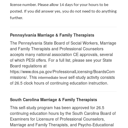
license number. Please allow 14 days for your hours to be
posted. If you did answer yes, you do not need to do anything
further.
Pennsylvania Marriage & Family Therapists
The Pennsylvania State Board of Social Workers, Marriage
and Family Therapists and Professional Counselors
accepts many national association CE approvals, several
of which PESI offers. For a full list, please see your State
Board regulations at
https://www.dos.pa.gov/ProfessionalLicensing/BoardsCom
missions/. This
self-study activity consists
intermediate level
of 26.5 clock hours of continuing education instruction.
South Carolina Marriage & Family Therapists
This self-study program has been approved for 26.5
continuing education hours by the South Carolina Board of
Examiners for Licensure of Professional Counselors,
Marriage and Family Therapists, and Psycho-Educational