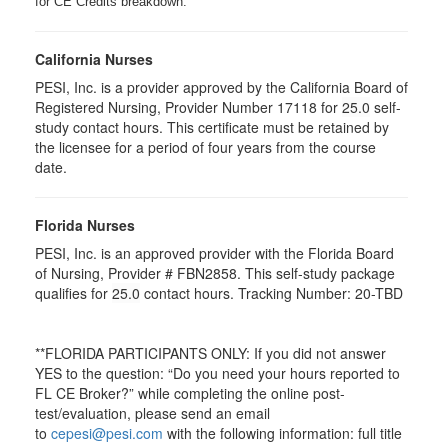
for CE Credits breakdown.
California Nurses
PESI, Inc. is a provider approved by the California Board of
Registered Nursing, Provider Number 17118 for
25.0
self-
study contact hours. This certificate must be retained by
the licensee for a period of four years from the course
date.
Florida Nurses
PESI, Inc. is an approved provider with the Florida Board
of Nursing, Provider # FBN2858. This self-study package
qualifies for
25.0
contact hours. Tracking Number: 20-TBD
**FLORIDA PARTICIPANTS ONLY: If you did not answer
YES to the question: “Do you need your hours reported to
FL CE Broker?” while completing the online post-
test/evaluation, please send an email
to
cepesi@pesi.com
with the following information: full title