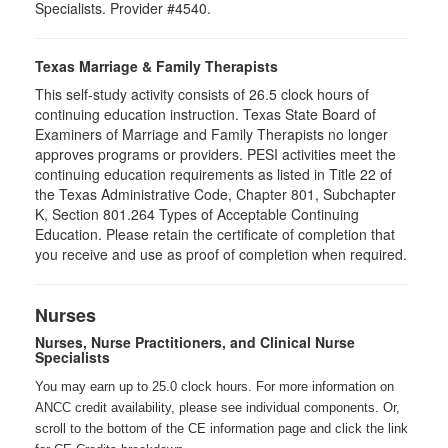
Specialists. Provider #4540.
Texas Marriage & Family Therapists
This self-study activity consists of 26.5 clock hours of
continuing education instruction. Texas State Board of
Examiners of Marriage and Family Therapists no longer
approves programs or providers. PESI activities meet the
continuing education requirements as listed in Title 22 of
the Texas Administrative Code, Chapter 801, Subchapter
K, Section 801.264 Types of Acceptable Continuing
Education. Please retain the certificate of completion that
you receive and use as proof of completion when required.
Nurses
Nurses, Nurse Practitioners, and Clinical Nurse
Specialists
You may earn up to 25.0 clock hours. For more information on
ANCC credit availability, please see individual components. Or,
scroll to the bottom of the CE information page and click the link