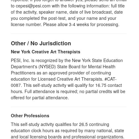
to cepesi@pesi.com with the following information: full title
of the activity, speaker name, date of live broadcast, date
you completed the post-test, and your name and your
license number. Please allow 3-4 weeks for processing.
Other / No Jurisdiction
New York Creative Art Therapists
PESI, Inc. is recognized by the New York State Education
Department's (NYSED) State Board for Mental Health
Practitioners as an approved provider of continuing
education for Licensed Creative Art Therapists. #CAT-
0087. This self-study activity will qualify for 16.75 contact
hours. Full attendance is required; no partial credits will be
offered for partial attendance.
Other Professions
This self-study activity qualifies for
26.5
continuing
education clock hours as required by many national, state
and local licensing boards and professional organizations.