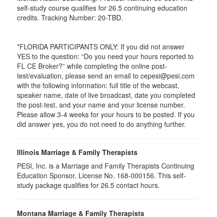
self-study course qualifies for 26.5 continuing education
credits. Tracking Number: 20-TBD.
*FLORIDA PARTICIPANTS ONLY: If you did not answer
YES to the question: “Do you need your hours reported to
FL CE Broker?” while completing the online post-
test/evaluation, please send an email to cepesi@pesi.com
with the following information: full title of the webcast,
speaker name, date of live broadcast, date you completed
the post-test, and your name and your license number.
Please allow 3-4 weeks for your hours to be posted. If you
did answer yes, you do not need to do anything further.
Illinois Marriage & Family Therapists
PESI, Inc. is a Marriage and Family Therapists Continuing
Education Sponsor, License No. 168-000156. This self-
study package qualifies for
26.5
contact hours.
Montana Marriage & Family Therapists