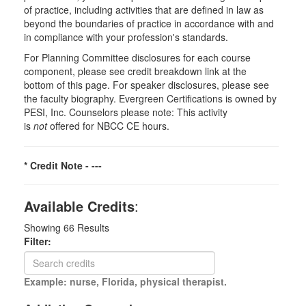
of practice, including activities that are defined in law as
beyond the boundaries of practice in accordance with and
in compliance with your profession's standards.
For Planning Committee disclosures for each course
component, please see credit breakdown link at the
bottom of this page. For speaker disclosures, please see
the faculty biography. Evergreen Certifications is owned by
PESI, Inc. Counselors please note: This activity
is
not
offered for NBCC CE hours.
* Credit Note -
---
Available Credits
:
Showing
66
Results
Filter:
Example: nurse, Florida, physical therapist.