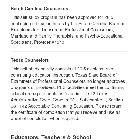
South Carolina Counselors
This self-study program has been approved for 26.5
continuing education hours by the South Carolina Board of
Examiners for Licensure of Professional Counselors,
Marriage and Family Therapists, and Psycho-Educational
Specialists. Provider #4540.
Texas Counselors
This self-study activity consists of 26.5 clock hours of
continuing education instruction. Texas State Board of
Examiners of Professional Counselors no longer approves
programs or providers. PESI activities meet the continuing
education requirements as listed in Title 22 Texas
Administrative Code, Chapter 681, Subchapter J, Section
681.142 Acceptable Continuing Education. Please retain
the certificate of completion that you receive and use as
proof of completion when required.
Educators, Teachers & School