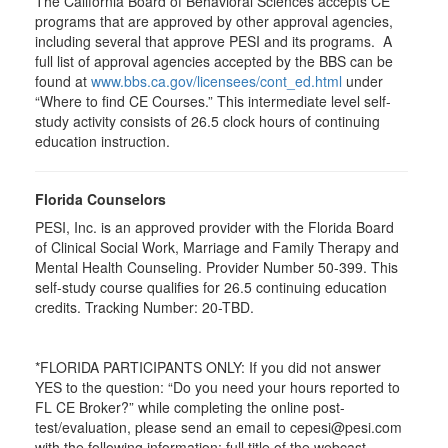
The California Board of Behavioral Sciences accepts CE
programs that are approved by other approval agencies,
including several that approve PESI and its programs. A
full list of approval agencies accepted by the BBS can be
found at
www.bbs.ca.gov/licensees/cont_ed.html
under
“Where to find CE Courses.” This intermediate level self-
study activity consists of 26.5 clock hours of continuing
education instruction.
Florida Counselors
PESI, Inc. is an approved provider with the Florida Board
of Clinical Social Work, Marriage and Family Therapy and
Mental Health Counseling. Provider Number 50-399. This
self-study course qualifies for 26.5 continuing education
credits. Tracking Number: 20-TBD.
*FLORIDA PARTICIPANTS ONLY: If you did not answer
YES to the question: “Do you need your hours reported to
FL CE Broker?” while completing the online post-
test/evaluation, please send an email to cepesi@pesi.com
with the following information: full title of the webcast,