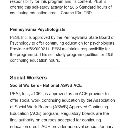
responsibility for this program and its content. PESI is
offering this self-study activity for 26.5 Standard hours of
continuing education credit. Course ID#: TBD.
Pennsylvania Psychologists
PESI, Inc. is approved by the Pennsylvania State Board of
Psychology to offer continuing education for psychologists.
Provider #PSY000211. PESI maintains responsibility for
the program(s). This self-study program qualifies for 26.5
continuing education hours.
Social Workers
Social Workers - National ASWB ACE
PESI, Inc., #1062, is approved as an ACE provider to
offer social work continuing education by the Association
of Social Work Boards (ASWB) Approved Continuing
Education (ACE) program. Regulatory boards are the
final authority on courses accepted for continuing
education credit. ACE provider approval period: January