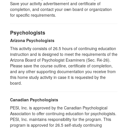
Save your activity advertisement and certificate of
completion, and contact your own board or organization
for specific requirements.
Psychologists
Arizona Psychologists
This activity consists of 26.5 hours of continuing education
instruction and is designed to meet the requirements of the
Arizona Board of Psychologist Examiners (Sec. R4-26).
Please save the course outline, certificate of completion,
and any other supporting documentation you receive from
this home study activity in case it is requested by the
board.
Canadian Psychologists
PESI, Inc. is approved by the Canadian Psychological
Association to offer continuing education for psychologists.
PESI, Inc. maintains responsibility for the program. This
program is approved for 26.5 self-study continuing