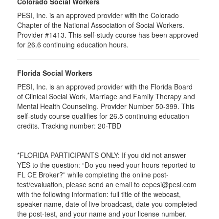
Colorado Social Workers
PESI, Inc. is an approved provider with the Colorado
Chapter of the National Association of Social Workers.
Provider #1413. This self-study course has been approved
for
26.6
continuing education hours.
Florida Social Workers
PESI, Inc. is an approved provider with the Florida Board
of Clinical Social Work, Marriage and Family Therapy and
Mental Health Counseling. Provider Number 50-399. This
self-study course qualifies for 26.5 continuing education
credits. Tracking number: 20-TBD
*FLORIDA PARTICIPANTS ONLY: If you did not answer
YES to the question: “Do you need your hours reported to
FL CE Broker?” while completing the online post-
test/evaluation, please send an email to cepesi@pesi.com
with the following information: full title of the webcast,
speaker name, date of live broadcast, date you completed
the post-test, and your name and your license number.