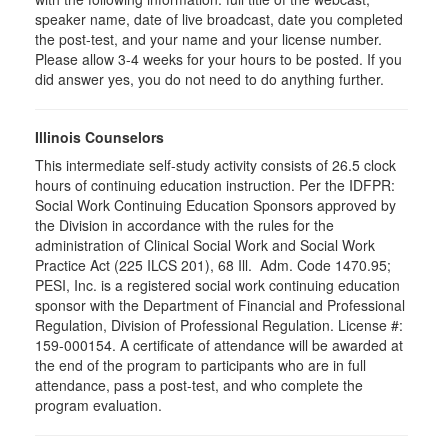
speaker name, date of live broadcast, date you completed
the post-test, and your name and your license number.
Please allow 3-4 weeks for your hours to be posted. If you
did answer yes, you do not need to do anything further.
Illinois Counselors
This intermediate self-study activity consists of 26.5 clock
hours of continuing education instruction. Per the IDFPR:
Social Work Continuing Education Sponsors approved by
the Division in accordance with the rules for the
administration of Clinical Social Work and Social Work
Practice Act (225 ILCS 201), 68 Ill. Adm. Code 1470.95;
PESI, Inc. is a registered social work continuing education
sponsor with the Department of Financial and Professional
Regulation, Division of Professional Regulation. License #:
159-000154. A certificate of attendance will be awarded at
the end of the program to participants who are in full
attendance, pass a post-test, and who complete the
program evaluation.