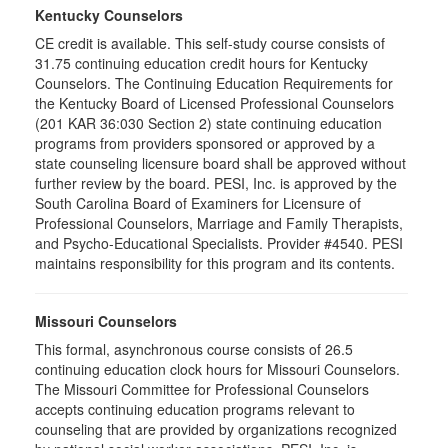
Kentucky Counselors
CE credit is available. This self-study course consists of
31.75 continuing education credit hours for Kentucky
Counselors. The Continuing Education Requirements for
the Kentucky Board of Licensed Professional Counselors
(201 KAR 36:030 Section 2) state continuing education
programs from providers sponsored or approved by a
state counseling licensure board shall be approved without
further review by the board. PESI, Inc. is approved by the
South Carolina Board of Examiners for Licensure of
Professional Counselors, Marriage and Family Therapists,
and Psycho-Educational Specialists. Provider #4540. PESI
maintains responsibility for this program and its contents.
Missouri Counselors
This formal, asynchronous course consists of 26.5
continuing education clock hours for Missouri Counselors.
The Missouri Committee for Professional Counselors
accepts continuing education programs relevant to
counseling that are provided by organizations recognized