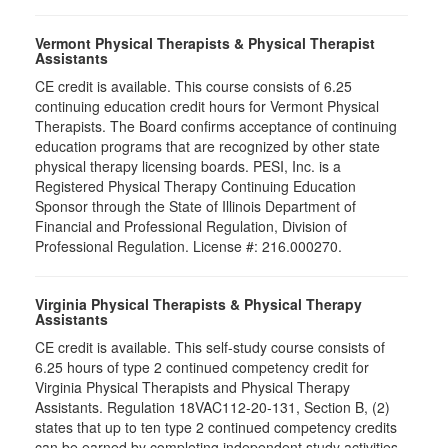
Vermont Physical Therapists & Physical Therapist
Assistants
CE credit is available. This course consists of 6.25
continuing education credit hours for Vermont Physical
Therapists. The Board confirms acceptance of continuing
education programs that are recognized by other state
physical therapy licensing boards. PESI, Inc. is a
Registered Physical Therapy Continuing Education
Sponsor through the State of Illinois Department of
Financial and Professional Regulation, Division of
Professional Regulation. License #: 216.000270.
Virginia Physical Therapists & Physical Therapy
Assistants
CE credit is available. This self-study course consists of
6.25 hours of type 2 continued competency credit for
Virginia Physical Therapists and Physical Therapy
Assistants. Regulation 18VAC112-20-131, Section B, (2)
states that up to ten type 2 continued competency credits
can be earned by completing independent study activities