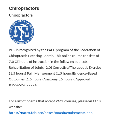
Chiropractors
Chiropractors
PESI is recognized by the PACE program of the Federation of
Chiropractic Licensing Boards. This online course consists of
7.0 CE hours of instruction in the following subjects:
Rehabilitation of Joints (2.0) Corrective/Therapeutic Exercise
(1.5 hours) Pain Management (1.5 hours)Evidence-Based
Outcomes (1.5 hours) Anatomy (.5 hours). Approval
#065462/022224.
For a list of boards that accept PACE courses, please visit this
website:
https://pacex.fclb.org/pages/BoardRequirements.php