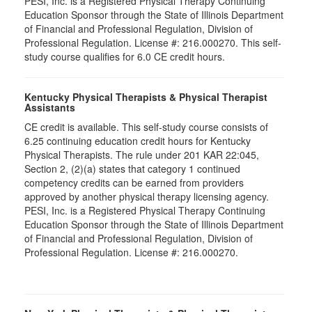
PESI, Inc. is a Registered Physical Therapy Continuing
Education Sponsor through the State of Illinois Department
of Financial and Professional Regulation, Division of
Professional Regulation. License #: 216.000270. This self-
study course qualifies for 6.0 CE credit hours.
Kentucky Physical Therapists & Physical Therapist
Assistants
CE credit is available. This self-study course consists of
6.25 continuing education credit hours for Kentucky
Physical Therapists. The rule under 201 KAR 22:045,
Section 2, (2)(a) states that category 1 continued
competency credits can be earned from providers
approved by another physical therapy licensing agency.
PESI, Inc. is a Registered Physical Therapy Continuing
Education Sponsor through the State of Illinois Department
of Financial and Professional Regulation, Division of
Professional Regulation. License #: 216.000270.