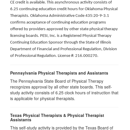
CE credit is available. This asynchronous activity consists of
6.25 continuing education credit hours for Oklahoma Physical
Therapists. Oklahoma Administrative Code 435:20-9-3.1
confirms acceptance of continuing education programs
offered by providers approved by other state physical therapy
licensing boards. PESI, Inc. is a Registered Physical Therapy
Continuing Education Sponsor through the State of Illinois
Department of Financial and Professional Regulation, Division
of Professional Regulation. License #: 216.000270.
Pennsylvania Physical Therapists and Assistants
The Pennsylvania State Board of Physical Therapy
recognizes approval by all other state boards. This self-
study activity consists of 6.25 clock hours of instruction that
is applicable for physical therapists.
Texas Physical Therapists & Physical Therapist
Assistants
This self-study activity is provided by the Texas Board of