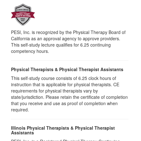
PESI, Inc. is recognized by the Physical Therapy Board of
California as an approval agency to approve providers.
This self-study lecture qualifies for 6.25 continuing
competency hours.
Physical Therapists & Physical Therapist Assistants
This self-study course consists of 6.25 clock hours of
instruction that is applicable for physical therapists. CE
requirements for physical therapists vary by
state/jurisdiction. Please retain the certificate of completion
that you receive and use as proof of completion when
required.
Illinois Physical Therapists & Physical Therapist
Assistants