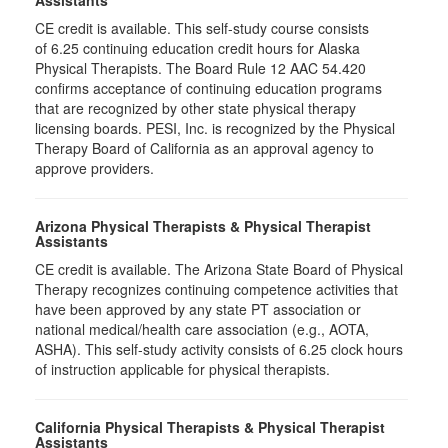
Assistants
CE credit is available. This self-study course consists
of 6.25 continuing education credit hours for Alaska
Physical Therapists. The Board Rule 12 AAC 54.420
confirms acceptance of continuing education programs
that are recognized by other state physical therapy
licensing boards. PESI, Inc. is recognized by the Physical
Therapy Board of California as an approval agency to
approve providers.
Arizona Physical Therapists & Physical Therapist
Assistants
CE credit is available. The Arizona State Board of Physical
Therapy recognizes continuing competence activities that
have been approved by any state PT association or
national medical/health care association (e.g., AOTA,
ASHA). This self-study activity consists of 6.25 clock hours
of instruction applicable for physical therapists.
California Physical Therapists & Physical Therapist
Assistants