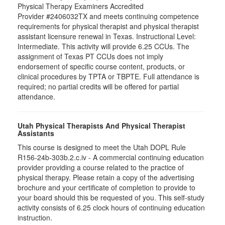
Physical Therapy Examiners Accredited
Provider #2406032TX and meets continuing competence
requirements for physical therapist and physical therapist
assistant licensure renewal in Texas. Instructional Level:
Intermediate. This activity will provide 6.25 CCUs. The
assignment of Texas PT CCUs does not imply
endorsement of specific course content, products, or
clinical procedures by TPTA or TBPTE. Full attendance is
required; no partial credits will be offered for partial
attendance.
Utah Physical Therapists And Physical Therapist
Assistants
This course is designed to meet the Utah DOPL Rule
R156-24b-303b.2.c.iv - A commercial continuing education
provider providing a course related to the practice of
physical therapy. Please retain a copy of the advertising
brochure and your certificate of completion to provide to
your board should this be requested of you. This self-study
activity consists of 6.25 clock hours of continuing education
instruction.