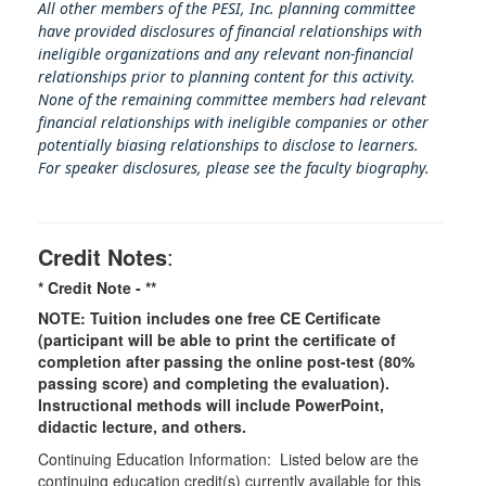
All other members of the PESI, Inc. planning committee
have provided disclosures of financial relationships with
ineligible organizations and any relevant non-financial
relationships prior to planning content for this activity.
None of the remaining committee members had relevant
financial relationships with ineligible companies or other
potentially biasing rel
ationships to disclose to learners.
For speaker disclosures, please see the faculty biography.
Credit Notes
:
* Credit Note -
**
NOTE: Tuition includes one free CE Certificate
(participant will be able to print the certificate of
completion after passing the online post-test (80%
passing score) and completing the evaluation).
Instructional methods will include PowerPoint,
didactic lecture, and others.
Continuing Education Information: Listed below are the
continuing education credit(s) currently available for this