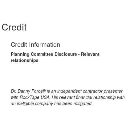
Credit
Credit Information
Planning Committee Disclosure - Relevant
relationships
Dr. Danny Porcelli is an independent contractor presenter
with RockTape USA. His relevant financial relationship with
an ineligible company has been mitigated.