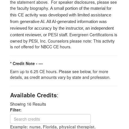
the statement above. For speaker disclosures, please see
the faculty biography.
A small portion of the material for
this CE activity was developed with limited assistance
from generative AI. All AI-generated information was
reviewed for accuracy by the instructor, an independent
Evergreen Certifications is
content reviewer, or PESI staff.
owned by PESI, Inc. Counselors please note: This activity
is
not
offered for NBCC CE hours.
* Credit Note -
---
Earn up to 6.25 CE hours. Please see below, for more
details, as credit amounts vary by state and profession.
Available Credits
:
Showing
16
Results
Filter:
Example: nurse, Florida, physical therapist.