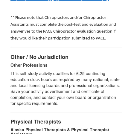
**Please note that Chiropractors and/or Chiropractor
Assistants must complete the post-test and evaluation and
answer yes to the PACE Chiropractor evaluation question if
they would like their participation submitted to PACE.
Other / No Jurisdiction
Other Professions
This self-study activity qualifies for
6.25
continuing
education clock hours as required by many national, state
and local licensing boards and professional organizations.
Save your activity advertisement and certificate of
completion, and contact your own board or organization
for specific requirements.
Physical Therapists
Alaska Physical Therapists & Physical Therapist