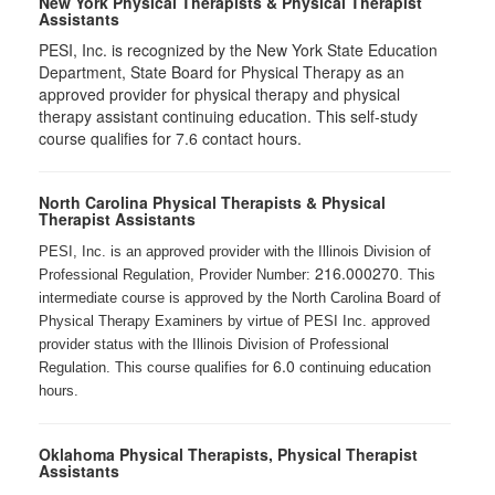
New York Physical Therapists & Physical Therapist
Assistants
PESI, Inc. is recognized by the New York State Education
Department, State Board for Physical Therapy as an
approved provider for physical therapy and physical
therapy assistant continuing education. This self-study
course qualifies for 7.6 contact hours.
North Carolina Physical Therapists & Physical
Therapist Assistants
PESI, Inc. is an approved provider with the Illinois Division of
216.000270
Professional Regulation, Provider Number:
. This
intermediate course is approved by the North Carolina Board of
Physical Therapy Examiners by virtue of PESI Inc. approved
provider status with the Illinois Division of Professional
6.0
Regulation. This course qualifies for
continuing education
hours.
Oklahoma Physical Therapists, Physical Therapist
Assistants