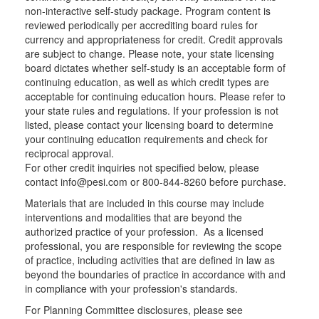
non-interactive self-study package. Program content is
reviewed periodically per accrediting board rules for
currency and appropriateness for credit. Credit approvals
are subject to change. Please note, your state licensing
board dictates whether self-study is an acceptable form of
continuing education, as well as which credit types are
acceptable for continuing education hours. Please refer to
your state rules and regulations. If your profession is not
listed, please contact your licensing board to determine
your continuing education requirements and check for
reciprocal approval.
For other credit inquiries not specified below, please
contact info@pesi.com or 800-844-8260 before purchase.
Materials that are included in this course may include
interventions and modalities that are beyond the
authorized practice of your profession. As a licensed
professional, you are responsible for reviewing the scope
of practice, including activities that are defined in law as
beyond the boundaries of practice in accordance with and
in compliance with your profession's standards.
For Planning Committee disclosures, please see