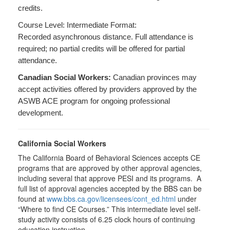
credits.
Course Level: Intermediate Format:
Recorded asynchronous distance. Full attendance is
required; no partial credits will be offered for partial
attendance.
Canadian Social Workers:
Canadian provinces may
accept activities offered by providers approved by the
ASWB ACE program for ongoing professional
development.
California Social Workers
The California Board of Behavioral Sciences accepts CE
programs that are approved by other approval agencies,
including several that approve PESI and its programs. A
full list of approval agencies accepted by the BBS can be
found at
www.bbs.ca.gov/licensees/cont_ed.html
under
“Where to find CE Courses.” This intermediate level self-
study activity consists of 6.25 clock hours of continuing
education instruction.