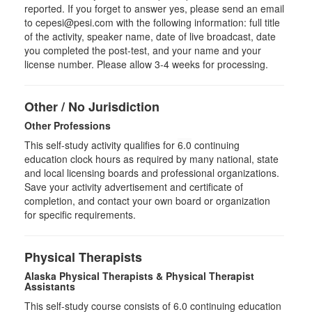
reported. If you forget to answer yes, please send an email
to cepesi@pesi.com with the following information: full title
of the activity, speaker name, date of live broadcast, date
you completed the post-test, and your name and your
license number. Please allow 3-4 weeks for processing.
Other / No Jurisdiction
Other Professions
This self-study activity qualifies for
6.0
continuing
education clock hours as required by many national, state
and local licensing boards and professional organizations.
Save your activity advertisement and certificate of
completion, and contact your own board or organization
for specific requirements.
Physical Therapists
Alaska Physical Therapists & Physical Therapist
Assistants
This self-study course consists of 6.0 continuing education