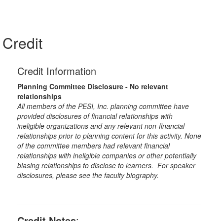
Credit
Credit Information
Planning Committee Disclosure - No relevant
relationships
All members of the PESI, Inc. planning committee have
provided disclosures of financial relationships with
ineligible organizations and any relevant non-financial
relationships prior to planning content for this activity. None
of the committee members had relevant financial
relationships with ineligible companies or other potentially
biasing relationships to disclose to learners. For speaker
disclosures, please see the faculty biography.
Credit Notes
: