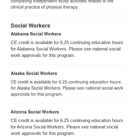
completing independent study activities related to the
clinical practice of physical therapy.
Social Workers
Alabama Social Workers
CE credit is available for 6.25 continuing education hours
for Alabama Social Workers. Please see national social
work approvals for this program.
Alaska Social Workers
CE credit is available for 6.25 continuing education hours
for Alaska Social Workers. Please see national social work
approvals for this program.
Arizona Social Workers
CE credit is available for 6.25 continuing education hours
for Arizona Social Workers. Please see national social
work approvals for this program.