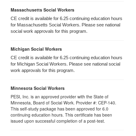
Massachusetts Social Workers
CE credit is available for 6.25 continuing education hours
for Massachusetts Social Workers. Please see national
social work approvals for this program.
Michigan Social Workers
CE credit is available for 6.25 continuing education hours
for Michigan Social Workers. Please see national social
work approvals for this program.
Minnesota Social Workers
PESI, Inc. is an approved provider with the State of
Minnesota, Board of Social Work. Provider #: CEP-140.
This self-study package has been approved for 6.0
continuing education hours. This certificate has been
issued upon successful completion of a post-test.