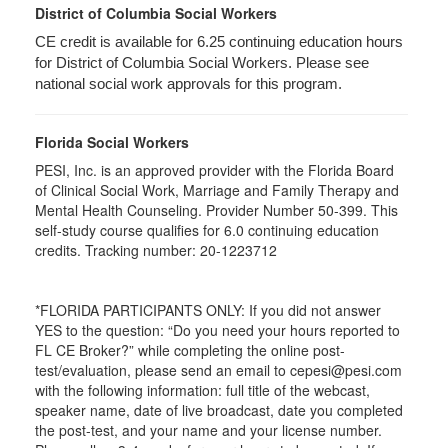
District of Columbia Social Workers
CE credit is available for 6.25 continuing education hours
for District of Columbia Social Workers. Please see
national social work approvals for this program.
Florida Social Workers
PESI, Inc. is an approved provider with the Florida Board
of Clinical Social Work, Marriage and Family Therapy and
Mental Health Counseling. Provider Number 50-399. This
self-study course qualifies for 6.0 continuing education
credits. Tracking number: 20-1223712
*FLORIDA PARTICIPANTS ONLY: If you did not answer
YES to the question: “Do you need your hours reported to
FL CE Broker?” while completing the online post-
test/evaluation, please send an email to cepesi@pesi.com
with the following information: full title of the webcast,
speaker name, date of live broadcast, date you completed
the post-test, and your name and your license number.