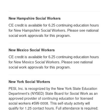
New Hampshire Social Workers
CE credit is available for 6.25 continuing education hours
for New Hampshire Social Workers. Please see national
social work approvals for this program.
New Mexico Social Workers
CE credit is available for 6.25 continuing education hours
for New Mexico Social Workers. Please see national
social work approvals for this program.
New York Social Workers
PESI, Inc. is recognized by the New York State Education
Department's (NYSED) State Board for Social Work as an
approved provider of continuing education for licensed
social workers #SW-0008. This self-study activity will
qualify for 1.25 contact hours. Full attendance is required;