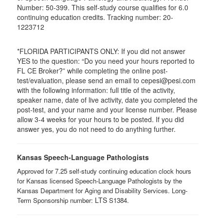
Number: 50-399. This self-study course qualifies for 6.0
continuing education credits. Tracking number: 20-
1223712
*FLORIDA PARTICIPANTS ONLY: If you did not answer
YES to the question: “Do you need your hours reported to
FL CE Broker?” while completing the online post-
test/evaluation, please send an email to cepesi@pesi.com
with the following information: full title of the activity,
speaker name, date of live activity, date you completed the
post-test, and your name and your license number. Please
allow 3-4 weeks for your hours to be posted. If you did
answer yes, you do not need to do anything further.
Kansas Speech-Language Pathologists
Approved for 7.25 self-study continuing education clock hours
for Kansas licensed Speech-Language Pathologists by the
Kansas Department for Aging and Disability Services. Long-
LTS ​
Term Sponsorship number:
S1384.