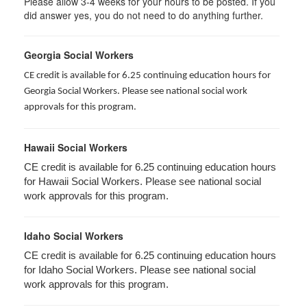
Please allow 3-4 weeks for your hours to be posted. If you
did answer yes, you do not need to do anything further.
Georgia Social Workers
CE credit is available for 6.25 continuing education hours for
Georgia Social Workers. Please see national social work
approvals for this program.
Hawaii Social Workers
CE credit is available for 6.25 continuing education hours
for Hawaii Social Workers. Please see national social
work approvals for this program.
Idaho Social Workers
CE credit is available for 6.25 continuing education hours
for Idaho Social Workers. Please see national social
work approvals for this program.