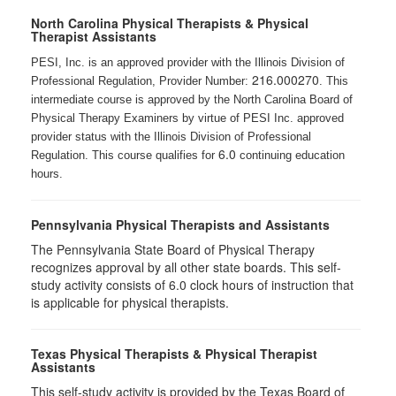
North Carolina Physical Therapists & Physical
Therapist Assistants
PESI, Inc. is an approved provider with the Illinois Division of
216.000270
Professional Regulation, Provider Number:
. This
intermediate course is approved by the North Carolina Board of
Physical Therapy Examiners by virtue of PESI Inc. approved
provider status with the Illinois Division of Professional
6.0
Regulation. This course qualifies for
continuing education
hours.
Pennsylvania Physical Therapists and Assistants
The Pennsylvania State Board of Physical Therapy
recognizes approval by all other state boards. This self-
study activity consists of 6.0 clock hours of instruction that
is applicable for physical therapists.
Texas Physical Therapists & Physical Therapist
Assistants
This self-study activity is provided by the Texas Board of