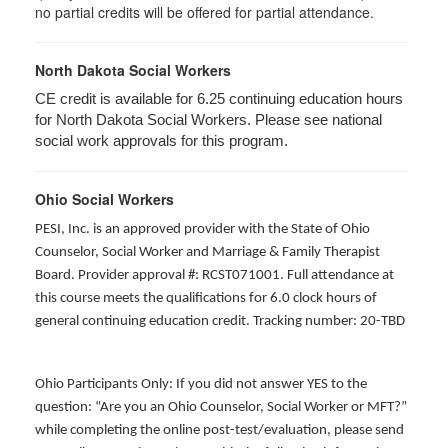
no partial credits will be offered for partial attendance.
North Dakota Social Workers
CE credit is available for 6.25 continuing education hours
for North Dakota Social Workers. Please see national
social work approvals for this program.
Ohio Social Workers
PESI, Inc. is an approved provider with the State of Ohio
Counselor, Social Worker and Marriage & Family Therapist
Board. Provider approval #: RCST071001. Full attendance at
this course meets the qualifications for 6.0 clock hours of
general continuing education credit. Tracking number: 20-TBD
Ohio Participants Only: If you did not answer YES to the
question: “Are you an Ohio Counselor, Social Worker or MFT?”
while completing the online post-test/evaluation, please send