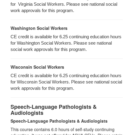
for Virginia Social Workers. Please see national social
work approvals for this program.
Washington Social Workers
CE credit is available for 6.25 continuing education hours
for Washington Social Workers. Please see national
social work approvals for this program.
Wisconsin Social Workers
CE credit is available for 6.25 continuing education hours
for Wisconsin Social Workers. Please see national social
work approvals for this program.
Speech-Language Pathologists &
Audiologists
Speech-Language Pathologists & Audiologists
This course contains 6.0 hours of self-study continuing