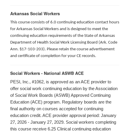
Arkansas Social Workers
This course consists of 6.0 continuing education contact hours
for Arkansas Social Workers and is designed to meet the
continuing education requirements of the State of Arkansas
Department of Health Social Work Licensing Board (Ark. Code
Ann. §17-103-203). Please retain the course advertisement
and certificate of completion for your CE records.
Social Workers - National ASWB ACE
PESI, Inc., #1062, is approved as an ACE provider to
offer social work continuing education by the Association
of Social Work Boards (ASWB) Approved Continuing
Education (ACE) program. Regulatory boards are the
final authority on courses accepted for continuing
education credit. ACE provider approval period: January
27, 2026 - January 27, 2029. Social workers completing
this course receive 6.25 Clinical continuing education