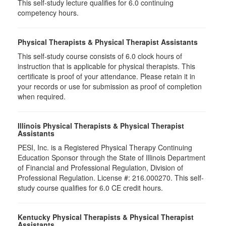
This self-study lecture qualifies for 6.0 continuing
competency hours.
Physical Therapists & Physical Therapist Assistants
This self-study course consists of 6.0 clock hours of
instruction that is applicable for physical therapists. This
certificate is proof of your attendance. Please retain it in
your records or use for submission as proof of completion
when required.
Illinois Physical Therapists & Physical Therapist
Assistants
PESI, Inc. is a Registered Physical Therapy Continuing
Education Sponsor through the State of Illinois Department
of Financial and Professional Regulation, Division of
Professional Regulation. License #: 216.000270. This self-
study course qualifies for 6.0 CE credit hours.
Kentucky Physical Therapists & Physical Therapist
Assistants