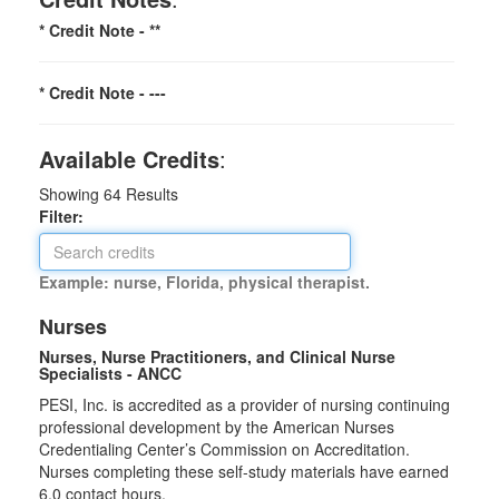
* Credit Note -
**
* Credit Note -
---
Available Credits
:
Showing
64
Results
Filter:
Example: nurse, Florida, physical therapist.
Nurses
Nurses, Nurse Practitioners, and Clinical Nurse
Specialists - ANCC
PESI, Inc. is accredited as a provider of nursing continuing
professional development by the American Nurses
Credentialing Center’s Commission on Accreditation.
Nurses completing these self-study materials have earned
6.0 contact hours.