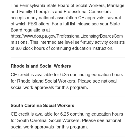
The Pennsylvania State Board of Social Workers, Marriage
and Family Therapists and Professional Counselors
accepts many national association CE approvals, several
of which PESI offers. For a full list, please see your State
Board regulations at
https://www.dos.pa.gov/ProfessionalLicensing/BoardsCom
missions. This intermediate level self-study activity consists
of 6.0 clock hours of continuing education instruction.
Rhode Island Social Workers
CE credit is available for 6.25 continuing education hours
for Rhode Island Social Workers. Please see national
social work approvals for this program.
South Carolina Social Workers
CE credit is available for 6.25 continuing education hours
for South Carolina Social Workers. Please see national
social work approvals for this program.