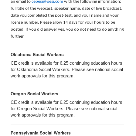
an email to
cepesi@pesi.com
with the following information:
full title of the webcast, speaker name, date of live broadcast,
date you completed the post-test, and your name and your
license number. Please allow 14 days for your hours to be
posted. If you did answer yes, you do not need to do anything
further.
Oklahoma Social Workers
CE credit is available for 6.25 continuing education hours
for Oklahoma Social Workers. Please see national social
work approvals for this program.
Oregon Social Workers
CE credit is available for 6.25 continuing education hours
for Oregon Social Workers. Please see national social
work approvals for this program.
Pennsylvania Social Workers