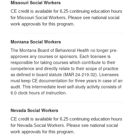
Missouri Social Workers
CE credit is available for 6.25 continuing education hours
for Missouri Social Workers. Please see national social
work approvals for this program.
Montana Social Workers
The Montana Board of Behavioral Health no longer pre-
approves any courses or sponsors. Each licensee is
responsible for taking courses which contribute to their
competence and directly relate to their scope of practice
as defined in board statute (MAR 24-219-32). Licensees
must keep CE documentation for three years in case of an
audit. This intermediate level self-study activity consists of
6.0 clock hours of instruction.
Nevada Social Workers
CE credit is available for 6.25 continuing education hours
for Nevada Social Workers. Please see national social
work approvals for this program.