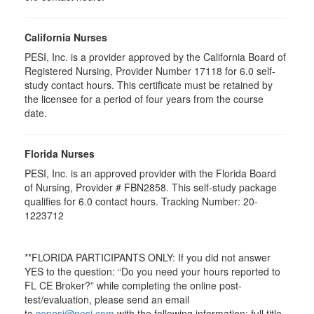
California Nurses
PESI, Inc. is a provider approved by the California Board of
Registered Nursing, Provider Number 17118 for
6.0
self-
study contact hours. This certificate must be retained by
the licensee for a period of four years from the course
date.
Florida Nurses
PESI, Inc. is an approved provider with the Florida Board
of Nursing, Provider # FBN2858. This self-study package
qualifies for
6.0
contact hours. Tracking Number: 20-
1223712
**FLORIDA PARTICIPANTS ONLY: If you did not answer
YES to the question: “Do you need your hours reported to
FL CE Broker?” while completing the online post-
test/evaluation, please send an email
to
cepesi@pesi.com
with the following information: full title