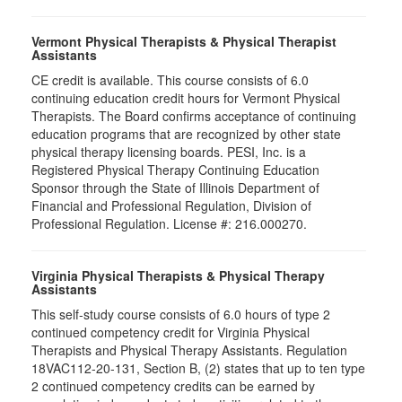
Vermont Physical Therapists & Physical Therapist
Assistants
CE credit is available. This course consists of 6.0
continuing education credit hours for Vermont Physical
Therapists. The Board confirms acceptance of continuing
education programs that are recognized by other state
physical therapy licensing boards. PESI, Inc. is a
Registered Physical Therapy Continuing Education
Sponsor through the State of Illinois Department of
Financial and Professional Regulation, Division of
Professional Regulation. License #: 216.000270.
Virginia Physical Therapists & Physical Therapy
Assistants
This self-study course consists of 6.0 hours of type 2
continued competency credit for Virginia Physical
Therapists and Physical Therapy Assistants. Regulation
18VAC112-20-131, Section B, (2) states that up to ten type
2 continued competency credits can be earned by