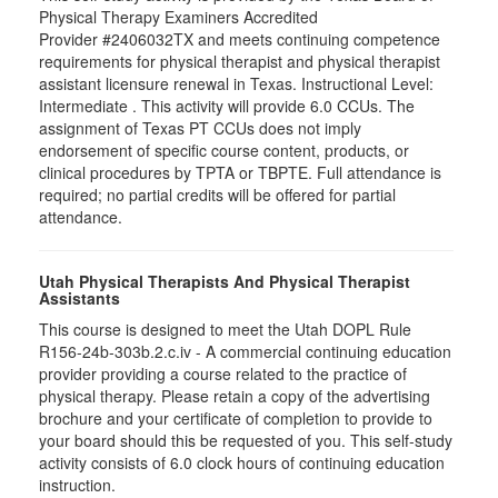
Physical Therapy Examiners Accredited
Provider #2406032TX and meets continuing competence
requirements for physical therapist and physical therapist
assistant licensure renewal in Texas. Instructional Level:
Intermediate . This activity will provide 6.0 CCUs. The
assignment of Texas PT CCUs does not imply
endorsement of specific course content, products, or
clinical procedures by TPTA or TBPTE. Full attendance is
required; no partial credits will be offered for partial
attendance.
Utah Physical Therapists And Physical Therapist
Assistants
This course is designed to meet the Utah DOPL Rule
R156-24b-303b.2.c.iv - A commercial continuing education
provider providing a course related to the practice of
physical therapy. Please retain a copy of the advertising
brochure and your certificate of completion to provide to
your board should this be requested of you. This self-study
activity consists of 6.0 clock hours of continuing education
instruction.