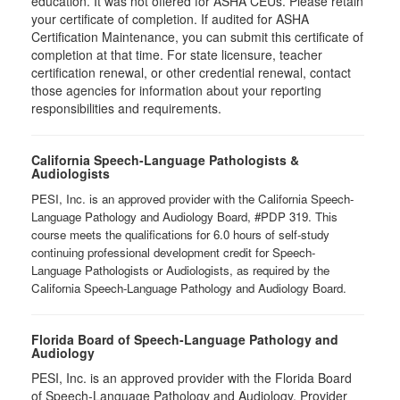
education. It was not offered for ASHA CEUs. Please retain
your certificate of completion. If audited for ASHA
Certification Maintenance, you can submit this certificate of
completion at that time. For state licensure, teacher
certification renewal, or other credential renewal, contact
those agencies for information about your reporting
responsibilities and requirements.
California Speech-Language Pathologists &
Audiologists
PESI, Inc. is an approved provider with the California Speech-
Language Pathology and Audiology Board, #PDP 319. This
course meets the qualifications for 6.0 hours of self-study
continuing professional development credit for Speech-
Language Pathologists or Audiologists, as required by the
California Speech-Language Pathology and Audiology Board.
Florida Board of Speech-Language Pathology and
Audiology
PESI, Inc. is an approved provider with the Florida Board
of Speech-Language Pathology and Audiology. Provider