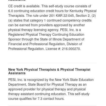
CE credit is available. This self-study course consists of
6.0 continuing education credit hours for Kentucky Physical
Therapists. The rule under 201 KAR 22:045, Section 2, (2)
(a) states that category 1 continued competency credits
can be earned from providers approved by another
physical therapy licensing agency. PESI, Inc. is a
Registered Physical Therapy Continuing Education
Sponsor through the State of Illinois Department of
Financial and Professional Regulation, Division of
Professional Regulation. License #: 216.000270.
New York Physical Therapists & Physical Therapist
Assistants
PESI, Inc. is recognized by the New York State Education
Department, State Board for Physical Therapy as an
approved provider for physical therapy and physical
therapy assistant continuing education. This self-study
course qualifies for 7.3 contact hours.