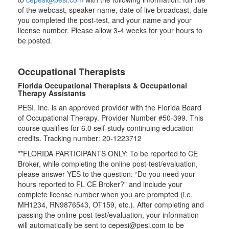
of the webcast, speaker name, date of live broadcast, date
you completed the post-test, and your name and your
license number. Please allow 3-4 weeks for your hours to
be posted.
Occupational Therapists
Florida Occupational Therapists & Occupational
Therapy Assistants
PESI, Inc. is an approved provider with the Florida Board
of Occupational Therapy. Provider Number #50-399. This
course qualifies for
6.0
self-study continuing education
credits. Tracking number: 20-1223712
**FLORIDA PARTICIPANTS ONLY: To be reported to CE
Broker, while completing the online post-test/evaluation,
please answer YES to the question: “Do you need your
hours reported to FL CE Broker?” and include your
complete license number when you are prompted (i.e.
MH1234, RN9876543, OT159, etc.). After completing and
passing the online post-test/evaluation, your information
will automatically be sent to cepesi@pesi.com to be