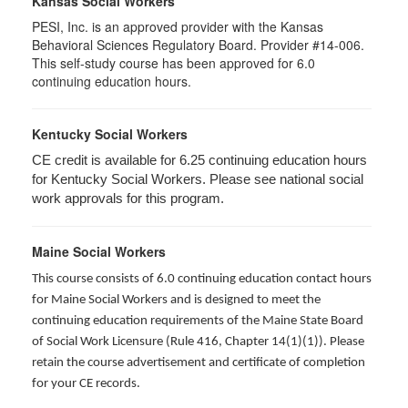
Kansas Social Workers
PESI, Inc. is an approved provider with the Kansas
Behavioral Sciences Regulatory Board. Provider #14-006.
This self-study course has been approved for 6.0
continuing education hours.
Kentucky Social Workers
CE credit is available for 6.25 continuing education hours
for Kentucky Social Workers. Please see national social
work approvals for this program.
Maine Social Workers
This course consists of 6.0 continuing education contact hours
for Maine Social Workers and is designed to meet the
continuing education requirements of the Maine State Board
of Social Work Licensure (Rule 416, Chapter 14(1)(1)). Please
retain the course advertisement and certificate of completion
for your CE records.