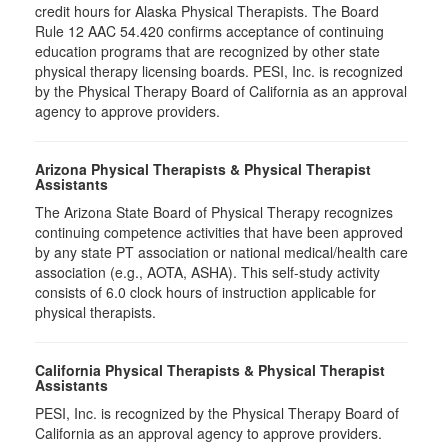
credit hours for Alaska Physical Therapists. The Board
Rule 12 AAC 54.420 confirms acceptance of continuing
education programs that are recognized by other state
physical therapy licensing boards. PESI, Inc. is recognized
by the Physical Therapy Board of California as an approval
agency to approve providers.
Arizona Physical Therapists & Physical Therapist
Assistants
The Arizona State Board of Physical Therapy recognizes
continuing competence activities that have been approved
by any state PT association or national medical/health care
association (e.g., AOTA, ASHA). This self-study activity
consists of 6.0 clock hours of instruction applicable for
physical therapists.
California Physical Therapists & Physical Therapist
Assistants
PESI, Inc. is recognized by the Physical Therapy Board of
California as an approval agency to approve providers.