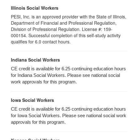
Illinois Social Workers
PESI, Inc. is an approved provider with the State of Illinois,
Department of Financial and Professional Regulation,
Division of Professional Regulation. License #: 159-
000154. Successful completion of this self-study activity
qualifies for 6.0 contact hours.
Indiana Social Workers
CE credit is available for 6.25 continuing education hours
for Indiana Social Workers. Please see national social
work approvals for this program.
Iowa Social Workers
CE credit is available for 6.25 continuing education hours
for Iowa Social Workers. Please see national social work
approvals for this program.