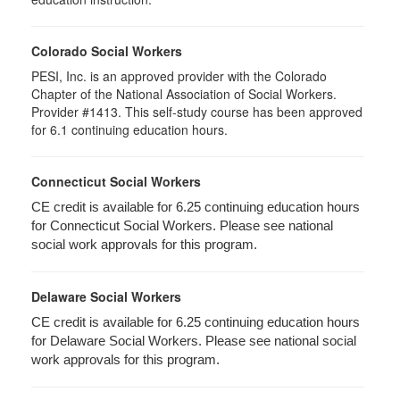
Colorado Social Workers
PESI, Inc. is an approved provider with the Colorado
Chapter of the National Association of Social Workers.
Provider #1413. This self-study course has been approved
for
6.1
continuing education hours.
Connecticut Social Workers
CE credit is available for 6.25 continuing education hours
for Connecticut Social Workers. Please see national
social work approvals for this program.
Delaware Social Workers
CE credit is available for 6.25 continuing education hours
for Delaware Social Workers. Please see national social
work approvals for this program.