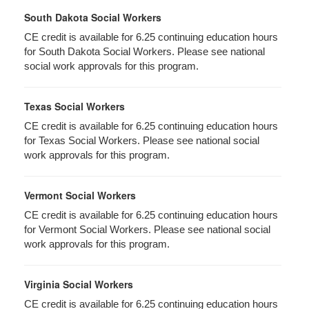
South Dakota Social Workers
CE credit is available for 6.25 continuing education hours
for South Dakota Social Workers. Please see national
social work approvals for this program.
Texas Social Workers
CE credit is available for 6.25 continuing education hours
for Texas Social Workers. Please see national social
work approvals for this program.
Vermont Social Workers
CE credit is available for 6.25 continuing education hours
for Vermont Social Workers. Please see national social
work approvals for this program.
Virginia Social Workers
CE credit is available for 6.25 continuing education hours