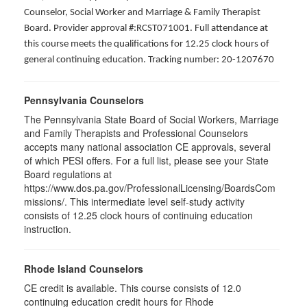
Counselor, Social Worker and Marriage & Family Therapist
Board. Provider approval #:RCST071001. Full attendance at
this course meets the qualifications for 12.25 clock hours of
general continuing education. Tracking number: 20-1207670
Pennsylvania Counselors
The Pennsylvania State Board of Social Workers, Marriage
and Family Therapists and Professional Counselors
accepts many national association CE approvals, several
of which PESI offers. For a full list, please see your State
Board regulations at
https://www.dos.pa.gov/ProfessionalLicensing/BoardsCom
missions/. This intermediate level self-study activity
consists of 12.25 clock hours of continuing education
instruction.
Rhode Island Counselors
CE credit is available. This course consists of 12.0
continuing education credit hours for Rhode