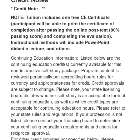
* Credit Note -
**
NOTE: Tuition includes one free CE Certificate
(participant will be able to print the certificate of
completion after passing the online post-test (80%
passing score) and completing the evaluation).
Instructional methods will include PowerPoint,
didactic lecture, and others.
Continuing Education Information: Listed below are the
continuing education credit(s) currently available for this
non-interactive self-study package. Program content is
reviewed periodically per accrediting board rules for
currency and appropriateness for credit. Credit approvals
are subject to change. Please note, your state licensing
board dictates whether self-study is an acceptable form of
continuing education, as well as which credit types are
acceptable for continuing education hours. Please refer to
your state rules and regulations. If your profession is not
listed, please contact your licensing board to determine
your continuing education requirements and check for
reciprocal approval.
For other credit inquiries not specified below, please