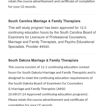
retain the course advertisement and certificate of completion
for your CE records.
South Carolina Marriage & Family Therapists
This self-study program has been approved for 12.0
continuing education hours by the South Carolina Board of
Examiners for Licensure of Professional Counselors,
Marriage and Family Therapists, and Psycho-Educational
Specialists. Provider #4540.
South Dakota Marriage & Family Therapists
This course consists of 12.5 continuing education contact
hours for South Dakota Marriage and Family Therapists and is
designed to meet the continuing education requirements of
the South Dakota Board of Examiners for Counselors
& Marriage and Family Therapists (ARSD
20:68:07:24 Approved continuing education programs).
Please retain the course advertisement and certificate of
completion for your CE records.