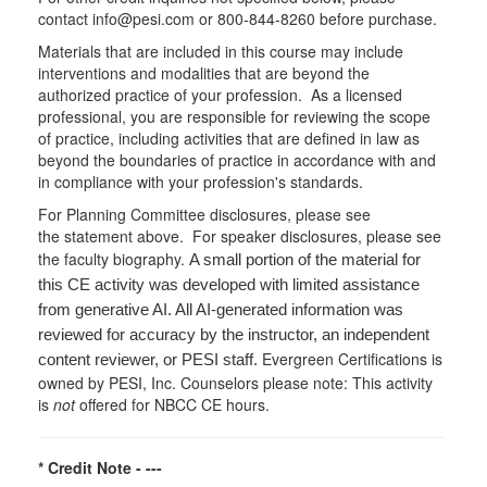
contact info@pesi.com or 800-844-8260 before purchase.
Materials that are included in this course may include
interventions and modalities that are beyond the
authorized practice of your profession. As a licensed
professional, you are responsible for reviewing the scope
of practice, including activities that are defined in law as
beyond the boundaries of practice in accordance with and
in compliance with your profession's standards.
For Planning Committee disclosures, please see
the statement above. For speaker disclosures, please see
the faculty biography.
A small portion of the material for
this CE activity was developed with limited assistance
from generative AI. All AI-generated information was
reviewed for accuracy by the instructor, an independent
Evergreen Certifications is
content reviewer, or PESI staff.
owned by PESI, Inc. Counselors please note: This activity
is
not
offered for NBCC CE hours.
* Credit Note -
---