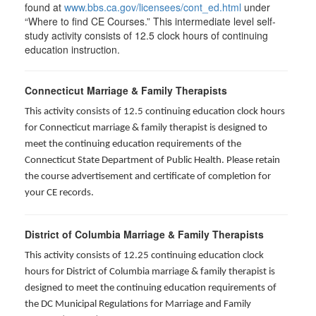
found at
www.bbs.ca.gov/licensees/cont_ed.html
under
“Where to find CE Courses.” This intermediate level self-
study activity consists of 12.5 clock hours of continuing
education instruction.
Connecticut Marriage & Family Therapists
This activity consists of 12.5 continuing education clock hours
for
Connecticut marriage & family therapist is designed to
meet the continuing education requirements of the
Connecticut State Department of Public Health. Please retain
the course advertisement and certificate of completion for
your CE records.
District of Columbia Marriage & Family Therapists
This activity consists of 12.25 continuing education clock
hours for District of Columbia marriage & family therapist is
designed to meet the continuing education requirements of
the DC Municipal Regulations for Marriage and Family