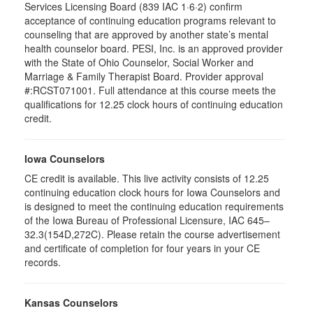
Services Licensing Board (839 IAC 1·6·2) confirm
acceptance of continuing education programs relevant to
counseling that are approved by another state’s mental
health counselor board. PESI, Inc. is an approved provider
with the State of Ohio Counselor, Social Worker and
Marriage & Family Therapist Board. Provider approval
#:RCST071001. Full attendance at this course meets the
qualifications for 12.25 clock hours of continuing education
credit.
Iowa Counselors
CE credit is available. This live activity consists of 12.25
continuing education clock hours for Iowa Counselors and
is designed to meet the continuing education requirements
of the Iowa Bureau of Professional Licensure, IAC 645–
32.3(154D,272C). Please retain the course advertisement
and certificate of completion for four years in your CE
records.
Kansas Counselors