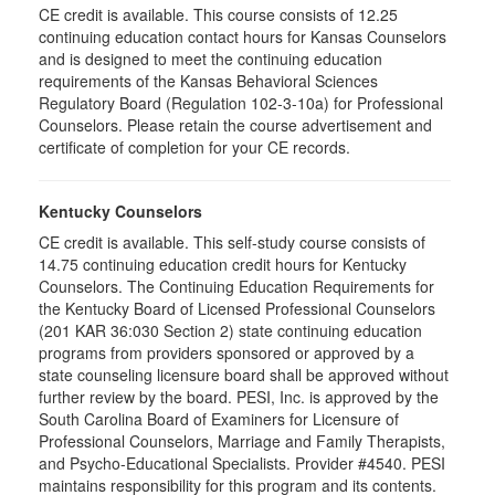
CE credit is available. This course consists of 12.25
continuing education contact hours for Kansas Counselors
and is designed to meet the continuing education
requirements of the Kansas Behavioral Sciences
Regulatory Board (Regulation 102-3-10a) for Professional
Counselors. Please retain the course advertisement and
certificate of completion for your CE records.
Kentucky Counselors
CE credit is available. This self-study course consists of
14.75 continuing education credit hours for Kentucky
Counselors. The Continuing Education Requirements for
the Kentucky Board of Licensed Professional Counselors
(201 KAR 36:030 Section 2) state continuing education
programs from providers sponsored or approved by a
state counseling licensure board shall be approved without
further review by the board. PESI, Inc. is approved by the
South Carolina Board of Examiners for Licensure of
Professional Counselors, Marriage and Family Therapists,
and Psycho-Educational Specialists. Provider #4540. PESI
maintains responsibility for this program and its contents.