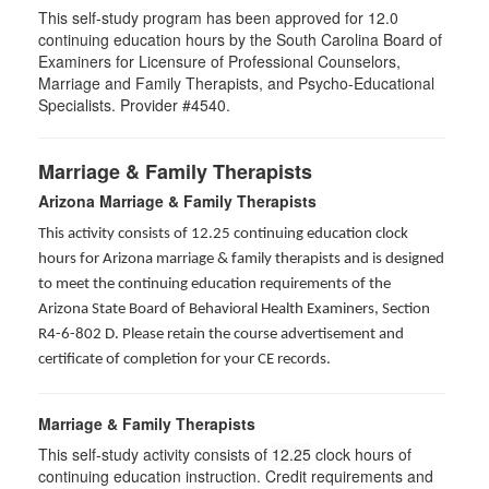
This self-study program has been approved for 12.0
continuing education hours by the South Carolina Board of
Examiners for Licensure of Professional Counselors,
Marriage and Family Therapists, and Psycho-Educational
Specialists. Provider #4540.
Marriage & Family Therapists
Arizona Marriage & Family Therapists
This activity consists of 12.25 continuing education clock
hours for Arizona marriage & family therapists and is designed
to meet the continuing education requirements of the
Arizona State Board of Behavioral Health Examiners, Section
R4-6-802 D
. Please retain the course advertisement and
certificate of completion for your CE records.
Marriage & Family Therapists
This self-study activity consists of
12.25
clock hours of
continuing education instruction. Credit requirements and