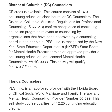
District of Columbia (DC) Counselors
CE credit is available. This course consists of 14.0
continuing education clock hours for DC Counselors. The
District of Columbia Municipal Regulations for Professional
Counseling (S.6612.3) confirm acceptance of continuing
education programs relevant to counseling by
organizations that have been approved by a counseling
board in another state. PESI, Inc. is recognized by the New
York State Education Department's (NYSED) State Board
for Mental Health Practitioners as an approved provider of
continuing education for Licensed Mental Health
Counselors. #MHC-0033. This activity will qualify
for 14.0 CE hours.
Florida Counselors
PESI, Inc. is an approved provider with the Florida Board
of Clinical Social Work, Marriage and Family Therapy and
Mental Health Counseling. Provider Number 50-399. This
self-study course qualifies for 12.25 continuing education
credits.