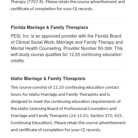
Therapy (7707.8). Please retain the course advertisement and
certificate of completion for your CE records.
Florida Marriage & Family Therapists
PESI, Inc. is an approved provider with the Florida Board
of Clinical Social Work, Marriage and Family Therapy and
Mental Health Counseling. Provider Number 50-399. This
self-study course qualifies for 12.25 continuing education
credits.
Idaho Marriage & Family Therapists
This course consists of 12.25 continuing education contact
hours for Idaho Marriage and Family Therapists and is
designed to meet the continuing education requirements of
the Idaho Licensing Board of Professional Counselors and
Marriage and Family Therapists (24.15.01; Section 375; 425.
Continuing Education). Please retain the course advertisement
and certificate of completion for your CE records.