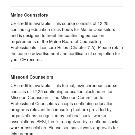
Maine Counselors
CE credit is available. This course consists of 12.25
continuing education clock hours for Maine Counselors
and is designed to meet the continuing education
requirements of the Maine Board of Counseling
Professionals Licensure Rules (Chapter 7-A). Please retain
the course advertisement and certificate of completion for
your CE records.
Missouri Counselors
CE credit is available. This formal, asynchronous course
consists of 12.25 continuing education clock hours for
Missouri Counselors. The Missouri Committee for
Professional Counselors accepts continuing education
programs relevant to counseling that are provided by
organizations recognized by national social worker
associations. PESI, Inc. is recognized by a national social
worker association. Please see social work approvals for
this program.