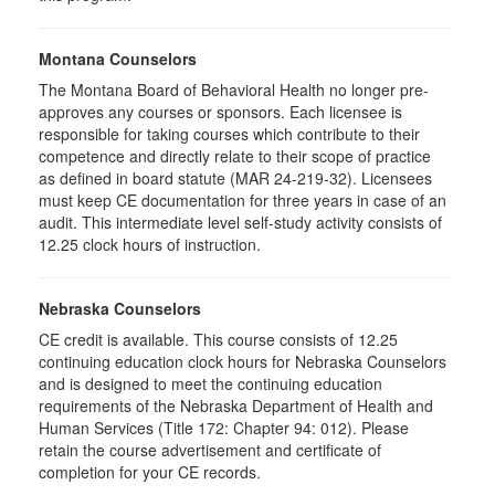
Montana Counselors
The Montana Board of Behavioral Health no longer pre-
approves any courses or sponsors. Each licensee is
responsible for taking courses which contribute to their
competence and directly relate to their scope of practice
as defined in board statute (MAR 24-219-32). Licensees
must keep CE documentation for three years in case of an
audit. This intermediate level self-study activity consists of
12.25 clock hours of instruction.
Nebraska Counselors
CE credit is available. This course consists of 12.25
continuing education clock hours for Nebraska Counselors
and is designed to meet the continuing education
requirements of the Nebraska Department of Health and
Human Services (Title 172: Chapter 94: 012). Please
retain the course advertisement and certificate of
completion for your CE records.