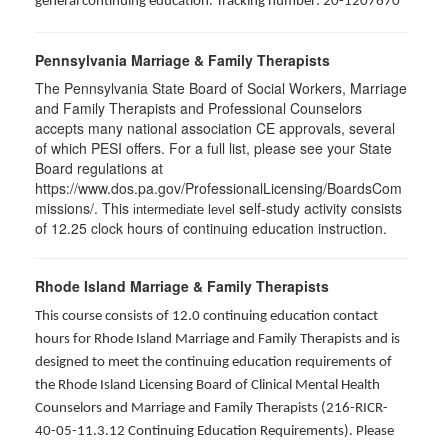
general continuing education. Tracking number: 20-1207670
Pennsylvania Marriage & Family Therapists
The Pennsylvania State Board of Social Workers, Marriage
and Family Therapists and Professional Counselors
accepts many national association CE approvals, several
of which PESI offers. For a full list, please see your State
Board regulations at
https://www.dos.pa.gov/ProfessionalLicensing/BoardsCom
missions/. This
self-study activity consists
intermediate level
of 12.25 clock hours of continuing education instruction.
Rhode Island Marriage & Family Therapists
This course consists of 12.0 continuing education contact
hours for Rhode Island Marriage and Family Therapists and is
designed to meet the continuing education requirements of
the Rhode Island Licensing Board of Clinical Mental Health
Counselors and Marriage and Family Therapists (216-RICR-
40-05-11.3.12 Continuing Education Requirements). Please