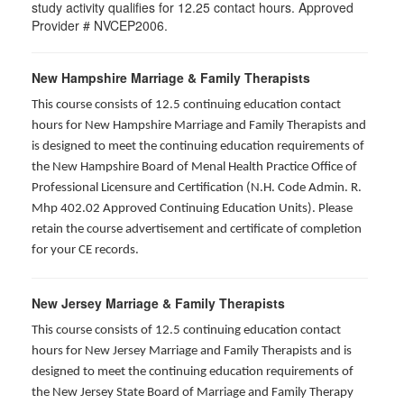
study activity qualifies for 12.25 contact hours. Approved
Provider # NVCEP2006.
New Hampshire Marriage & Family Therapists
This course consists of 12.5 continuing education contact
hours for New Hampshire Marriage and Family Therapists and
is designed to meet the continuing education requirements of
the New Hampshire Board of Menal Health Practice Office of
Professional Licensure and Certification (N.H. Code Admin. R.
Mhp 402.02 Approved Continuing Education Units). Please
retain the course advertisement and certificate of completion
for your CE records.
New Jersey Marriage & Family Therapists
This course consists of 12.5 continuing education contact
hours for New Jersey Marriage and Family Therapists and is
designed to meet the continuing education requirements of
the New Jersey State Board of Marriage and Family Therapy