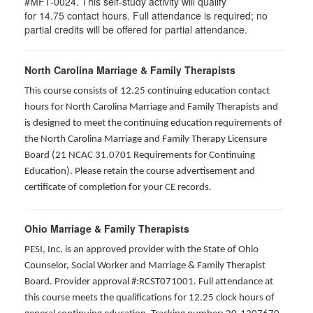
#MFT-0024. This self-study activity will qualify
for
14.75
contact hours. Full attendance is required; no
partial credits will be offered for partial attendance
.
North Carolina Marriage & Family Therapists
This course consists of 12.25 continuing education contact
hours for North Carolina Marriage and Family Therapists and
is designed to meet the continuing education requirements of
the North Carolina Marriage and Family Therapy Licensure
Board (21 NCAC 31.0701 Requirements for Continuing
Education). Please retain the course advertisement and
certificate of completion for your CE records.
Ohio Marriage & Family Therapists
PESI, Inc. is an approved provider with the State of Ohio
Counselor, Social Worker and Marriage & Family Therapist
Board. Provider approval #:RCST071001. Full attendance at
this course meets the qualifications for 12.25 clock hours of