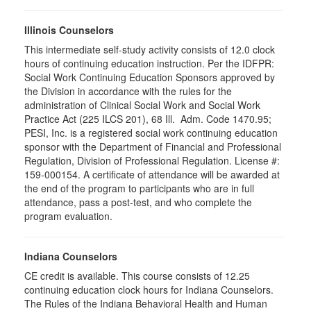
Illinois Counselors
This intermediate self-study activity consists of 12.0 clock
hours of continuing education instruction. Per the IDFPR:
Social Work Continuing Education Sponsors approved by
the Division in accordance with the rules for the
administration of Clinical Social Work and Social Work
Practice Act (225 ILCS 201), 68 Ill. Adm. Code 1470.95;
PESI, Inc. is a registered social work continuing education
sponsor with the Department of Financial and Professional
Regulation, Division of Professional Regulation. License #:
159-000154. A certificate of attendance will be awarded at
the end of the program to participants who are in full
attendance, pass a post-test, and who complete the
program evaluation.
Indiana Counselors
CE credit is available. This course consists of 12.25
continuing education clock hours for Indiana Counselors.
The Rules of the Indiana Behavioral Health and Human