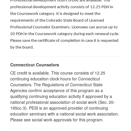
Professional development hours (PDH) are available. This
professional development activity consists of 12.25 PDH in
the Coursework category. It is designed to meet the
requirements of the Colorado State Board of Licensed
Professional Counselor Examiners. Licensees can accrue up to
20 PDH in the Coursework category during each renewal cycle.
Please save the certificate of completion in case it is requested
by the board.
Connecticut Counselors
CE credit is available. This course consists of 12.25
continuing education clock hours for Connecticut
Counselors. The Regulations of Connecticut State
Agencies confirm acceptance of this program as a
qualifying continuing education activity if approved by a
national professional association of social work (Sec. 20-
195cc-3). PESI is an approved provider of continuing
education seminars with a national social work association.
Please see social work approvals for this program.