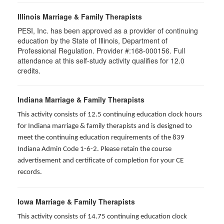
Illinois Marriage & Family Therapists
PESI, Inc. has been approved as a provider of continuing
education by the State of Illinois, Department of
Professional Regulation. Provider #:168-000156. Full
attendance at this self-study activity qualifies for
12.0
credits.
Indiana Marriage & Family Therapists
This activity consists of 12.5 continuing education clock hours
for Indiana marriage & family therapists and is designed to
meet the continuing education requirements of the 839
Indiana Admin Code 1-6-2. Please retain the course
advertisement and certificate of completion for your CE
records.
Iowa Marriage & Family Therapists
This activity consists of 14.75 continuing education clock