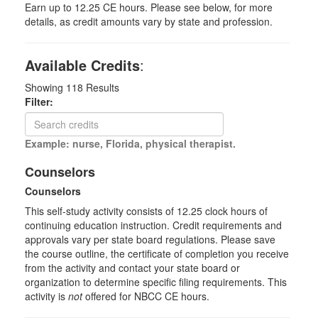
Earn up to 12.25 CE hours. Please see below, for more
details, as credit amounts vary by state and profession.
Available Credits
:
Showing
118
Results
Filter:
Example: nurse, Florida, physical therapist.
Counselors
Counselors
This self-study activity consists of 12.25 clock hours of
continuing education instruction. Credit requirements and
approvals vary per state board regulations. Please save
the course outline, the certificate of completion you receive
from the activity and contact your state board or
organization to determine specific filing requirements. This
activity is
not
offered for NBCC CE hours.