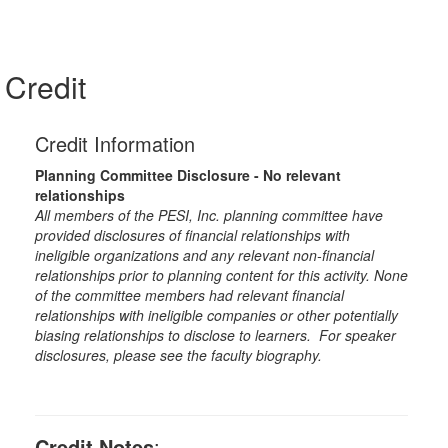
Credit
Credit Information
Planning Committee Disclosure - No relevant
relationships
All members of the PESI, Inc. planning committee have
provided disclosures of financial relationships with
ineligible organizations and any relevant non-financial
relationships prior to planning content for this activity. None
of the committee members had relevant financial
relationships with ineligible companies or other potentially
biasing relationships to disclose to learners. For speaker
disclosures, please see the faculty biography.
Credit Notes
: