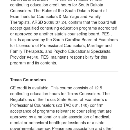
continuing education credit hours for South Dakota
Counselors. The Rules of the South Dakota Board of
Examiners for Counselors & Marriage and Family
Therapists, ARSD 20:68:07:24, confirm that the board will
accept qualified continuing education programs accredited
or approved by another state's counseling board. PESI,
Inc. is approved by the South Carolina Board of Examiners
for Licensure of Professional Counselors, Marriage and
Family Therapists, and Psycho-Educational Specialists.
Provider #4540. PESI maintains responsibility for this
program and its contents.
Texas Counselors
CE credit is available. This course consists of 12.5
continuing education hours for Texas Counselors. The
Regulations of the Texas State Board of Examiners of
Professional Counselors (22 TAC 681.140) confirm
acceptance of programs relevant to counseling that are
approved by a national or state association of medical,
mental or behavioral health professionals or a state
governmental agency. Please see association and other