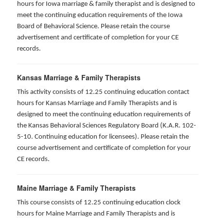
hours for Iowa marriage & family therapist and is designed to
meet the continuing education requirements of the Iowa
Board of Behavioral Science. Please retain the course
advertisement and certificate of completion for your CE
records.
Kansas Marriage & Family Therapists
This activity consists of 12.25 continuing education contact
hours for Kansas Marriage and Family Therapists and is
designed to meet the continuing education requirements of
the Kansas Behavioral Sciences Regulatory Board (K.A.R. 102-
5-10. Continuing education for licensees). Please retain the
course advertisement and certificate of completion for your
CE records.
Maine Marriage & Family Therapists
This course consists of 12.25 continuing education clock
hours for Maine Marriage and Family Therapists and is