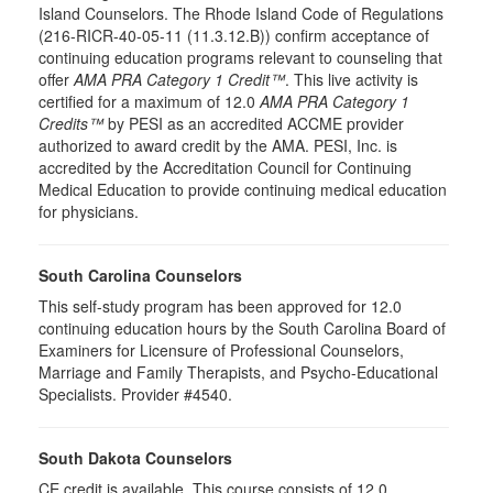
Island Counselors. The Rhode Island Code of Regulations
(216-RICR-40-05-11 (11.3.12.B)) confirm acceptance of
continuing education programs relevant to counseling that
offer
AMA PRA Category 1 Credit™
. This live activity is
certified for a maximum of 12.0
AMA PRA Category 1
Credits™
by PESI as an accredited ACCME provider
authorized to award credit by the AMA. PESI, Inc. is
accredited by the Accreditation Council for Continuing
Medical Education to provide continuing medical education
for physicians.
South Carolina Counselors
This self-study program has been approved for 12.0
continuing education hours by the South Carolina Board of
Examiners for Licensure of Professional Counselors,
Marriage and Family Therapists, and Psycho-Educational
Specialists. Provider #4540.
South Dakota Counselors
CE credit is available. This course consists of 12.0