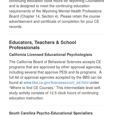
continuing education clock hours for Wyoming Counselors
and is designed to meet the continuing education
requirements of the Wyoming Mental Health Professions
Board (Chapter 14, Section 4). Please retain the course
advertisement and certificate of completion for your CE
records.
Educators, Teachers & School
Professionals
California Licensed Educational Psychologists
The California Board of Behavioral Sciences accepts CE
programs that are approved by other approval agencies,
including several that approve PESI and its programs. A
full list of approval agencies accepted by the BBS can be
found at
www.bbs.ca.gov/licensees/cont_ed.html
under
“Where to find CE Courses.” This intermediate level self-
study activity consists of 12.5 clock hours of continuing
education instruction.
South Carolina Psycho-Educational Specialists