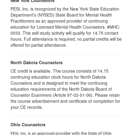
New York Counselors
PESI, Inc. is recognized by the New York State Education
Department's (NYSED) State Board for Mental Health
Practitioners as an approved provider of continuing
education for Licensed Mental Health Counselors. #MHC-
0033. This self-study activity will qualify for
14.75
contact
hours. Full attendance is required; no partial credits will be
offered for partial attendance
.
North Dakota Counselors
CE credit is available. This course consists of 14.75
continuing education clock hours for North Dakota
Counselors and is designed to meet the continuing
education requirements of the North Dakota Board of
Counselor Examiners (Article 97-02-01-06). Please retain
the course advertisement and certificate of completion for
your CE records.
Ohio Counselors
PESI, Inc. is an approved provider with the State of Ohio