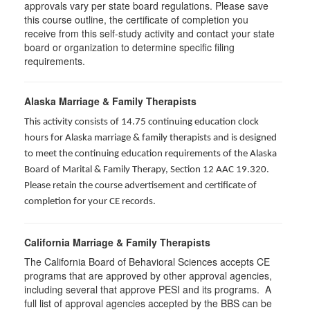
approvals vary per state board regulations. Please save
this course outline, the certificate of completion you
receive from this self-study activity and contact your state
board or organization to determine specific filing
requirements.
Alaska Marriage & Family Therapists
This activity consists of 14.75 continuing education clock
hours for Alaska marriage & family therapists and is designed
to meet the continuing education requirements of the Alaska
Board of Marital & Family Therapy, Section 12 AAC 19.320
.
Please retain the course advertisement and certificate of
completion for your CE records.
California Marriage & Family Therapists
The California Board of Behavioral Sciences accepts CE
programs that are approved by other approval agencies,
including several that approve PESI and its programs. A
full list of approval agencies accepted by the BBS can be