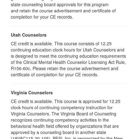
state counseling board approvals for this program
and retain the course advertisement and certificate of
completion for your CE records.
Utah Counselors
CE credit is available. This course consists of 12.25
continuing education clock hours for Utah Counselors and
is designed to meet the continuing education requirements
of the Clinical Mental Health Counselor Licensing Act Rule,
R156-60c. Please retain the course advertisement and
certificate of completion for your CE records.
Virginia Counselors
CE credit is available. This course is approved for 12.25
clock hours of continuing competency instruction for
Virginia Counselors. The Virginia Board of Counseling
recognizes continuing competency activities in the
behavioral health field offered by organizations that are
approved by a counseling board in another state
(18VAC115-20-105). PESI, Inc. is recognized by the New