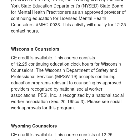
York State Education Department's (NYSED) State Board
for Mental Health Practitioners as an approved provider of
continuing education for Licensed Mental Health
Counselors. #MHC-0033. This activity will qualify for 12.25
contact hours.
Wisconsin Counselors
CE credit is available. This course consists
of 12.25 continuing education clock hours for Wisconsin
Counselors. The Wisconsin Department of Safety and
Professional Services (MPSW 19) accepts continuing
education programs relevant to counseling by approved
providers recognized by national social worker
associations. PESI, Inc. is recognized by a national social
worker association (Sec. 20-195cc-3). Please see social
work approvals for this program.
Wyoming Counselors
CE credit is available. This course consists of 12.25