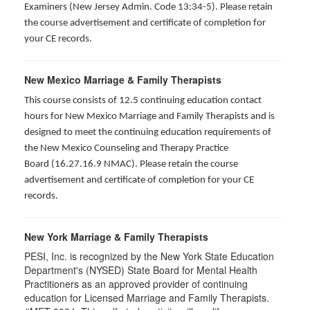
Examiners (New Jersey Admin. Code 13:34-5). Please retain
the course advertisement and certificate of completion for
your CE records.
New Mexico Marriage & Family Therapists
This course consists of 12.5 continuing education contact
hours for New Mexico Marriage and Family Therapists and is
designed to meet the continuing education requirements of
the New Mexico Counseling and Therapy Practice
Board (16.27.16.9 NMAC). Please retain the course
advertisement and certificate of completion for your CE
records.
New York Marriage & Family Therapists
PESI, Inc. is recognized by the New York State Education
Department's (NYSED) State Board for Mental Health
Practitioners as an approved provider of continuing
education for Licensed Marriage and Family Therapists.