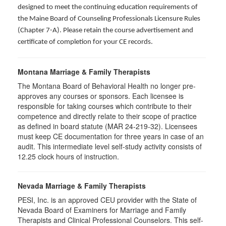
designed to meet the continuing education requirements of
the Maine Board of Counseling Professionals Licensure Rules
(Chapter 7-A). Please retain the course advertisement and
certificate of completion for your CE records.
Montana Marriage & Family Therapists
The Montana Board of Behavioral Health no longer pre-
approves any courses or sponsors. Each licensee is
responsible for taking courses which contribute to their
competence and directly relate to their scope of practice
as defined in board statute (MAR 24-219-32). Licensees
must keep CE documentation for three years in case of an
audit. This intermediate level self-study activity consists of
12.25 clock hours of instruction.
Nevada Marriage & Family Therapists
PESI, Inc. is an approved CEU provider with the State of
Nevada Board of Examiners for Marriage and Family
Therapists and Clinical Professional Counselors. This self-