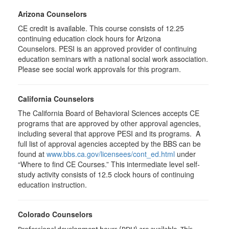
Arizona Counselors
CE credit is available. This course consists of 12.25
continuing education clock hours for Arizona
Counselors. PESI is an approved provider of continuing
education seminars with a national social work association.
Please see social work approvals for this program.
California Counselors
The California Board of Behavioral Sciences accepts CE
programs that are approved by other approval agencies,
including several that approve PESI and its programs. A
full list of approval agencies accepted by the BBS can be
found at
www.bbs.ca.gov/licensees/cont_ed.html
under
“Where to find CE Courses.” This intermediate level self-
study activity consists of 12.5 clock hours of continuing
education instruction.
Colorado Counselors