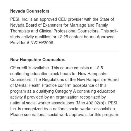
Nevada Counselors
PESI, Inc. is an approved CEU provider with the State of
Nevada Board of Examiners for Marriage and Family
Therapists and Clinical Professional Counselors. This self-
study activity qualifies for 12.25 contact hours. Approved
Provider # NVCEP2006.
New Hampshire Counselors
CE credit is available. This course consists of 12.5
continuing education clock hours for New Hampshire
Counselors. The Regulations of the New Hampshire Board
of Mental Health Practice confirm acceptance of this
program as a qualifying Category A continuing education
activity if provided by an organization recognized by
national social worker associations (Mhp 402.02(b)). PESI,
Inc. is recognized by a national social worker association.
Please see national social work approvals for this program.