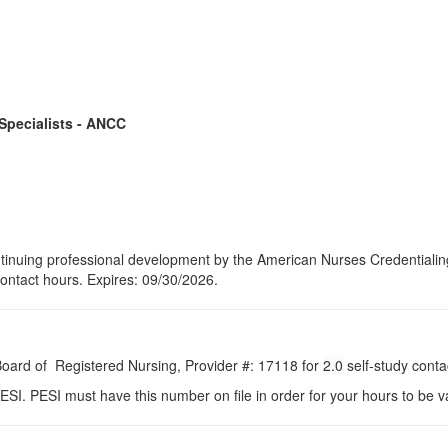
 Specialists - ANCC
continuing professional development by the American Nurses Credential
contact hours. Expires: 09/30/2026.
 Board of Registered Nursing, Provider #: 17118 for
2.0
self-study conta
ESI. PESI must have this number on file in order for your hours to be va