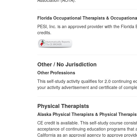
Association (AOTA).
Florida Occupational Therapists & Occupationa
PESI, Inc. is an approved provider with the Florid
credits.
Other / No Jurisdiction
Other Professions
This self-study activity qualifies for
2.0
continuing ed
your activity advertisement and certificate of compl
Physical Therapists
Alaska Physical Therapists & Physical Therapis
CE credit is available. This self-study course cons
acceptance of continuing education programs that ar
California as an approval agency to approve provid