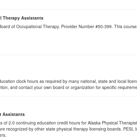
l Therapy Assistants
a Board of Occupational Therapy. Provider Number #50-399. This course 
ucation clock hours as required by many national, state and local lice
etion, and contact your own board or organization for specific requirem
t Assistants
ists of 2.0 continuing education credit hours for Alaska Physical Thera
e recognized by other state physical therapy licensing boards. PESI, I
ers.