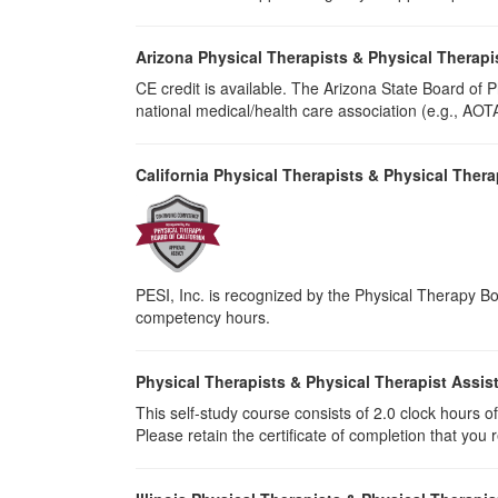
Arizona Physical Therapists & Physical Therapi
CE credit is available. The Arizona State Board of
national medical/health care association (e.g., AOTA,
California Physical Therapists & Physical Thera
PESI, Inc. is recognized by the Physical Therapy Boa
competency hours.
Physical Therapists & Physical Therapist Assis
This self-study course consists of 2.0 clock hours of 
Please retain the certificate of completion that yo