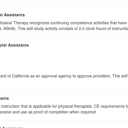
st Assistants
 Physical Therapy recognizes continuing competence activities that hav
 ASHA). This self-study activity consists of 2.0 clock hours of instructio
pist Assistants
rd of California as an approval agency to approve providers. This self-s
tants
instruction that is applicable for physical therapists. CE requirements fo
u receive and use as proof of completion when required.