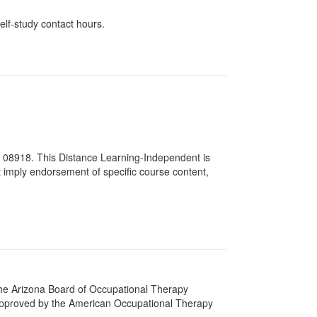
elf-study contact hours.
# 08918. This Distance Learning-Independent is
imply endorsement of specific course content,
 The Arizona Board of Occupational Therapy
 approved by the American Occupational Therapy