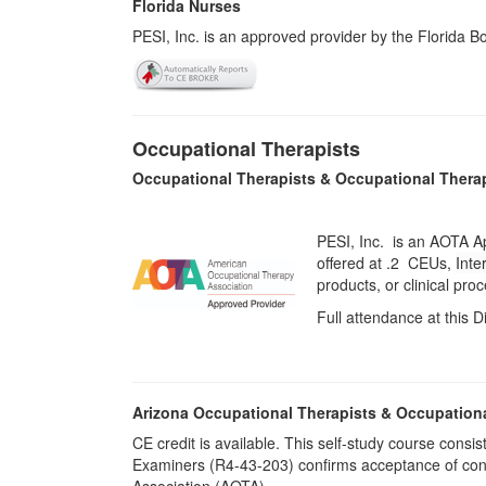
Florida Nurses
PESI, Inc. is an approved provider by the Florida 
Occupational Therapists
Occupational Therapists & Occupational Thera
PESI, Inc. is an AOTA A
offered at
.2 CEUs,
Inte
products, or clinical pr
Full attendance at this D
Arizona Occupational Therapists & Occupation
CE credit is available. This self-study course cons
Examiners (R4-43-203) confirms acceptance of cont