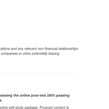
zations and any relevant non-financial relationships
e companies or other potentially biasing
r passing the online post-test (80% passing
s.
ractive self-study package. Program content is