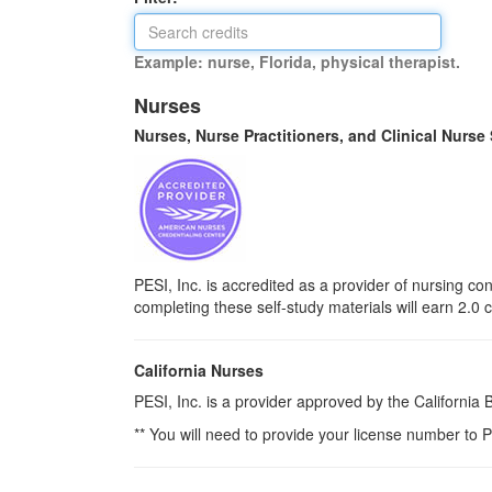
Example: nurse, Florida, physical therapist.
Nurses
Nurses, Nurse Practitioners, and Clinical Nurse
PESI, Inc. is accredited as a provider of nursing 
completing these self-study materials will earn 2.0 
California Nurses
PESI, Inc. is a provider approved by the California
** You will need to provide your license number to P