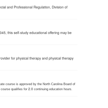
cial and Professional Regulation, Division of
045, this self-study educational offering may be
ovider for physical therapy and physical therapy
iate course is approved by the North Carolina Board of
2.0
 course qualifies for
continuing education hours.