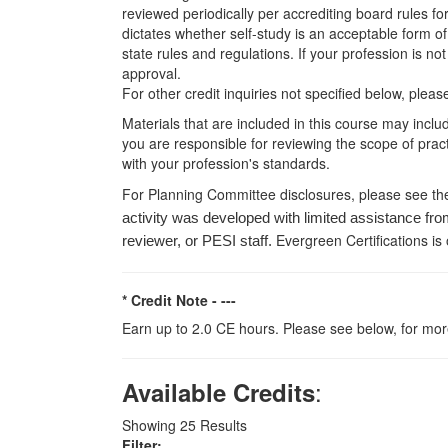
reviewed periodically per accrediting board rules fo
dictates whether self-study is an acceptable form of
state rules and regulations. If your profession is n
approval.
For other credit inquiries not specified below, pl
Materials that are included in this course may inclu
you are responsible for reviewing the scope of pract
with your profession's standards.
For Planning Committee disclosures, please see th
activity was developed with limited assistance fro
Evergreen Certifications is
reviewer, or PESI staff.
* Credit Note -
---
Earn up to 2.0 CE hours. Please see below, for more
:
Available Credits
Showing
25
Results
Filter: