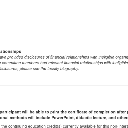
lationships
e provided disclosures of financial relationships with ineligible organi
the committee members had relevant financial relationships with ineligibl
isclosures, please see the faculty biography.
participant will be able to print the certificate of completion afte
ional methods will include PowerPoint, didactic lecture, and other
he continuing education credit(s) currently available for this non-inte