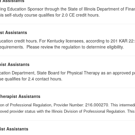
t Assistants
ing Education Sponsor through the State of Illinois Department of Finan
 self-study course qualifies for 2.0 CE credit hours.
st Assistants
ducation credit hours. For Kentucky licensees, according to 201 KAR 22:
uirements. Please review the regulation to determine eligibility.
ist Assistants
cation Department, State Board for Physical Therapy as an approved pr
e qualifies for 2.4 contact hours.
Therapist Assistants
216.000270
ision of Professional Regulation, Provider Number:
. This intermed
ed provider status with the Illinois Division of Professional Regulation. This
ist Assistants