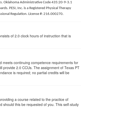
pists. Oklahoma Administrative Code 435:20-9-3.1
ds. PESI, Inc. is a Registered Physical Therapy
ssional Regulation. License #: 216.000270.
ists of 2.0 clock hours of instruction that is
and meets continuing competence requirements for
y will provide 2.0 CCUs. The assignment of Texas PT
ance is required; no partial credits will be
oviding a course related to the practice of
rd should this be requested of you. This self-study