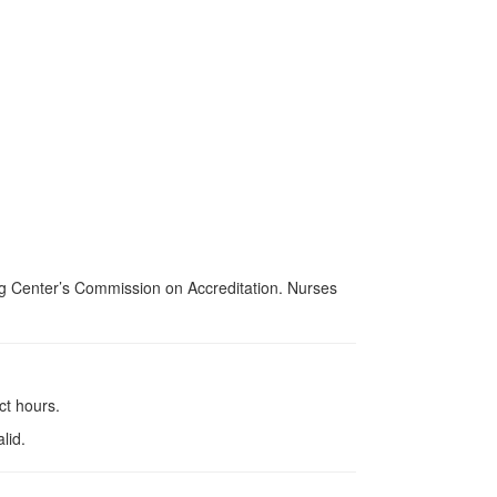
ing Center’s Commission on Accreditation. Nurses
ct hours.
lid.