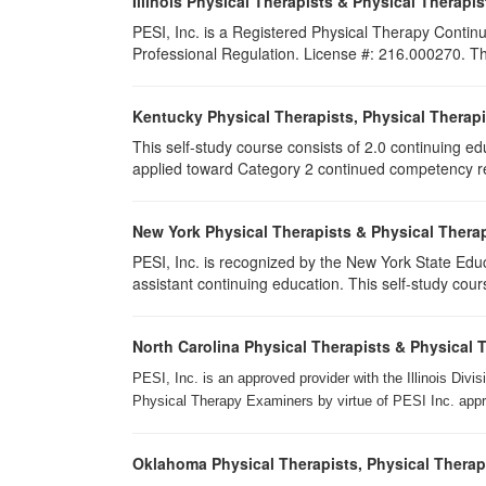
Illinois Physical Therapists & Physical Therapis
PESI, Inc. is a Registered Physical Therapy Continu
Professional Regulation. License #: 216.000270. This
Kentucky Physical Therapists, Physical Therapi
This self-study course consists of 2.0 continuing e
applied toward Category 2 continued competency req
New York Physical Therapists & Physical Therap
PESI, Inc. is recognized by the New York State Edu
assistant continuing education. This self-study cours
North Carolina Physical Therapists & Physical 
PESI, Inc. is an approved provider with the Illinois Div
Physical Therapy Examiners by virtue of PESI Inc. approv
Oklahoma Physical Therapists, Physical Therap