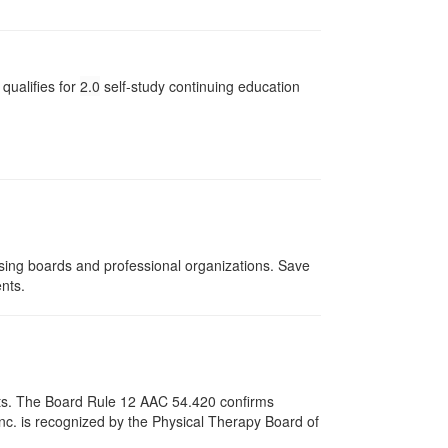
qualifies for
2.0
self-study continuing education
nsing boards and professional organizations. Save
ents.
pists. The Board Rule 12 AAC 54.420 confirms
nc. is recognized by the Physical Therapy Board of