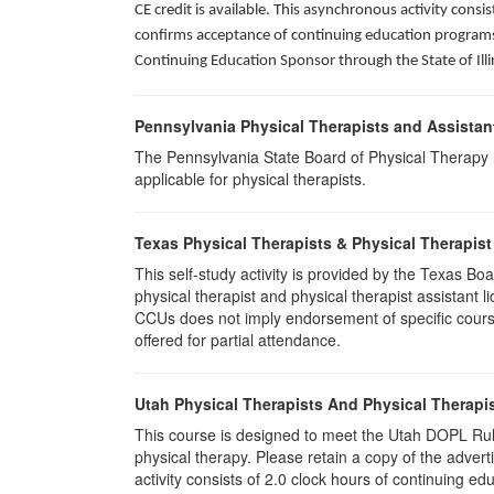
CE credit is available. This asynchronous activity con
confirms acceptance of continuing education programs o
Continuing Education Sponsor through the State of Illi
Pennsylvania Physical Therapists and Assistan
The Pennsylvania State Board of Physical Therapy rec
applicable for physical therapists.
Texas Physical Therapists & Physical Therapist
This self-study activity is provided by the Texas
physical therapist and physical therapist assistant 
CCUs does not imply endorsement of specific course 
offered for partial attendance.
Utah Physical Therapists And Physical Therapis
This course is designed to meet the Utah DOPL Rule
physical therapy. Please retain a copy of the advert
activity consists of 2.0 clock hours of continuing edu