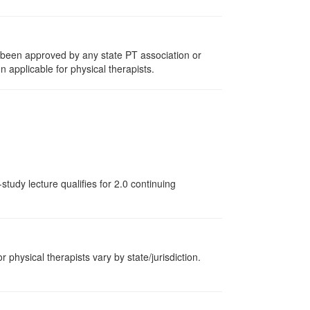
e been approved by any state PT association or
n applicable for physical therapists.
tudy lecture qualifies for 2.0 continuing
r physical therapists vary by state/jurisdiction.