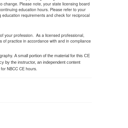
 to change. Please note, your state licensing board
 continuing education hours. Please refer to your
ing education requirements and check for reciprocal
 of your profession. As a licensed professional,
es of practice in accordance with and in compliance
ography.
A small portion of the material for this CE
cy by the instructor, an independent content
 for NBCC CE hours.