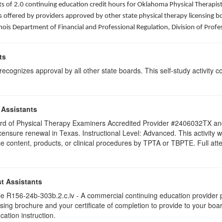
sists of 2.0 continuing education credit hours for Oklahoma Physical Thera
ffered by providers approved by other state physical therapy licensing boar
nois Department of Financial and Professional Regulation, Division of Profe
ts
ognizes approval by all other state boards. This self-study activity cons
 Assistants
 Board of Physical Therapy Examiners Accredited Provider #2406032TX 
licensure renewal in Texas. Instructional Level: Advanced. This activit
content, products, or clinical procedures by TPTA or TBPTE. Full attend
t Assistants
 R156-24b-303b.2.c.iv - A commercial continuing education provider pr
ising brochure and your certificate of completion to provide to your boa
cation instruction.