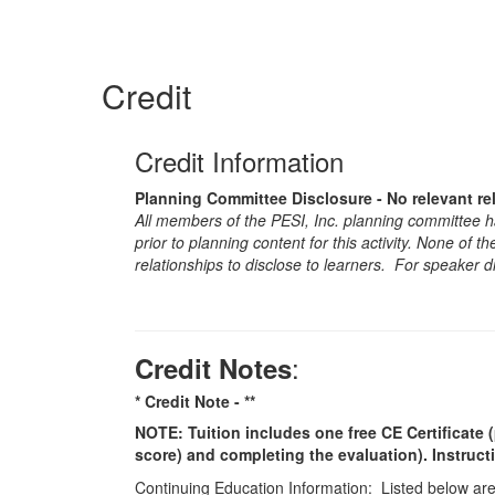
Credit
Credit Information
Planning Committee Disclosure - No relevant re
All members of the PESI, Inc. planning committee hav
prior to planning content for this activity. None of 
relationships to disclose to learners. For speaker d
:
Credit Notes
* Credit Note -
**
NOTE: Tuition includes one free CE Certificate (
score) and completing the evaluation). Instruct
Continuing Education Information: Listed below are t