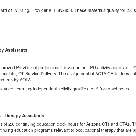
Board of Nursing. Provider #: FBN2858. These materials qualify for
2.0
s
py Assistants
pproved Provider of professional development. PD activity approval ID
rmediate
, OT Service Delivery. The assignment of AOTA CEUs does not 
ocedures by AOTA.
istance Learning-Independent activity qualifies for 2.0 contact hours.
al Therapy Assistants
ists of 2.0​ continuing education clock hours for Arizona OTs and OTAs.
inuing education programs relevant to occupational therapy that are