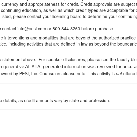
r currency and appropriateness for credit. Credit approvals are subject
 continuing education, as well as which credit types are acceptable for
ot listed, please contact your licensing board to determine your continu
ease contact info@pesi.com or 800-844-8260 before purchase.
de interventions and modalities that are beyond the authorized practice
ice, including activities that are defined in law as beyond the boundari
e statement above. For speaker disclosures, please see the faculty bi
m generative AI. All AI-generated information was reviewed for accura
 owned by PESI, Inc. Counselors please note: This activity is
not
offered
 details, as credit amounts vary by state and profession.