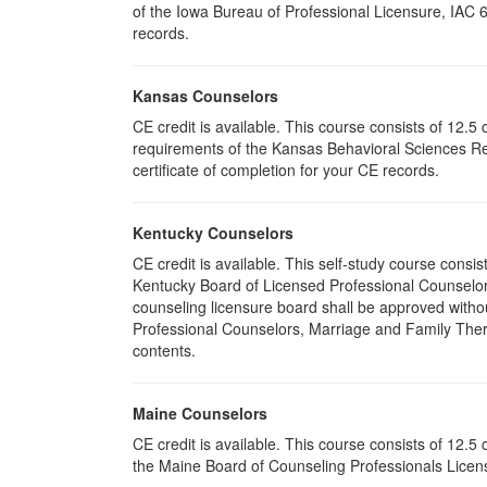
of the Iowa Bureau of Professional Licensure, IAC 
records.
Kansas Counselors
CE credit is available. This course consists of 12.
requirements of the Kansas Behavioral Sciences Re
certificate of completion for your CE records.
Kentucky Counselors
CE credit is available. This self-study course cons
Kentucky Board of Licensed Professional Counselor
counseling licensure board shall be approved withou
Professional Counselors, Marriage and Family Thera
contents.
Maine Counselors
CE credit is available. This course consists of 12.
the Maine Board of Counseling Professionals Licens