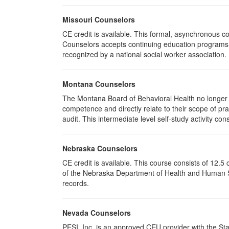
Missouri Counselors
CE credit is available. This formal, asynchronous c
Counselors accepts continuing education programs re
recognized by a national social worker association.
Montana Counselors
The Montana Board of Behavioral Health no longer p
competence and directly relate to their scope of p
audit. This intermediate level self-study activity cons
Nebraska Counselors
CE credit is available. This course consists of 12.
of the Nebraska Department of Health and Human Ser
records.
Nevada Counselors
PESI, Inc. is an approved CEU provider with the St