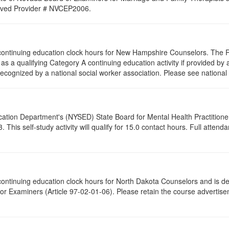
proved Provider # NVCEP2006.
.5 continuing education clock hours for New Hampshire Counselors. The
as a qualifying Category A continuing education activity if provided by 
recognized by a national social worker association. Please see national 
cation Department's (NYSED) State Board for Mental Health Practitione
his self-study activity will qualify for
15.0
contact hours. Full attendan
5 continuing education clock hours for North Dakota Counselors and is 
r Examiners (Article 97-02-01-06). Please retain the course advertisem