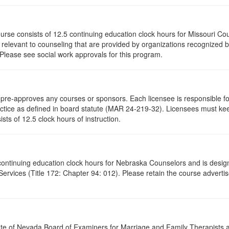
ourse consists of 12.5 continuing education clock hours for Missouri C
levant to counseling that are provided by organizations recognized by 
 Please see social work approvals for this program.
re-approves any courses or sponsors. Each licensee is responsible for 
ractice as defined in board statute (MAR 24-219-32). Licensees must ke
ists of 12.5 clock hours of instruction.
5 continuing education clock hours for Nebraska Counselors and is desi
vices (Title 172: Chapter 94: 012). Please retain the course advertis
ate of Nevada Board of Examiners for Marriage and Family Therapists an