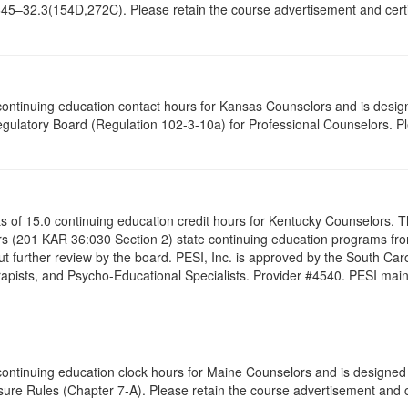
645–32.3(154D,272C). Please retain the course advertisement and certif
5 continuing education contact hours for Kansas Counselors and is desi
gulatory Board (Regulation 102-3-10a) for Professional Counselors. P
ists of 15.0 continuing education credit hours for Kentucky Counselors.
s (201 KAR 36:030 Section 2) state continuing education programs fro
t further review by the board. PESI, Inc. is approved by the South Car
pists, and Psycho-Educational Specialists. Provider #4540. PESI maintai
5 continuing education clock hours for Maine Counselors and is designe
ure Rules (Chapter 7-A). Please retain the course advertisement and ce