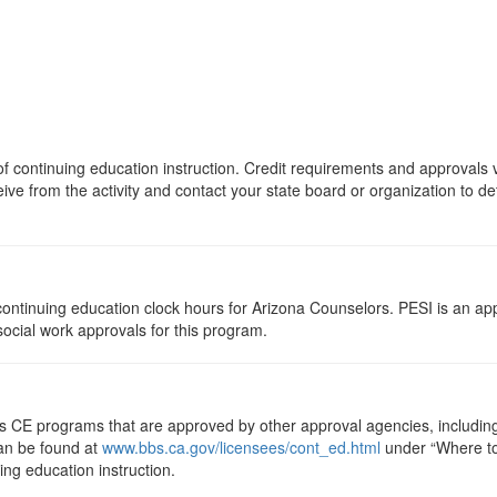
s of continuing education instruction. Credit requirements and approvals
eive from the activity and contact your state board or organization to det
5 continuing education clock hours for Arizona Counselors. PESI is an a
 social work approvals for this program.
ts CE programs that are approved by other approval agencies, includin
can be found at
www.bbs.ca.gov/licensees/cont_ed.html
under “Where to 
uing education instruction.