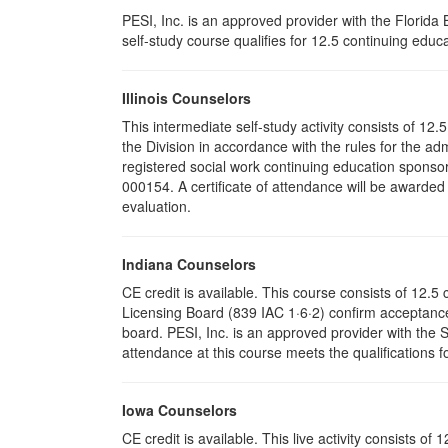
PESI, Inc. is an approved provider with the Florid
self-study course qualifies for 12.5 continuing educa
Illinois Counselors
This intermediate self-study activity consists of 1
the Division in accordance with the rules for the ad
registered social work continuing education sponsor
000154. A certificate of attendance will be awarded
evaluation.
Indiana Counselors
CE credit is available. This course consists of 12.
Licensing Board (839 IAC 1·6·2) confirm acceptance
board. PESI, Inc. is an approved provider with the
attendance at this course meets the qualifications f
Iowa Counselors
CE credit is available. This live activity consists 