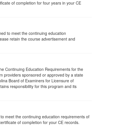
icate of completion for four years in your CE
gned to meet the continuing education
lease retain the course advertisement and
 The Continuing Education Requirements for the
m providers sponsored or approved by a state
olina Board of Examiners for Licensure of
ns responsibility for this program and its
d to meet the continuing education requirements of
rtificate of completion for your CE records.