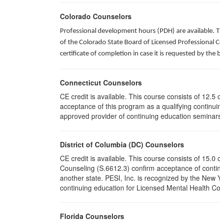
Colorado Counselors
Professional development hours (PDH) are available. T
of the Colorado State Board of Licensed Professional 
certificate of completion in case it is requested by the 
Connecticut Counselors
CE credit is available. This course consists of 12.
acceptance of this program as a qualifying continuin
approved provider of continuing education seminars 
District of Columbia (DC) Counselors
CE credit is available. This course consists of 15.
Counseling (S.6612.3) confirm acceptance of conti
another state. PESI, Inc. is recognized by the New
continuing education for Licensed Mental Health Cou
Florida Counselors