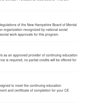
 Regulations of the New Hampshire Board of Mental
an organization recognized by national social
social work approvals for this program.
rs as an approved provider of continuing education
ce is required; no partial credits will be offered for
designed to meet the continuing education
ent and certificate of completion for your CE