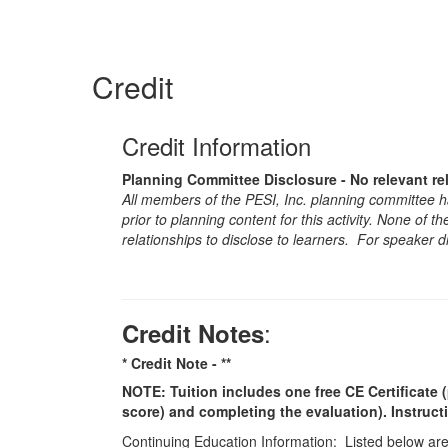
Credit
Credit Information
Planning Committee Disclosure - No relevant re
All members of the PESI, Inc. planning committee hav
prior to planning content for this activity. None of 
relationships to disclose to learners. For speaker d
:
Credit Notes
* Credit Note -
**
NOTE: Tuition includes one free CE Certificate (
score) and completing the evaluation). Instruct
Continuing Education Information: Listed below are t