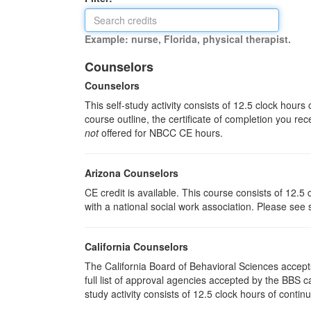
Example: nurse, Florida, physical therapist.
Counselors
Counselors
This self-study activity consists of 12.5 clock hour
course outline, the certificate of completion you rec
not
offered for NBCC CE hours.
Arizona Counselors
CE credit is available. This course consists of 12.
with a national social work association. Please see
California Counselors
The California Board of Behavioral Sciences accep
full list of approval agencies accepted by the BBS 
study activity consists of 12.5 clock hours of contin