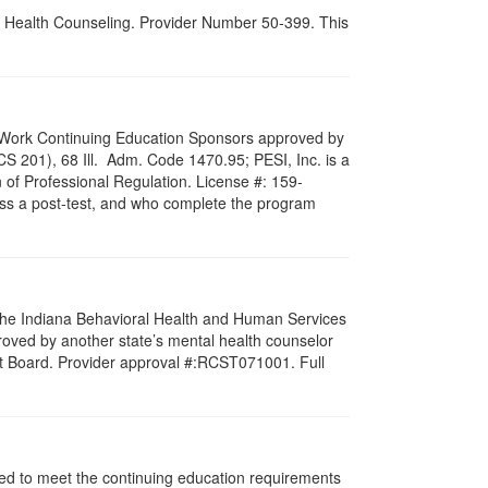
al Health Counseling. Provider Number 50-399. This
ial Work Continuing Education Sponsors approved by
LCS 201), 68 Ill. Adm. Code 1470.95; PESI, Inc. is a
 of Professional Regulation. License #: 159-
pass a post-test, and who complete the program
f the Indiana Behavioral Health and Human Services
roved by another state’s mental health counselor
st Board. Provider approval #:RCST071001. Full
igned to meet the continuing education requirements