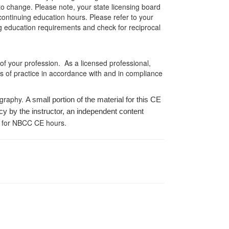
 to change. Please note, your state licensing board
 continuing education hours. Please refer to your
ing education requirements and check for reciprocal
 of your profession. As a licensed professional,
es of practice in accordance with and in compliance
ography.
A small portion of the material for this CE
cy by the instructor, an independent content
 for NBCC CE hours.