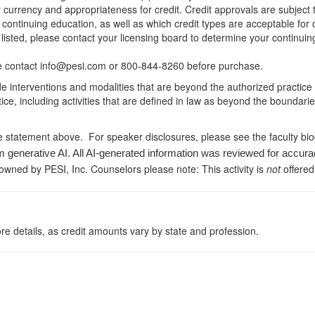
r currency and appropriateness for credit. Credit approvals are subject
 continuing education, as well as which credit types are acceptable for
ot listed, please contact your licensing board to determine your continu
ease contact info@pesi.com or 800-844-8260 before purchase.
de interventions and modalities that are beyond the authorized practice
ice, including activities that are defined in law as beyond the boundari
e statement above. For speaker disclosures, please see the faculty bi
m generative AI. All AI-generated information was reviewed for accura
 owned by PESI, Inc. Counselors please note: This activity is
not
offered
re details, as credit amounts vary by state and profession.