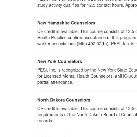
study activity qualifies for 12.5 contact hours. Ap
New Hampshire Counselors
CE credit is available. This course consists of 12
Health Practice confirm acceptance of this program 
worker associations (Mhp 402.02(b)). PESI, Inc. is 
New York Counselors
PESI, Inc. is recognized by the New York State Edu
for Licensed Mental Health Counselors. #MHC-0033. T
partial attendance
.
North Dakota Counselors
CE credit is available. This course consists of 12.
requirements of the North Dakota Board of Counselo
records.