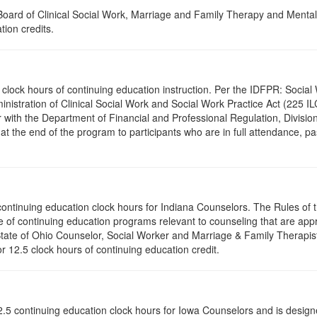
a Board of Clinical Social Work, Marriage and Family Therapy and Ment
tion credits.
2.5 clock hours of continuing education instruction. Per the IDFPR: Soc
ministration of Clinical Social Work and Social Work Practice Act (225 I
 with the Department of Financial and Professional Regulation, Division
 at the end of the program to participants who are in full attendance, 
5 continuing education clock hours for Indiana Counselors. The Rules o
 of continuing education programs relevant to counseling that are app
 State of Ohio Counselor, Social Worker and Marriage & Family Therapi
or 12.5 clock hours of continuing education credit.
of 12.5 continuing education clock hours for Iowa Counselors and is des