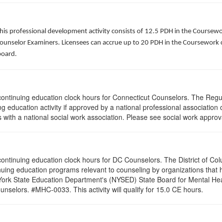
his professional development activity consists of 12.5 PDH in the Coursewo
Counselor Examiners. Licensees can accrue up to 20 PDH in the Coursework c
board.
5 continuing education clock hours for Connecticut Counselors. The Reg
g education activity if approved by a national professional association 
with a national social work association. Please see social work approv
0 continuing education clock hours for DC Counselors. The District of Co
nuing education programs relevant to counseling by organizations that
 York State Education Department's (NYSED) State Board for Mental Hea
nselors. #MHC-0033. This activity will qualify for 15.0 CE hours.