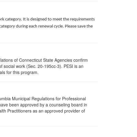
rk category. It is designed to meet the requirements
ategory during each renewal cycle. Please save the
ulations of Connecticut State Agencies confirm
of social work (Sec. 20-195cc-3). PESI is an
als for this program.
lumbia Municipal Regulations for Professional
 have been approved by a counseling board in
lth Practitioners as an approved provider of