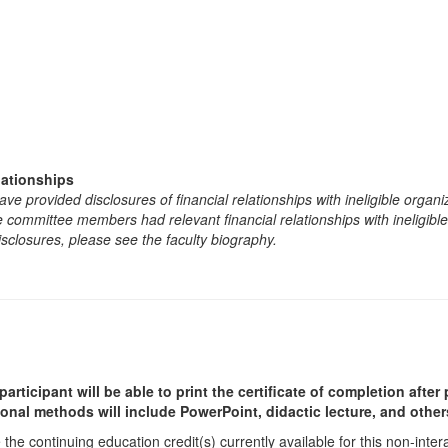
lationships
e provided disclosures of financial relationships with ineligible organi
the committee members had relevant financial relationships with ineligibl
isclosures, please see the faculty biography.
participant will be able to print the certificate of completion afte
ional methods will include PowerPoint, didactic lecture, and other
he continuing education credit(s) currently available for this non-inte