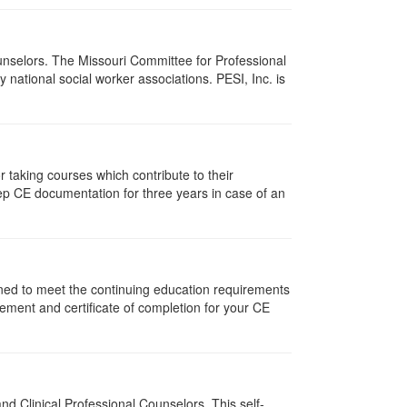
ounselors. The Missouri Committee for Professional
national social worker associations. PESI, Inc. is
taking courses which contribute to their
ep CE documentation for three years in case of an
gned to meet the continuing education requirements
ement and certificate of completion for your CE
d Clinical Professional Counselors. This self-