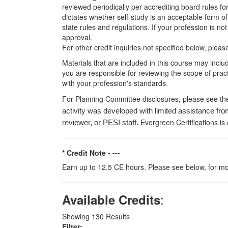
reviewed periodically per accrediting board rules fo
dictates whether self-study is an acceptable form of
state rules and regulations. If your profession is n
approval.
For other credit inquiries not specified below, pl
Materials that are included in this course may inclu
you are responsible for reviewing the scope of pract
with your profession's standards.
For Planning Committee disclosures, please see th
activity was developed with limited assistance fro
Evergreen Certifications is
reviewer, or PESI staff.
* Credit Note -
---
Earn up to 12.5 CE hours. Please see below, for mo
:
Available Credits
Showing
130
Results
Filter: