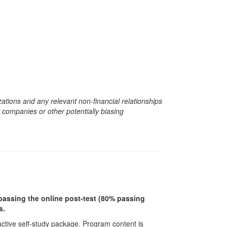
zations and any relevant non-financial relationships
e companies or other potentially biasing
r passing the online post-test (80% passing
s.
ractive self-study package. Program content is