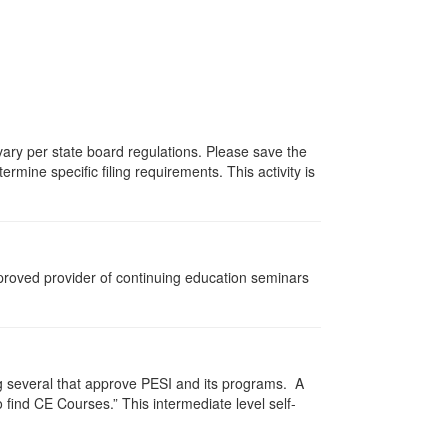
 vary per state board regulations. Please save the
ermine specific filing requirements. This activity is
pproved provider of continuing education seminars
g several that approve PESI and its programs. A
find CE Courses.” This intermediate level self-