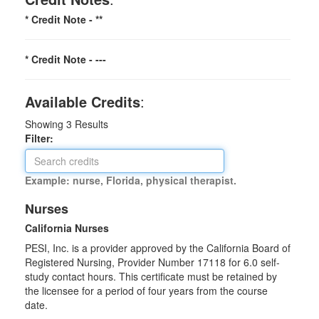
* Credit Note -
**
* Credit Note -
---
Available Credits
:
Showing
3
Results
Filter:
Example: nurse, Florida, physical therapist.
Nurses
California Nurses
PESI, Inc. is a provider approved by the California Board of
Registered Nursing, Provider Number 17118 for
6.0
self-
study contact hours. This certificate must be retained by
the licensee for a period of four years from the course
date.