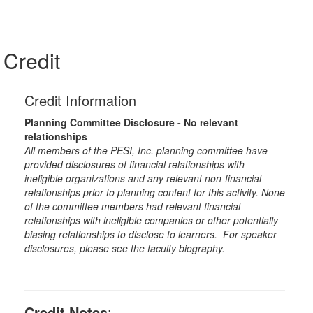
Credit
Credit Information
Planning Committee Disclosure - No relevant
relationships
All members of the PESI, Inc. planning committee have
provided disclosures of financial relationships with
ineligible organizations and any relevant non-financial
relationships prior to planning content for this activity. None
of the committee members had relevant financial
relationships with ineligible companies or other potentially
biasing relationships to disclose to learners. For speaker
disclosures, please see the faculty biography.
Credit Notes
: