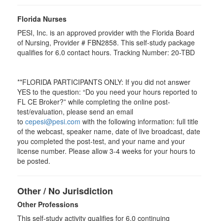
Florida Nurses
PESI, Inc. is an approved provider with the Florida Board
of Nursing, Provider # FBN2858. This self-study package
qualifies for
6.0
contact hours. Tracking Number: 20-TBD
**FLORIDA PARTICIPANTS ONLY: If you did not answer
YES to the question: “Do you need your hours reported to
FL CE Broker?” while completing the online post-
test/evaluation, please send an email
to
cepesi@pesi.com
with the following information: full title
of the webcast, speaker name, date of live broadcast, date
you completed the post-test, and your name and your
license number. Please allow 3-4 weeks for your hours to
be posted.
Other / No Jurisdiction
Other Professions
This self-study activity qualifies for
6.0
continuing