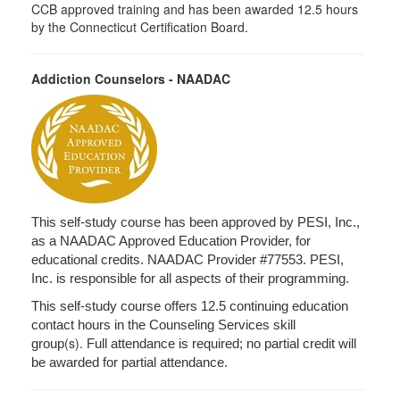
CCB approved training and has been awarded 12.5 hours
by the Connecticut Certification Board.
Addiction Counselors - NAADAC
This self-study course has been approved by PESI, Inc.,
as a NAADAC Approved Education Provider, for
educational credits. NAADAC Provider #77553. PESI,
Inc. is responsible for all aspects of their programming.
This self-study course offers 12.5 continuing education
contact hours in the Counseling Services skill
(s).
group
Full attendance is required; no partial credit will
be awarded for partial attendance.