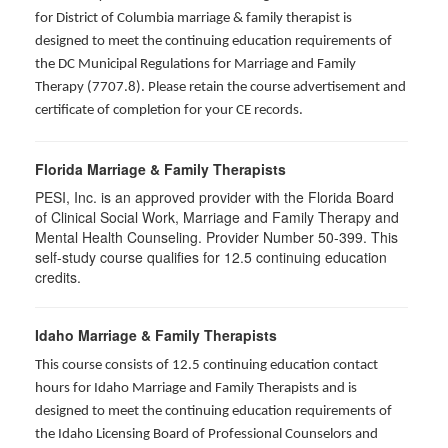
for District of Columbia marriage & family therapist is
designed to meet the continuing education requirements of
the DC Municipal Regulations for Marriage and Family
Therapy (7707.8). Please retain the course advertisement and
certificate of completion for your CE records.
Florida Marriage & Family Therapists
PESI, Inc. is an approved provider with the Florida Board
of Clinical Social Work, Marriage and Family Therapy and
Mental Health Counseling. Provider Number 50-399. This
self-study course qualifies for 12.5 continuing education
credits.
Idaho Marriage & Family Therapists
This course consists of 12.5 continuing education contact
hours for Idaho Marriage and Family Therapists and is
designed to meet the continuing education requirements of
the Idaho Licensing Board of Professional Counselors and