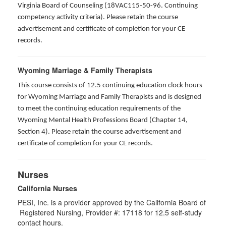
Virginia Board of Counseling (18VAC115-50-96. Continuing
competency activity criteria). Please retain the course
advertisement and certificate of completion for your CE
records.
Wyoming Marriage & Family Therapists
This course consists of 12.5 continuing education clock hours
for Wyoming Marriage and Family Therapists and is designed
to meet the continuing education requirements of the
Wyoming Mental Health Professions Board (Chapter 14,
Section 4). Please retain the course advertisement and
certificate of completion for your CE records.
Nurses
California Nurses
PESI, Inc. is a provider approved by the California Board of
Registered Nursing, Provider #: 17118 for
12.5
self-study
contact hours.