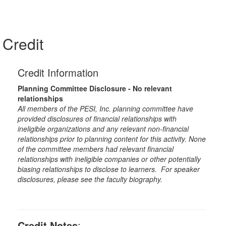
Credit
Credit Information
Planning Committee Disclosure - No relevant
relationships
All members of the PESI, Inc. planning committee have
provided disclosures of financial relationships with
ineligible organizations and any relevant non-financial
relationships prior to planning content for this activity. None
of the committee members had relevant financial
relationships with ineligible companies or other potentially
biasing relationships to disclose to learners. For speaker
disclosures, please see the faculty biography.
Credit Notes
: