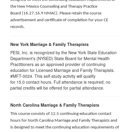
the New Mexico Counseling and Therapy Practice
Board (16.27.16.9 NMAC). Please retain the course
advertisement and certificate of completion for your CE
records.
New York Marriage & Family Therapists
PESI, Inc. is recognized by the New York State Education
Department's (NYSED) State Board for Mental Health
Practitioners as an approved provider of continuing
education for Licensed Marriage and Family Therapists.
#MFT-0024. This self-study activity will qualify
for
15.0
contact hours. Full attendance is required; no
partial credits will be offered for partial attendance
.
North Carolina Marriage & Family Therapists
This course consists of 12.5 continuing education contact
hours for North Carolina Marriage and Family Therapists and
is designed to meet the continuing education requirements of