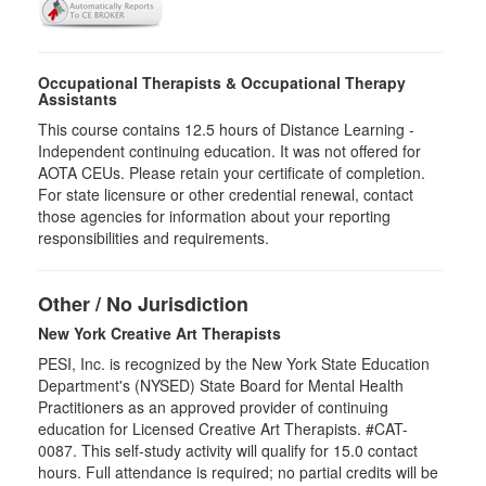
Occupational Therapists & Occupational Therapy
Assistants
This course contains 12.5 hours of Distance Learning -
Independent continuing education. It was not offered for
AOTA CEUs. Please retain your certificate of completion.
For state licensure or other credential renewal, contact
those agencies for information about your reporting
responsibilities and requirements.
Other / No Jurisdiction
New York Creative Art Therapists
PESI, Inc. is recognized by the New York State Education
Department's (NYSED) State Board for Mental Health
Practitioners as an approved provider of continuing
education for Licensed Creative Art Therapists. #CAT-
0087. This self-study activity will qualify for 15.0 contact
hours. Full attendance is required; no partial credits will be