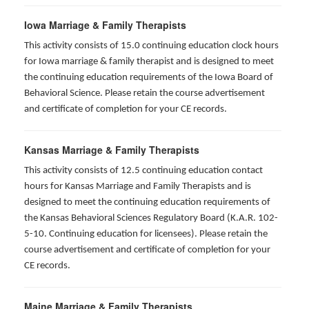
Iowa Marriage & Family Therapists
This activity consists of 15.0 continuing education clock hours
for Iowa marriage & family therapist and is designed to meet
the continuing education requirements of the Iowa Board of
Behavioral Science. Please retain the course advertisement
and certificate of completion for your CE records.
Kansas Marriage & Family Therapists
This activity consists of 12.5 continuing education contact
hours for Kansas Marriage and Family Therapists and is
designed to meet the continuing education requirements of
the Kansas Behavioral Sciences Regulatory Board (K.A.R. 102-
5-10. Continuing education for licensees). Please retain the
course advertisement and certificate of completion for your
CE records.
Maine Marriage & Family Therapists