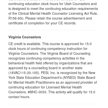
continuing education clock hours for Utah Counselors and
is designed to meet the continuing education requirements
of the Clinical Mental Health Counselor Licensing Act Rule,
R156-60c. Please retain the course advertisement and
certificate of completion for your CE records.
Virginia Counselors
CE credit is available. This course is approved for 15.0
clock hours of continuing competency instruction for
Virginia Counselors. The Virginia Board of Counseling
recognizes continuing competency activities in the
behavioral health field offered by organizations that are
approved by a counseling board in another state
(18VAC115-20-105). PESI, Inc. is recognized by the New
York State Education Department's (NYSED) State Board
for Mental Health Practitioners as an approved provider of
continuing education for Licensed Mental Health
Counselors. #MHC-0033. This activity will qualify for 15.0
contact hours.