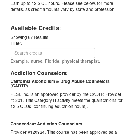
Earn up to 12.5 CE hours. Please see below, for more
details, as credit amounts vary by state and profession.
Available Credits
:
Showing
67
Results
Filter:
Example: nurse, Florida, physical therapist.
Addiction Counselors
California Alcoholism & Drug Abuse Counselors
(CADTP)
PESI, Inc. is an approved provider by the CADTP, Provider
#: 201. This Category H activity meets the qualifications for
12.5 CEUs (continuing education hours).
Connecticut Addiction Counselors
Provider #120924. This course has been approved as a