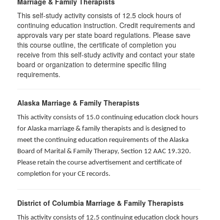
Marriage & Family Therapists
This self-study activity consists of
12.5
clock hours of
continuing education instruction. Credit requirements and
approvals vary per state board regulations. Please save
this course outline, the certificate of completion you
receive from this self-study activity and contact your state
board or organization to determine specific filing
requirements.
Alaska Marriage & Family Therapists
This activity consists of 15.0 continuing education clock hours
for Alaska marriage & family therapists and is designed to
meet the continuing education requirements of the Alaska
Board of Marital & Family Therapy, Section 12 AAC 19.320
.
Please retain the course advertisement and certificate of
completion for your CE records.
District of Columbia Marriage & Family Therapists
This activity consists of 12.5 continuing education clock hours