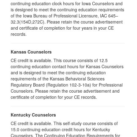
continuing education clock hours for Iowa Counselors and
is designed to meet the continuing education requirements
of the Iowa Bureau of Professional Licensure, IAC 645–
32.3(154D,272C). Please retain the course advertisement
and certificate of completion for four years in your CE
records.
Kansas Counselors
CE credit is available. This course consists of 12.5
continuing education contact hours for Kansas Counselors
and is designed to meet the continuing education
requirements of the Kansas Behavioral Sciences
Regulatory Board (Regulation 102-3-10a) for Professional
Counselors. Please retain the course advertisement and
certificate of completion for your CE records.
Kentucky Counselors
CE credit is available. This self-study course consists of
15.0 continuing education credit hours for Kentucky
Counselors. The Continuing Education Requirements for