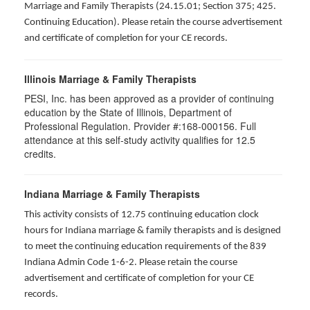
Marriage and Family Therapists (24.15.01; Section 375; 425.
Continuing Education). Please retain the course advertisement
and certificate of completion for your CE records.
Illinois Marriage & Family Therapists
PESI, Inc. has been approved as a provider of continuing
education by the State of Illinois, Department of
Professional Regulation. Provider #:168-000156. Full
attendance at this self-study activity qualifies for
12.5
credits.
Indiana Marriage & Family Therapists
This activity consists of 12.75 continuing education clock
hours for Indiana marriage & family therapists and is designed
to meet the continuing education requirements of the 839
Indiana Admin Code 1-6-2. Please retain the course
advertisement and certificate of completion for your CE
records.