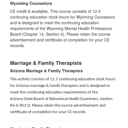
Wyoming Counselors
CE credit is available. This course consists of 12.5
continuing education clock hours for Wyoming Counselors
and is designed to meet the continuing education
requirements of the Wyoming Mental Health Professions
Board (Chapter 14, Section 4). Please retain the course
advertisement and certificate of completion for your CE
records.
Marriage & Family Therapists
Arizona Marriage & Family Therapists
This activity consists of 12.5 continuing education clock hours
for Arizona marriage & family therapists and is designed to
meet the continuing education requirements of the
Arizona State Board of Behavioral Health Examiners, Section
R4-6-802 D
. Please retain the course advertisement and
certificate of completion for your CE records.