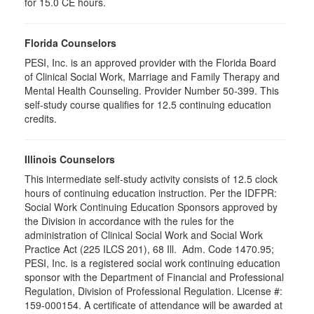
for 15.0 CE hours.
Florida Counselors
PESI, Inc. is an approved provider with the Florida Board
of Clinical Social Work, Marriage and Family Therapy and
Mental Health Counseling. Provider Number 50-399. This
self-study course qualifies for 12.5 continuing education
credits.
Illinois Counselors
This intermediate self-study activity consists of 12.5 clock
hours of continuing education instruction. Per the IDFPR:
Social Work Continuing Education Sponsors approved by
the Division in accordance with the rules for the
administration of Clinical Social Work and Social Work
Practice Act (225 ILCS 201), 68 Ill. Adm. Code 1470.95;
PESI, Inc. is a registered social work continuing education
sponsor with the Department of Financial and Professional
Regulation, Division of Professional Regulation. License #:
159-000154. A certificate of attendance will be awarded at