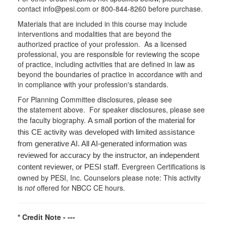
contact info@pesi.com or 800-844-8260 before purchase.
Materials that are included in this course may include
interventions and modalities that are beyond the
authorized practice of your profession. As a licensed
professional, you are responsible for reviewing the scope
of practice, including activities that are defined in law as
beyond the boundaries of practice in accordance with and
in compliance with your profession's standards.
For Planning Committee disclosures, please see
the statement above. For speaker disclosures, please see
the faculty biography.
A small portion of the material for
this CE activity was developed with limited assistance
from generative AI. All AI-generated information was
reviewed for accuracy by the instructor, an independent
Evergreen Certifications is
content reviewer, or PESI staff.
owned by PESI, Inc. Counselors please note: This activity
is
not
offered for NBCC CE hours.
* Credit Note -
---