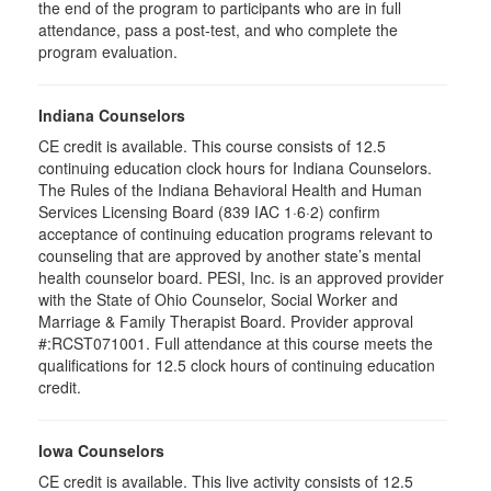
the end of the program to participants who are in full
attendance, pass a post-test, and who complete the
program evaluation.
Indiana Counselors
CE credit is available. This course consists of 12.5
continuing education clock hours for Indiana Counselors.
The Rules of the Indiana Behavioral Health and Human
Services Licensing Board (839 IAC 1·6·2) confirm
acceptance of continuing education programs relevant to
counseling that are approved by another state’s mental
health counselor board. PESI, Inc. is an approved provider
with the State of Ohio Counselor, Social Worker and
Marriage & Family Therapist Board. Provider approval
#:RCST071001. Full attendance at this course meets the
qualifications for 12.5 clock hours of continuing education
credit.
Iowa Counselors
CE credit is available. This live activity consists of 12.5