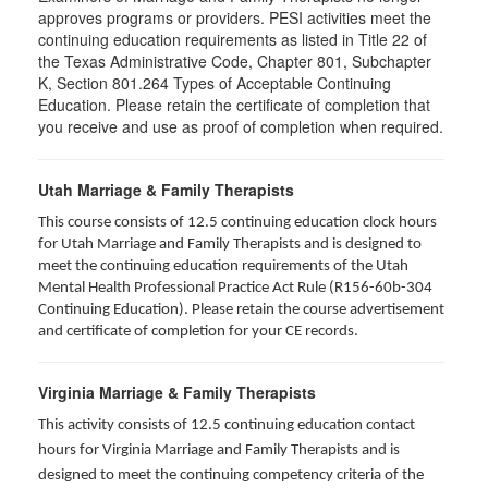
approves programs or providers. PESI activities meet the
continuing education requirements as listed in Title 22 of
the Texas Administrative Code, Chapter 801, Subchapter
K, Section 801.264 Types of Acceptable Continuing
Education. Please retain the certificate of completion that
you receive and use as proof of completion when required.
Utah Marriage & Family Therapists
This course consists of 12.5 continuing education clock hours
for Utah Marriage and Family Therapists and is designed to
meet the continuing education requirements of the Utah
Mental Health Professional Practice Act Rule (R156-60b-304
Continuing Education). Please retain the course advertisement
and certificate of completion for your CE records.
Virginia Marriage & Family Therapists
This activity consists of 12.5 continuing education contact
hours for Virginia Marriage and Family Therapists and is
designed to meet the continuing competency criteria of the