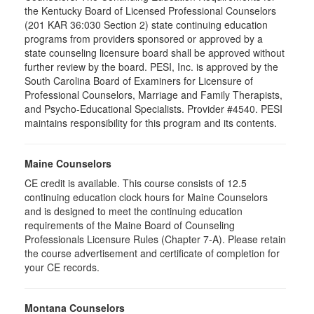
the Kentucky Board of Licensed Professional Counselors
(201 KAR 36:030 Section 2) state continuing education
programs from providers sponsored or approved by a
state counseling licensure board shall be approved without
further review by the board. PESI, Inc. is approved by the
South Carolina Board of Examiners for Licensure of
Professional Counselors, Marriage and Family Therapists,
and Psycho-Educational Specialists. Provider #4540. PESI
maintains responsibility for this program and its contents.
Maine Counselors
CE credit is available. This course consists of 12.5
continuing education clock hours for Maine Counselors
and is designed to meet the continuing education
requirements of the Maine Board of Counseling
Professionals Licensure Rules (Chapter 7-A). Please retain
the course advertisement and certificate of completion for
your CE records.
Montana Counselors