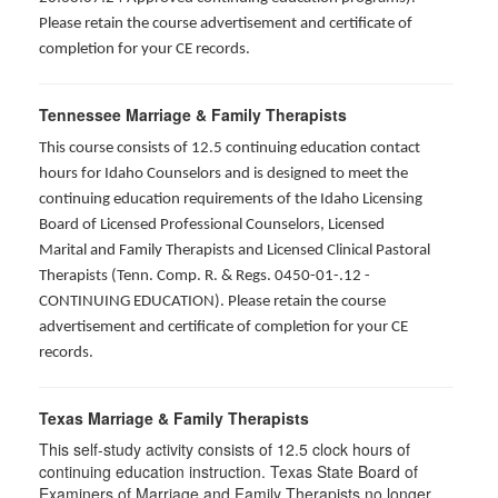
Please retain the course advertisement and certificate of
completion for your CE records.
Tennessee Marriage & Family Therapists
This course consists of 12.5 continuing education contact
hours for Idaho Counselors and is designed to meet the
continuing education requirements of the Idaho Licensing
Board of Licensed Professional Counselors, Licensed
Marital and Family Therapists and Licensed Clinical Pastoral
Therapists (Tenn. Comp. R. & Regs. 0450-01-.12 -
CONTINUING EDUCATION
). Please retain the course
advertisement and certificate of completion for your CE
records.
Texas Marriage & Family Therapists
This self-study activity consists of 12.5 clock hours of
continuing education instruction. Texas State Board of
Examiners of Marriage and Family Therapists no longer