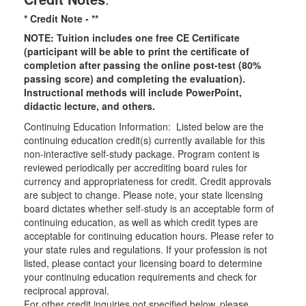
* Credit Note -
**
NOTE: Tuition includes one free CE Certificate
(participant will be able to print the certificate of
completion after passing the online post-test (80%
passing score) and completing the evaluation).
Instructional methods will include PowerPoint,
didactic lecture, and others.
Continuing Education Information: Listed below are the
continuing education credit(s) currently available for this
non-interactive self-study package. Program content is
reviewed periodically per accrediting board rules for
currency and appropriateness for credit. Credit approvals
are subject to change. Please note, your state licensing
board dictates whether self-study is an acceptable form of
continuing education, as well as which credit types are
acceptable for continuing education hours. Please refer to
your state rules and regulations. If your profession is not
listed, please contact your licensing board to determine
your continuing education requirements and check for
reciprocal approval.
For other credit inquiries not specified below, please