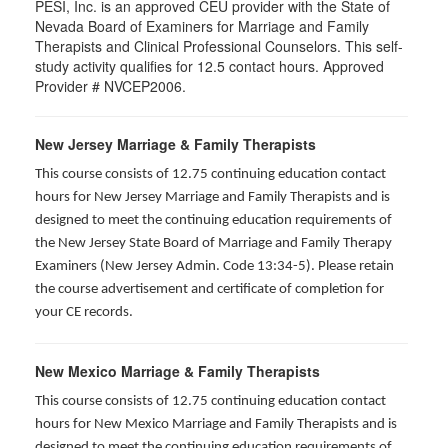
PESI, Inc. is an approved CEU provider with the State of
Nevada Board of Examiners for Marriage and Family
Therapists and Clinical Professional Counselors. This self-
study activity qualifies for 12.5 contact hours. Approved
Provider # NVCEP2006.
New Jersey Marriage & Family Therapists
This course consists of 12.75 continuing education contact
hours for New Jersey Marriage and Family Therapists and is
designed to meet the continuing education requirements of
the New Jersey State Board of Marriage and Family Therapy
Examiners (New Jersey Admin. Code 13:34-5). Please retain
the course advertisement and certificate of completion for
your CE records.
New Mexico Marriage & Family Therapists
This course consists of 12.75 continuing education contact
hours for New Mexico Marriage and Family Therapists and is
designed to meet the continuing education requirements of