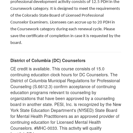
professional development activity consists of 12.5 PDH in the
Coursework category. It is designed to meet the requirements
of the Colorado State Board of Licensed Professional
Counselor Examiners. Licensees can accrue up to 20 PDH in
the Coursework category during each renewal cycle. Please
save the certificate of completion in case it is requested by the
board.
District of Columbia (DC) Counselors
CE credit is available. This course consists of 15.0
continuing education clock hours for DC Counselors. The
District of Columbia Municipal Regulations for Professional
Counseling (S.6612.3) confirm acceptance of continuing
education programs relevant to counseling by
organizations that have been approved by a counseling
board in another state. PESI, Inc. is recognized by the New
York State Education Department's (NYSED) State Board
for Mental Health Practitioners as an approved provider of
continuing education for Licensed Mental Health
Counselors. #MHC-0033. This activity will qualify