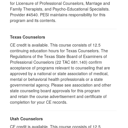
for Licensure of Professional Counselors, Marriage and
Family Therapists, and Psycho-Educational Specialists.
Provider #4540. PESI maintains responsibility for this
program and its contents.
Texas Counselors
CE credit is available. This course consists of 12.5
continuing education hours for Texas Counselors. The
Regulations of the Texas State Board of Examiners of
Professional Counselors (22 TAC 681.140) confirm
acceptance of programs relevant to counseling that are
approved by a national or state association of medical,
mental or behavioral health professionals or a state
governmental agency. Please see association and other
state counseling board approvals for this program
and retain the course advertisement and certificate of
completion for your CE records.
Utah Counselors
CE credit is available. This course consists of 12.5