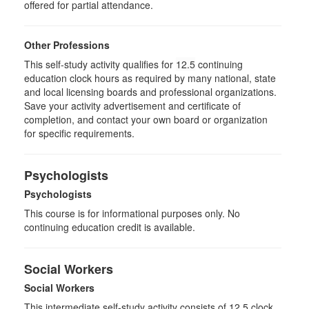
offered for partial attendance.
Other Professions
This self-study activity qualifies for
12.5
continuing
education clock hours as required by many national, state
and local licensing boards and professional organizations.
Save your activity advertisement and certificate of
completion, and contact your own board or organization
for specific requirements.
Psychologists
Psychologists
This course is for informational purposes only. No
continuing education credit is available.
Social Workers
Social Workers
This intermediate self-study activity consists of 12.5 clock