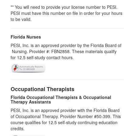
** You will need to provide your license number to PESI.
PESI must have this number on file in order for your hours
to be valid.
Florida Nurses
PESI, Inc. is an approved provider by the Florida Board of
Nursing. Provider #: FBN2858. These materials qualify
for
12.5
self-study contact hours.
Occupational Therapists
Florida Occupational Therapists & Occupational
Therapy Assistants
PESI, Inc. is an approved provider with the Florida Board
of Occupational Therapy. Provider Number #50-399. This
course qualifies for
12.5
self-study continuing education
credits.