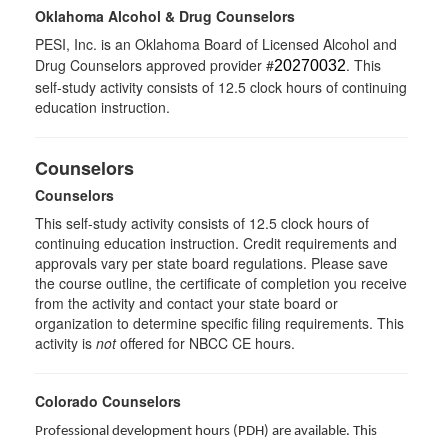
Oklahoma Alcohol & Drug Counselors
PESI, Inc. is an Oklahoma Board of Licensed Alcohol and
Drug Counselors approved provider #
. This
20270032
self-study activity consists of 12.5 clock hours of continuing
education instruction.
Counselors
Counselors
This self-study activity consists of 12.5 clock hours of
continuing education instruction. Credit requirements and
approvals vary per state board regulations. Please save
the course outline, the certificate of completion you receive
from the activity and contact your state board or
organization to determine specific filing requirements. This
activity is
not
offered for NBCC CE hours.
Colorado Counselors
Professional development hours (PDH) are available. This