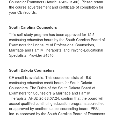
Counselor Examiners (Article 97-02-01-06). Please retain
the course advertisement and certificate of completion for
your CE records.
South Carolina Counselors
This self-study program has been approved for 12.5
continuing education hours by the South Carolina Board of
Examiners for Licensure of Professional Counselors,
Marriage and Family Therapists, and Psycho-Educational
Specialists. Provider #4540.
South Dakota Counselors
CE credit is available. This course consists of 15.0
continuing education credit hours for South Dakota
Counselors. The Rules of the South Dakota Board of
Examiners for Counselors & Marriage and Family
Therapists, ARSD 20:68:07:24, confirm that the board will
accept qualified continuing education programs accredited
or approved by another state's counseling board. PESI,
Inc. is approved by the South Carolina Board of Examiners