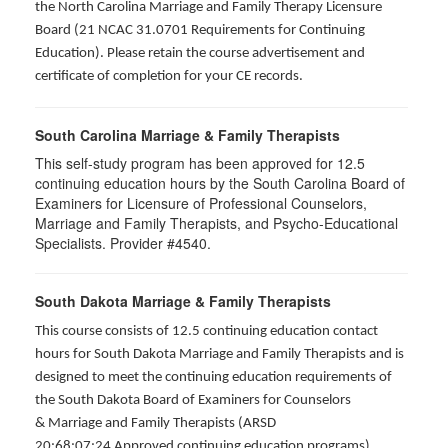
the North Carolina Marriage and Family Therapy Licensure
Board (21 NCAC 31.0701 Requirements for Continuing
Education). Please retain the course advertisement and
certificate of completion for your CE records.
South Carolina Marriage & Family Therapists
This self-study program has been approved for 12.5
continuing education hours by the South Carolina Board of
Examiners for Licensure of Professional Counselors,
Marriage and Family Therapists, and Psycho-Educational
Specialists. Provider #4540.
South Dakota Marriage & Family Therapists
This course consists of 12.5 continuing education contact
hours for South Dakota Marriage and Family Therapists and is
designed to meet the continuing education requirements of
the South Dakota Board of Examiners for Counselors
& Marriage and Family Therapists (ARSD
20:68:07:24 Approved continuing education programs).