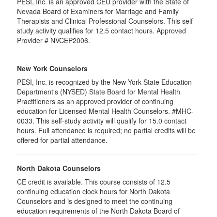
PESI, Inc. is an approved CEU provider with the State of
Nevada Board of Examiners for Marriage and Family
Therapists and Clinical Professional Counselors. This self-
study activity qualifies for 12.5 contact hours. Approved
Provider # NVCEP2006.
New York Counselors
PESI, Inc. is recognized by the New York State Education
Department's (NYSED) State Board for Mental Health
Practitioners as an approved provider of continuing
education for Licensed Mental Health Counselors. #MHC-
0033. This self-study activity will qualify for
15.0
contact
hours. Full attendance is required; no partial credits will be
offered for partial attendance
.
North Dakota Counselors
CE credit is available. This course consists of 12.5
continuing education clock hours for North Dakota
Counselors and is designed to meet the continuing
education requirements of the North Dakota Board of