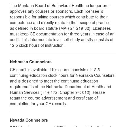
The Montana Board of Behavioral Health no longer pre-
approves any courses or sponsors. Each licensee is
responsible for taking courses which contribute to their
competence and directly relate to their scope of practice
as defined in board statute (MAR 24-219-32). Licensees
must keep CE documentation for three years in case of an
audit. This intermediate level self-study activity consists of
12.5 clock hours of instruction.
Nebraska Counselors
CE credit is available. This course consists of 12.5
continuing education clock hours for Nebraska Counselors
and is designed to meet the continuing education
requirements of the Nebraska Department of Health and
Human Services (Title 172: Chapter 94: 012). Please
retain the course advertisement and certificate of
completion for your CE records.
Nevada Counselors