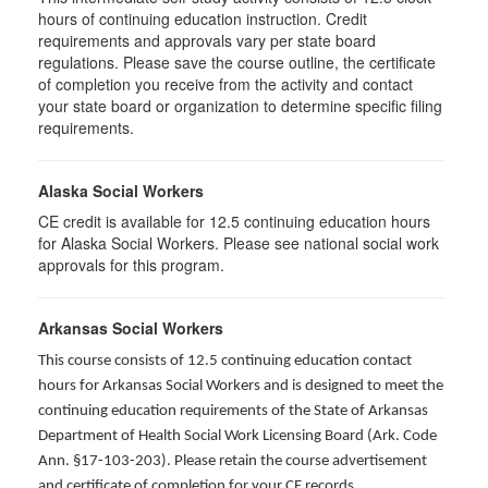
hours of continuing education instruction. Credit
requirements and approvals vary per state board
regulations. Please save the course outline, the certificate
of completion you receive from the activity and contact
your state board or organization to determine specific filing
requirements.
Alaska Social Workers
CE credit is available for 12.5 continuing education hours
for Alaska Social Workers. Please see national social work
approvals for this program.
Arkansas Social Workers
This course consists of 12.5 continuing education contact
hours for Arkansas Social Workers and is designed to meet the
continuing education requirements of the State of Arkansas
Department of Health Social Work Licensing Board (Ark. Code
Ann. §17-103-203). Please retain the course advertisement
and certificate of completion for your CE records.