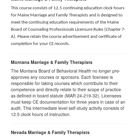
This course consists of 12.5 continuing education clock hours
for Maine Marriage and Family Therapists and is designed to
meet the continuing education requirements of the Maine
Board of Counseling Professionals Licensure Rules (Chapter 7-
A). Please retain the course advertisement and certificate of
completion for your CE records.
Montana Marriage & Family Therapists
The Montana Board of Behavioral Health no longer pre-
approves any courses or sponsors. Each licensee is
responsible for taking courses which contribute to their
competence and directly relate to their scope of practice
as defined in board statute (MAR 24-219-32). Licensees
must keep CE documentation for three years in case of an
audit. This intermediate level self-study activity consists of
12.5 clock hours of instruction.
Nevada Marriage & Family Therapists