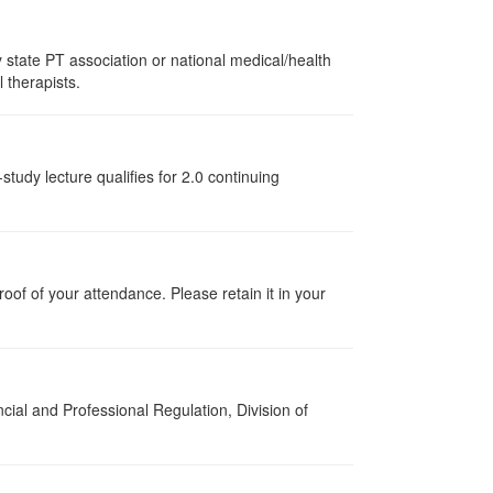
state PT association or national medical/health
l therapists.
tudy lecture qualifies for 2.0 continuing
proof of your attendance. Please retain it in your
cial and Professional Regulation, Division of