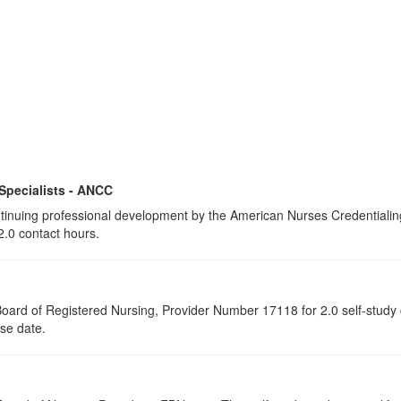
 Specialists - ANCC
continuing professional development by the American Nurses Credential
2.0 contact hours.
a Board of Registered Nursing, Provider Number 17118 for
2.0
self-study 
rse date.