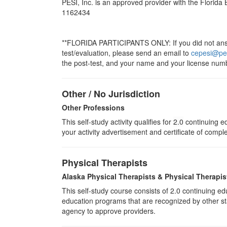
PESI, Inc. is an approved provider with the Florida
1162434
**FLORIDA PARTICIPANTS ONLY: If you did not answe
test/evaluation, please send an email to
cepesi@pe
the post-test, and your name and your license numb
Other / No Jurisdiction
Other Professions
This self-study activity qualifies for
2.0
continuing ed
your activity advertisement and certificate of compl
Physical Therapists
Alaska Physical Therapists & Physical Therapis
This self-study course consists of 2.0 continuing 
education programs that are recognized by other sta
agency to approve providers.