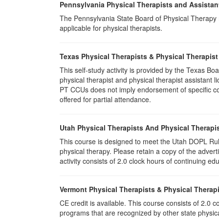
Pennsylvania Physical Therapists and Assistan
The Pennsylvania State Board of Physical Therapy rec
applicable for physical therapists.
Texas Physical Therapists & Physical Therapist
This self-study activity is provided by the Texas
physical therapist and physical therapist assistant 
PT CCUs does not imply endorsement of specific cour
offered for partial attendance.
Utah Physical Therapists And Physical Therapis
This course is designed to meet the Utah DOPL Rule
physical therapy. Please retain a copy of the advert
activity consists of 2.0 clock hours of continuing edu
Vermont Physical Therapists & Physical Therapi
CE credit is available. This course consists of 2.0
programs that are recognized by other state physic