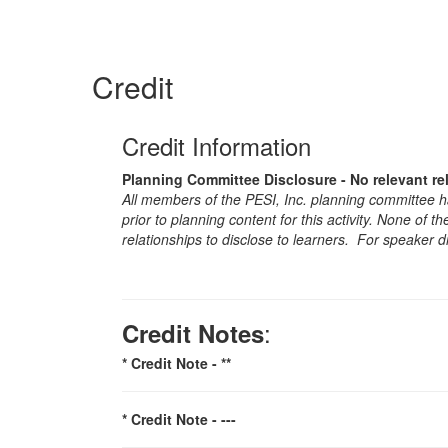
Credit
Credit Information
Planning Committee Disclosure - No relevant re
All members of the PESI, Inc. planning committee hav
prior to planning content for this activity. None of 
relationships to disclose to learners. For speaker d
:
Credit Notes
* Credit Note -
**
* Credit Note -
---