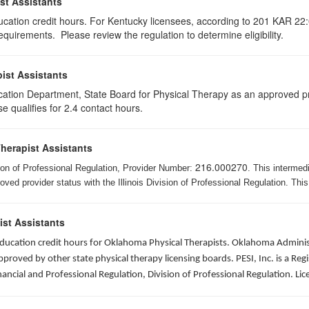
st Assistants
ducation credit hours. For Kentucky licensees, according to 201 KAR 22:
uirements. Please review the regulation to determine eligibility.
ist Assistants
cation Department, State Board for Physical Therapy as an approved pr
e qualifies for 2.4 contact hours.
Therapist Assistants
216.000270
ision of Professional Regulation, Provider Number:
. This intermed
ed provider status with the Illinois Division of Professional Regulation. This
ist Assistants
 education credit hours for Oklahoma Physical Therapists. Oklahoma Admin
roved by other state physical therapy licensing boards. PESI, Inc. is a Re
nancial and Professional Regulation, Division of Professional Regulation. L