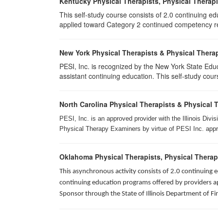
Kentucky Physical Therapists, Physical Therapi
This self-study course consists of 2.0 continuing e
applied toward Category 2 continued competency req
New York Physical Therapists & Physical Therap
PESI, Inc. is recognized by the New York State Edu
assistant continuing education. This self-study cours
North Carolina Physical Therapists & Physical 
PESI, Inc. is an approved provider with the Illinois Div
Physical Therapy Examiners by virtue of PESI Inc. approv
Oklahoma Physical Therapists, Physical Therap
This asynchronous activity consists of 2.0 continuing
continuing education programs offered by providers app
Sponsor through the State of Illinois Department of Fi