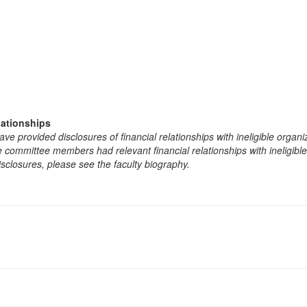
lationships
e provided disclosures of financial relationships with ineligible organi
the committee members had relevant financial relationships with ineligibl
isclosures, please see the faculty biography.