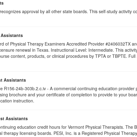
ts
ognizes approval by all other state boards. This self-study activity cons
 Assistants
 Board of Physical Therapy Examiners Accredited Provider #2406032TX 
licensure renewal in Texas. Instructional Level: Intermediate. This acti
se content, products, or clinical procedures by TPTA or TBPTE. Full att
t Assistants
 R156-24b-303b.2.c.iv - A commercial continuing education provider pr
ising brochure and your certificate of completion to provide to your boa
cation instruction.
st Assistants
 continuing education credit hours for Vermont Physical Therapists. The
al therapy licensing boards. PESI, Inc. is a Registered Physical Thera