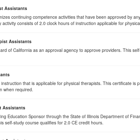
st Assistants
izes continuing competence activities that have been approved by any 
activity consists of 2.0 clock hours of instruction applicable for physica
pist Assistants
rd of California as an approval agency to approve providers. This self-s
tants
instruction that is applicable for physical therapists. This certificate is 
on when required.
t Assistants
ing Education Sponsor through the State of Illinois Department of Finan
 self-study course qualifies for 2.0 CE credit hours.