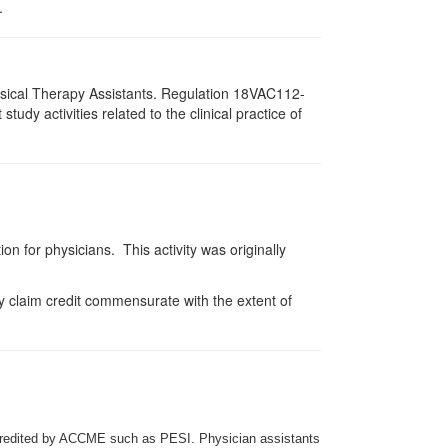
.
hysical Therapy Assistants. Regulation 18VAC112-
dy activities related to the clinical practice of
on for physicians. This activity was originally
y claim credit commensurate with the extent of
credited by ACCME such as PESI. Physician assistants