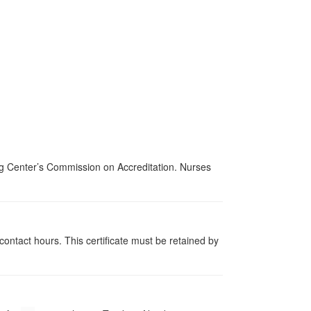
ing Center’s Commission on Accreditation. Nurses
contact hours. This certificate must be retained by