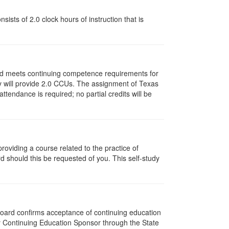
ists of 2.0 clock hours of instruction that is
and meets continuing competence requirements for
vity will provide 2.0 CCUs. The assignment of Texas
endance is required; no partial credits will be
oviding a course related to the practice of
rd should this be requested of you. This self-study
 Board confirms acceptance of continuing education
py Continuing Education Sponsor through the State