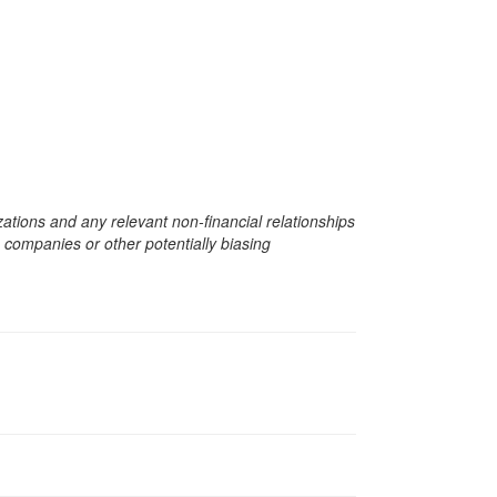
zations and any relevant non-financial relationships
e companies or other potentially biasing