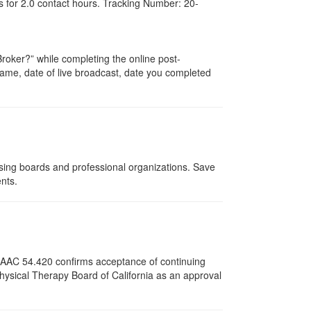
s for
2.0
contact hours. Tracking Number: 20-
oker?” while completing the online post-
r name, date of live broadcast, date you completed
nsing boards and professional organizations. Save
ents.
12 AAC 54.420 confirms acceptance of continuing
Physical Therapy Board of California as an approval