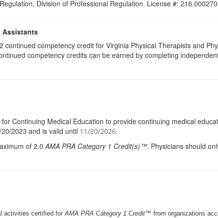
 Regulation, Division of Professional Regulation. License #: 216.000270
y Assistants
e 2 continued competency credit for Virginia Physical Therapists and P
continued competency credits can be earned by completing independent stu
l for Continuing Medical Education to provide continuing medical educati
20/2023 and is valid until
.
11/20/2026
 maximum of 2.0
AMA
PRA
Category 1 Credit(s)™
. Physicians should onl
 activities certified for
AMA PRA Category 1 Credit™
from organizations ac