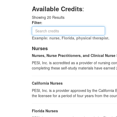
:
Available Credits
Showing
20
Results
Filter:
Example: nurse, Florida, physical therapist.
Nurses
Nurses, Nurse Practitioners, and Clinical Nurse
PESI, Inc. is accredited as a provider of nursing 
completing these self-study materials have earned 
California Nurses
PESI, Inc. is a provider approved by the Californi
the licensee for a period of four years from the cou
Florida Nurses