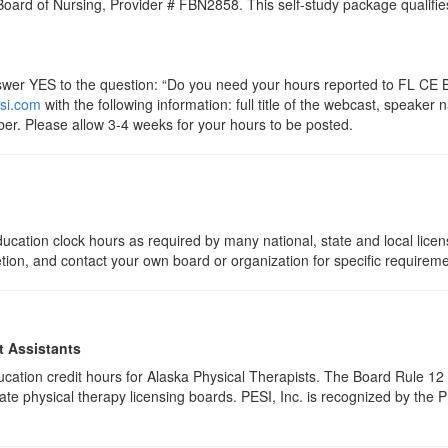
 Board of Nursing, Provider # FBN2858. This self-study package qualifie
r YES to the question: “Do you need your hours reported to FL CE Br
si.com
with the following information: full title of the webcast, speake
er. Please allow 3-4 weeks for your hours to be posted.
ucation clock hours as required by many national, state and local lice
etion, and contact your own board or organization for specific requirem
t Assistants
education credit hours for Alaska Physical Therapists. The Board Rule 
te physical therapy licensing boards. PESI, Inc. is recognized by the 