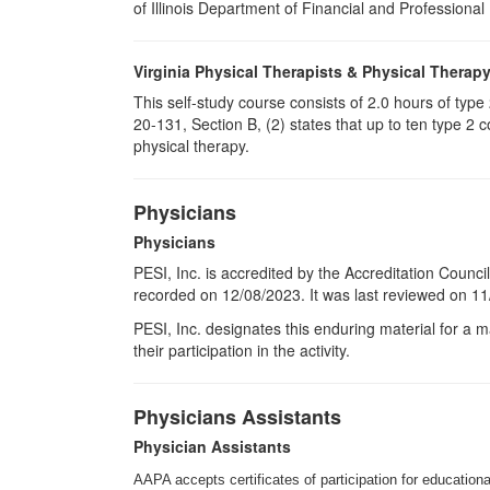
of Illinois Department of Financial and Professional
Virginia Physical Therapists & Physical Therap
This self-study course consists of 2.0 hours of typ
20-131, Section B, (2) states that up to ten type 2 
physical therapy.
Physicians
Physicians
PESI, Inc. is accredited by the Accreditation Counci
recorded on 12/08/2023. It was last reviewed on 11/
PESI
, Inc. designates this enduring material for a
their participation in the activity.
Physicians Assistants
Physician Assistants
AAPA accepts certificates of participation for educational