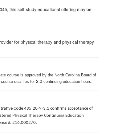
045, this self-study educational offering may be
ovider for physical therapy and physical therapy
iate course is approved by the North Carolina Board of
2.0
 course qualifies for
continuing education hours.
istrative Code 435:20-9-3.1 confirms acceptance of
gistered Physical Therapy Continuing Education
icense #: 216.000270.