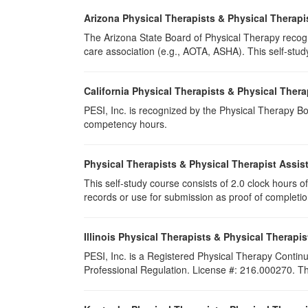
Arizona Physical Therapists & Physical Therapi
The Arizona State Board of Physical Therapy recogn
care association (e.g., AOTA, ASHA). This self-study 
California Physical Therapists & Physical Thera
PESI, Inc. is recognized by the Physical Therapy Boa
competency hours.
Physical Therapists & Physical Therapist Assis
This self-study course consists of 2.0 clock hours of 
records or use for submission as proof of completi
Illinois Physical Therapists & Physical Therapis
PESI, Inc. is a Registered Physical Therapy Continu
Professional Regulation. License #: 216.000270. This