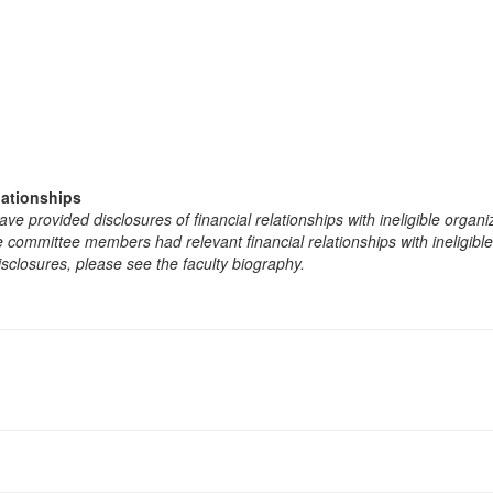
lationships
e provided disclosures of financial relationships with ineligible organi
the committee members had relevant financial relationships with ineligibl
isclosures, please see the faculty biography.