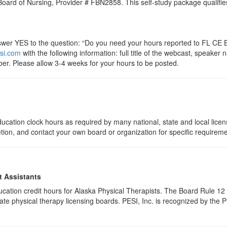
 Board of Nursing, Provider # FBN2858. This self-study package qualifie
r YES to the question: “Do you need your hours reported to FL CE Br
si.com
with the following information: full title of the webcast, speake
er. Please allow 3-4 weeks for your hours to be posted.
ucation clock hours as required by many national, state and local lice
etion, and contact your own board or organization for specific requirem
t Assistants
education credit hours for Alaska Physical Therapists. The Board Rule 
te physical therapy licensing boards. PESI, Inc. is recognized by the 