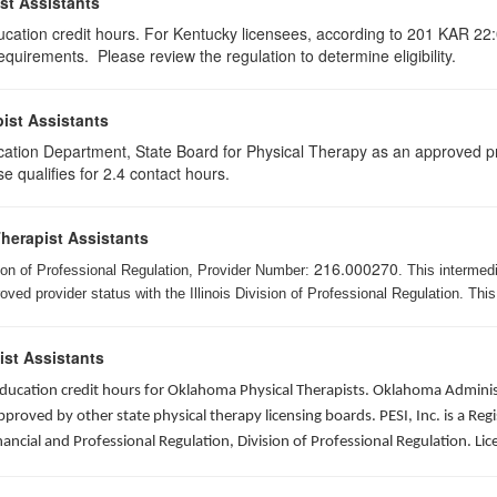
st Assistants
ducation credit hours. For Kentucky licensees, according to 201 KAR 22:
uirements. Please review the regulation to determine eligibility.
ist Assistants
cation Department, State Board for Physical Therapy as an approved pr
e qualifies for 2.4 contact hours.
Therapist Assistants
216.000270
ision of Professional Regulation, Provider Number:
. This intermed
ed provider status with the Illinois Division of Professional Regulation. This
ist Assistants
 education credit hours for Oklahoma Physical Therapists. Oklahoma Admin
roved by other state physical therapy licensing boards. PESI, Inc. is a Re
nancial and Professional Regulation, Division of Professional Regulation. L