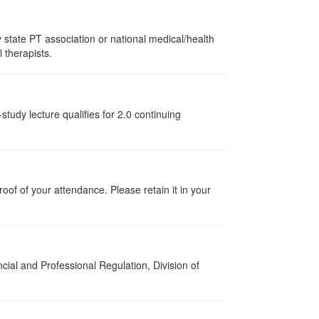
state PT association or national medical/health
l therapists.
tudy lecture qualifies for 2.0 continuing
proof of your attendance. Please retain it in your
cial and Professional Regulation, Division of