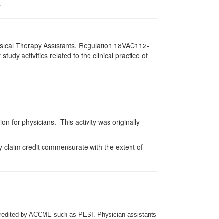
.
hysical Therapy Assistants. Regulation 18VAC112-
dy activities related to the clinical practice of
on for physicians. This activity was originally
y claim credit commensurate with the extent of
credited by ACCME such as PESI. Physician assistants