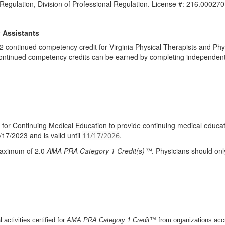
 Regulation, Division of Professional Regulation. License #: 216.000270
y Assistants
e 2 continued competency credit for Virginia Physical Therapists and P
continued competency credits can be earned by completing independent stu
l for Continuing Medical Education to provide continuing medical educati
17/2023 and is valid until
.
11/17/2026
 maximum of 2.0
AMA
PRA
Category 1 Credit(s)™
. Physicians should onl
 activities certified for
AMA PRA Category 1 Credit™
from organizations ac