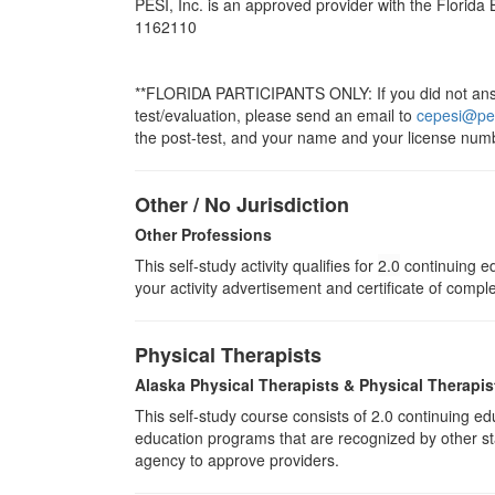
PESI, Inc. is an approved provider with the Florida
1162110
**FLORIDA PARTICIPANTS ONLY: If you did not answe
test/evaluation, please send an email to
cepesi@pe
the post-test, and your name and your license numb
Other / No Jurisdiction
Other Professions
This self-study activity qualifies for
2.0
continuing ed
your activity advertisement and certificate of compl
Physical Therapists
Alaska Physical Therapists & Physical Therapis
This self-study course consists of 2.0 continuing 
education programs that are recognized by other sta
agency to approve providers.