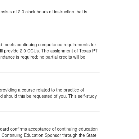
ists of 2.0 clock hours of instruction that is
and meets continuing competence requirements for
y will provide 2.0 CCUs. The assignment of Texas PT
ance is required; no partial credits will be
oviding a course related to the practice of
rd should this be requested of you. This self-study
 Board confirms acceptance of continuing education
py Continuing Education Sponsor through the State