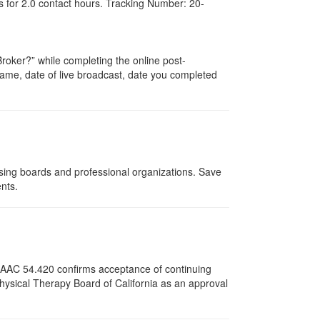
s for
2.0
contact hours. Tracking Number: 20-
oker?” while completing the online post-
r name, date of live broadcast, date you completed
nsing boards and professional organizations. Save
ents.
12 AAC 54.420 confirms acceptance of continuing
Physical Therapy Board of California as an approval