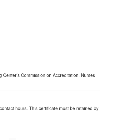
ing Center’s Commission on Accreditation. Nurses
contact hours. This certificate must be retained by