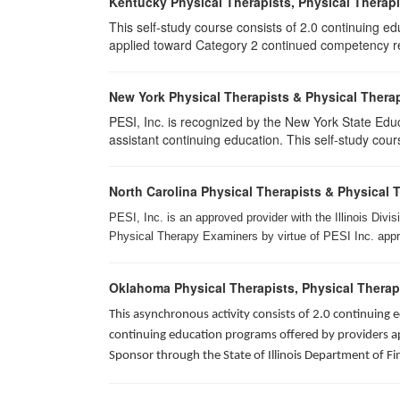
Kentucky Physical Therapists, Physical Therapi
This self-study course consists of 2.0 continuing e
applied toward Category 2 continued competency req
New York Physical Therapists & Physical Therap
PESI, Inc. is recognized by the New York State Edu
assistant continuing education. This self-study cours
North Carolina Physical Therapists & Physical 
PESI, Inc. is an approved provider with the Illinois Div
Physical Therapy Examiners by virtue of PESI Inc. approv
Oklahoma Physical Therapists, Physical Therap
This asynchronous activity consists of 2.0 continuing
continuing education programs offered by providers app
Sponsor through the State of Illinois Department of Fi