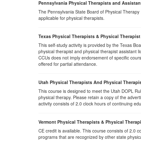
Pennsylvania Physical Therapists and Assistan
The Pennsylvania State Board of Physical Therapy rec
applicable for physical therapists.
Texas Physical Therapists & Physical Therapist
This self-study activity is provided by the Texas
physical therapist and physical therapist assistant 
CCUs does not imply endorsement of specific course 
offered for partial attendance.
Utah Physical Therapists And Physical Therapis
This course is designed to meet the Utah DOPL Rule
physical therapy. Please retain a copy of the advert
activity consists of 2.0 clock hours of continuing edu
Vermont Physical Therapists & Physical Therapi
CE credit is available. This course consists of 2.0
programs that are recognized by other state physic