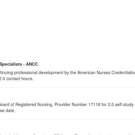
 Specialists - ANCC
continuing professional development by the American Nurses Credential
2.0 contact hours.
a Board of Registered Nursing, Provider Number 17118 for
2.0
self-study 
rse date.