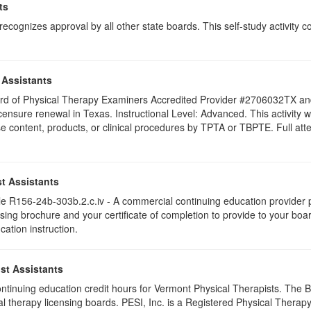
ts
ognizes approval by all other state boards. This self-study activity cons
 Assistants
 Board of Physical Therapy Examiners Accredited Provider #2706032TX 
licensure renewal in Texas. Instructional Level: Advanced. This activit
content, products, or clinical procedures by TPTA or TBPTE. Full attend
t Assistants
 R156-24b-303b.2.c.iv - A commercial continuing education provider pr
ising brochure and your certificate of completion to provide to your boa
cation instruction.
st Assistants
 continuing education credit hours for Vermont Physical Therapists. The
al therapy licensing boards. PESI, Inc. is a Registered Physical Thera