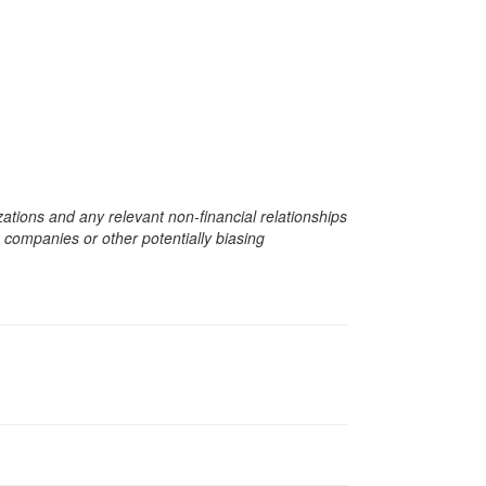
zations and any relevant non-financial relationships
e companies or other potentially biasing