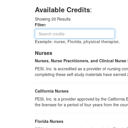
:
Available Credits
Showing
20
Results
Filter:
Example: nurse, Florida, physical therapist.
Nurses
Nurses, Nurse Practitioners, and Clinical Nurse
PESI, Inc. is accredited as a provider of nursing 
completing these self-study materials have earned 
California Nurses
PESI, Inc. is a provider approved by the Californi
the licensee for a period of four years from the cou
Florida Nurses