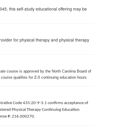
045, this self-study educational offering may be
ovider for physical therapy and physical therapy
iate course is approved by the North Carolina Board of
2.0
 course qualifies for
continuing education hours.
istrative Code 435:20-9-3.1 confirms acceptance of
gistered Physical Therapy Continuing Education
icense #: 216.000270.