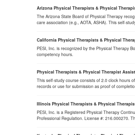
Arizona Physical Therapists & Physical Therapi
The Arizona State Board of Physical Therapy recogn
care association (e.g., AOTA, ASHA). This self-study 
California Physical Therapists & Physical Thera
PESI, Inc. is recognized by the Physical Therapy Boa
competency hours.
Physical Therapists & Physical Therapist Assis
This self-study course consists of 2.0 clock hours of 
records or use for submission as proof of completi
Illinois Physical Therapists & Physical Therapis
PESI, Inc. is a Registered Physical Therapy Continu
Professional Regulation. License #: 216.000270. This