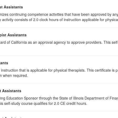
st Assistants
izes continuing competence activities that have been approved by any 
activity consists of 2.0 clock hours of instruction applicable for physica
pist Assistants
rd of California as an approval agency to approve providers. This self-s
tants
instruction that is applicable for physical therapists. This certificate is 
on when required.
t Assistants
ing Education Sponsor through the State of Illinois Department of Finan
 self-study course qualifies for 2.0 CE credit hours.