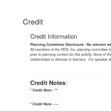
Credit
Credit Information
Planning Committee Disclosure - No relevant re
All members of the PESI, Inc. planning committee hav
prior to planning content for this activity. None of 
relationships to disclose to learners. For speaker d
:
Credit Notes
* Credit Note -
**
* Credit Note -
---