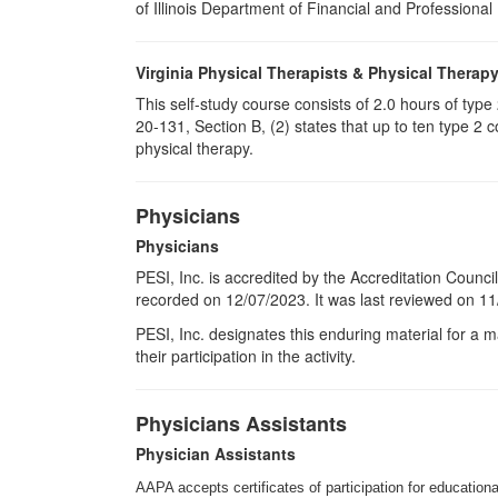
of Illinois Department of Financial and Professional
Virginia Physical Therapists & Physical Therap
This self-study course consists of 2.0 hours of typ
20-131, Section B, (2) states that up to ten type 2 
physical therapy.
Physicians
Physicians
PESI, Inc. is accredited by the Accreditation Counci
recorded on 12/07/2023. It was last reviewed on 11/
PESI
, Inc. designates this enduring material for a
their participation in the activity.
Physicians Assistants
Physician Assistants
AAPA accepts certificates of participation for educational