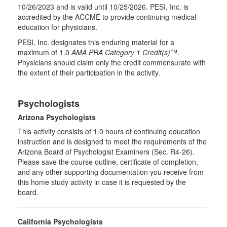
10/26/2023 and is valid until 10/25/2026. PESI, Inc. is
accredited by the ACCME to provide continuing medical
education for physicians.
PESI, Inc. designates this enduring material for a
maximum of 1.0
AMA PRA Category 1 Credit(s)
™.
Physicians should claim only the credit commensurate with
the extent of their participation in the activity.
Psychologists
Arizona Psychologists
This activity consists of 1.0 hours of continuing education
instruction and is designed to meet the requirements of the
Arizona Board of Psychologist Examiners (Sec. R4-26).
Please save the course outline, certificate of completion,
and any other supporting documentation you receive from
this home study activity in case it is requested by the
board.
California Psychologists