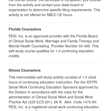
from the activity and contact your state board or
organization to determine specific filing requirements. This
activity is
not
offered for NBCC CE hours.
Florida Counselors
PESI, Inc. is an approved provider with the Florida Board
of Clinical Social Work, Marriage and Family Therapy and
Mental Health Counseling. Provider Number 50-399. This
self-study course qualifies for 1.0 continuing education
credits.
Illinois Counselors
This intermediate self-study activity consists of 1.0 clock
hours of continuing education instruction. Per the IDFPR:
Social Work Continuing Education Sponsors approved by
the Division in accordance with the rules for the
administration of Clinical Social Work and Social Work
Practice Act (225 ILCS 201), 68 Ill. Adm. Code 1470.95;
PESI, Inc. is a registered social work continuing education