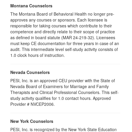
Montana Counselors
The Montana Board of Behavioral Health no longer pre-
approves any courses or sponsors. Each licensee is
responsible for taking courses which contribute to their
competence and directly relate to their scope of practice
as defined in board statute (MAR 24-219-32). Licensees
must keep CE documentation for three years in case of an
audit. This intermediate level self-study activity consists of
1.0 clock hours of instruction.
Nevada Counselors
PESI, Inc. is an approved CEU provider with the State of
Nevada Board of Examiners for Marriage and Family
Therapists and Clinical Professional Counselors. This self-
study activity qualifies for 1.0 contact hours. Approved
Provider # NVCEP2006.
New York Counselors
PESI, Inc. is recognized by the New York State Education