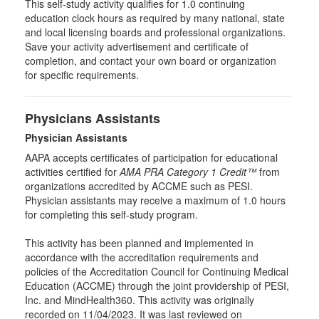
This self-study activity qualifies for
1.0
continuing
education clock hours as required by many national, state
and local licensing boards and professional organizations.
Save your activity advertisement and certificate of
completion, and contact your own board or organization
for specific requirements.
Physicians Assistants
Physician Assistants
AAPA accepts certificates of participation for educational
activities certified for
AMA PRA Category 1 Credit™
from
organizations accredited by ACCME such as PESI.
Physician assistants may receive a maximum of 1.0 hours
for completing this self-study program.
This activity has been planned and implemented in
accordance with the accreditation requirements and
policies of the Accreditation Council for Continuing Medical
Education (ACCME) through the joint providership of PESI,
Inc. and MindHealth360. This activity was originally
recorded on 11/04/2023. It was last reviewed on