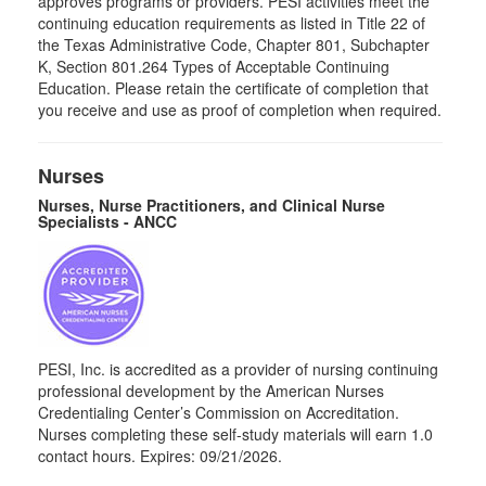
approves programs or providers. PESI activities meet the
continuing education requirements as listed in Title 22 of
the Texas Administrative Code, Chapter 801, Subchapter
K, Section 801.264 Types of Acceptable Continuing
Education. Please retain the certificate of completion that
you receive and use as proof of completion when required.
Nurses
Nurses, Nurse Practitioners, and Clinical Nurse
Specialists - ANCC
PESI, Inc. is accredited as a provider of nursing continuing
professional development by the American Nurses
Credentialing Center’s Commission on Accreditation.
Nurses completing these self-study materials will earn 1.0
contact hours. Expires: 09/21/2026.