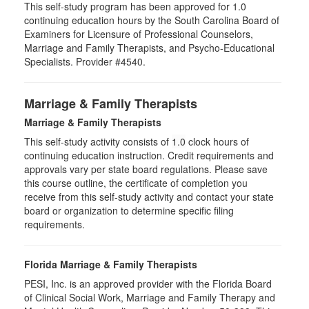
This self-study program has been approved for 1.0
continuing education hours by the South Carolina Board of
Examiners for Licensure of Professional Counselors,
Marriage and Family Therapists, and Psycho-Educational
Specialists. Provider #4540.
Marriage & Family Therapists
Marriage & Family Therapists
This self-study activity consists of
1.0
clock hours of
continuing education instruction. Credit requirements and
approvals vary per state board regulations. Please save
this course outline, the certificate of completion you
receive from this self-study activity and contact your state
board or organization to determine specific filing
requirements.
Florida Marriage & Family Therapists
PESI, Inc. is an approved provider with the Florida Board
of Clinical Social Work, Marriage and Family Therapy and