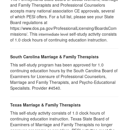
and Family Therapists and Professional Counselors
accepts many national association CE approvals, several
of which PESI offers. For a full list, please see your State
Board regulations at
https://www.dos.pa.gov/ProfessionalLicensing/BoardsCom
missions/. This
self-study activity consists
intermediate level
of 1.0 clock hours of continuing education instruction.
South Carolina Marriage & Family Therapists
This self-study program has been approved for 1.0
continuing education hours by the South Carolina Board of
Examiners for Licensure of Professional Counselors,
Marriage and Family Therapists, and Psycho-Educational
Specialists. Provider #4540.
Texas Marriage & Family Therapists
This self-study activity consists of 1.0 clock hours of
continuing education instruction. Texas State Board of
Examiners of Marriage and Family Therapists no longer