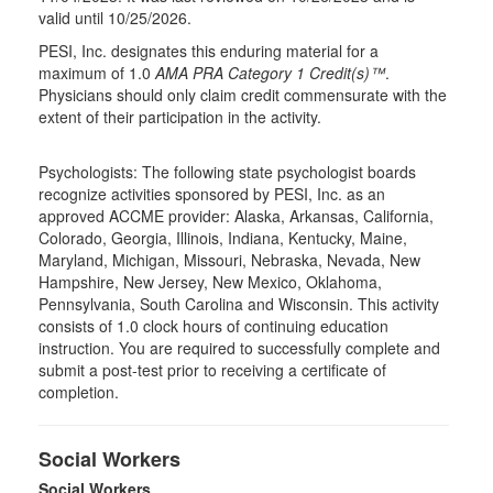
valid until 10/25/2026.
PESI, Inc. designates this enduring material for a
maximum of 1.0
AMA PRA Category 1 Credit(s)™
.
Physicians should only claim credit commensurate with the
extent of their participation in the activity.
Psychologists: The following state psychologist boards
recognize activities sponsored by PESI, Inc. as an
approved ACCME provider: Alaska, Arkansas, California,
Colorado, Georgia, Illinois, Indiana, Kentucky, Maine,
Maryland, Michigan, Missouri, Nebraska, Nevada, New
Hampshire, New Jersey, New Mexico, Oklahoma,
Pennsylvania, South Carolina and Wisconsin. This activity
consists of 1.0 clock hours of continuing education
instruction. You are required to successfully complete and
submit a post-test prior to receiving a certificate of
completion.
Social Workers
Social Workers