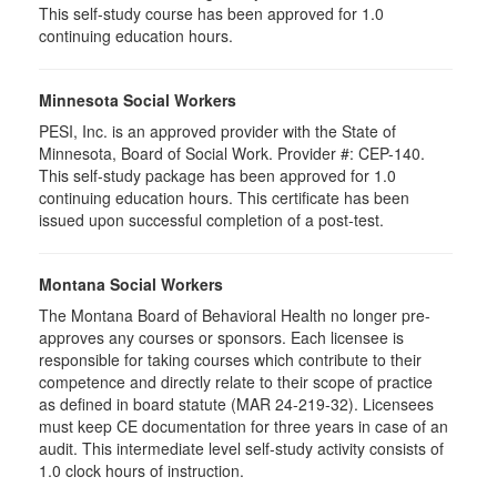
This self-study course has been approved for 1.0
continuing education hours.
Minnesota Social Workers
PESI, Inc. is an approved provider with the State of
Minnesota, Board of Social Work. Provider #: CEP-140.
This self-study package has been approved for 1.0
continuing education hours. This certificate has been
issued upon successful completion of a post-test.
Montana Social Workers
The Montana Board of Behavioral Health no longer pre-
approves any courses or sponsors. Each licensee is
responsible for taking courses which contribute to their
competence and directly relate to their scope of practice
as defined in board statute (MAR 24-219-32). Licensees
must keep CE documentation for three years in case of an
audit. This intermediate level self-study activity consists of
1.0 clock hours of instruction.