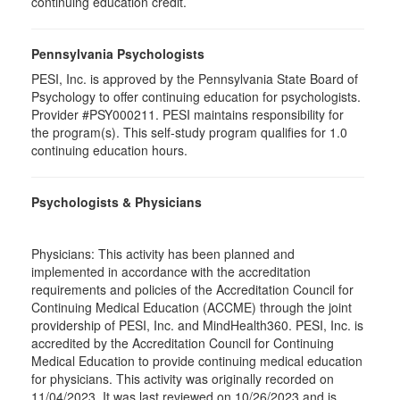
continuing education credit.
Pennsylvania Psychologists
PESI, Inc. is approved by the Pennsylvania State Board of
Psychology to offer continuing education for psychologists.
Provider #PSY000211. PESI maintains responsibility for
the program(s). This self-study program qualifies for 1.0
continuing education hours.
Psychologists & Physicians
Physicians: This activity has been planned and
implemented in accordance with the accreditation
requirements and policies of the Accreditation Council for
Continuing Medical Education (ACCME) through the joint
providership of PESI, Inc. and MindHealth360. PESI, Inc. is
accredited by the Accreditation Council for Continuing
Medical Education to provide continuing medical education
for physicians. This activity was originally recorded on
11/04/2023. It was last reviewed on 10/26/2023 and is