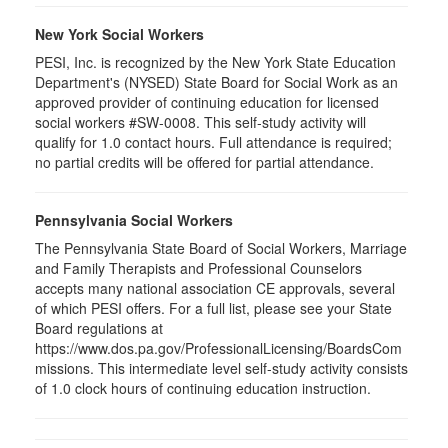
New York Social Workers
PESI, Inc. is recognized by the New York State Education
Department's (NYSED) State Board for Social Work as an
approved provider of continuing education for licensed
social workers #SW-0008. This self-study activity will
qualify for 1.0 contact hours. Full attendance is required;
no partial credits will be offered for partial attendance.
Pennsylvania Social Workers
The Pennsylvania State Board of Social Workers, Marriage
and Family Therapists and Professional Counselors
accepts many national association CE approvals, several
of which PESI offers. For a full list, please see your State
Board regulations at
https://www.dos.pa.gov/ProfessionalLicensing/BoardsCom
missions. This intermediate level self-study activity consists
of 1.0 clock hours of continuing education instruction.