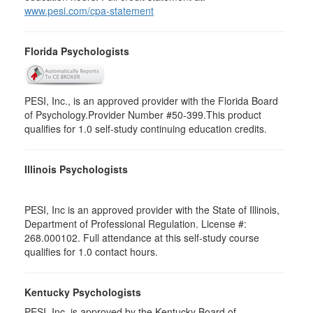
www.pesi.com/cpa-statement
Florida Psychologists
PESI, Inc., is an approved provider with the Florida Board
of Psychology.Provider Number #50-399.This product
qualifies for 1.0 self-study continuing education credits.
Illinois Psychologists
PESI, Inc is an approved provider with the State of Illinois,
Department of Professional Regulation. License #:
268.000102. Full attendance at this self-study course
qualifies for 1.0 contact hours.
Kentucky Psychologists
PESI, Inc. is approved by the Kentucky Board of