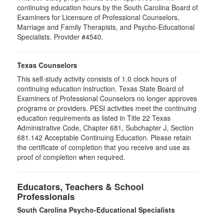
continuing education hours by the South Carolina Board of
Examiners for Licensure of Professional Counselors,
Marriage and Family Therapists, and Psycho-Educational
Specialists. Provider #4540.
Texas Counselors
This self-study activity consists of 1.0 clock hours of
continuing education instruction. Texas State Board of
Examiners of Professional Counselors no longer approves
programs or providers. PESI activities meet the continuing
education requirements as listed in Title 22 Texas
Administrative Code, Chapter 681, Subchapter J, Section
681.142 Acceptable Continuing Education. Please retain
the certificate of completion that you receive and use as
proof of completion when required.
Educators, Teachers & School
Professionals
South Carolina Psycho-Educational Specialists