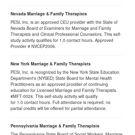
Nevada Marriage & Family Therapists
PESI, Inc. is an approved CEU provider with the State of
Nevada Board of Examiners for Marriage and Family
Therapists and Clinical Professional Counselors. This self-
study activity qualifies for 1.0 contact hours. Approved
Provider # NVCEP2006.
New York Marriage & Family Therapists
PESI, Inc. is recognized by the New York State Education
Department's (NYSED) State Board for Mental Health
Practitioners as an approved provider of continuing
education for Licensed Marriage and Family Therapists.
#MFT-0024. This self-study activity will qualify
for
1.0
contact hours. Full attendance is required; no
partial credits will be offered for partial attendance
.
Pennsylvania Marriage & Family Therapists
The Pennsylvania State Board of Social Workers, Marriage