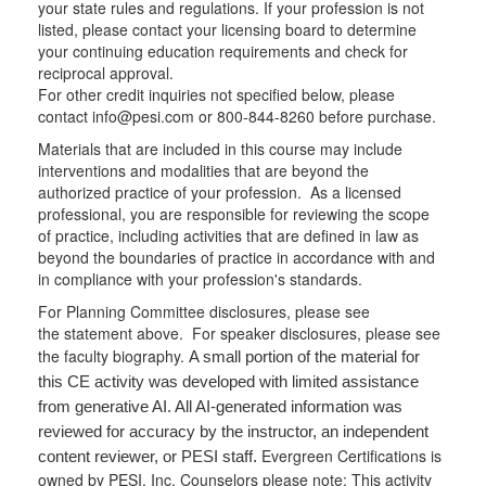
your state rules and regulations. If your profession is not
listed, please contact your licensing board to determine
your continuing education requirements and check for
reciprocal approval.
For other credit inquiries not specified below, please
contact info@pesi.com or 800-844-8260 before purchase.
Materials that are included in this course may include
interventions and modalities that are beyond the
authorized practice of your profession. As a licensed
professional, you are responsible for reviewing the scope
of practice, including activities that are defined in law as
beyond the boundaries of practice in accordance with and
in compliance with your profession's standards.
For Planning Committee disclosures, please see
the statement above. For speaker disclosures, please see
the faculty biography.
A small portion of the material for
this CE activity was developed with limited assistance
from generative AI. All AI-generated information was
reviewed for accuracy by the instructor, an independent
Evergreen Certifications is
content reviewer, or PESI staff.
owned by PESI, Inc. Counselors please note: This activity