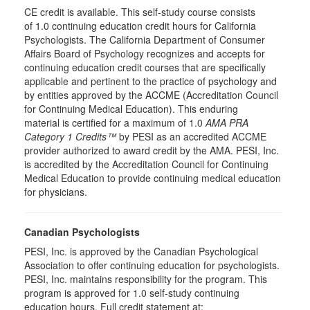
CE credit is available. This self-study course consists
of 1.0 continuing education credit hours for California
Psychologists. The California Department of Consumer
Affairs Board of Psychology recognizes and accepts for
continuing education credit courses that are specifically
applicable and pertinent to the practice of psychology and
by entities approved by the ACCME (Accreditation Council
for Continuing Medical Education). This enduring
material is certified for a maximum of 1.0
AMA PRA
Category 1 Credits™
by PESI as an accredited ACCME
provider authorized to award credit by the AMA. PESI, Inc.
is accredited by the Accreditation Council for Continuing
Medical Education to provide continuing medical education
for physicians.
Canadian Psychologists
PESI, Inc. is approved by the Canadian Psychological
Association to offer continuing education for psychologists.
PESI, Inc. maintains responsibility for the program. This
program is approved for 1.0 self-study continuing
education hours. Full credit statement at: