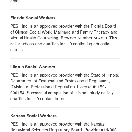
email.
Florida Social Workers
PESI, Inc. is an approved provider with the Florida Board
of Clinical Social Work, Marriage and Family Therapy and
Mental Health Counseling. Provider Number 50-399. This
self-study course qualifies for 1.0 continuing education
credits.
Illinois Social Workers
PESI, Inc. is an approved provider with the State of Illinois,
Department of Financial and Professional Regulation,
Division of Professional Regulation. License #: 159-
000154. Successful completion of this self-study activity
qualifies for 1.0 contact hours.
Kansas Social Workers
PESI, Inc. is an approved provider with the Kansas
Behavioral Sciences Regulatory Board. Provider #14-006.