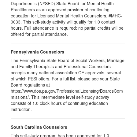
Department's (NYSED) State Board for Mental Health
Practitioners as an approved provider of continuing
education for Licensed Mental Health Counselors. #MHC-
0033. This self-study activity will qualify for
1.0
contact
hours. Full attendance is required; no partial credits will be
offered for partial attendance
.
Pennsylvania Counselors
The Pennsylvania State Board of Social Workers, Marriage
and Family Therapists and Professional Counselors
accepts many national association CE approvals, several
of which PESI offers. For a full list, please see your State
Board regulations at
https://www.dos.pa.gov/ProfessionalLicensing/BoardsCom
missions/. This intermediate level self-study activity
consists of 1.0 clock hours of continuing education
instruction.
South Carolina Counselors
This self-study program has been approved for 1.0