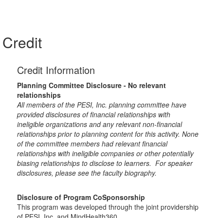
Credit
Credit Information
Planning Committee Disclosure - No relevant
relationships
All members of the PESI, Inc. planning committee have
provided disclosures of financial relationships with
ineligible organizations and any relevant non-financial
relationships prior to planning content for this activity. None
of the committee members had relevant financial
relationships with ineligible companies or other potentially
biasing relationships to disclose to learners. For speaker
disclosures, please see the faculty biography.
Disclosure of Program CoSponsorship
This program was developed through the joint providership
of PESI, Inc. and MindHealth360.