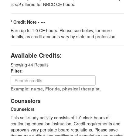
is
not
offered for NBCC CE hours.
* Credit Note -
---
Earn up to 1.0 CE hours. Please see below, for more
details, as credit amounts vary by state and profession.
Available Credits
:
Showing
44
Results
Filter:
Example: nurse, Florida, physical therapist.
Counselors
Counselors
This self-study activity consists of 1.0 clock hours of
continuing education instruction. Credit requirements and
approvals vary per state board regulations. Please save
the course outline, the certificate of completion you receive