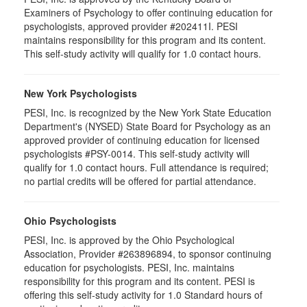
Examiners of Psychology to offer continuing education for
psychologists, approved provider #202411I. PESI
maintains responsibility for this program and its content.
This self-study activity will qualify for 1.0 contact hours.
New York Psychologists
PESI, Inc. is recognized by the New York State Education
Department's (NYSED) State Board for Psychology as an
approved provider of continuing education for licensed
psychologists #PSY-0014. This self-study activity will
qualify for 1.0 contact hours. Full attendance is required;
no partial credits will be offered for partial attendance.
Ohio Psychologists
PESI, Inc. is approved by the Ohio Psychological
Association, Provider #263896894, to sponsor continuing
education for psychologists. PESI, Inc. maintains
responsibility for this program and its content. PESI is
offering this self-study activity for 1.0 Standard hours of