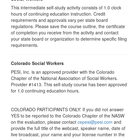
This intermediate self-study activity consists of 1.0 clock
hours of continuing education instruction. Credit
requirements and approvals vary per state board
regulations. Please save the course outline, the certificate
of completion you receive from the activity and contact
your state board or organization to determine specific filing
requirements.
Colorado Social Workers
PESI, Inc. is an approved provider with the Colorado
Chapter of the National Association of Social Workers.
Provider #1413. This self-study course has been approved
for
1.0
continuing education hours.
COLORADO PARTICIPANTS ONLY: If you did not answer
YES to be reported to the Colorado Chapter of the NASW
on the evaluation, please contact
cepesi@pesi.com
and
provide the full title of the webcast, speaker name, date of
live broadcast, your name and your license number in the