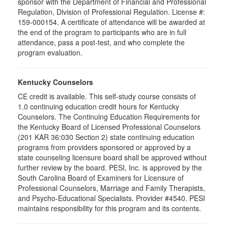
sponsor with the Department of Financial and Professional
Regulation, Division of Professional Regulation. License #:
159-000154. A certificate of attendance will be awarded at
the end of the program to participants who are in full
attendance, pass a post-test, and who complete the
program evaluation.
Kentucky Counselors
CE credit is available. This self-study course consists of
1.0 continuing education credit hours for Kentucky
Counselors. The Continuing Education Requirements for
the Kentucky Board of Licensed Professional Counselors
(201 KAR 36:030 Section 2) state continuing education
programs from providers sponsored or approved by a
state counseling licensure board shall be approved without
further review by the board. PESI, Inc. is approved by the
South Carolina Board of Examiners for Licensure of
Professional Counselors, Marriage and Family Therapists,
and Psycho-Educational Specialists. Provider #4540. PESI
maintains responsibility for this program and its contents.