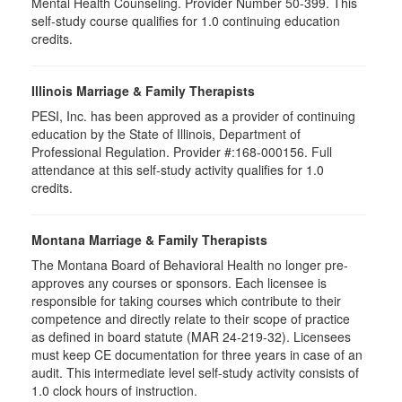
Mental Health Counseling. Provider Number 50-399. This
self-study course qualifies for 1.0 continuing education
credits.
Illinois Marriage & Family Therapists
PESI, Inc. has been approved as a provider of continuing
education by the State of Illinois, Department of
Professional Regulation. Provider #:168-000156. Full
attendance at this self-study activity qualifies for
1.0
credits.
Montana Marriage & Family Therapists
The Montana Board of Behavioral Health no longer pre-
approves any courses or sponsors. Each licensee is
responsible for taking courses which contribute to their
competence and directly relate to their scope of practice
as defined in board statute (MAR 24-219-32). Licensees
must keep CE documentation for three years in case of an
audit. This intermediate level self-study activity consists of
1.0 clock hours of instruction.