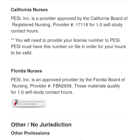
California Nurses
PESI, Inc. is a provider approved by the California Board of
Registered Nursing, Provider #: 17118 for
1.0
self-study
contact hours.
** You will need to provide your license number to PESI.
PESI must have this number on file in order for your hours
to be valid.
Florida Nurses
PESI, Inc. is an approved provider by the Florida Board of
Nursing. Provider #: FBN2858. These materials qualify
for
1.0
self-study contact hours.
Other / No Jurisdiction
Other Professions