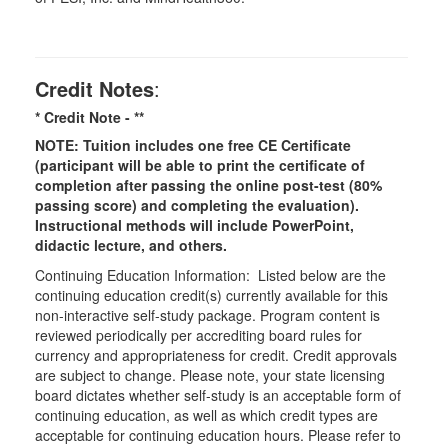
Credit Notes
:
* Credit Note -
**
NOTE: Tuition includes one free CE Certificate
(participant will be able to print the certificate of
completion after passing the online post-test (80%
passing score) and completing the evaluation).
Instructional methods will include PowerPoint,
didactic lecture, and others.
Continuing Education Information: Listed below are the
continuing education credit(s) currently available for this
non-interactive self-study package. Program content is
reviewed periodically per accrediting board rules for
currency and appropriateness for credit. Credit approvals
are subject to change. Please note, your state licensing
board dictates whether self-study is an acceptable form of
continuing education, as well as which credit types are
acceptable for continuing education hours. Please refer to