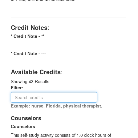
Credit Notes
:
* Credit Note -
**
* Credit Note -
---
Available Credits
:
Showing
43
Results
Filter:
Example: nurse, Florida, physical therapist.
Counselors
Counselors
This self-study activity consists of 1.0 clock hours of