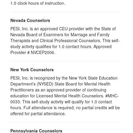
1.0 clock hours of instruction.
Nevada Counselors
PESI, Inc. is an approved CEU provider with the State of
Nevada Board of Examiners for Marriage and Family
Therapists and Clinical Professional Counselors. This self-
study activity qualifies for 1.0 contact hours. Approved
Provider # NVCEP2006.
New York Counselors
PESI, Inc. is recognized by the New York State Education
Department's (NYSED) State Board for Mental Health
Practitioners as an approved provider of continuing
education for Licensed Mental Health Counselors. #MHC-
0033. This self-study activity will qualify for
1.0
contact
hours. Full attendance is required; no partial credits will be
offered for partial attendance
.
Pennsylvania Counselors