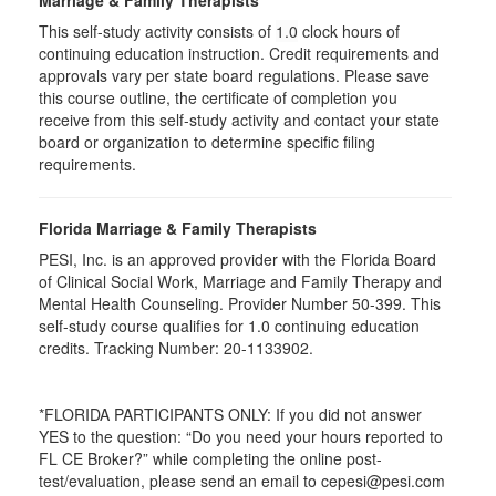
Marriage & Family Therapists
This self-study activity consists of
1.0
clock hours of
continuing education instruction. Credit requirements and
approvals vary per state board regulations. Please save
this course outline, the certificate of completion you
receive from this self-study activity and contact your state
board or organization to determine specific filing
requirements.
Florida Marriage & Family Therapists
PESI, Inc. is an approved provider with the Florida Board
of Clinical Social Work, Marriage and Family Therapy and
Mental Health Counseling. Provider Number 50-399. This
self-study course qualifies for 1.0 continuing education
credits. Tracking Number: 20-1133902.
*FLORIDA PARTICIPANTS ONLY: If you did not answer
YES to the question: “Do you need your hours reported to
FL CE Broker?” while completing the online post-
test/evaluation, please send an email to cepesi@pesi.com