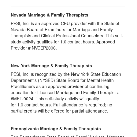
Nevada Marriage & Family Therapists
PESI, Inc. is an approved CEU provider with the State of
Nevada Board of Examiners for Marriage and Family
Therapists and Clinical Professional Counselors. This self-
study activity qualifies for 1.0 contact hours. Approved
Provider # NVCEP2006.
New York Marriage & Family Therapists
PESI, Inc. is recognized by the New York State Education
Department's (NYSED) State Board for Mental Health
Practitioners as an approved provider of continuing
education for Licensed Marriage and Family Therapists.
#MFT-0024. This self-study activity will qualify
for
1.0
contact hours. Full attendance is required; no
partial credits will be offered for partial attendance
.
Pennsylvania Marriage & Family Therapists