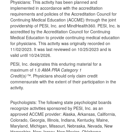
Physicians: This activity has been planned and
implemented in accordance with the accreditation
requirements and policies of the Accreditation Council for
Continuing Medical Education (ACCME) through the joint
providership of PESI, Inc. and MindHealth360. PESI, Inc. is
accredited by the Accreditation Council for Continuing
Medical Education to provide continuing medical education
for physicians. This activity was originally recorded on
11/02/2023. It was last reviewed on 10/25/2023 and is
valid until 10/24/2026.
PESI, Inc. designates this enduring material for a
maximum of 1.0
AMA PRA Category 1
Credit(s)™
. Physicians should only claim credit
commensurate with the extent of their participation in the
activity.
Psychologists: The following state psychologist boards
recognize activities sponsored by PESI, Inc. as an
approved ACCME provider: Alaska, Arkansas, California,
Colorado, Georgia, Illinois, Indiana, Kentucky, Maine,
Maryland, Michigan, Missouri, Nebraska, Nevada, New
Hampshire, New Jersey, New Mexico, Oklahoma,