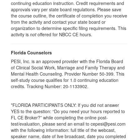
continuing education instruction. Credit requirements and
approvals vary per state board regulations. Please save
the course outline, the certificate of completion you receive
from the activity and contact your state board or
organization to determine specific filing requirements. This
activity is
not
offered for NBCC CE hours.
Florida Counselors
PESI, Inc. is an approved provider with the Florida Board
of Clinical Social Work, Marriage and Family Therapy and
Mental Health Counseling. Provider Number 50-399. This
self-study course qualifies for 1.0 continuing education
credits. Tracking Number: 20-1133902.
*FLORIDA PARTICIPANTS ONLY: If you did not answer
YES to the question: “Do you need your hours reported to
FL CE Broker?” while completing the online post-
test/evaluation, please send an email to cepesi@pesi.com
with the following information: full title of the webcast,
speaker name, date of live broadcast, date you completed