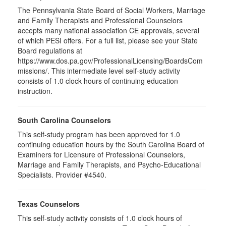
The Pennsylvania State Board of Social Workers, Marriage
and Family Therapists and Professional Counselors
accepts many national association CE approvals, several
of which PESI offers. For a full list, please see your State
Board regulations at
https://www.dos.pa.gov/ProfessionalLicensing/BoardsCom
missions/. This intermediate level self-study activity
consists of 1.0 clock hours of continuing education
instruction.
South Carolina Counselors
This self-study program has been approved for 1.0
continuing education hours by the South Carolina Board of
Examiners for Licensure of Professional Counselors,
Marriage and Family Therapists, and Psycho-Educational
Specialists. Provider #4540.
Texas Counselors
This self-study activity consists of 1.0 clock hours of