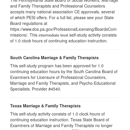
The Pennsylvania State Board of Social Workers, Marriage
and Family Therapists and Professional Counselors
accepts many national association CE approvals, several
of which PESI offers. For a full list, please see your State
Board regulations at
https://www.dos.pa.gov/ProfessionalLicensing/BoardsCom
missions/. This
self-study activity consists
intermediate level
of 1.0 clock hours of continuing education instruction.
South Carolina Marriage & Family Therapists
This self-study program has been approved for 1.0
continuing education hours by the South Carolina Board of
Examiners for Licensure of Professional Counselors,
Marriage and Family Therapists, and Psycho-Educational
Specialists. Provider #4540.
Texas Marriage & Family Therapists
This self-study activity consists of 1.0 clock hours of
continuing education instruction. Texas State Board of
Examiners of Marriage and Family Therapists no longer