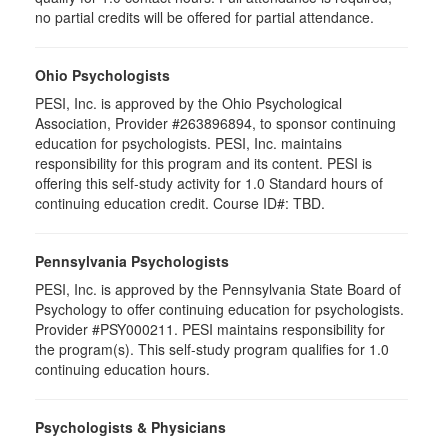
no partial credits will be offered for partial attendance.
Ohio Psychologists
PESI, Inc. is approved by the Ohio Psychological
Association, Provider #263896894, to sponsor continuing
education for psychologists. PESI, Inc. maintains
responsibility for this program and its content. PESI is
offering this self-study activity for 1.0 Standard hours of
continuing education credit. Course ID#: TBD.
Pennsylvania Psychologists
PESI, Inc. is approved by the Pennsylvania State Board of
Psychology to offer continuing education for psychologists.
Provider #PSY000211. PESI maintains responsibility for
the program(s). This self-study program qualifies for 1.0
continuing education hours.
Psychologists & Physicians