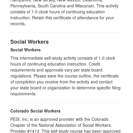
Pennsylvania, South Carolina and Wisconsin. This activity
consists of 1.0 clock hours of continuing education
instruction. Retain this certificate of attendance for your
records.
Social Workers
Social Workers
This intermediate self-study activity consists of 1.0 clock
hours of continuing education instruction. Credit
requirements and approvals vary per state board
regulations. Please save the course outline, the certificate
of completion you receive from the activity and contact
your state board or organization to determine specific filing
requirements.
Colorado Social Workers
PESI, Inc. is an approved provider with the Colorado
Chapter of the National Association of Social Workers.
Provider #1413. This self-study course has been approved