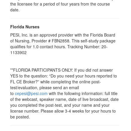
the licensee for a period of four years from the course
date.
Florida Nurses
PESI, Inc. is an approved provider with the Florida Board
of Nursing, Provider # FBN2858. This self-study package
qualifies for
1.0
contact hours. Tracking Number: 20-
1133902
**FLORIDA PARTICIPANTS ONLY: If you did not answer
YES to the question: “Do you need your hours reported to
FL CE Broker?” while completing the online post-
test/evaluation, please send an email
to
cepesi@pesi.com
with the following information: full title
of the webcast, speaker name, date of live broadcast, date
you completed the post-test, and your name and your
license number. Please allow 3-4 weeks for your hours to
be posted.