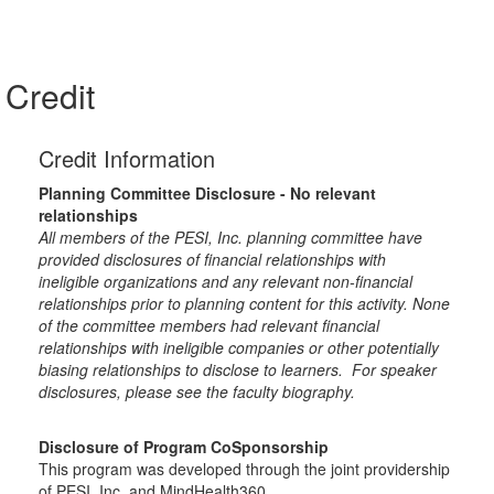
Credit
Credit Information
Planning Committee Disclosure - No relevant
relationships
All members of the PESI, Inc. planning committee have
provided disclosures of financial relationships with
ineligible organizations and any relevant non-financial
relationships prior to planning content for this activity. None
of the committee members had relevant financial
relationships with ineligible companies or other potentially
biasing relationships to disclose to learners. For speaker
disclosures, please see the faculty biography.
Disclosure of Program CoSponsorship
This program was developed through the joint providership
of PESI, Inc. and MindHealth360.