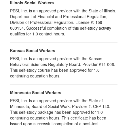
Illinois Social Workers
PESI, Inc. is an approved provider with the State of Illinois,
Department of Financial and Professional Regulation,
Division of Professional Regulation. License #: 159-
000154. Successful completion of this self-study activity
qualifies for 1.0 contact hours.
Kansas Social Workers
PESI, Inc. is an approved provider with the Kansas
Behavioral Sciences Regulatory Board. Provider #14-006.
This self-study course has been approved for 1.0
continuing education hours.
Minnesota Social Workers
PESI, Inc. is an approved provider with the State of
Minnesota, Board of Social Work. Provider #: CEP-140.
This self-study package has been approved for 1.0
continuing education hours. This certificate has been
issued upon successful completion of a post-test.