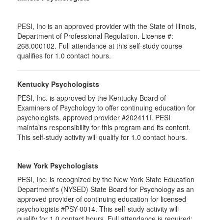
PESI, Inc is an approved provider with the State of Illinois,
Department of Professional Regulation. License #:
268.000102. Full attendance at this self-study course
qualifies for 1.0 contact hours.
Kentucky Psychologists
PESI, Inc. is approved by the Kentucky Board of
Examiners of Psychology to offer continuing education for
psychologists, approved provider #202411I. PESI
maintains responsibility for this program and its content.
This self-study activity will qualify for 1.0 contact hours.
New York Psychologists
PESI, Inc. is recognized by the New York State Education
Department's (NYSED) State Board for Psychology as an
approved provider of continuing education for licensed
psychologists #PSY-0014. This self-study activity will
qualify for 1.0 contact hours. Full attendance is required;