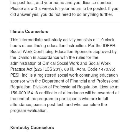
the post-test, and your name and your license number.
Please allow 3-4 weeks for your hours to be posted. If you
did answer yes, you do not need to do anything further.
Illinois Counselors
This intermediate self-study activity consists of 1.0 clock
hours of continuing education instruction. Per the IDFPR:
Social Work Continuing Education Sponsors approved by
the Division in accordance with the rules for the
administration of Clinical Social Work and Social Work
Practice Act (225 ILCS 201), 68 Ill. Adm. Code 1470.95;
PESI, Inc. is a registered social work continuing education
sponsor with the Department of Financial and Professional
Regulation, Division of Professional Regulation. License #:
159-000154. A certificate of attendance will be awarded at
the end of the program to participants who are in full
attendance, pass a post-test, and who complete the
program evaluation.
Kentucky Counselors