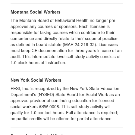
Montana Social Workers
The Montana Board of Behavioral Health no longer pre-
approves any courses or sponsors. Each licensee is
responsible for taking courses which contribute to their
competence and directly relate to their scope of practice
as defined in board statute (MAR 24-219-32). Licensees
must keep CE documentation for three years in case of an
audit. This intermediate level self-study activity consists of
1.0 clock hours of instruction.
New York Social Workers
PESI, Inc. is recognized by the New York State Education
Department's (NYSED) State Board for Social Work as an
approved provider of continuing education for licensed
social workers #SW-0008. This self-study activity will
qualify for 1.0 contact hours. Full attendance is required;
no partial credits will be offered for partial attendance.