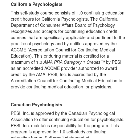
California Psychologists
This self-study course consists of 1.0 continuing education
credit hours for California Psychologists. The California
Department of Consumer Affairs Board of Psychology
recognizes and accepts for continuing education credit
courses that are specifically applicable and pertinent to the
practice of psychology and by entities approved by the
ACCME (Accreditation Council for Continuing Medical
Education). This enduring material is certified for a
maximum of 1.0
AMA PRA Category 1 Credits™
by PESI
as an accredited ACCME provider authorized to award
credit by the AMA. PESI, Inc. is accredited by the
Accreditation Council for Continuing Medical Education to
provide continuing medical education for physicians.
Canadian Psychologists
PESI, Inc. is approved by the Canadian Psychological
Association to offer continuing education for psychologists.
PESI, Inc. maintains responsibility for the program. This
program is approved for 1.0 self-study continuing
education hours. Full credit statement at: