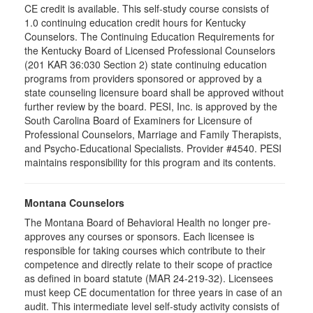
CE credit is available. This self-study course consists of
1.0 continuing education credit hours for Kentucky
Counselors. The Continuing Education Requirements for
the Kentucky Board of Licensed Professional Counselors
(201 KAR 36:030 Section 2) state continuing education
programs from providers sponsored or approved by a
state counseling licensure board shall be approved without
further review by the board. PESI, Inc. is approved by the
South Carolina Board of Examiners for Licensure of
Professional Counselors, Marriage and Family Therapists,
and Psycho-Educational Specialists. Provider #4540. PESI
maintains responsibility for this program and its contents.
Montana Counselors
The Montana Board of Behavioral Health no longer pre-
approves any courses or sponsors. Each licensee is
responsible for taking courses which contribute to their
competence and directly relate to their scope of practice
as defined in board statute (MAR 24-219-32). Licensees
must keep CE documentation for three years in case of an
audit. This intermediate level self-study activity consists of