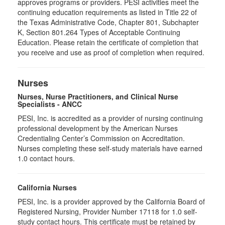
approves programs or providers. PESI activities meet the
continuing education requirements as listed in Title 22 of
the Texas Administrative Code, Chapter 801, Subchapter
K, Section 801.264 Types of Acceptable Continuing
Education. Please retain the certificate of completion that
you receive and use as proof of completion when required.
Nurses
Nurses, Nurse Practitioners, and Clinical Nurse
Specialists - ANCC
PESI, Inc. is accredited as a provider of nursing continuing
professional development by the American Nurses
Credentialing Center’s Commission on Accreditation.
Nurses completing these self-study materials have earned
1.0 contact hours.
California Nurses
PESI, Inc. is a provider approved by the California Board of
Registered Nursing, Provider Number 17118 for
1.0
self-
study contact hours. This certificate must be retained by