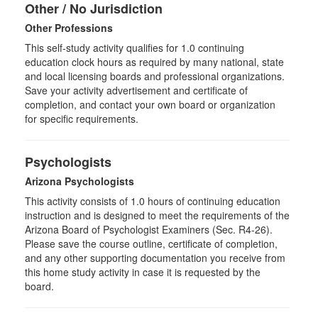
Other / No Jurisdiction
Other Professions
This self-study activity qualifies for
1.0
continuing
education clock hours as required by many national, state
and local licensing boards and professional organizations.
Save your activity advertisement and certificate of
completion, and contact your own board or organization
for specific requirements.
Psychologists
Arizona Psychologists
This activity consists of 1.0 hours of continuing education
instruction and is designed to meet the requirements of the
Arizona Board of Psychologist Examiners (Sec. R4-26).
Please save the course outline, certificate of completion,
and any other supporting documentation you receive from
this home study activity in case it is requested by the
board.