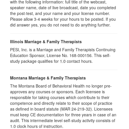
with the following information: full title of the webcast,
speaker name, date of live broadcast, date you completed
the post-test, and your name and your license number.
Please allow 3-4 weeks for your hours to be posted. If you
did answer yes, you do not need to do anything further.
Illinois Marriage & Family Therapists
PESI, Inc. is a Marriage and Family Therapists Continuing
Education Sponsor, License No. 168-000156. This self-
study package qualifies for
1.0
contact hours.
Montana Marriage & Family Therapists
The Montana Board of Behavioral Health no longer pre-
approves any courses or sponsors. Each licensee is
responsible for taking courses which contribute to their
competence and directly relate to their scope of practice
as defined in board statute (MAR 24-219-32). Licensees
must keep CE documentation for three years in case of an
audit. This intermediate level self-study activity consists of
1.0 clock hours of instruction.