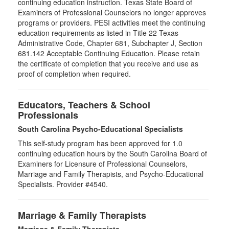
continuing education instruction. Texas State Board of
Examiners of Professional Counselors no longer approves
programs or providers. PESI activities meet the continuing
education requirements as listed in Title 22 Texas
Administrative Code, Chapter 681, Subchapter J, Section
681.142 Acceptable Continuing Education. Please retain
the certificate of completion that you receive and use as
proof of completion when required.
Educators, Teachers & School
Professionals
South Carolina Psycho-Educational Specialists
This self-study program has been approved for 1.0
continuing education hours by the South Carolina Board of
Examiners for Licensure of Professional Counselors,
Marriage and Family Therapists, and Psycho-Educational
Specialists. Provider #4540.
Marriage & Family Therapists