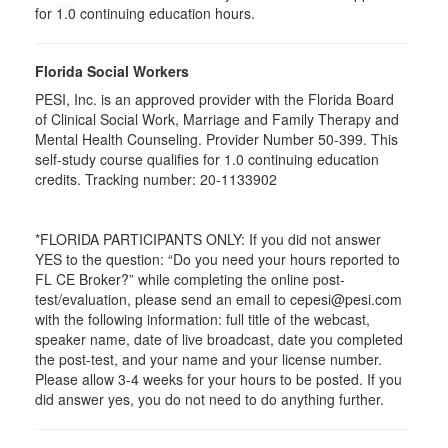
for
1.0
continuing education hours.
Florida Social Workers
PESI, Inc. is an approved provider with the Florida Board
of Clinical Social Work, Marriage and Family Therapy and
Mental Health Counseling. Provider Number 50-399. This
self-study course qualifies for 1.0 continuing education
credits. Tracking number: 20-1133902
*FLORIDA PARTICIPANTS ONLY: If you did not answer
YES to the question: “Do you need your hours reported to
FL CE Broker?” while completing the online post-
test/evaluation, please send an email to cepesi@pesi.com
with the following information: full title of the webcast,
speaker name, date of live broadcast, date you completed
the post-test, and your name and your license number.
Please allow 3-4 weeks for your hours to be posted. If you
did answer yes, you do not need to do anything further.