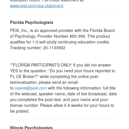
www.pesi.com/cpa-statement
Florida Psychologists
PESI, Inc., is an approved provider with the Florida Board
of Psychology. Provider Number #50-399. This product
qualifies for 1.0 self-study continuing education credits.
Tracking number: 20-1133902
**FLORIDA PARTICIPANTS ONLY: If you did not answer
YES to the question: “Do you need your hours reported to
FL CE Broker?” while completing the online post-
test/evaluation, please send an email
to
cepesi@pesi.com
with the following information: full title
of the webcast, speaker name, date of live broadcast, date
you completed the post-test, and your name and your
license number. Please allow 3-4 weeks for your hours to
be posted.
Illinois Psychologists