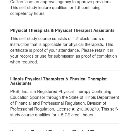
California as an approval agency to approve providers.
This self-study lecture qualifies for 1.5 continuing
competency hours.
Physical Therapists & Physical Therapist Assistants
This self-study course consists of 1.5 clock hours of
instruction that is applicable for physical therapists. This
certificate is proof of your attendance. Please retain it in
your records or use for submission as proof of completion
when required.
Illinois Physical Therapists & Physical Therapist
Assistants
PESI, Inc. is a Registered Physical Therapy Continuing
Education Sponsor through the State of Illinois Department
of Financial and Professional Regulation, Division of
Professional Regulation. License #: 216.000270. This self-
study course qualifies for 1.5 CE credit hours.