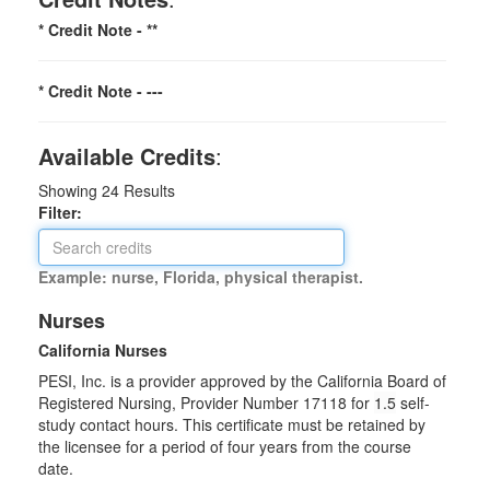
* Credit Note -
**
* Credit Note -
---
Available Credits
:
Showing
24
Results
Filter:
Example: nurse, Florida, physical therapist.
Nurses
California Nurses
PESI, Inc. is a provider approved by the California Board of
Registered Nursing, Provider Number 17118 for
1.5
self-
study contact hours. This certificate must be retained by
the licensee for a period of four years from the course
date.