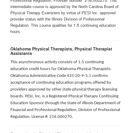
216.000270
Professional Regulation, Provider Number:
. This
intermediate course is approved by the North Carolina Board of
Physical Therapy Examiners by virtue of PESI Inc. approved
provider status with the Illinois Division of Professional
1.5
Regulation. This course qualifies for
continuing education
hours.
Oklahoma Physical Therapists, Physical Therapist
Assistants
This asynchronous activity consists of 1.5 continuing
education credit hours for Oklahoma Physical Therapists.
Oklahoma Administrative Code 435:20-9-3.1 confirms
acceptance of continuing education programs offered by
providers approved by other state physical therapy licensing
boards. PESI, Inc. is a Registered Physical Therapy Continuing
Education Sponsor through the State of Illinois Department of
Financial and Professional Regulation, Division of Professional
Regulation. License #: 216.000270.