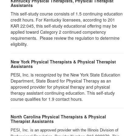
Kentucky Physical Therapists, Physical Therapist
Assistants
This self-study course consists of 1.5 continuing education
credit hours. For Kentucky licensees, according to 201
KAR 22:045, this self-study educational offering may be
applied toward Category 2 continued competency
requirements. Please review the regulation to determine
eligibility.
New York Physical Therapists & Physical Therapist
Assistants
PESI, Inc. is recognized by the New York State Education
Department, State Board for Physical Therapy as an
approved provider for physical therapy and physical
therapy assistant continuing education. This self-study
course qualifies for 1.9 contact hours.
North Carolina Physical Therapists & Physical
Therapist Assistants
PESI, Inc. is an approved provider with the Illinois Division of