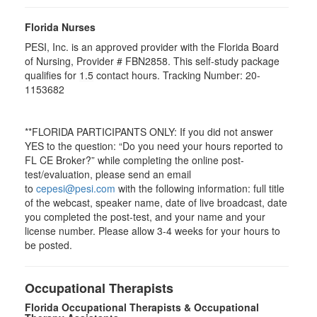
Florida Nurses
PESI, Inc. is an approved provider with the Florida Board
of Nursing, Provider # FBN2858. This self-study package
qualifies for
1.5
contact hours. Tracking Number: 20-
1153682
**FLORIDA PARTICIPANTS ONLY: If you did not answer
YES to the question: “Do you need your hours reported to
FL CE Broker?” while completing the online post-
test/evaluation, please send an email
to
cepesi@pesi.com
with the following information: full title
of the webcast, speaker name, date of live broadcast, date
you completed the post-test, and your name and your
license number. Please allow 3-4 weeks for your hours to
be posted.
Occupational Therapists
Florida Occupational Therapists & Occupational