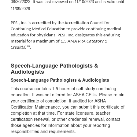
08/30/2023. It was last reviewed on 11/10/2023 and is valid until
11/09/2026.
PESI, Inc. is accredited by the Accreditation Council for
Continuing Medical Education to provide continuing medical
education for physicians. PESI, Inc. designates this enduring
material for a maximum of 1.5
AMA PRA Category 1
Credit(s)™
.
Speech-Language Pathologists &
Audiologists
Speech-Language Pathologists & Audiologists
This course contains 1.5 hours of self-study continuing
education. It was not offered for ASHA CEUs. Please retain
your certificate of completion. If audited for ASHA
Certification Maintenance, you can submit this certificate of
completion at that time. For state licensure, teacher
certification renewal, or other credential renewal, contact
those agencies for information about your reporting
responsibilities and requirements.