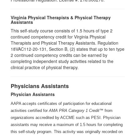
Virginia Physical Therapists & Physical Therapy
Assistants
This self-study course consists of 1.5 hours of type 2
continued competency credit for Virginia Physical
Therapists and Physical Therapy Assistants. Regulation
18VAC112-20-131, Section B, (2) states that up to ten type
2 continued competency credits can be earned by
completing independent study activities related to the
clinical practice of physical therapy.
Physicians Assistants
Physician Assistants
AAPA accepts certificates of participation for educational
activities certified for
AMA PRA Category 1 Credit™
from
organizations accredited by ACCME such as PESI. Physician
assistants may receive a maximum of 1.5 hours for completing
this self-study program. This activity was originally recorded on