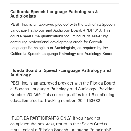
California Speech-Language Pathologists &
Audiologists
PESI, Inc. is an approved provider with the California Speech-
Language Pathology and Audiology Board, #PDP 319. This
course meets the qualifications for 1.5 hours of self-study
continuing professional development credit for Speech-
Language Pathologists or Audiologists, as required by the
California Speech-Language Pathology and Audiology Board.
Florida Board of Speech-Language Pathology and
Audiology
PESI, Inc. is an approved provider with the Florida Board
of Speech-Language Pathology and Audiology. Provider
Number: 50-399. This course qualifies for 1.5 continuing
education credits. Tracking number: 20-1153682.
*FLORIDA PARTICIPANTS ONLY: If you have not
completed the post-test, return to the "Select Credits"
menu, select a "Florida Speech-Language Pathologist"