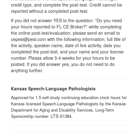
credit type, and complete the post-test. Credit cannot be
reported without a completed post-test.
If you did not answer YES to the question: “Do you need
your hours reported to FL CE Broker?” while completing
the online post-test/evaluation, please send an email to
cepesi@pesi.com with the following information: full title of
the activity, speaker name, date of live activity, date you
completed the post-test, and your name and your license
number. Please allow 3-4 weeks for your hours to be
posted. If you did answer yes, you do not need to do
anything further.
Kansas Speech-Language Pathologists
Approved for 1.5 self-study continuing education clock hours for
Kansas licensed Speech-Language Pathologists by the Kansas
Department for Aging and Disability Services. Long-Term
LTS ​
Sponsorship number:
S1384.