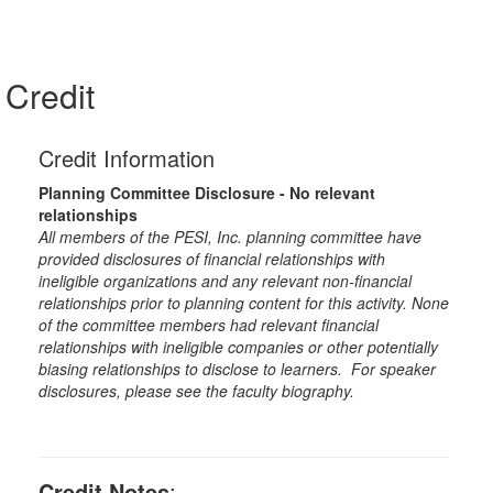
Credit
Credit Information
Planning Committee Disclosure - No relevant
relationships
All members of the PESI, Inc. planning committee have
provided disclosures of financial relationships with
ineligible organizations and any relevant non-financial
relationships prior to planning content for this activity. None
of the committee members had relevant financial
relationships with ineligible companies or other potentially
biasing relationships to disclose to learners. For speaker
disclosures, please see the faculty biography.
Credit Notes
: