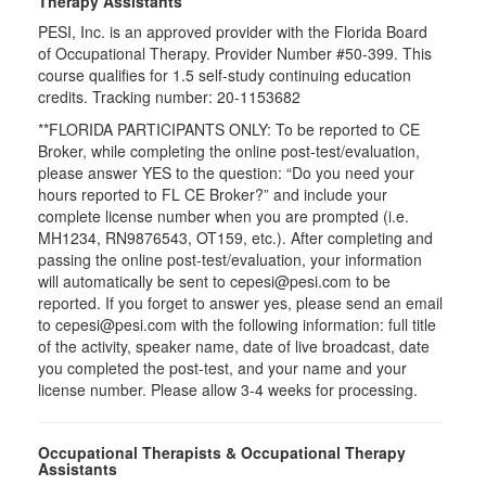
Therapy Assistants
PESI, Inc. is an approved provider with the Florida Board
of Occupational Therapy. Provider Number #50-399. This
course qualifies for
1.5
self-study continuing education
credits. Tracking number: 20-1153682
**FLORIDA PARTICIPANTS ONLY: To be reported to CE
Broker, while completing the online post-test/evaluation,
please answer YES to the question: “Do you need your
hours reported to FL CE Broker?” and include your
complete license number when you are prompted (i.e.
MH1234, RN9876543, OT159, etc.). After completing and
passing the online post-test/evaluation, your information
will automatically be sent to cepesi@pesi.com to be
reported. If you forget to answer yes, please send an email
to cepesi@pesi.com with the following information: full title
of the activity, speaker name, date of live broadcast, date
you completed the post-test, and your name and your
license number. Please allow 3-4 weeks for processing.
Occupational Therapists & Occupational Therapy
Assistants