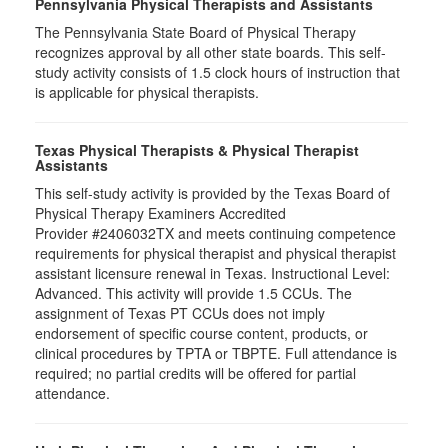
Pennsylvania Physical Therapists and Assistants
The Pennsylvania State Board of Physical Therapy
recognizes approval by all other state boards. This self-
study activity consists of 1.5 clock hours of instruction that
is applicable for physical therapists.
Texas Physical Therapists & Physical Therapist
Assistants
This self-study activity is provided by the Texas Board of
Physical Therapy Examiners Accredited
Provider #2406032TX and meets continuing competence
requirements for physical therapist and physical therapist
assistant licensure renewal in Texas. Instructional Level:
Advanced. This activity will provide 1.5 CCUs. The
assignment of Texas PT CCUs does not imply
endorsement of specific course content, products, or
clinical procedures by TPTA or TBPTE. Full attendance is
required; no partial credits will be offered for partial
attendance.