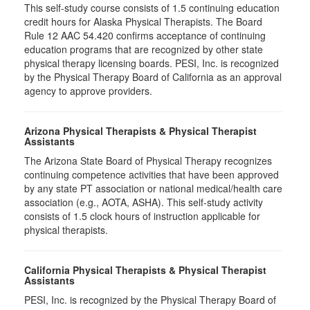
This self-study course consists of 1.5 continuing education
credit hours for Alaska Physical Therapists. The Board
Rule 12 AAC 54.420 confirms acceptance of continuing
education programs that are recognized by other state
physical therapy licensing boards. PESI, Inc. is recognized
by the Physical Therapy Board of California as an approval
agency to approve providers.
Arizona Physical Therapists & Physical Therapist
Assistants
The Arizona State Board of Physical Therapy recognizes
continuing competence activities that have been approved
by any state PT association or national medical/health care
association (e.g., AOTA, ASHA). This self-study activity
consists of 1.5 clock hours of instruction applicable for
physical therapists.
California Physical Therapists & Physical Therapist
Assistants
PESI, Inc. is recognized by the Physical Therapy Board of