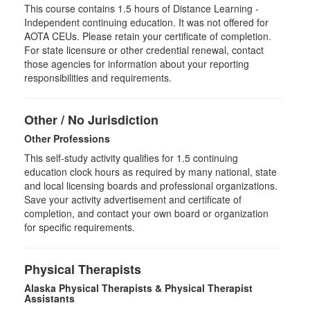
This course contains 1.5 hours of Distance Learning -
Independent continuing education. It was not offered for
AOTA CEUs. Please retain your certificate of completion.
For state licensure or other credential renewal, contact
those agencies for information about your reporting
responsibilities and requirements.
Other / No Jurisdiction
Other Professions
This self-study activity qualifies for
1.5
continuing
education clock hours as required by many national, state
and local licensing boards and professional organizations.
Save your activity advertisement and certificate of
completion, and contact your own board or organization
for specific requirements.
Physical Therapists
Alaska Physical Therapists & Physical Therapist
Assistants