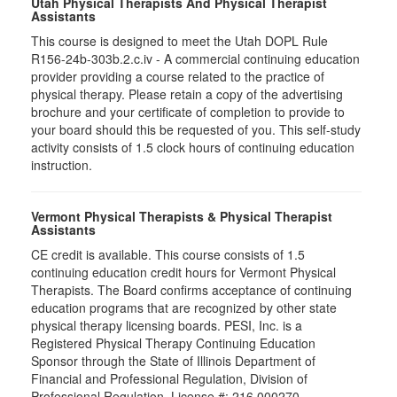
Utah Physical Therapists And Physical Therapist
Assistants
This course is designed to meet the Utah DOPL Rule
R156-24b-303b.2.c.iv - A commercial continuing education
provider providing a course related to the practice of
physical therapy. Please retain a copy of the advertising
brochure and your certificate of completion to provide to
your board should this be requested of you. This self-study
activity consists of 1.5 clock hours of continuing education
instruction.
Vermont Physical Therapists & Physical Therapist
Assistants
CE credit is available. This course consists of 1.5
continuing education credit hours for Vermont Physical
Therapists. The Board confirms acceptance of continuing
education programs that are recognized by other state
physical therapy licensing boards. PESI, Inc. is a
Registered Physical Therapy Continuing Education
Sponsor through the State of Illinois Department of
Financial and Professional Regulation, Division of
Professional Regulation. License #: 216.000270.